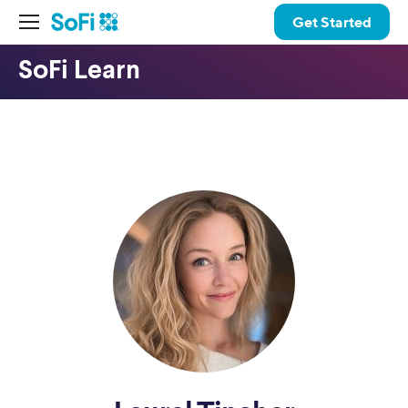
Get Started