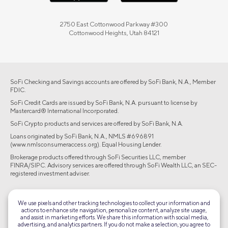
2750 East Cottonwood Parkway #300
Cottonwood Heights, Utah 84121
SoFi Checking and Savings accounts are offered by SoFi Bank, N.A., Member
FDIC.
SoFi Credit Cards are issued by SoFi Bank, N.A. pursuant to license by
Mastercard® International Incorporated.
SoFi Crypto products and services are offered by SoFi Bank, N.A.
Loans originated by SoFi Bank, N.A., NMLS #696891
(www.nmlsconsumeraccess.org). Equal Housing Lender.
Brokerage products offered through SoFi Securities LLC, member
FINRA/SIPC. Advisory services are offered through SoFi Wealth LLC, an SEC-
registered investment adviser.
©2026 Social Finance, LLC All rights reserved.
We use pixels and other tracking technologies to collect your information and
actions to enhance site navigation, personalize content, analyze site usage,
Equal Housing Lender
and assist in marketing efforts. We share this information with social media,
advertising, and analytics partners. If you do not make a selection, you agree to