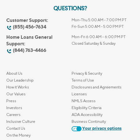
QUESTIONS?
Customer Support:
Mon-Thu 5:00 AM - 7:00 PM PT
(855) 456-7634
Fri-Sun 5:00 AM - 5:00 PM PT
Home Loans General
Mon-Fri 6:00 AM – 6:00 PM PT
Support:
Closed Saturday & Sunday
(844) 763-4466
About Us
Privacy & Security
Our Leadership
Terms of Use
How it Works
Disclosures and Agreements
Our Values
Licenses
Press
NMLS Access
Investors
Eligibility Criteria
Careers
ADA Accessibility
Inclusive Culture
Business Continuity
Contact Us
Your privacy options
On the Money