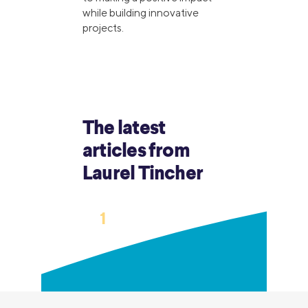
while building innovative
projects.
The latest
articles from
Laurel Tincher
›
1
2
3
…
12