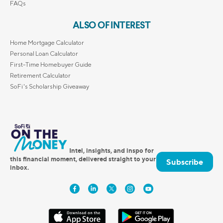
FAQs
ALSO OF INTEREST
Home Mortgage Calculator
Personal Loan Calculator
First-Time Homebuyer Guide
Retirement Calculator
SoFi's Scholarship Giveaway
Intel, insights, and inspo for
this financial moment, delivered straight to your
Subscribe
inbox.