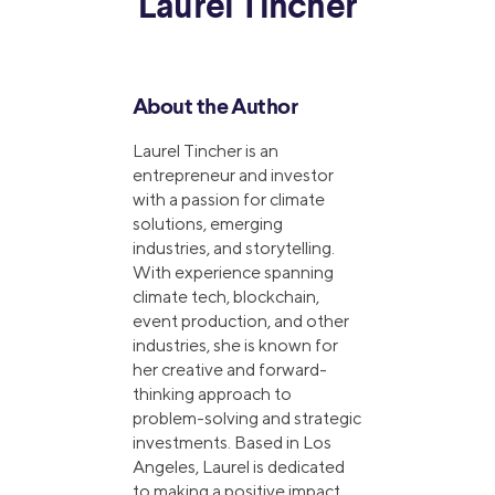
Laurel Tincher
About the Author
Laurel Tincher is an
entrepreneur and investor
with a passion for climate
solutions, emerging
industries, and storytelling.
With experience spanning
climate tech, blockchain,
event production, and other
industries, she is known for
her creative and forward-
thinking approach to
problem-solving and strategic
investments. Based in Los
Angeles, Laurel is dedicated
to making a positive impact