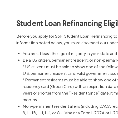
MBA Loans
Jumbo Loa
Health Professions Loans
FHA Loans
Parent Student Loans
VA Loans
Student Loan Refinancing Eligib
Medical and Veterinary Loans
Mortgage P
Dental Loans
Mortgage 
Before you apply for SoFi Student Loan Refinancing t
information noted below, you must also meet our underwr
STEM Loans
Home Equ
You are at least the age of majority in your state and 
Auto Loan Refinance
Home Equit
Be a US citizen, permanent resident, or non-permanent
HELOC
* US citizens must be able to show one of the following
U.S. permanent resident card, valid government issued I
* Permanent residents must be able to show one of t
residency card (Green Card) with an expiration date 
years or shorter from the “Resident Since” date, it m
months.
Non-permanent resident aliens (including DACA recip
3, H-1B, J-1, L-1, or O-1 Visa or a Form I-797A or I-7