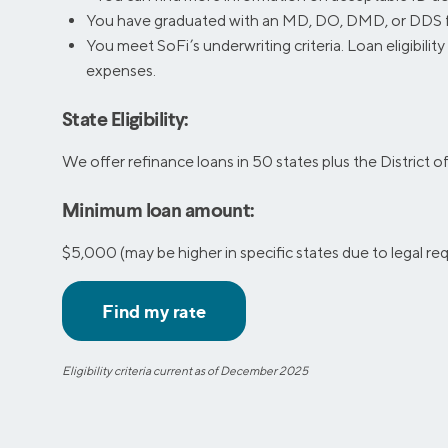
You have graduated with an MD, DO, DMD, or DDS from
You meet SoFi’s underwriting criteria. Loan eligibilit
expenses.
State Eligibility:
We offer refinance loans in 50 states plus the District 
Minimum loan amount:
$5,000 (may be higher in specific states due to legal r
Eligibility criteria current as of December 2025