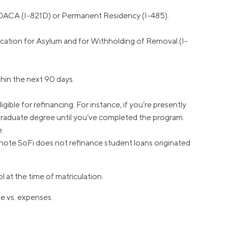
r DACA (I-821D) or Permanent Residency (I-485).
cation for Asylum and for Withholding of Removal (I-
hin the next 90 days.
ible for refinancing. For instance, if you’re presently
 graduate degree until you’ve completed the program.
e.
e note SoFi does not refinance student loans originated
 at the time of matriculation.
me vs. expenses.