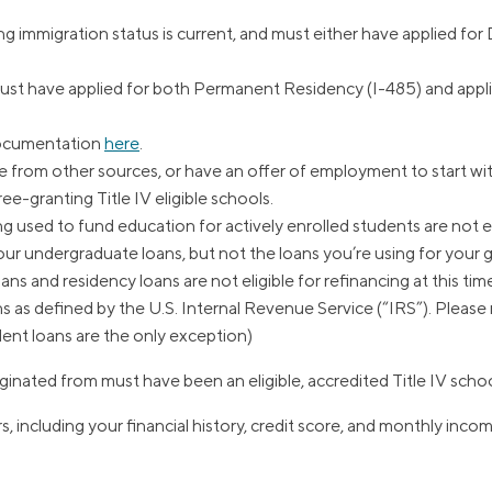
immigration status is current, and must either have applied fo
t have applied for both Permanent Residency (I-485) and appli
documentation
here
.
from other sources, or have an offer of employment to start wit
e-granting Title IV eligible schools.
 used to fund education for actively enrolled students are not elig
your undergraduate loans, but not the loans you’re using for your
ns and residency loans are not eligible for refinancing at this tim
ns as defined by the U.S. Internal Revenue Service (“IRS”). Pleas
dent loans are the only exception)
ginated from must have been an eligible, accredited Title IV school
s, including your financial history, credit score, and monthly inco