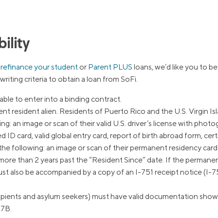
ns
Everyday Cash Rewards
Card
Essential Card
ility
reapproval
Unlimited 2% Card
Rates
o
refinance your student
or
Parent PLUS
loans, we’d like you to be 
iting criteria to obtain a loan from SoFi.
Premium Membership
ity
SoFi Plus
able to enter into a binding contract.
y Loans
 resident alien. Residents of Puerto Rico and the U.S. Virgin Islan
: an image or scan of their valid U.S. driver’s license with photogra
D card, valid global entry card, report of birth abroad form, certif
he following: an image or scan of their permanent residency card
more than 2 years past the “Resident Since” date. If the permane
ust also be accompanied by a copy of an I-751 receipt notice (I-75
ients and asylum seekers) must have valid documentation showing i
97B.