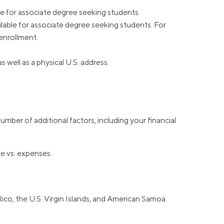
ble for associate degree seeking students.
vailable for associate degree seeking students. For
enrollment.
well as a physical U.S. address.
mber of additional factors, including your financial
me vs. expenses.
Rico, the U.S. Virgin Islands, and American Samoa.