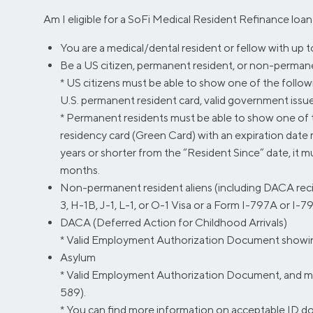
Am I eligible for a SoFi Medical Resident Refinance loa
You are a medical/dental resident or fellow with up 
Be a US citizen, permanent resident, or non-permanent
* US citizens must be able to show one of the following
U.S. permanent resident card, valid government issued I
* Permanent residents must be able to show one of t
residency card (Green Card) with an expiration date 
years or shorter from the “Resident Since” date, it m
months.
Non-permanent resident aliens (including DACA recip
3, H-1B, J-1, L-1, or O-1 Visa or a Form I-797A or I-7
DACA (Deferred Action for Childhood Arrivals)
* Valid Employment Authorization Document showing 
Asylum
* Valid Employment Authorization Document, and mus
589).
* You can find more information on acceptable ID 