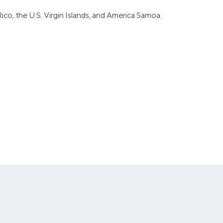
ico, the U.S. Virgin Islands, and America Samoa.