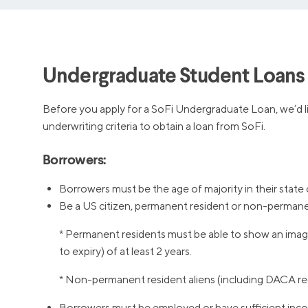
Undergraduate Student Loans E
Before you apply for a SoFi Undergraduate Loan, we’d lik
underwriting criteria to obtain a loan from SoFi.
Borrowers:
Borrowers must be the age of majority in their state 
Be a US citizen, permanent resident or non-permanen
* Permanent residents must be able to show an image
to expiry) of at least 2 years.
* Non-permanent resident aliens (including DACA rec
Borrowers must be employed or have sufficient inco