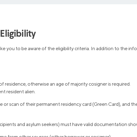
ligibility
e you to be aware of the eligibility criteria. In addition to the 
of residence, otherwise an age of majority cosigner is required.
t resident alien.
 or scan of their permanent residency card (Green Card), and thei
ipients and asylum seekers) must have valid documentation showi
me from other sources (either borrower or cosigner).