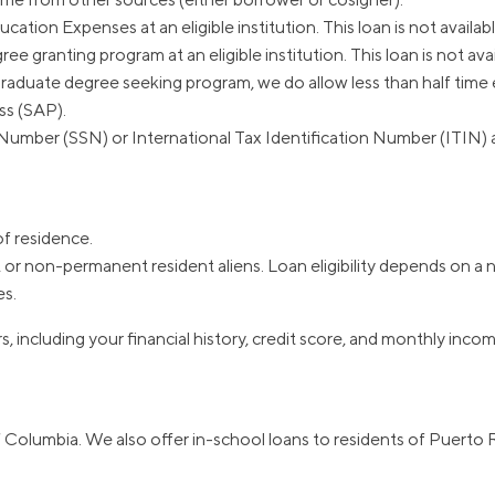
ation Expenses at an eligible institution. This loan is not availa
ree granting program at an eligible institution. This loan is not a
graduate degree seeking program, we do allow less than half time 
ss (SAP).
Number (SSN) or International Tax Identification Number (ITIN) as 
of residence.
or non-permanent resident aliens. Loan eligibility depends on a nu
es.
s, including your financial history, credit score, and monthly inco
of Columbia. We also offer in-school loans to residents of Puerto 