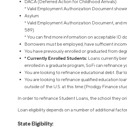
DACA (Deferred Action for Childhood Arrivals)
* Valid Employment Authorization Document showing 
Asylum
* Valid Employment Authorization Document, and mus
589).
* You can find more information on acceptable ID 
Borrowers must be employed, have sufficient income 
You have previously enrolled or graduated from degre
* Currently Enrolled Students:
Loans currently being
enrolled in a graduate program, SoFi can refinance 
You are looking to refinance educational debt. Bar loa
You are looking to refinance qualified education loa
outside of the U.S. at this time (Prodigy Finance stu
In order to refinance Student Loans, the school they ori
Loan eligibility depends on a number of additional factor
State Eligibility: