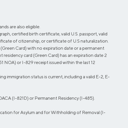
ds are also eligible.
ph, certified birth certificate, valid U.S. passport, valid
icate of citizenship, or certificate of U.S naturalization.
 (Green Card) with no expiration date or a permanent
nt residency card (Green Card) has an expiration date 2
1 NOA) or I-829 receipt issued within the last 12
mmigration status is current, including a valid E-2, E-
r DACA (I-821D) or Permanent Residency (I-485).
cation for Asylum and for Withholding of Removal (I-