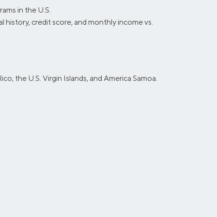
ams in the U.S.
al history, credit score, and monthly income vs.
ico, the U.S. Virgin Islands, and America Samoa.