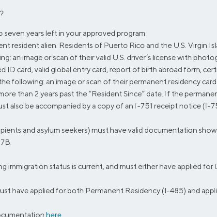
n?
to seven years left in your approved program.
 resident alien. Residents of Puerto Rico and the U.S. Virgin Islan
: an image or scan of their valid U.S. driver’s license with photogra
D card, valid global entry card, report of birth abroad form, certif
he following: an image or scan of their permanent residency card
more than 2 years past the “Resident Since” date. If the permane
ust also be accompanied by a copy of an I-751 receipt notice (I-75
ients and asylum seekers) must have valid documentation showing i
97B.
immigration status is current, and must either have applied fo
t have applied for both Permanent Residency (I-485) and appli
documentation
here
.