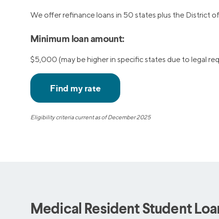
We offer refinance loans in 50 states plus the District 
Minimum loan amount:
$5,000 (may be higher in specific states due to legal r
Eligibility criteria current as of December 2025
Medical Resident Student Loan 