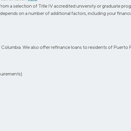
 a selection of Title IV accredited university or graduate progr
y depends on a number of additional factors, including your financi
of Columbia. We also offer refinance loans to residents of Puerto R
equirements)