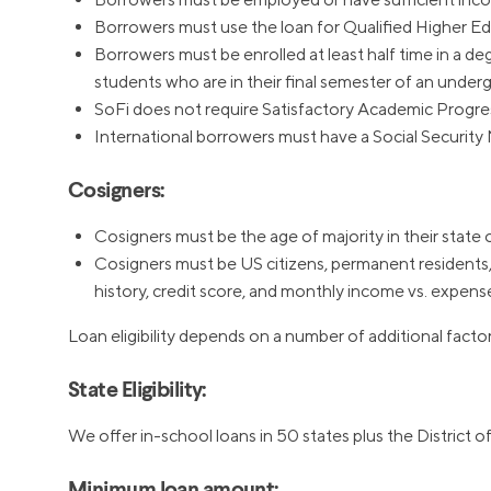
Borrowers must use the loan for Qualified Higher Educ
Borrowers must be enrolled at least half time in a deg
students who are in their final semester of an under
SoFi does not require Satisfactory Academic Progre
International borrowers must have a Social Security 
Cosigners:
Cosigners must be the age of majority in their state 
Cosigners must be US citizens, permanent residents, 
history, credit score, and monthly income vs. expens
Loan eligibility depends on a number of additional factor
State Eligibility:
We offer in-school loans in 50 states plus the District 