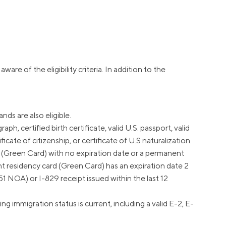
Insurance
Small Business Financing
Auto Insurance
Line of Credit
Life Insurance
Working Capital Loans
Homeowners Insurance
Equipment Financing
Renters Insurance
Startup Loans
aware of the eligibility criteria. In addition to the
Business Checking
Estate Planning
Business Credit Card
ds are also eligible.
ph, certified birth certificate, valid U.S. passport, valid
Browse all products
icate of citizenship, or certificate of U.S naturalization.
 (Green Card) with no expiration date or a permanent
nt residency card (Green Card) has an expiration date 2
1 NOA) or I-829 receipt issued within the last 12
mmigration status is current, including a valid E-2, E-