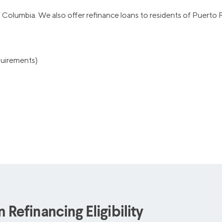
of Columbia. We also offer refinance loans to residents of Puerto R
equirements)
Refinancing Eligibility