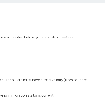
information noted below, you must also meet our
r Green Card must have a total validity (from issuance
ng immigration status is current.