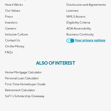
How it Works
Disclosures and Agreements
Our Values
Licenses
Press
NMLS Access
Investors
Eligibility Criteria
Careers
ADA Accessibility
Inclusive Culture
Business Continuity
Contact Us
Your privacy options
On the Money
FAQs
ALSO OF INTEREST
Home Mortgage Calculator
Personal Loan Calculator
First-Time Homebuyer Guide
Retirement Calculator
SoFi's Scholarship Giveaway