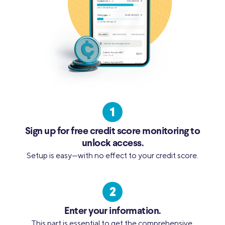
Sign up for free credit score monitoring to
unlock access.
Setup is easy—with no effect to your credit score.
Enter your information.
This part is essential to get the comprehensive,