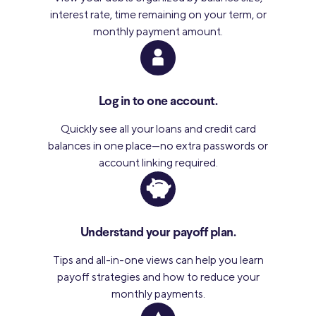
interest rate, time remaining on your term, or
monthly payment amount.
Log in to one account.
Quickly see all your loans and credit card
balances in one place—no extra passwords or
account linking required.
Understand your payoff plan.
Tips and all-in-one views can help you learn
payoff strategies and how to reduce your
monthly payments.