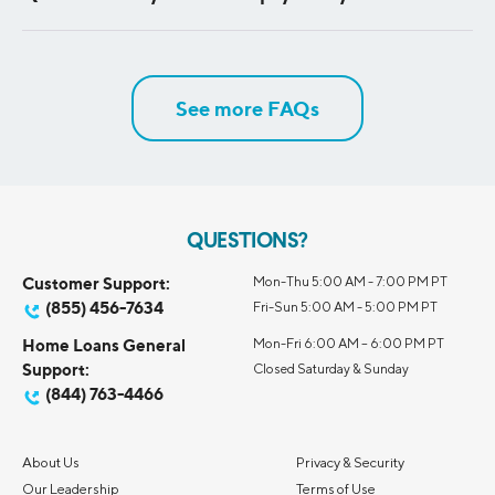
You can track your progress with up-to-date information
on all your debt by balance size, interest rate, time
remaining on your term, or monthly payment amount. Plus,
See more FAQs
get tips to help you understand payoff strategies and make
the most of your payments.
QUESTIONS?
Customer Support:
Mon-Thu 5:00 AM - 7:00 PM PT
(855) 456-7634
Fri-Sun 5:00 AM - 5:00 PM PT
Home Loans General
Mon-Fri 6:00 AM – 6:00 PM PT
Support:
Closed Saturday & Sunday
(844) 763-4466
About Us
Privacy & Security
Our Leadership
Terms of Use