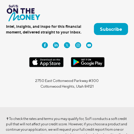
Intel, insights, and inspo for this financial
Subscribe
moment, delivered straight to your inbox.
2750 East Cottonwood Parkway #300
Cottonwood Heights, Utah 84121
✝To check the rates and terms you may qualify for, SoFi conducts a soft credit
pull that will not affect your credit score. However, if you choose a product and
continue your application, we will request your full credit report from one or