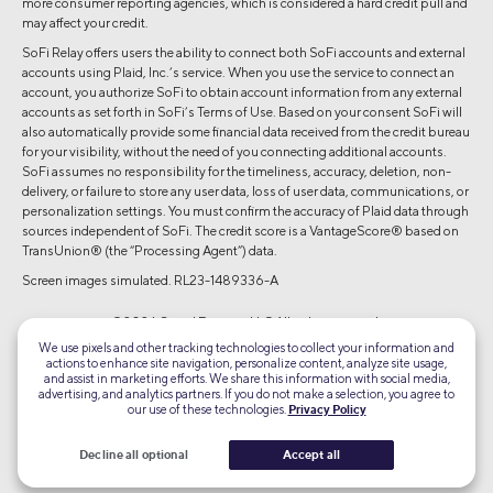
more consumer reporting agencies, which is considered a hard credit pull and
may affect your credit.
SoFi Relay offers users the ability to connect both SoFi accounts and external
accounts using Plaid, Inc.’s service. When you use the service to connect an
account, you authorize SoFi to obtain account information from any external
accounts as set forth in SoFi’s Terms of Use. Based on your consent SoFi will
also automatically provide some financial data received from the credit bureau
for your visibility, without the need of you connecting additional accounts.
SoFi assumes no responsibility for the timeliness, accuracy, deletion, non-
delivery, or failure to store any user data, loss of user data, communications, or
personalization settings. You must confirm the accuracy of Plaid data through
sources independent of SoFi. The credit score is a VantageScore® based on
TransUnion® (the “Processing Agent”) data.
Screen images simulated. RL23-1489336-A
©2026 Social Finance, LLC All rights reserved.
We use pixels and other tracking technologies to collect your information and
actions to enhance site navigation, personalize content, analyze site usage,
Equal Housing Lender
and assist in marketing efforts. We share this information with social media,
advertising, and analytics partners. If you do not make a selection, you agree to
our use of these technologies.
Privacy Policy
TLS 1.2
Encrypted
Decline all optional
Accept all