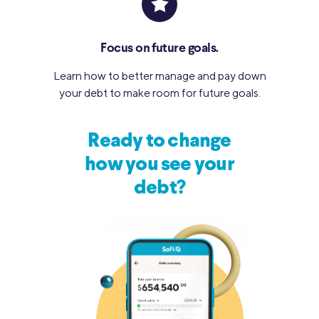
Focus on future goals.
Learn how to better manage and pay down
your debt to make room for future goals.
Ready to change
how you see your
debt?