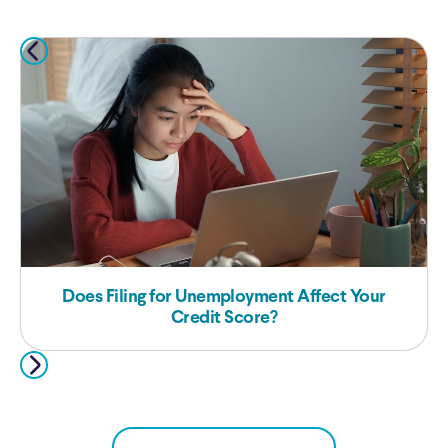
Does Filing for Unemployment Affect Your
Credit Score?