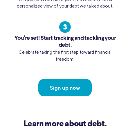
personalized view of your debt we talked about.
You’re set! Start tracking and tackling your
debt.
Celebrate taking the first step toward financial
freedom.
Sign up now
Learn more about debt.