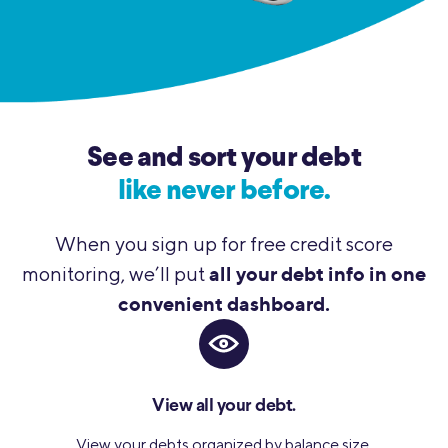
See and sort your debt
like never before.
When you sign up for free credit score
all your debt info in one
monitoring, we’ll put
convenient dashboard.
View all your debt.
View your debts organized by balance size,