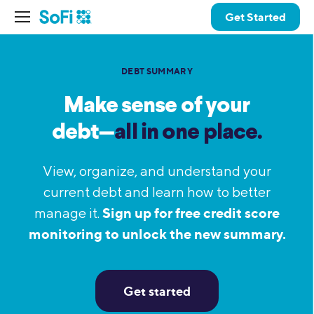
Get Started
DEBT SUMMARY
Make sense of your
debt—
all in one place.
View, organize, and understand your
current debt and learn how to better
Sign up for free credit score
manage it.
monitoring to unlock the new summary.
Get started