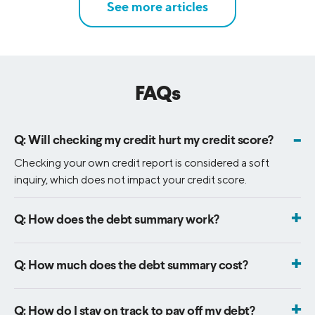
See more articles
FAQs
-
Q:
Will checking my credit hurt my credit score?
Checking your own credit report is considered a soft
inquiry, which does not impact your credit score.
+
Q:
How does the debt summary work?
When you sign up for free credit score monitoring, you will
unlock an all-in-one view that lets you see where your
+
Q:
How much does the debt summary cost?
debt currently stands, organize it better and learn how to
The debt summary is free! You will get instant access when
manage it - all in one place.
you sign up for free credit score monitoring.
+
Q:
How do I stay on track to pay off my debt?