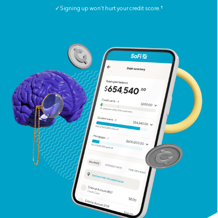
✓Signing up won’t hurt your credit score.
†