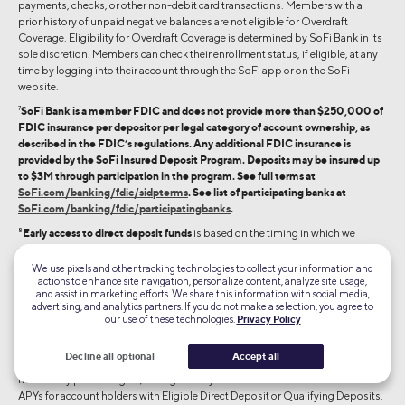
payments, checks, or other non-debit card transactions. Members with a
prior history of unpaid negative balances are not eligible for Overdraft
Coverage. Eligibility for Overdraft Coverage is determined by SoFi Bank in its
sole discretion. Members can check their enrollment status, if eligible, at any
time by logging into their account through the SoFi app or on the SoFi
website.
7
SoFi Bank is a member FDIC and does not provide more than $250,000 of
FDIC insurance per depositor per legal category of account ownership, as
described in the FDIC’s regulations. Any additional FDIC insurance is
provided by the SoFi Insured Deposit Program. Deposits may be insured up
to $3M through participation in the program. See full terms at
SoFi.com/banking/fdic/sidpterms
. See list of participating banks at
SoFi.com/banking/fdic/participatingbanks
.
8
Early access to direct deposit funds
is based on the timing in which we
receive notice of impending payment from the Federal Reserve, which is
typically up to two days before the scheduled payment date, but may vary.
We use pixels and other tracking technologies to collect your information and
actions to enhance site navigation, personalize content, analyze site usage,
9
and assist in marketing efforts. We share this information with social media,
advertising, and analytics partners. If you do not make a selection, you agree to
SoFi Bank assesses Eligible Direct Deposit or Qualifying Deposits based on a
our use of these technologies.
Privacy Policy
rolling 31-calendar day period and may request additional information for
verification of eligibility. A rolling 31-calendar day period means that each time
Decline all optional
Accept all
you receive an Eligible Direct Deposit or $5,000 in Qualifying Deposits, a
new 31-day period begins, during which you will earn the interest rates and
APYs for account holders with Eligible Direct Deposit or Qualifying Deposits.