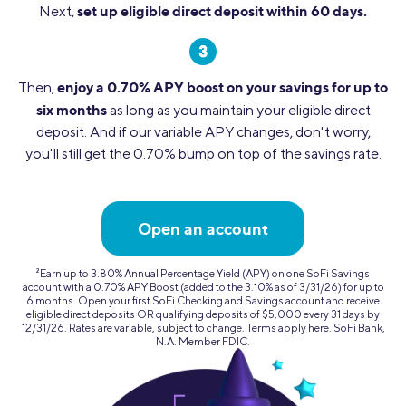
set up eligible direct deposit within 60 days.
Next,
enjoy a 0.70% APY boost on your savings for up to
Then,
six months
as long as you maintain your eligible direct
deposit. And if our variable APY changes, don't worry,
you'll still get the 0.70% bump on top of the savings rate.
Open an account
2
Earn up to 3.80% Annual Percentage Yield (APY) on one SoFi Savings
account with a 0.70% APY Boost (added to the 3.10% as of 3/31/26) for up to
6 months. Open your first SoFi Checking and Savings account and receive
eligible direct deposits OR qualifying deposits of $5,000 every 31 days by
12/31/26. Rates are variable, subject to change. Terms apply
here
. SoFi Bank,
N.A. Member FDIC.