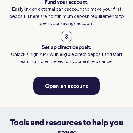
Fund your account.
Easily link an external bank account to make your first
deposit. There are no minimum deposit requirements to
open your savings account.
Set up direct deposit.
Unlock a high APY with eligible direct deposit and start
earning more interest on your entire balance.
Open an account
Tools and resources to help you
save: