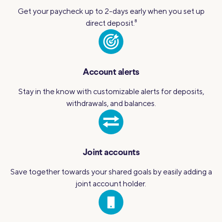
Get your paycheck up to 2-days early when you set up
direct deposit.
8
Account alerts
Stay in the know with customizable alerts for deposits,
withdrawals, and balances.
Joint accounts
Save together towards your shared goals by easily adding a
joint account holder.