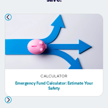
CALCULATOR
Emergency Fund Calculator: Estimate Your
Safety