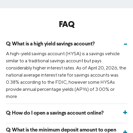
FAQ
-
Q:
What is a high yield savings account?
A high-yield savings account (HYSA) is a savings vehicle
similar to a traditional savings account but pays
considerably higher interest rates. As of April 20, 2026, the
national average interest rate for savings accounts was
0.38% according to the FDIC, however some HYSAs
provide annual percentage yields (APYs) of 3.00% or
more.
+
Q:
How do I open a savings account online?
You can open a SoFi Savings account by applying online
with your personal information. Once approved, simply
Q:
What is the minimum deposit amount to open