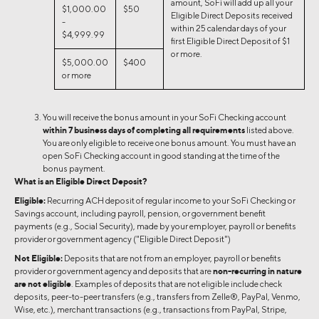
amount, SoFi will add up all your
$1,000.00
$50
Eligible Direct Deposits received
-
within 25 calendar days of your
$4,999.99
first Eligible Direct Deposit of $1
or more.
$5,000.00
$400
or more
You will receive the bonus amount in your SoFi Checking account
within 7 business days of completing all requirements
listed above.
You are only eligible to receive one bonus amount. You must have an
open SoFi Checking account in good standing at the time of the
bonus payment.
What is an Eligible Direct Deposit?
Eligible:
Recurring ACH deposit of regular income to your SoFi Checking or
Savings account, including payroll, pension, or government benefit
payments (e.g., Social Security), made by your employer, payroll or benefits
provider or government agency ("Eligible Direct Deposit")
Not Eligible:
Deposits that are not from an employer, payroll or benefits
provider or government agency and deposits that are
non-recurring in nature
are not eligible
. Examples of deposits that are not eligible include check
deposits, peer-to-peer transfers (e.g., transfers from Zelle®, PayPal, Venmo,
Wise, etc.), merchant transactions (e.g., transactions from PayPal, Stripe,