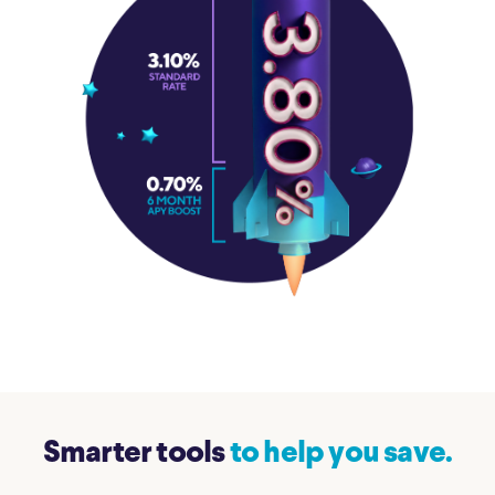
Smarter tools
to help you save.