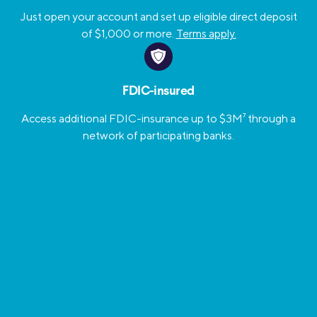
Just open your account and set up eligible direct deposit
of $1,000 or more.
Terms apply.
FDIC-insured
Access additional FDIC-insurance up to $3M
7
through a
network of participating banks.