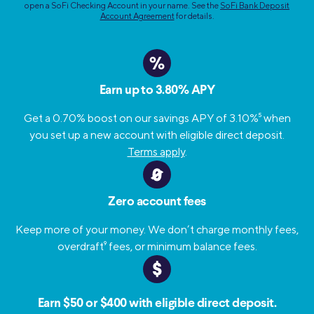
open a SoFi Checking Account in your name. See the
SoFi Bank Deposit
Account Agreement
for details.
%
Earn up to 3.80% APY
Get a 0.70% boost on our savings APY of 3.10%
5
when
you set up a new account with eligible direct deposit.
Terms apply
.
Zero account fees
Keep more of your money. We don’t charge monthly fees,
overdraft
9
fees, or minimum balance fees.
Earn $50 or $400 with eligible direct deposit.