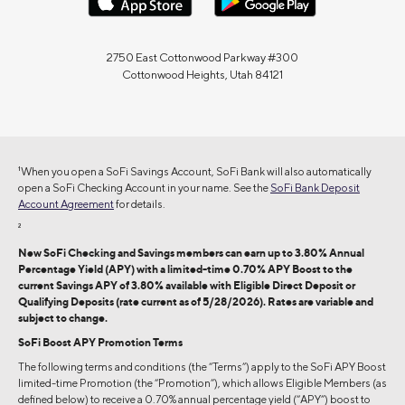
2750 East Cottonwood Parkway #300
Cottonwood Heights, Utah 84121
1
When you open a SoFi Savings Account, SoFi Bank will also automatically
open a SoFi Checking Account in your name. See the
SoFi Bank Deposit
Account Agreement
for details.
2
New SoFi Checking and Savings members can earn up to 3.80% Annual
Percentage Yield (APY) with a limited-time 0.70% APY Boost to the
current Savings APY of 3.80% available with Eligible Direct Deposit or
Qualifying Deposits (rate current as of 5/28/2026). Rates are variable and
subject to change.
SoFi Boost APY Promotion Terms
The following terms and conditions (the “Terms”) apply to the SoFi APY Boost
limited-time Promotion (the “Promotion”), which allows Eligible Members (as
defined below) to receive a 0.70% annual percentage yield (“APY”) boost to