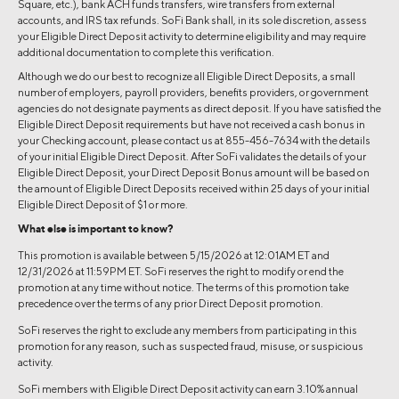
Square, etc.), bank ACH funds transfers, wire transfers from external
accounts, and IRS tax refunds. SoFi Bank shall, in its sole discretion, assess
your Eligible Direct Deposit activity to determine eligibility and may require
additional documentation to complete this verification.
Although we do our best to recognize all Eligible Direct Deposits, a small
number of employers, payroll providers, benefits providers, or government
agencies do not designate payments as direct deposit. If you have satisfied the
Eligible Direct Deposit requirements but have not received a cash bonus in
your Checking account, please contact us at 855-456-7634 with the details
of your initial Eligible Direct Deposit. After SoFi validates the details of your
Eligible Direct Deposit, your Direct Deposit Bonus amount will be based on
the amount of Eligible Direct Deposits received within 25 days of your initial
Eligible Direct Deposit of $1 or more.
What else is important to know?
This promotion is available between 5/15/2026 at 12:01AM ET and
12/31/2026 at 11:59PM ET. SoFi reserves the right to modify or end the
promotion at any time without notice. The terms of this promotion take
precedence over the terms of any prior Direct Deposit promotion.
SoFi reserves the right to exclude any members from participating in this
promotion for any reason, such as suspected fraud, misuse, or suspicious
activity.
SoFi members with Eligible Direct Deposit activity can earn 3.10% annual