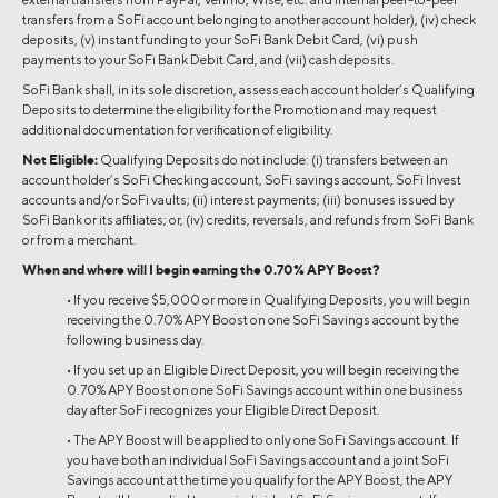
transfers from a SoFi account belonging to another account holder), (iv) check
deposits, (v) instant funding to your SoFi Bank Debit Card, (vi) push
payments to your SoFi Bank Debit Card, and (vii) cash deposits.
SoFi Bank shall, in its sole discretion, assess each account holder’s Qualifying
Deposits to determine the eligibility for the Promotion and may request
additional documentation for verification of eligibility.
Not Eligible:
Qualifying Deposits do not include: (i) transfers between an
account holder’s SoFi Checking account, SoFi savings account, SoFi Invest
accounts and/or SoFi vaults; (ii) interest payments; (iii) bonuses issued by
SoFi Bank or its affiliates; or, (iv) credits, reversals, and refunds from SoFi Bank
or from a merchant.
When and where will I begin earning the 0.70% APY Boost?
• If you receive $5,000 or more in Qualifying Deposits, you will begin
receiving the 0.70% APY Boost on one SoFi Savings account by the
following business day.
• If you set up an Eligible Direct Deposit, you will begin receiving the
0.70% APY Boost on one SoFi Savings account within one business
day after SoFi recognizes your Eligible Direct Deposit.
• The APY Boost will be applied to only one SoFi Savings account. If
you have both an individual SoFi Savings account and a joint SoFi
Savings account at the time you qualify for the APY Boost, the APY