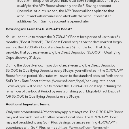
Boost will be applied to your individual SoFi Savings account. If you
qualify for the APY Boost when only one SoFi Savings account
(individual or joint) is open, the APY Boost will be applied to that
account and will remain associated with that account even if an
additional SoFi Savings account is opened later.
How long will I earn the 0.70% APY Boost?
You will continue to receive the 0.70% APY Boost for a period of up to six (6)
months ("Boost Period"). The Boost Period begins on the date you first begin
earning the 0.70% APY Boost and ends six (6) months from that date,
provided that you receive an Eligible Direct Deposit or $5,000 in Qualifying
Deposits every 31 days.
During the Boost Period, if you do not receive an Eligible Direct Deposit or
$5,000 in Qualifying Deposits every 31 days, you will not earn the 0.70% APY
Boost for that period. Your rates will revert to the standard rates set forth on the
SoFi Bank Rate Sheet at
https://www.sofi.com/legal/banking-rate-sheet
.
However, you will be eligible to receive the 0.70% APY Boost again during the
remainder of the Boost Period by reestablishing your Eligible Direct Deposit
OR $5,000 in Qualifying Deposits every 31 days.
Additional Important Terms:
Only one promotional APY offer may apply at any time. The 0.70% APY Boost
may not be combined with other promotional rates. The 0.70% APY Boost
may not be added to any SoFi Plus Savings balances earning 4.50% APY in
accordance with SoFi Plus terms at
https://www.sofi.com/terms-of-