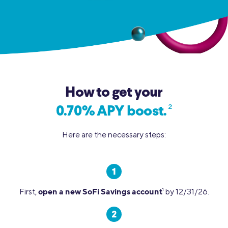
How to get your
2
0.70% APY boost.
Here are the necessary steps:
open a new SoFi Savings account
First,
1
by 12/31/26.