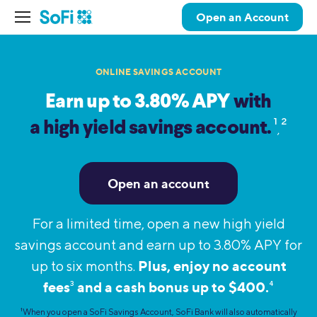
Open an Account
ONLINE SAVINGS ACCOUNT
Earn up to 3.80% APY
with
1
2
a high yield savings account.
,
Open an account
For a limited time, open a new high yield
savings account and earn up to 3.80% APY for
Plus, enjoy no account
up to six months.
fees
and a cash bonus up to $400.
3
4
1
When you open a SoFi Savings Account, SoFi Bank will also automatically