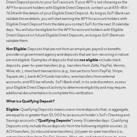
Direct Deposit posts to your SoFi account. If your APY is not showing as the
APY for account holders with Eligible Direct Deposit, contact us at 855-456-
7634 with the details of your Eligible Direct Deposit. As long as SoFi Bank can
validate those details, you will start earning the APY for account holders with
Eligible Direct Deposit from the date you contact SoFi for the next 31 calendar
days. You will also be eligible for the APY for account holders with Eligible
Direct Deposit on future Eligible Direct Deposits, as long as SoFi Bank can
validate them.
Not Eligible:
Deposits that are not from an employer, payroll or benefits
provider or government agency and deposits that are non-recurring in nature
are not eligible. Examples of deposits that are
not eligible
include check
deposits, peer-to-peer transfers (e.g., transfers from Zelle, PayPal, Venmo,
Wise, etc.), merchant transactions (e.g., transactions from PayPal, Stripe,
Square, etc.), bank ACH funds transfers, wire transfers from external
accounts, and IRS tax refunds. SoFi Bank shall, in its sole discretion, assess
your Eligible Direct Deposit activity to determine eligibility and may require
additional documentation to complete this verification.
What is a Qualifying Deposit?
Eligible:
Qualifying Deposits means one or more deposits that, in aggregate,
are equal to or greater than $5,000 to an account holder’s SoFi Checking and
Savings accounts (
“Qualifying Deposits”
) every 31 calendar days. Qualifying
Deposits only include those deposits from the following eligible sources: (i)
ACH transfers, (ii) inbound wire transfers), (iii) peer-to-peer transfers (i.e.,
external transfers from PayPal, Venmo, Wise, etc. and internal peer-to-peer