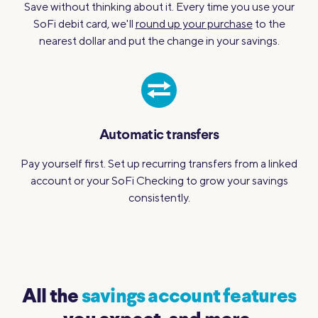
Save without thinking about it. Every time you use your
SoFi debit card, we'll
round up your purchase
to the
nearest dollar and put the change in your savings.
Automatic transfers
Pay yourself first. Set up recurring transfers from a linked
account or your SoFi Checking to grow your savings
consistently.
All the
savings account features