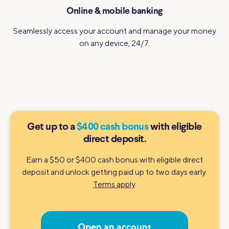
Online & mobile banking
Seamlessly access your account and manage your money
on any device, 24/7.
Get up to a
$400 cash bonus
with eligible
direct deposit.
Earn a $50 or $400 cash bonus with eligible direct
deposit and unlock getting paid up to two days early.
Terms apply
.
Open an account