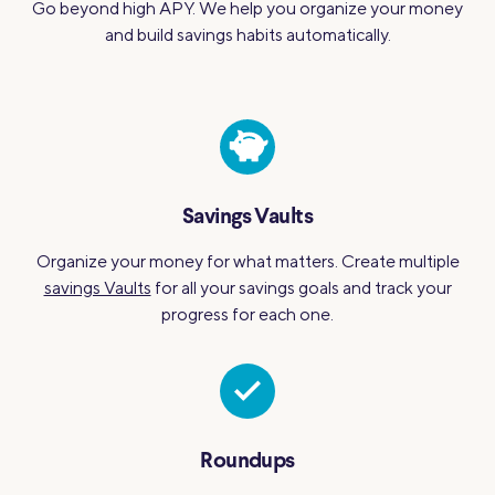
Go beyond high APY. We help you organize your money
and build savings habits automatically.
Savings Vaults
Organize your money for what matters. Create multiple
savings Vaults
for all your savings goals and track your
progress for each one.
Roundups