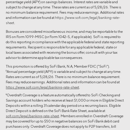
percentage yield (APY) on savings balances. Interest rates are variable and
subject to change at any time. These rates are current as of 5/28/26. There is
no minimum balance requirement. Fees may reduce earnings. Additional rates
and information can be found at
https://www.sofi.com/legal/banking-rate-
sheet
.
Bonuses are considered miscellaneous income, and may be reportable to the
IRS on Form 1099-MISC (or Form 1042-S, if applicable). SoFi is required to
do this reporting in compliance with the applicable federal and state reporting
requirements. Recipient is responsible for any applicable federal, state or
local taxes associated with receiving the bonus offer; consult with your tax
advisor to determine applicable tax consequences.
This promotion is offered by SoFi Bank, N.A, Member FDIC ("SoFi").
5
Annual percentage yield (APY) is variable and subject to change at any time.
Rates are current as of 5/28/26. There is no minimum balance requirement.
Fees may reduce earnings. Additional rates and information can be found at
https://www.sofi.com/legal/banking-rate-sheet
.
6
Overdraft Coverage is a feature automatically offered to SoFi Checking and
Savings account holders who receive at least $1,000 or more in Eligible Direct
Deposits within a rolling 31 calendar day period on a recurring basis. Eligible
Direct Deposit is defined on the SoFi Bank Rate Sheet, available at
sofi.com/legal/banking-rate-sheet
. Members enrolled in Overdraft Coverage
may be covered for up to $50 in negative balances on SoFi Bank debit card
purchases only. Overdraft Coverage does not apply to P2P transfers, bill