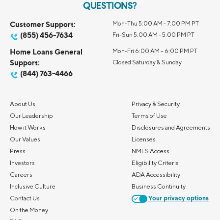
QUESTIONS?
Customer Support:
Mon-Thu 5:00 AM - 7:00 PM PT
(855) 456-7634
Fri-Sun 5:00 AM - 5:00 PM PT
Home Loans General
Mon-Fri 6:00 AM – 6:00 PM PT
Support:
Closed Saturday & Sunday
(844) 763-4466
About Us
Privacy & Security
Our Leadership
Terms of Use
How it Works
Disclosures and Agreements
Our Values
Licenses
Press
NMLS Access
Investors
Eligibility Criteria
Careers
ADA Accessibility
Inclusive Culture
Business Continuity
Contact Us
Your privacy options
On the Money