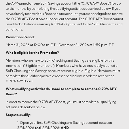
the APY earned on one SoFi Savings account (the “0.70% APY Boost”) for up
to six months by completing the qualifying activities described below. If you
have already received this Boost on one account, you are not eligible to receive
the 0.70% APY Boost on a subsequent account. The 0.70% APY Boost cannot
be added to balances earning 4.50% APY pursuant to the SoFi Plus
terms and
conditions
.
Promotion Period:
March 31, 2026 at 12:00 a.m. E.T. - December 31, 2026 at 11:59 p.m. E.T.
Who is eligible for the Promotion?
Members who are new to SoFi Checking and Savings are eligible for this
promotion (“Eligible Members”). Members who have previously opened a
SoFi Checking and Savings account are not eligible. Eligible Members must
complete the qualifying activities described below in order to receive the
0.70% APY Boost.
What qualifying activities do I need to complete to earn the 0.70% APY
Boost?
In order to receive the 0.70% APY Boost, you must complete all qualifying
activities described below.
Steps to qualify:
1. Open your first SoFi Checking and Savings account between
3/31/2026
and
12/31/2026;
AND