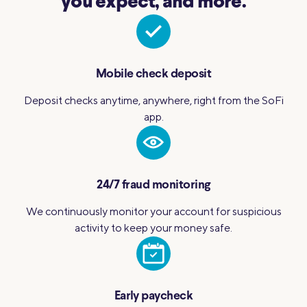
you expect, and more.
Mobile check deposit
Deposit checks anytime, anywhere, right from the SoFi
app.
24/7 fraud monitoring
We continuously monitor your account for suspicious
activity to keep your money safe.
Early paycheck