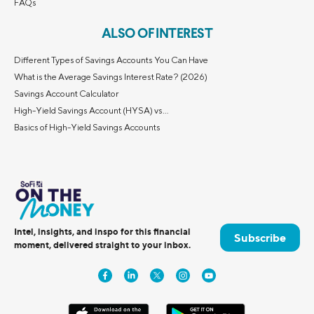
FAQs
ALSO OF INTEREST
Different Types of Savings Accounts You Can Have
What is the Average Savings Interest Rate? (2026)
Savings Account Calculator
High-Yield Savings Account (HYSA) vs...
Basics of High-Yield Savings Accounts
Intel, insights, and inspo for this financial
Subscribe
moment, delivered straight to your inbox.