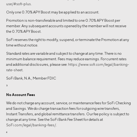
use/#sofi-plus
.
Only one 0.70% APY Boost may be applied to an account.
Promotion is non-transferable and limited to one 0.70% APY Boost per
member. Any subsequent accounts opened by the member will not receive
the 0.70% APY Boost.
SoFi reserves the right to modify, suspend, or terminate the Promotion at any
time without notice.
Standard rates are variable and subject to change at any time. There is no
minimum balance requirement. Fees may reduce earnings. For current rates
and additional disclosures, please see:
https://www.sofi.com/legal/banking-
rate-sheet
.
SoFi Bank, N.A., Member FDIC
3
No Account Fees
We do not charge any account, service, or maintenance fees for SoFi Checking
and Savings. We do charge transaction fees for outgoing wire transfers,
Instant Transfers, and global remittance transfers. Our fee policy is subject to
change at any time. See the SoFi Bank Fee Sheet for details at
SoFi.com/legal/banking-fees/
.
4