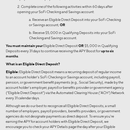
2. Complete one of the following activities within 60 days after
opening your SoFi Checking and Savings account:
a. Receive an Eligible Direct Deposit into your SoFi Checking
or Savings account;
OR
b. Receive $5,000 in Qualifying Deposits into your SoFi
Checking and Savings account.
You must maintain your
Eligible Direct Deposit
OR
$5,000 in Qualifying
Deposits every 31 days to continue receiving the APY Boost for
up to six
months
.
What is an Eligible Direct Deposit?
Eligible:
Eligible Direct Deposit means a recurring deposit of regular income
to an account holder’s SoFi Checking or Savings account, including payroll,
pension, or government benefit payments (e.g., Social Security), made by the
account holder’s employer, payroll or benefits provider or government agency
(“Eligible Direct Deposit”) via the Automated Clearing House (“ACH”) Network
every 31 calendar days.
Although we do our best to recognize all Eligible Direct Deposits, a small
number of employers, payroll providers, benefits providers, or government
agencies do not designate payments as direct deposit. To ensure you're
earning the APY for account holders with Eligible Direct Deposit, we
encourage you to check your APY Details page the day after your Eligible