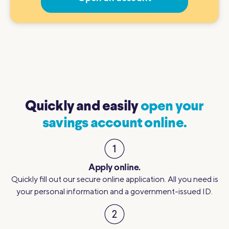
Quickly and easily
open your
savings account online.
Apply online.
Quickly fill out our secure online application. All you need is
your personal information and a government-issued ID.