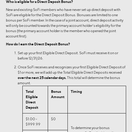
Who is eligible for a Direct Deposit Bonus?
New and existing SoFi members who have never set up direct deposit with
SoFi are eligible for the Direct Deposit Bonus. Bonuses are limited to one
bonus per SoFi member. In the case of a joint account, direct deposit activity
will only be counted towards the primary account holder’s eligibility for the
bonus (the primary account holder is the member who opened the joint
account first).
How do I earn the Direct Deposit Bonus?
Set up your first Eligible Direct Deposit. SoFi must receive it on or
before 12/31/26.
Once SoFi receives and recognizes your first Eligible Direct Deposit of
$1 or more, we will add up the Total Eligible Direct Deposits received
over the next 25 calendar days.
This total will determine the bonus
amount.
Total
Bonus
Timing
Eligible
Amount
Direct
Deposit
$1.00 -
$0
$999.99
To determine your bonus