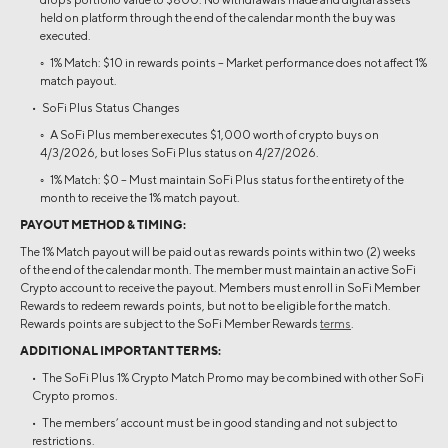
held on platform through the end of the calendar month the buy was
executed.
◦ 1% Match: $10 in rewards points – Market performance does not affect 1%
match payout.
• SoFi Plus Status Changes
◦ A SoFi Plus member executes $1,000 worth of crypto buys on
4/3/2026, but loses SoFi Plus status on 4/27/2026.
◦ 1% Match: $0 – Must maintain SoFi Plus status for the entirety of the
month to receive the 1% match payout.
PAYOUT METHOD & TIMING:
The 1% Match payout will be paid out as rewards points within two (2) weeks
of the end of the calendar month. The member must maintain an active SoFi
Crypto account to receive the payout. Members must enroll in SoFi Member
Rewards to redeem rewards points, but not to be eligible for the match.
Rewards points are subject to the SoFi Member Rewards
terms
.
ADDITIONAL IMPORTANT TERMS:
• The SoFi Plus 1% Crypto Match Promo may be combined with other SoFi
Crypto promos.
• The members’ account must be in good standing and not subject to
restrictions.