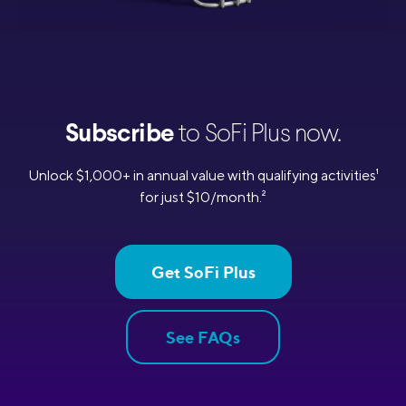
Subscribe
to SoFi Plus now.
Unlock $1,000+ in annual value with qualifying activities
1
for just $10/month.
2
Get SoFi Plus
See FAQs