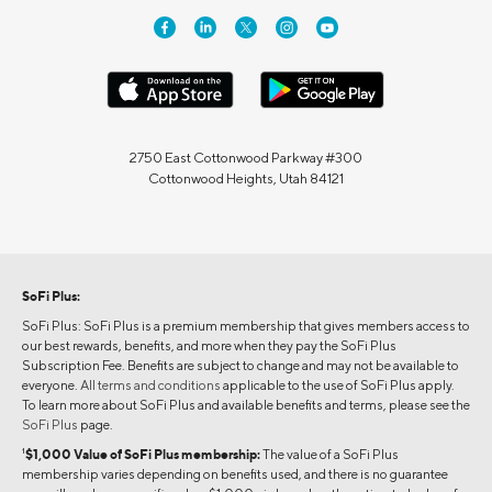
2750 East Cottonwood Parkway #300
Cottonwood Heights, Utah 84121
SoFi Plus:
SoFi Plus: SoFi Plus is a premium membership that gives members access to
our best rewards, benefits, and more when they pay the SoFi Plus
Subscription Fee. Benefits are subject to change and may not be available to
everyone.
All terms and conditions
applicable to the use of SoFi Plus apply.
To learn more about SoFi Plus and available benefits and terms, please see the
SoFi Plus
page.
1
$1,000 Value of SoFi Plus membership:
The value of a SoFi Plus
membership varies depending on benefits used, and there is no guarantee