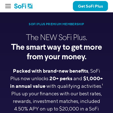
Get SoFi Plus
SOFI PLUS PREMIUM MEMBERSHIP
The NEW SoFi Plus.
The smart way to get more
from your money.
Packed with brand-new benefits
, SoFi
20+ perks
$1,000+
Plus now unlocks
and
in annual value
with qualifying activities.
1
Plus up your finances with our best rates,
rewards, investment matches,
included
4.50% APY on up to $20,000 in a SoFi