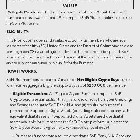
VALUE
1% Crypto Match:
SoFi Plus members are eligible for a 1% match on crypto
buys, earned as rewards points. For complete SoFi Plus eligibility, please see
the
SoFi Plus terms
.
ELIGIBILITY:
This Promotion is open and available to SoFi Plus members who are legal
residents of the fifty (50) United States and the District of Columbia and are at
least eighteen (18) years of age or older as of time of promotion period. SoFi
Plus status must be active through the end of the calendar month the eligible
crypto buy was executed in to qualify for the 1% match.
HOW IT WORKS:
SoFi Plus members can earn a 1% match on
Net Eligible Crypto Buys
, subject
to a lifetime aggregate Eligible Crypto Buy cap of
$250,000
per member.
•
Eligible Transactions:
An “Eligible Crypto Buy” is a completed SoFi
Crypto purchase transaction that (i) is funded directly from your Checkings
and Savings account at SoFi Bank, N.A. and (ii) results in a successful
purchase of Supported Digital Assets (excluding stablecoins or any cash-
equivalent digital assets). “Supported Digital Assets” are those digital
assets available for purchase on the SoFi Crypto platform, subject to the
SoFi Crypto Account Agreement. For the avoidance of doubt:
◦ Purchases funded from a source other than a SoFi Bank, N.A. Checking