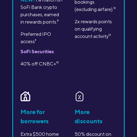
bookings
SoFi Bank crypto
(excluding airfare).
12
purchases, earned
2x rewards points
in rewards points.
8
on qualifying
Preferred IPO
account activity
13
access
9
SoFi Securities
40% off CNBC+
10
More for
More
borrowers
discounts
Extra $500 home
50% discount on