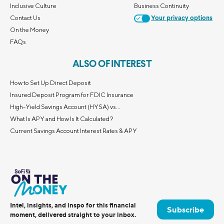
Inclusive Culture
Business Continuity
Contact Us
Your privacy options
On the Money
FAQs
ALSO OF INTEREST
How to Set Up Direct Deposit
Insured Deposit Program for FDIC Insurance
High-Yield Savings Account (HYSA) vs...
What Is APY and How Is It Calculated?
Current Savings Account Interest Rates & APY
Intel, insights, and inspo for this financial
Subscribe
moment, delivered straight to your inbox.