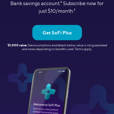
Bank savings account.
2
Subscribe now for
just $10/month.
3
Get SoFi Plus
1
$1,000 value:
See assumptions and details below, value is not guaranteed
and varies depending on benefits used.
Terms apply.