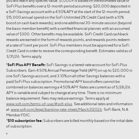
you will reach any specific value. $1,000+ is based on the estimated value of
SoFi Plus benefits over a 12-month period assuming: $20,000 deposited in
a SoFi Savings account with a 4.50% APY at the start of the 12-month period;
$15,000 annual spend on the SoFi Unlimited 2% Credit Card (with a 10%
boost on cash back rewards); and one additional 30-minute session (beyond
the basic member benefit) with a certified financial planner, with an assumed
value of $300. Other benefits may be available. SoFi Credit Card cashback
rewards are earned in the form of rewards points, and rewards points redeem
at a rate of 1 cent per point. SoFi Plus members must be approved for a SoFi
Credit Card in order to receive the corresponding benefit. Estimates valid as of
3/31/26. Terms apply.
2
SoFi Plus APY Benefit:
SoFi Savings is a tiered-rate account for SoFi Plus
Subscribers. Earn 4.50% Annual Percentage Yield (APY) on up to $20,000 in
one SoFi Savings account, and 3.10% on all other Savings balances with a
paid SoFi Plus subscription. Promotional APY boost offers cannot be
combined on balances earning a 4.50% APY. Rates are current as of 5/28/26.
APY is variable and subject to change at any time. There is no minimum
balance requirement. Fees may reduce earnings. Terms apply at
www.sofi.com/terms-of-use/#sofi-plus
. See additional rates and information
at:
www.sofi.com/legal/banking-rate-sheet/March312026
. SoFi Bank, N.A.
Member FDIC.
3
$10 subscription fee:
Subscribers are billed monthly based on the initial date
of subscription.
4