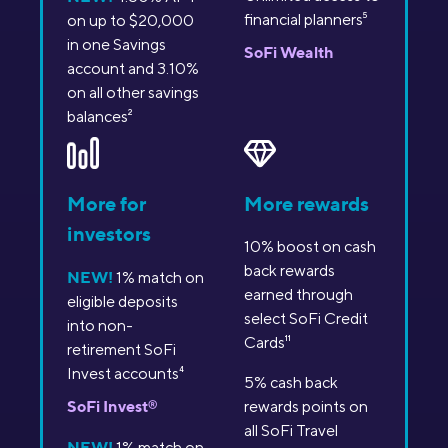
financial planners
5
on up to $20,000
in one Savings
SoFi Wealth
account and 3.10%
on all other savings
balances
2
More for
More rewards
investors
10% boost on cash
back rewards
NEW!
1% match on
earned through
eligible deposits
select SoFi Credit
into non-
Cards
11
retirement SoFi
Invest accounts
4
5% cash back
SoFi Invest
®
rewards points on
all SoFi Travel
NEW!
1% match on