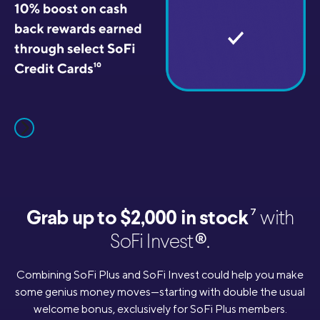
7
Grab up to $2,000 in stock
with
®
SoFi Invest
.
Combining SoFi Plus and SoFi Invest could help you make
some genius money moves—starting with double the usual
welcome bonus, exclusively for SoFi Plus members.