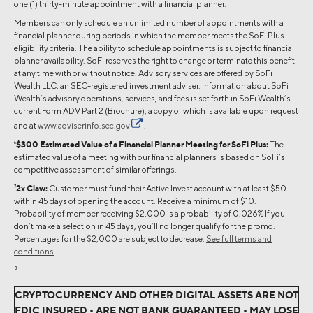
one (1) thirty-minute appointment with a financial planner.
Members can only schedule an unlimited number of appointments with a
financial planner during periods in which the member meets the SoFi Plus
eligibility criteria. The ability to schedule appointments is subject to financial
planner availability. SoFi reserves the right to change or terminate this benefit
at any time with or without notice. Advisory services are offered by SoFi
Wealth LLC, an SEC-registered investment adviser. Information about SoFi
Wealth’s advisory operations, services, and fees is set forth in SoFi Wealth’s
current Form ADV Part 2 (Brochure), a copy of which is available upon request
and at
www.adviserinfo.sec.gov
.
6
$300 Estimated Value of a Financial Planner Meeting for SoFi Plus:
The
estimated value of a meeting with our financial planners is based on SoFi’s
competitive assessment of similar offerings.
7
2x Claw:
Customer must fund their Active Invest account with at least $50
within 45 days of opening the account. Receive a minimum of $10.
Probability of member receiving $2,000 is a probability of 0.026% If you
don’t make a selection in 45 days, you’ll no longer qualify for the promo.
Percentages for the $2,000 are subject to decrease.
See full terms and
conditions
8
CRYPTOCURRENCY AND OTHER DIGITAL ASSETS ARE NOT
FDIC INSURED • ARE NOT BANK GUARANTEED • MAY LOSE