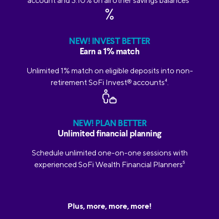
account and 3.10% on all other savings balances
2
NEW! INVEST BETTER
Earn a 1% match
Unlimited 1% match on eligible deposits into non-
retirement SoFi Invest
®
accounts
4
.
NEW! PLAN BETTER
Unlimited financial planning
Schedule unlimited one-on-one sessions with
experienced SoFi Wealth Financial Planners
5
Plus, more, more, more!