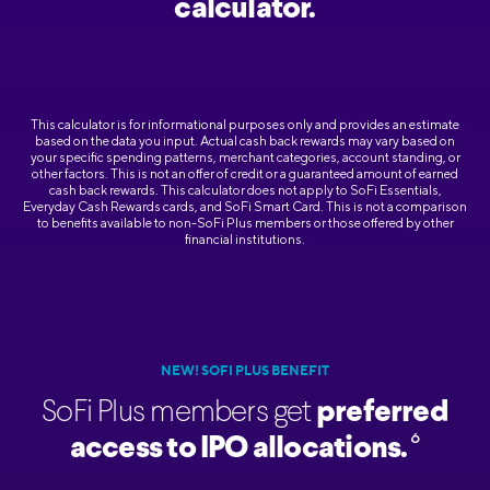
calculator.
This calculator is for informational purposes only and provides an estimate
based on the data you input. Actual cash back rewards may vary based on
your specific spending patterns, merchant categories, account standing, or
other factors. This is not an offer of credit or a guaranteed amount of earned
cash back rewards. This calculator does not apply to SoFi Essentials,
Everyday Cash Rewards cards, and SoFi Smart Card. This is not a comparison
to benefits available to non-SoFi Plus members or those offered by other
financial institutions.
NEW! SOFI PLUS BENEFIT
SoFi Plus members get
preferred
6
access to IPO allocations.