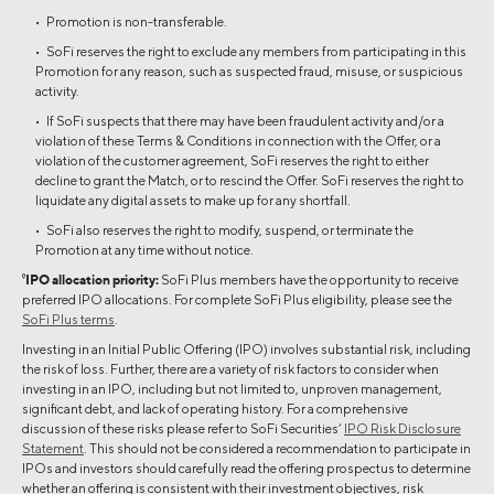
• Promotion is non-transferable.
• SoFi reserves the right to exclude any members from participating in this
Promotion for any reason, such as suspected fraud, misuse, or suspicious
activity.
• If SoFi suspects that there may have been fraudulent activity and/or a
violation of these Terms & Conditions in connection with the Offer, or a
violation of the customer agreement, SoFi reserves the right to either
decline to grant the Match, or to rescind the Offer. SoFi reserves the right to
liquidate any digital assets to make up for any shortfall.
• SoFi also reserves the right to modify, suspend, or terminate the
Promotion at any time without notice.
9
IPO allocation priority:
SoFi Plus members have the opportunity to receive
preferred IPO allocations. For complete SoFi Plus eligibility, please see the
SoFi Plus terms
.
Investing in an Initial Public Offering (IPO) involves substantial risk, including
the risk of loss. Further, there are a variety of risk factors to consider when
investing in an IPO, including but not limited to, unproven management,
significant debt, and lack of operating history. For a comprehensive
discussion of these risks please refer to SoFi Securities’
IPO Risk Disclosure
Statement
. This should not be considered a recommendation to participate in
IPOs and investors should carefully read the offering prospectus to determine
whether an offering is consistent with their investment objectives, risk