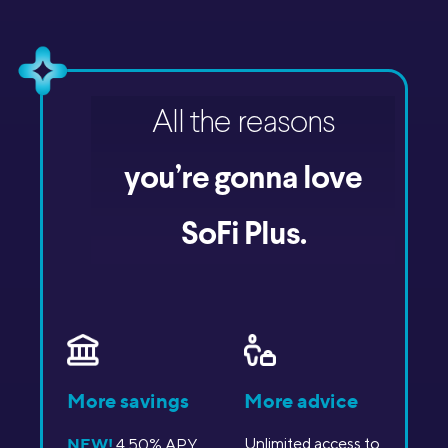
All the reasons
you’re gonna love
SoFi Plus.
More savings
More advice
NEW!
Unlimited access to
4.50% APY