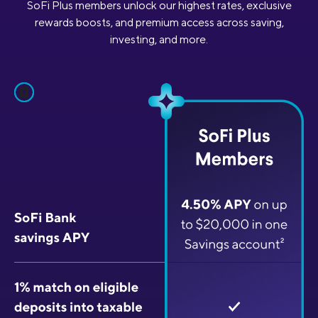
SoFi Plus members unlock our highest rates, exclusive
rewards boosts, and premium access across saving,
investing, and more.
pause