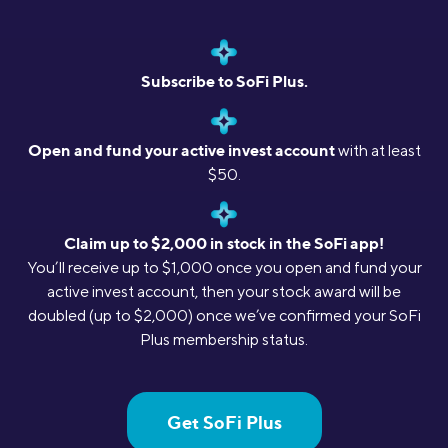
Subscribe to SoFi Plus.
Open and fund your active invest account
with at least
$50.
Claim up to $2,000 in stock in the SoFi app!
You’ll receive up to $1,000 once you open and fund your
active invest account, then your stock award will be
doubled (up to $2,000) once we’ve confirmed your SoFi
Plus membership status.
Get SoFi Plus