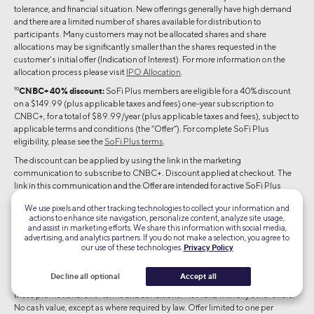
tolerance, and financial situation. New offerings generally have high demand
and there are a limited number of shares available for distribution to
participants. Many customers may not be allocated shares and share
allocations may be significantly smaller than the shares requested in the
customer’s initial offer (Indication of Interest). For more information on the
allocation process please visit
IPO Allocation
.
10
CNBC+ 40% discount:
SoFi Plus members are eligible for a 40% discount
on a $149.99 (plus applicable taxes and fees) one-year subscription to
CNBC+, for a total of $89.99/year (plus applicable taxes and fees), subject to
applicable terms and conditions (the “Offer”). For complete SoFi Plus
eligibility, please see the
SoFi Plus terms
.
The discount can be applied by using the link in the marketing
communication to subscribe to CNBC+. Discount applied at checkout. The
link in this communication and the Offer are intended for active SoFi Plus
members only and may not be transferred or shared.
We use pixels and other tracking technologies to collect your information and
Offer expires 02/15/27 at 11:59:59pm (U.S. Pacific Time). You are only eligible
actions to enhance site navigation, personalize content, analyze site usage,
and assist in marketing efforts. We share this information with social media,
to redeem this offer if you are (i) a legal resident of the U.S., and (ii) 18 years and
advertising, and analytics partners. If you do not make a selection, you agree to
older (or the age of majority in your jurisdiction of residence, whichever is
our use of these technologies.
Privacy Policy
older). This Offer is not available to current CNBC+ subscribers. This Offer,
your use of the CNBC+ service and your discounted subscription are subject
Decline all optional
Accept all
to the
CNBC Terms of Service
,
NBCUniversal’s Privacy Policy
, and
these promotional offer terms and conditions. Not valid with any other offers.
No cash value, except as where required by law. Offer limited to one per