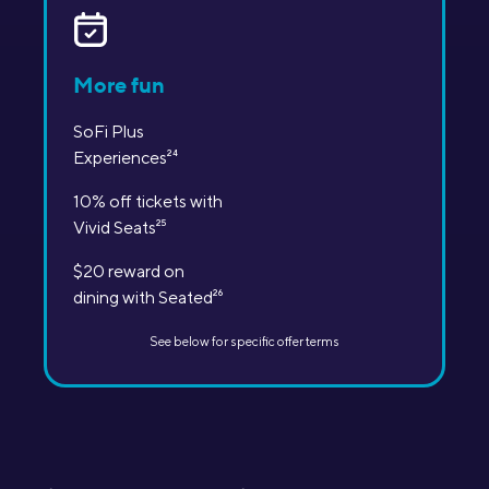
More fun
SoFi Plus
Experiences
24
10% off tickets with
Vivid Seats
25
$20 reward on
dining with Seated
26
See below for specific offer terms