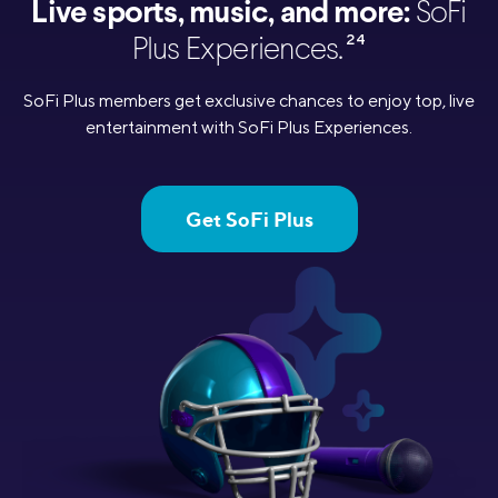
Live sports, music, and more:
SoFi
24
Plus Experiences.
SoFi Plus members get exclusive chances to enjoy top, live
entertainment with SoFi Plus Experiences.
Get SoFi Plus