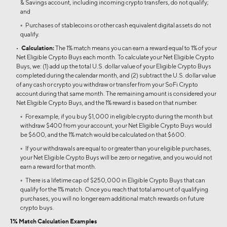
& Savings account, including incoming crypto transfers, do not qualify;
and
◦ Purchases of stablecoins or other cash equivalent digital assets do not
qualify.
•
Calculation:
The 1% match means you can earn a reward equal to 1% of your
Net Eligible Crypto Buys each month. To calculate your Net Eligible Crypto
Buys, we: (1) add up the total U.S. dollar value of your Eligible Crypto Buys
completed during the calendar month, and (2) subtract the U.S. dollar value
of any cash or crypto you withdraw or transfer from your SoFi Crypto
account during that same month. The remaining amount is considered your
Net Eligible Crypto Buys, and the 1% reward is based on that number.
◦ For example, if you buy $1,000 in eligible crypto during the month but
withdraw $400 from your account, your Net Eligible Crypto Buys would
be $600, and the 1% match would be calculated on that $600.
◦ If your withdrawals are equal to or greater than your eligible purchases,
your Net Eligible Crypto Buys will be zero or negative, and you would not
earn a reward for that month.
◦ There is a lifetime cap of $250,000 in Eligible Crypto Buys that can
qualify for the 1% match. Once you reach that total amount of qualifying
purchases, you will no longer earn additional match rewards on future
crypto buys.
1% Match Calculation Examples