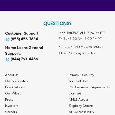
QUESTIONS?
Customer Support:
Mon-Thu 5:00 AM - 7:00 PM PT
(855) 456-7634
Fri-Sun 5:00 AM - 5:00 PM PT
Home Loans General
Mon-Fri 6:00 AM – 6:00 PM PT
Support:
Closed Saturday & Sunday
(844) 763-4466
About Us
Privacy & Security
Our Leadership
Terms of Use
How it Works
Disclosures and Agreements
Our Values
Licenses
Press
NMLS Access
Investors
Eligibility Criteria
Careers
ADA Accessibility