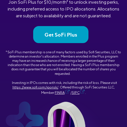
Join SoFi Plus for $10/month
2
to unlock investing perks,
including preferred access to IPO allocations. Allocations
are subject to availability and are not guaranteed.
Get SoFi Plus
6
SoFi Plus membership is one of many factors used by Sofi Securities, LLC to
determine an investor's allocation. Members enrolled in the Plus program
may have an increased chance of receiving a larger percentage of their
indication than those who are not enrolled. Having a SoFi Plus membership
does not guarantee that you will be allocated the number of shares you
requested.
Investing in IPOs comes with risk, including the risk of loss. Please visit
https://www.sofi.com/iporisk/
. Offered through SoFi Securities LLC,
Member
FINRA
/
SIPC
.