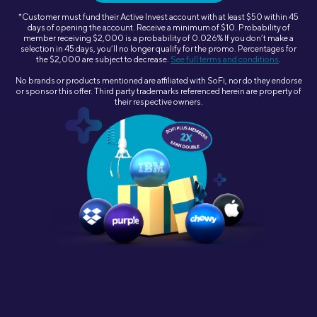
*
Customer must fund their Active Invest account with at least $50 within 45
days of opening the account. Receive a minimum of $10. Probability of
member receiving $2,000 is a probability of 0.026% If you don’t make a
selection in 45 days, you’ll no longer qualify for the promo. Percentages for
the $2,000 are subject to decrease.
See full terms and conditions
.
No brands or products mentioned are affiliated with SoFi, nor do they endorse
or sponsor this offer. Third party trademarks referenced herein are property of
their respective owners.