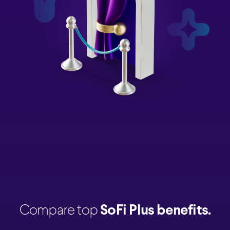
Compare top
SoFi Plus benefits.