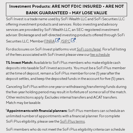
Investment Products: ARE NOT FDIC INSURED • ARE NOT
BANK GUARANTEED • MAY LOSE VALUE
SoFi Invest is a trade name used by SoFi Wealth LLC and SoFi Securities LLC
offering investment products and services. Robo investing and advisory
services are provided by SoFi Wealth LLC, an SEC-registered investment
adviser. Brokerage and self-directed investing products offered through SoFi
Securities LLC, Member
FINRA
/
SIPC
.
For disclosures on SoFi Invest platforms visit
SoFi.com/legal
. For a full listing
of the fees associated with SoFi Invest please view our
fee schedule
1% Invest Match:
Available to SoFi Plus members who make eligible cash
deposits into taxable SoFi Invest accounts. You must be a SoFi Plus member
at the time of deposit, remain a SoFi Plus member for one (1) year after the
deposit settles, and keep the deposited funds in the account for five (5) years.
Canceling SoFi Plus within one year or withdrawing/transferring funds during
the five-year holding period may result in forfeiture of some or all of the match.
Other restrictions apply. Excludes internal transfers and ACAT transfers.
Match may be taxable.
5
Appointments with financial planners:
SoFi Plus members can schedule an
unlimited number of appointments with a financial planner. For complete
SoFi Plus eligibility, please see the
SoFi Plus terms
.
SoFi members who do not meet the SoFi Plus eligibility criteria can schedule