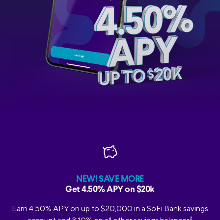
NEW! SAVE MORE
Get 4.50% APY on $20k
Earn 4.50% APY on up to $20,000 in a SoFi Bank savings