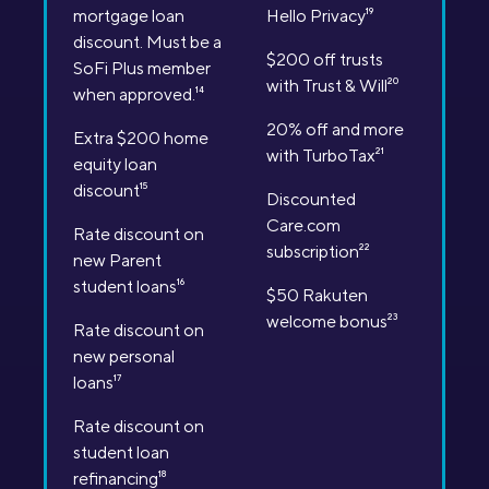
mortgage loan
Hello Privacy
19
discount. Must be a
$200 off trusts
SoFi Plus member
with Trust & Will
20
when approved.
14
20% off and more
Extra $200 home
with TurboTax
21
equity loan
discount
15
Discounted
Care.com
Rate discount on
subscription
22
new Parent
student loans
16
$50 Rakuten
welcome bonus
23
Rate discount on
new personal
loans
17
Rate discount on
student loan
refinancing
18