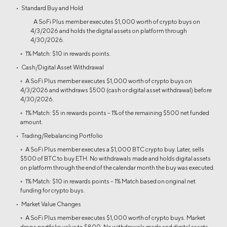
• Standard Buy and Hold
A SoFi Plus member executes $1,000 worth of crypto buys on
4/3/2026 and holds the digital assets on platform through
4/30/2026.
◦ 1% Match: $10 in rewards points.
• Cash/Digital Asset Withdrawal
◦ A SoFi Plus member executes $1,000 worth of crypto buys on
4/3/2026 and withdraws $500 (cash or digital asset withdrawal) before
4/30/2026.
◦ 1% Match: $5 in rewards points – 1% of the remaining $500 net funded
amount.
• Trading/Rebalancing Portfolio
◦ A SoFi Plus member executes a $1,000 BTC crypto buy. Later, sells
$500 of BTC to buy ETH. No withdrawals made and holds digital assets
on platform through the end of the calendar month the buy was executed.
◦ 1% Match: $10 in rewards points – 1% Match based on original net
funding for crypto buys.
• Market Value Changes
◦ A SoFi Plus member executes $1,000 worth of crypto buys. Market
drops portfolio value to $800. No withdrawals made and digital assets