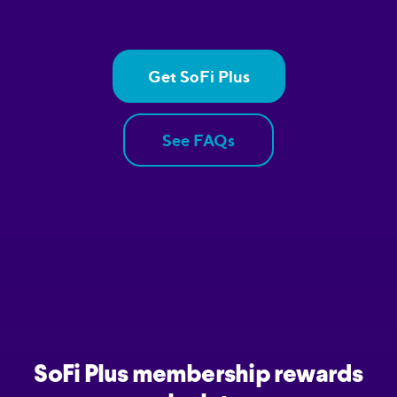
Get SoFi Plus
See FAQs
SoFi Plus membership rewards