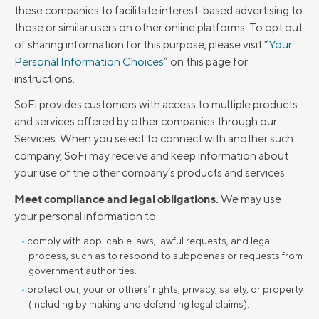
these companies to facilitate interest-based advertising to
those or similar users on other online platforms. To opt out
of sharing information for this purpose, please visit “
Your
Personal Information Choices
” on this page for
instructions.
SoFi provides customers with access to multiple products
and services offered by other companies through our
Services. When you select to connect with another such
company, SoFi may receive and keep information about
your use of the other company’s products and services.
Meet compliance and legal obligations.
We may use
your personal information to:
comply with applicable laws, lawful requests, and legal
process, such as to respond to subpoenas or requests from
government authorities.
protect our, your or others’ rights, privacy, safety, or property
(including by making and defending legal claims).