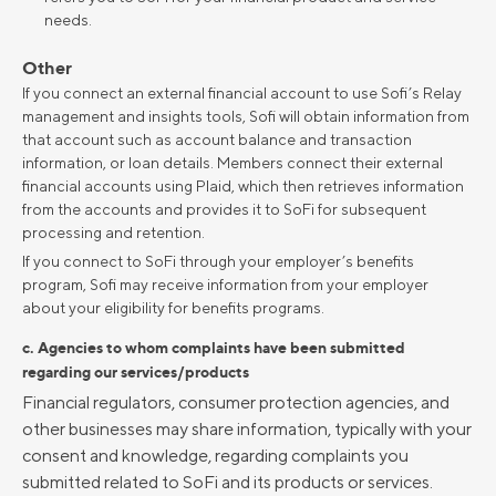
needs.
Other
If you connect an external financial account to use Sofi’s Relay
management and insights tools, Sofi will obtain information from
that account such as account balance and transaction
information, or loan details. Members connect their external
financial accounts using Plaid, which then retrieves information
from the accounts and provides it to SoFi for subsequent
processing and retention.
If you connect to SoFi through your employer’s benefits
program, Sofi may receive information from your employer
about your eligibility for benefits programs.
c. Agencies to whom complaints have been submitted
regarding our services/products
Financial regulators, consumer protection agencies, and
other businesses may share information, typically with your
consent and knowledge, regarding complaints you
submitted related to SoFi and its products or services.