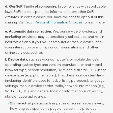
d. Our SoFi family of companies.
In compliance with applicable
laws, SoFi collects personal information from other SoFi
Affiliates. In certain cases, you have the right to opt out of this
sharing. Visit
Your Personal Information Choices
to learn more.
e. Automatic data collection.
We, our service providers, and
marketing providers may automatically collect, use, and retain
information about you, your computer or mobile device, and
your interaction over time, our communications, and other
online services, such as:
f. Device data,
such as your computer’s or mobile device’s
operating system type and version, manufacturer and model,
browser type, screen resolution, RAM and disk size, CPU usage,
device type (e.g., phone, tablet), IP address, unique identifiers
(including identifiers used for advertising purposes), language
settings, mobile device carrier, radio/network information (e.g.,
Wi-Fi, LTE, 3G), and general location information such as city,
state or geographic area.
Online activity data
, such as pages or screens you viewed,
how long you spent on a page or screen, the previous