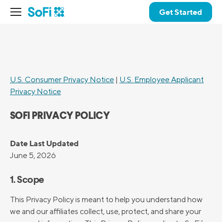
Get Started
U.S. Consumer Privacy Notice
|
U.S. Employee Applicant
Privacy Notice
SOFI PRIVACY POLICY
Date Last Updated
June 5, 2026
1. Scope
This Privacy Policy is meant to help you understand how
we and our affiliates collect, use, protect, and share your