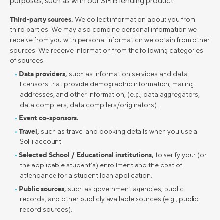
purposes, such as with our SMB lending product.
Third-party sources.
We collect information about you from
third parties. We may also combine personal information we
receive from you with personal information we obtain from other
sources. We receive information from the following categories
of sources.
Data providers,
such as information services and data
licensors that provide demographic information, mailing
addresses, and other information, (e.g., data aggregators,
data compilers, data compilers/originators).
Event co-sponsors.
Travel,
such as travel and booking details when you use a
SoFi account.
Selected School / Educational institutions,
to verify your (or
the applicable student’s) enrollment and the cost of
attendance for a student loan application.
Public sources,
such as government agencies, public
records, and other publicly available sources (e.g., public
record sources).