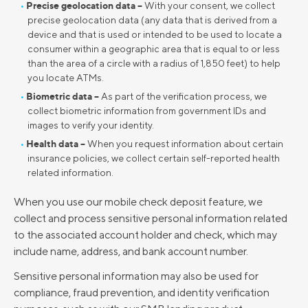
Precise geolocation data –
With your consent, we collect
precise geolocation data (any data that is derived from a
device and that is used or intended to be used to locate a
consumer within a geographic area that is equal to or less
than the area of a circle with a radius of 1,850 feet) to help
you locate ATMs.
Biometric data –
As part of the verification process, we
collect biometric information from government IDs and
images to verify your identity.
Health data –
When you request information about certain
insurance policies, we collect certain self-reported health
related information.
When you use our mobile check deposit feature, we
collect and process sensitive personal information related
to the associated account holder and check, which may
include name, address, and bank account number.
Sensitive personal information may also be used for
compliance, fraud prevention, and identity verification