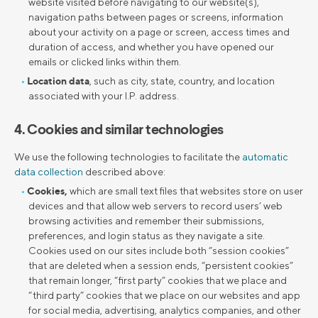
website visited before navigating to our website(s),
navigation paths between pages or screens, information
about your activity on a page or screen, access times and
duration of access, and whether you have opened our
emails or clicked links within them.
Location data
, such as city, state, country, and location
associated with your I.P. address.
4. Cookies and similar technologies
We use the following technologies to facilitate the
automatic
data collection
described above:
Cookies,
which are small text files that websites store on user
devices and that allow web servers to record users’ web
browsing activities and remember their submissions,
preferences, and login status as they navigate a site.
Cookies used on our sites include both “session cookies”
that are deleted when a session ends, “persistent cookies”
that remain longer, “first party” cookies that we place and
“third party” cookies that we place on our websites and app
for social media, advertising, analytics companies, and other