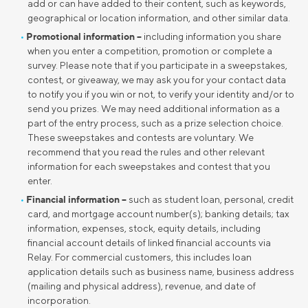
add or can have added to their content, such as keywords,
geographical or location information, and other similar data.
Promotional information –
including information you share
when you enter a competition, promotion or complete a
survey. Please note that if you participate in a sweepstakes,
contest, or giveaway, we may ask you for your contact data
to notify you if you win or not, to verify your identity and/or to
send you prizes. We may need additional information as a
part of the entry process, such as a prize selection choice.
These sweepstakes and contests are voluntary. We
recommend that you read the rules and other relevant
information for each sweepstakes and contest that you
enter.
Financial information –
such as student loan, personal, credit
card, and mortgage account number(s); banking details; tax
information, expenses, stock, equity details, including
financial account details of linked financial accounts via
Relay. For commercial customers, this includes loan
application details such as business name, business address
(mailing and physical address), revenue, and date of
incorporation.