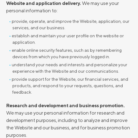
Website and application delivery.
We may use your
personal information to:
provide, operate, and improve the Website, application, our
services, and our business.
establish and maintain your user profile on the website or
application.
enable online security features, such as by remembering
devices from which you have previously logged in.
understand your needs and interests and personalize your
experience with the Website and our communications.
provide support for the Website, our financial services, and
products, and respond to your requests, questions, and
feedback.
Research and development and business promotion.
We may use your personal information for research and
development purposes, including to analyze and improve
the Website and our business, and for business promotion
purposes.