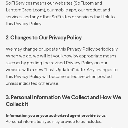
SoFi Services means our websites (SoFi.com and
LanternCredit.com), our mobile app, our product and
services, and any other SoFi sites or services that link to
this Privacy Policy.
2. Changes to Our Privacy Policy
We may change or update this Privacy Policy periodically.
When we do, we will let you know by appropriate means
such as by posting the revised Privacy Policy on our
website with a new “Last Updated” date. Any changes to
this Privacy Policy will become effective when posted
unless indicated otherwise.
3. Personal Information We Collect and How We
Collect It
Information you or your authorized agent provide to us.
Personal information you may provide to us includes: