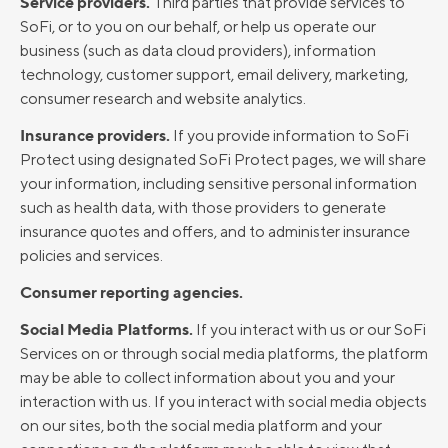
Service providers.
Third parties that provide services to
SoFi, or to you on our behalf, or help us operate our
business (such as data cloud providers), information
technology, customer support, email delivery, marketing,
consumer research and website analytics.
Insurance providers.
If you provide information to SoFi
Protect using designated SoFi Protect pages, we will share
your information, including sensitive personal information
such as health data, with those providers to generate
insurance quotes and offers, and to administer insurance
policies and services.
Consumer reporting agencies.
Social Media Platforms.
If you interact with us or our SoFi
Services on or through social media platforms, the platform
may be able to collect information about you and your
interaction with us. If you interact with social media objects
on our sites, both the social media platform and your