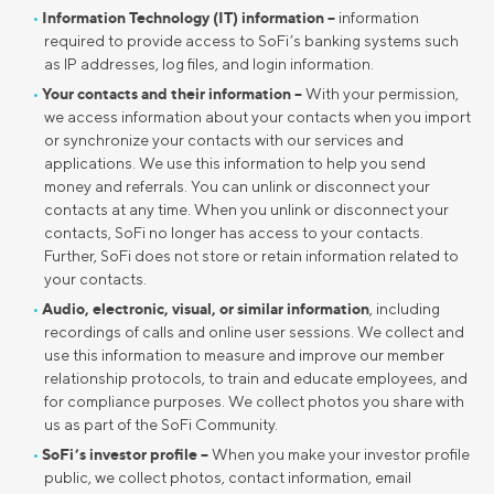
Information Technology (IT) information –
information
required to provide access to SoFi’s banking systems such
as IP addresses, log files, and login information.
Your contacts and their information –
With your permission,
we access information about your contacts when you import
or synchronize your contacts with our services and
applications. We use this information to help you send
money and referrals. You can unlink or disconnect your
contacts at any time. When you unlink or disconnect your
contacts, SoFi no longer has access to your contacts.
Further, SoFi does not store or retain information related to
your contacts.
Audio, electronic, visual, or similar information
, including
recordings of calls and online user sessions. We collect and
use this information to measure and improve our member
relationship protocols, to train and educate employees, and
for compliance purposes. We collect photos you share with
us as part of the SoFi Community.
SoFi’s investor profile –
When you make your investor profile
public, we collect photos, contact information, email