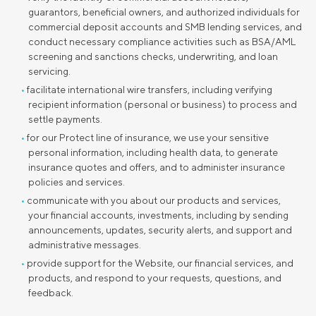
guarantors, beneficial owners, and authorized individuals for
commercial deposit accounts and SMB lending services, and
conduct necessary compliance activities such as BSA/AML
screening and sanctions checks, underwriting, and loan
servicing.
facilitate international wire transfers, including verifying
recipient information (personal or business) to process and
settle payments.
for our Protect line of insurance, we use your sensitive
personal information, including health data, to generate
insurance quotes and offers, and to administer insurance
policies and services.
communicate with you about our products and services,
your financial accounts, investments, including by sending
announcements, updates, security alerts, and support and
administrative messages.
provide support for the Website, our financial services, and
products, and respond to your requests, questions, and
feedback.