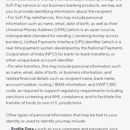
SoFi Pay service or our business banking products, we may ask
you to provide identifying information about the recipient.
• For SoFi Pay remittances, this may include personal
information such as name, email, date of birth, as well as their
Universal Money Address (UMA) (which is an open-source,
interoperable standard for sending / receiving money across
borders), Unified Payments Interface (UPI) identifier (which is a
real-time payment system developed by the National Payments
Corporation of India (NPCI) for bank-to-bank transfers), or
other unique bank account identifier.
• For wire transfers, this may include personal information such
as name, email, date of birth, or business information, and
related financial details such as recipient name, bank name,
account number, routing / IBAN information, and SWIFT/BIC
code, as required to support regulatory requirements including
sanctions screening and AML compliance, and to facilitate the
transfer of funds to non-U.S. jurisdictions.
Other types of personal information that may be tied to your
identity or used to identify you may include:
Profile Data –
such as your username and password, your