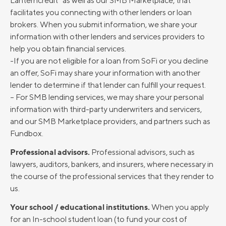
Lanterncredit” as well as our SMB Marketplace, that
facilitates you connecting with other lenders or loan
brokers. When you submit information, we share your
information with other lenders and services providers to
help you obtain financial services.
-If you are not eligible for a loan from SoFi or you decline
an offer, SoFi may share your information with another
lender to determine if that lender can fulfill your request.
– For SMB lending services, we may share your personal
information with third-party underwriters and servicers,
and our SMB Marketplace providers, and partners such as
Fundbox.
Professional advisors.
Professional advisors, such as
lawyers, auditors, bankers, and insurers, where necessary in
the course of the professional services that they render to
us.
Your school / educational institutions.
When you apply
for an In-school student loan (to fund your cost of