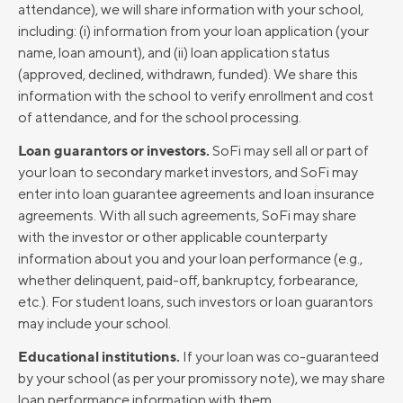
attendance), we will share information with your school,
including: (i) information from your loan application (your
name, loan amount), and (ii) loan application status
(approved, declined, withdrawn, funded). We share this
information with the school to verify enrollment and cost
of attendance, and for the school processing.
Loan guarantors or investors.
SoFi may sell all or part of
your loan to secondary market investors, and SoFi may
enter into loan guarantee agreements and loan insurance
agreements. With all such agreements, SoFi may share
with the investor or other applicable counterparty
information about you and your loan performance (e.g.,
whether delinquent, paid-off, bankruptcy, forbearance,
etc.). For student loans, such investors or loan guarantors
may include your school.
Educational institutions.
If your loan was co-guaranteed
by your school (as per your promissory note), we may share
loan performance information with them.