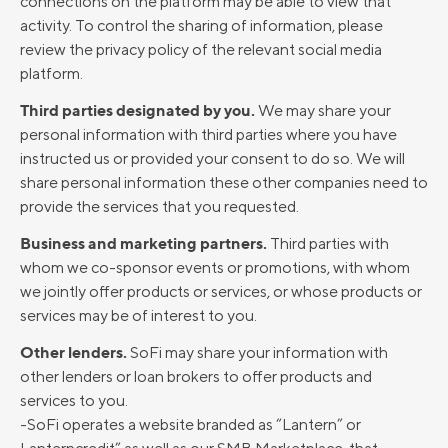
connections on the platform may be able to view that
activity. To control the sharing of information, please
review the privacy policy of the relevant social media
platform.
Third parties designated by you.
We may share your
personal information with third parties where you have
instructed us or provided your consent to do so. We will
share personal information these other companies need to
provide the services that you requested.
Business and marketing partners.
Third parties with
whom we co-sponsor events or promotions, with whom
we jointly offer products or services, or whose products or
services may be of interest to you.
Other lenders.
SoFi may share your information with
other lenders or loan brokers to offer products and
services to you.
-SoFi operates a website branded as “Lantern” or