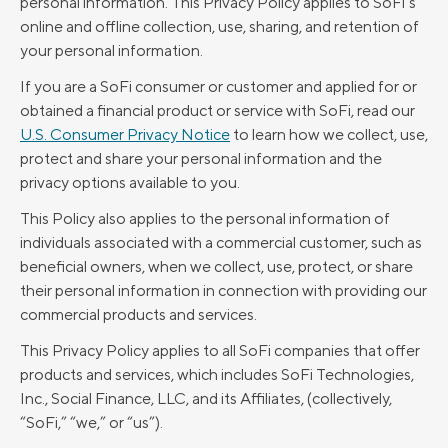
personal information. This Privacy Policy applies to SoFi’s
online and offline collection, use, sharing, and retention of
your personal information.
If you are a SoFi consumer or customer and applied for or
obtained a financial product or service with SoFi, read our
U.S. Consumer Privacy Notice
to learn how we collect, use,
protect and share your personal information and the
privacy options available to you.
This Policy also applies to the personal information of
individuals associated with a commercial customer, such as
beneficial owners, when we collect, use, protect, or share
their personal information in connection with providing our
commercial products and services.
This Privacy Policy applies to all SoFi companies that offer
products and services, which includes SoFi Technologies,
Inc., Social Finance, LLC, and its Affiliates, (collectively,
“SoFi,” “we,” or “us”).