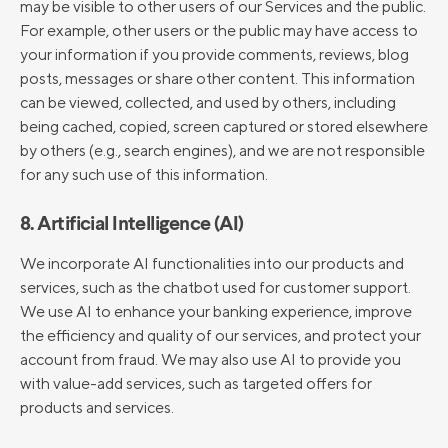
may be visible to other users of our Services and the public.
For example, other users or the public may have access to
your information if you provide comments, reviews, blog
posts, messages or share other content. This information
can be viewed, collected, and used by others, including
being cached, copied, screen captured or stored elsewhere
by others (e.g., search engines), and we are not responsible
for any such use of this information.
8. Artificial Intelligence (AI)
We incorporate AI functionalities into our products and
services, such as the chatbot used for customer support.
We use AI to enhance your banking experience, improve
the efficiency and quality of our services, and protect your
account from fraud. We may also use AI to provide you
with value-add services, such as targeted offers for
products and services.