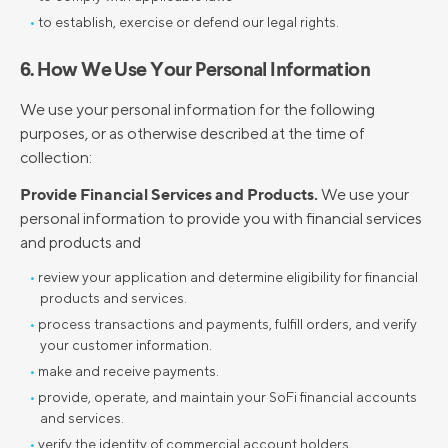
to establish, exercise or defend our legal rights.
6. How We Use Your Personal Information
We use your personal information for the following
purposes, or as otherwise described at the time of
collection:
Provide Financial Services and Products.
We use your
personal information to provide you with financial services
and products and
review your application and determine eligibility for financial
products and services.
process transactions and payments, fulfill orders, and verify
your customer information.
make and receive payments.
provide, operate, and maintain your SoFi financial accounts
and services.
verify the identity of commercial account holders,