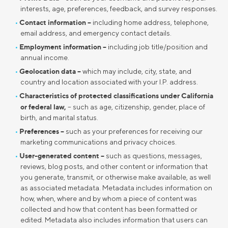
interests, age, preferences, feedback, and survey responses.
Contact information –
including home address, telephone,
email address, and emergency contact details.
Employment information –
including job title/position and
annual income.
Geolocation data –
which may include, city, state, and
country and location associated with your I.P. address.
Characteristics of protected classifications under California
or federal law,
– such as age, citizenship, gender, place of
birth, and marital status.
Preferences –
such as your preferences for receiving our
marketing communications and privacy choices.
User-generated content –
such as questions, messages,
reviews, blog posts, and other content or information that
you generate, transmit, or otherwise make available, as well
as associated metadata. Metadata includes information on
how, when, where and by whom a piece of content was
collected and how that content has been formatted or
edited. Metadata also includes information that users can