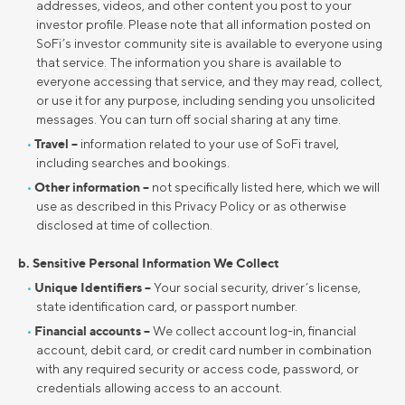
addresses, videos, and other content you post to your
investor profile. Please note that all information posted on
SoFi’s investor community site is available to everyone using
that service. The information you share is available to
everyone accessing that service, and they may read, collect,
or use it for any purpose, including sending you unsolicited
messages. You can turn off social sharing at any time.
Travel –
information related to your use of SoFi travel,
including searches and bookings.
Other information –
not specifically listed here, which we will
use as described in this Privacy Policy or as otherwise
disclosed at time of collection.
b. Sensitive Personal Information We Collect
Unique Identifiers –
Your social security, driver’s license,
state identification card, or passport number.
Financial accounts –
We collect account log-in, financial
account, debit card, or credit card number in combination
with any required security or access code, password, or
credentials allowing access to an account.