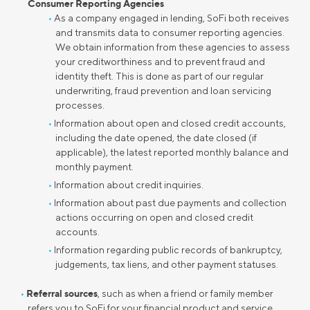
Consumer Reporting Agencies
As a company engaged in lending, SoFi both receives
and transmits data to consumer reporting agencies.
We obtain information from these agencies to assess
your creditworthiness and to prevent fraud and
identity theft. This is done as part of our regular
underwriting, fraud prevention and loan servicing
processes.
Information about open and closed credit accounts,
including the date opened, the date closed (if
applicable), the latest reported monthly balance and
monthly payment.
Information about credit inquiries.
Information about past due payments and collection
actions occurring on open and closed credit
accounts.
Information regarding public records of bankruptcy,
judgements, tax liens, and other payment statuses.
Referral sources
, such as when a friend or family member
refers you to SoFi for your financial product and service