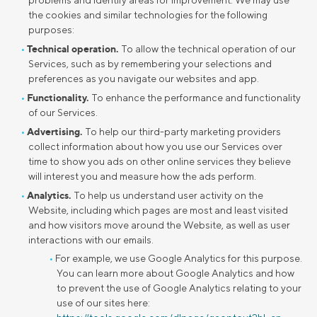
problems and identify areas for improvement. We may use
the cookies and similar technologies for the following
purposes:
Technical operation.
To allow the technical operation of our
Services, such as by remembering your selections and
preferences as you navigate our websites and app.
Functionality.
To enhance the performance and functionality
of our Services.
Advertising.
To help our third-party marketing providers
collect information about how you use our Services over
time to show you ads on other online services they believe
will interest you and measure how the ads perform.
Analytics.
To help us understand user activity on the
Website, including which pages are most and least visited
and how visitors move around the Website, as well as user
interactions with our emails.
For example, we use Google Analytics for this purpose.
You can learn more about Google Analytics and how
to prevent the use of Google Analytics relating to your
use of our sites here: