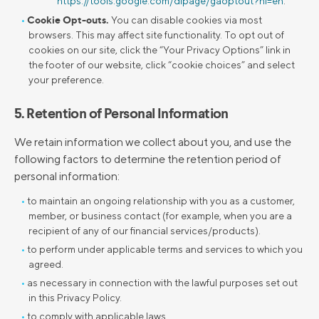
https://tools.google.com/dlpage/gaoptout?hl=en
.
Cookie Opt-outs.
You can disable cookies via most
browsers. This may affect site functionality. To opt out of
cookies on our site, click the “Your Privacy Options” link in
the footer of our website, click “cookie choices” and select
your preference.
5. Retention of Personal Information
We retain information we collect about you, and use the
following factors to determine the retention period of
personal information:
to maintain an ongoing relationship with you as a customer,
member, or business contact (for example, when you are a
recipient of any of our financial services/products).
to perform under applicable terms and services to which you
agreed.
as necessary in connection with the lawful purposes set out
in this Privacy Policy.
to comply with applicable laws