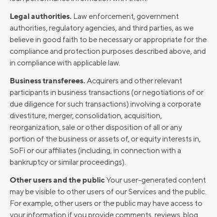
Legal authorities.
Law enforcement, government
authorities, regulatory agencies, and third parties, as we
believe in good faith to be necessary or appropriate for the
compliance and protection purposes described above, and
in compliance with applicable law.
Business transferees.
Acquirers and other relevant
participants in business transactions (or negotiations of or
due diligence for such transactions) involving a corporate
divestiture, merger, consolidation, acquisition,
reorganization, sale or other disposition of all or any
portion of the business or assets of, or equity interests in,
SoFi or our affiliates (including, in connection with a
bankruptcy or similar proceedings).
Other users and the public
Your user-generated content
may be visible to other users of our Services and the public.
For example, other users or the public may have access to
your information if you provide comments, reviews, blog