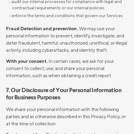
audit our internal processes for compliance with legal and
contractual requirements or our internal policies.
enforce the terms and conditions that govern our Services.
Fraud Detection and prevention.
We may use your
personal information to prevent, identify, investigate, and
deter fraudulent, harmful, unauthorized, unethical, or illegal
activity, including cyberattacks, and identity theft.
With your consent.
In certain cases, we ask for your
consent to collect, use, and share your personal
information, such as when obtaining a credit report.
7. Our Disclosure of Your Personal Information
for Business Purposes
We share your personal information with the following
parties and as otherwise described in this Privacy Policy, or
at the time of collection.