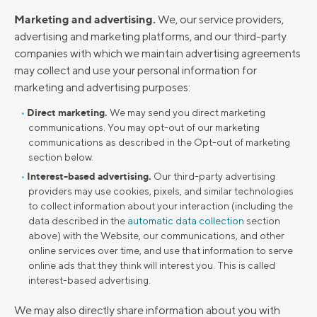
Marketing and advertising.
We, our service providers,
advertising and marketing platforms, and our third-party
companies with which we maintain advertising agreements
may collect and use your personal information for
marketing and advertising purposes:
Direct marketing.
We may send you direct marketing
communications. You may opt-out of our marketing
communications as described in the Opt-out of marketing
section below.
Interest-based advertising.
Our third-party advertising
providers may use cookies, pixels, and similar technologies
to collect information about your interaction (including the
data described in the
automatic data collection
section
above) with the Website, our communications, and other
online services over time, and use that information to serve
online ads that they think will interest you. This is called
interest-based advertising.
We may also directly share information about you with