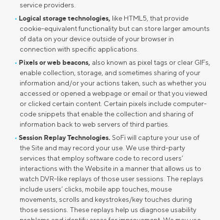
service providers.
Logical storage technologies,
like HTML5, that provide
cookie-equivalent functionality but can store larger amounts
of data on your device outside of your browser in
connection with specific applications.
Pixels or web beacons,
also known as pixel tags or clear GIFs,
enable collection, storage, and sometimes sharing of your
information and/or your actions taken, such as whether you
accessed or opened a webpage or email or that you viewed
or clicked certain content. Certain pixels include computer-
code snippets that enable the collection and sharing of
information back to web servers of third parties.
Session Replay Technologies.
SoFi will capture your use of
the Site and may record your use. We use third-party
services that employ software code to record users’
interactions with the Website in a manner that allows us to
watch DVR-like replays of those user sessions. The replays
include users’ clicks, mobile app touches, mouse
movements, scrolls and keystrokes/key touches during
those sessions. These replays help us diagnose usability