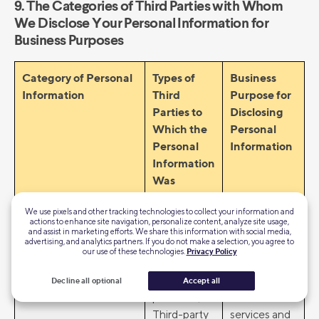
9. The Categories of Third Parties with Whom
We Disclose Your Personal Information for
Business Purposes
Category of Personal
Types of
Business
Information
Third
Purpose for
Parties to
Disclosing
Which the
Personal
Personal
Information
Information
Was
Disclosed
We use pixels and other tracking technologies to collect your information and
for a
actions to enhance site navigation, personalize content, analyze site usage,
Business
and assist in marketing efforts. We share this information with social media,
advertising, and analytics partners. If you do not make a selection, you agree to
Purpose
our use of these technologies.
Privacy Policy
Identity information
• Service
• Provide
Decline all optional
Accept all
providers;
financial
Third-party
services and