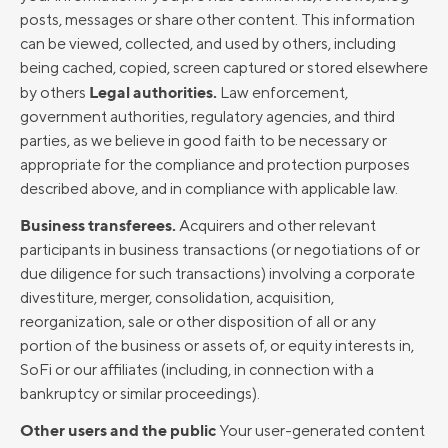
posts, messages or share other content. This information
can be viewed, collected, and used by others, including
being cached, copied, screen captured or stored elsewhere
Legal authorities.
by others
Law enforcement,
government authorities, regulatory agencies, and third
parties, as we believe in good faith to be necessary or
appropriate for the compliance and protection purposes
described above, and in compliance with applicable law.
Business transferees.
Acquirers and other relevant
participants in business transactions (or negotiations of or
due diligence for such transactions) involving a corporate
divestiture, merger, consolidation, acquisition,
reorganization, sale or other disposition of all or any
portion of the business or assets of, or equity interests in,
SoFi or our affiliates (including, in connection with a
bankruptcy or similar proceedings).
Other users and the public
Your user-generated content