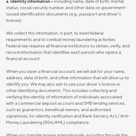
a. Identity information –
including name, date of birth, marital
status, social security number, and other data on government-
issued identification documents (e.g., passport and driver’s
license).
We collect this information, in part, to meet federal
requirements and to combat money laundering activities.
Federal law requires all financial institutions to obtain, verify, and
record information that identifies each person who opens a
financial account.
When you open a financial account, we will ask for your name,
address, date of birth, and other information that will allow us to
identify you. We may also ask to see your driver’s license or
other identifying documents. This includes collecting and
verifying the identity of information of individuals associated
with a commercial deposit account and SMB lending services,
such as guarantors, beneficial owners, and authorized
signatories, for identity verification and Bank Secrecy Act / Anti-
Money Laundering (BSA/AML) compliance.
When you transfer money internationally, including through the