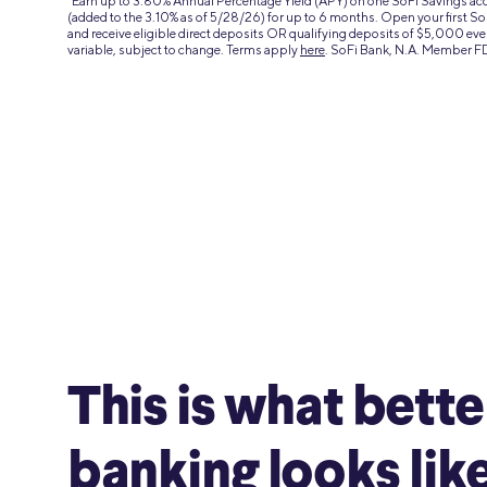
4
Earn up to 3.80% Annual Percentage Yield (APY) on one SoFi Savings a
(added to the 3.10% as of 5/28/26) for up to 6 months. Open your first 
and receive eligible direct deposits OR qualifying deposits of $5,000 eve
variable, subject to change. Terms apply
here
. SoFi Bank, N.A. Member F
This is what bette
banking looks like