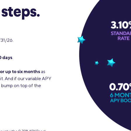
 steps.
/31/26.
0 days
.
or up to six months
as
it. And if our variable APY
0% bump on top of the