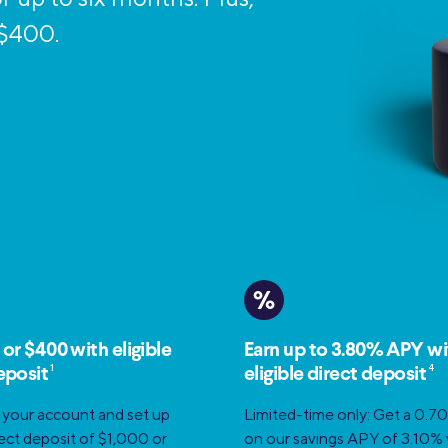
Credit Cards
ns
 $400.
Everyday Cash Rewards
Card
Essential Card
Unlimited 2% Card
reapproval
Rates
Premium Membership
ity
SoFi Plus
y Loans
%
 or $400 with eligible
Earn up to 3.80% APY wi
1
4
eposit
eligible direct deposit
 your account and set up
Limited-time only: Get a 0.7
irect deposit of $1,000 or
on our savings APY of 3.10%