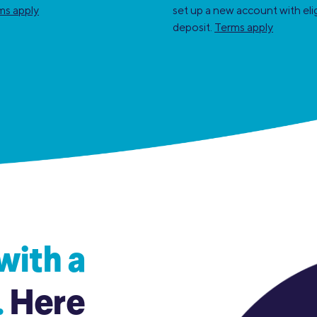
ms apply
set up a new account with elig
deposit.
Terms apply
with a
.
Here