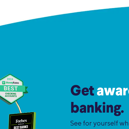
Get
awar
banking.
See for yourself w