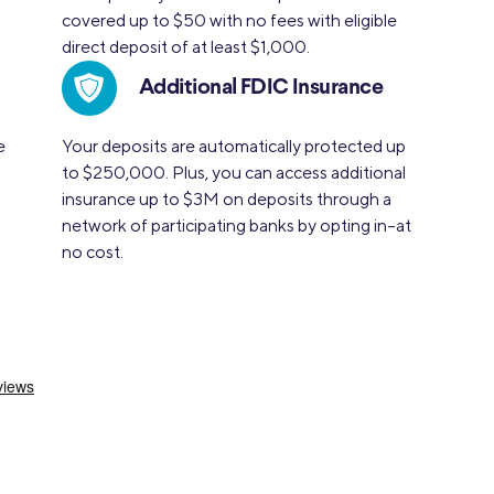
covered up to $50 with no fees with eligible
direct deposit of at least $1,000.
Additional FDIC Insurance
e
Your deposits are automatically protected up
to $250,000. Plus, you can access additional
insurance up to $3M on deposits through a
network of participating banks by opting in–at
no cost.