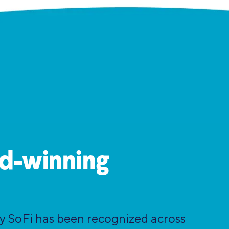
d-winning
hy SoFi has been recognized across