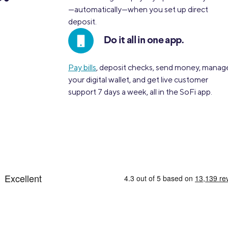
—automatically—when you set up direct
deposit.
Do it all in one app.
Pay bills
, deposit checks, send money, manag
your digital wallet, and get live customer
support 7 days a week, all in the SoFi app.