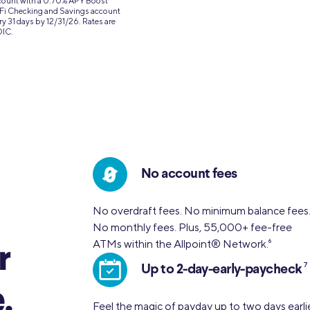
ccount with a 0.70% APY Boost
SoFi Checking and Savings account
ry 31 days by 12/31/26. Rates are
DIC.
No account fees
No overdraft fees. No minimum balance fees
No monthly fees. Plus, 55,000+ fee-free
ATMs within the Allpoint® Network.
6
r
7
Up to 2-day-early-paycheck
.
Feel the magic of payday up to two days earli