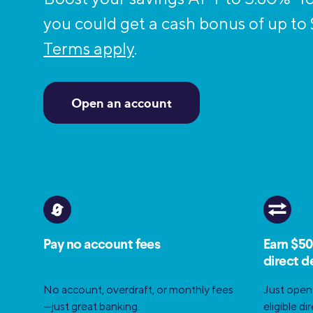
MBA Loans
Jumbo Loa
you could get a cash bonus of up to
Health Professions Loans
FHA Loans
Terms apply
.
Parent Student Loans
VA Loans
Medical and Veterinary Loans
Mortgage P
Open an account
Dental Loans
Mortgage 
STEM Loans
Home Equ
Home Equit
Auto Loan Refinance
HELOC
Pay no account fees
Earn $50
direct d
No account, overdraft, or monthly fees
Just open
—just great banking.
eligible d