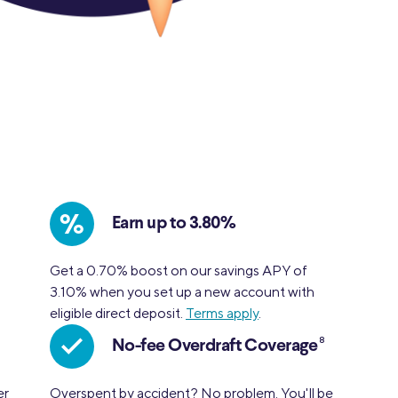
%
Earn up to 3.80%
.
Get a 0.70% boost on our savings APY of
3.10% when you set up a new account with
eligible direct deposit.
Terms apply
.
8
No-fee Overdraft Coverage
er
Overspent by accident? No problem. You'll be