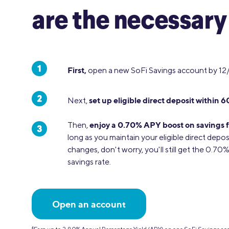
are the necessary
First,
open a new SoFi Savings account by 12
set up eligible direct deposit within 6
Next,
enjoy a 0.70% APY boost on savings f
Then,
long as you maintain your eligible direct depos
changes, don't worry, you'll still get the 0.7
savings rate.
Open an account