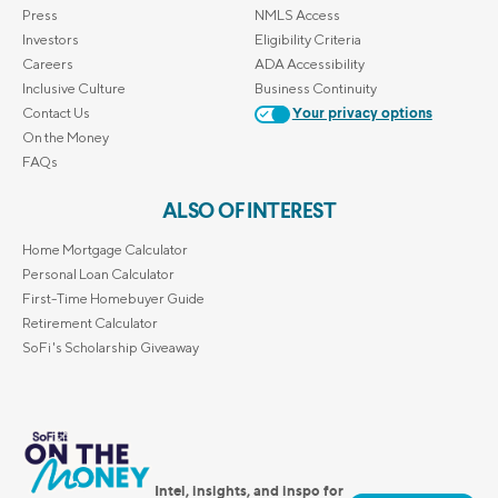
Press
NMLS Access
Investors
Eligibility Criteria
Careers
ADA Accessibility
Inclusive Culture
Business Continuity
Contact Us
Your privacy options
On the Money
FAQs
ALSO OF INTEREST
Home Mortgage Calculator
Personal Loan Calculator
First-Time Homebuyer Guide
Retirement Calculator
SoFi's Scholarship Giveaway
Intel, insights, and inspo for