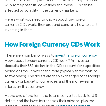
with some potential downsides and these CDs can be
affected by volatility in the currency markets.
Here’s what you need to know about how foreign
currency CDs work, their pros and cons, and how to start
investing in them.
How Foreign Currency CDs Work
There are a number of ways to
invest in foreign currency
.
How does a foreign currency CD work? An investor
deposits their U.S. dollars in the CD account for a specified
period of time known as the term (typically three months
to five years). The dollars are then exchanged for a foreign
currency or basket of currencies, and the money earns
interest in that currency.
At the end of the term the total is converted back to U.S.
dollars, and the investor receives their principal plus the
interest — similar to an ordinary
certificate of deposit
.