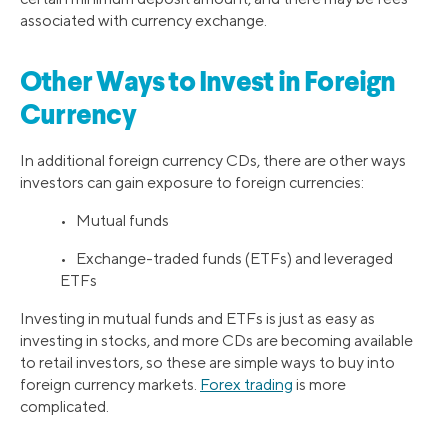
associated with currency exchange.
Other Ways to Invest in Foreign
Currency
In additional foreign currency CDs, there are other ways
investors can gain exposure to foreign currencies:
• Mutual funds
• Exchange-traded funds (ETFs) and leveraged
ETFs
Investing in mutual funds and ETFs is just as easy as
investing in stocks, and more CDs are becoming available
to retail investors, so these are simple ways to buy into
foreign currency markets.
Forex trading
is more
complicated.