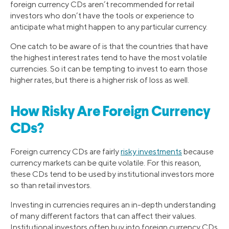
foreign currency CDs aren’t recommended for retail
investors who don’t have the tools or experience to
anticipate what might happen to any particular currency.
One catch to be aware of is that the countries that have
the highest interest rates tend to have the most volatile
currencies. So it can be tempting to invest to earn those
higher rates, but there is a higher risk of loss as well.
How Risky Are Foreign Currency
CDs?
Foreign currency CDs are fairly
risky investments
because
currency markets can be quite volatile. For this reason,
these CDs tend to be used by institutional investors more
so than retail investors.
Investing in currencies requires an in-depth understanding
of many different factors that can affect their values.
Institutional investors often buy into foreign currency CDs