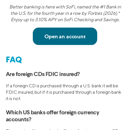
Better banking is here with SoFi, named the #1 Bank in
the U.S. for the fourth year in a row by Forbes (2026).*
Enjoy up to 3.10% APY on SoFi Checking and Savings.
FAQ
Are foreign CDs FDIC insured?
If a foreign CD is purchased through a U.S. bank it will be
FDIC insured, but if it is purchased through a foreign bank
it is not.
Which US banks offer foreign currency
accounts?