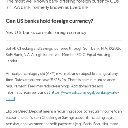
The most well known bank offering foreign currency CDs
is TIAA bank, formerly known as Everbank.
Can US banks hold foreign currency?
Yes, U.S. banks can hold foreign currency.
SoFi® Checking and Savings is offered through SoFi Bank, N.A. ©2026
SoFi Bank, N.A. All rights reserved. Member FDIC. Equal Housing
Lender.
Annual percentage yield (APY) is variable and subject to change at any
time. Rates are current as of 5/28/26. There is no minimum balance
requirement. Fees may reduce earnings. Additional rates and
information can be found at
https://www.sofi.com/legal/banking-rate-
sheet
Eligible Direct Deposit means a recurring deposit of regular income to an
account holder’s SoFi Checking or Savings account, including payroll,
pension, or government benefit payments (e.g., Social Security), made