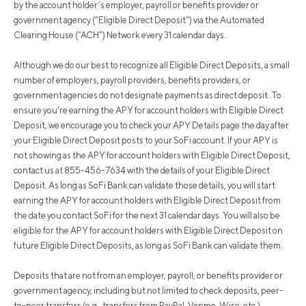
by the account holder’s employer, payroll or benefits provider or
government agency (“Eligible Direct Deposit”) via the Automated
Clearing House (“ACH”) Network every 31 calendar days.
Although we do our best to recognize all Eligible Direct Deposits, a small
number of employers, payroll providers, benefits providers, or
government agencies do not designate payments as direct deposit. To
ensure you're earning the APY for account holders with Eligible Direct
Deposit, we encourage you to check your APY Details page the day after
your Eligible Direct Deposit posts to your SoFi account. If your APY is
not showing as the APY for account holders with Eligible Direct Deposit,
contact us at 855-456-7634 with the details of your Eligible Direct
Deposit. As long as SoFi Bank can validate those details, you will start
earning the APY for account holders with Eligible Direct Deposit from
the date you contact SoFi for the next 31 calendar days. You will also be
eligible for the APY for account holders with Eligible Direct Deposit on
future Eligible Direct Deposits, as long as SoFi Bank can validate them.
Deposits that are not from an employer, payroll, or benefits provider or
government agency, including but not limited to check deposits, peer-
to-peer transfers (e.g., transfers from PayPal, Venmo, Wise, etc.),