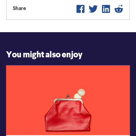
Facebook
Twitter
LinkedIn
Reddi
Share