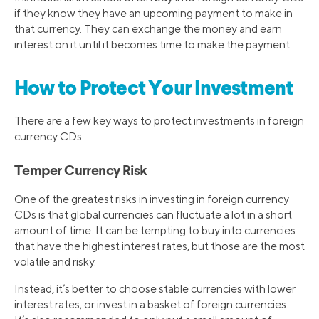
if they know they have an upcoming payment to make in
that currency. They can exchange the money and earn
interest on it until it becomes time to make the payment.
How to Protect Your Investment
There are a few key ways to protect investments in foreign
currency CDs.
Temper Currency Risk
One of the greatest risks in investing in foreign currency
CDs is that global currencies can fluctuate a lot in a short
amount of time. It can be tempting to buy into currencies
that have the highest interest rates, but those are the most
volatile and risky.
Instead, it’s better to choose stable currencies with lower
interest rates, or invest in a basket of foreign currencies.