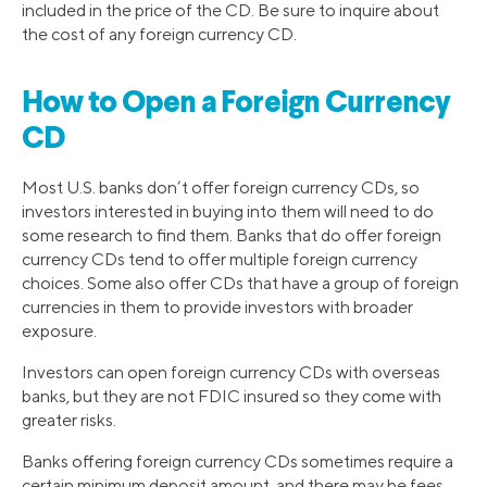
included in the price of the CD. Be sure to inquire about
the cost of any foreign currency CD.
How to Open a Foreign Currency
CD
Most U.S. banks don’t offer foreign currency CDs, so
investors interested in buying into them will need to do
some research to find them. Banks that do offer foreign
currency CDs tend to offer multiple foreign currency
choices. Some also offer CDs that have a group of foreign
currencies in them to provide investors with broader
exposure.
Investors can open foreign currency CDs with overseas
banks, but they are not FDIC insured so they come with
greater risks.
Banks offering foreign currency CDs sometimes require a
certain minimum deposit amount, and there may be fees