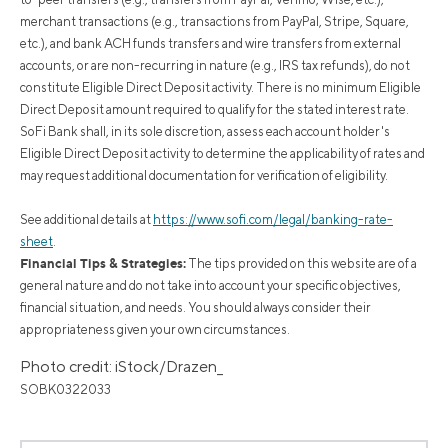
merchant transactions (e.g., transactions from PayPal, Stripe, Square,
etc.), and bank ACH funds transfers and wire transfers from external
accounts, or are non-recurring in nature (e.g., IRS tax refunds), do not
constitute Eligible Direct Deposit activity. There is no minimum Eligible
Direct Deposit amount required to qualify for the stated interest rate.
SoFi Bank shall, in its sole discretion, assess each account holder's
Eligible Direct Deposit activity to determine the applicability of rates and
may request additional documentation for verification of eligibility.
See additional details at
https://www.sofi.com/legal/banking-rate-
sheet
.
Financial Tips & Strategies:
The tips provided on this website are of a
general nature and do not take into account your specific objectives,
financial situation, and needs. You should always consider their
appropriateness given your own circumstances.
Photo credit: iStock/Drazen_
SOBK0322033