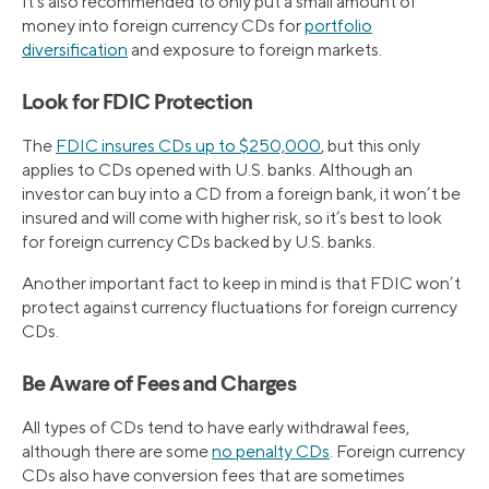
It’s also recommended to only put a small amount of
money into foreign currency CDs for
portfolio
diversification
and exposure to foreign markets.
Look for FDIC Protection
The
FDIC insures CDs up to $250,000
, but this only
applies to CDs opened with U.S. banks. Although an
investor can buy into a CD from a foreign bank, it won’t be
insured and will come with higher risk, so it’s best to look
for foreign currency CDs backed by U.S. banks.
Another important fact to keep in mind is that FDIC won’t
protect against currency fluctuations for foreign currency
CDs.
Be Aware of Fees and Charges
All types of CDs tend to have early withdrawal fees,
although there are some
no penalty CDs
. Foreign currency
CDs also have conversion fees that are sometimes