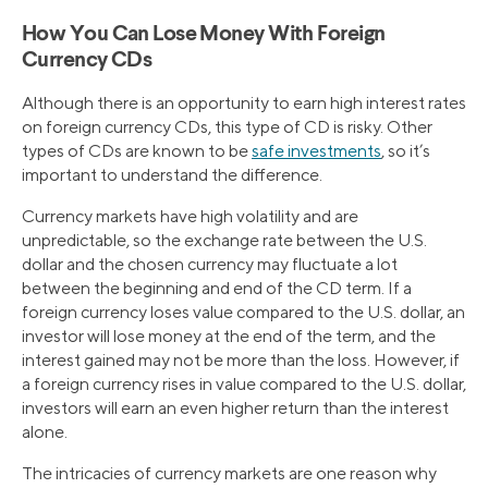
How You Can Lose Money With Foreign
Currency CDs
Although there is an opportunity to earn high interest rates
on foreign currency CDs, this type of CD is risky. Other
types of CDs are known to be
safe investments
, so it’s
important to understand the difference.
Currency markets have high volatility and are
unpredictable, so the exchange rate between the U.S.
dollar and the chosen currency may fluctuate a lot
between the beginning and end of the CD term. If a
foreign currency loses value compared to the U.S. dollar, an
investor will lose money at the end of the term, and the
interest gained may not be more than the loss. However, if
a foreign currency rises in value compared to the U.S. dollar,
investors will earn an even higher return than the interest
alone.
The intricacies of currency markets are one reason why