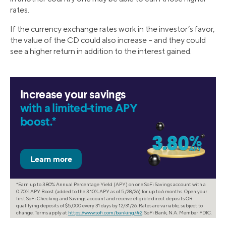
rates.
If the currency exchange rates work in the investor’s favor,
the value of the CD could also increase – and they could
see a higher return in addition to the interest gained.
Increase your savings
with a limited-time APY
boost.*
*Earn up to 3.80% Annual Percentage Yield (APY) on one SoFi Savings account with a
0.70% APY Boost (added to the 3.10% APY as of 5/28/26) for up to 6 months. Open your
first SoFi Checking and Savings account and receive eligible direct deposits OR
qualifying deposits of $5,000 every 31 days by 12/31/26. Rates are variable, subject to
change. Terms apply at
https://www.sofi.com/banking/#2
. SoFi Bank, N.A. Member FDIC.