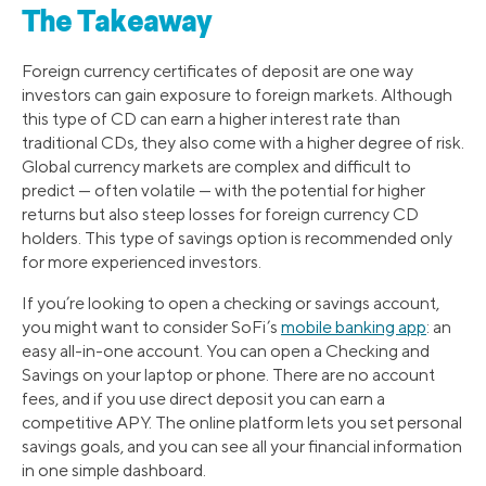
The Takeaway
Foreign currency certificates of deposit are one way
investors can gain exposure to foreign markets. Although
this type of CD can earn a higher interest rate than
traditional CDs, they also come with a higher degree of risk.
Global currency markets are complex and difficult to
predict — often volatile — with the potential for higher
returns but also steep losses for foreign currency CD
holders. This type of savings option is recommended only
for more experienced investors.
If you’re looking to open a checking or savings account,
you might want to consider SoFi’s
mobile banking app
: an
easy all-in-one account. You can open a Checking and
Savings on your laptop or phone. There are no account
fees, and if you use direct deposit you can earn a
competitive APY. The online platform lets you set personal
savings goals, and you can see all your financial information
in one simple dashboard.