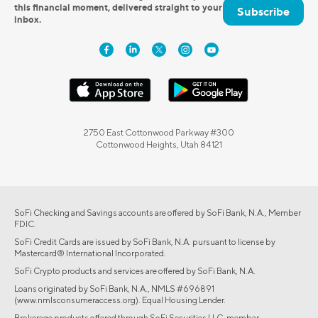
this financial moment, delivered straight to your
Subscribe
inbox.
2750 East Cottonwood Parkway #300
Cottonwood Heights, Utah 84121
SoFi Checking and Savings accounts are offered by SoFi Bank, N.A., Member
FDIC.
SoFi Credit Cards are issued by SoFi Bank, N.A. pursuant to license by
Mastercard® International Incorporated.
SoFi Crypto products and services are offered by SoFi Bank, N.A.
Loans originated by SoFi Bank, N.A., NMLS #696891
(www.nmlsconsumeraccess.org). Equal Housing Lender.
Brokerage products offered through SoFi Securities LLC, member