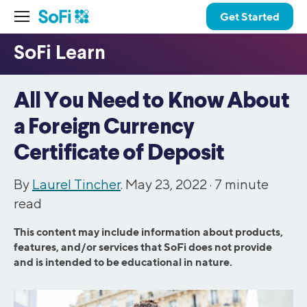
Get Started
All You Need to Know About
a Foreign Currency
Certificate of Deposit
By
Laurel Tincher
. May 23, 2022 ·
7
minute
read
This content may include information about products,
features, and/or services that SoFi does not provide
and is intended to be educational in nature.