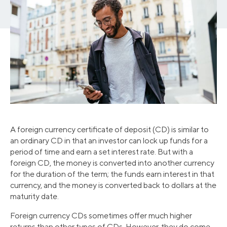
A foreign currency certificate of deposit (CD) is similar to
an ordinary CD in that an investor can lock up funds for a
period of time and earn a set interest rate. But with a
foreign CD, the money is converted into another currency
for the duration of the term; the funds earn interest in that
currency, and the money is converted back to dollars at the
maturity date.
Foreign currency CDs sometimes offer much higher
returns than other types of CDs. However, they do come