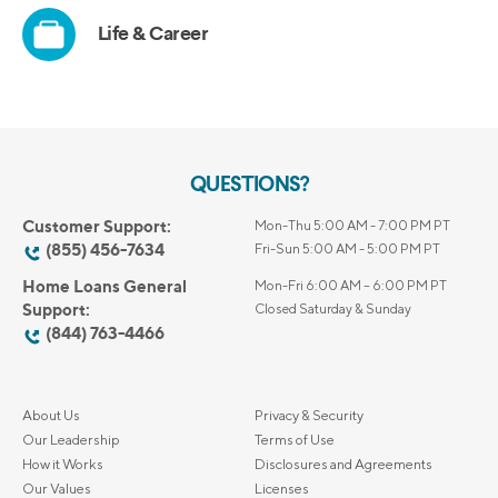
QUESTIONS?
Customer Support:
Mon-Thu 5:00 AM - 7:00 PM PT
(855) 456-7634
Fri-Sun 5:00 AM - 5:00 PM PT
Home Loans General
Mon-Fri 6:00 AM – 6:00 PM PT
Support:
Closed Saturday & Sunday
(844) 763-4466
About Us
Privacy & Security
Our Leadership
Terms of Use
How it Works
Disclosures and Agreements
Our Values
Licenses