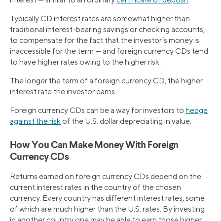
Typically CD interest rates are somewhat higher than
traditional interest-bearing savings or checking accounts,
to compensate for the fact that the investor’s money is
inaccessible for the term — and foreign currency CDs tend
to have higher rates owing to the higher risk.
The longer the term of a foreign currency CD, the higher
interest rate the investor earns.
Foreign currency CDs can be a way for investors to
hedge
against the risk
of the U.S. dollar depreciating in value.
How You Can Make Money With Foreign
Currency CDs
Returns earned on foreign currency CDs depend on the
current interest rates in the country of the chosen
currency. Every country has different interest rates, some
of which are much higher than the U.S. rates. By investing
in another country one may be able to earn those higher