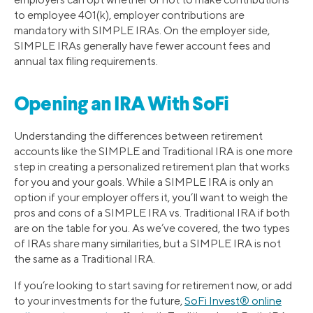
to employee 401(k), employer contributions are
mandatory with SIMPLE IRAs. On the employer side,
SIMPLE IRAs generally have fewer account fees and
annual tax filing requirements.
Opening an IRA With SoFi
Understanding the differences between retirement
accounts like the SIMPLE and Traditional IRA is one more
step in creating a personalized retirement plan that works
for you and your goals. While a SIMPLE IRA is only an
option if your employer offers it, you’ll want to weigh the
pros and cons of a SIMPLE IRA vs. Traditional IRA if both
are on the table for you. As we’ve covered, the two types
of IRAs share many similarities, but a SIMPLE IRA is not
the same as a Traditional IRA.
If you’re looking to start saving for retirement now, or add
to your investments for the future,
SoFi Invest® online