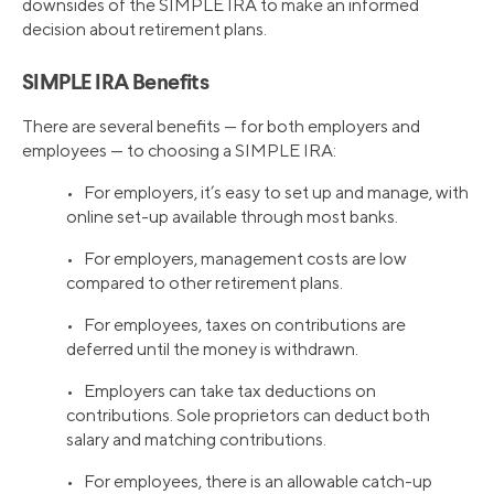
downsides of the SIMPLE IRA to make an informed
decision about retirement plans.
SIMPLE IRA Benefits
There are several benefits — for both employers and
employees — to choosing a SIMPLE IRA:
• For employers, it’s easy to set up and manage, with
online set-up available through most banks.
• For employers, management costs are low
compared to other retirement plans.
• For employees, taxes on contributions are
deferred until the money is withdrawn.
• Employers can take tax deductions on
contributions. Sole proprietors can deduct both
salary and matching contributions.
• For employees, there is an allowable catch-up