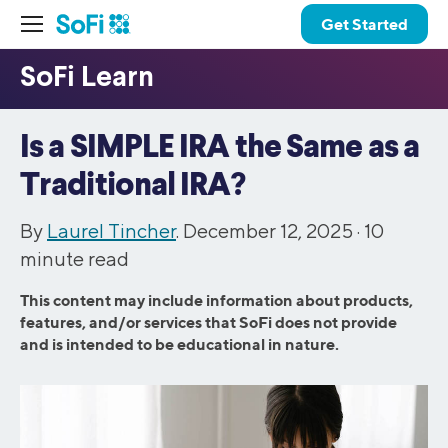
Get Started
Is a SIMPLE IRA the Same as a
Traditional IRA?
By
Laurel Tincher
. December 12, 2025 ·
10
minute read
This content may include information about products,
features, and/or services that SoFi does not provide
and is intended to be educational in nature.