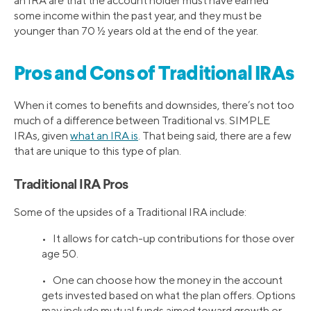
an IRA are that the account holder must have earned
some income within the past year, and they must be
younger than 70 ½ years old at the end of the year.
Pros and Cons of Traditional IRAs
When it comes to benefits and downsides, there’s not too
much of a difference between Traditional vs. SIMPLE
IRAs, given
what an IRA is
. That being said, there are a few
that are unique to this type of plan.
Traditional IRA Pros
Some of the upsides of a Traditional IRA include:
• It allows for catch-up contributions for those over
age 50.
• One can choose how the money in the account
gets invested based on what the plan offers. Options
may include mutual funds aimed toward growth or