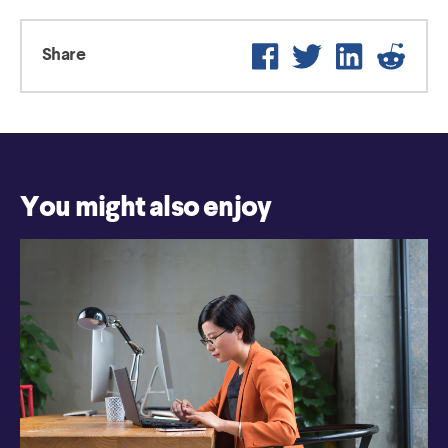
Facebook
Twitter
LinkedIn
Reddit
Share