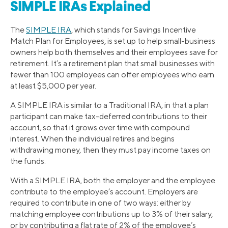
SIMPLE IRAs Explained
The
SIMPLE IRA
, which stands for Savings Incentive
Match Plan for Employees, is set up to help small-business
owners help both themselves and their employees save for
retirement. It’s a retirement plan that small businesses with
fewer than 100 employees can offer employees who earn
at least $5,000 per year.
A SIMPLE IRA is similar to a Traditional IRA, in that a plan
participant can make tax-deferred contributions to their
account, so that it grows over time with compound
interest. When the individual retires and begins
withdrawing money, then they must pay income taxes on
the funds.
With a SIMPLE IRA, both the employer and the employee
contribute to the employee’s account. Employers are
required to contribute in one of two ways: either by
matching employee contributions up to 3% of their salary,
or by contributing a flat rate of 2% of the employee’s