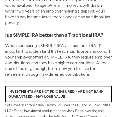
withdrawal prior to age 59 ½, or if money is withdrawn
within two years of an employer making a deposit, you’ll
have to pay income taxes then, alongside an additional tax
penalty.
Is a SIMPLE IRA better than a Traditional IRA?
When comparing a SIMPLE IRA vs. traditional IRA, it’s
important to understand that each has its pros and cons. If
your employer offers a SIMPLE IRA, they require employer
contributions, and they have higher contributions. At the
end of the day, though, both allow you to save for
retirement through tax-deferred contributions.
INVESTMENTS ARE NOT FDIC INSURED • ARE NOT BANK
GUARANTEED • MAY LOSE VALUE
SoFi Invest is a trade name used by SoFi Wealth LLC and SoFi Securities
LLC offering investment products and services. Robo investing and
advisory services are provided by SoFi Wealth LLC, an SEC-registered