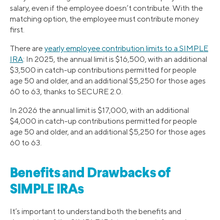
salary, even if the employee doesn’t contribute. With the
matching option, the employee must contribute money
first.
There are
yearly employee contribution limits to a SIMPLE
IRA
: In 2025, the annual limit is $16,500, with an additional
$3,500 in catch-up contributions permitted for people
age 50 and older, and an additional $5,250 for those ages
60 to 63, thanks to SECURE 2.0.
In 2026 the annual limit is $17,000, with an additional
$4,000 in catch-up contributions permitted for people
age 50 and older, and an additional $5,250 for those ages
60 to 63.
Benefits and Drawbacks of
SIMPLE IRAs
It’s important to understand both the benefits and