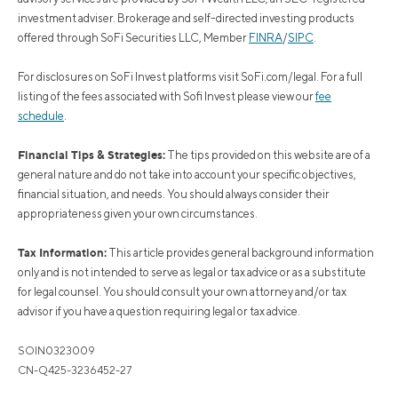
investment adviser. Brokerage and self-directed investing products
offered through SoFi Securities LLC, Member
FINRA
/
SIPC
.
For disclosures on SoFi Invest platforms visit SoFi.com/legal. For a full
listing of the fees associated with Sofi Invest please view our
fee
schedule
.
Financial Tips & Strategies:
The tips provided on this website are of a
general nature and do not take into account your specific objectives,
financial situation, and needs. You should always consider their
appropriateness given your own circumstances.
Tax Information:
This article provides general background information
only and is not intended to serve as legal or tax advice or as a substitute
for legal counsel. You should consult your own attorney and/or tax
advisor if you have a question requiring legal or tax advice.
SOIN0323009
CN-Q425-3236452-27