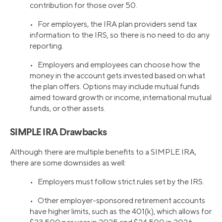
contribution for those over 50.
• For employers, the IRA plan providers send tax
information to the IRS, so there is no need to do any
reporting.
• Employers and employees can choose how the
money in the account gets invested based on what
the plan offers. Options may include mutual funds
aimed toward growth or income, international mutual
funds, or other assets.
SIMPLE IRA Drawbacks
Although there are multiple benefits to a SIMPLE IRA,
there are some downsides as well:
• Employers must follow strict rules set by the IRS.
• Other employer-sponsored retirement accounts
have higher limits, such as the 401(k), which allows for