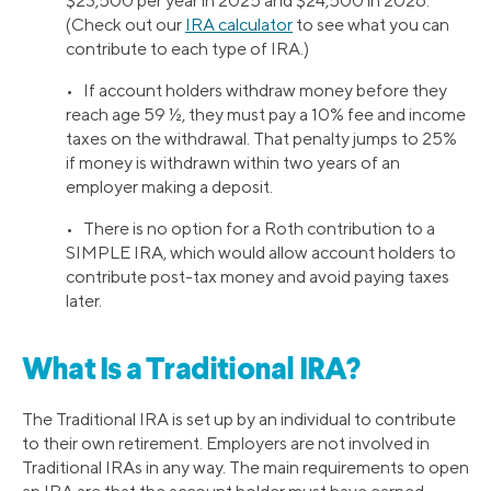
$23,500 per year in 2025 and $24,500 in 2026.
(Check out our
IRA calculator
to see what you can
contribute to each type of IRA.)
• If account holders withdraw money before they
reach age 59 ½, they must pay a 10% fee and income
taxes on the withdrawal. That penalty jumps to 25%
if money is withdrawn within two years of an
employer making a deposit.
• There is no option for a Roth contribution to a
SIMPLE IRA, which would allow account holders to
contribute post-tax money and avoid paying taxes
later.
What Is a Traditional IRA?
The Traditional IRA is set up by an individual to contribute
to their own retirement. Employers are not involved in
Traditional IRAs in any way. The main requirements to open