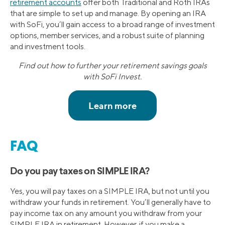
retirement accounts
offer both Traditional and Roth IRAs
that are simple to set up and manage. By opening an IRA
with SoFi, you’ll gain access to a broad range of investment
options, member services, and a robust suite of planning
and investment tools.
Find out how to further your retirement savings goals
with SoFi Invest.
FAQ
Do you pay taxes on SIMPLE IRA?
Yes, you will pay taxes on a SIMPLE IRA, but not until you
withdraw your funds in retirement. You’ll generally have to
pay income tax on any amount you withdraw from your
SIMPLE IRA in retirement. However, if you make a