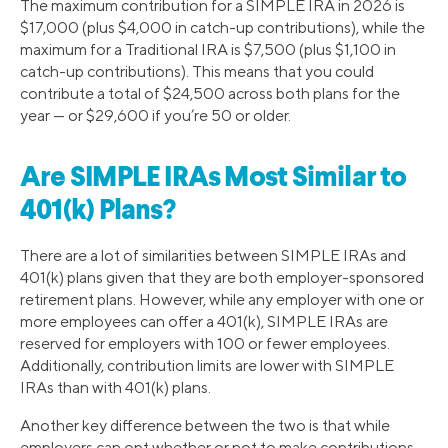
The maximum contribution for a SIMPLE IRA in 2026 is
$17,000 (plus $4,000 in catch-up contributions), while the
maximum for a Traditional IRA is $7,500 (plus $1,100 in
catch-up contributions). This means that you could
contribute a total of $24,500 across both plans for the
year — or $29,600 if you’re 50 or older.
Are SIMPLE IRAs Most Similar to
401(k) Plans?
There are a lot of similarities between SIMPLE IRAs and
401(k) plans given that they are both employer-sponsored
retirement plans. However, while any employer with one or
more employees can offer a 401(k), SIMPLE IRAs are
reserved for employers with 100 or fewer employees.
Additionally, contribution limits are lower with SIMPLE
IRAs than with 401(k) plans.
Another key difference between the two is that while
employers can opt whether or not to make contributions