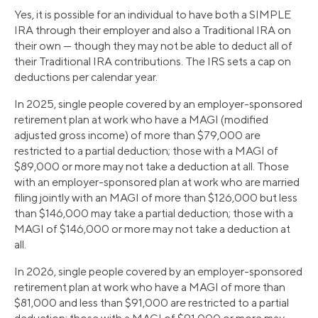
Yes, it is possible for an individual to have both a SIMPLE
IRA through their employer and also a Traditional IRA on
their own — though they may not be able to deduct all of
their Traditional IRA contributions. The IRS sets a cap on
deductions per calendar year.
In 2025, single people covered by an employer-sponsored
retirement plan at work who have a MAGI (modified
adjusted gross income) of more than $79,000 are
restricted to a partial deduction; those with a MAGI of
$89,000 or more may not take a deduction at all. Those
with an employer-sponsored plan at work who are married
filing jointly with an MAGI of more than $126,000 but less
than $146,000 may take a partial deduction; those with a
MAGI of $146,000 or more may not take a deduction at
all.
In 2026, single people covered by an employer-sponsored
retirement plan at work who have a MAGI of more than
$81,000 and less than $91,000 are restricted to a partial