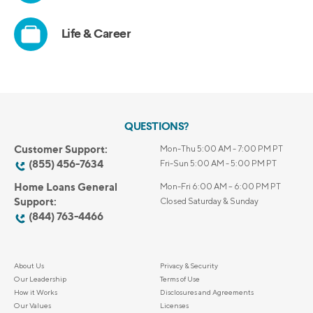
QUESTIONS?
Customer Support:
Mon-Thu 5:00 AM - 7:00 PM PT
(855) 456-7634
Fri-Sun 5:00 AM - 5:00 PM PT
Home Loans General
Mon-Fri 6:00 AM – 6:00 PM PT
Support:
Closed Saturday & Sunday
(844) 763-4466
About Us
Privacy & Security
Our Leadership
Terms of Use
How it Works
Disclosures and Agreements
Our Values
Licenses