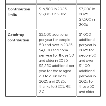
Contribution
$16,500 in 2025
$7,000 in
$17,000 in 2026
2025
limits
$7,500 in
2026
Catch-up
$3,500 additional
$1,000
per year for people
additional
contribution
50 and over in 2025
per year in
$4,000 additional
2025 for
per year for those 50
people 50
and older in 2026
and over
$5,250 additional per
$1,100
year for those aged
additional
60 to 63 in both
per year in
2025 and 2026,
2026 for
thanks to SECURE
those 50
2.0
and older