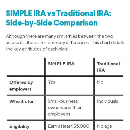
SIMPLE IRA vs Traditional IRA:
Side-by-Side Comparison
Although there are many similarities between the two
accounts, there are some key differences. This chart details
the key attributes of each plan:
SIMPLE IRA
Traditional
IRA
Offered by
Yes
No
employers
Who it’s for
Small-business
Individuals
owners and their
employees
Eligibility
Earn at least $5,000
No age