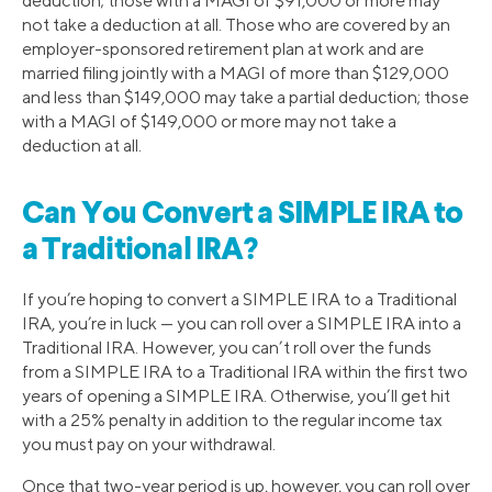
deduction; those with a MAGI of $91,000 or more may
not take a deduction at all. Those who are covered by an
employer-sponsored retirement plan at work and are
married filing jointly with a MAGI of more than $129,000
and less than $149,000 may take a partial deduction; those
with a MAGI of $149,000 or more may not take a
deduction at all.
Can You Convert a SIMPLE IRA to
a Traditional IRA?
If you’re hoping to convert a SIMPLE IRA to a Traditional
IRA, you’re in luck — you can roll over a SIMPLE IRA into a
Traditional IRA. However, you can’t roll over the funds
from a SIMPLE IRA to a Traditional IRA within the first two
years of opening a SIMPLE IRA. Otherwise, you’ll get hit
with a 25% penalty in addition to the regular income tax
you must pay on your withdrawal.
Once that two-year period is up, however, you can roll over