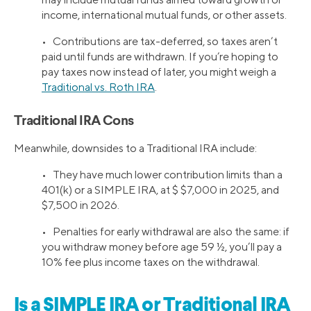
income, international mutual funds, or other assets.
• Contributions are tax-deferred, so taxes aren’t
paid until funds are withdrawn. If you’re hoping to
pay taxes now instead of later, you might weigh a
Traditional vs. Roth IRA
.
Traditional IRA Cons
Meanwhile, downsides to a Traditional IRA include:
• They have much lower contribution limits than a
401(k) or a SIMPLE IRA, at $ $7,000 in 2025, and
$7,500 in 2026.
• Penalties for early withdrawal are also the same: if
you withdraw money before age 59 ½, you’ll pay a
10% fee plus income taxes on the withdrawal.
Is a SIMPLE IRA or Traditional IRA