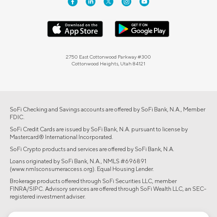
2750 East Cottonwood Parkway #300
Cottonwood Heights, Utah 84121
SoFi Checking and Savings accounts are offered by SoFi Bank, N.A., Member
FDIC.
SoFi Credit Cards are issued by SoFi Bank, N.A. pursuant to license by
Mastercard® International Incorporated.
SoFi Crypto products and services are offered by SoFi Bank, N.A.
Loans originated by SoFi Bank, N.A., NMLS #696891
(www.nmlsconsumeraccess.org). Equal Housing Lender.
Brokerage products offered through SoFi Securities LLC, member
FINRA/SIPC. Advisory services are offered through SoFi Wealth LLC, an SEC-
registered investment adviser.
©2026 Social Finance, LLC All rights reserved.