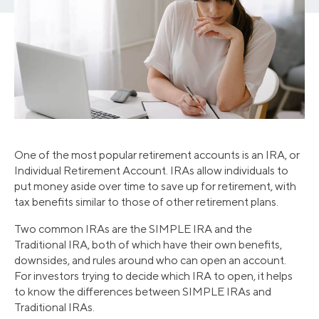
One of the most popular retirement accounts is an IRA, or
Individual Retirement Account. IRAs allow individuals to
put money aside over time to save up for retirement, with
tax benefits similar to those of other retirement plans.
Two common IRAs are the SIMPLE IRA and the
Traditional IRA, both of which have their own benefits,
downsides, and rules around who can open an account.
For investors trying to decide which IRA to open, it helps
to know the differences between SIMPLE IRAs and
Traditional IRAs.