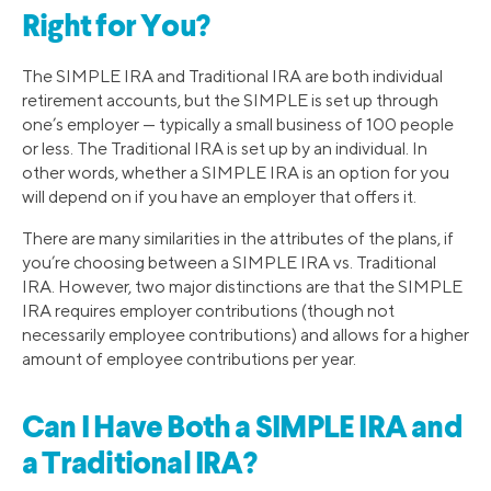
Right for You?
The SIMPLE IRA and Traditional IRA are both individual
retirement accounts, but the SIMPLE is set up through
one’s employer — typically a small business of 100 people
or less. The Traditional IRA is set up by an individual. In
other words, whether a SIMPLE IRA is an option for you
will depend on if you have an employer that offers it.
There are many similarities in the attributes of the plans, if
you’re choosing between a SIMPLE IRA vs. Traditional
IRA. However, two major distinctions are that the SIMPLE
IRA requires employer contributions (though not
necessarily employee contributions) and allows for a higher
amount of employee contributions per year.
Can I Have Both a SIMPLE IRA and
a Traditional IRA?