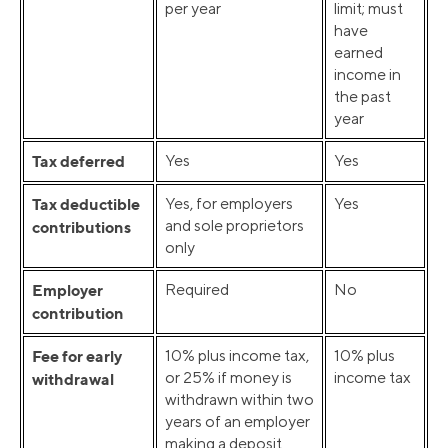
per year
limit; must
have
earned
income in
the past
year
Tax deferred
Yes
Yes
Tax deductible
Yes, for employers
Yes
and sole proprietors
contributions
only
Employer
Required
No
contribution
Fee for early
10% plus income tax,
10% plus
or 25% if money is
income tax
withdrawal
withdrawn within two
years of an employer
making a deposit