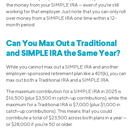
the money from your SIMPLE IRA — even if you’re still
working for that employer. Just note that you can only roll
over money from a SIMPLE IRA one time within a 12-
month period.
Can You Max Out a Traditional
and SIMPLE IRA the Same Year?
While you cannot max out a SIMPLE IRA and another
employer-sponsored retirement plan like a 401(k), you can
max out both a Traditional IRA and a SIMPLE IRA.
The maximum contribution for a SIMPLE IRA in 2025 is
$16,500 (plus $3,500 in catch-up contributions), while the
maximum for a Traditional IRA is $7,000 (plus $1,000 in
catch-up contributions). This means that you could
contribute a total of $23,500 across both plans in a year —
or $28,000 if you’re 50 or older.