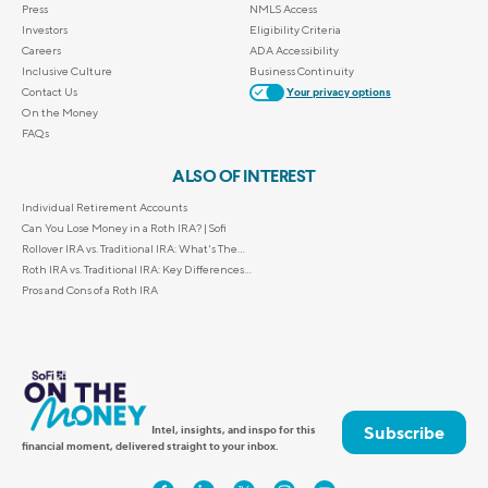
Press
NMLS Access
Investors
Eligibility Criteria
Careers
ADA Accessibility
Inclusive Culture
Business Continuity
Contact Us
Your privacy options
On the Money
FAQs
ALSO OF INTEREST
Individual Retirement Accounts
Can You Lose Money in a Roth IRA? | Sofi
Rollover IRA vs. Traditional IRA: What's The...
Roth IRA vs. Traditional IRA: Key Differences...
Pros and Cons of a Roth IRA
Subscribe
Intel, insights, and inspo for this
financial moment, delivered straight to your inbox.