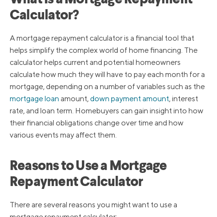
What Is a Mortgage Repayment
Calculator?
A mortgage repayment calculator is a financial tool that
helps simplify the complex world of home financing. The
calculator helps current and potential homeowners
calculate how much they will have to pay each month for a
mortgage, depending on a number of variables such as the
mortgage loan
amount,
down payment amount
, interest
rate, and loan term. Homebuyers can gain insight into how
their financial obligations change over time and how
various events may affect them.
Reasons to Use a Mortgage
Repayment Calculator
There are several reasons you might want to use a
mortgage repayment calculator: