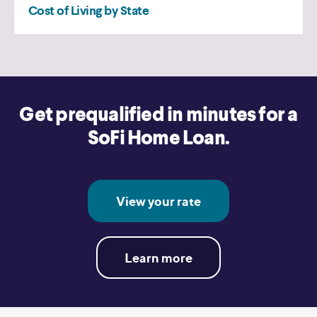
Get prequalified in minutes for a
SoFi Home Loan.