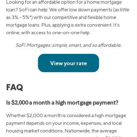
Looking for an affordable option for a home mortgage
loan? SoFi can help: We offer low down payments (as little
as 3% - 5%*) with our competitive and flexible home
mortgage loans. Plus, applying is extra convenient: It's
online, with access to one-on-one help.
SoFi Mortgages: simple, smart, and so affordable.
FAQ
Is $2,000 a month a high mortgage payment?
Whether $2,000 a month is considered a high mortgage
payment depends on your income, expenses, and local
housing market conditions. Nationwide, the average