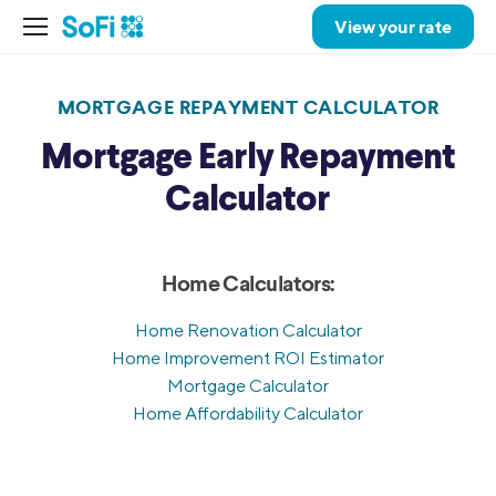
View your rate
MORTGAGE REPAYMENT CALCULATOR
Mortgage Early Repayment
Calculator
Home Calculators:
Home Renovation Calculator
Home Improvement ROI Estimator
Mortgage Calculator
Home Affordability Calculator