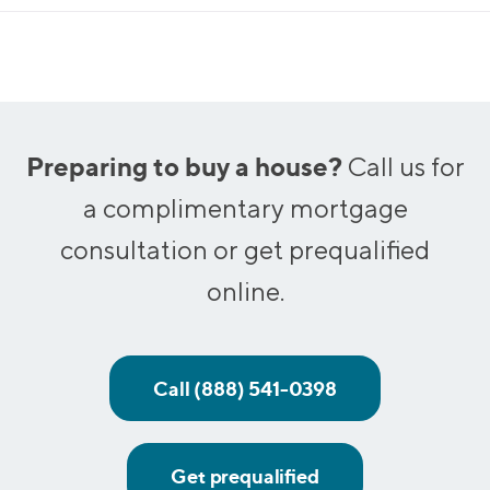
Preparing to buy a house?
Call us for
a complimentary mortgage
consultation or get prequalified
online.