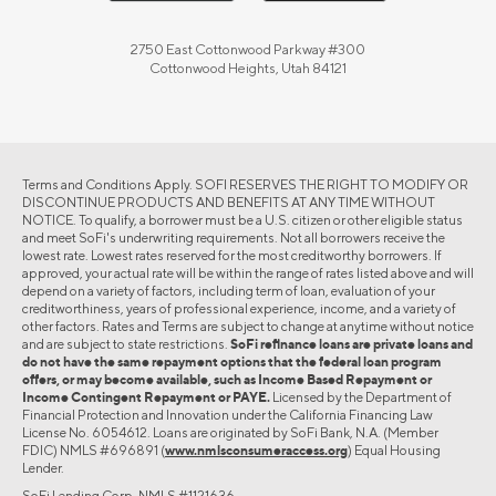
2750 East Cottonwood Parkway #300
Cottonwood Heights, Utah 84121
Terms and Conditions Apply. SOFI RESERVES THE RIGHT TO MODIFY OR
DISCONTINUE PRODUCTS AND BENEFITS AT ANY TIME WITHOUT
NOTICE. To qualify, a borrower must be a U.S. citizen or other eligible status
and meet SoFi's underwriting requirements. Not all borrowers receive the
lowest rate. Lowest rates reserved for the most creditworthy borrowers. If
approved, your actual rate will be within the range of rates listed above and will
depend on a variety of factors, including term of loan, evaluation of your
creditworthiness, years of professional experience, income, and a variety of
other factors. Rates and Terms are subject to change at anytime without notice
and are subject to state restrictions.
SoFi refinance loans are private loans and
do not have the same repayment options that the federal loan program
offers, or may become available, such as Income Based Repayment or
Income Contingent Repayment or PAYE.
Licensed by the Department of
Financial Protection and Innovation under the California Financing Law
License No. 6054612. Loans are originated by SoFi Bank, N.A. (Member
FDIC) NMLS #696891 (
www.nmlsconsumeraccess.org
) Equal Housing
Lender.
SoFi Lending Corp. NMLS #1121636