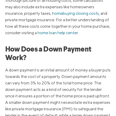
thorough picture of all housing costs, some calculators
may also include extra expenses like homeowners
insurance, property taxes,
homebuying closing costs
, and
private mortgage insurance. For a better understanding of
how all these costs come together in your home purchase,
consider visiting a
home loan help center
.
How Does a Down Payment
Work?
A down payment is an initial amount of money a buyer puts
towards the cost of a property. Down payment amounts
can vary from 3% to 20% of the total home price. The
down payment acts as a kind of security for the lender
since it ensures a portion of the home price is paid upfront.
A smaller down payment might necessitate extra expenses
like private mortgage insurance (PMI) to safeguard the
lender in the event of default, while a larger down payment