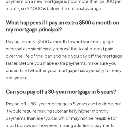
payment on a new mortgage is now more than $2,300 per
month, so $2,000 is below the national average.
What happens if I pay an extra $500 a month on
my mortgage principal?
Paying an extra $500 a month toward your mortgage
principal can significantly reduce the total interest paid
over the life of the loan and help you pay off the mortgage
faster. Before you make extra payments, make sure you
understand whether your mortgage has a penalty for early
repayment.
Can you pay off a 30-year mortgage in 5 years?
Paying off a 30-year mortgage in 5 years can be done, but
it would require making substantially higher monthly
payments than are typical, which may not be feasible for
most borrowers; however, making additional payments