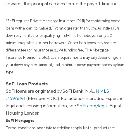
towards the principal can accelerate the payoff timeline.
*SoFi requires Private Mortgage Insurance (PMI) for conforming home
loans with a loan-to-value (LTV) ratio greater than 80%. As little as 3%
down payments are for qualifying first-time homebuyers only. 5%
minimum applies to other borrowers. Other loan types may require
different fees or insurance (e.g., VA funding fee, FHA Mortgage
Insurance Premiums, etc.). Loan requirements may vary depending on
your down payment amount, and minimum down payment varies by loan
type.
SoFi Loan Products
SoFi loans are originated by SoFi Bank, N.A.,
NMLS
#696891
(Member FDIC). For additional product-specific
legal and licensing information, see
SoFi.com/legal
. Equal
Housing Lender.
SoFi Mortgages
Terms, conditions, and state restrictions apply. Not all products are