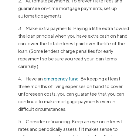
2. Automate payments: To prevent late fees and
guarantee on-time mortgage payments, set up
automatic payments.
3. Make extra payments: Paying a little extra toward
the loan principal when you have extra cash on hand
can lower the total interest paid over the life of the
loan. (Some lenders charge penalties for early
repayment so be sure you read your loan terms
carefully.)
4. Have an
emergency fund
: By keeping at least
three months of living expenses on hand to cover
unforeseen costs, you can guarantee that you can
continue to make mortgage payments even in
difficult circumstances.
5. Consider refinancing: Keep an eye on interest
rates and periodically assess if it makes sense to