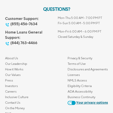
QUESTIONS?
Mon-Thu 5:00 AM - 7:00 PM PT
Customer Support:
Fri-Sun 5:00 AM - 5:00 PM PT
(855) 456-7634
Mon-Fri 6:00 AM – 6:00 PM PT
Home Loans General
Closed Saturday & Sunday
Support:
(844) 763-4466
About Us
Privacy & Security
Our Leadership
Terms of Use
How it Works
Disclosures and Agreements
Our Values
Licenses
Press
NMLS Access
Investors
Eligibility Criteria
Careers
ADA Accessibility
Inclusive Culture
Business Continuity
Contact Us
Your privacy options
On the Money