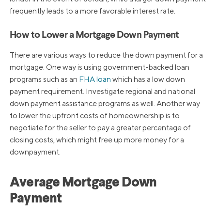
frequently leads to a more favorable interest rate.
How to Lower a Mortgage Down Payment
There are various ways to reduce the down payment for a
mortgage. One way is using government-backed loan
programs such as an
FHA loan
which has a low down
payment requirement. Investigate regional and national
down payment assistance programs as well. Another way
to lower the upfront costs of homeownership is to
negotiate for the seller to pay a greater percentage of
closing costs, which might free up more money for a
downpayment.
Average Mortgage Down
Payment