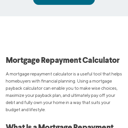
Mortgage Repayment Calculator
A mortgage repayment calculator is a useful tool that helps
homebuyers with financial planning. Using a mortgage
payback calculator can enable you to make wise choices,
maximize your payback plan, and ultimately pay off your
debt and fully own your home in a way that suits your
budget and lifestyle.