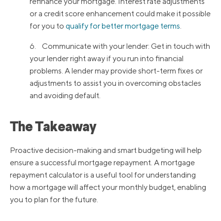
refinance your mortgage. Interest rate adjustments
or a credit score enhancement could make it possible
for you to
qualify for better mortgage terms
.
6. Communicate with your lender: Get in touch with
your lender right away if you run into financial
problems. A lender may provide short-term fixes or
adjustments to assist you in overcoming obstacles
and avoiding default.
The Takeaway
Proactive decision-making and smart budgeting will help
ensure a successful mortgage repayment. A mortgage
repayment calculator is a useful tool for understanding
how a mortgage will affect your monthly budget, enabling
you to plan for the future.