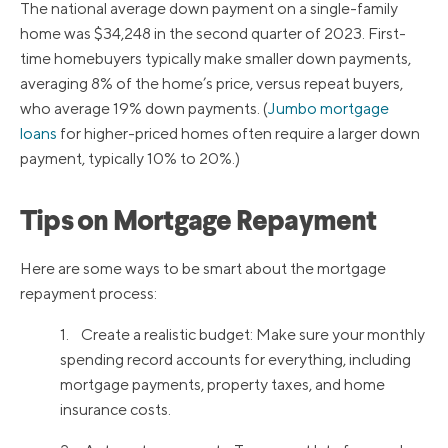
The national average down payment on a single-family
home was $34,248 in the second quarter of 2023. First-
time homebuyers typically make smaller down payments,
averaging 8% of the home’s price, versus repeat buyers,
who average 19% down payments. (
Jumbo mortgage
loans
for higher-priced homes often require a larger down
payment, typically 10% to 20%.)
Tips on Mortgage Repayment
Here are some ways to be smart about the mortgage
repayment process:
1. Create a realistic budget: Make sure your monthly
spending record accounts for everything, including
mortgage payments, property taxes, and home
insurance costs.