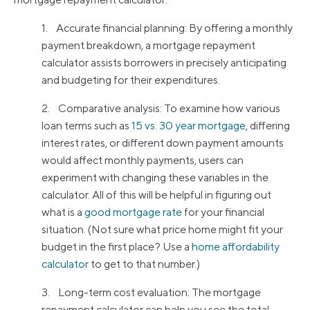
1. Accurate financial planning: By offering a monthly
payment breakdown, a mortgage repayment
calculator assists borrowers in precisely anticipating
and budgeting for their expenditures.
2. Comparative analysis: To examine how various
loan terms such as
15 vs. 30 year mortgage
, differing
interest rates, or different down payment amounts
would affect monthly payments, users can
experiment with changing these variables in the
calculator. All of this will be helpful in figuring out
what is a
good mortgage rate
for your financial
situation. (Not sure what price home might fit your
budget in the first place? Use a
home affordability
calculator
to get to that number.)
3. Long-term cost evaluation: The mortgage
repayment calculator can help you see the total