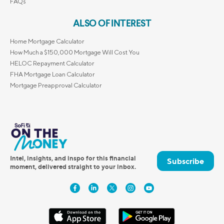
FAQs
ALSO OF INTEREST
Home Mortgage Calculator
How Much a $150,000 Mortgage Will Cost You
HELOC Repayment Calculator
FHA Mortgage Loan Calculator
Mortgage Preapproval Calculator
Intel, insights, and inspo for this financial
Subscribe
moment, delivered straight to your inbox.