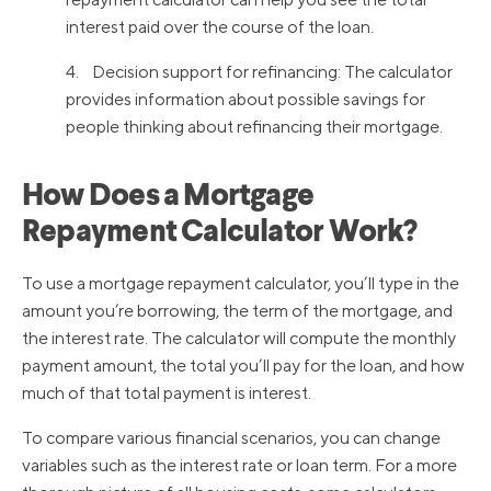
interest paid over the course of the loan.
4. Decision support for refinancing: The calculator
provides information about possible savings for
people thinking about refinancing their mortgage.
How Does a Mortgage
Repayment Calculator Work?
To use a mortgage repayment calculator, you’ll type in the
amount you’re borrowing, the term of the mortgage, and
the interest rate. The calculator will compute the monthly
payment amount, the total you’ll pay for the loan, and how
much of that total payment is interest.
To compare various financial scenarios, you can change
variables such as the interest rate or loan term. For a more