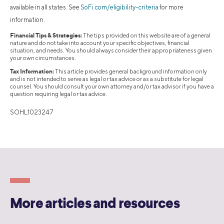
available in all states. See
SoFi.com/eligibility-criteria
for more
information.
Financial Tips & Strategies:
The tips provided on this website are of a general
nature and do not take into account your specific objectives, financial
situation, and needs. You should always consider their appropriateness given
your own circumstances.
Tax Information:
This article provides general background information only
and is not intended to serve as legal or tax advice or as a substitute for legal
counsel. You should consult your own attorney and/or tax advisor if you have a
question requiring legal or tax advice.
SOHL1023247
More articles and resources