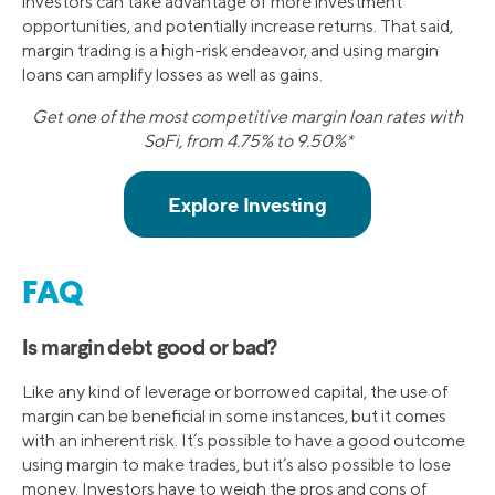
investors can take advantage of more investment
opportunities, and potentially increase returns. That said,
margin trading is a high-risk endeavor, and using margin
loans can amplify losses as well as gains.
Get one of the most competitive margin loan rates with
SoFi, from 4.75% to 9.50%*
FAQ
Is margin debt good or bad?
Like any kind of leverage or borrowed capital, the use of
margin can be beneficial in some instances, but it comes
with an inherent risk. It’s possible to have a good outcome
using margin to make trades, but it’s also possible to lose
money. Investors have to weigh the pros and cons of