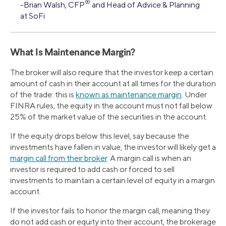
®
-Brian Walsh, CFP
and Head of Advice & Planning
at SoFi
What Is Maintenance Margin?
The broker will also require that the investor keep a certain
amount of cash in their account at all times for the duration
of the trade: this is
known as maintenance margin
. Under
FINRA rules, the equity in the account must not fall below
25% of the market value of the securities in the account.
If the equity drops below this level, say because the
investments have fallen in value, the investor will likely get a
margin call from their broker
. A margin call is when an
investor is required to add cash or forced to sell
investments to maintain a certain level of equity in a margin
account.
If the investor fails to honor the margin call, meaning they
do not add cash or equity into their account, the brokerage