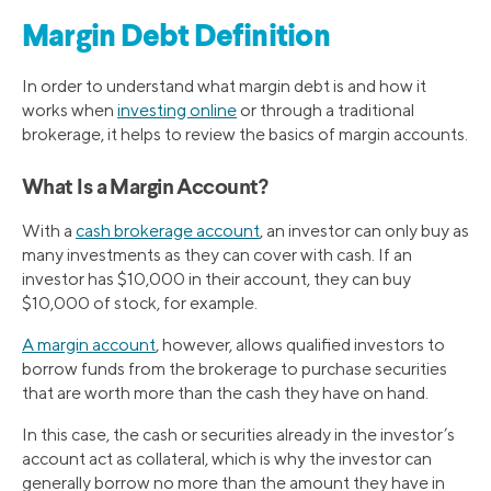
Margin Debt Definition
In order to understand what margin debt is and how it
works when
investing online
or through a traditional
brokerage, it helps to review the basics of margin accounts.
What Is a Margin Account?
With a
cash brokerage account
, an investor can only buy as
many investments as they can cover with cash. If an
investor has $10,000 in their account, they can buy
$10,000 of stock, for example.
A margin account
, however, allows qualified investors to
borrow funds from the brokerage to purchase securities
that are worth more than the cash they have on hand.
In this case, the cash or securities already in the investor’s
account act as collateral, which is why the investor can
generally borrow no more than the amount they have in