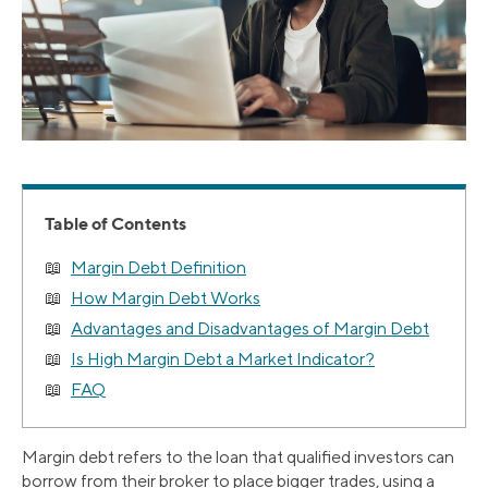
Table of Contents
Margin Debt Definition
How Margin Debt Works
Advantages and Disadvantages of Margin Debt
Is High Margin Debt a Market Indicator?
FAQ
Margin debt refers to the loan that qualified investors can
borrow from their broker to place bigger trades, using a