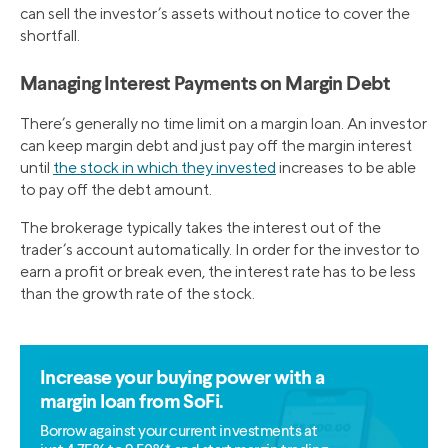
can sell the investor’s assets without notice to cover the
shortfall.
Managing Interest Payments on Margin Debt
There’s generally no time limit on a margin loan. An investor
can keep margin debt and just pay off the margin interest
until
the stock in which they invested
increases to be able
to pay off the debt amount.
The brokerage typically takes the interest out of the
trader’s account automatically. In order for the investor to
earn a profit or break even, the interest rate has to be less
than the growth rate of the stock.
Increase your buying power with a
margin loan from SoFi.
Borrow against your current investments at