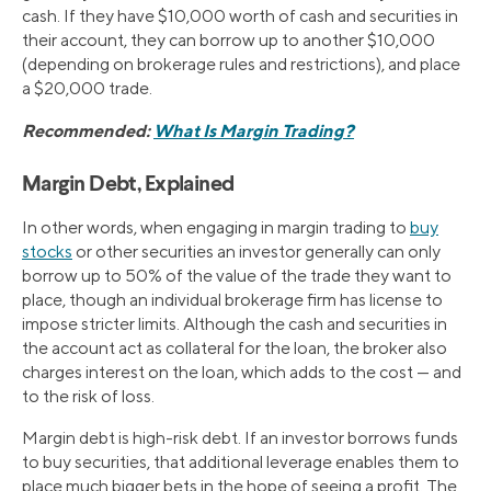
cash. If they have $10,000 worth of cash and securities in
their account, they can borrow up to another $10,000
(depending on brokerage rules and restrictions), and place
a $20,000 trade.
Recommended:
What Is Margin Trading?
Margin Debt, Explained
In other words, when engaging in margin trading to
buy
stocks
or other securities an investor generally can only
borrow up to 50% of the value of the trade they want to
place, though an individual brokerage firm has license to
impose stricter limits. Although the cash and securities in
the account act as collateral for the loan, the broker also
charges interest on the loan, which adds to the cost — and
to the risk of loss.
Margin debt is high-risk debt. If an investor borrows funds
to buy securities, that additional leverage enables them to
place much bigger bets in the hope of seeing a profit. The