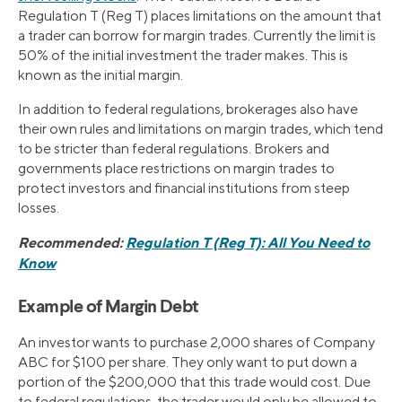
Regulation T (Reg T) places limitations on the amount that
a trader can borrow for margin trades. Currently the limit is
50% of the initial investment the trader makes. This is
known as the initial margin.
In addition to federal regulations, brokerages also have
their own rules and limitations on margin trades, which tend
to be stricter than federal regulations. Brokers and
governments place restrictions on margin trades to
protect investors and financial institutions from steep
losses.
Recommended:
Regulation T (Reg T): All You Need to
Know
Example of Margin Debt
An investor wants to purchase 2,000 shares of Company
ABC for $100 per share. They only want to put down a
portion of the $200,000 that this trade would cost. Due
to federal regulations, the trader would only be allowed to