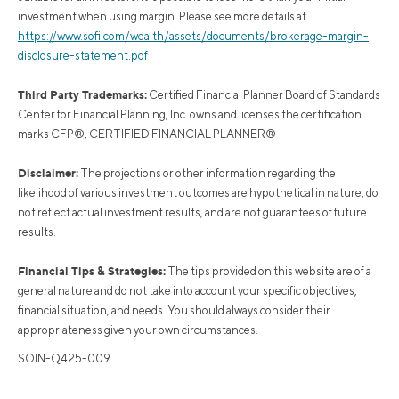
investment when using margin. Please see more details at
https://www.sofi.com/wealth/assets/documents/brokerage-margin-
disclosure-statement.pdf
Third Party Trademarks:
Certified Financial Planner Board of Standards
Center for Financial Planning, Inc. owns and licenses the certification
marks CFP®, CERTIFIED FINANCIAL PLANNER®
Disclaimer:
The projections or other information regarding the
likelihood of various investment outcomes are hypothetical in nature, do
not reflect actual investment results, and are not guarantees of future
results.
Financial Tips & Strategies:
The tips provided on this website are of a
general nature and do not take into account your specific objectives,
financial situation, and needs. You should always consider their
appropriateness given your own circumstances.
SOIN-Q425-009