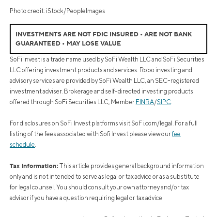
Photo credit: iStock/PeopleImages
INVESTMENTS ARE NOT FDIC INSURED • ARE NOT BANK
GUARANTEED • MAY LOSE VALUE
SoFi Invest is a trade name used by SoFi Wealth LLC and SoFi Securities
LLC offering investment products and services. Robo investing and
advisory services are provided by SoFi Wealth LLC, an SEC-registered
investment adviser. Brokerage and self-directed investing products
offered through SoFi Securities LLC, Member
FINRA
/
SIPC
.
For disclosures on SoFi Invest platforms visit SoFi.com/legal. For a full
listing of the fees associated with Sofi Invest please view our
fee
schedule
.
Tax Information:
This article provides general background information
only and is not intended to serve as legal or tax advice or as a substitute
for legal counsel. You should consult your own attorney and/or tax
advisor if you have a question requiring legal or tax advice.