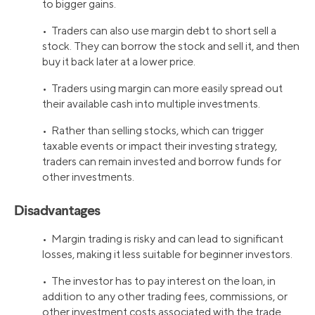
to bigger gains.
• Traders can also use margin debt to short sell a
stock. They can borrow the stock and sell it, and then
buy it back later at a lower price.
• Traders using margin can more easily spread out
their available cash into multiple investments.
• Rather than selling stocks, which can trigger
taxable events or impact their investing strategy,
traders can remain invested and borrow funds for
other investments.
Disadvantages
• Margin trading is risky and can lead to significant
losses, making it less suitable for beginner investors.
• The investor has to pay interest on the loan, in
addition to any other trading fees, commissions, or
other investment costs associated with the trade.