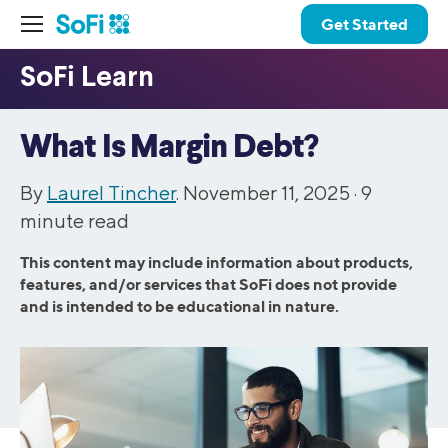
Get Started
What Is Margin Debt?
By
Laurel Tincher
. November 11, 2025 ·
9
minute read
This content may include information about products,
features, and/or services that SoFi does not provide
and is intended to be educational in nature.