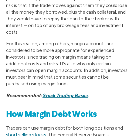
risk is that if the trade moves against them they could lose
all the money they borrowed, plus the cash collateral, and
they would have to repay the loan to their broker with
interest — on top of any brokerage fees and investment
costs.
For this reason, among others, margin accounts are
considered to be more appropriate for experienced
investors, since trading on margin means taking on
additional costs and risks. It’s also why only certain
investors can open margin accounts. In addition, investors
must bear in mind that some securities cannot be
purchased using margin funds.
Recommended:
Stock Trading Basics
How Margin Debt Works
Traders can use margin debt for both long positions and
short selling stocks
. The Federal Reserve Board’s