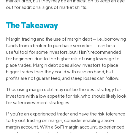
market drop, but they may be an indication to keep an eye
out for additional signs of market shifts.
The Takeaway
Margin trading and the use of margin debt — i.e., borrowing
funds from a broker to purchase securities — can be a
useful tool for some investors, but it isn’t recommended
for beginners due to the higher risk of using leverage to
place trades. Margin debt does allow investors to place
bigger trades than they could with cash on hand, but
profits are not guaranteed, and steep losses can follow.
Thus using margin debt may not be the best strategy for
investors with a low appetite for risk, who should likely look
for safer investment strategies.
If you’re an experienced trader and have the risk tolerance
to try out trading on margin, consider enabling a SoFi
margin account. With a SoFi margin account, experienced