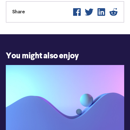
Facebook
Twitter
LinkedIn
Reddit
Share