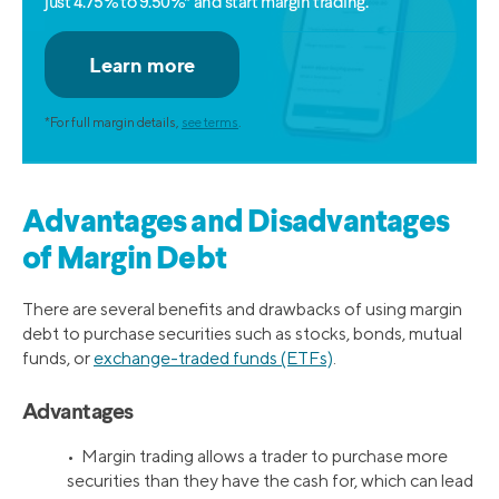
just 4.75% to 9.50%* and start margin trading.
*For full margin details,
see terms
.
Advantages and Disadvantages
of Margin Debt
There are several benefits and drawbacks of using margin
debt to purchase securities such as stocks, bonds, mutual
funds, or
exchange-traded funds (ETFs)
.
Advantages
• Margin trading allows a trader to purchase more
securities than they have the cash for, which can lead