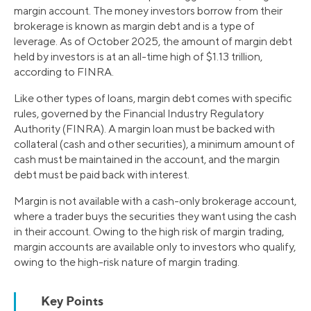
margin account. The money investors borrow from their
brokerage is known as margin debt and is a type of
leverage. As of October 2025, the amount of margin debt
held by investors is at an all-time high of $1.13 trillion,
according to FINRA.
Like other types of loans, margin debt comes with specific
rules, governed by the Financial Industry Regulatory
Authority (FINRA). A margin loan must be backed with
collateral (cash and other securities), a minimum amount of
cash must be maintained in the account, and the margin
debt must be paid back with interest.
Margin is not available with a cash-only brokerage account,
where a trader buys the securities they want using the cash
in their account. Owing to the high risk of margin trading,
margin accounts are available only to investors who qualify,
owing to the high-risk nature of margin trading.
Key Points