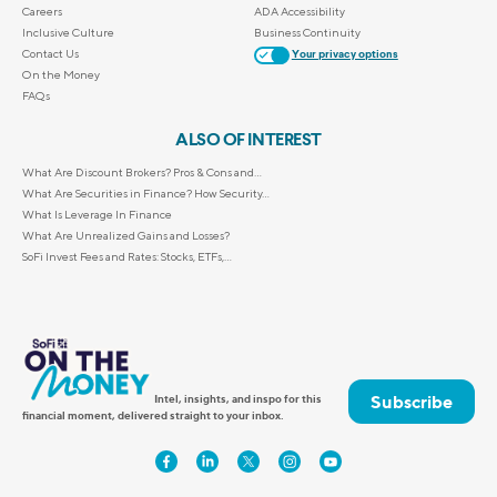
Careers
ADA Accessibility
Inclusive Culture
Business Continuity
Contact Us
Your privacy options
On the Money
FAQs
ALSO OF INTEREST
What Are Discount Brokers? Pros & Cons and...
What Are Securities in Finance? How Security...
What Is Leverage In Finance
What Are Unrealized Gains and Losses?
SoFi Invest Fees and Rates: Stocks, ETFs,...
Subscribe
Intel, insights, and inspo for this
financial moment, delivered straight to your inbox.