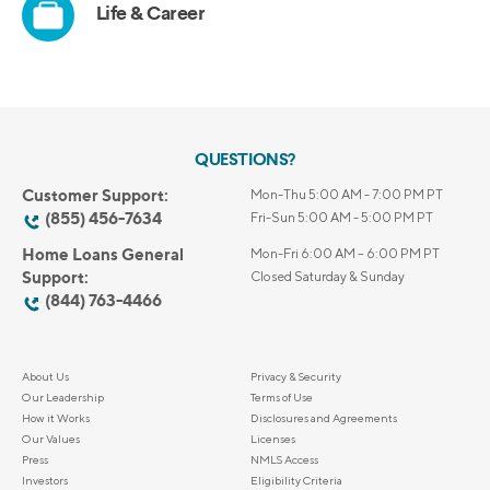
QUESTIONS?
Customer Support:
Mon-Thu 5:00 AM - 7:00 PM PT
(855) 456-7634
Fri-Sun 5:00 AM - 5:00 PM PT
Home Loans General
Mon-Fri 6:00 AM – 6:00 PM PT
Support:
Closed Saturday & Sunday
(844) 763-4466
About Us
Privacy & Security
Our Leadership
Terms of Use
How it Works
Disclosures and Agreements
Our Values
Licenses
Press
NMLS Access
Investors
Eligibility Criteria