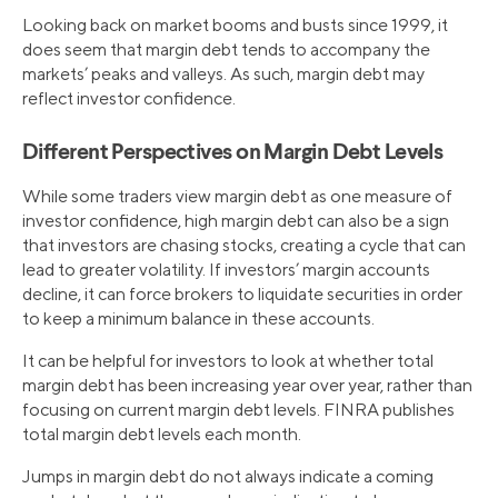
Looking back on market booms and busts since 1999, it
does seem that margin debt tends to accompany the
markets’ peaks and valleys. As such, margin debt may
reflect investor confidence.
Different Perspectives on Margin Debt Levels
While some traders view margin debt as one measure of
investor confidence, high margin debt can also be a sign
that investors are chasing stocks, creating a cycle that can
lead to greater volatility. If investors’ margin accounts
decline, it can force brokers to liquidate securities in order
to keep a minimum balance in these accounts.
It can be helpful for investors to look at whether total
margin debt has been increasing year over year, rather than
focusing on current margin debt levels. FINRA publishes
total margin debt levels each month.
Jumps in margin debt do not always indicate a coming