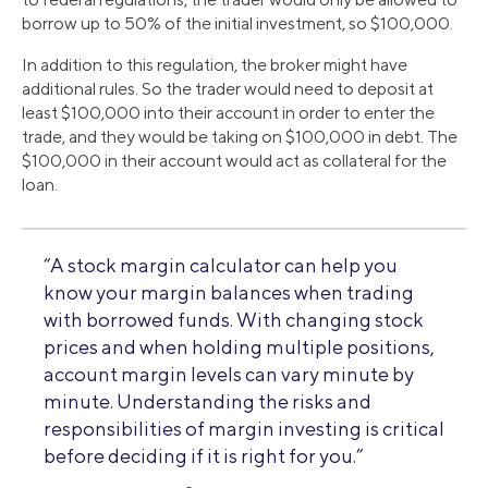
borrow up to 50% of the initial investment, so $100,000.
In addition to this regulation, the broker might have
additional rules. So the trader would need to deposit at
least $100,000 into their account in order to enter the
trade, and they would be taking on $100,000 in debt. The
$100,000 in their account would act as collateral for the
loan.
“A stock margin calculator can help you
know your margin balances when trading
with borrowed funds. With changing stock
prices and when holding multiple positions,
account margin levels can vary minute by
minute. Understanding the risks and
responsibilities of margin investing is critical
before deciding if it is right for you.”