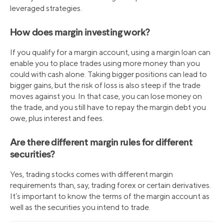
leveraged strategies.
How does margin investing work?
If you qualify for a margin account, using a margin loan can
enable you to place trades using more money than you
could with cash alone. Taking bigger positions can lead to
bigger gains, but the risk of loss is also steep if the trade
moves against you. In that case, you can lose money on
the trade, and you still have to repay the margin debt you
owe, plus interest and fees.
Are there different margin rules for different
securities?
Yes, trading stocks comes with different margin
requirements than, say, trading forex or certain derivatives.
It’s important to know the terms of the margin account as
well as the securities you intend to trade.