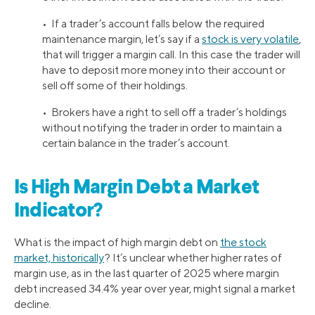
• If a trader’s account falls below the required
maintenance margin, let’s say if a
stock is very volatile
,
that will trigger a margin call. In this case the trader will
have to deposit more money into their account or
sell off some of their holdings.
• Brokers have a right to sell off a trader’s holdings
without notifying the trader in order to maintain a
certain balance in the trader’s account.
Is High Margin Debt a Market
Indicator?
What is the impact of high margin debt on
the stock
market, historically
? It’s unclear whether higher rates of
margin use, as in the last quarter of 2025 where margin
debt increased 34.4% year over year, might signal a market
decline.