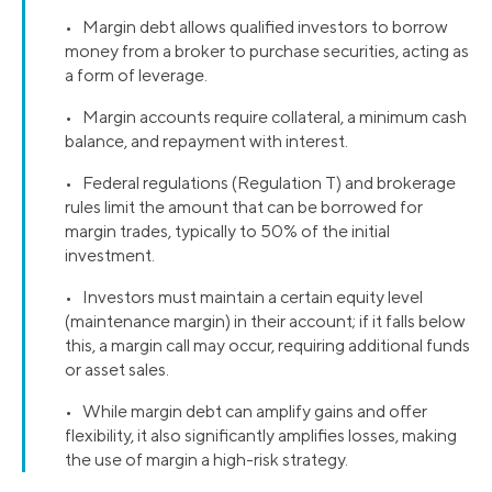
• Margin debt allows qualified investors to borrow
money from a broker to purchase securities, acting as
a form of leverage.
• Margin accounts require collateral, a minimum cash
balance, and repayment with interest.
• Federal regulations (Regulation T) and brokerage
rules limit the amount that can be borrowed for
margin trades, typically to 50% of the initial
investment.
• Investors must maintain a certain equity level
(maintenance margin) in their account; if it falls below
this, a margin call may occur, requiring additional funds
or asset sales.
• While margin debt can amplify gains and offer
flexibility, it also significantly amplifies losses, making
the use of margin a high-risk strategy.