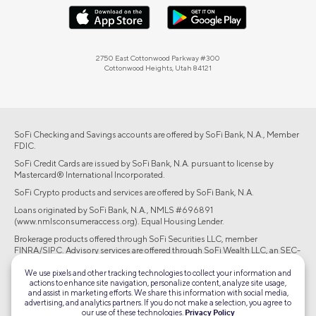
2750 East Cottonwood Parkway #300
Cottonwood Heights, Utah 84121
SoFi Checking and Savings accounts are offered by SoFi Bank, N.A., Member
FDIC.
SoFi Credit Cards are issued by SoFi Bank, N.A. pursuant to license by
Mastercard® International Incorporated.
SoFi Crypto products and services are offered by SoFi Bank, N.A.
Loans originated by SoFi Bank, N.A., NMLS #696891
(www.nmlsconsumeraccess.org). Equal Housing Lender.
Brokerage products offered through SoFi Securities LLC, member
FINRA/SIPC. Advisory services are offered through SoFi Wealth LLC, an SEC-
registered investment adviser.
We use pixels and other tracking technologies to collect your information and
actions to enhance site navigation, personalize content, analyze site usage,
©2026 Social Finance, LLC All rights reserved.
and assist in marketing efforts. We share this information with social media,
advertising, and analytics partners. If you do not make a selection, you agree to
our use of these technologies.
Privacy Policy