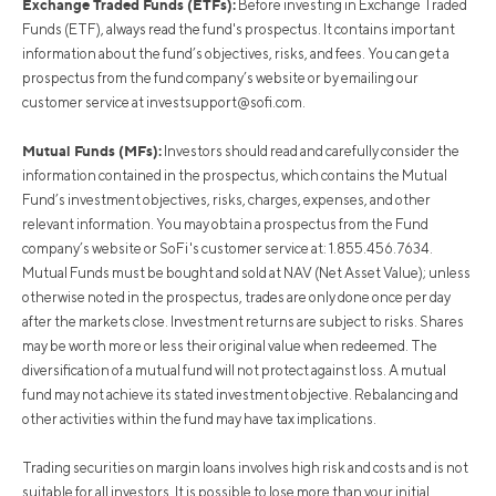
Exchange Traded Funds (ETFs):
Before investing in Exchange Traded
Funds (ETF), always read the fund's prospectus. It contains important
information about the fund’s objectives, risks, and fees. You can get a
prospectus from the fund company’s website or by emailing our
customer service at
investsupport@sofi.com
.
Mutual Funds (MFs):
Investors should read and carefully consider the
information contained in the prospectus, which contains the Mutual
Fund’s investment objectives, risks, charges, expenses, and other
relevant information. You may obtain a prospectus from the Fund
company’s website or SoFi's customer service at: 1.855.456.7634.
Mutual Funds must be bought and sold at NAV (Net Asset Value); unless
otherwise noted in the prospectus, trades are only done once per day
after the markets close. Investment returns are subject to risks. Shares
may be worth more or less their original value when redeemed. The
diversification of a mutual fund will not protect against loss. A mutual
fund may not achieve its stated investment objective. Rebalancing and
other activities within the fund may have tax implications.
Trading securities on margin loans involves high risk and costs and is not
suitable for all investors. It is possible to lose more than your initial