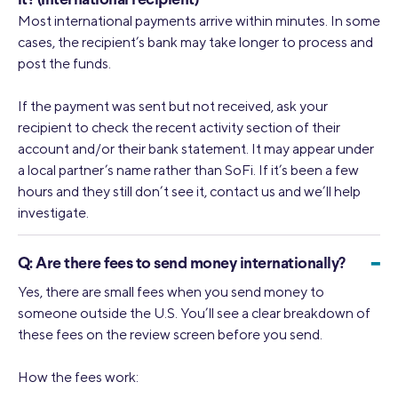
it? (International recipient)
Most international payments arrive within minutes. In some
cases, the recipient’s bank may take longer to process and
post the funds.
If the payment was sent but not received, ask your
recipient to check the recent activity section of their
account and/or their bank statement. It may appear under
a local partner’s name rather than SoFi. If it’s been a few
hours and they still don’t see it, contact us and we’ll help
investigate.
-
Q:
Are there fees to send money internationally?
Yes, there are small fees when you send money to
someone outside the U.S. You’ll see a clear breakdown of
these fees on the review screen before you send.
How the fees work: