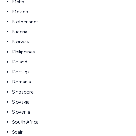
Malta
Mexico
Netherlands
Nigeria
Norway
Philippines
Poland
Portugal
Romania
Singapore
Slovakia
Slovenia
South Africa
Spain