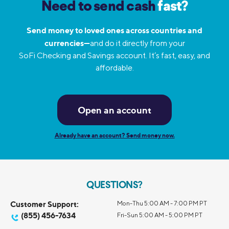
Need to send cash
fast?
Send money to loved ones across countries and
currencies—
and do it directly from your
SoFi Checking and Savings account. It’s fast, easy, and
affordable.
Open an account
Already have an account? Send money now.
QUESTIONS?
Customer Support:
Mon-Thu 5:00 AM - 7:00 PM PT
(855) 456-7634
Fri-Sun 5:00 AM - 5:00 PM PT