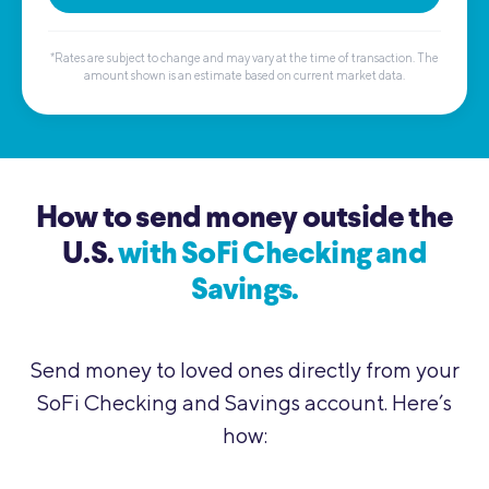
*Rates are subject to change and may vary at the time of transaction. The
amount shown is an estimate based on current market data.
How to send money outside the
U.S.
with SoFi Checking and
Savings.
Send money to loved ones directly from your
SoFi Checking and Savings account. Here’s
how: