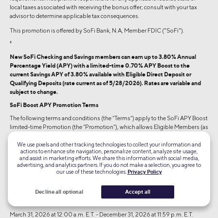
local taxes associated with receiving the bonus offer; consult with your tax
advisor to determine applicable tax consequences.
This promotion is offered by SoFi Bank, N.A, Member FDIC ("SoFi").
4
New SoFi Checking and Savings members can earn up to 3.80% Annual
Percentage Yield (APY) with a limited-time 0.70% APY Boost to the
current Savings APY of 3.80% available with Eligible Direct Deposit or
Qualifying Deposits (rate current as of 5/28/2026). Rates are variable and
subject to change.
SoFi Boost APY Promotion Terms
The following terms and conditions (the “Terms”) apply to the SoFi APY Boost
limited-time Promotion (the “Promotion”), which allows Eligible Members (as
defined below) to receive a 0.70% annual percentage yield (“APY”) boost to
the APY earned on one SoFi Savings account (the “0.70% APY Boost”) for up
We use pixels and other tracking technologies to collect your information and
actions to enhance site navigation, personalize content, analyze site usage,
to six months by completing the qualifying activities described below. If you
and assist in marketing efforts. We share this information with social media,
have already received this Boost on one account, you are not eligible to receive
advertising, and analytics partners. If you do not make a selection, you agree to
the 0.70% APY Boost on a subsequent account. The 0.70% APY Boost cannot
our use of these technologies.
Privacy Policy
be added to balances earning 4.50% APY pursuant to the SoFi Plus
terms and
conditions
.
Decline all optional
Accept all
Promotion Period:
March 31, 2026 at 12:00 a.m. E.T. - December 31, 2026 at 11:59 p.m. E.T.