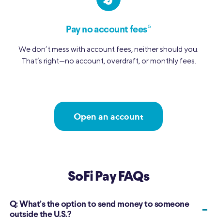
5
Pay no account fees
We don’t mess with account fees, neither should you.
That’s right—no account, overdraft, or monthly fees.
Open an account
SoFi Pay FAQs
Q:
What’s the option to send money to someone
-
outside the U.S.?