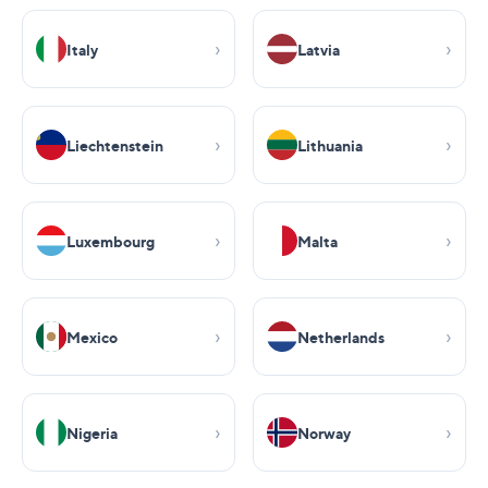
Italy
Latvia
Liechtenstein
Lithuania
Luxembourg
Malta
Mexico
Netherlands
Nigeria
Norway