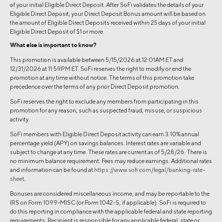
of your initial Eligible Direct Deposit. After SoFi validates the details of your
Eligible Direct Deposit, your Direct Deposit Bonus amount will be based on
the amount of Eligible Direct Deposits received within 25 days of your initial
Eligible Direct Deposit of $1 or more.
What else is important to know?
This promotion is available between 5/15/2026 at 12:01AM ET and
12/31/2026 at 11:59PM ET. SoFi reserves the right to modify or end the
promotion at any time without notice. The terms of this promotion take
precedence over the terms of any prior Direct Deposit promotion.
SoFi reserves the right to exclude any members from participating in this
promotion for any reason, such as suspected fraud, misuse, or suspicious
activity.
SoFi members with Eligible Direct Deposit activity can earn 3.10% annual
percentage yield (APY) on savings balances. Interest rates are variable and
subject to change at any time. These rates are current as of 5/28/26. There is
no minimum balance requirement. Fees may reduce earnings. Additional rates
and information can be found at
https://www.sofi.com/legal/banking-rate-
sheet
.
Bonuses are considered miscellaneous income, and may be reportable to the
IRS on Form 1099-MISC (or Form 1042-S, if applicable). SoFi is required to
do this reporting in compliance with the applicable federal and state reporting
requirements. Recipient is responsible for any applicable federal, state or