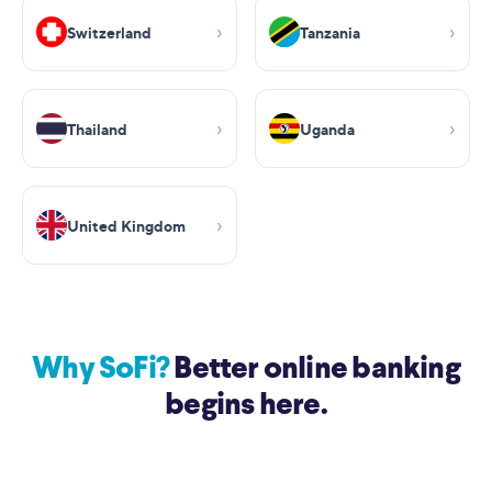
Switzerland
Tanzania
Thailand
Uganda
United Kingdom
Why SoFi?
Better online banking
begins here.