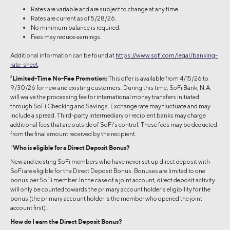
Rates are variable and are subject to change at any time.
Rates are current as of 5/28/26.
No minimum balance is required.
Fees may reduce earnings.
Additional information can be found at
https://www.sofi.com/legal/banking-
rate-sheet
.
2
Limited-Time No-Fee Promotion:
This offer is available from 4/15/26 to
9/30/26 for new and existing customers. During this time, SoFi Bank, N.A.
will waive the processing fee for international money transfers initiated
through SoFi Checking and Savings. Exchange rate may fluctuate and may
include a spread. Third-party intermediary or recipient banks may charge
additional fees that are outside of SoFi's control. These fees may be deducted
from the final amount received by the recipient.
3
Who is eligible for a Direct Deposit Bonus?
New and existing SoFi members who have never set up direct deposit with
SoFi are eligible for the Direct Deposit Bonus. Bonuses are limited to one
bonus per SoFi member. In the case of a joint account, direct deposit activity
will only be counted towards the primary account holder’s eligibility for the
bonus (the primary account holder is the member who opened the joint
account first).
How do I earn the Direct Deposit Bonus?