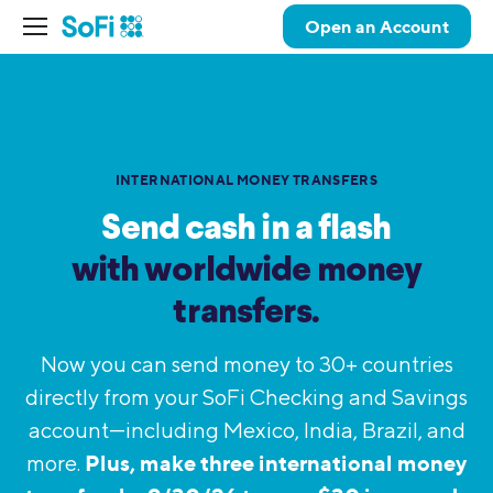
Open an Account
INTERNATIONAL MONEY TRANSFERS
Send cash in a flash
with worldwide
money
transfers.
Now you can send money to 30+ countries
directly from your SoFi Checking and Savings
account—including Mexico, India, Brazil, and
Plus, make three international money
more.