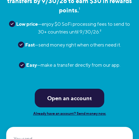
transfers by 9/30/26 to earn $30 in rewards
points.
1
Low price
—enjoy $0 SoFi processing fees to send to
30+ countries until 9/30/26.
2
Fast
—send money right when others need it.
Easy
—make a transfer directly from our app.
Open an account
Already have an account? Send money now.
You send