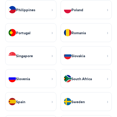
Philippines
Poland
Portugal
Romania
Singapore
Slovakia
Slovenia
South Africa
Spain
Sweden