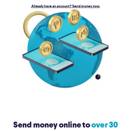
Already have an account? Send money now.
Send money online to
over 30