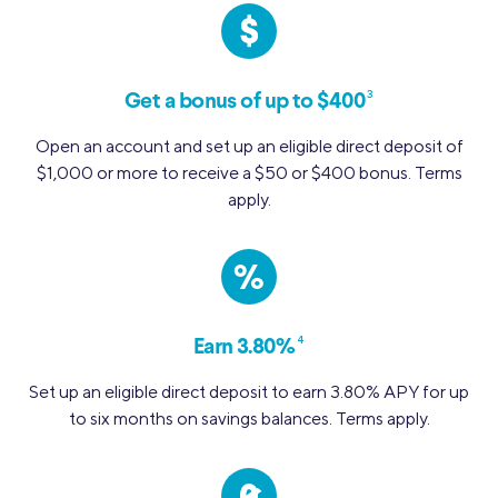
3
Get a bonus of up to $400
Open an account and set up an eligible direct deposit of
$1,000 or more to receive a $50 or $400 bonus. Terms
apply.
%
4
Earn 3.80%
Set up an eligible direct deposit to earn 3.80% APY for up
to six months on savings balances. Terms apply.