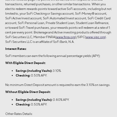
transactions, returned purchases, or other similar transactions. When you
elect to redeem rewards points toward active SoFi accounts, including but not
limited to, your SoFi Checking or Savings account, SoFi Money® account,
SoFi Active Invest account, SoFi Automated Invest account, SoFi Credit Card
account, SoFi Personal Loan, Private Student Loan, Student Loan Refinance,
or toward SoFi Travel purchases, your rewards points will redeem at a rate of 1
cent per every point. Brokerage and Active investing products offered through
SoFi Securities LLC, Member FINRA(
www.finra.org
)/SIPC(
www.sipc.org
).
SoFi Securities LLC is an affiliate of SoFi Bank, N.A.
Interest Rates:
SoFi members can earn the following annual percentage yields (APY):
With Eligible Direct Deposit:
Savings (including Vaults):
3.10%.
Checking:
0.50% APY.
No minimum Direct Deposit amount is required to earn the 3.10% on savings.
Without Eligible Direct Deposit:
Savings (including Vaults):
0.80% APY.
Checking:
0.50% APY.
Other Rates Details: