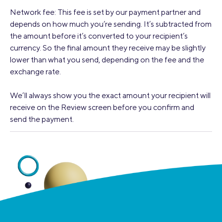
Network fee: This fee is set by our payment partner and
depends on how much you’re sending. It’s subtracted from
the amount before it’s converted to your recipient’s
currency. So the final amount they receive may be slightly
lower than what you send, depending on the fee and the
exchange rate.
We’ll always show you the exact amount your recipient will
receive on the Review screen before you confirm and
send the payment.