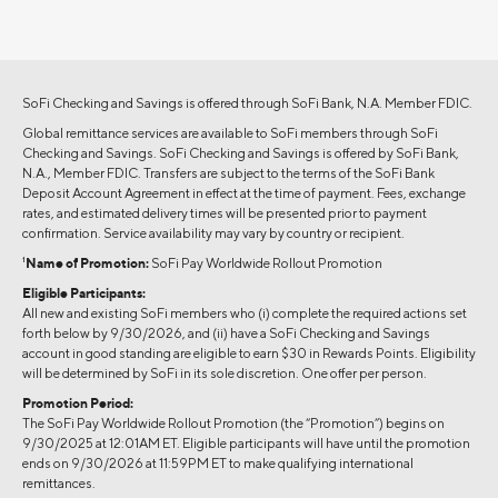
SoFi Checking and Savings is offered through SoFi Bank, N.A. Member FDIC.
Global remittance services are available to SoFi members through SoFi
Checking and Savings. SoFi Checking and Savings is offered by SoFi Bank,
N.A., Member FDIC. Transfers are subject to the terms of the SoFi Bank
Deposit Account Agreement in effect at the time of payment. Fees, exchange
rates, and estimated delivery times will be presented prior to payment
confirmation. Service availability may vary by country or recipient.
1
Name of Promotion:
SoFi Pay Worldwide Rollout Promotion
Eligible Participants:
All new and existing SoFi members who (i) complete the required actions set
forth below by 9/30/2026, and (ii) have a SoFi Checking and Savings
account in good standing are eligible to earn $30 in Rewards Points. Eligibility
will be determined by SoFi in its sole discretion. One offer per person.
Promotion Period:
The SoFi Pay Worldwide Rollout Promotion (the “Promotion”) begins on
9/30/2025 at 12:01AM ET. Eligible participants will have until the promotion
ends on 9/30/2026 at 11:59PM ET to make qualifying international
remittances.