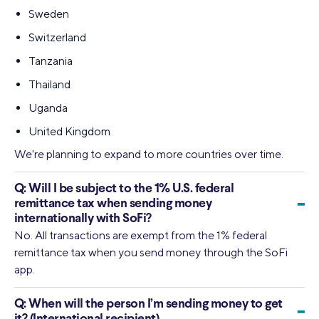
Sweden
Switzerland
Tanzania
Thailand
Uganda
United Kingdom
We're planning to expand to more countries over time.
Q:
Will I be subject to the 1% U.S. federal
-
remittance tax when sending money
internationally with SoFi?
No. All transactions are exempt from the 1% federal
remittance tax when you send money through the SoFi
app.
Q:
When will the person I’m sending money to get
-