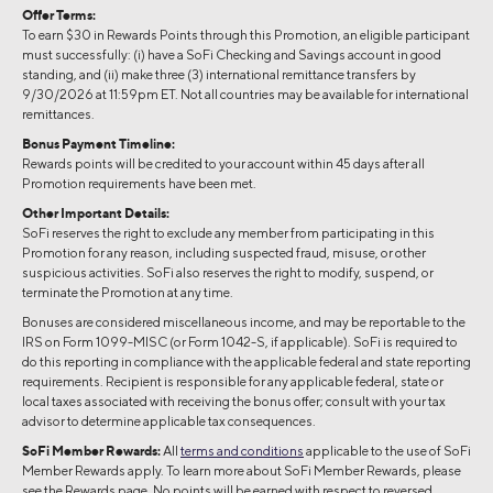
Offer Terms:
To earn $30 in Rewards Points through this Promotion, an eligible participant
must successfully: (i) have a SoFi Checking and Savings account in good
standing, and (ii) make three (3) international remittance transfers by
9/30/2026 at 11:59pm ET. Not all countries may be available for international
remittances.
Bonus Payment Timeline:
Rewards points will be credited to your account within 45 days after all
Promotion requirements have been met.
Other Important Details:
SoFi reserves the right to exclude any member from participating in this
Promotion for any reason, including suspected fraud, misuse, or other
suspicious activities. SoFi also reserves the right to modify, suspend, or
terminate the Promotion at any time.
Bonuses are considered miscellaneous income, and may be reportable to the
IRS on Form 1099-MISC (or Form 1042-S, if applicable). SoFi is required to
do this reporting in compliance with the applicable federal and state reporting
requirements. Recipient is responsible for any applicable federal, state or
local taxes associated with receiving the bonus offer; consult with your tax
advisor to determine applicable tax consequences.
SoFi Member Rewards:
All
terms and conditions
applicable to the use of SoFi
Member Rewards apply. To learn more about SoFi Member Rewards, please
see the Rewards
page. No points will be earned with respect to reversed