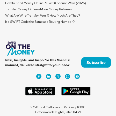
How to Send Money Online: 5 Fast & Secure Ways (2026)
Transfer Money Online - Move Money Between...
What Are Wire Transfer Fees & How Much Are They?
Is a SWIFT Code the Same as a Routing Number?
Intel, insights, and inspo for this financial
Subscribe
moment, delivered straight to your inbox.
2750 East Cottonwood Parkway #300
Cottonwood Heights, Utah 84121