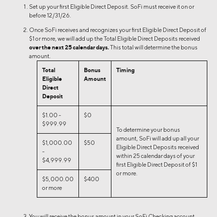
Set up your first Eligible Direct Deposit. SoFi must receive it on or
before 12/31/26.
Once SoFi receives and recognizes your first Eligible Direct Deposit of
$1 or more, we will add up the Total Eligible Direct Deposits received
over the next 25 calendar days.
This total will determine the bonus
amount.
Total
Bonus
Timing
Eligible
Amount
Direct
Deposit
$1.00 -
$0
$999.99
To determine your bonus
amount, SoFi will add up all your
$1,000.00
$50
Eligible Direct Deposits received
-
within 25 calendar days of your
$4,999.99
first Eligible Direct Deposit of $1
or more.
$5,000.00
$400
or more
You will receive the bonus amount in your SoFi Checking account