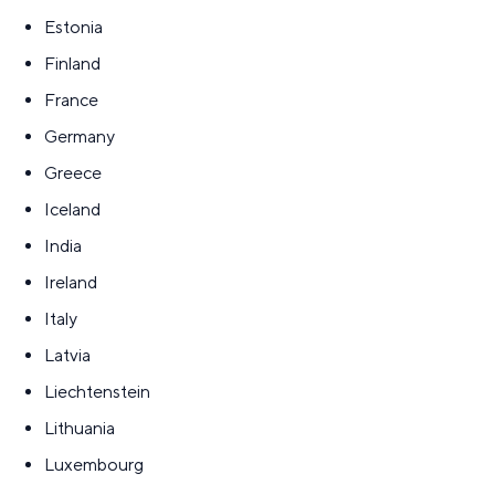
Estonia
Finland
France
Germany
Greece
Iceland
India
Ireland
Italy
Latvia
Liechtenstein
Lithuania
Luxembourg