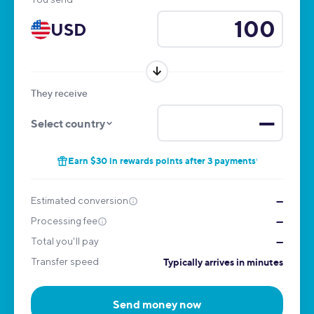
USD
They receive
—
Select country
Earn $30 in rewards points after 3 payments
1
Estimated conversion
—
Processing fee
—
Total you'll pay
—
Transfer speed
Typically arrives in minutes
Send money now