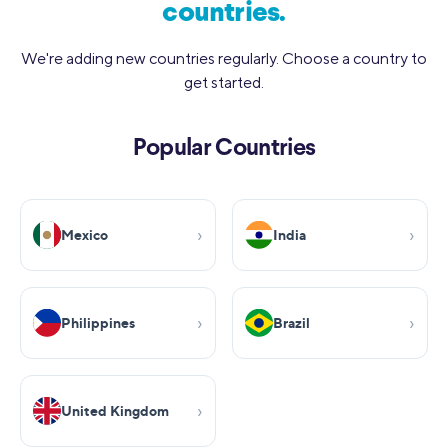
countries.
We're adding new countries regularly. Choose a country to
get started.
Popular Countries
Mexico
India
Philippines
Brazil
United Kingdom