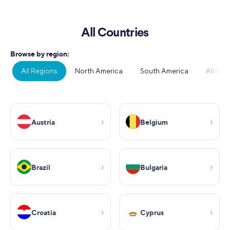
All Countries
Browse by region:
All Regions
North America
South America
Africa
Austria
Belgium
Brazil
Bulgaria
Croatia
Cyprus