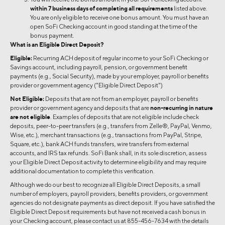
within 7 business days of completing all requirements
listed above.
You are only eligible to receive one bonus amount. You must have an
open SoFi Checking account in good standing at the time of the
bonus payment.
What is an Eligible Direct Deposit?
Eligible:
Recurring ACH deposit of regular income to your SoFi Checking or
Savings account, including payroll, pension, or government benefit
payments (e.g., Social Security), made by your employer, payroll or benefits
provider or government agency ("Eligible Direct Deposit")
Not Eligible:
Deposits that are not from an employer, payroll or benefits
provider or government agency and deposits that are
non-recurring in nature
are not eligible
. Examples of deposits that are not eligible include check
deposits, peer-to-peer transfers (e.g., transfers from Zelle®, PayPal, Venmo,
Wise, etc.), merchant transactions (e.g., transactions from PayPal, Stripe,
Square, etc.), bank ACH funds transfers, wire transfers from external
accounts, and IRS tax refunds. SoFi Bank shall, in its sole discretion, assess
your Eligible Direct Deposit activity to determine eligibility and may require
additional documentation to complete this verification.
Although we do our best to recognize all Eligible Direct Deposits, a small
number of employers, payroll providers, benefits providers, or government
agencies do not designate payments as direct deposit. If you have satisfied the
Eligible Direct Deposit requirements but have not received a cash bonus in
your Checking account, please contact us at 855-456-7634 with the details