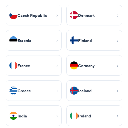
Czech Republic
Denmark
Estonia
Finland
France
Germany
Greece
Iceland
India
Ireland