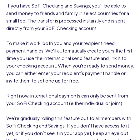
If you have SoFi Checking and Savings, you’ll be able to
send money to friends and family in select countries for a
small fee. The transfer is processed instantly and is sent
directly from your SoFi Checking account.
To make it work, both you and your recipient need
payment handles. We’ll automatically create yours the first
time you use the international send feature and link it to
your checking account. When you're ready to send money,
you can either enter your recipient’s payment handle or
invite them to set one up for free.
Right now, international payments can only be sent from
your SoFi Checking account (either individual or joint).
We’re gradually rolling this feature out to all members with
SoFi Checking and Savings. If you don’t have access to it
yet, or if you don’t see it in your app yet, keep an eye out.