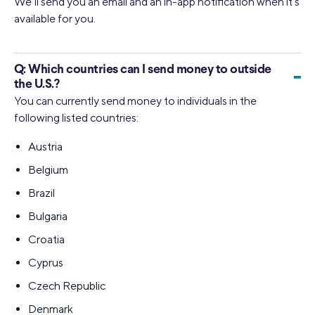
We’ll send you an email and an in-app notification when it’s
available for you.
Q:
Which countries can I send money to outside
-
the U.S.?
You can currently send money to individuals in the
following listed countries:
Austria
Belgium
Brazil
Bulgaria
Croatia
Cyprus
Czech Republic
Denmark