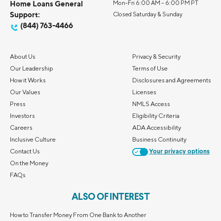
Home Loans General
Mon-Fri 6:00 AM – 6:00 PM PT
Support:
Closed Saturday & Sunday
(844) 763-4466
About Us
Privacy & Security
Our Leadership
Terms of Use
How it Works
Disclosures and Agreements
Our Values
Licenses
Press
NMLS Access
Investors
Eligibility Criteria
Careers
ADA Accessibility
Inclusive Culture
Business Continuity
Contact Us
Your privacy options
On the Money
FAQs
ALSO OF INTEREST
How to Transfer Money From One Bank to Another