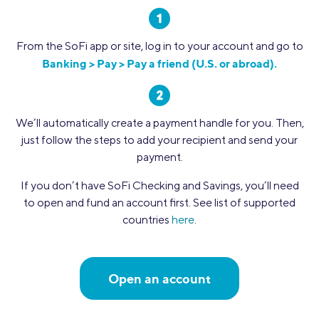
From the SoFi app or site, log in to your account and go to
Banking > Pay > Pay a friend (U.S. or abroad).
We’ll automatically create a payment handle for you. Then,
just follow the steps to add your recipient and send your
payment.
If you don’t have SoFi Checking and Savings, you’ll need
to open and fund an account first. See list of supported
countries
here
.
Open an account