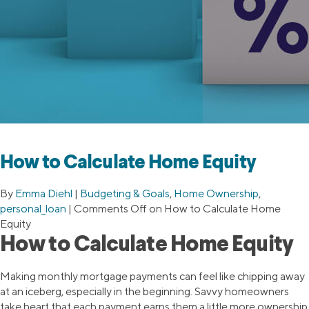
How to Calculate Home Equity
By
Emma Diehl
|
Budgeting & Goals
,
Home Ownership
,
personal_loan
|
Comments Off
on How to Calculate Home
Equity
How to Calculate Home Equity
Making monthly mortgage payments can feel like chipping away
at an iceberg, especially in the beginning. Savvy homeowners
take heart that each payment earns them a little more ownership