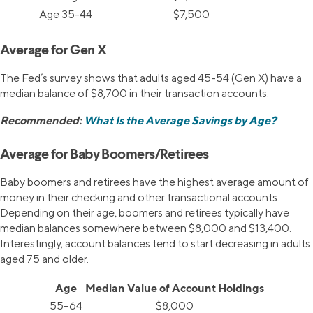
Age 35-44
$7,500
Average for Gen X
The Fed’s survey shows that adults aged 45-54 (Gen X) have a
median balance of $8,700 in their transaction accounts.
Recommended:
What Is the Average Savings by Age?
Average for Baby Boomers/Retirees
Baby boomers and retirees have the highest average amount of
money in their checking and other transactional accounts.
Depending on their age, boomers and retirees typically have
median balances somewhere between $8,000 and $13,400.
Interestingly, account balances tend to start decreasing in adults
aged 75 and older.
Age
Median Value of Account Holdings
55-64
$8,000