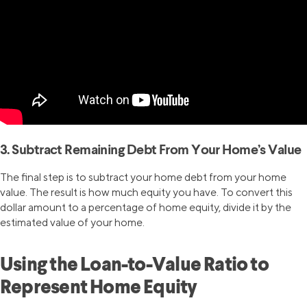
3. Subtract Remaining Debt From Your Home’s Value
The final step is to subtract your home debt from your home
value. The result is how much equity you have. To convert this
dollar amount to a percentage of home equity, divide it by the
estimated value of your home.
Using the Loan-to-Value Ratio to
Represent Home Equity