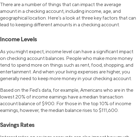
There are a number of things that can impact the average
amount in a checking account, including income, age, and
geographical location. Here’s a look at three key factors that can
lead to keeping different amounts in a checking account.
Income Levels
As you might expect, income level can have a significant impact
on checking account balances. People who make more money
tend to spend more on things such as rent, food, shopping, and
entertainment. And when your living expenses are higher, you
generally need to keep more money in your checking account.
Based on the Fed’s data, for example, Americans who are in the
lowest 20% of income earnings have a median transaction
account balance of $900. For those in the top 10% of income
earnings, however, the median balance rises to $111,600.
Savings Rates