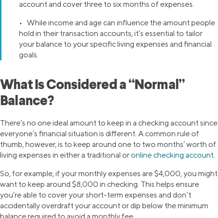
account and cover three to six months of expenses.
• While income and age can influence the amount people
hold in their transaction accounts, it’s essential to tailor
your balance to your specific living expenses and financial
goals.
What Is Considered a “Normal”
Balance?
There’s no one ideal amount to keep in a checking account since
everyone’s financial situation is different. A common rule of
thumb, however, is to keep around one to two months’ worth of
living expenses in either a traditional or
online checking account
.
So, for example, if your monthly expenses are $4,000, you might
want to keep around $8,000 in checking. This helps ensure
you’re able to cover your short-term expenses and don’t
accidentally overdraft your account or dip below the minimum
balance required to avoid a monthly fee.