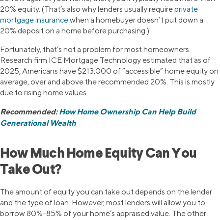
20% equity. (That’s also why lenders usually require
private
mortgage insurance
when a homebuyer doesn’t put down a
20% deposit on a home before purchasing.)
Fortunately, that’s not a problem for most homeowners.
Research firm ICE Mortgage Technology estimated that as of
2025, Americans have $213,000 of “accessible” home equity on
average, over and above the recommended 20%. This is mostly
due to rising home values.
Recommended:
How Home Ownership Can Help Build
Generational Wealth
How Much Home Equity Can You
Take Out?
The amount of equity you can take out depends on the lender
and the type of loan. However, most lenders will allow you to
borrow 80%-85% of your home’s appraised value. The other