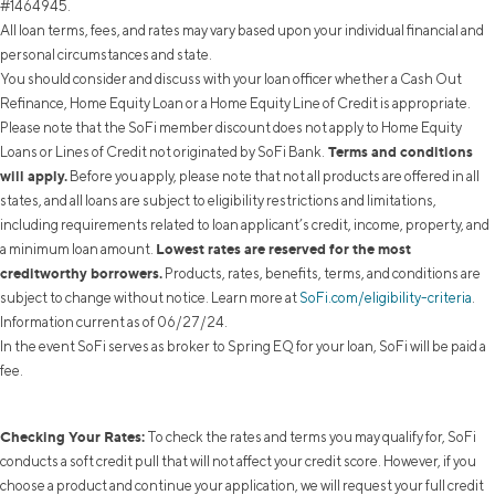
#1464945.
All loan terms, fees, and rates may vary based upon your individual financial and
personal circumstances and state.
You should consider and discuss with your loan officer whether a Cash Out
Refinance, Home Equity Loan or a Home Equity Line of Credit is appropriate.
Please note that the SoFi member discount does not apply to Home Equity
Terms and conditions
Loans or Lines of Credit not originated by SoFi Bank.
will apply.
Before you apply, please note that not all products are offered in all
states, and all loans are subject to eligibility restrictions and limitations,
including requirements related to loan applicant’s credit, income, property, and
Lowest rates are reserved for the most
a minimum loan amount.
creditworthy borrowers.
Products, rates, benefits, terms, and conditions are
subject to change without notice. Learn more at
SoFi.com/eligibility-criteria
.
Information current as of 06/27/24.
In the event SoFi serves as broker to Spring EQ for your loan, SoFi will be paid a
fee.
Checking Your Rates:
To check the rates and terms you may qualify for, SoFi
conducts a soft credit pull that will not affect your credit score. However, if you
choose a product and continue your application, we will request your full credit