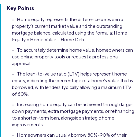
Key Points
• Home equity represents the difference between a
property’s current market value and the outstanding
mortgage balance, calculated using the formula: Home
Equity = Home Value – Home Debt.
• To accurately determine home value, homeowners can
use online property tools or request a professional
appraisal.
• The loan-to-value ratio (LTV) helps represent home
equity, indicating the percentage of a home’s value that is
borrowed, with lenders typically allowing a maximum LTV
of 80%.
• Increasing home equity can be achieved through larger
down payments, extra mortgage payments, or refinancing
to a shorter-term loan, alongside strategic home
improvements.
• Homeowners can usually borrow 80%-90% of their