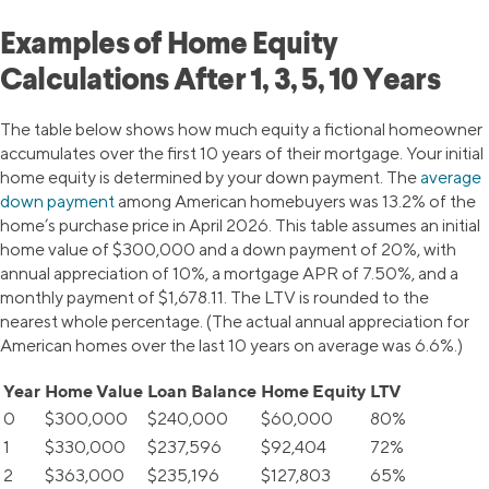
Examples of Home Equity
Calculations After 1, 3, 5, 10 Years
The table below shows how much equity a fictional homeowner
accumulates over the first 10 years of their mortgage. Your initial
home equity is determined by your down payment. The
average
down payment
among American homebuyers was 13.2% of the
home’s purchase price in April 2026. This table assumes an initial
home value of $300,000 and a down payment of 20%, with
annual appreciation of 10%, a mortgage APR of 7.50%, and a
monthly payment of $1,678.11. The LTV is rounded to the
nearest whole percentage. (The actual annual appreciation for
American homes over the last 10 years on average was 6.6%.)
Year
Home Value
Loan Balance
Home Equity
LTV
0
$300,000
$240,000
$60,000
80%
1
$330,000
$237,596
$92,404
72%
2
$363,000
$235,196
$127,803
65%