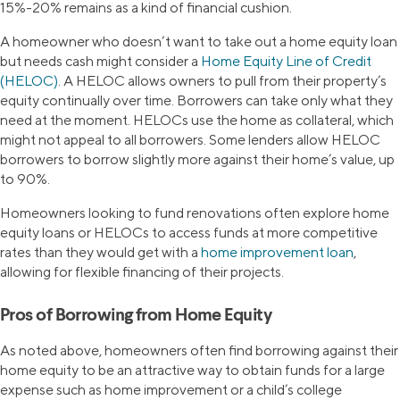
15%-20% remains as a kind of financial cushion.
A homeowner who doesn’t want to take out a home equity loan
but needs cash might consider a
Home Equity Line of Credit
(HELOC)
. A HELOC allows owners to pull from their property’s
equity continually over time. Borrowers can take only what they
need at the moment. HELOCs use the home as collateral, which
might not appeal to all borrowers. Some lenders allow HELOC
borrowers to borrow slightly more against their home’s value, up
to 90%.
Homeowners looking to fund renovations often explore home
equity loans or HELOCs to access funds at more competitive
rates than they would get with a
home improvement loan
,
allowing for flexible financing of their projects.
Pros of Borrowing from Home Equity
As noted above, homeowners often find borrowing against their
home equity to be an attractive way to obtain funds for a large
expense such as home improvement or a child’s college