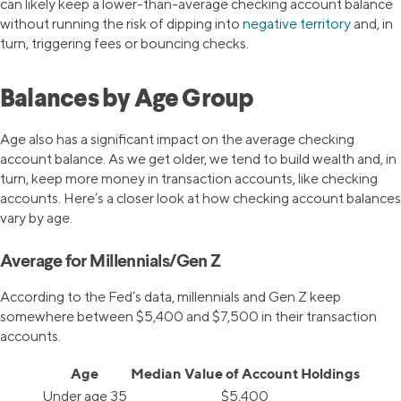
can likely keep a lower-than-average checking account balance
without running the risk of dipping into
negative territory
and, in
turn, triggering fees or bouncing checks.
Balances by Age Group
Age also has a significant impact on the average checking
account balance. As we get older, we tend to build wealth and, in
turn, keep more money in transaction accounts, like checking
accounts. Here’s a closer look at how checking account balances
vary by age.
Average for Millennials/Gen Z
According to the Fed’s data, millennials and Gen Z keep
somewhere between $5,400 and $7,500 in their transaction
accounts.
Age
Median Value of Account Holdings
Under age 35
$5,400