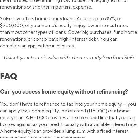
be a first step in determining how to use that equity to fund
renovations or another important expense.
SoFi now offers home equity loans. Access up to 85%, or
$750,000, of your home’s equity. Enjoy lower interest rates
than most other types of loans. Cover big purchases, fund home
renovations, or consolidate high-interest debt. You can
complete an application in minutes.
Unlock your home’s value with a home equity loan from SoFi.
FAQ
Can you access home equity without refinancing?
You don’t have to refinance to tap into your home equity — you
can apply for a home equity line of credit (HELOC) or a home
equity loan. A HELOC provides a flexible credit line that you can
borrow against as you need it, usually with a variable interest rate.
A home equity loan provides a lump sum with a fixed interest
rate, perfect for big, one-time expenses.