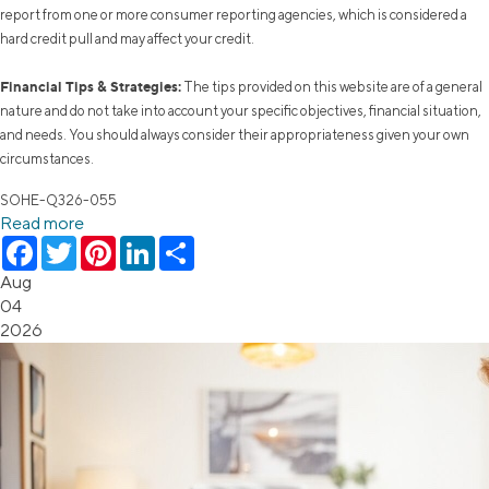
report from one or more consumer reporting agencies, which is considered a
hard credit pull and may affect your credit.
Financial Tips & Strategies:
The tips provided on this website are of a general
nature and do not take into account your specific objectives, financial situation,
and needs. You should always consider their appropriateness given your own
circumstances.
SOHE-Q326-055
Read more
Facebook
Twitter
Pinterest
LinkedIn
Share
Aug
04
2026