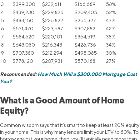
3
$399,300
$232,611
$166,689
58%
4
$439,230
$229,825
$209,405
52%
5
$483,150
$226,822
$256,327
47%
6
$531,470
$223,587
$307,882
42%
7
$584,620
$220,101
$364,519
38%
8
$643,080
$216,343
$426,736
34%
9
$707,380
$212,294
$495,085
30%
10
$778,120
$207,931
$570,188
27%
Recommended:
How Much Will a $300,000 Mortgage Cost
You?
What Is a Good Amount of Home
Equity?
Common wisdom says that it’s smart to keep at least 20% equity
in your home. This is why many lenders limit your LTV to 80%. To
borrow against your home, then, you’ll typically need more than