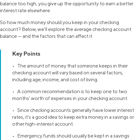
balance too high, you give up the opportunity to earn a better
interest rate elsewhere.
So how much money should you keep in your checking
account? Below, we’ll explore the average checking account
balance — and the factors that can affect it.
Key Points
• The amount of money that someone keeps in their
checking account will vary based on several factors,
including age, income, and cost of living.
• A common recommendation is to keep one to two
months’ worth of expenses in your checking account.
• Since checking accounts generally have lower interest
rates, it’s a good idea to keep extra money in a savings or
other high-interest account.
• Emergency funds should usually be kept in a savings