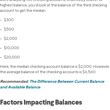
highest balance, you’d look at the balance of the third checking
account to get the median:
• $300
• $500
• $2,000
• $10,000
• $20,000
Here, the median checking account balance is $2,000. However,
the average balance of the checking accounts is $6,560.
Recommended:
The Difference Between Current Balance
and Available Balance
Factors Impacting Balances