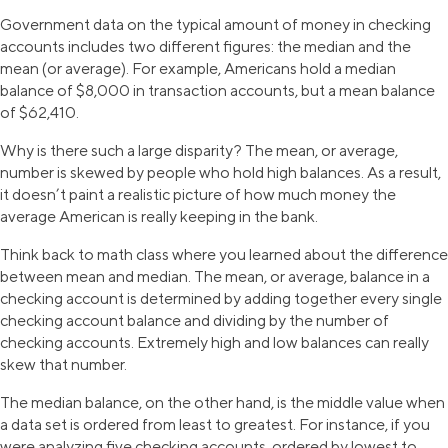
Government data on the typical amount of money in checking
accounts includes two different figures: the median and the
mean (or average). For example, Americans hold a median
balance of $8,000 in transaction accounts, but a mean balance
of $62,410.
Why is there such a large disparity? The mean, or average,
number is skewed by people who hold high balances. As a result,
it doesn’t paint a realistic picture of how much money the
average American is really keeping in the bank.
Think back to math class where you learned about the difference
between mean and median. The mean, or average, balance in a
checking account is determined by adding together every single
checking account balance and dividing by the number of
checking accounts. Extremely high and low balances can really
skew that number.
The median balance, on the other hand, is the middle value when
a data set is ordered from least to greatest. For instance, if you
were analyzing five checking accounts, ordered by lowest to