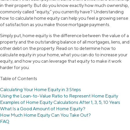
in their property. But do you know exactly how much ownership,
commonly called “equity,” you currently have? Understanding
how to calculate home equity can help you feel a growing sense
of satisfaction as you make those mortgage payments.
Simply put, home equity is the difference between the value of a
property and the outstanding balance of all mortgages, liens, and
other debt on the property. Read on to determine how to
calculate equity in your home, what you can do to increase your
equity, and how you can leverage that equity to make it work
harder for you.
Table of Contents
Calculating Your Home Equity in 3 Steps
Using the Loan-to-Value Ratio to Represent Home Equity
Examples of Home Equity Calculations After 1, 3, 5, 10 Years
What Is a Good Amount of Home Equity?
How Much Home Equity Can You Take Out?
FAQ