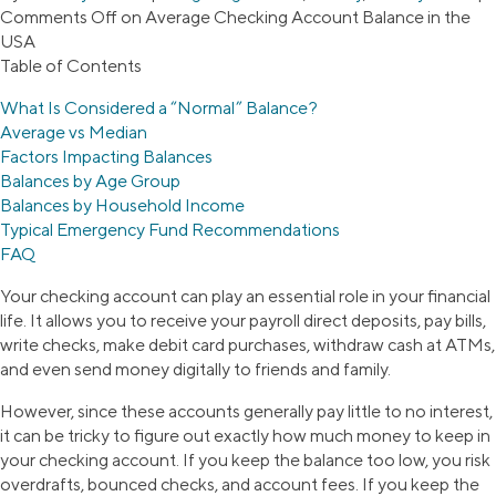
Comments Off
on Average Checking Account Balance in the
USA
Table of Contents
What Is Considered a “Normal” Balance?
Average vs Median
Factors Impacting Balances
Balances by Age Group
Balances by Household Income
Typical Emergency Fund Recommendations
FAQ
Your checking account can play an essential role in your financial
life. It allows you to receive your payroll direct deposits, pay bills,
write checks, make debit card purchases, withdraw cash at ATMs,
and even send money digitally to friends and family.
However, since these accounts generally pay little to no interest,
it can be tricky to figure out exactly how much money to keep in
your checking account. If you keep the balance too low, you risk
overdrafts, bounced checks, and account fees. If you keep the