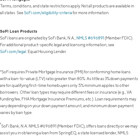
Terms, conditions, and state restrictions apply. Not all products are available in
all states. See
SoFi.com/eligibility-criteria
for more information.
SoFi Loan Products
SoFi loans are originated by SoFi Bank, N.A.,
NMLS #696891
(Member FDIC).
For additional product-specific legal and licensing information, see
SoFi.com/legal
. Equal Housing Lender.
*SoFi requires Private Mortgage Insurance (PMI) for conforming home loans
with a loan-to-value (LTV) ratio greater than 80%. As little as 3% down payments
are for qualifying first-time homebuyers only. 5% minimum applies to other
borrowers. Other loan types may require different fees or insurance (e.g., VA
funding fee, FHA Mortgage Insurance Premiums, etc.). Loan requirements may
vary depending on your down payment amount, and minimum down payment
varies by loan type.
²
SoFi Bank, N.A. NMLS #696891 (Member FDIC), offers loans directly or we may
assist you in obtaining a loan from SpringEQ, a state licensed lender, NMLS