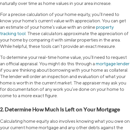
naturally over time as home values in your area increase.
For a precise calculation of your home equity, you’ll need to
know your home’s current value with appreciation. You can get
an estimate of your home’s value with an online
property
tracking tool
. These calculators approximate the appreciation of
your home by comparing it with similar properties in the area.
While helpful, these tools can’t provide an exact measure.
To determine your real-time home value, you’ll need to request
an official appraisal. You might do this through a
mortgage lender
if you are thinking about borrowing with your home as collateral.
The lender will order an inspection and evaluation of what your
home is worth in the current market. The appraiser may ask you
for documentation of any work you’ve done on your home to
come to a more exact figure.
2. Determine How Much Is Left on Your Mortgage
Calculating home equity also involves knowing what you owe on
your current home mortgage and any other debts against the