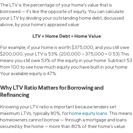
The LTV is the percentage of your home’s value that is
borrowed — it’s like the opposite of equity. You can calculate
your LTV by dividing your outstanding home debt, discussed
above, by your home’s appraised value:
LTV = Home Debt ÷ Home Value
For example, if your home is worth $375,000, and you still owe
$200,000, your LTV is 53%. (200,000 ÷ 375,000 = 0.53) This
means you still owe 53% of the equity in your home. Subtract 53
from 100 to see how much equity you have built in your home:
Your available equity is 47%.
Why LTV Ratio Matters for Borrowing and
Refinancing
Knowing your LTV ratio is important because lenders set
maximum LTVs, typically 80%, for
home equity loans
. This means
homeowners cannot borrow — through a mortgage and loans
secured by the home — more than 80% of their home’s value.