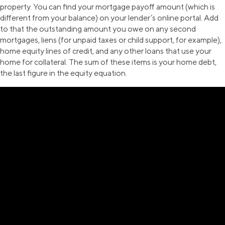
property. You can find your mortgage payoff amount (which is
different from your balance) on your lender’s online portal. Add
to that the outstanding amount you owe on any second
mortgages, liens (for unpaid taxes or child support, for example),
home equity lines of credit, and any other loans that use your
home for collateral. The sum of these items is your home debt,
the last figure in the equity equation.