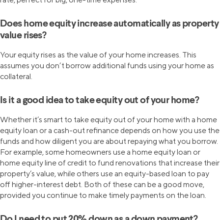
Does home equity increase automatically as property
value rises?
Your equity rises as the value of your home increases. This
assumes you don’t borrow additional funds using your home as
collateral.
Is it a good idea to take equity out of your home?
Whether it’s smart to take equity out of your home with a home
equity loan or a cash-out refinance depends on how you use the
funds and how diligent you are about repaying what you borrow.
For example, some homeowners use a home equity loan or
home equity line of credit to fund renovations that increase their
property’s value, while others use an equity-based loan to pay
off higher-interest debt. Both of these can be a good move,
provided you continue to make timely payments on the loan.
Do I need to put 20% down as a down payment?