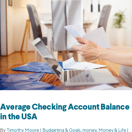
Average Checking Account Balance
in the USA
By
Timothy Moore
|
Budgeting & Goals
,
money
,
Money & Life
|