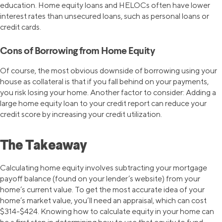
education. Home equity loans and HELOCs often have lower
interest rates than unsecured loans, such as personal loans or
credit cards.
Cons of Borrowing from Home Equity
Of course, the most obvious downside of borrowing using your
house as collateral is that if you fall behind on your payments,
you risk losing your home. Another factor to consider: Adding a
large home equity loan to your credit report can reduce your
credit score by increasing your credit utilization.
The Takeaway
Calculating home equity involves subtracting your mortgage
payoff balance (found on your lender’s website) from your
home’s current value. To get the most accurate idea of your
home’s market value, you’ll need an appraisal, which can cost
$314-$424. Knowing how to calculate equity in your home can