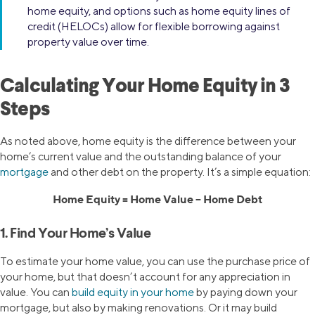
home equity, and options such as home equity lines of
credit (HELOCs) allow for flexible borrowing against
property value over time.
Calculating Your Home Equity in 3
Steps
As noted above, home equity is the difference between your
home’s current value and the outstanding balance of your
mortgage
and other debt on the property. It’s a simple equation:
Home Equity = Home Value – Home Debt
1. Find Your Home’s Value
To estimate your home value, you can use the purchase price of
your home, but that doesn’t account for any appreciation in
value. You can
build equity in your home
by paying down your
mortgage, but also by making renovations. Or it may build