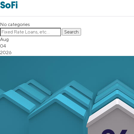
SoFi
No categories
Aug
04
2026