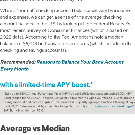
While a “normal” checking account balance will vary by income
and expenses, we can get a sense of the average checking
account balance in the U.S. by looking at the Federal Reserve’s
most recent Survey of Consumer Finances (which is based on
2022 data). According to the Fed, Americans hold a median
balance of $8,000 in transaction accounts (which include both
checking and savings accounts).
Recommended:
Reasons to Balance Your Bank Account
Every Month
Increase your savings
with a limited-time APY boost.*
*Earn up to 3.80% Annual Percentage Yield (APY) on one SoFi Savings account with a 0.70% APY
Boost (added to the 3.10% APY as of 5/28/26) for up to 6 months. Open your first SoFi Checking and
Savings account and receive eligible direct deposits OR qualifying deposits of $5,000 every 31 days
by 12/31/26. Rates are variable, subject to change. Terms apply at
https://www.sofi.com/banking/#2
.
SoFi Bank, N.A. Member FDIC.
Average vs Median