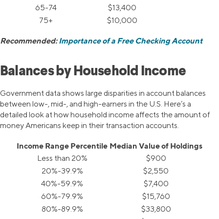
65-74
$13,400
75+
$10,000
Recommended:
Importance of a Free Checking Account
Balances by Household Income
Government data shows large disparities in account balances
between low-, mid-, and high-earners in the U.S. Here’s a
detailed look at how household income affects the amount of
money Americans keep in their transaction accounts.
Income Range Percentile
Median Value of Holdings
Less than 20%
$900
20%-39.9%
$2,550
40%-59.9%
$7,400
60%-79.9%
$15,760
80%-89.9%
$33,800