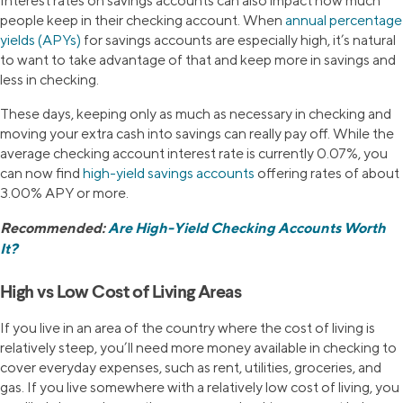
Interest rates on savings accounts can also impact how much
people keep in their checking account. When
annual percentage
yields (APYs)
for savings accounts are especially high, it’s natural
to want to take advantage of that and keep more in savings and
less in checking.
These days, keeping only as much as necessary in checking and
moving your extra cash into savings can really pay off. While the
average checking account interest rate is currently 0.07%, you
can now find
high-yield savings accounts
offering rates of about
3.00% APY or more.
Recommended:
Are High-Yield Checking Accounts Worth
It?
High vs Low Cost of Living Areas
If you live in an area of the country where the cost of living is
relatively steep, you’ll need more money available in checking to
cover everyday expenses, such as rent, utilities, groceries, and
gas. If you live somewhere with a relatively low cost of living, you