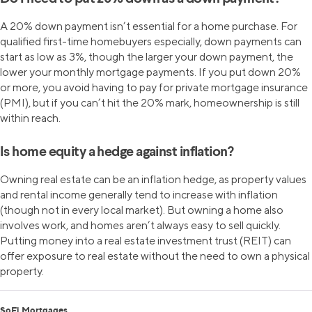
A 20% down payment isn’t essential for a home purchase. For
qualified first-time homebuyers especially, down payments can
start as low as 3%, though the larger your down payment, the
lower your monthly mortgage payments. If you put down 20%
or more, you avoid having to pay for private mortgage insurance
(PMI), but if you can’t hit the 20% mark, homeownership is still
within reach.
Is home equity a hedge against inflation?
Owning real estate can be an inflation hedge, as property values
and rental income generally tend to increase with inflation
(though not in every local market). But owning a home also
involves work, and homes aren’t always easy to sell quickly.
Putting money into a real estate investment trust (REIT) can
offer exposure to real estate without the need to own a physical
property.
SoFi Mortgages