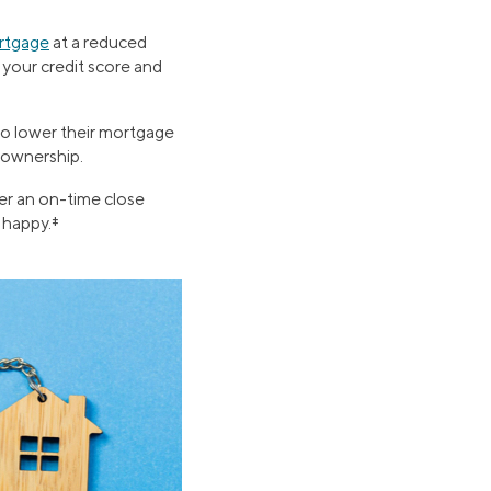
ortgage
at a reduced
 your credit score and
to lower their mortgage
meownership.
er an on-time close
 happy.‡