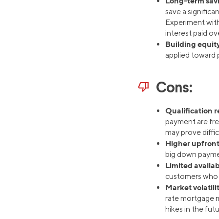
Long-term sav
save a signific
Experiment with
interest paid ove
Building equity
applied toward p
thumb_down
Cons:
Qualification 
payment are fre
may prove diffic
Higher upfront
big down payme
Limited availab
customers who q
Market volatili
rate mortgage ma
hikes in the futu