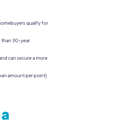
 homebuyers qualify for
s than 30-year
 and can secure a more
loan amount per point)
 a