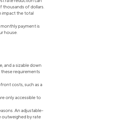
st rate reduction can
f thousands of dollars.
 impact the total
our monthly payment is
ur house.
e, and a sizable down
ng these requirements
pfront costs, such as a
re only accessible to
reasons. An adjustable-
be outweighed by rate