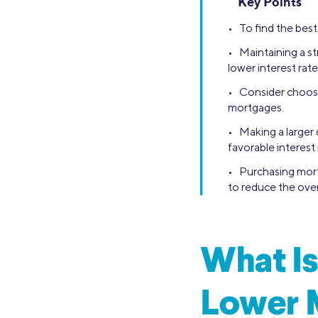
Key Points
• To find the best
• Maintaining a st
lower interest rate
• Consider choosin
mortgages.
• Making a larger
favorable interest 
• Purchasing mort
to reduce the overa
What Is
Lower 