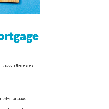
ortgage
, though there are a
 monthly mortgage