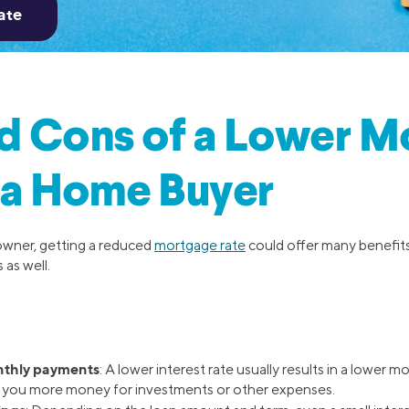
d Cons of a Lower M
 a Home Buyer
wner, getting a reduced
mortgage rate
could offer many benefits
 as well.
thly payments
: A lower interest rate usually results in a lower
g you more money for investments or other expenses.