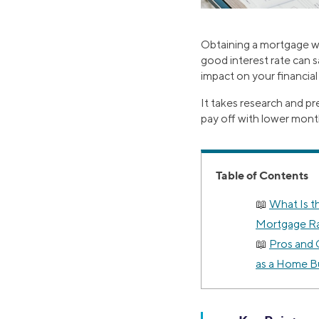
Obtaining a mortgage wi
good interest rate can s
impact on your financial
It takes research and p
pay off with lower mont
Table of Contents
What Is t
Mortgage R
Pros and 
as a Home B