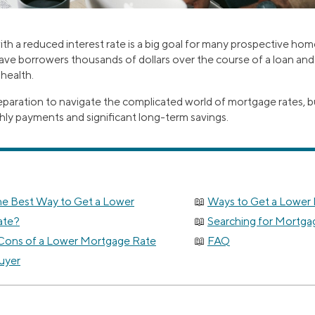
th a reduced interest rate is a big goal for many prospective ho
ave borrowers thousands of dollars over the course of a loan and 
 health.
reparation to navigate the complicated world of mortgage rates, b
hly payments and significant long-term savings.
he Best Way to Get a Lower
Ways to Get a Lower
ate?
Searching for Mortga
Cons of a Lower Mortgage Rate
FAQ
uyer