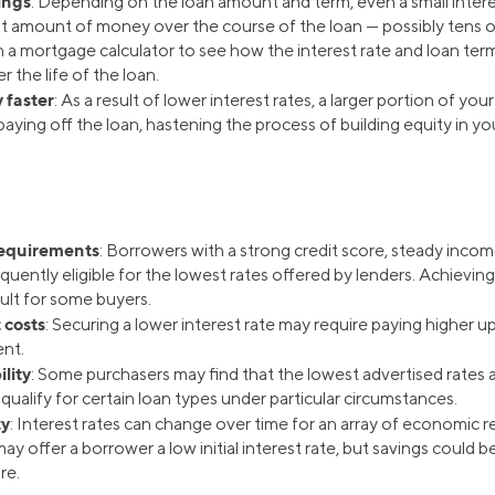
ings
: Depending on the loan amount and term, even a small intere
ant amount of money over the course of the loan — possibly tens o
 a mortgage calculator to see how the interest rate and loan term
r the life of the loan.
 faster
: As a result of lower interest rates, a larger portion of y
aying off the loan, hastening the process of building equity in yo
requirements
: Borrowers with a strong credit score, steady incom
quently eligible for the lowest rates offered by lenders. Achievi
ult for some buyers.
 costs
: Securing a lower interest rate may require paying higher u
nt.
ility
: Some purchasers may find that the lowest advertised rates a
ualify for certain loan types under particular circumstances.
ty
: Interest rates can change over time for an array of economic 
y offer a borrower a low initial interest rate, but savings could 
re.