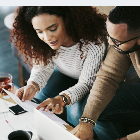
 Loans
Credit Cards
oans
Everyday Cash
Rewards Card
ans
Essential Card
age Preapproval
Unlimited 2% Card
age Rates
Premium Membership
ity
Equity Loans
SoFi Plus
C