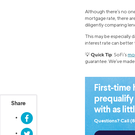
Although there’s no one
mortgage rate, there are
diligently comparing len
This may be especially 
interest rate can better
Quick Tip
💡
: SoFi’s
mor
guarantee. We’ve made 
First-tim
prequalify
Share
with as lit
Facebook
Questions? Call (
Twitter