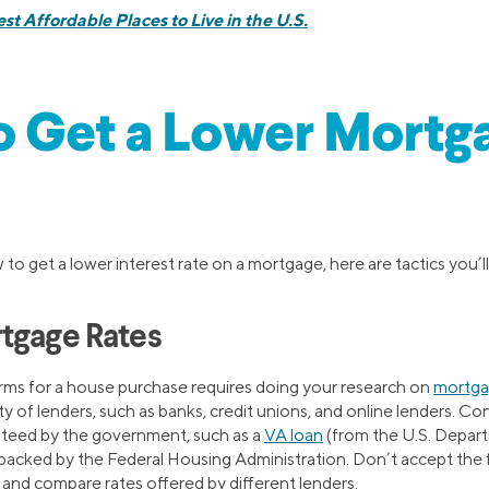
st Affordable Places to Live in the U.S.
o Get a Lower Mortg
to get a lower interest rate on a mortgage, here are tactics you’ll
tgage Rates
erms for a house purchase requires doing your research on
mortgag
ety of lenders, such as banks, credit unions, and online lenders. C
anteed by the government, such as a
VA loan
(from the U.S. Depar
 backed by the Federal Housing Administration. Don’t accept the 
 and compare rates offered by different lenders.