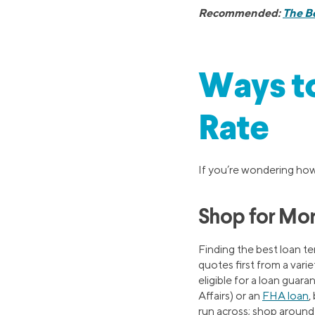
Recommended:
The Be
Ways t
Rate
If you’re wondering how 
Shop for Mor
Finding the best loan t
quotes first from a vari
eligible for a loan guar
Affairs) or an
FHA loan
,
run across; shop around