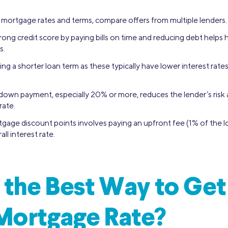
 mortgage rates and terms, compare offers from multiple lenders.
rong credit score by paying bills on time and reducing debt helps
s.
g a shorter loan term as these typically have lower interest rate
 down payment, especially 20% or more, reduces the lender’s risk
rate.
gage discount points involves paying an upfront fee (1% of the 
ll interest rate.
 the Best Way to Get
Mortgage Rate?