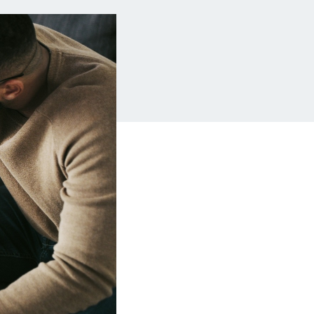
Insurance
Small Business
Financing
Auto Insurance
Line of Credit
Life Insurance
Working Capital Loans
Homeowners
Insurance
Equipment Financing
Renters Insurance
Startup Loans
Business Checking
Estate Planning
Business Credit
Card
Browse all products