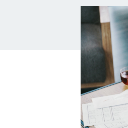
MBA Loans
Jumbo
Health Professions Loans
FHA L
Parent Student Loans
VA Lo
Medical and Veterinary Loans
Mortg
Dental Loans
Mortg
STEM Loans
Home Equ
Auto Loan Refinance
Home 
HELO