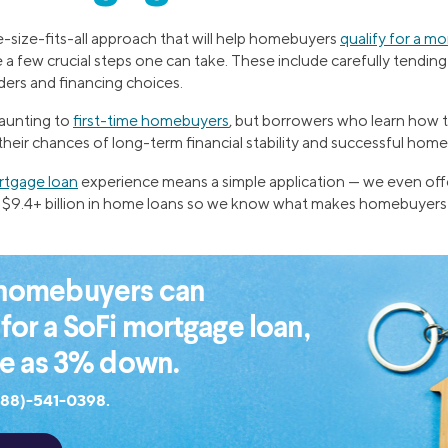
-size-fits-all approach that will help homebuyers
qualify for a m
 a few crucial steps one can take. These include carefully tending
ders and financing choices.
daunting to
first-time homebuyers
, but borrowers who learn how 
 their chances of long-term financial stability and successful ho
tgage loan
experience means a simple application — we even off
$9.4+ billion in home loans so we know what makes homebuyers
e homebuyers can
 for a SoFi mortgage loan,
tle as 3% down.
888)-541-0398.