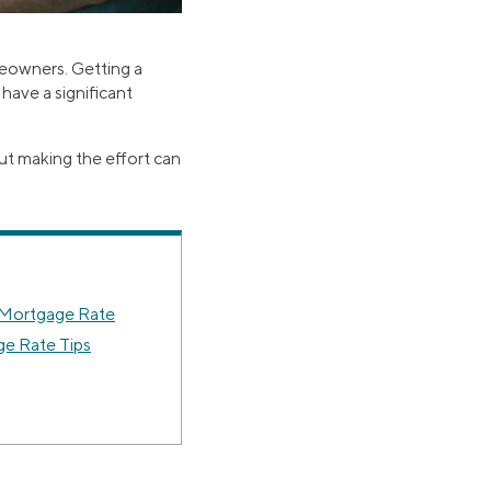
meowners. Getting a
have a significant
ut making the effort can
 Mortgage Rate
ge Rate Tips