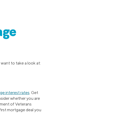
age
 want to take a look at:
e interest rates
. Get
onsider whether you are
tment of Veterans
first mortgage deal you