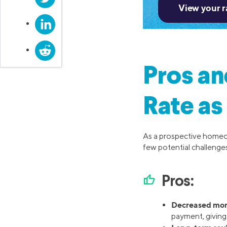
LinkedIn
Reddit
Pros an
Rate as
As a prospective homeo
few potential challenges
thumb_up
Pros:
Decreased mon
payment, givin