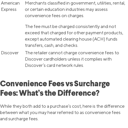
American
Merchants classified in government, utilities, rental,
Express
or certain education industries may assess
convenience fees on charges.
The fee must be charged consistently and not
exceed that charged for other payment products,
except automated clearing house (ACH) funds
transfers, cash, and checks.
Discover
The retailer cannot charge convenience fees to
Discover cardholders unless it complies with
Discover’s card network rules.
Convenience Fees vs Surcharge
Fees: What’s the Difference?
While they both add to a purchase’s cost, here is the difference
between what you may hear referred to as convenience fees
and surcharge fees.