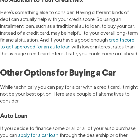
No Addition to Your Credit Mix
Here’s something else to consider: Having different kinds of
debt can actually help with your credit score. So using an
installment loan, such as a traditional auto loan, to buy your car,
instead of a credit card, may be helpful to your overall long-term
financial situation. And if you have a good enough
credit score
to get approved for an auto loan
with lower interest rates than
the average credit card interest rate, you could come out ahead.
Other Options for Buying a Car
While technically you can pay for a car with a credit card, it might
not be your best option. Here are a couple of alternatives to
consider.
Auto Loan
If you decide to finance some or all or all of your auto purchase,
you can
apply for a car loan
through the dealership or other