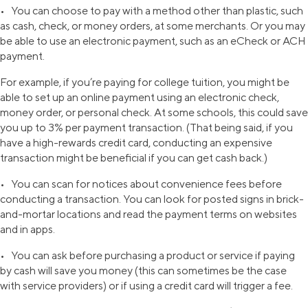
• You can choose to pay with a method other than plastic, such
as cash, check, or money orders, at some merchants. Or you may
be able to use an electronic payment, such as an eCheck or ACH
payment.
For example, if you’re paying for college tuition, you might be
able to set up an online payment using an electronic check,
money order, or personal check. At some schools, this could save
you up to 3% per payment transaction. (That being said, if you
have a high-rewards credit card, conducting an expensive
transaction might be beneficial if you can get cash back.)
• You can scan for notices about convenience fees before
conducting a transaction. You can look for posted signs in brick-
and-mortar locations and read the payment terms on websites
and in apps.
• You can ask before purchasing a product or service if paying
by cash will save you money (this can sometimes be the case
with service providers) or if using a credit card will trigger a fee.