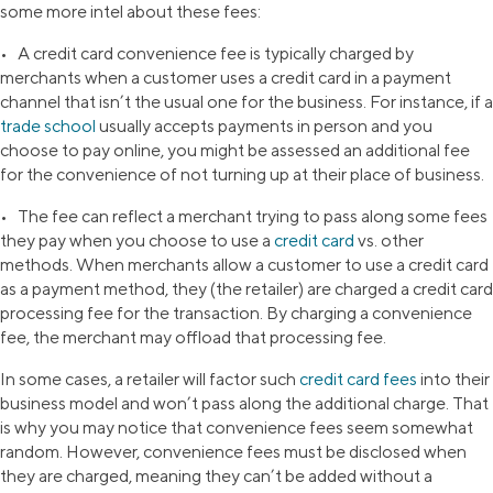
some more intel about these fees:
• A credit card convenience fee is typically charged by
merchants when a customer uses a credit card in a payment
channel that isn’t the usual one for the business. For instance, if a
trade school
usually accepts payments in person and you
choose to pay online, you might be assessed an additional fee
for the convenience of not turning up at their place of business.
• The fee can reflect a merchant trying to pass along some fees
they pay when you choose to use a
credit card
vs. other
methods. When merchants allow a customer to use a credit card
as a payment method, they (the retailer) are charged a credit card
processing fee for the transaction. By charging a convenience
fee, the merchant may offload that processing fee.
In some cases, a retailer will factor such
credit card fees
into their
business model and won’t pass along the additional charge. That
is why you may notice that convenience fees seem somewhat
random. However, convenience fees must be disclosed when
they are charged, meaning they can’t be added without a