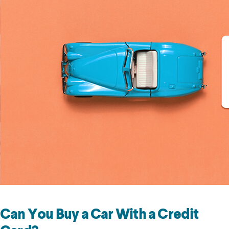
Can You Buy a Car With a Credit