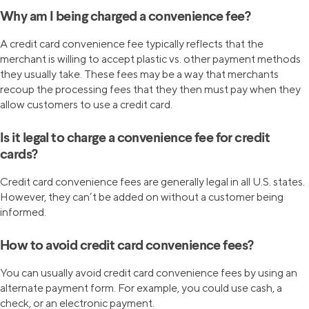
Why am I being charged a convenience fee?
A credit card convenience fee typically reflects that the
merchant is willing to accept plastic vs. other payment methods
they usually take. These fees may be a way that merchants
recoup the processing fees that they then must pay when they
allow customers to use a credit card.
Is it legal to charge a convenience fee for credit
cards?
Credit card convenience fees are generally legal in all U.S. states.
However, they can’t be added on without a customer being
informed.
How to avoid credit card convenience fees?
You can usually avoid credit card convenience fees by using an
alternate payment form. For example, you could use cash, a
check, or an electronic payment.