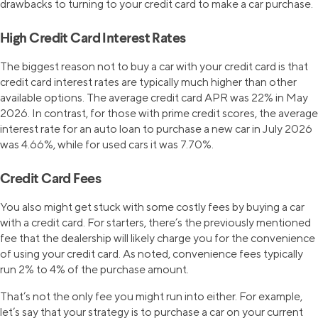
drawbacks to turning to your credit card to make a car purchase.
High Credit Card Interest Rates
The biggest reason not to buy a car with your credit card is that
credit card interest rates are typically much higher than other
available options. The average credit card APR was 22% in May
2026. In contrast, for those with prime credit scores, the average
interest rate for an auto loan to purchase a new car in July 2026
was 4.66%, while for used cars it was 7.70%.
Credit Card Fees
You also might get stuck with some costly fees by buying a car
with a credit card. For starters, there’s the previously mentioned
fee that the dealership will likely charge you for the convenience
of using your credit card. As noted, convenience fees typically
run 2% to 4% of the purchase amount.
That’s not the only fee you might run into either. For example,
let’s say that your strategy is to purchase a car on your current