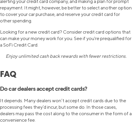
alerting your credit card company, and making a plan for prompt
repayment. It might, however, be better to select another option
to cover your car purchase, and reserve your credit card for
other spending.
Looking for a new credit card? Consider credit card options that
can make your money work for you. See if you're prequalified for
a SoFi Credit Card.
Enjoy unlimited cash back rewards with fewer restrictions.
FAQ
Do car dealers accept credit cards?
It depends. Many dealers won’t accept credit cards due to the
processing fees they’d incur, but some do. In those cases,
dealers may pass the cost along to the consumer in the form of a
convenience fee.