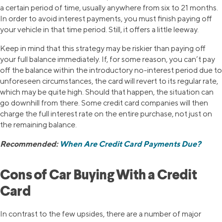
a certain period of time, usually anywhere from six to 21 months.
In order to avoid interest payments, you must finish paying off
your vehicle in that time period. Still, it offers a little leeway.
Keep in mind that this strategy may be riskier than paying off
your full balance immediately. If, for some reason, you can’t pay
off the balance within the introductory no-interest period due to
unforeseen circumstances, the card will revert to its regular rate,
which may be quite high. Should that happen, the situation can
go downhill from there. Some credit card companies will then
charge the full interest rate on the entire purchase, not just on
the remaining balance.
Recommended:
When Are Credit Card Payments Due?
Cons of Car Buying With a Credit
Card
In contrast to the few upsides, there are a number of major