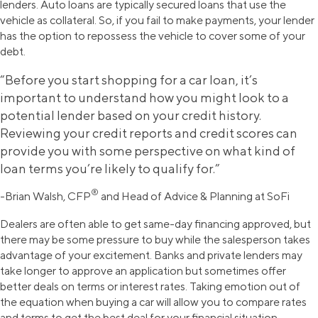
lenders. Auto loans are typically secured loans that use the
vehicle as collateral. So, if you fail to make payments, your lender
has the option to repossess the vehicle to cover some of your
debt.
“Before you start shopping for a car loan, it’s
important to understand how you might look to a
potential lender based on your credit history.
Reviewing your credit reports and credit scores can
provide you with some perspective on what kind of
loan terms you’re likely to qualify for.”
®
-Brian Walsh, CFP
and Head of Advice & Planning at SoFi
Dealers are often able to get same-day financing approved, but
there may be some pressure to buy while the salesperson takes
advantage of your excitement. Banks and private lenders may
take longer to approve an application but sometimes offer
better deals on terms or interest rates. Taking emotion out of
the equation when buying a car will allow you to compare rates
and terms to get the best deal for your financial situation.