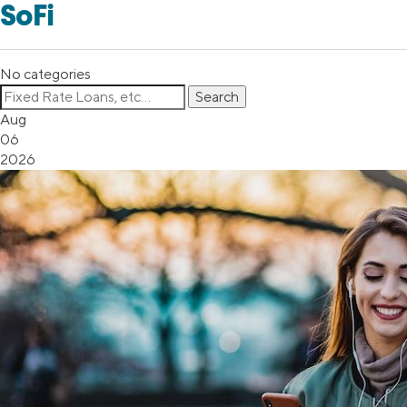
SoFi
No categories
Aug
06
2026