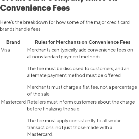
Convenience Fees
Here’s the breakdown for how some of the major credit card
brands handle fees.
Brand
Rules for Merchants on Convenience Fees
Visa
Merchants can typically add convenience fees on
all nonstandard payment methods.
The fee must be disclosed to customers, and an
alternate payment method must be offered.
Merchants must charge a flat fee, not a percentage
of the sale.
Mastercard
Retailers must inform customers about the charge
before finalizing the sale.
The fee must apply consistently to all similar
transactions, not just those made with a
Mastercard.