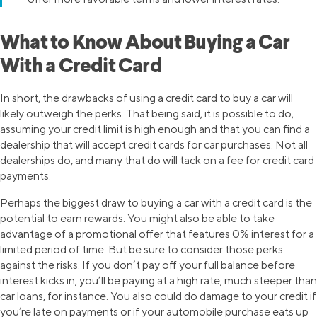
What to Know About Buying a Car
With a Credit Card
In short, the drawbacks of using a credit card to buy a car will
likely outweigh the perks. That being said, it is possible to do,
assuming your credit limit is high enough and that you can find a
dealership that will accept credit cards for car purchases. Not all
dealerships do, and many that do will tack on a fee for credit card
payments.
Perhaps the biggest draw to buying a car with a credit card is the
potential to earn rewards. You might also be able to take
advantage of a promotional offer that features 0% interest for a
limited period of time. But be sure to consider those perks
against the risks. If you don’t pay off your full balance before
interest kicks in, you’ll be paying at a high rate, much steeper than
car loans, for instance. You also could do damage to your credit if
you’re late on payments or if your automobile purchase eats up