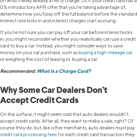
on what’s likely already a hefty charge. Or, if your credit card has a
0% introductory APR offer that you’re taking advantage of,
determine how you’ll pay off the full balance before the standard
interest rate kicks in and interest charges start accruing.
If you’re not sure you can pay off your car before interest kicks
in, you might reconsider whether you realistically can use a credit
card to buy a car. Instead, you might consider ways to save
money on your car purchase, such as
buying a high-mileage car
or weighing the cost of leasing vs. buying a car.
Recommended:
What Is a Charge Card?
Why Some Car Dealers Don’t
Accept Credit Cards
On the surface, it might seem odd that auto dealers wouldn’t
accept credit cards. After all, they want to make a sale, right? Of
course they do, but, like other merchants, auto dealers must pay
credit card processing fees
for each credit card transaction they