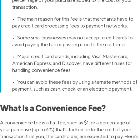
percentage of your purchase added to the cost of your
transaction.
• The main reason for this fee is that merchants have to
pay credit card processing fees to payment networks.
• Some small businesses may not accept credit cards to
avoid paying the fee or passing it on to the customer.
• Major credit card brands, including Visa, Mastercard,
American Express, and Discover, have different rules for
handling convenience fees.
• You can avoid these fees by using alternate methods of
payment, such as cash, check, or an electronic payment.
What Is a Convenience Fee?
A convenience fee is a flat fee, such as $1, or a percentage of
your purchase (up to 4%) that’s tacked onto the cost of your
transaction that you, the cardholder, are expected to pay. Here’s