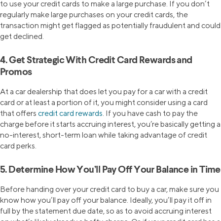
to use your credit cards to make a large purchase. If you don’t
regularly make large purchases on your credit cards, the
transaction might get flagged as potentially fraudulent and could
get declined.
4. Get Strategic With Credit Card Rewards and
Promos
At a car dealership that does let you pay for a car with a credit
card or at least a portion of it, you might consider using a card
that offers
credit card rewards
. If you have cash to pay the
charge before it starts accruing interest, you’re basically getting a
no-interest, short-term loan while taking advantage of credit
card perks.
5. Determine How You’ll Pay Off Your Balance in Time
Before handing over your credit card to buy a car, make sure you
know how you’ll pay off your balance. Ideally, you’ll pay it off in
full by the statement due date, so as to avoid accruing interest