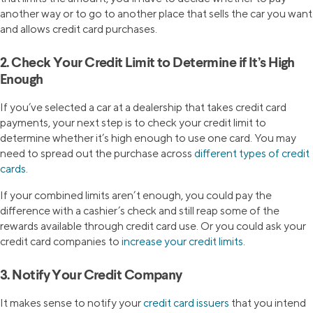
another way or to go to another place that sells the car you want
and allows credit card purchases.
2. Check Your Credit Limit to Determine if It’s High
Enough
If you’ve selected a car at a dealership that takes credit card
payments, your next step is to check your credit limit to
determine whether it’s high enough to use one card. You may
need to spread out the purchase across
different types of credit
cards
.
If your combined limits aren’t enough, you could pay the
difference with a cashier’s check and still reap some of the
rewards available through credit card use. Or you could ask your
credit card companies to
increase your credit limits
.
3. Notify Your Credit Company
It makes sense to notify your
credit card issuers
that you intend