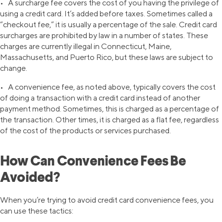
• A surcharge fee covers the cost of you having the privilege of
using a credit card. It’s added before taxes. Sometimes called a
“checkout fee,” it is usually a percentage of the sale. Credit card
surcharges are prohibited by law in a number of states. These
charges are currently illegal in Connecticut, Maine,
Massachusetts, and Puerto Rico, but these laws are subject to
change.
• A convenience fee, as noted above, typically covers the cost
of doing a transaction with a credit card instead of another
payment method. Sometimes, this is charged as a percentage of
the transaction. Other times, it is charged as a flat fee, regardless
of the cost of the products or services purchased.
How Can Convenience Fees Be
Avoided?
When you’re trying to avoid credit card convenience fees, you
can use these tactics: