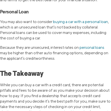
Personal Loan
You may also want to consider
buying a car with a personal loan
,
which is an unsecured loan that’s not backed by collateral.
Personal loans can be used to cover many expenses, including
the cost of buying a car.
Because they are unsecured, interest rates on
personal loans
may be higher than other auto financing options, depending on
the applicant’s creditworthiness.
The Takeaway
While you can buy a car with a credit card, there are potential
pitfalls and fees to be aware of as you make your decision about
how to pay. If you find a dealership that accepts credit card
payments and you decide it’s the best path for you, make sure to
take the necessary steps of checking in on your credit limit,