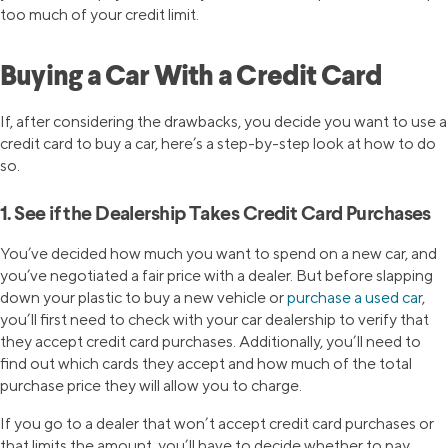
too much of your credit limit.
Buying a Car With a Credit Card
If, after considering the drawbacks, you decide you want to use a
credit card to buy a car, here’s a step-by-step look at how to do
so.
1. See if the Dealership Takes Credit Card Purchases
You’ve decided how much you want to spend on a new car, and
you’ve negotiated a fair price with a dealer. But before slapping
down your plastic to buy a new vehicle or
purchase a used car
,
you’ll first need to check with your car dealership to verify that
they accept credit card purchases. Additionally, you’ll need to
find out which cards they accept and how much of the total
purchase price they will allow you to charge.
If you go to a dealer that won’t accept credit card purchases or
that limits the amount, you’ll have to decide whether to pay