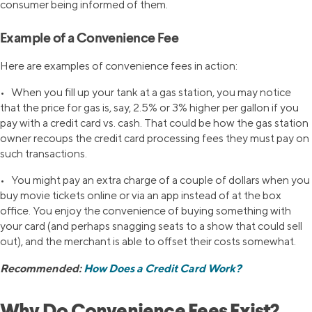
consumer being informed of them.
Example of a Convenience Fee
Here are examples of convenience fees in action:
• When you fill up your tank at a gas station, you may notice
that the price for gas is, say, 2.5% or 3% higher per gallon if you
pay with a credit card vs. cash. That could be how the gas station
owner recoups the credit card processing fees they must pay on
such transactions.
• You might pay an extra charge of a couple of dollars when you
buy movie tickets online or via an app instead of at the box
office. You enjoy the convenience of buying something with
your card (and perhaps snagging seats to a show that could sell
out), and the merchant is able to offset their costs somewhat.
Recommended:
How Does a Credit Card Work?