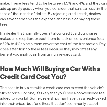
make. These fees tend to be between 1.5% and 4%, and they can
add up pretty quickly when you consider that cars can cost in the
tens of thousands of dollars. By rejecting credit cards, dealers
can save themselves the expense and hassle of paying these
fees.
If a dealer that normally doesn’t allow credit card purchases
makes an exception, expect them to tack on convenience fees
of 2% to 4% to help them cover the cost of the transaction. Pay
close attention to these fees because they may offset any
benefit you might gain from using a rewards card.
How Much Will Buying a Car With a
Credit Card Cost You?
The cost to buy a car with a credit card can exceed the vehicle’s
sticker price. For one, it’s likely that you’ll see a convenience fee
added to your bill. Some dealerships may have this already baked
into their prices, but for others that don’t commonly accept