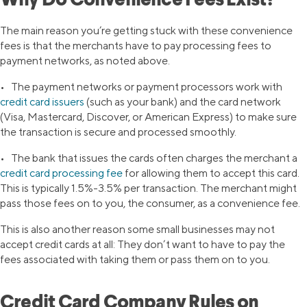
Why Do Convenience Fees Exist?
The main reason you’re getting stuck with these convenience
fees is that the merchants have to pay processing fees to
payment networks, as noted above.
• The payment networks or payment processors work with
credit card issuers
(such as your bank) and the card network
(Visa, Mastercard, Discover, or American Express) to make sure
the transaction is secure and processed smoothly.
• The bank that issues the cards often charges the merchant a
credit card processing fee
for allowing them to accept this card.
This is typically 1.5%-3.5% per transaction. The merchant might
pass those fees on to you, the consumer, as a convenience fee.
This is also another reason some small businesses may not
accept credit cards at all: They don’t want to have to pay the
fees associated with taking them or pass them on to you.
Credit Card Company Rules on