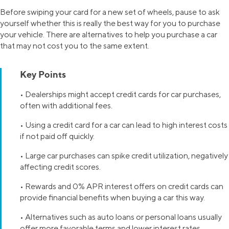
Before swiping your card for a new set of wheels, pause to ask
yourself whether this is really the best way for you to purchase
your vehicle. There are alternatives to help you purchase a car
that may not cost you to the same extent.
Key Points
• Dealerships might accept credit cards for car purchases,
often with additional fees.
• Using a credit card for a car can lead to high interest costs
if not paid off quickly.
• Large car purchases can spike credit utilization, negatively
affecting credit scores.
• Rewards and 0% APR interest offers on credit cards can
provide financial benefits when buying a car this way.
• Alternatives such as auto loans or personal loans usually
offer more favorable terms and lower interest rates.