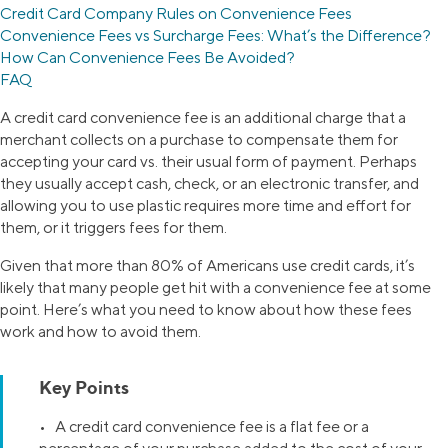
Credit Card Company Rules on Convenience Fees
Convenience Fees vs Surcharge Fees: What’s the Difference?
How Can Convenience Fees Be Avoided?
FAQ
A credit card convenience fee is an additional charge that a
merchant collects on a purchase to compensate them for
accepting your card vs. their usual form of payment. Perhaps
they usually accept cash, check, or an electronic transfer, and
allowing you to use plastic requires more time and effort for
them, or it triggers fees for them.
Given that more than 80% of Americans use credit cards, it’s
likely that many people get hit with a convenience fee at some
point. Here’s what you need to know about how these fees
work and how to avoid them.
Key Points
• A credit card convenience fee is a flat fee or a