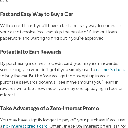
card.
Fast and Easy Way to Buy a Car
With a credit card, you’ll have a fast and easy way to purchase
your car of choice. You can skip the hassle of filling out loan
paperwork and waiting to find out if you’re approved.
Potential to Earn Rewards
By purchasing a car with a credit card, you may earn rewards,
something you wouldn’t get if you simply used a
cashier’s check
to buy the car. But before you get too swept up in your
purchase’s rewards potential, see if the amount you’ll earn in
rewards will offset how much you may end up paying in fees or
interest.
Take Advantage of a Zero-Interest Promo
You may have slightly longer to pay off your purchase if you use
a
no-interest credit card
. Often, these 0% interest offers last for