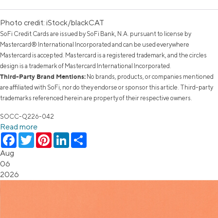
Photo credit: iStock/blackCAT
SoFi Credit Cards are issued by SoFi Bank, N.A. pursuant to license by
Mastercard® International Incorporated and can be used everywhere
Mastercard is accepted. Mastercard is a registered trademark, and the circles
design is a trademark of Mastercard International Incorporated.
Third-Party Brand Mentions:
No brands, products, or companies mentioned
are affiliated with SoFi, nor do they endorse or sponsor this article. Third-party
trademarks referenced herein are property of their respective owners.
SOCC-Q226-042
Read more
Facebook
Twitter
Pinterest
LinkedIn
Share
Aug
06
2026