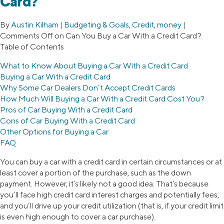
Card?
By
Austin Kilham
|
Budgeting & Goals
,
Credit
,
money
|
Comments Off
on Can You Buy a Car With a Credit Card?
Table of Contents
What to Know About Buying a Car With a Credit Card
Buying a Car With a Credit Card
Why Some Car Dealers Don’t Accept Credit Cards
How Much Will Buying a Car With a Credit Card Cost You?
Pros of Car Buying With a Credit Card
Cons of Car Buying With a Credit Card
Other Options for Buying a Car
FAQ
You can buy a car with a credit card in certain circumstances or at
least cover a portion of the purchase, such as the down
payment. However, it’s likely not a good idea. That’s because
you’ll face high credit card interest charges and potentially fees,
and you’ll drive up your credit utilization (that is, if your credit limit
is even high enough to cover a car purchase).