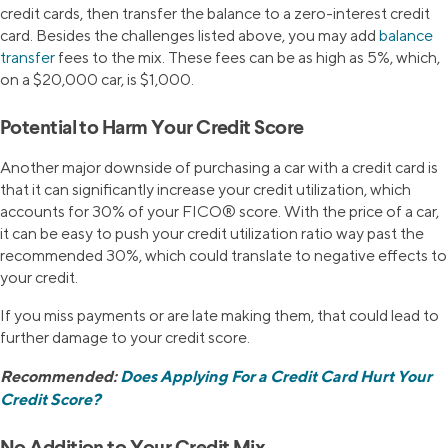
credit cards, then transfer the balance to a zero-interest credit
card. Besides the challenges listed above, you may add
balance
transfer
fees to the mix. These fees can be as high as 5%, which,
on a $20,000 car, is $1,000.
Potential to Harm Your Credit Score
Another major downside of purchasing a car with a credit card is
that it can significantly increase your credit utilization, which
accounts for 30% of your FICO® score. With the price of a car,
it can be easy to push your credit utilization ratio way past the
recommended 30%, which could translate to negative effects to
your credit.
If you miss payments or are late making them, that could lead to
further damage to your credit score.
Recommended:
Does Applying For a Credit Card Hurt Your
Credit Score?