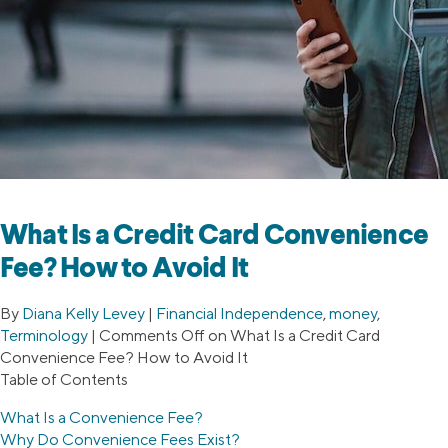
What Is a Credit Card Convenience
Fee? How to Avoid It
By
Diana Kelly Levey
|
Financial Independence
,
money
,
Terminology
|
Comments Off
on What Is a Credit Card
Convenience Fee? How to Avoid It
Table of Contents
What Is a Convenience Fee?
Why Do Convenience Fees Exist?