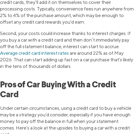
credit cards, they’ll add it on themselves to cover their
processing costs. Typically, convenience fees run anywhere from
2% to 4% of the purchase amount, which may be enough to
offset any credit card rewards you’d earn.
Second, your costs could increase thanks to interest charges. If
you buy a car with a credit card and then don’t immediately pay
off the full statement balance, interest can start to accrue.
Average credit card interest rates
are around 22% as of May
2026. That can start adding up fast on a car purchase that’s likely
in the tens of thousands of dollars.
Pros of Car Buying With a Credit
Card
Under certain circumstances, using a credit card to buy a vehicle
may be a strategy you’d consider, especially if you have enough
money to pay off the balance in full when your statement
comes. Here’s a look at the upsides to buying a car with a credit