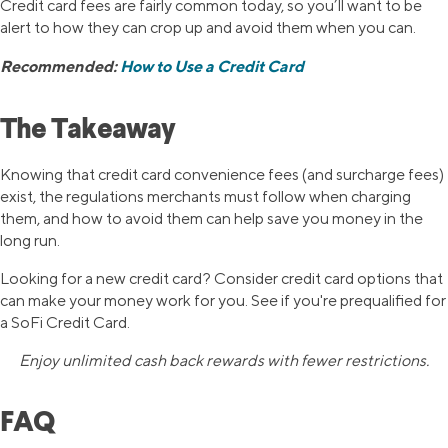
Credit card fees are fairly common today, so you’ll want to be
alert to how they can crop up and avoid them when you can.
Recommended:
How to Use a Credit Card
The Takeaway
Knowing that credit card convenience fees (and surcharge fees)
exist, the regulations merchants must follow when charging
them, and how to avoid them can help save you money in the
long run.
Looking for a new credit card? Consider credit card options that
can make your money work for you. See if you're prequalified for
a SoFi Credit Card.
Enjoy unlimited cash back rewards with fewer restrictions.
FAQ