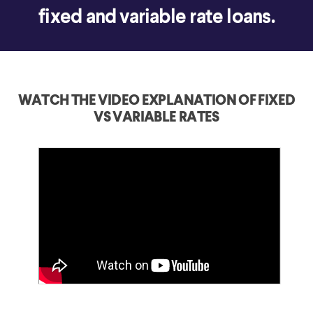
fixed and variable rate loans.
WATCH THE VIDEO EXPLANATION OF FIXED
VS VARIABLE RATES