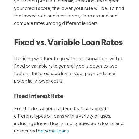
your credit profile. Generally speaking, the higher
your credit score, the lower your rate will be. To find
the lowest rate and best terms, shop around and
compare rates among different lenders.
Fixed vs. Variable Loan Rates
Deciding whether to go with a personal loan with a
fixed or variable rate generally boils down to two
factors: the predictability of your payments and
potentially lower costs.
Fixed Interest Rate
Fixed-rate is a general term that can apply to
different types of loans with a variety of uses,
including student loans, mortgages, auto loans, and
unsecured
personal loans
.