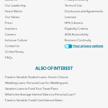
Our Leadership
Terms of Use
How it Works
Disclosures and Agreements
Our Values
Licenses
Press
NMLS Access
Investors
Eligibility Criteria
Careers
ADA Accessibility
Inclusive Culture
Business Continuity
Contact Us
Your privacy options
On the Money
FAQs
ALSO OF INTEREST
Fixed vs Variable Student Loans: How to Choose
Wedding Loans: Personal Loan for Wedding and...
Vacation Loans to Fund Your Travel Plans
What Is the Average Interest Rate on a Personal Loan?
Fixed vs Variable Credit Card Interest Rates:...