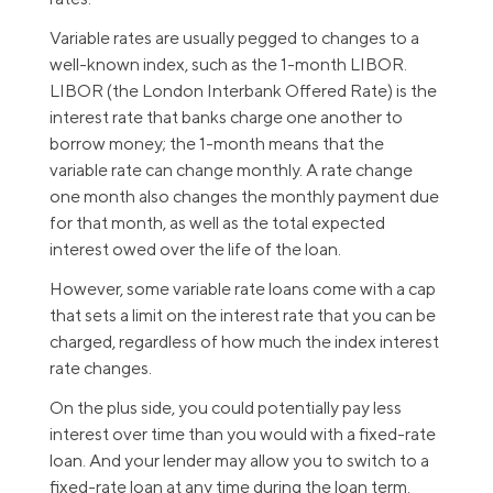
Variable rates are usually pegged to changes to a
well-known index, such as the 1-month LIBOR.
LIBOR (the London Interbank Offered Rate) is the
interest rate that banks charge one another to
borrow money; the 1-month means that the
variable rate can change monthly. A rate change
one month also changes the monthly payment due
for that month, as well as the total expected
interest owed over the life of the loan.
However, some variable rate loans come with a cap
that sets a limit on the interest rate that you can be
charged, regardless of how much the index interest
rate changes.
On the plus side, you could potentially pay less
interest over time than you would with a fixed-rate
loan. And your lender may allow you to switch to a
fixed-rate loan at any time during the loan term.