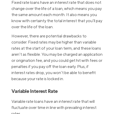
Fixed rate loans have an interest rate that does not
change over the life of a loan, which means you pay
the same amount each month. It also means you
know with certainty the total interest that you’ll pay
over the life of the loan.
However, there are potential drawbacks to
consider. Fixed rates may be higher than variable
rates at the start of your loan term, and these loans
aren’t as flexible. You may be charged an application
or origination fee, and you could get hit with fees or
penalties if you pay off the loan early. Plus, if
interest rates drop, you won’t be able to benefit
because your rate is locked in.
Variable Interest Rate
Variable rate loans have an interest rate that will
fluctuate over time in line with prevailing interest
rates.