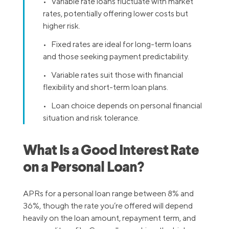
• Variable rate loans fluctuate with market
rates, potentially offering lower costs but
higher risk.
• Fixed rates are ideal for long-term loans
and those seeking payment predictability.
• Variable rates suit those with financial
flexibility and short-term loan plans.
• Loan choice depends on personal financial
situation and risk tolerance.
What Is a Good Interest Rate
on a Personal Loan?
APRs for a personal loan range between 8% and
36%, though the rate you’re offered will depend
heavily on the loan amount, repayment term, and