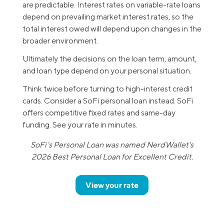
are predictable. Interest rates on variable-rate loans
depend on prevailing market interest rates, so the
total interest owed will depend upon changes in the
broader environment.
Ultimately the decisions on the loan term, amount,
and loan type depend on your personal situation.
Think twice before turning to high-interest credit
cards. Consider a SoFi personal loan instead. SoFi
offers competitive fixed rates and same-day
funding. See your rate in minutes.
SoFi's Personal Loan was named NerdWallet's
2026 Best Personal Loan for Excellent Credit.
View your rate