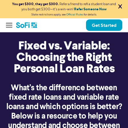
You get $300, they get $300.
Refer a friend to refi a student loan and
you both get $300—it's a win-win!
Refer Someone Now
State restrictions apply, see
Official Rules
for details.
Get Started
Fixed vs. Variable:
Choosing the Right
Personal Loan Rates
What’s the difference between
fixed rate loans and variable rate
loans and which options is better?
Below is a resource to help you
understand and choose between