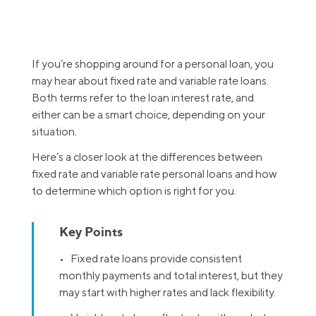
If you’re shopping around for a personal loan, you
may hear about fixed rate and variable rate loans.
Both terms refer to the loan interest rate, and
either can be a smart choice, depending on your
situation.
Here’s a closer look at the differences between
fixed rate and variable rate personal loans and how
to determine which option is right for you.
Key Points
• Fixed rate loans provide consistent
monthly payments and total interest, but they
may start with higher rates and lack flexibility.