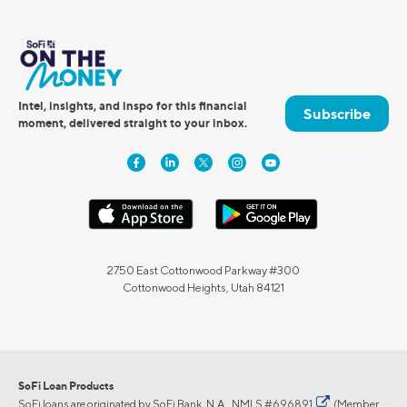
Intel, insights, and inspo for this financial
Subscribe
moment, delivered straight to your inbox.
2750 East Cottonwood Parkway #300
Cottonwood Heights, Utah 84121
SoFi Loan Products
SoFi loans are originated by SoFi Bank, N.A.,
NMLS #696891
(Member