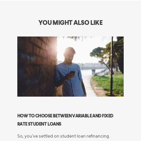
YOU MIGHT ALSO LIKE
HOW TO CHOOSE BETWEEN VARIABLE AND FIXED
RATE STUDENT LOANS
So, you’ve settled on student loan refinancing.