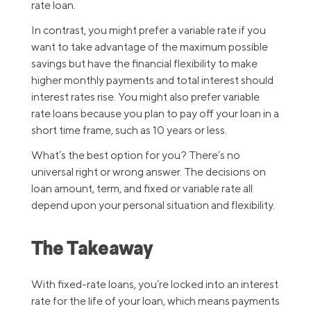
rate loan.
In contrast, you might prefer a variable rate if you
want to take advantage of the maximum possible
savings but have the financial flexibility to make
higher monthly payments and total interest should
interest rates rise. You might also prefer variable
rate loans because you plan to pay off your loan in a
short time frame, such as 10 years or less.
What’s the best option for you? There’s no
universal right or wrong answer. The decisions on
loan amount, term, and fixed or variable rate all
depend upon your personal situation and flexibility.
The Takeaway
With fixed-rate loans, you’re locked into an interest
rate for the life of your loan, which means payments