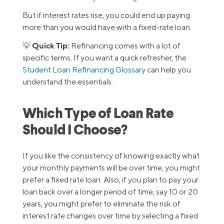
But if interest rates rise, you could end up paying
more than you would have with a fixed-rate loan.
Quick Tip:
💡
Refinancing comes with a lot of
specific terms. If you want a quick refresher, the
Student Loan Refinancing Glossary
can help you
understand the essentials.
Which Type of Loan Rate
Should I Choose?
If you like the consistency of knowing exactly what
your monthly payments will be over time, you might
prefer a fixed rate loan. Also, if you plan to pay your
loan back over a longer period of time, say 10 or 20
years, you might prefer to eliminate the risk of
interest rate changes over time by selecting a fixed