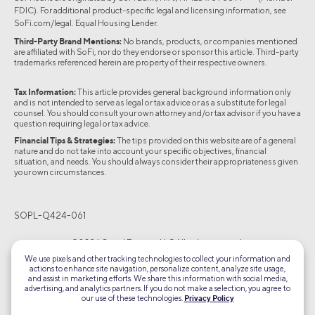
FDIC). For additional product-specific legal and licensing information, see
SoFi.com/legal
. Equal Housing Lender.
Third-Party Brand Mentions:
No brands, products, or companies mentioned
are affiliated with SoFi, nor do they endorse or sponsor this article. Third-party
trademarks referenced herein are property of their respective owners.
Tax Information:
This article provides general background information only
and is not intended to serve as legal or tax advice or as a substitute for legal
counsel. You should consult your own attorney and/or tax advisor if you have a
question requiring legal or tax advice.
Financial Tips & Strategies:
The tips provided on this website are of a general
nature and do not take into account your specific objectives, financial
situation, and needs. You should always consider their appropriateness given
your own circumstances.
SOPL-Q424-061
©2026 Social Finance, LLC All rights reserved.
We use pixels and other tracking technologies to collect your information and
actions to enhance site navigation, personalize content, analyze site usage,
Equal Housing Lender
and assist in marketing efforts. We share this information with social media,
advertising, and analytics partners. If you do not make a selection, you agree to
our use of these technologies.
Privacy Policy
TLS 1.2