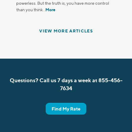
powerless. But the truth is, you have more control
More
than you think…
VIEW MORE ARTICLES
Questions? Call us 7 days a week at 855-456-
7634
Find My Rate