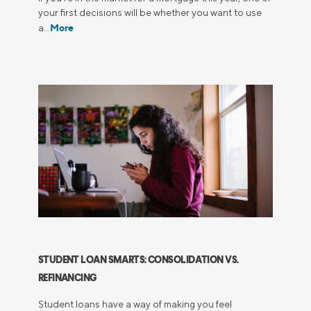
your first decisions will be whether you want to use
More
a…
STUDENT LOAN SMARTS: CONSOLIDATION VS.
REFINANCING
Student loans have a way of making you feel