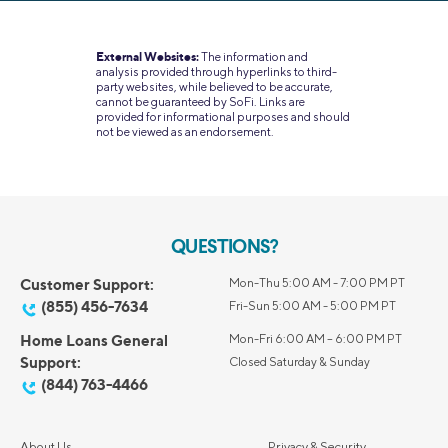
External Websites:
The information and
analysis provided through hyperlinks to third-
party websites, while believed to be accurate,
cannot be guaranteed by SoFi. Links are
provided for informational purposes and should
not be viewed as an endorsement.
QUESTIONS?
Customer Support:
Mon-Thu 5:00 AM - 7:00 PM PT
(855) 456-7634
Fri-Sun 5:00 AM - 5:00 PM PT
Home Loans General
Mon-Fri 6:00 AM – 6:00 PM PT
Support:
Closed Saturday & Sunday
(844) 763-4466
About Us
Privacy & Security