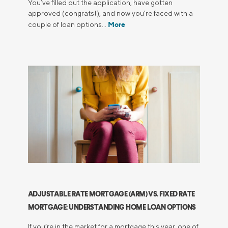
You’ve filled out the application, have gotten
approved (congrats!), and now you’re faced with a
More
couple of loan options…
ADJUSTABLE RATE MORTGAGE (ARM) VS. FIXED RATE
MORTGAGE: UNDERSTANDING HOME LOAN OPTIONS
If you’re in the market for a mortgage this year, one of