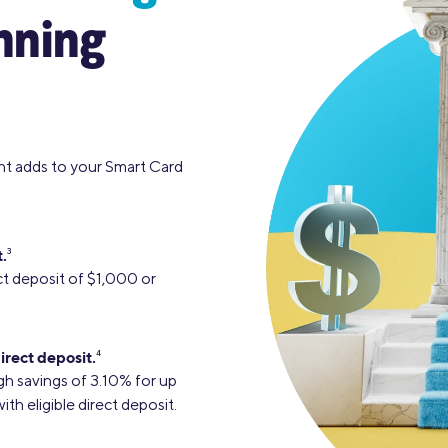
nning
nt adds to your Smart Card
.
3
ct deposit of $1,000 or
irect deposit.
4
gh savings of 3.10% for up
h eligible direct deposit.