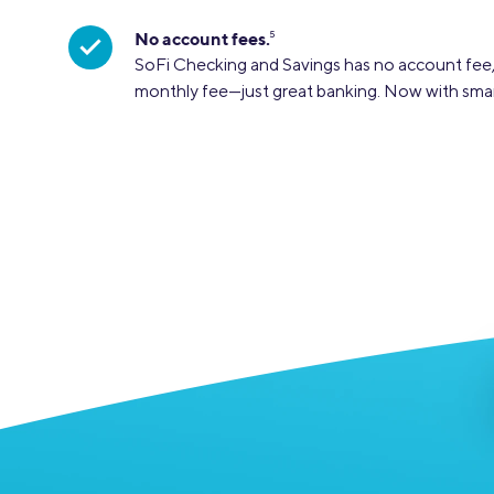
No account fees.
5
SoFi Checking and Savings has no account fee,
monthly fee—just great banking. Now with sma