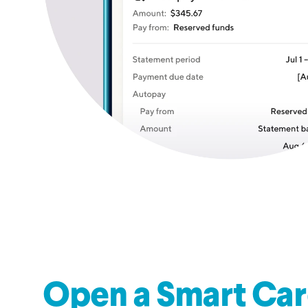
Open a Smart Car