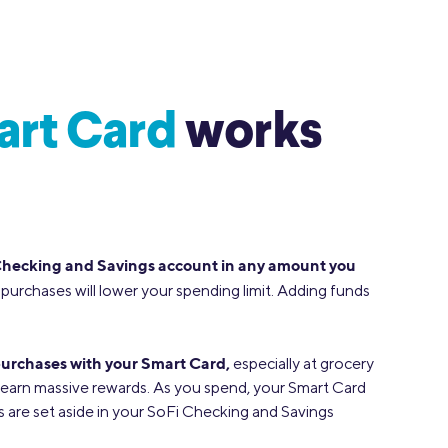
art Card
works
Checking and Savings account in any amount you
purchases will lower your spending limit. Adding funds
urchases with your Smart Card,
especially at grocery
earn massive rewards. As you spend, your Smart Card
are set aside in your SoFi Checking and Savings