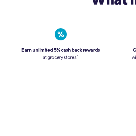
What 
%
Earn unlimited 5% cash back rewards
G
at grocery stores.
1
wi