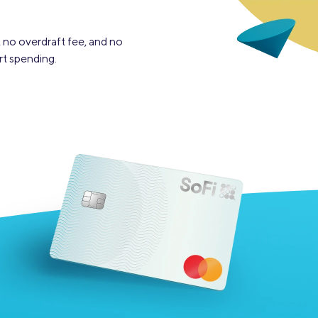
 no overdraft fee, and no
rt spending.