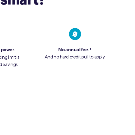
 smart?
 power.
No annual fee.
†
And no hard credit pull to apply.
ng limit is
d Savings