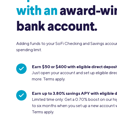
with an
award-wi
bank account.
Adding funds to your SoFi Checking and Savings accou
spending limit.
Earn $50 or $400 with eligible direct deposit
Just open your account and set up eligible dire
more. Terms apply.
Earn up to 3.80% savings APY with eligible d
Limited time only: Get a 0.70% boost on our hi
to six months when you set up a new account wit
Terms apply.