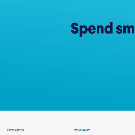
Spend sma
PRODUCTS
COMPANY