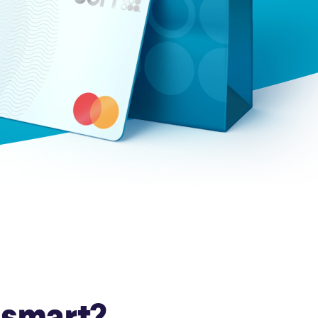
Insurance
Small Business Financing
Auto Insurance
Line of Credit
Life Insurance
Working Capital Loans
Homeowners Insurance
Equipment Financing
Renters Insurance
Startup Loans
Business Checking
Estate Planning
Business Credit Card
Browse all products