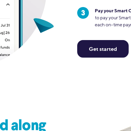
Pay your Smart 
to pay your Smart
each on-time pa
Get started
d along