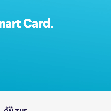
mart Card.