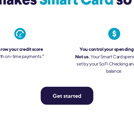
makes
Smart
Card
so
row your credit score
You control your spending
th on-time payments.
2
Not us.
Your Smart Card spendi
set by your SoFi Checking an
balance.
Get started