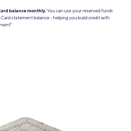
Card balance monthly.
You can use your reserved funds
 Card statement balance - helping you build credit with
yment
2
.