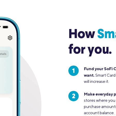
How
Sm
for you.
Fund your SoFi 
want.
Smart Card 
will increase it.
Make everyday p
stores where you 
purchase amounts 
account balance.