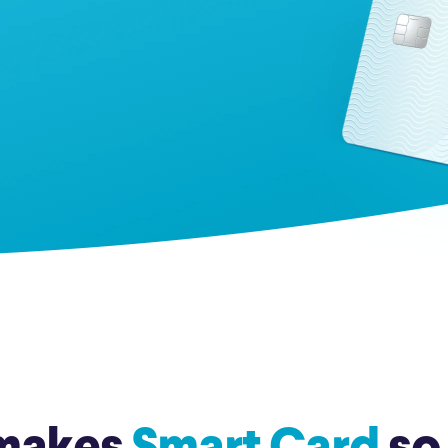
Credit Cards
ns
Everyday Cash Rewards
Card
Essential Card
Unlimited 2% Card
reapproval
Rates
Premium Membership
ity
SoFi Plus
y Loans