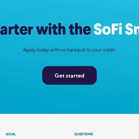
rter with the
SoFi S
Apply today with no hard pull to your credit.
Get started
LEGAL
QUESTIONS