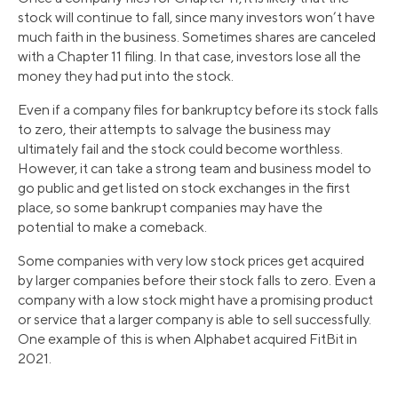
stock will continue to fall, since many investors won’t have
much faith in the business. Sometimes shares are canceled
with a Chapter 11 filing. In that case, investors lose all the
money they had put into the stock.
Even if a company files for bankruptcy before its stock falls
to zero, their attempts to salvage the business may
ultimately fail and the stock could become worthless.
However, it can take a strong team and business model to
go public and get listed on stock exchanges in the first
place, so some bankrupt companies may have the
potential to make a comeback.
Some companies with very low stock prices get acquired
by larger companies before their stock falls to zero. Even a
company with a low stock might have a promising product
or service that a larger company is able to sell successfully.
One example of this is when Alphabet acquired FitBit in
2021.