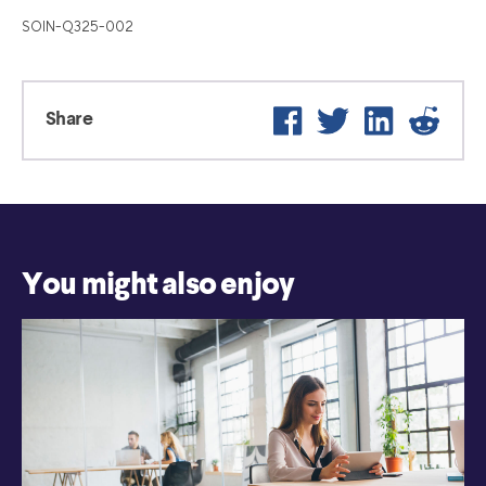
SOIN-Q325-002
Facebook
Twitter
LinkedIn
Reddit
Share