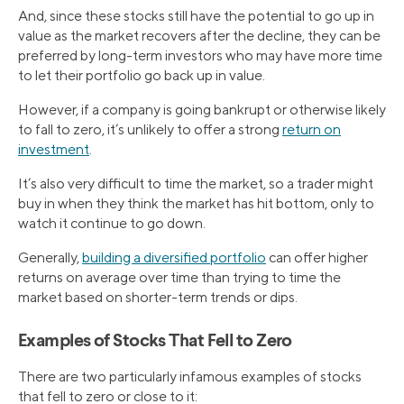
And, since these stocks still have the potential to go up in
value as the market recovers after the decline, they can be
preferred by long-term investors who may have more time
to let their portfolio go back up in value.
However, if a company is going bankrupt or otherwise likely
to fall to zero, it’s unlikely to offer a strong
return on
investment
.
It’s also very difficult to time the market, so a trader might
buy in when they think the market has hit bottom, only to
watch it continue to go down.
Generally,
building a diversified portfolio
can offer higher
returns on average over time than trying to time the
market based on shorter-term trends or dips.
Examples of Stocks That Fell to Zero
There are two particularly infamous examples of stocks
that fell to zero or close to it: