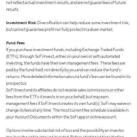
not reflect actual investment results, and are not guarantees of future
results.
Investment Risk:
Diversification can help reduce some investment risk,
but cannot guarantee profit nor fully protect in a down market.
Fund Fees
If you purchase investment funds, including Exchange Traded Funds
(ETFs), through SoFi Invest, either on your own or with automated
investing, the funds have their own management fees. These fees are
paid by the fund itself, not directly by you and can reduce the fund's
returns. More detailed information about a fund's fees can be found in its
prospectus.
SoFi Invest and its affiliates do not receive sales commissions or other
fees from the ETFs it invests in on your behalf, but may earn
management fees if SoFi Invest creates its own fund(s). SoFi may waive or
change its fees at any time. The most current fee schedule is available in
your Account Documents within the SoFi app or online account.
Options involve substantial risk of loss and the possibility an investor