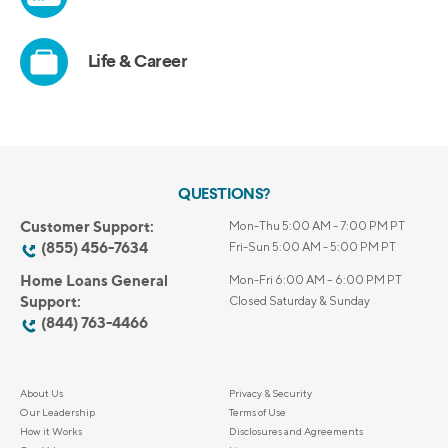
QUESTIONS?
Customer Support:
Mon-Thu 5:00 AM - 7:00 PM PT
(855) 456-7634
Fri-Sun 5:00 AM - 5:00 PM PT
Home Loans General
Mon-Fri 6:00 AM – 6:00 PM PT
Support:
Closed Saturday & Sunday
(844) 763-4466
About Us
Privacy & Security
Our Leadership
Terms of Use
How it Works
Disclosures and Agreements