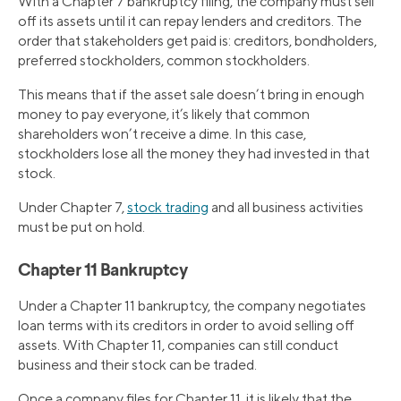
With a Chapter 7 bankruptcy filing, the company must sell
off its assets until it can repay lenders and creditors. The
order that stakeholders get paid is: creditors, bondholders,
preferred stockholders, common stockholders.
This means that if the asset sale doesn’t bring in enough
money to pay everyone, it’s likely that common
shareholders won’t receive a dime. In this case,
stockholders lose all the money they had invested in that
stock.
Under Chapter 7,
stock trading
and all business activities
must be put on hold.
Chapter 11 Bankruptcy
Under a Chapter 11 bankruptcy, the company negotiates
loan terms with its creditors in order to avoid selling off
assets. With Chapter 11, companies can still conduct
business and their stock can be traded.
Once a company files for Chapter 11, it is likely that the