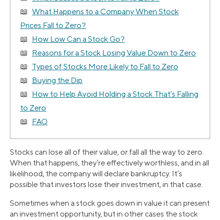
What Happens to a Company When Stock
Prices Fall to Zero?
How Low Can a Stock Go?
Reasons for a Stock Losing Value Down to Zero
Types of Stocks More Likely to Fall to Zero
Buying the Dip
How to Help Avoid Holding a Stock That’s Falling
to Zero
FAQ
Stocks can lose all of their value, or fall all the way to zero.
When that happens, they’re effectively worthless, and in all
likelihood, the company will declare bankruptcy. It’s
possible that investors lose their investment, in that case.
Sometimes when a stock goes down in value it can present
an investment opportunity, but in other cases the stock