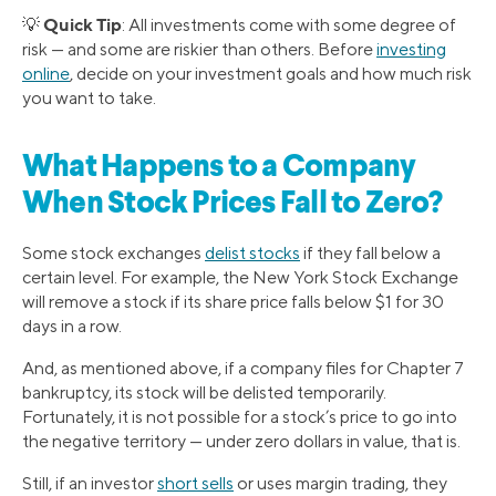
Quick Tip
💡
: All investments come with some degree of
risk — and some are riskier than others. Before
investing
online
, decide on your investment goals and how much risk
you want to take.
What Happens to a Company
When Stock Prices Fall to Zero?
Some stock exchanges
delist stocks
if they fall below a
certain level. For example, the New York Stock Exchange
will remove a stock if its share price falls below $1 for 30
days in a row.
And, as mentioned above, if a company files for Chapter 7
bankruptcy, its stock will be delisted temporarily.
Fortunately, it is not possible for a stock’s price to go into
the negative territory — under zero dollars in value, that is.
Still, if an investor
short sells
or uses margin trading, they