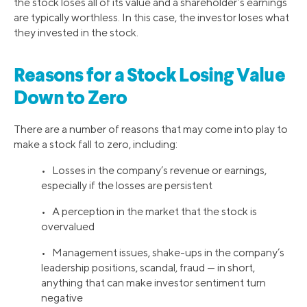
the stock loses all of its value and a shareholder’s earnings
are typically worthless. In this case, the investor loses what
they invested in the stock.
Reasons for a Stock Losing Value
Down to Zero
There are a number of reasons that may come into play to
make a stock fall to zero, including:
• Losses in the company’s revenue or earnings,
especially if the losses are persistent
• A perception in the market that the stock is
overvalued
• Management issues, shake-ups in the company’s
leadership positions, scandal, fraud — in short,
anything that can make investor sentiment turn
negative