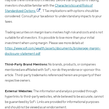
may lose the entire amount invested. Before starting options trading,
investors should be familiar with the
Characteristics and Risks of
Standardized Options
. TTax implications with options should be
considered. Consult your tax advisor to understand any impacts to your
taxes.
Trading securities on margin loans involves high risk and costs and is not
suitable for all investors. It is possible to lose more than your initial
investment when using margin. Please see more details at
https://www.sofi.com/wealth/assets/documents/brokerage-margin-
disclosure-statement.pdf
Third-Party Brand Mentions:
No brands, products, or companies
mentioned are affiliated with SoFi, nor do they endorse or sponsor this
article. Third-party trademarks referenced herein are property of their
respective owners.
External Websites:
The information and analysis provided through
hyperlinks to third-party websites, while believed to be accurate, cannot
be guaranteed by SoFi. Links are provided for informational purposes
and should not be viewed as an endorsement.