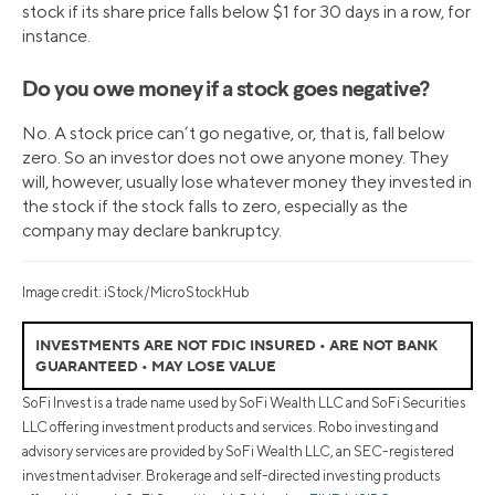
stock if its share price falls below $1 for 30 days in a row, for
instance.
Do you owe money if a stock goes negative?
No. A stock price can’t go negative, or, that is, fall below
zero. So an investor does not owe anyone money. They
will, however, usually lose whatever money they invested in
the stock if the stock falls to zero, especially as the
company may declare bankruptcy.
Image credit: iStock/MicroStockHub
INVESTMENTS ARE NOT FDIC INSURED • ARE NOT BANK
GUARANTEED • MAY LOSE VALUE
SoFi Invest is a trade name used by SoFi Wealth LLC and SoFi Securities
LLC offering investment products and services. Robo investing and
advisory services are provided by SoFi Wealth LLC, an SEC-registered
investment adviser. Brokerage and self-directed investing products