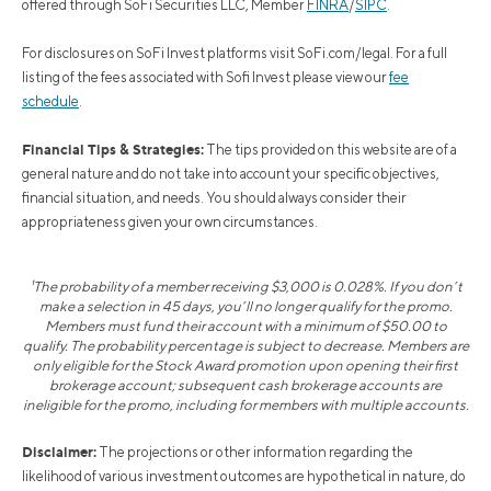
offered through SoFi Securities LLC, Member
FINRA
/
SIPC
.
For disclosures on SoFi Invest platforms visit SoFi.com/legal. For a full
listing of the fees associated with Sofi Invest please view our
fee
schedule
.
Financial Tips & Strategies:
The tips provided on this website are of a
general nature and do not take into account your specific objectives,
financial situation, and needs. You should always consider their
appropriateness given your own circumstances.
¹The probability of a member receiving $3,000 is 0.028%. If you don’t
make a selection in 45 days, you’ll no longer qualify for the promo.
Members must fund their account with a minimum of $50.00 to
qualify. The probability percentage is subject to decrease. Members are
only eligible for the Stock Award promotion upon opening their first
brokerage account; subsequent cash brokerage accounts are
ineligible for the promo, including for members with multiple accounts.
Disclaimer:
The projections or other information regarding the
likelihood of various investment outcomes are hypothetical in nature, do