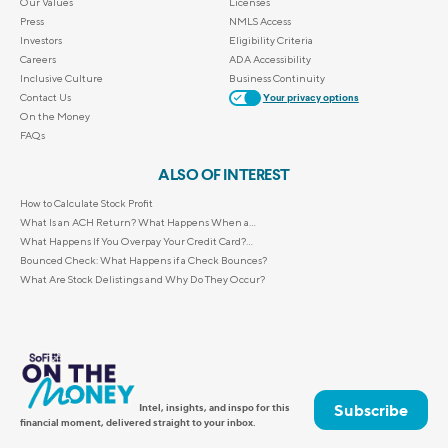
Our Values
Licenses
Press
NMLS Access
Investors
Eligibility Criteria
Careers
ADA Accessibility
Inclusive Culture
Business Continuity
Contact Us
Your privacy options
On the Money
FAQs
ALSO OF INTEREST
How to Calculate Stock Profit
What Is an ACH Return? What Happens When a...
What Happens If You Overpay Your Credit Card?...
Bounced Check: What Happens if a Check Bounces?
What Are Stock Delistings and Why Do They Occur?
Subscribe
Intel, insights, and inspo for this
financial moment, delivered straight to your inbox.