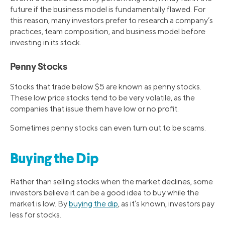
future if the business model is fundamentally flawed. For
this reason, many investors prefer to research a company’s
practices, team composition, and business model before
investing in its stock.
Penny Stocks
Stocks that trade below $5 are known as penny stocks.
These low price stocks tend to be very volatile, as the
companies that issue them have low or no profit.
Sometimes penny stocks can even turn out to be scams.
Buying the Dip
Rather than selling stocks when the market declines, some
investors believe it can be a good idea to buy while the
market is low. By
buying the dip
, as it’s known, investors pay
less for stocks.