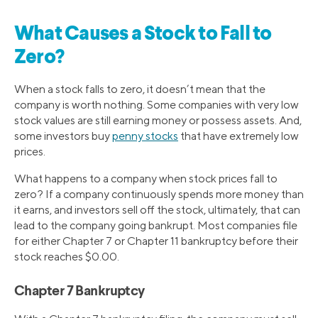
What Causes a Stock to Fall to
Zero?
When a stock falls to zero, it doesn’t mean that the
company is worth nothing. Some companies with very low
stock values are still earning money or possess assets. And,
some investors buy
penny stocks
that have extremely low
prices.
What happens to a company when stock prices fall to
zero? If a company continuously spends more money than
it earns, and investors sell off the stock, ultimately, that can
lead to the company going bankrupt. Most companies file
for either Chapter 7 or Chapter 11 bankruptcy before their
stock reaches $0.00.
Chapter 7 Bankruptcy