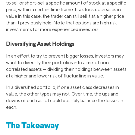
to sell or short-sell a specific amount of stock at a specific
price, within a certain time frame. If a stock decreases in
value in this case, the trader can still sell it at a higher price
than it previously held. Note that options are high risk
investments for more experienced investors.
Diversifying Asset Holdings
In an effort to try to prevent bigger losses, investors may
want to diversify their portfolios into a mix of non-
correlated assets — dividing their holdings between assets
at a higher and lower risk of fluctuating in value.
In a diversified portfolio, if one asset class decreases in
value, the other types may not. Over time, the ups and
downs of each asset could possibly balance the losses in
each.
The Takeaway