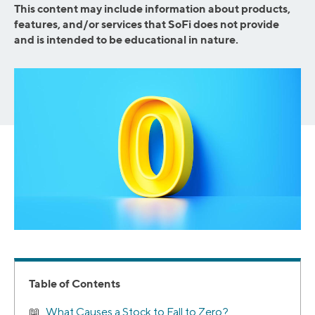
This content may include information about products,
features, and/or services that SoFi does not provide
and is intended to be educational in nature.
Table of Contents
What Causes a Stock to Fall to Zero?