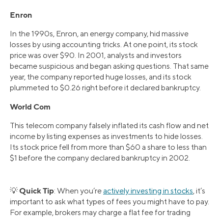
Enron
In the 1990s, Enron, an energy company, hid massive
losses by using accounting tricks. At one point, its stock
price was over $90. In 2001, analysts and investors
became suspicious and began asking questions. That same
year, the company reported huge losses, and its stock
plummeted to $0.26 right before it declared bankruptcy.
World Com
This telecom company falsely inflated its cash flow and net
income by listing expenses as investments to hide losses.
Its stock price fell from more than $60 a share to less than
$1 before the company declared bankruptcy in 2002.
Quick Tip
💡
: When you’re
actively investing in stocks
, it’s
important to ask what types of fees you might have to pay.
For example, brokers may charge a flat fee for trading