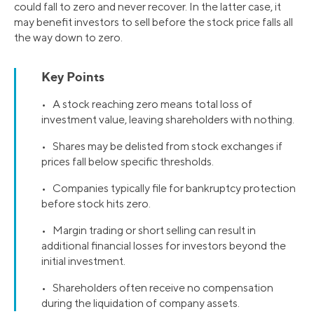
could fall to zero and never recover. In the latter case, it
may benefit investors to sell before the stock price falls all
the way down to zero.
Key Points
• A stock reaching zero means total loss of
investment value, leaving shareholders with nothing.
• Shares may be delisted from stock exchanges if
prices fall below specific thresholds.
• Companies typically file for bankruptcy protection
before stock hits zero.
• Margin trading or short selling can result in
additional financial losses for investors beyond the
initial investment.
• Shareholders often receive no compensation
during the liquidation of company assets.