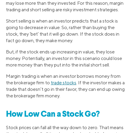
may lose more than they invested. For this reason, margin
trading and short selling are risky investment strategies.
Short selling is when an investor predicts that a stock is
going to decrease in value. So, rather than buying the
stock, they ‘bet’ that it will go down. If the stock does in
fact go down, they make money.
But, if the stock ends up increasing in value, they lose
money. Potentially, an investor in this scenario could lose
more money than they put into the initial short sell.
Margin trading is when an investor borrows money from
the brokerage firm to
trade stocks
. If the investor makes a
trade that doesn’t go in their favor, they can end up owing
the brokerage firm money.
How Low Can a Stock Go?
Stock prices can fall all the way down to zero. That means