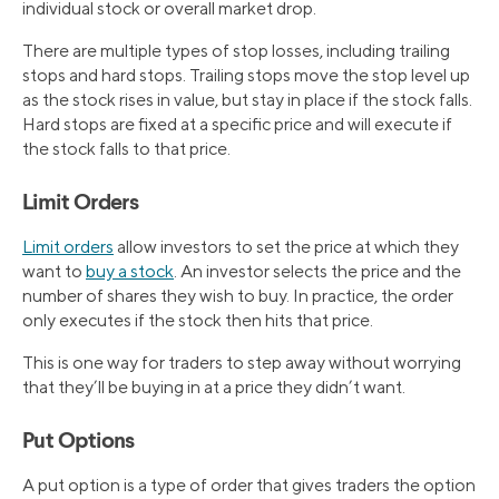
individual stock or overall market drop.
There are multiple types of stop losses, including trailing
stops and hard stops. Trailing stops move the stop level up
as the stock rises in value, but stay in place if the stock falls.
Hard stops are fixed at a specific price and will execute if
the stock falls to that price.
Limit Orders
Limit orders
allow investors to set the price at which they
want to
buy a stock
. An investor selects the price and the
number of shares they wish to buy. In practice, the order
only executes if the stock then hits that price.
This is one way for traders to step away without worrying
that they’ll be buying in at a price they didn’t want.
Put Options
A put option is a type of order that gives traders the option