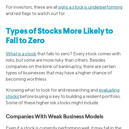
For investors, these are all
signs a stock is underperforming
and red flags to watch out for.
Types of Stocks More Likely to
Fall to Zero
What is a stock
that falls to zero? Every stock comes with
risks, but some are more risky than others. Besides
companies on the brink of bankruptcy, there are certain
types of businesses that may have a higher chance of
becoming worthless.
Knowing what to look for and researching and
evaluating
stocks
before buying is key to building a resilient portfolio.
Some of these higher risk stocks might include:
Companies With Weak Business Models
Even if a stock is currently performing well, it may fall in the