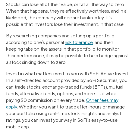
Stocks can lose all of their value, or fall all the way to zero.
When that happens, they’re effectively worthless, and in all
likelihood, the company will declare bankruptcy. It’s
possible that investors lose their investment, in that case.
By researching companies and setting up a portfolio
according to one’s personal
risk tolerance
, and then
keeping tabs on the assets in that portfolio to monitor
their performance, it may be possible to help hedge against
a stock sinking down to zero.
Invest in what matters most to you with SoFi Active Invest.
In a self-directed account provided by SoFi Securities, you
can trade stocks, exchange-traded funds (ETFs), mutual
funds, alternative funds, options, and more — all while
paying $0 commission on every trade.
Other fees may
apply
. Whether you want to trade after-hours or manage
your portfolio using real-time stock insights and analyst
ratings, you can invest your way in SoFi's easy-to-use
mobile app.