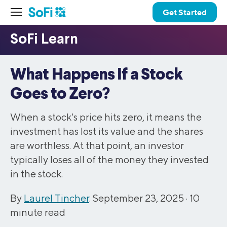
Get Started
What Happens If a Stock
Goes to Zero?
When a stock's price hits zero, it means the
investment has lost its value and the shares
are worthless. At that point, an investor
typically loses all of the money they invested
in the stock.
By
Laurel Tincher
. September 23, 2025 ·
10
minute read