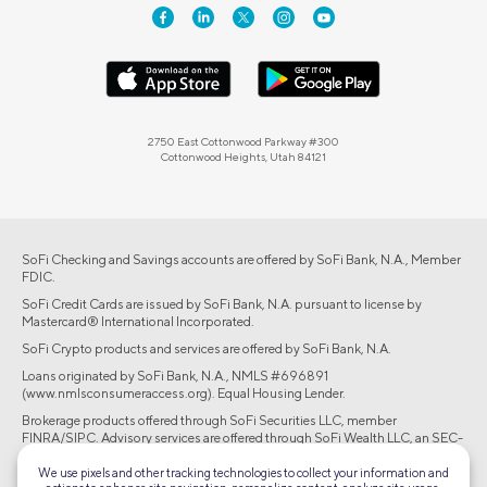
2750 East Cottonwood Parkway #300
Cottonwood Heights, Utah 84121
SoFi Checking and Savings accounts are offered by SoFi Bank, N.A., Member
FDIC.
SoFi Credit Cards are issued by SoFi Bank, N.A. pursuant to license by
Mastercard® International Incorporated.
SoFi Crypto products and services are offered by SoFi Bank, N.A.
Loans originated by SoFi Bank, N.A., NMLS #696891
(www.nmlsconsumeraccess.org). Equal Housing Lender.
Brokerage products offered through SoFi Securities LLC, member
FINRA/SIPC. Advisory services are offered through SoFi Wealth LLC, an SEC-
registered investment adviser.
We use pixels and other tracking technologies to collect your information and