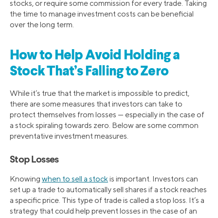
stocks, or require some commission for every trade. Taking
the time to manage investment costs can be beneficial
over the long term.
How to Help Avoid Holding a
Stock That’s Falling to Zero
While it’s true that the market is impossible to predict,
there are some measures that investors can take to
protect themselves from losses — especially in the case of
a stock spiraling towards zero. Below are some common
preventative investment measures.
Stop Losses
Knowing
when to sell a stock
is important. Investors can
set up a trade to automatically sell shares if a stock reaches
a specific price. This type of trade is called a stop loss. It’s a
strategy that could help prevent losses in the case of an