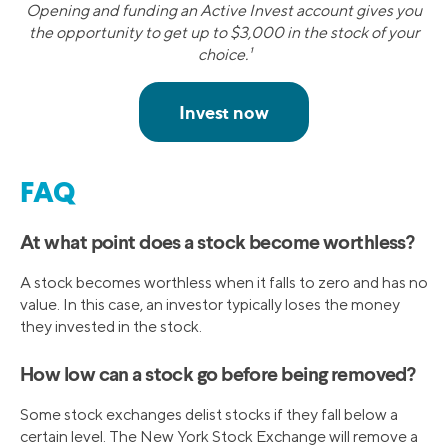
Opening and funding an Active Invest account gives you
the opportunity to get up to $3,000 in the stock of your
choice.¹
FAQ
At what point does a stock become worthless?
A stock becomes worthless when it falls to zero and has no
value. In this case, an investor typically loses the money
they invested in the stock.
How low can a stock go before being removed?
Some stock exchanges delist stocks if they fall below a
certain level. The New York Stock Exchange will remove a