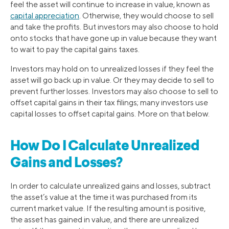
feel the asset will continue to increase in value, known as
capital appreciation
. Otherwise, they would choose to sell
and take the profits. But investors may also choose to hold
onto stocks that have gone up in value because they want
to wait to pay the capital gains taxes.
Investors may hold on to unrealized losses if they feel the
asset will go back up in value. Or they may decide to sell to
prevent further losses. Investors may also choose to sell to
offset capital gains in their tax filings; many investors use
capital losses to offset capital gains. More on that below.
How Do I Calculate Unrealized
Gains and Losses?
In order to calculate unrealized gains and losses, subtract
the asset’s value at the time it was purchased from its
current market value. If the resulting amount is positive,
the asset has gained in value, and there are unrealized