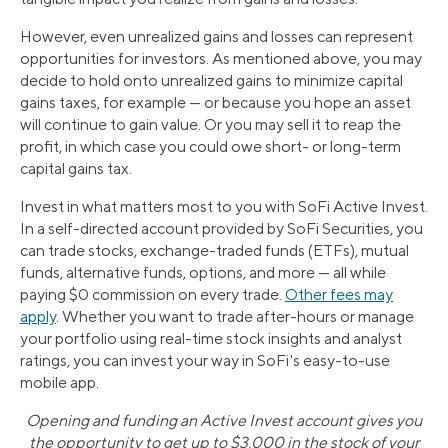
However, even unrealized gains and losses can represent
opportunities for investors. As mentioned above, you may
decide to hold onto unrealized gains to minimize capital
gains taxes, for example — or because you hope an asset
will continue to gain value. Or you may sell it to reap the
profit, in which case you could owe short- or long-term
capital gains tax.
Invest in what matters most to you with SoFi Active Invest.
In a self-directed account provided by SoFi Securities, you
can trade stocks, exchange-traded funds (ETFs), mutual
funds, alternative funds, options, and more — all while
paying $0 commission on every trade.
Other fees may
apply
. Whether you want to trade after-hours or manage
your portfolio using real-time stock insights and analyst
ratings, you can invest your way in SoFi's easy-to-use
mobile app.
Opening and funding an Active Invest account gives you
the opportunity to get up to $3,000 in the stock of your