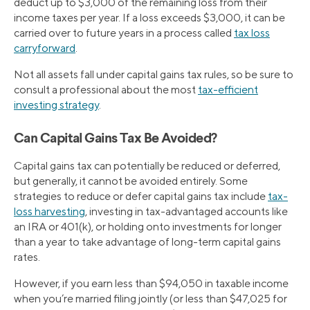
deduct up to $3,000 of the remaining loss from their
income taxes per year. If a loss exceeds $3,000, it can be
carried over to future years in a process called
tax loss
carryforward
.
Not all assets fall under capital gains tax rules, so be sure to
consult a professional about the most
tax-efficient
investing strategy
.
Can Capital Gains Tax Be Avoided?
Capital gains tax can potentially be reduced or deferred,
but generally, it cannot be avoided entirely. Some
strategies to reduce or defer capital gains tax include
tax-
loss harvesting
, investing in tax-advantaged accounts like
an IRA or 401(k), or holding onto investments for longer
than a year to take advantage of long-term capital gains
rates.
However, if you earn less than $94,050 in taxable income
when you’re married filing jointly (or less than $47,025 for