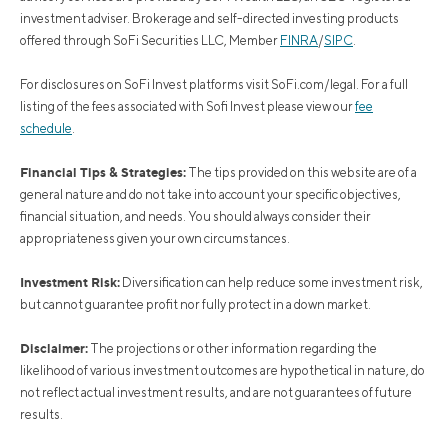
investment adviser. Brokerage and self-directed investing products
offered through SoFi Securities LLC, Member
FINRA
/
SIPC
.
For disclosures on SoFi Invest platforms visit SoFi.com/legal. For a full
listing of the fees associated with Sofi Invest please view our
fee
schedule
.
Financial Tips & Strategies:
The tips provided on this website are of a
general nature and do not take into account your specific objectives,
financial situation, and needs. You should always consider their
appropriateness given your own circumstances.
Investment Risk:
Diversification can help reduce some investment risk,
but cannot guarantee profit nor fully protect in a down market.
Disclaimer:
The projections or other information regarding the
likelihood of various investment outcomes are hypothetical in nature, do
not reflect actual investment results, and are not guarantees of future
results.