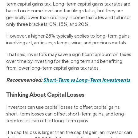
term capital gains tax. Long-term capital gains tax rates are
based on income level and tax filing status, but they are
generally lower than ordinary income tax rates and fall into
only three brackets: 0%, 15%, and 20%.
However, a higher 28% typically applies to long-term gains
involving art, antiques, stamps, wine, and precious metals.
That said, investors may save a significant amount on taxes
over time by investing for the long term and benefiting
from lower long-term capital gains tax rates.
Recommended:
Short-Term vs Long-Term Investments
Thinking About Capital Losses
Investors can use capital losses to offset capital gains;
short-term losses can offset short-term gains, and long-
term losses can offset long-term gains.
If a capital loss is larger than the capital gain, an investor can