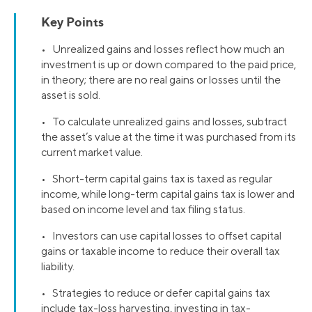
Key Points
• Unrealized gains and losses reflect how much an
investment is up or down compared to the paid price,
in theory; there are no real gains or losses until the
asset is sold.
• To calculate unrealized gains and losses, subtract
the asset’s value at the time it was purchased from its
current market value.
• Short-term capital gains tax is taxed as regular
income, while long-term capital gains tax is lower and
based on income level and tax filing status.
• Investors can use capital losses to offset capital
gains or taxable income to reduce their overall tax
liability.
• Strategies to reduce or defer capital gains tax
include tax-loss harvesting, investing in tax-