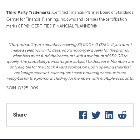
Third Party Trademarks:
Certified Financial Planner Board of Standards
Center for Financial Planning, Inc. owns and licenses the certification
marks CFP®, CERTIFIED FINANCIAL PLANNER®
¹The probability of a member receiving $3,000 is 0.028%. If you don’t
make a selection in 45 days, you’ll no longer qualify for the promo.
Members must fund their account with a minimum of $50.00 to
qualify. The probability percentage is subject to decrease. Members are
only eligible for the Stock Award promotion upon opening their first
brokerage account; subsequent cash brokerage accounts are
ineligible for the promo, including for members with multiple accounts.
SOIN-Q325-009
Facebook
Twitter
LinkedIn
Reddit
Share