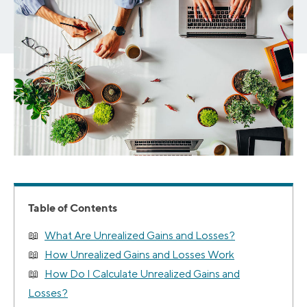
Table of Contents
What Are Unrealized Gains and Losses?
How Unrealized Gains and Losses Work
How Do I Calculate Unrealized Gains and
Losses?