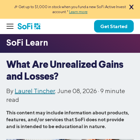
🎉 Get up to $1,000 in stock when you fund a new SoFi Active Invest
account.*
Learn more
Get Started
What Are Unrealized Gains
and Losses?
By
Laurel Tincher
. June 08, 2026 ·
9
minute
read
This content may include information about products,
features, and/or services that SoFi does not provide
and is intended to be educational in nature.