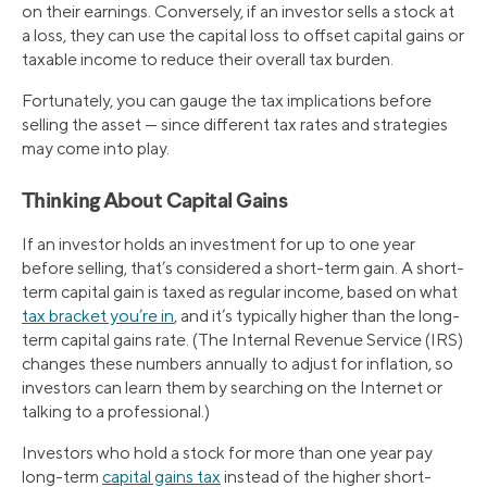
on their earnings. Conversely, if an investor sells a stock at
a loss, they can use the capital loss to offset capital gains or
taxable income to reduce their overall tax burden.
Fortunately, you can gauge the tax implications before
selling the asset — since different tax rates and strategies
may come into play.
Thinking About Capital Gains
If an investor holds an investment for up to one year
before selling, that’s considered a short-term gain. A short-
term capital gain is taxed as regular income, based on what
tax bracket you’re in
, and it’s typically higher than the long-
term capital gains rate. (The Internal Revenue Service (IRS)
changes these numbers annually to adjust for inflation, so
investors can learn them by searching on the Internet or
talking to a professional.)
Investors who hold a stock for more than one year pay
long-term
capital gains tax
instead of the higher short-