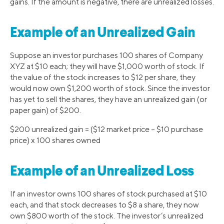
gains. If the amount is negative, there are unrealized losses.
Example of an Unrealized Gain
Suppose an investor purchases 100 shares of Company
XYZ at $10 each; they will have $1,000 worth of stock. If
the value of the stock increases to $12 per share, they
would now own $1,200 worth of stock. Since the investor
has yet to sell the shares, they have an unrealized gain (or
paper gain) of $200.
$200 unrealized gain = ($12 market price – $10 purchase
price) x 100 shares owned
Example of an Unrealized Loss
If an investor owns 100 shares of stock purchased at $10
each, and that stock decreases to $8 a share, they now
own $800 worth of the stock. The investor’s unrealized