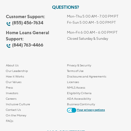
QUESTIONS?
Customer Support:
Mon-Thu 5:00 AM - 7:00 PM PT
(855) 456-7634
Fri-Sun 5:00 AM - 5:00 PM PT
Home Loans General
Mon-Fri 6:00 AM – 6:00 PM PT
Support:
Closed Saturday & Sunday
(844) 763-4466
About Us
Privacy & Security
Our Leadership
Terms of Use
How it Works
Disclosures and Agreements
Our Values
Licenses
Press
NMLS Access
Investors
Eligibility Criteria
Careers
ADA Accessibility
Inclusive Culture
Business Continuity
Contact Us
Your privacy options
On the Money
FAQs