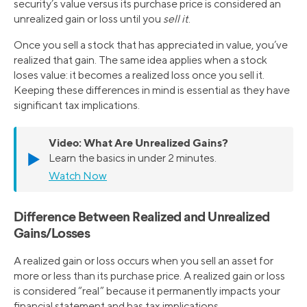
security’s value versus its purchase price is considered an
unrealized gain or loss until you
sell it
.
Once you sell a stock that has appreciated in value, you’ve
realized that gain. The same idea applies when a stock
loses value: it becomes a realized loss once you sell it.
Keeping these differences in mind is essential as they have
significant tax implications.
Video:
What Are Unrealized Gains?
▶️
Learn the basics in under 2 minutes.
Watch Now
Difference Between Realized and Unrealized
Gains/Losses
A realized gain or loss occurs when you sell an asset for
more or less than its purchase price. A realized gain or loss
is considered “real” because it permanently impacts your
financial statement and has tax implications.