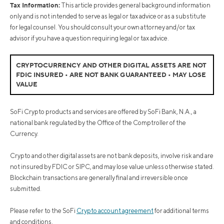
Tax Information:
This article provides general background information
only and is not intended to serve as legal or tax advice or as a substitute
for legal counsel. You should consult your own attorney and/or tax
advisor if you have a question requiring legal or tax advice.
CRYPTOCURRENCY AND OTHER DIGITAL ASSETS ARE NOT
FDIC INSURED • ARE NOT BANK GUARANTEED • MAY LOSE
VALUE
SoFi Crypto products and services are offered by SoFi Bank, N.A., a
national bank regulated by the Office of the Comptroller of the
Currency.
Crypto and other digital assets are not bank deposits, involve risk and are
not insured by FDIC or SIPC, and may lose value unless otherwise stated.
Blockchain transactions are generally final and irreversible once
submitted.
Please refer to the SoFi
Crypto account agreement
for additional terms
and conditions.