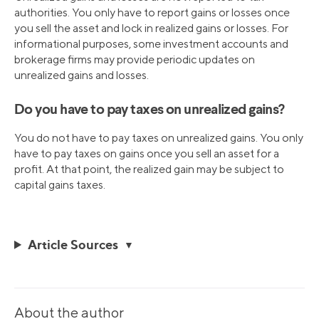
authorities. You only have to report gains or losses once
you sell the asset and lock in realized gains or losses. For
informational purposes, some investment accounts and
brokerage firms may provide periodic updates on
unrealized gains and losses.
Do you have to pay taxes on unrealized gains?
You do not have to pay taxes on unrealized gains. You only
have to pay taxes on gains once you sell an asset for a
profit. At that point, the realized gain may be subject to
capital gains taxes.
Article Sources
About the author