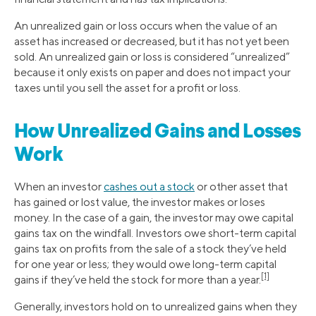
An unrealized gain or loss occurs when the value of an
asset has increased or decreased, but it has not yet been
sold. An unrealized gain or loss is considered “unrealized”
because it only exists on paper and does not impact your
taxes until you sell the asset for a profit or loss.
How Unrealized Gains and Losses
Work
When an investor
cashes out a stock
or other asset that
has gained or lost value, the investor makes or loses
money. In the case of a gain, the investor may owe capital
gains tax on the windfall. Investors owe short-term capital
gains tax on profits from the sale of a stock they’ve held
for one year or less; they would owe long-term capital
[1]
gains if they’ve held the stock for more than a year.
Generally, investors hold on to unrealized gains when they