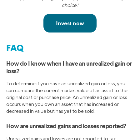
choice.¹
FAQ
How do I know when I have an unrealized gain or
loss?
To determine if you have an unrealized gain or loss, you
can compare the current market value of an asset to the
original cost or purchase price. An unrealized gain or loss
occurs when you own an asset that has increased or
decreased in value but has yet to be sold.
How are unrealized gains and losses reported?
Unrealized gains and losses are not reported to tax