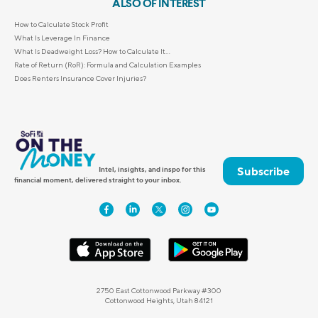
ALSO OF INTEREST
How to Calculate Stock Profit
What Is Leverage In Finance
What Is Deadweight Loss? How to Calculate It...
Rate of Return (RoR): Formula and Calculation Examples
Does Renters Insurance Cover Injuries?
Subscribe
Intel, insights, and inspo for this
financial moment, delivered straight to your inbox.
2750 East Cottonwood Parkway #300
Cottonwood Heights, Utah 84121