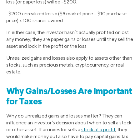
loss (or paper loss) will be –$200.
-$200 unrealized loss = ($8 market price – $10 purchase
price) x 100 shares owned
In either case, the investor hasn’t actually profited or lost
any money; they are paper gains or losses until they sell the
asset and lock in the profit or the loss.
Unrealized gains and losses also apply to assets other than
stocks, such as precious metals, cryptocurrency, or real
estate.
Why Gains/Losses Are Important
for Taxes
Why do unrealized gains and losses matter? They can
influence an investor’s decision about when to sell a stock
or other asset. If an investor sells a
stock at a profit
, they
would make money but also have to pay capital gains tax