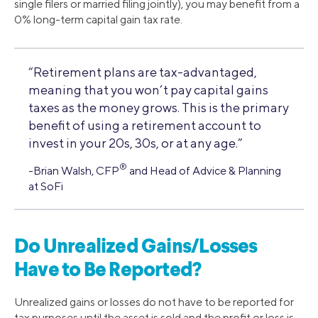
single filers or married filing jointly), you may benefit from a
0% long-term capital gain tax rate.
“Retirement plans are tax-advantaged,
meaning that you won’t pay capital gains
taxes as the money grows. This is the primary
benefit of using a retirement account to
invest in your 20s, 30s, or at any age.”
®
-Brian Walsh, CFP
and Head of Advice & Planning
at SoFi
Do Unrealized Gains/Losses
Have to Be Reported?
Unrealized gains or losses do not have to be reported for
tax purposes until the asset is sold and the profit or loss is