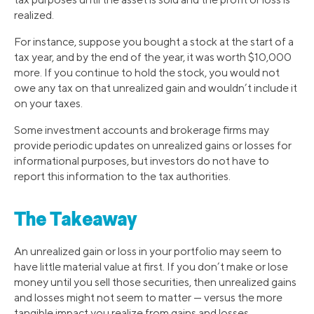
realized.
For instance, suppose you bought a stock at the start of a
tax year, and by the end of the year, it was worth $10,000
more. If you continue to hold the stock, you would not
owe any tax on that unrealized gain and wouldn’t include it
on your taxes.
Some investment accounts and brokerage firms may
provide periodic updates on unrealized gains or losses for
informational purposes, but investors do not have to
report this information to the tax authorities.
The Takeaway
An unrealized gain or loss in your portfolio may seem to
have little material value at first. If you don’t make or lose
money until you sell those securities, then unrealized gains
and losses might not seem to matter — versus the more
tangible impact you realize from gains and losses.