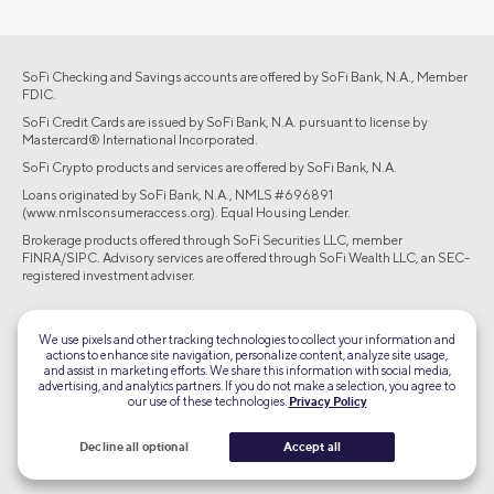
SoFi Checking and Savings accounts are offered by SoFi Bank, N.A., Member
FDIC.
SoFi Credit Cards are issued by SoFi Bank, N.A. pursuant to license by
Mastercard® International Incorporated.
SoFi Crypto products and services are offered by SoFi Bank, N.A.
Loans originated by SoFi Bank, N.A., NMLS #696891
(www.nmlsconsumeraccess.org). Equal Housing Lender.
Brokerage products offered through SoFi Securities LLC, member
FINRA/SIPC. Advisory services are offered through SoFi Wealth LLC, an SEC-
registered investment adviser.
©2026 Social Finance, LLC All rights reserved.
We use pixels and other tracking technologies to collect your information and
actions to enhance site navigation, personalize content, analyze site usage,
Equal Housing Lender
and assist in marketing efforts. We share this information with social media,
advertising, and analytics partners. If you do not make a selection, you agree to
our use of these technologies.
Privacy Policy
TLS 1.2
Encrypted
Decline all optional
Accept all