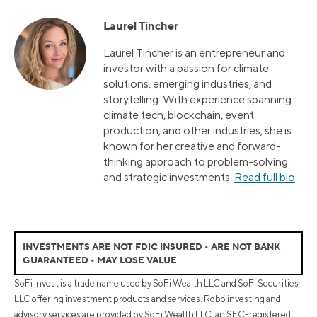
Laurel Tincher
Laurel Tincher is an entrepreneur and
investor with a passion for climate
solutions, emerging industries, and
storytelling. With experience spanning
climate tech, blockchain, event
production, and other industries, she is
known for her creative and forward-
thinking approach to problem-solving
and strategic investments.
Read full bio
.
INVESTMENTS ARE NOT FDIC INSURED • ARE NOT BANK
GUARANTEED • MAY LOSE VALUE
SoFi Invest is a trade name used by SoFi Wealth LLC and SoFi Securities
LLC offering investment products and services. Robo investing and
advisory services are provided by SoFi Wealth LLC, an SEC-registered