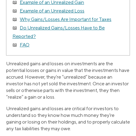
Example of an Unrealized Gain
Example of an Unrealized Loss
Why Gains/Losses Are Important for Taxes
Do Unrealized Gains/Losses Have to Be
Reported?
FAQ
Unrealized gains and losses on investments are the
potential losses or gains in value that the investments have
accrued. However, they’re “unrealized” because an
investor has not yet sold the investment. Once an investor
sells or otherwise parts with the investment, they then
“realize” a gain or a loss.
Unrealized gains and losses are critical for investors to
understand so they know how much money they’re
gaining or losing on their holdings, and to properly calculate
any tax liabilities they may owe.