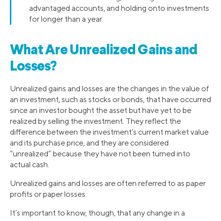
advantaged accounts, and holding onto investments
for longer than a year.
What Are Unrealized Gains and
Losses?
Unrealized gains and losses are the changes in the value of
an investment, such as stocks or bonds, that have occurred
since an investor bought the asset but have yet to be
realized by selling the investment. They reflect the
difference between the investment’s current market value
and its purchase price, and they are considered
“unrealized” because they have not been turned into
actual cash.
Unrealized gains and losses are often referred to as paper
profits or paper losses.
It’s important to know, though, that any change in a