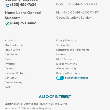
(855) 456-7634
Fri-Sun 5:00 AM - 5:00 PM PT
Home Loans General
Mon-Fri 6:00 AM – 6:00 PM PT
Support:
Closed Saturday & Sunday
(844) 763-4466
About Us
Privacy & Security
Our Leadership
Terms of Use
How it Works
Disclosures and Agreements
Our Values
Licenses
Press
NMLS Access
Investors
Eligibility Criteria
Careers
ADA Accessibility
Inclusive Culture
Business Continuity
Contact Us
Your privacy options
On the Money
FAQs
ALSO OF INTEREST
Shorting a Stock Defined and How Short Selling Works
What Are UCITS Funds? How They Work