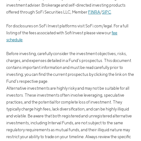
investment adviser. Brokerage and self-directed investing products
offered through SoFi Securities LLC, Member
FINRA
/
SIPC
.
For disclosures on SoFi Invest platforms visit SoFi.com/legal. For a full
listing of the fees associated with Sofi Invest please view our
fee
schedule
.
Before investing, carefully consider the investment objectives, risks,
charges, and expenses detailed in a Fund’s prospectus. This document
contains important information and must be read carefully prior to
investing; you can find the current prospectus by clicking the link on the
Fund’s respective page.
Alternative investments are highly risky and may not be suitable for all
investors. These investments often involve leveraging, speculative
practices, and the potential for complete loss of investment. They
typically charge high fees, lack diversification, and can be highly illiquid
and volatile. Be aware that both registered and unregistered alternative
investments, including Interval Funds, are not subject to the same
regulatory requirements as mutual funds, and their illiquid nature may
restrict your ability to trade on your timeline. Always review the specific