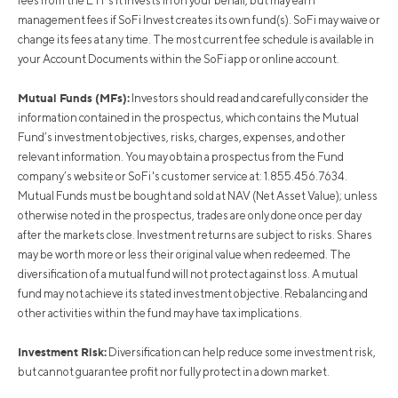
fees from the ETFs it invests in on your behalf, but may earn
management fees if SoFi Invest creates its own fund(s). SoFi may waive or
change its fees at any time. The most current fee schedule is available in
your Account Documents within the SoFi app or online account.
Mutual Funds (MFs):
Investors should read and carefully consider the
information contained in the prospectus, which contains the Mutual
Fund’s investment objectives, risks, charges, expenses, and other
relevant information. You may obtain a prospectus from the Fund
company’s website or SoFi's customer service at: 1.855.456.7634.
Mutual Funds must be bought and sold at NAV (Net Asset Value); unless
otherwise noted in the prospectus, trades are only done once per day
after the markets close. Investment returns are subject to risks. Shares
may be worth more or less their original value when redeemed. The
diversification of a mutual fund will not protect against loss. A mutual
fund may not achieve its stated investment objective. Rebalancing and
other activities within the fund may have tax implications.
Investment Risk:
Diversification can help reduce some investment risk,
but cannot guarantee profit nor fully protect in a down market.