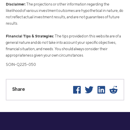
Disclaimer:
The projections or other information regarding the
likelihood of various investment outcomes are hypothetical in nature, do
not reflect actual investment results, and are not guarantees of future
results.
Financial Tips & Strategies:
The tips provided on this website are of a
general nature and do not take into account your specific objectives,
financial situation, and needs. You should always consider their
appropriateness given your own circumstances.
SOIN-Q225-050
Facebook
Twitter
LinkedIn
Reddit
Share