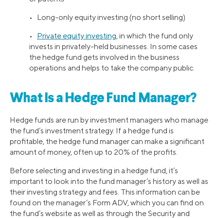
• Long-only equity investing (no short selling)
•
Private equity investing
, in which the fund only
invests in privately-held businesses. In some cases
the hedge fund gets involved in the business
operations and helps to take the company public.
What Is a Hedge Fund Manager?
Hedge funds are run by investment managers who manage
the fund’s investment strategy. If a hedge fund is
profitable, the hedge fund manager can make a significant
amount of money, often up to 20% of the profits.
Before selecting and investing in a hedge fund, it’s
important to look into the fund manager’s history as well as
their investing strategy and fees. This information can be
found on the manager’s Form ADV, which you can find on
the fund’s website as well as through the Security and