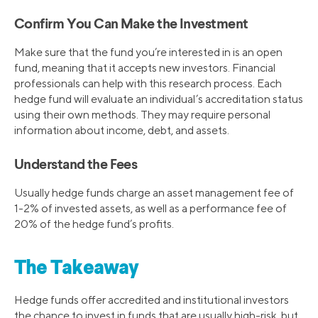
Confirm You Can Make the Investment
Make sure that the fund you’re interested in is an open
fund, meaning that it accepts new investors. Financial
professionals can help with this research process. Each
hedge fund will evaluate an individual’s accreditation status
using their own methods. They may require personal
information about income, debt, and assets.
Understand the Fees
Usually hedge funds charge an asset management fee of
1-2% of invested assets, as well as a performance fee of
20% of the hedge fund’s profits.
The Takeaway
Hedge funds offer accredited and institutional investors
the chance to invest in funds that are usually high-risk, but