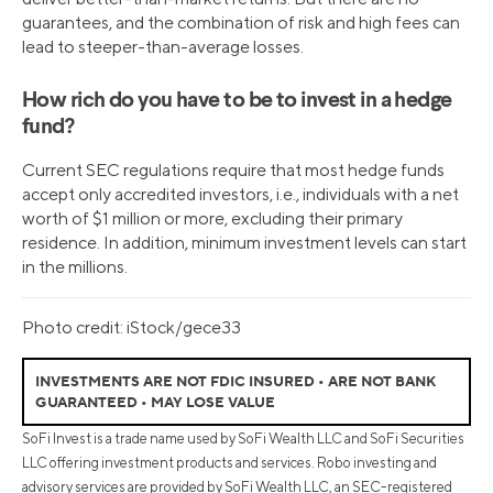
guarantees, and the combination of risk and high fees can
lead to steeper-than-average losses.
How rich do you have to be to invest in a hedge
fund?
Current SEC regulations require that most hedge funds
accept only accredited investors, i.e., individuals with a net
worth of $1 million or more, excluding their primary
residence. In addition, minimum investment levels can start
in the millions.
Photo credit: iStock/gece33
INVESTMENTS ARE NOT FDIC INSURED • ARE NOT BANK
GUARANTEED • MAY LOSE VALUE
SoFi Invest is a trade name used by SoFi Wealth LLC and SoFi Securities
LLC offering investment products and services. Robo investing and
advisory services are provided by SoFi Wealth LLC, an SEC-registered