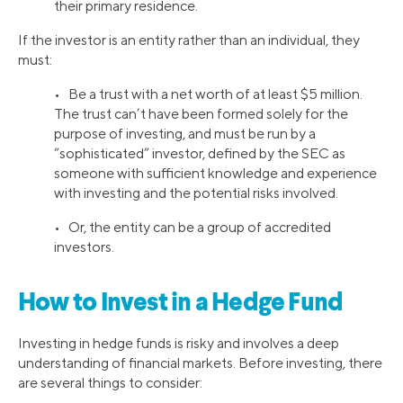
their primary residence.
If the investor is an entity rather than an individual, they
must:
• Be a trust with a net worth of at least $5 million.
The trust can’t have been formed solely for the
purpose of investing, and must be run by a
“sophisticated” investor, defined by the SEC as
someone with sufficient knowledge and experience
with investing and the potential risks involved.
• Or, the entity can be a group of accredited
investors.
How to Invest in a Hedge Fund
Investing in hedge funds is risky and involves a deep
understanding of financial markets. Before investing, there
are several things to consider: