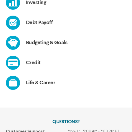
QUESTIONS?
Customer Support:
Mon-Thu 5:00 AM - 7:00 PM PT