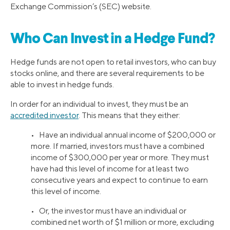
Exchange Commission’s (SEC) website.
Who Can Invest in a Hedge Fund?
Hedge funds are not open to retail investors, who can buy
stocks online, and there are several requirements to be
able to invest in hedge funds.
In order for an individual to invest, they must be an
accredited investor
. This means that they either:
• Have an individual annual income of $200,000 or
more. If married, investors must have a combined
income of $300,000 per year or more. They must
have had this level of income for at least two
consecutive years and expect to continue to earn
this level of income.
• Or, the investor must have an individual or
combined net worth of $1 million or more, excluding