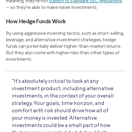
meaning, they’re not
subject to standard SEC regulations
— so they’re able to make riskier investments.
How Hedge Funds Work
By using aggressive investing tactics, such as short-selling,
leverage, and alternative investment strategies, hedge
funds can potentially deliver higher-than-market returns.
But they also come with higher risks than other types of
investments.
“It’s absolutely critical to look at any
investment product, including alternative
investments, in the context of your overall
strategy. Your goals, time horizon, and
comfort with risk should drive how all of
your money is invested. Alternative
investments could be a small part of how