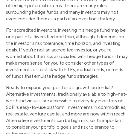
offer high potential returns. There are many rules
surrounding hedge funds, and many investors may not
even consider them as a part of an investing strategy.
For accredited investors, investing in a hedge fund may be
one part of a diversified portfolio, although it depends on
the investor’s risk tolerance, time horizon, and investing
goals. If you’re not an accredited investor, or you’re
worried about the risks associated with hedge funds, it may
make more sense for you to consider other types of
investments or to stick with ETFs, mutual funds, or funds
of funds that emulate hedge fund strategies.
Ready to expand your portfolio's growth potential?
Alternative investments, traditionally available to high-net-
worth individuals, are accessible to everyday investors on
SoFi's easy-to-use platform. Investments in commodities,
real estate, venture capital, and more are now within reach.
Alternative investments can be high risk, so it's important
to consider your portfolio goals and risk tolerance to
determine if they're right for you.