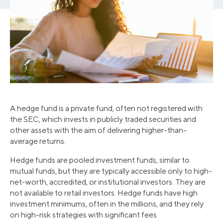
A hedge fund is a private fund, often not registered with
the SEC, which invests in publicly traded securities and
other assets with the aim of delivering higher-than-
average returns.
Hedge funds are pooled investment funds, similar to
mutual funds, but they are typically accessible only to high-
net-worth, accredited, or institutional investors. They are
not available to retail investors. Hedge funds have high
investment minimums, often in the millions, and they rely
on high-risk strategies with significant fees.