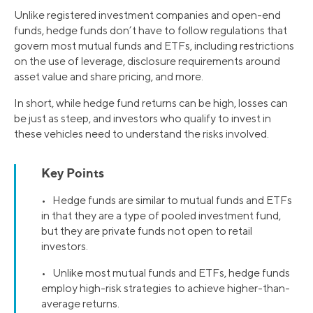
Unlike registered investment companies and open-end
funds, hedge funds don’t have to follow regulations that
govern most mutual funds and ETFs, including restrictions
on the use of leverage, disclosure requirements around
asset value and share pricing, and more.
In short, while hedge fund returns can be high, losses can
be just as steep, and investors who qualify to invest in
these vehicles need to understand the risks involved.
Key Points
• Hedge funds are similar to mutual funds and ETFs
in that they are a type of pooled investment fund,
but they are private funds not open to retail
investors.
• Unlike most mutual funds and ETFs, hedge funds
employ high-risk strategies to achieve higher-than-
average returns.