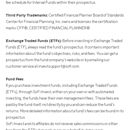
fee schedule for Interval Funds within their prospectus.
Third Party Trademarks:
Certified Financial Planner Board of Standards
Center for Financial Planning, Inc. owns and licenses the certification
marks CFP®, CERTIFIED FINANCIAL PLANNER®
Exchange Traded Funds (ETFs):
Before investing in Exchange Traded
Funds (ETF), always read the fund's prospectus. It contains important
information about the fund’s objectives, risks, and fees. You can get a
prospectus from the fund company’s website or by emailing our
customer service at
investsupport@sofi.com
.
Fund Fees
If you purchase investment funds, including Exchange Traded Funds
(ETFs), through SoFi Invest, either on your own or with automated
investing, the funds have their own management fees. These fees are
paid by the fund itself, not directly by you and can reduce the fund's
returns. More detailed information about a fund's fees can be found in its
prospectus.
SoFi Invest and its affiliates do not receive sales commissions or other