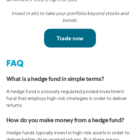
Invest in alts to take your portfolio beyond stocks and
bonds.
FAQ
What is a hedge fund in simple terms?
A hedge fund is a loosely regulated pooled investment
fund that employs high-risk strategies in order to deliver
returns.
How do you make money from a hedge fund?
Hedge funds typically invest in high-risk assets in order to
deliver better-than-market returns. But there are no