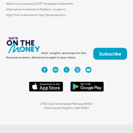
What Is a Covered Call ETF: Strategies & Benefits
Alternative Investment Platform - Invest in...
High Risk Investments: Key Characteristics
Subscribe
Intel, insights, and inspo for this
financial moment, delivered straight to your inbox.
2750 East Cottonwood Parkway #300
Cottonwood Heights, Utah 84121