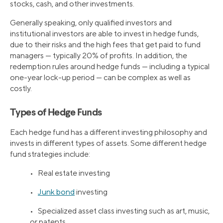
stocks, cash, and other investments.
Generally speaking, only qualified investors and
institutional investors are able to invest in hedge funds,
due to their risks and the high fees that get paid to fund
managers — typically 20% of profits. In addition, the
redemption rules around hedge funds — including a typical
one-year lock-up period — can be complex as well as
costly.
Types of Hedge Funds
Each hedge fund has a different investing philosophy and
invests in different types of assets. Some different hedge
fund strategies include:
• Real estate investing
•
Junk bond
investing
• Specialized asset class investing such as art, music,
or patents