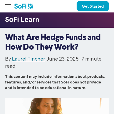
Get Started
What Are Hedge Funds and
How Do They Work?
By
Laurel Tincher
. June 23, 2025 ·
7
minute
read
This content may include information about products,
features, and/or services that SoFi does not provide
and is intended to be educational in nature.