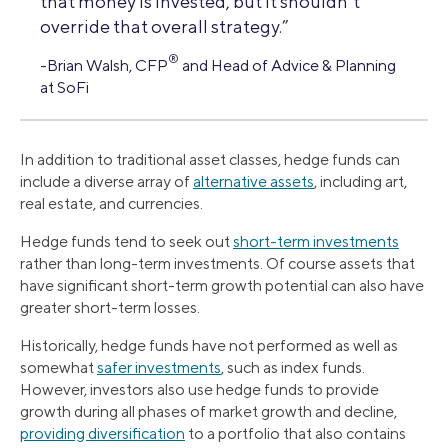
that money is invested, but it shouldn’t
override that overall strategy.”
®
-Brian Walsh, CFP
and Head of Advice & Planning
at SoFi
In addition to traditional asset classes, hedge funds can
include a diverse array of
alternative assets
, including art,
real estate, and currencies.
Hedge funds tend to seek out
short-term investments
rather than long-term investments. Of course assets that
have significant short-term growth potential can also have
greater short-term losses.
Historically, hedge funds have not performed as well as
somewhat
safer investments
, such as index funds.
However, investors also use hedge funds to provide
growth during all phases of market growth and decline,
providing diversification
to a portfolio that also contains