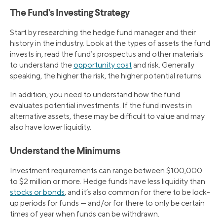
The Fund’s Investing Strategy
Start by researching the hedge fund manager and their
history in the industry. Look at the types of assets the fund
invests in, read the fund’s prospectus and other materials
to understand the
opportunity cost
and risk. Generally
speaking, the higher the risk, the higher potential returns.
In addition, you need to understand how the fund
evaluates potential investments. If the fund invests in
alternative assets, these may be difficult to value and may
also have lower liquidity.
Understand the Minimums
Investment requirements can range between $100,000
to $2 million or more. Hedge funds have less liquidity than
stocks or bonds
, and it’s also common for there to be lock-
up periods for funds — and/or for there to only be certain
times of year when funds can be withdrawn.