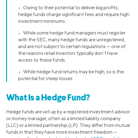
• Owing to their potential to deliver big profits,
hedge funds charge significant fees and require high
investment minimums.
• While some hedge fund managers must register
with the SEC, many hedge funds are unregistered,
and are not subject to certain regulations — one of
the reasons retail investors typically don’t have
access to these funds.
• While hedge fund returns may be high, so is the
potential for steep losses.
What Is a Hedge Fund?
Hedge funds are set up by a registered investment advisor
or money manager, often as a limited liability company
(LLC) or a limited partnership (LP). They differ from mutual
funds in that they have more investment freedom —