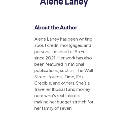
Alene Laney
About the Author
Alene Laney has been writing
about credit, mortgages, and
personal finance for SoFi
since 2021. Her work has also
been featured in national
publications, such as The Wall
Street Journal, Time, Fox,
Credible, and others. She’s a
travel enthusiast and money
nerd who's real talent is
making her budget stretch for
her family of seven.