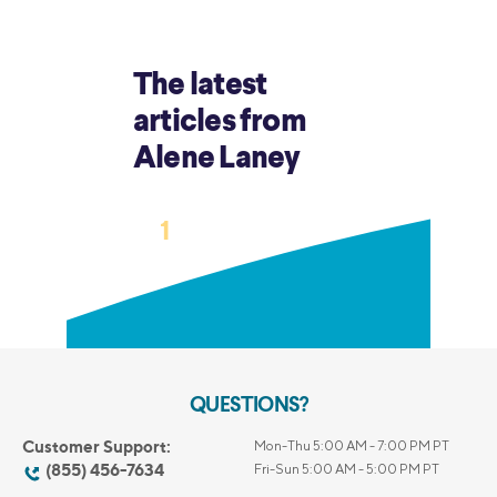
The latest
articles from
Alene Laney
›
1
2
3
…
13
QUESTIONS?
Customer Support:
Mon-Thu 5:00 AM - 7:00 PM PT
(855) 456-7634
Fri-Sun 5:00 AM - 5:00 PM PT