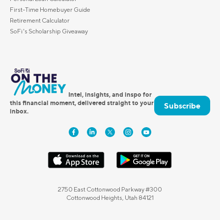
First-Time Homebuyer Guide
Retirement Calculator
SoFi's Scholarship Giveaway
Intel, insights, and inspo for
this financial moment, delivered straight to your
Subscribe
inbox.
2750 East Cottonwood Parkway #300
Cottonwood Heights, Utah 84121