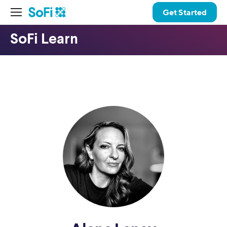
Get Started