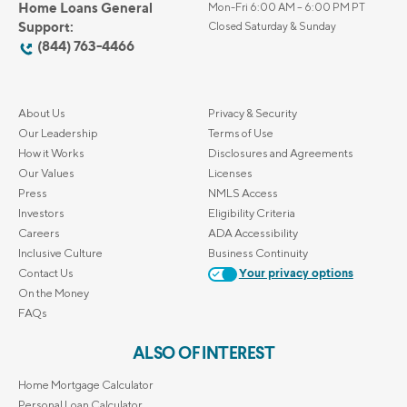
Home Loans General
Mon-Fri 6:00 AM – 6:00 PM PT
Support:
Closed Saturday & Sunday
(844) 763-4466
About Us
Privacy & Security
Our Leadership
Terms of Use
How it Works
Disclosures and Agreements
Our Values
Licenses
Press
NMLS Access
Investors
Eligibility Criteria
Careers
ADA Accessibility
Inclusive Culture
Business Continuity
Contact Us
Your privacy options
On the Money
FAQs
ALSO OF INTEREST
Home Mortgage Calculator
Personal Loan Calculator