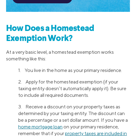
How Does a Homestead
Exemption Work?
At a very basic level, a homestead exemption works
something like this:
1. You live in the home as your primary residence.
2. Apply for the homestead exemption (if your
taxing entity doesn’t automatically apply it). Be sure
to include all required documents.
3. Receive a discount on your property taxes as
determined by your taxing entity. The discount can
be a percentage or a set dollar amount. If you have a
home mortgage loan
on your primary residence,
remember that if your
property taxes are included in