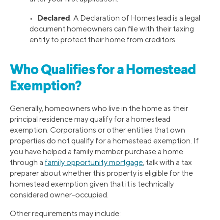
Declared
•
. A Declaration of Homestead is a legal
document homeowners can file with their taxing
entity to protect their home from creditors.
Who Qualifies for a Homestead
Exemption?
Generally, homeowners who live in the home as their
principal residence may qualify for a homestead
exemption. Corporations or other entities that own
properties do not qualify for a homestead exemption. If
you have helped a family member purchase a home
through a
family opportunity mortgage
, talk with a tax
preparer about whether this property is eligible for the
homestead exemption given that it is technically
considered owner-occupied.
Other requirements may include: