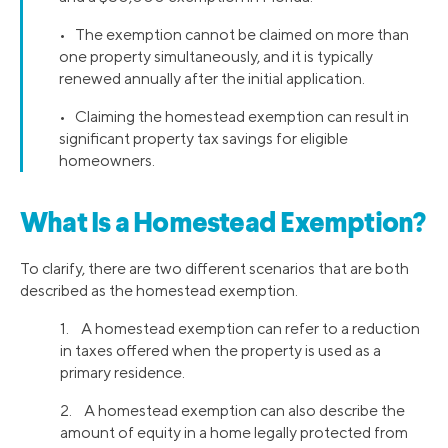
• The exemption cannot be claimed on more than
one property simultaneously, and it is typically
renewed annually after the initial application.
• Claiming the homestead exemption can result in
significant property tax savings for eligible
homeowners.
What Is a Homestead Exemption?
To clarify, there are two different scenarios that are both
described as the homestead exemption.
1. A homestead exemption can refer to a reduction
in taxes offered when the property is used as a
primary residence.
2. A homestead exemption can also describe the
amount of equity in a home legally protected from