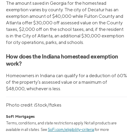
The amount saved in Georgia for the homestead
exemption varies by county. The city of Decatur has an
exemption amount of $40,000 while Fulton County and
Atlanta offer $30,000 off assessed value on the County
taxes, $2,000 off on the school taxes, and, if the resident
is in the City of Atlanta, an additional $30,000 exemption
for city operations, parks, and schools.
How does the Indiana homestead exemption
work?
Homeowners in Indiana can qualify for a deduction of 60%
of the property’s assessed value or a maximum of
$48,000, whichever is less.
Photo credit: iStock/fizkes
SoFi Mortgages
Terms, conditions, and state restrictions apply. Not all products are
available in all states. See
SoFi.com/eligibility-criteria
for more