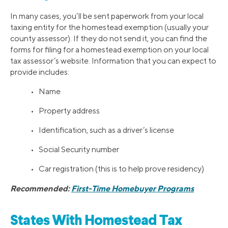
In many cases, you’ll be sent paperwork from your local
taxing entity for the homestead exemption (usually your
county assessor). If they do not send it, you can find the
forms for filing for a homestead exemption on your local
tax assessor’s website. Information that you can expect to
provide includes:
• Name
• Property address
• Identification, such as a driver’s license
• Social Security number
• Car registration (this is to help prove residency)
Recommended:
First-Time Homebuyer Programs
States With Homestead Tax