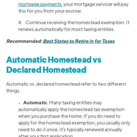
mortgage payments
, your mortgage servicer will pay
this for you from your escrow.
4. Continue receiving the homestead exemption. It
renews automatically for most taxing entities.
Recommended:
Best States to Retire in for Taxes
Automatic Homestead vs
Declared Homestead
Automatic vs. declared homestead refer to two different
things.
Automatic
•
. Many taxing entities may
automatically apply the homestead tax exemption
when you purchase the home. If you do need to
apply for the homestead exemption, you usually only
need to do it once. It’s typically renewed annually
after your first application.