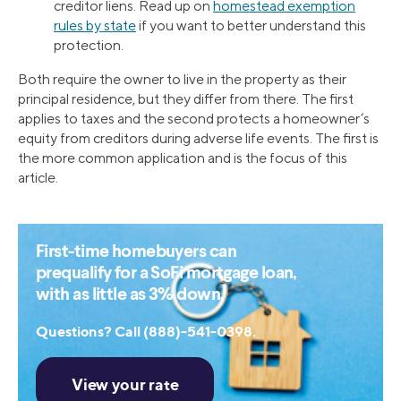
creditor liens. Read up on
homestead exemption
rules by state
if you want to better understand this
protection.
Both require the owner to live in the property as their
principal residence, but they differ from there. The first
applies to taxes and the second protects a homeowner’s
equity from creditors during adverse life events. The first is
the more common application and is the focus of this
article.
First-time homebuyers can
prequalify for a SoFi mortgage loan,
with as little as 3% down.
Questions? Call (888)-541-0398.