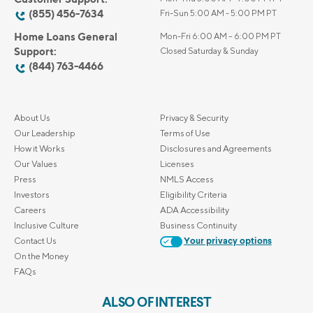
(855) 456-7634
Fri-Sun 5:00 AM - 5:00 PM PT
Home Loans General
Mon-Fri 6:00 AM – 6:00 PM PT
Support:
Closed Saturday & Sunday
(844) 763-4466
About Us
Privacy & Security
Our Leadership
Terms of Use
How it Works
Disclosures and Agreements
Our Values
Licenses
Press
NMLS Access
Investors
Eligibility Criteria
Careers
ADA Accessibility
Inclusive Culture
Business Continuity
Contact Us
Your privacy options
On the Money
FAQs
ALSO OF INTEREST