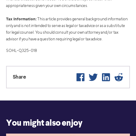
appropriateness given your own circumstances.
Tax Information:
This article provides general background information
only and is not intended to serve as legal or tax advice or as a substitute
for legal counsel. You should consult your own attorney and/or tax
advisor if you have a question requiring legal or tax advice.
SOHL-Q325-018
Facebook
Twitter
LinkedIn
Reddi
Share