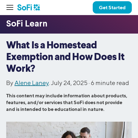
Get Started
What Is a Homestead
Exemption and How Does It
Work?
By
Alene Laney
. July 24, 2025 ·
6
minute read
This content may include information about products,
features, and/or services that SoFi does not provide
and is intended to be educational in nature.