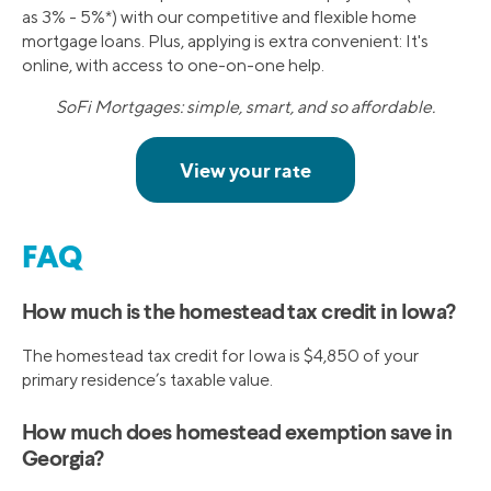
as 3% - 5%*) with our competitive and flexible home
mortgage loans. Plus, applying is extra convenient: It's
online, with access to one-on-one help.
SoFi Mortgages: simple, smart, and so affordable.
FAQ
How much is the homestead tax credit in Iowa?
The homestead tax credit for Iowa is $4,850 of your
primary residence’s taxable value.
How much does homestead exemption save in
Georgia?