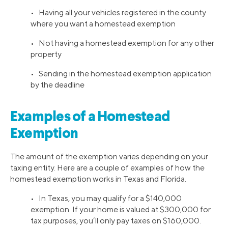
• Having all your vehicles registered in the county
where you want a homestead exemption
• Not having a homestead exemption for any other
property
• Sending in the homestead exemption application
by the deadline
Examples of a Homestead
Exemption
The amount of the exemption varies depending on your
taxing entity. Here are a couple of examples of how the
homestead exemption works in Texas and Florida.
• In Texas, you may qualify for a $140,000
exemption. If your home is valued at $300,000 for
tax purposes, you’ll only pay taxes on $160,000.