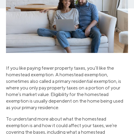
If you like paying fewer property taxes, you’ll like the
homestead exemption. A homestead exemption,
sometimes also called a primary residential exemption, is
where you only pay property taxes on a portion of your
home’s market value. Eligibility for the homestead
exemption is usually dependent on the home being used
as your primary residence.
To understand more about what the homestead
exemption is and how it could affect your taxes, we’re
covering the bases, including what a homestead