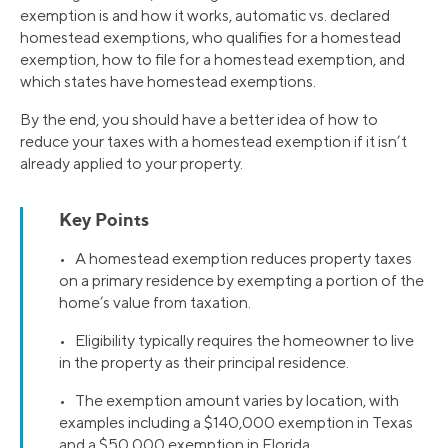
exemption is and how it works, automatic vs. declared
homestead exemptions, who qualifies for a homestead
exemption, how to file for a homestead exemption, and
which states have homestead exemptions.
By the end, you should have a better idea of how to
reduce your taxes with a homestead exemption if it isn’t
already applied to your property.
Key Points
• A homestead exemption reduces property taxes
on a primary residence by exempting a portion of the
home’s value from taxation.
• Eligibility typically requires the homeowner to live
in the property as their principal residence.
• The exemption amount varies by location, with
examples including a $140,000 exemption in Texas
and a $50,000 exemption in Florida.