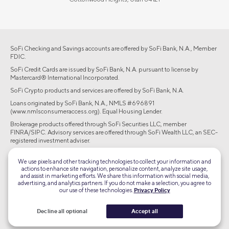
SoFi Checking and Savings accounts are offered by SoFi Bank, N.A., Member
FDIC.
SoFi Credit Cards are issued by SoFi Bank, N.A. pursuant to license by
Mastercard® International Incorporated.
SoFi Crypto products and services are offered by SoFi Bank, N.A.
Loans originated by SoFi Bank, N.A., NMLS #696891
(www.nmlsconsumeraccess.org). Equal Housing Lender.
Brokerage products offered through SoFi Securities LLC, member
FINRA/SIPC. Advisory services are offered through SoFi Wealth LLC, an SEC-
registered investment adviser.
©2026 Social Finance, LLC All rights reserved.
We use pixels and other tracking technologies to collect your information and
actions to enhance site navigation, personalize content, analyze site usage,
and assist in marketing efforts. We share this information with social media,
Equal Housing Lender
advertising, and analytics partners. If you do not make a selection, you agree to
our use of these technologies.
Privacy Policy
TLS 1.2
Decline all optional
Accept all
Encrypted