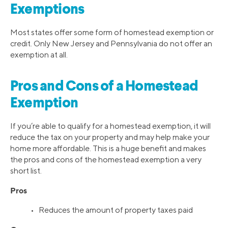
Exemptions
Most states offer some form of homestead exemption or
credit. Only New Jersey and Pennsylvania do not offer an
exemption at all.
Pros and Cons of a Homestead
Exemption
If you’re able to qualify for a homestead exemption, it will
reduce the tax on your property and may help make your
home more affordable. This is a huge benefit and makes
the pros and cons of the homestead exemption a very
short list.
Pros
• Reduces the amount of property taxes paid