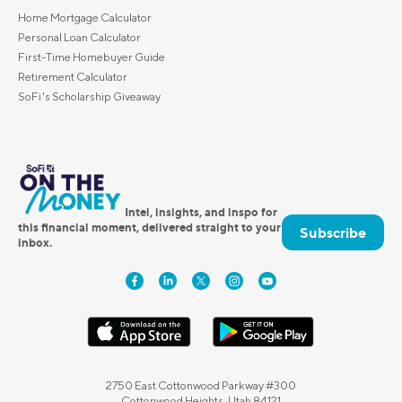
Home Mortgage Calculator
Personal Loan Calculator
First-Time Homebuyer Guide
Retirement Calculator
SoFi's Scholarship Giveaway
Intel, insights, and inspo for
this financial moment, delivered straight to your
Subscribe
inbox.
2750 East Cottonwood Parkway #300
Cottonwood Heights, Utah 84121