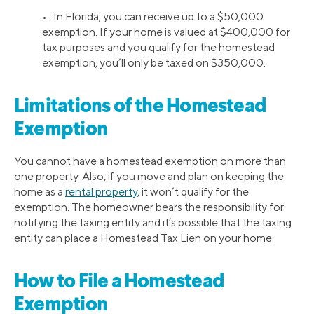
• In Florida, you can receive up to a $50,000
exemption. If your home is valued at $400,000 for
tax purposes and you qualify for the homestead
exemption, you’ll only be taxed on $350,000.
Limitations of the Homestead
Exemption
You cannot have a homestead exemption on more than
one property. Also, if you move and plan on keeping the
home as a
rental property
, it won’t qualify for the
exemption. The homeowner bears the responsibility for
notifying the taxing entity and it’s possible that the taxing
entity can place a Homestead Tax Lien on your home.
How to File a Homestead
Exemption