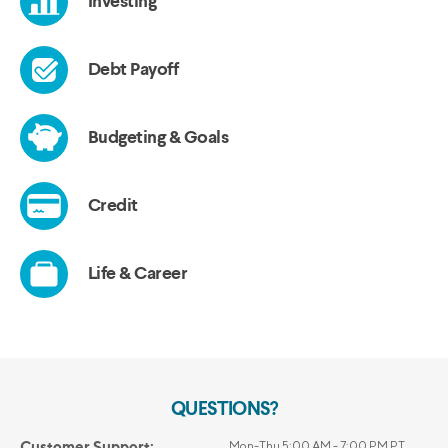
QUESTIONS?
Customer Support:
Mon-Thu 5:00 AM - 7:00 PM PT