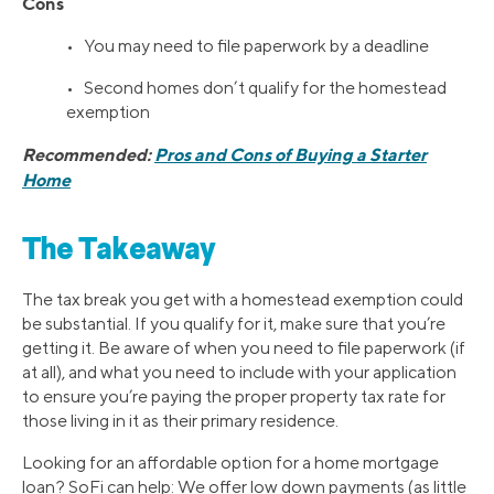
Cons
• You may need to file paperwork by a deadline
• Second homes don’t qualify for the homestead
exemption
Recommended:
Pros and Cons of Buying a Starter
Home
The Takeaway
The tax break you get with a homestead exemption could
be substantial. If you qualify for it, make sure that you’re
getting it. Be aware of when you need to file paperwork (if
at all), and what you need to include with your application
to ensure you’re paying the proper property tax rate for
those living in it as their primary residence.
Looking for an affordable option for a home mortgage
loan? SoFi can help: We offer low down payments (as little