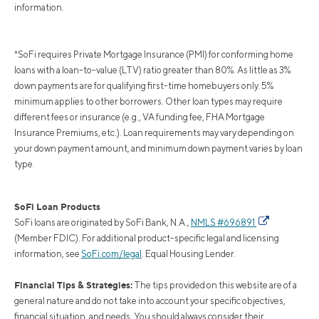
information.
*SoFi requires Private Mortgage Insurance (PMI) for conforming home
loans with a loan-to-value (LTV) ratio greater than 80%. As little as 3%
down payments are for qualifying first-time homebuyers only. 5%
minimum applies to other borrowers. Other loan types may require
different fees or insurance (e.g., VA funding fee, FHA Mortgage
Insurance Premiums, etc.). Loan requirements may vary depending on
your down payment amount, and minimum down payment varies by loan
type.
SoFi Loan Products
SoFi loans are originated by SoFi Bank, N.A.,
NMLS #696891
(Member FDIC). For additional product-specific legal and licensing
information, see
SoFi.com/legal
. Equal Housing Lender.
Financial Tips & Strategies:
The tips provided on this website are of a
general nature and do not take into account your specific objectives,
financial situation, and needs. You should always consider their