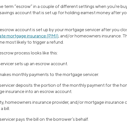
 term “escrow” in a couple of different settings when you’re buy
a savings account that is set up for holding earnest money after y
escrow account is set up by your mortgage servicer after you clos
vate mortgage insurance (PMI)
, and/or homeowners insurance. Th
e most likely to trigger a refund.
 escrow process looks like this:
ervicer sets up an escrow account.
makes monthly payments to the mortgage servicer.
ervicer deposits the portion of the monthly payment for the h
ge insurance into an escrow account.
ity, homeowners insurance provider, and/or mortgage insurance
 bill.
rvicer pays the bill on the borrower’s behalf.