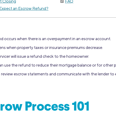
t Closing
FAQ
Expect an Escrow Refund?
d occurs when there is an overpayment in an escrow account.
ppens when property taxes or insurance premiums decrease.
rvicer will issue a refund check to the homeowner.
use the refund to reduce their mortgage balance or for other 
to review escrow statements and communicate with the lender to
row Process 101