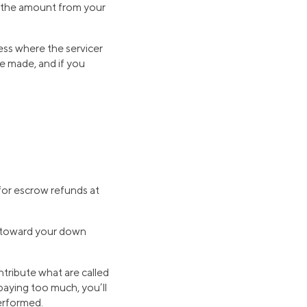
ts the amount from your
cess where the servicer
re made, and if you
for escrow refunds at
y toward your down
tribute what are called
paying too much, you’ll
erformed.