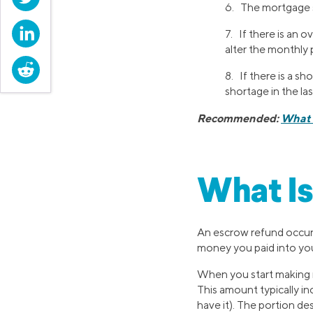
6. The mortgage se
LinkedIn
7. If there is an 
alter the monthly 
Reddit
8. If there is a s
shortage in the la
Recommended:
What 
What Is
An escrow refund occurs
money you paid into you
When you start making 
This amount typically inc
have it). The portion d