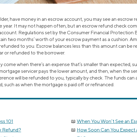
older, have money in an escrow account, you may see an escrow r
he year. It may not happen often, but an escrow refund check come
account. Regulations set by the Consumer Financial Protection 
tain two months’ worth of your escrow payment as a cushion. Am
refunded to you. Escrow balances less than this amount can be r
ar or refunded to the borrower.
y come when there’s an expense that’s smaller than expected, su
ur mortgage servicer pays the lower amount, and then, when the se
ference will be refunded to you, typically by check. The funds ca
d, such as when the mortgage is paid off or refinanced.
ss 101
When You Won’t See an Es
w Refund?
How Soon Can You Expect 