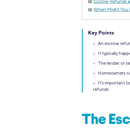
Escrow Refunds a
When Might You 
Key Points
• An escrow refun
• It typically ha
• The lender or se
• Homeowners can 
• It’s important 
refunds.
The Esc