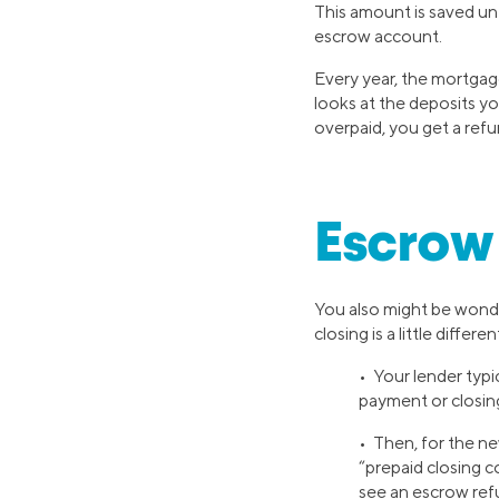
This amount is saved unt
escrow account.
Every year, the mortgage
looks at the deposits yo
overpaid, you get a refu
Escrow 
You also might be wond
closing is a little differen
• Your lender typ
payment or closin
• Then, for the n
“prepaid closing c
see an escrow ref