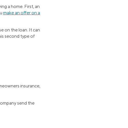
ing a home. First, an
ou
make an offer on a
e on the loan. It can
is second type of
omeowners insurance,
 company send the