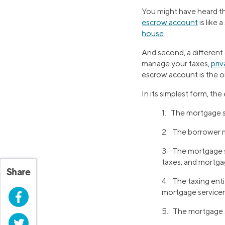
You might have heard the
escrow account
is like 
house
.
And second, a different 
manage your taxes,
pri
escrow account is the on
In its simplest form, the
1. The mortgage s
2. The borrower 
3. The mortgage s
taxes, and mortga
Share
4. The taxing ent
mortgage servicer a
Facebook
5. The mortgage se
Twitter