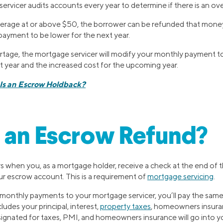
rvicer audits accounts every year to determine if there is an ov
overage at or above $50, the borrower can be refunded that money
payment to be lower for the next year.
hortage, the mortgage servicer will modify your monthly payment 
st year and the increased cost for the upcoming year.
Is an Escrow Holdback?
 an Escrow Refund?
 when you, as a mortgage holder, receive a check at the end of th
r escrow account. This is a requirement of
mortgage servicing
.
monthly payments to your mortgage servicer, you’ll pay the sa
ludes your principal, interest,
property taxes
, homeowners insuran
esignated for taxes, PMI, and homeowners insurance will go into 