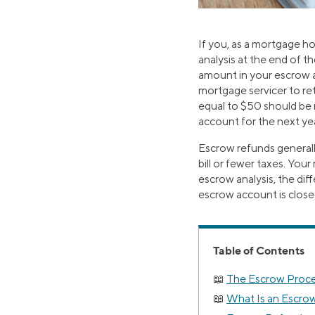
If you, as a mortgage h
analysis at the end of t
amount in your escrow 
mortgage servicer to re
equal to $50 should be 
account for the next ye
Escrow refunds generall
bill or fewer taxes. Yo
escrow analysis, the dif
escrow account is close
Table of Contents
The Escrow Proce
What Is an Escro