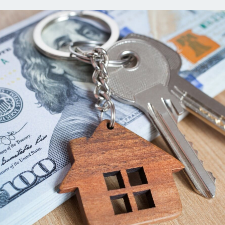
ns
Everyday Cash Rewards
Card
Essential Card
reapproval
Unlimited 2% Card
Rates
Premium Membership
ity
SoFi Plus
y Loans