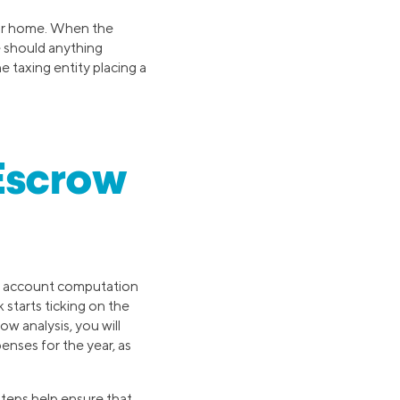
our home. When the
e should anything
e taxing entity placing a
Escrow
ow account computation
 starts ticking on the
w analysis, you will
nses for the year, as
steps help ensure that