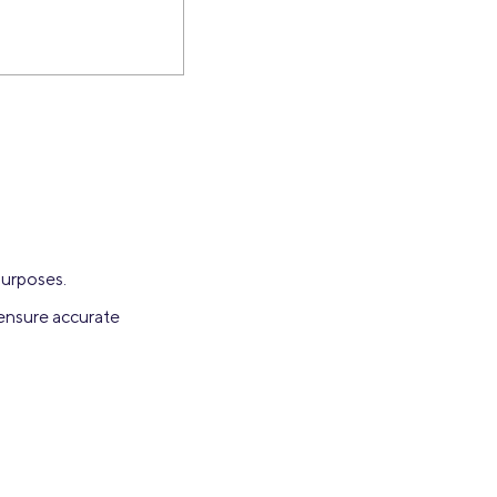
purposes.
 ensure accurate