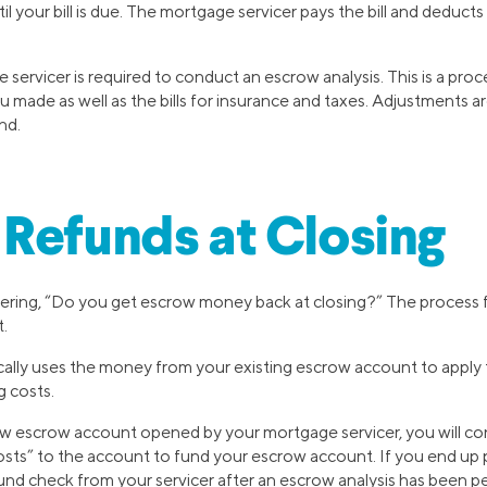
il your bill is due. The mortgage servicer pays the bill and deduc
 servicer is required to conduct an escrow analysis. This is a pro
u made as well as the bills for insurance and taxes. Adjustments a
nd.
Refunds at Closing
ering, “Do you get escrow money back at closing?” The process 
t.
ically uses the money from your existing escrow account to appl
g costs.
ew escrow account opened by your mortgage servicer, you will con
osts” to the account to fund your escrow account. If you end up 
und check from your servicer after an escrow analysis has been p