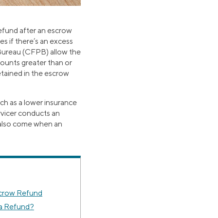
efund after an escrow
s if there’s an excess
Bureau (CFPB) allow the
ounts greater than or
etained in the escrow
ch as a lower insurance
rvicer conducts an
n also come when an
crow Refund
a Refund?