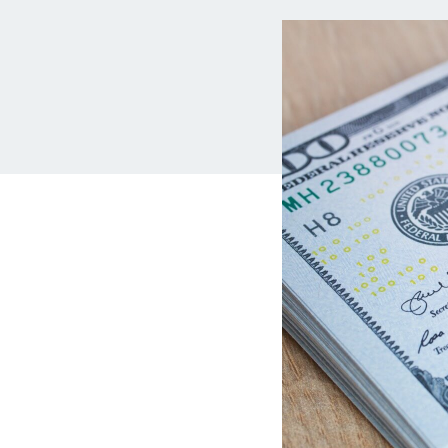
MBA Loans
Jumbo Loa
Health Professions Loans
FHA Loans
Parent Student Loans
VA Loans
Medical and Veterinary Loans
Mortgage P
Dental Loans
Mortgage 
STEM Loans
Home Equ
Auto Loan Refinance
Home Equit
HELOC