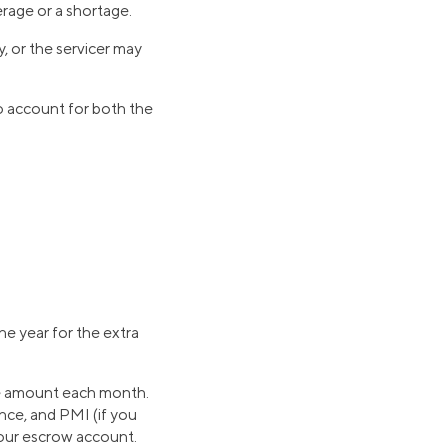
erage or a shortage.
, or the servicer may
to account for both the
e year for the extra
me amount each month.
ce, and PMI (if you
your escrow account.