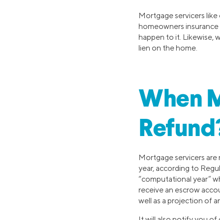
Mortgage servicers like
homeowners insurance is
happen to it. Likewise, 
lien on the home.
When M
Refund
Mortgage servicers are 
year, according to Regul
“computational year” wh
receive an escrow accou
well as a projection of 
It will also notify you