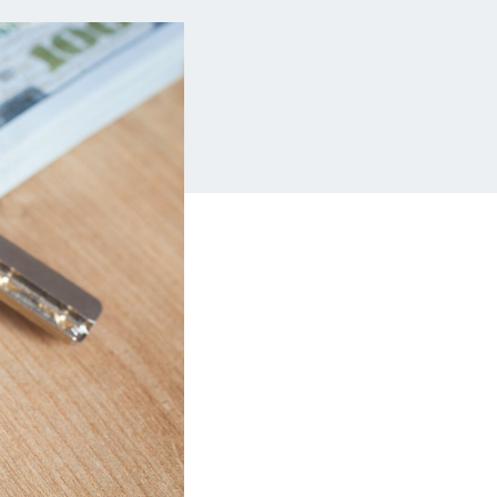
Insurance
Small Business Financing
Auto Insurance
Line of Credit
Life Insurance
Working Capital Loans
Homeowners Insurance
Equipment Financing
Renters Insurance
Startup Loans
Business Checking
Estate Planning
Business Credit Card
Browse all products