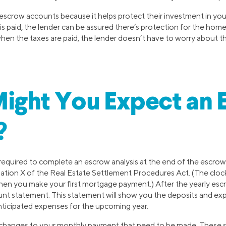
 escrow accounts because it helps protect their investment in y
 paid, the lender can be assured there’s protection for the hom
when the taxes are paid, the lender doesn’t have to worry about th
ight You Expect an 
?
required to complete an escrow analysis at the end of the escr
ation X of the Real Estate Settlement Procedures Act. (The clock
en you make your first mortgage payment.) After the yearly escro
nt statement. This statement will show you the deposits and expe
anticipated expenses for the upcoming year.
 of changes to your monthly payment that need to be made. These 