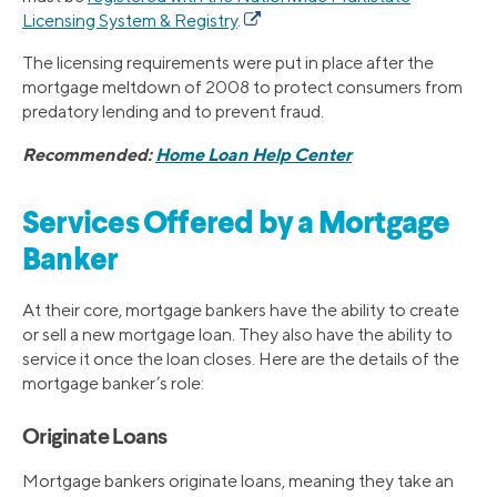
Licensing System & Registry
.
The licensing requirements were put in place after the
mortgage meltdown of 2008 to protect consumers from
predatory lending and to prevent fraud.
Recommended:
Home Loan Help Center
Services Offered by a Mortgage
Banker
At their core, mortgage bankers have the ability to create
or sell a new mortgage loan. They also have the ability to
service it once the loan closes. Here are the details of the
mortgage banker’s role:
Originate Loans
Mortgage bankers originate loans, meaning they take an