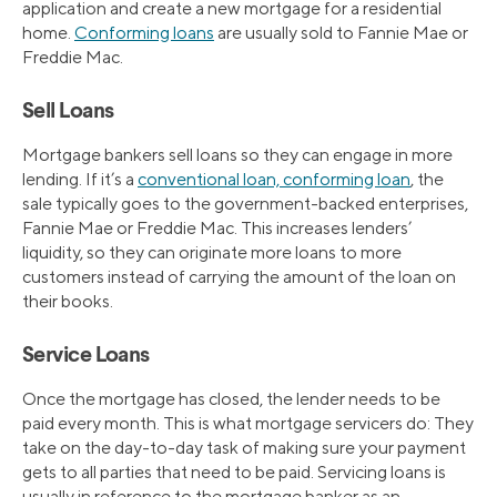
application and create a new mortgage for a residential
home.
Conforming loans
are usually sold to Fannie Mae or
Freddie Mac.
Sell Loans
Mortgage bankers sell loans so they can engage in more
lending. If it’s a
conventional loan, conforming loan
, the
sale typically goes to the government-backed enterprises,
Fannie Mae or Freddie Mac. This increases lenders’
liquidity, so they can originate more loans to more
customers instead of carrying the amount of the loan on
their books.
Service Loans
Once the mortgage has closed, the lender needs to be
paid every month. This is what mortgage servicers do: They
take on the day-to-day task of making sure your payment
gets to all parties that need to be paid. Servicing loans is
usually in reference to the mortgage banker as an