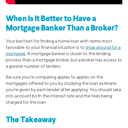
When Is It Better to Have a
Mortgage Banker Than a Broker?
Your best bet for finding a home loan with terms most
favorable to your financial situation is to
shop around for a
mortgage
. A mortgage banker is closer to the lending
process than a mortgage broker, but a broker has access to
a greater number of lenders.
Be sure you’re comparing apples to apples on the
mortgages offered to you by studying the loan estimate
you’re given by each lender after applying. You should take
into account both the interest rate and the fees being
charged for the loan.
The Takeaway