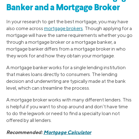
Banker and a Mortgage Broker
In your research to get the best mortgage, you may have
also come across
mortgage brokers
. Though applying for a
mortgage will have the same requirements whether you go
through a mortgage broker or a mortgage banker, a
mortgage banker differs from a mortgage broker in who
they work for and how they obtain your mortgage.
A mortgage banker works for a single lending institution
that makes loans directly to consumers. The lending
decision and underwriting are typically made at the bank
level, which can streamline the process.
A mortgage broker works with many different lenders. This
is helpful if you want to shop around and don’t have time
to do the legwork or need to find a specialty loan not
offered by all lenders.
Recommended:
Mortgage Calculator