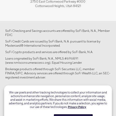
2750 East Cottonwood Parkway #300
Cottonwood Heights, Utah 84121
SoFi Checking and Savings accounts are offered by SoFi Bank, N.A., Member
FDIC.
SoFi Credit Cards are issued by SoFi Bank, N.A. pursuant to license by
Mastercard® International Incorporated.
SoFi Crypto products and services are offered by SoFi Bank, N.A.
Loans originated by SoFi Bank, N.A., NMLS #696891
(www.nmlsconsumeraccess.org). Equal Housing Lender.
Brokerage products offered through SoFi Securities LLC, member
FINRA/SIPC. Advisory services are offered through SoFi Wealth LLC, an SEC-
registered investment adviser.
©2026 Social Finance, LLC All rights reserved.
We use pixels and other tracking technologies to collect your information and
actions to enhance site navigation, personalize content, analyze site usage,
Equal Housing Lender
and assist in marketing efforts. We share this information with social media,
advertising, and analytics partners. If you do not make a selection, you agree to
our use of these technologies.
Privacy Policy
TLS 1.2
Encrypted