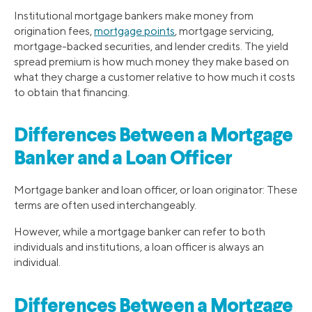
Institutional mortgage bankers make money from
origination fees,
mortgage points
, mortgage servicing,
mortgage-backed securities, and lender credits. The yield
spread premium is how much money they make based on
what they charge a customer relative to how much it costs
to obtain that financing.
Differences Between a Mortgage
Banker and a Loan Officer
Mortgage banker and loan officer, or loan originator: These
terms are often used interchangeably.
However, while a mortgage banker can refer to both
individuals and institutions, a loan officer is always an
individual.
Differences Between a Mortgage