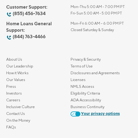
Customer Support:
Mon-Thu 5:00 AM - 7:00 PM PT
(855) 456-7634
Fri-Sun 5:00 AM - 5:00 PM PT
Home Loans General
Mon-Fri 6:00 AM – 6:00 PM PT
Support:
Closed Saturday & Sunday
(844) 763-4466
About Us
Privacy & Security
Our Leadership
Terms of Use
How it Works
Disclosures and Agreements
Our Values
Licenses
Press
NMLS Access
Investors
Eligibility Criteria
Careers
ADA Accessibility
Inclusive Culture
Business Continuity
Contact Us
Your privacy options
On the Money
FAQs