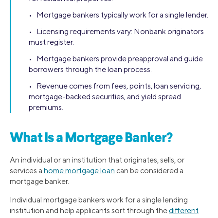
• Mortgage bankers typically work for a single lender.
• Licensing requirements vary: Nonbank originators
must register.
• Mortgage bankers provide preapproval and guide
borrowers through the loan process.
• Revenue comes from fees, points, loan servicing,
mortgage-backed securities, and yield spread
premiums.
What Is a Mortgage Banker?
An individual or an institution that originates, sells, or
services a
home mortgage loan
can be considered a
mortgage banker.
Individual mortgage bankers work for a single lending
institution and help applicants sort through the
different