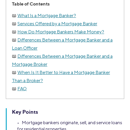
Table of Contents
What Is a Mortgage Banker?
Services Offered by a Mortgage Banker
How Do Mortgage Bankers Make Money?
Differences Between a Mortgage Banker and a
Loan Officer
Differences Between a Mortgage Banker and a
Mortgage Broker
When Is It Better to Have a Mortgage Banker
Than a Broker?
FAQ
Key Points
• Mortgage bankers originate, sell, and service loans
for residential properties.