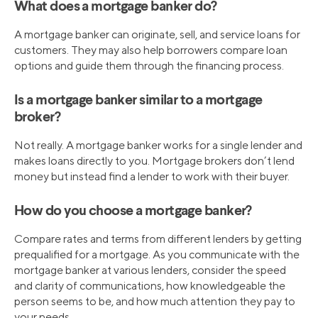
What does a mortgage banker do?
A mortgage banker can originate, sell, and service loans for
customers. They may also help borrowers compare loan
options and guide them through the financing process.
Is a mortgage banker similar to a mortgage
broker?
Not really. A mortgage banker works for a single lender and
makes loans directly to you. Mortgage brokers don’t lend
money but instead find a lender to work with their buyer.
How do you choose a mortgage banker?
Compare rates and terms from different lenders by getting
prequalified for a mortgage. As you communicate with the
mortgage banker at various lenders, consider the speed
and clarity of communications, how knowledgeable the
person seems to be, and how much attention they pay to
your needs.