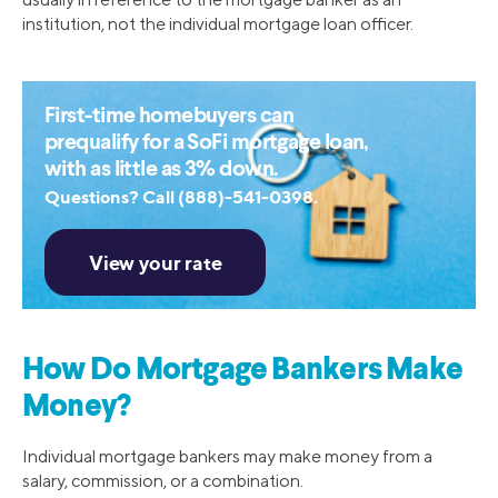
institution, not the individual mortgage loan officer.
First-time homebuyers can
prequalify for a SoFi mortgage loan,
with as little as 3% down.
Questions? Call (888)-541-0398.
How Do Mortgage Bankers Make
Money?
Individual mortgage bankers may make money from a
salary, commission, or a combination.