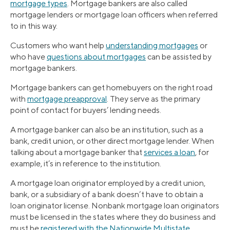
mortgage types
. Mortgage bankers are also called
mortgage lenders or mortgage loan officers when referred
to in this way.
Customers who want help
understanding mortgages
or
who have
questions about mortgages
can be assisted by
mortgage bankers.
Mortgage bankers can get homebuyers on the right road
with
mortgage preapproval
. They serve as the primary
point of contact for buyers’ lending needs.
A mortgage banker can also be an institution, such as a
bank, credit union, or other direct mortgage lender. When
talking about a mortgage banker that
services a loan
, for
example, it’s in reference to the institution.
A mortgage loan originator employed by a credit union,
bank, or a subsidiary of a bank doesn’t have to obtain a
loan originator license. Nonbank mortgage loan originators
must be licensed in the states where they do business and
must be
registered with the Nationwide Multistate