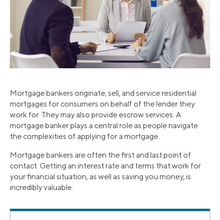
Mortgage bankers originate, sell, and service residential
mortgages for consumers on behalf of the lender they
work for. They may also provide escrow services. A
mortgage banker plays a central role as people navigate
the complexities of applying for a mortgage.
Mortgage bankers are often the first and last point of
contact. Getting an interest rate and terms that work for
your financial situation, as well as saving you money, is
incredibly valuable.