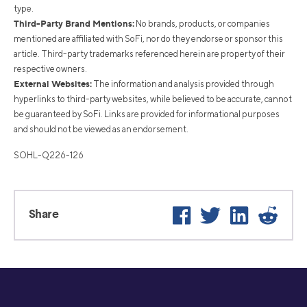
type.
Third-Party Brand Mentions:
No brands, products, or companies
mentioned are affiliated with SoFi, nor do they endorse or sponsor this
article. Third-party trademarks referenced herein are property of their
respective owners.
External Websites:
The information and analysis provided through
hyperlinks to third-party websites, while believed to be accurate, cannot
be guaranteed by SoFi. Links are provided for informational purposes
and should not be viewed as an endorsement.
SOHL-Q226-126
Facebook
Twitter
LinkedIn
Reddi
Share