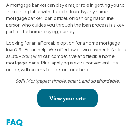
A mortgage banker can play a major role in getting you to
the closing table with the right loan. By any name,
mortgage banker, loan officer, or loan originator, the
person who guides you through the loan process is a key
part of the home-buying journey.
Looking for an affordable option for a home mortgage
loan? SoFi can help: We offer low down payments (as little
as 3% - 5%*) with our competitive and flexible home
mortgage loans. Plus, applying is extra convenient: It's
online, with access to one-on-one help.
SoFi Mortgages: simple, smart, and so affordable.
FAQ