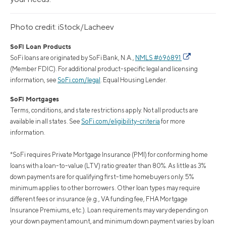
Photo credit: iStock/Lacheev
SoFi Loan Products
SoFi loans are originated by SoFi Bank, N.A.,
NMLS #696891
(Member FDIC). For additional product-specific legal and licensing
information, see
SoFi.com/legal
. Equal Housing Lender.
SoFi Mortgages
Terms, conditions, and state restrictions apply. Not all products are
available in all states. See
SoFi.com/eligibility-criteria
for more
information.
*SoFi requires Private Mortgage Insurance (PMI) for conforming home
loans with a loan-to-value (LTV) ratio greater than 80%. As little as 3%
down payments are for qualifying first-time homebuyers only. 5%
minimum applies to other borrowers. Other loan types may require
different fees or insurance (e.g., VA funding fee, FHA Mortgage
Insurance Premiums, etc.). Loan requirements may vary depending on
your down payment amount, and minimum down payment varies by loan