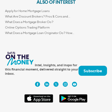
ALSO OF INTEREST
Apply for Home Mortgage Loans
What Are Discount Brokers? Pros & Cons and...
What Does a Mortgage Broker Do?
Online Options Trading Platform
What Does a Mortgage Loan Originator Do? How...
Intel, insights, and inspo for
this financial moment, delivered straight to your
Subscribe
inbox.