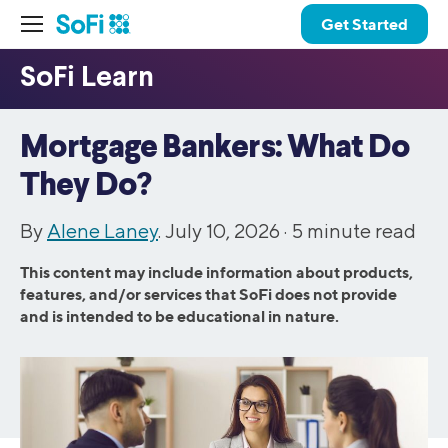
Get Started
Mortgage Bankers: What Do
They Do?
By
Alene Laney
. July 10, 2026 ·
5
minute read
This content may include information about products,
features, and/or services that SoFi does not provide
and is intended to be educational in nature.