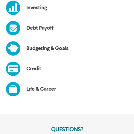
QUESTIONS?