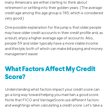
many Americans are either starting to think about
retirement or settling into their golden years. (The average
credit age among this age group is 745, which is considered
very good.)
One possible explanation for the jump is that older people
may have older credit accounts in their credit profile and, as
a result, enjoy a higher average age of accounts. Also,
people 59 and older typically have a more stable income
and lifestyle, both of which can make bill paying and money
management easier.
What Factors Affect My Credit
Score?
Understanding what factors impact your credit score can
go a long way toward helping you maintain a good score.
Note that FICO and VantageScore use different factors
and weightings when calculating a credit score. Let’s take a