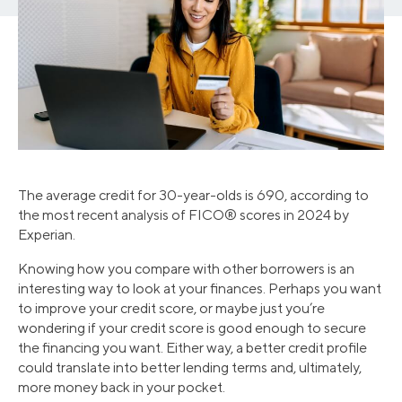
The average credit for 30-year-olds is 690, according to
the most recent analysis of FICO® scores in 2024 by
Experian.
Knowing how you compare with other borrowers is an
interesting way to look at your finances. Perhaps you want
to improve your credit score, or maybe just you’re
wondering if your credit score is good enough to secure
the financing you want. Either way, a better credit profile
could translate into better lending terms and, ultimately,
more money back in your pocket.