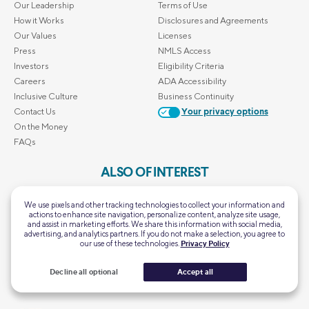
Our Leadership
Terms of Use
How it Works
Disclosures and Agreements
Our Values
Licenses
Press
NMLS Access
Investors
Eligibility Criteria
Careers
ADA Accessibility
Inclusive Culture
Business Continuity
Contact Us
Your privacy options
On the Money
FAQs
ALSO OF INTEREST
Home Mortgage Calculator
We use pixels and other tracking technologies to collect your information and
Personal Loan Calculator
actions to enhance site navigation, personalize content, analyze site usage,
and assist in marketing efforts. We share this information with social media,
First-Time Homebuyer Guide
advertising, and analytics partners. If you do not make a selection, you agree to
Retirement Calculator
our use of these technologies.
Privacy Policy
SoFi's Scholarship Giveaway
Decline all optional
Accept all