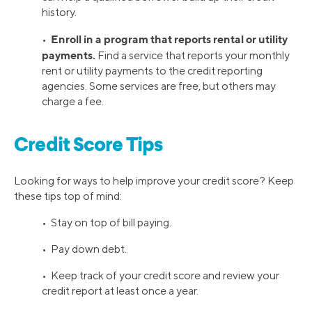
history.
Enroll in a program that reports rental or utility
•
payments.
Find a service that reports your monthly
rent or utility payments to the credit reporting
agencies. Some services are free, but others may
charge a fee.
Credit Score Tips
Looking for ways to help improve your credit score? Keep
these tips top of mind:
• Stay on top of bill paying.
• Pay down debt.
• Keep track of your credit score and review your
credit report at least once a year.