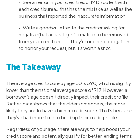
• See an error in your credit report? Dispute it with
each credit bureau that has the mistake as well as the
business that reported the inaccurate information.
• Write a goodwill letter to the creditor asking for
negative (but accurate) information to be removed
from your credit report. They’re under no obligation
to honor your request, but it’s worth a shot.
The Takeaway
The average credit score by age 30 is 690, which is slightly
lower than the national average score of 717. However, a
borrower’s age doesn’t directly impact their credit profile.
Rather, data shows that the older someone is, the more
likely they are to have a higher credit score. That’s because
they’ve had more time to build up their credit profile.
Regardless of your age, there are ways to help boost your
credit score and potentially qualify for better lending terms.