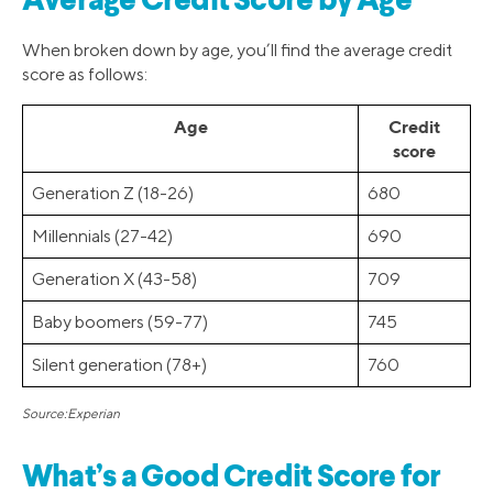
Average Credit Score by Age
When broken down by age, you’ll find the average credit
score as follows:
Age
Credit
score
Generation Z (18-26)
680
Millennials (27-42)
690
Generation X (43-58)
709
Baby boomers (59-77)
745
Silent generation (78+)
760
Source:Experian
What’s a Good Credit Score for