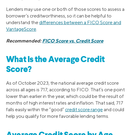
Lenders may use one or both of those scores to assess a
borrower’s creditworthiness, so it can be helpful to
understand the
differences between a FICO Score and
VantageScore
.
Recommended:
FICO Score vs. Credit Score
What Is the Average Credit
Score?
As of October 2023, the national average credit score
across all ages is 717, according to FICO. That’s one point
lower than earlier in the year, which could be the result of
months of high interest rates and inflation. That said, 717
falls easily within the “good”
credit score range
and could
help you qualify for more favorable lending terms.