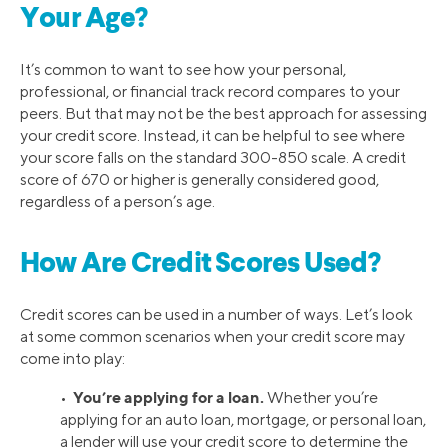
Your Age?
It’s common to want to see how your personal,
professional, or financial track record compares to your
peers. But that may not be the best approach for assessing
your credit score. Instead, it can be helpful to see where
your score falls on the standard 300-850 scale. A credit
score of 670 or higher is generally considered good,
regardless of a person’s age.
How Are Credit Scores Used?
Credit scores can be used in a number of ways. Let’s look
at some common scenarios when your credit score may
come into play:
You’re applying for a loan.
•
Whether you’re
applying for an auto loan, mortgage, or personal loan,
a lender will use your credit score to determine the