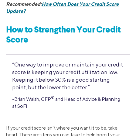
Recommended:
How Often Does Your Credit Score
Update?
How to Strengthen Your Credit
Score
“One way to improve or maintain your credit
score is keeping your credit utilization low.
Keeping it below 30% is a good starting
point, but the lower the better.”
®
-Brian Walsh, CFP
and Head of Advice & Planning
at SoFi
If your credit score isn’t where you want it to be, take
heart. There are steps you can take to help boost your