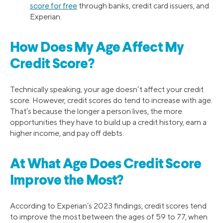
score for free
through banks, credit card issuers, and
Experian.
How Does My Age Affect My
Credit Score?
Technically speaking, your age doesn’t affect your credit
score. However, credit scores do tend to increase with age.
That’s because the longer a person lives, the more
opportunities they have to build up a credit history, earn a
higher income, and pay off debts.
At What Age Does Credit Score
Improve the Most?
According to Experian’s 2023 findings, credit scores tend
to improve the most between the ages of 59 to 77, when