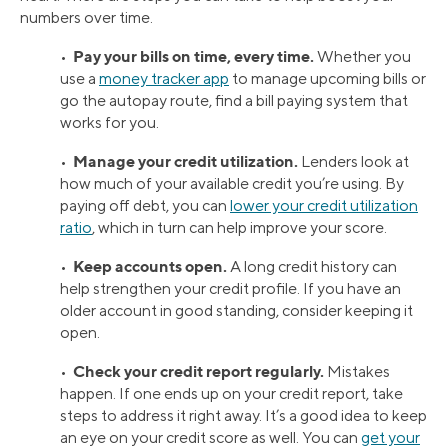
numbers over time.
Pay your bills on time, every time.
•
Whether you
use a
money tracker app
to manage upcoming bills or
go the autopay route, find a bill paying system that
works for you.
Manage your credit utilization.
•
Lenders look at
how much of your available credit you’re using. By
paying off debt, you can
lower your credit utilization
ratio
, which in turn can help improve your score.
Keep accounts open.
•
A long credit history can
help strengthen your credit profile. If you have an
older account in good standing, consider keeping it
open.
Check your credit report regularly.
•
Mistakes
happen. If one ends up on your credit report, take
steps to address it right away. It’s a good idea to keep
an eye on your credit score as well. You can
get your