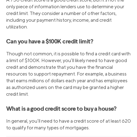
only piece of information lenders use to determine your
credit limit. They consider a number of other factors,
including your payment history, income, and credit
utilization.
Can you have a $100K credit limit?
Though not common, it is possible to find a credit card with
a limit of $100K. However, you’ll likely need to have good
credit and demonstrate that you have the financial
resources to support repayment. For example, a business
that earns millions of dollars each year and has employees
as authorized users on the card may be granted a higher
credit limit.
What is a good credit score to buy a house?
In general, you’ll need to have a credit score of at least 620
to qualify for many types of mortgages.