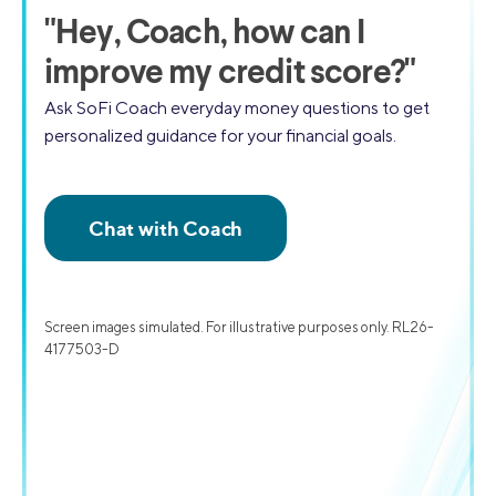
"
Hey, Coach,
how can I
improve my credit score?"
Ask SoFi Coach everyday money questions to get
personalized guidance for your financial goals.
Screen images simulated. For illustrative purposes only. RL26-
4177503-D