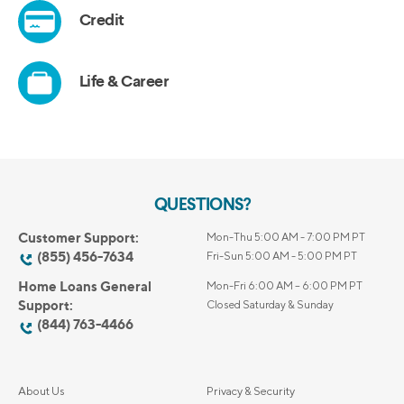
QUESTIONS?
Customer Support:
Mon-Thu 5:00 AM - 7:00 PM PT
(855) 456-7634
Fri-Sun 5:00 AM - 5:00 PM PT
Home Loans General
Mon-Fri 6:00 AM – 6:00 PM PT
Support:
Closed Saturday & Sunday
(844) 763-4466
About Us
Privacy & Security