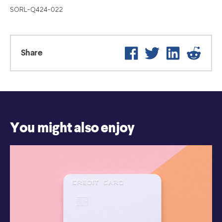
SORL-Q424-022
Facebook
Twitter
LinkedIn
Reddi
Share