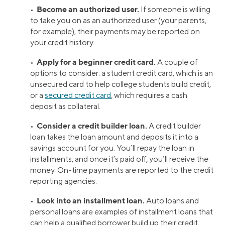
Become an authorized user.
•
If someone is willing
to take you on as an authorized user (your parents,
for example), their payments may be reported on
your credit history.
Apply for a beginner credit card.
•
A couple of
options to consider: a student credit card, which is an
unsecured card to help college students build credit,
or a
secured credit card
, which requires a cash
deposit as collateral.
Consider a credit builder loan.
•
A credit builder
loan takes the loan amount and deposits it into a
savings account for you. You’ll repay the loan in
installments, and once it’s paid off, you’ll receive the
money. On-time payments are reported to the credit
reporting agencies.
Look into an installment loan.
•
Auto loans and
personal loans are examples of installment loans that
can help a qualified borrower build up their credit