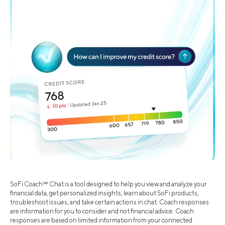
SoFi Coach℠ Chat is a tool designed to help you view and analyze your
financial data, get personalized insights, learn about SoFi products,
troubleshoot issues, and take certain actions in chat. Coach responses
are information for you to consider and not financial advice. Coach
responses are based on limited information from your connected