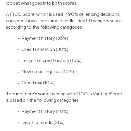
look at what goes into both scores.
A FICO Score, which is used in 90% of lending decisions,
considers how a consumer handles debt. It weights scores
according to the following categories:
• Payment history (35%)
• Credit utilization (30%)
• Length of credit history (15%)
• New credit inquiries (10%)
• Credit mix (10%)
Though there’s some overlap with FICO, a VantageScore
is based on the following categories:
• Payment history (40%)
• Depth of credit (21%)