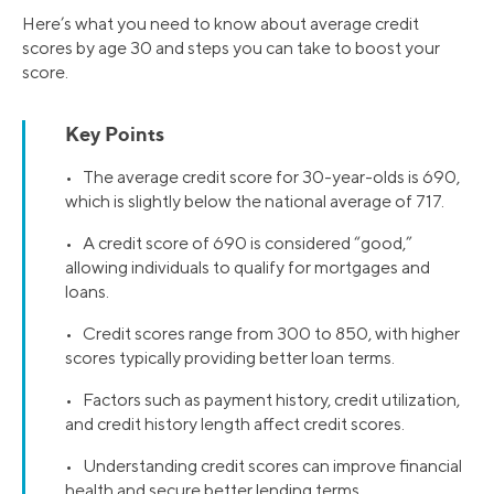
Here’s what you need to know about average credit
scores by age 30 and steps you can take to boost your
score.
Key Points
• The average credit score for 30-year-olds is 690,
which is slightly below the national average of 717.
• A credit score of 690 is considered “good,”
allowing individuals to qualify for mortgages and
loans.
• Credit scores range from 300 to 850, with higher
scores typically providing better loan terms.
• Factors such as payment history, credit utilization,
and credit history length affect credit scores.
• Understanding credit scores can improve financial
health and secure better lending terms.