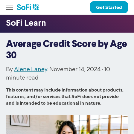
Get Started
Average Credit Score by Age
30
By
Alene Laney
. November 14, 2024 ·
10
minute read
This content may include information about products,
features, and/or services that SoFi does not provide
and is intended to be educational in nature.