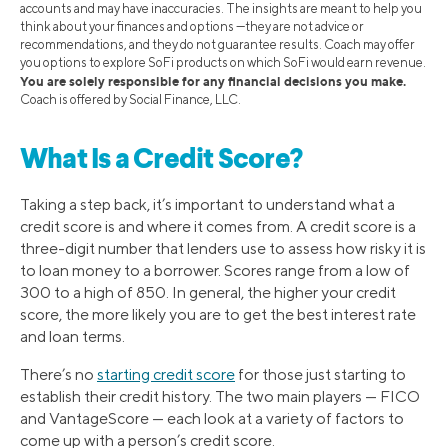
accounts and may have inaccuracies. The insights are meant to help you
think about your finances and options —they are not advice or
recommendations, and they do not guarantee results. Coach may offer
you options to explore SoFi products on which SoFi would earn revenue.
You are solely responsible for any financial decisions you make.
Coach is offered by Social Finance, LLC.
What Is a Credit Score?
Taking a step back, it’s important to understand what a
credit score is and where it comes from. A credit score is a
three-digit number that lenders use to assess how risky it is
to loan money to a borrower. Scores range from a low of
300 to a high of 850. In general, the higher your credit
score, the more likely you are to get the best interest rate
and loan terms.
There’s no
starting credit score
for those just starting to
establish their credit history. The two main players — FICO
and VantageScore — each look at a variety of factors to
come up with a person’s credit score.