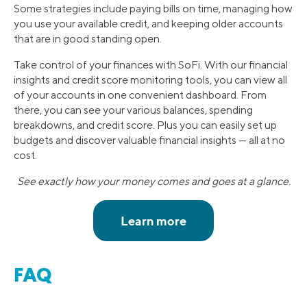
Some strategies include paying bills on time, managing how
you use your available credit, and keeping older accounts
that are in good standing open.
Take control of your finances with SoFi. With our financial
insights and credit score monitoring tools, you can view all
of your accounts in one convenient dashboard. From
there, you can see your various balances, spending
breakdowns, and credit score. Plus you can easily set up
budgets and discover valuable financial insights — all at no
cost.
See exactly how your money comes and goes at a glance.
FAQ