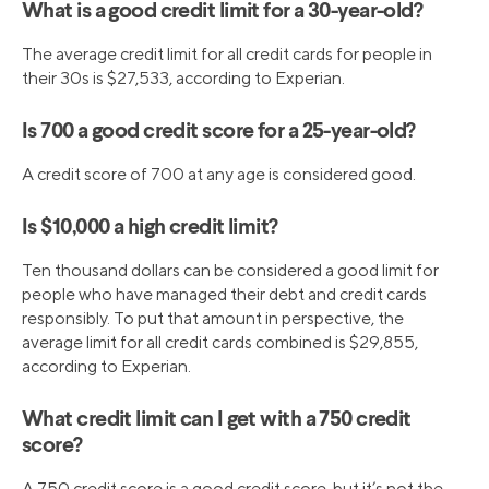
What is a good credit limit for a 30-year-old?
The average credit limit for all credit cards for people in
their 30s is $27,533, according to Experian.
Is 700 a good credit score for a 25-year-old?
A credit score of 700 at any age is considered good.
Is $10,000 a high credit limit?
Ten thousand dollars can be considered a good limit for
people who have managed their debt and credit cards
responsibly. To put that amount in perspective, the
average limit for all credit cards combined is $29,855,
according to Experian.
What credit limit can I get with a 750 credit
score?
A 750 credit score is a good credit score, but it’s not the