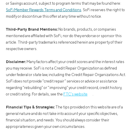
or Savings account, subject to program terms that may be found here:
SoFi Member Rewards Terms and Conditions
. SoFi reserves the right to
modify or discontinue this offer at any time without notice.
Third-Party Brand Mentions:
No brands, products, or companies
mentioned are affiliated with SoFi, nor do they endorse or sponsor this
article. Third-party trademarks referenced herein are property of their
respective owners.
Disclaimer:
Many factors affect your credit scores and the interest rates
you may receive. SoFi is not a Credit Repair Organization as defined
under federal or state law, including the Credit Repair Organizations Act.
SoFi does not provide “credit repair” services or advice or assistance
regarding “rebuilding” or “improving” your credit record, credit history,
or credit rating. For details, see the
FTC’s website
.
Financial Tips & Strategies:
The tips provided on this website are of a
general nature and do not take into account your specific objectives,
financial situation, and needs. You should always consider their
appropriateness given your own circumstances.