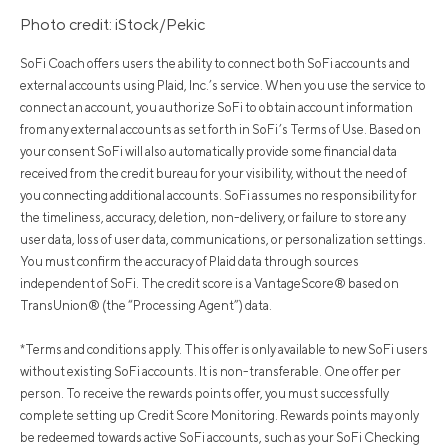
Photo credit: iStock/Pekic
SoFi Coach offers users the ability to connect both SoFi accounts and
external accounts using Plaid, Inc.’s service. When you use the service to
connect an account, you authorize SoFi to obtain account information
from any external accounts as set forth in SoFi’s Terms of Use. Based on
your consent SoFi will also automatically provide some financial data
received from the credit bureau for your visibility, without the need of
you connecting additional accounts. SoFi assumes no responsibility for
the timeliness, accuracy, deletion, non-delivery, or failure to store any
user data, loss of user data, communications, or personalization settings.
You must confirm the accuracy of Plaid data through sources
independent of SoFi. The credit score is a VantageScore® based on
TransUnion® (the “Processing Agent”) data.
*Terms and conditions apply. This offer is only available to new SoFi users
without existing SoFi accounts. It is non-transferable. One offer per
person. To receive the rewards points offer, you must successfully
complete setting up Credit Score Monitoring. Rewards points may only
be redeemed towards active SoFi accounts, such as your SoFi Checking