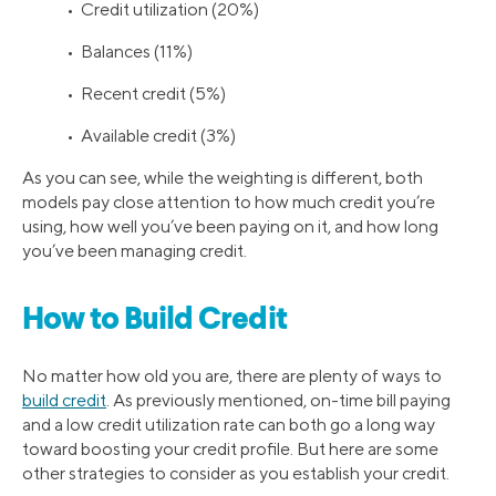
• Credit utilization (20%)
• Balances (11%)
• Recent credit (5%)
• Available credit (3%)
As you can see, while the weighting is different, both
models pay close attention to how much credit you’re
using, how well you’ve been paying on it, and how long
you’ve been managing credit.
How to Build Credit
No matter how old you are, there are plenty of ways to
build credit
. As previously mentioned, on-time bill paying
and a low credit utilization rate can both go a long way
toward boosting your credit profile. But here are some
other strategies to consider as you establish your credit.