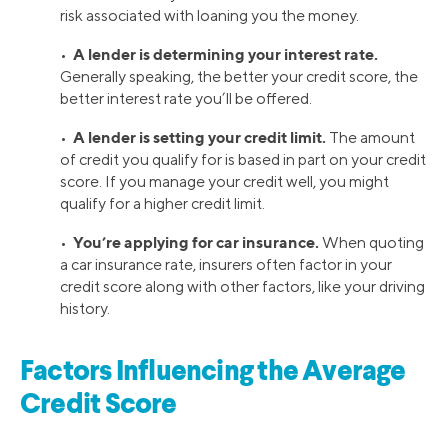
risk associated with loaning you the money.
A lender is determining your interest rate.
•
Generally speaking, the better your credit score, the
better interest rate you’ll be offered.
A lender is setting your credit limit.
•
The amount
of credit you qualify for is based in part on your credit
score. If you manage your credit well, you might
qualify for a higher credit limit.
You’re applying for car insurance.
•
When quoting
a car insurance rate, insurers often factor in your
credit score along with other factors, like your driving
history.
Factors Influencing the Average
Credit Score