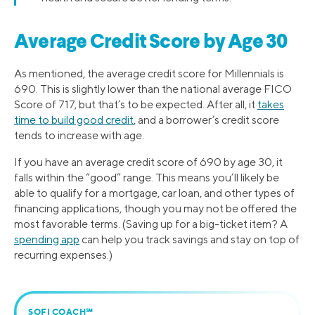
Average Credit Score by Age 30
As mentioned, the average credit score for Millennials is
690. This is slightly lower than the national average FICO
Score of 717, but that’s to be expected. After all, it
takes
time to build good credit
, and a borrower’s credit score
tends to increase with age.
If you have an average credit score of 690 by age 30, it
falls within the “good” range. This means you’ll likely be
able to qualify for a mortgage, car loan, and other types of
financing applications, though you may not be offered the
most favorable terms. (Saving up for a big-ticket item? A
spending app
can help you track savings and stay on top of
recurring expenses.)
SOFI COACH℠