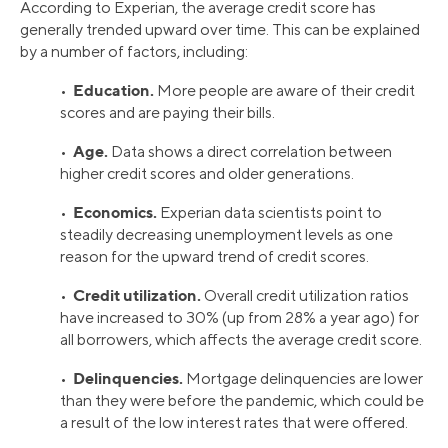
According to Experian, the average credit score has
generally trended upward over time. This can be explained
by a number of factors, including:
Education.
•
More people are aware of their credit
scores and are paying their bills.
Age.
•
Data shows a direct correlation between
higher credit scores and older generations.
Economics.
•
Experian data scientists point to
steadily decreasing unemployment levels as one
reason for the upward trend of credit scores.
Credit utilization.
•
Overall credit utilization ratios
have increased to 30% (up from 28% a year ago) for
all borrowers, which affects the average credit score.
Delinquencies.
•
Mortgage delinquencies are lower
than they were before the pandemic, which could be
a result of the low interest rates that were offered.