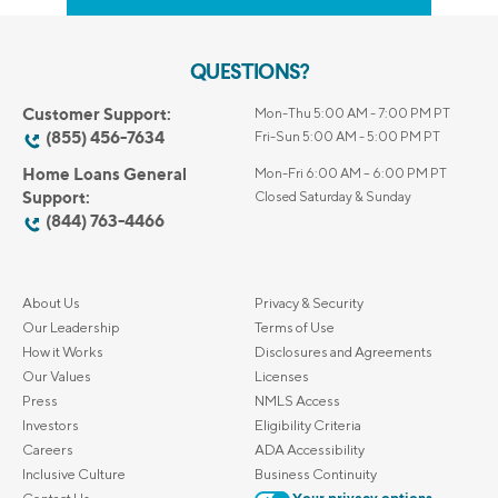
QUESTIONS?
Customer Support:
Mon-Thu 5:00 AM - 7:00 PM PT
(855) 456-7634
Fri-Sun 5:00 AM - 5:00 PM PT
Home Loans General
Mon-Fri 6:00 AM – 6:00 PM PT
Support:
Closed Saturday & Sunday
(844) 763-4466
About Us
Privacy & Security
Our Leadership
Terms of Use
How it Works
Disclosures and Agreements
Our Values
Licenses
Press
NMLS Access
Investors
Eligibility Criteria
Careers
ADA Accessibility
Inclusive Culture
Business Continuity