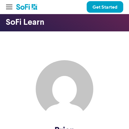
Get Started