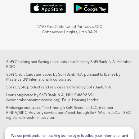
2750 East Cottonwood Parkway #300
Cottonwood Heights, Utah 84121
SoFi Checking and Savings accounts are offered by SoFi Bank, N.A., Member
FDIC.
SoFi Credit Cards are issued by SoFi Bank, N.A. pursuant to license by
Mastercard® International Incorporated.
SoFi Crypto products and services are offered by SoFi Bank, N.A.
Loans originated by SoFi Bank, N.A., NMLS #696891
(www.nmlsconsumeraccess.org). Equal Housing Lender.
Brokerage products offered through SoFi Securities LLC, member
FINRA/SIPC. Advisory services are offered through SoFi Wealth LLC, an SEC-
registered investment adviser.
©2026 Social Finance, LLC All rights reserved.
We use pixels and other tracking technologies to collect your information and