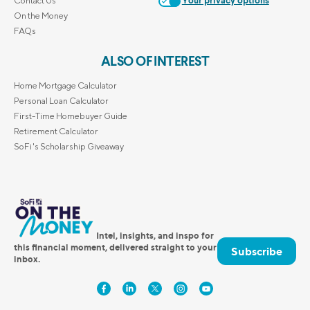
Contact Us
Your privacy options
On the Money
FAQs
ALSO OF INTEREST
Home Mortgage Calculator
Personal Loan Calculator
First-Time Homebuyer Guide
Retirement Calculator
SoFi's Scholarship Giveaway
Intel, insights, and inspo for
this financial moment, delivered straight to your
Subscribe
inbox.