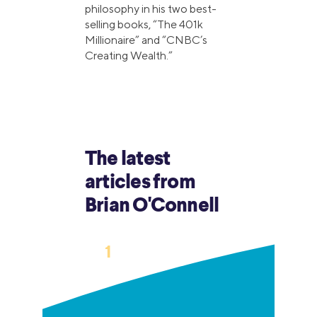
philosophy in his two best-
selling books, “The 401k
Millionaire” and “CNBC’s
Creating Wealth.”
The latest
articles from
Brian O'Connell
›
1
2
3
…
6