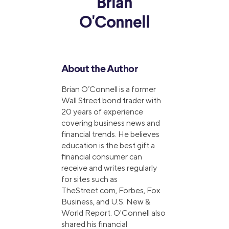
Brian
O'Connell
About the Author
Brian O’Connell is a former
Wall Street bond trader with
20 years of experience
covering business news and
financial trends. He believes
education is the best gift a
financial consumer can
receive and writes regularly
for sites such as
TheStreet.com, Forbes, Fox
Business, and U.S. New &
World Report. O'Connell also
shared his financial