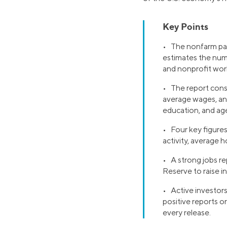
Key Points
• The nonfarm payr
estimates the num
and nonprofit wor
• The report consi
average wages, an
education, and ag
• Four key figure
activity, average 
• A strong jobs re
Reserve to raise i
• Active investors
positive reports o
every release.