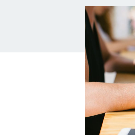
MBA Loans
Jumbo Loa
Health Professions Loans
FHA Loans
Parent Student Loans
VA Loans
Medical and Veterinary Loans
Mortgage P
Dental Loans
Mortgage 
STEM Loans
Home Equ
Auto Loan Refinance
Home Equit
HELOC