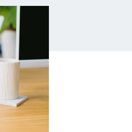
Insurance
Small Business Financing
Auto Insurance
Line of Credit
Life Insurance
Working Capital Loans
Homeowners Insurance
Equipment Financing
Renters Insurance
Startup Loans
Business Checking
Estate Planning
Business Credit Card
Browse all products