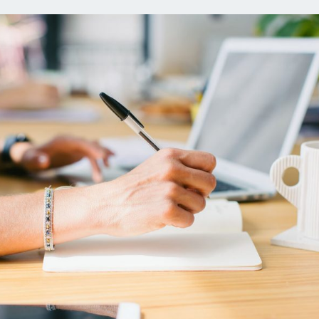
ns
Everyday Cash Rewards
Card
Essential Card
reapproval
Unlimited 2% Card
Rates
Premium Membership
ity
SoFi Plus
y Loans