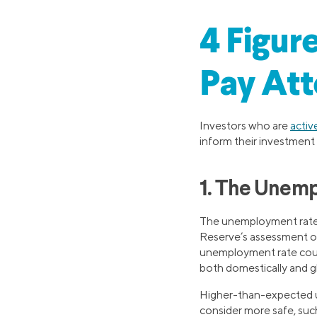
4 Figur
Pay Att
Investors who are
activ
inform their investment 
1. The Unem
The unemployment rate is
Reserve’s assessment of 
unemployment rate could
both domestically and gl
Higher-than-expected u
consider more safe, suc