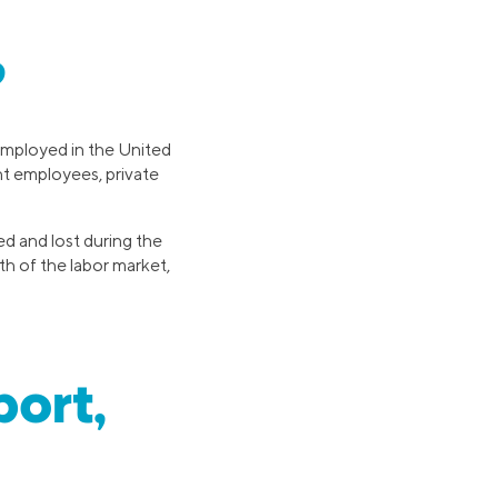
?
mployed in the United
nt employees, private
ed and lost during the
th of the labor market,
port,