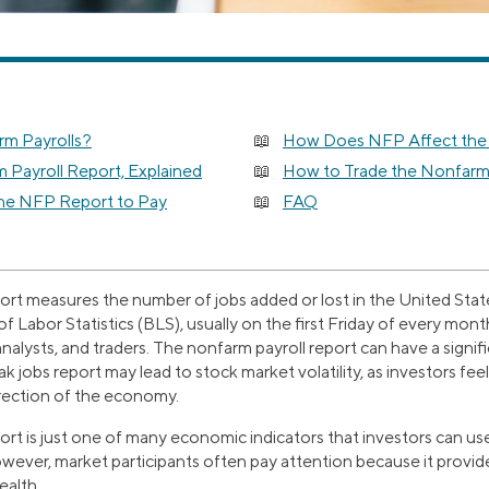
m Payrolls?
How Does NFP Affect the
 Payroll Report, Explained
How to Trade the Nonfarm 
the NFP Report to Pay
FAQ
ort measures the number of jobs added or lost in the United State
f Labor Statistics (BLS), usually on the first Friday of every mont
alysts, and traders. The nonfarm payroll report can have a signifi
k jobs report may lead to stock market volatility, as investors fee
irection of the economy.
ort is just one of many economic indicators that investors can us
ever, market participants often pay attention because it provi
ealth.