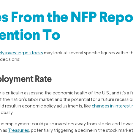
es From the NFP Repo
ention To
ely investing in stocks
may look at several specific figures within t
decisions:
ployment Rate
 critical in assessing the economic health of the U.S., and it’s a f
the nation’s labor market and the potential for a future recession
 result in economic policy adjustments, like
changes in interest 
obally.
nemployment could push investors away from stocks and toward
h as
Treasuries
, potentially triggering a decline in the stock market