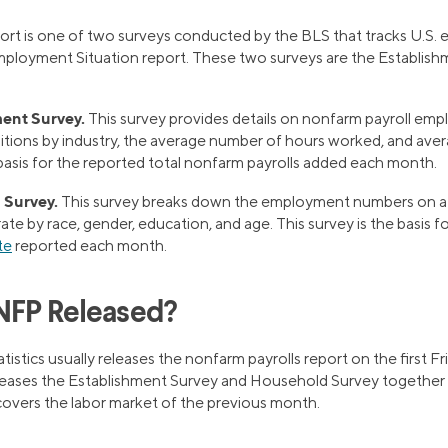
ort is one of two surveys conducted by the BLS that tracks U.S. 
ployment Situation report. These two surveys are the Establish
ent Survey.
This survey provides details on nonfarm payroll emp
itions by industry, the average number of hours worked, and aver
 basis for the reported total nonfarm payrolls added each month.
 Survey.
This survey breaks down the employment numbers on a 
rate by race, gender, education, and age. This survey is the basis 
te
reported each month.
NFP Released?
istics usually releases the nonfarm payrolls report on the first F
leases the Establishment Survey and Household Survey togethe
 covers the labor market of the previous month.