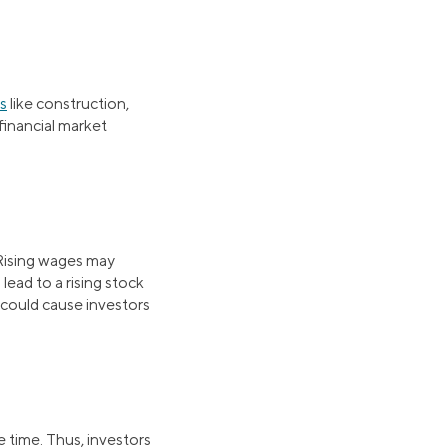
rs
like construction,
financial market
 Rising wages may
ead to a rising stock
 could cause investors
e time. Thus, investors