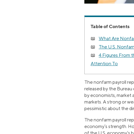
Table of Contents
What Are Nonfar
The U.S. Nonfarm
4 Figures From 
Attention To
The nonfarm payroll rep
released by the Bureau o
by economists, market an
markets. A strong or wea
pessimistic about the d
The nonfarm payroll rep
economy’s strength. How
of the U.S. economy’s h