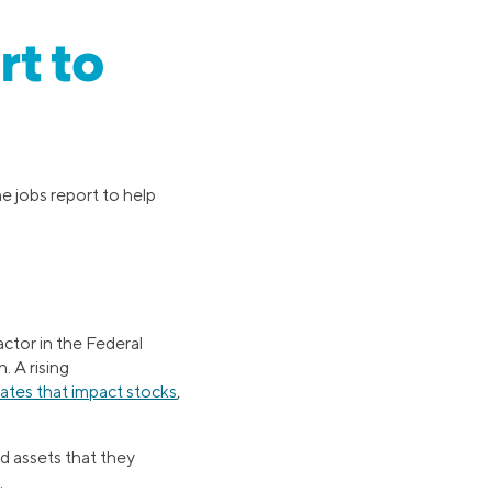
rt to
he jobs report to help
actor in the Federal
. A rising
rates that impact stocks
,
 assets that they
.