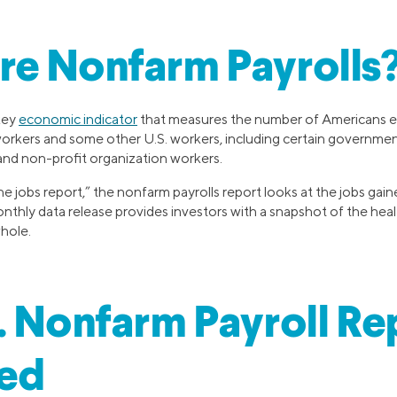
re Nonfarm Payrolls
key
economic indicator
that measures the number of Americans e
workers and some other U.S. workers, including certain governme
nd non-profit organization workers.
e jobs report,” the nonfarm payrolls report looks at the jobs gain
thly data release provides investors with a snapshot of the heal
hole.
. Nonfarm Payroll Re
ned