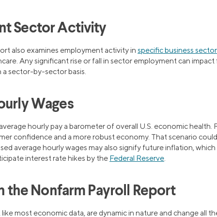
t Sector Activity
ort also examines employment activity in
specific business secto
care. Any significant rise or fall in sector employment can impact 
 a sector-by-sector basis.
ourly Wages
average hourly pay a barometer of overall U.S. economic health.
mer confidence and a more robust economy. That scenario could l
sed average hourly wages may also signify future inflation, which
ticipate interest rate hikes by the
Federal Reserve
.
in the Nonfarm Payroll Report
 like most economic data, are dynamic in nature and change all th