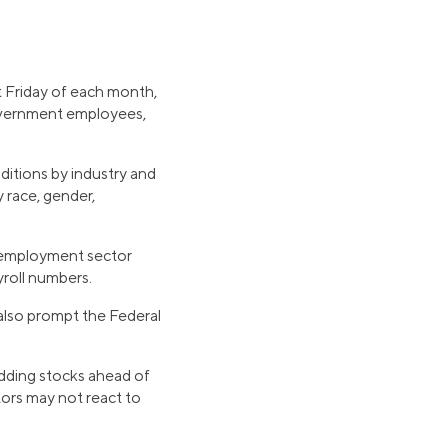
t Friday of each month,
government employees,
ditions by industry and
race, gender,
, employment sector
yroll numbers.
 also prompt the Federal
adding stocks ahead of
tors may not react to