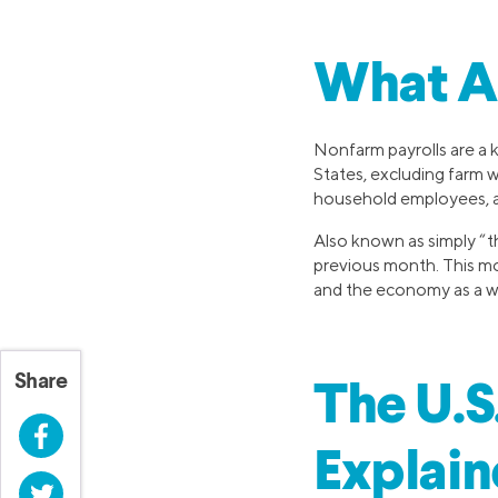
What A
Nonfarm payrolls are a 
States, excluding farm 
household employees, a
Also known as simply “th
previous month. This mon
and the economy as a w
Share
The U.S
Facebook
Explai
Twitter