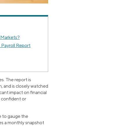
 Markets?
Payroll Report
s. The report is
h, and is closely watched
cant impact on financial
l confident or
e to gauge the
des a monthly snapshot