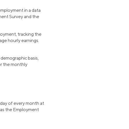
employment in a data
ment Survey and the
loyment, tracking the
age hourly earnings.
demographic basis,
for the monthly
riday of every month at
r as the Employment