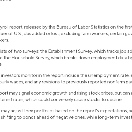
oll report, released by the Bureau of Labor Statistics on the firs
ber of U.S. jobs added or lost, excluding farm workers, certain 
kers.
sts of two surveys: the Establishment Survey, which tracks job ad
d the Household Survey, which breaks down employment data by 
e.
s investors monitor in the report include the unemployment rate
hourly wages, and any revisions to previously reported nonfarm pa
port may signal economic growth and rising stock prices, but can
nterest rates, which could conversely cause stocks to decline.
 may adjust their portfolios based on the report’s expectations, 
r shifting to bonds ahead of negative ones, while long-term inves