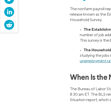
The nonfarm payroll rep
LinkedIn
release known as the Em
Household Survey.
Reddit
The Establishm
•
number of job add
This survey is the
The Household
•
studying the jobs 
unemployment ra
When Is the 
The Bureau of Labor Stat
8:30 am ET. The BLS re
Situation report, which