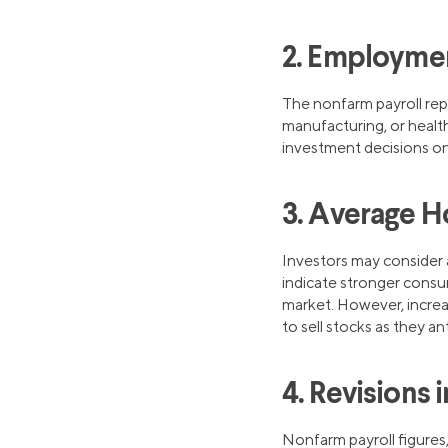
2. Employmen
The nonfarm payroll rep
manufacturing, or health
investment decisions on
3. Average H
Investors may consider 
indicate stronger consu
market. However, increa
to sell stocks as they an
4. Revisions 
Nonfarm payroll figures,