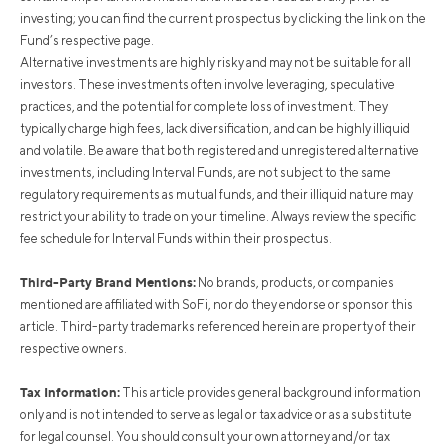
investing; you can find the current prospectus by clicking the link on the
Fund’s respective page.
Alternative investments are highly risky and may not be suitable for all
investors. These investments often involve leveraging, speculative
practices, and the potential for complete loss of investment. They
typically charge high fees, lack diversification, and can be highly illiquid
and volatile. Be aware that both registered and unregistered alternative
investments, including Interval Funds, are not subject to the same
regulatory requirements as mutual funds, and their illiquid nature may
restrict your ability to trade on your timeline. Always review the specific
fee schedule for Interval Funds within their prospectus.
Third-Party Brand Mentions:
No brands, products, or companies
mentioned are affiliated with SoFi, nor do they endorse or sponsor this
article. Third-party trademarks referenced herein are property of their
respective owners.
Tax Information:
This article provides general background information
only and is not intended to serve as legal or tax advice or as a substitute
for legal counsel. You should consult your own attorney and/or tax