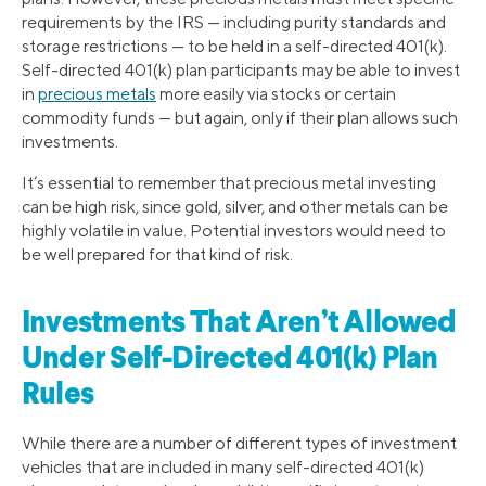
requirements by the IRS — including purity standards and
storage restrictions — to be held in a self-directed 401(k).
Self-directed 401(k) plan participants may be able to invest
in
precious metals
more easily via stocks or certain
commodity funds — but again, only if their plan allows such
investments.
It’s essential to remember that precious metal investing
can be high risk, since gold, silver, and other metals can be
highly volatile in value. Potential investors would need to
be well prepared for that kind of risk.
Investments That Aren’t Allowed
Under Self-Directed 401(k) Plan
Rules
While there are a number of different types of investment
vehicles that are included in many self-directed 401(k)