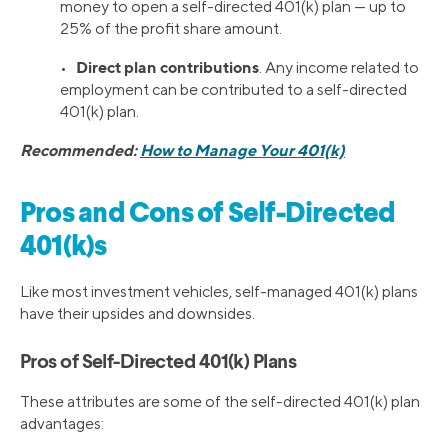
money to open a self-directed 401(k) plan — up to
25% of the profit share amount.
Direct plan contributions
•
. Any income related to
employment can be contributed to a self-directed
401(k) plan.
Recommended:
How to Manage Your 401(k)
Pros and Cons of Self-Directed
401(k)s
Like most investment vehicles, self-managed 401(k) plans
have their upsides and downsides.
Pros of Self-Directed 401(k) Plans
These attributes are some of the self-directed 401(k) plan
advantages: