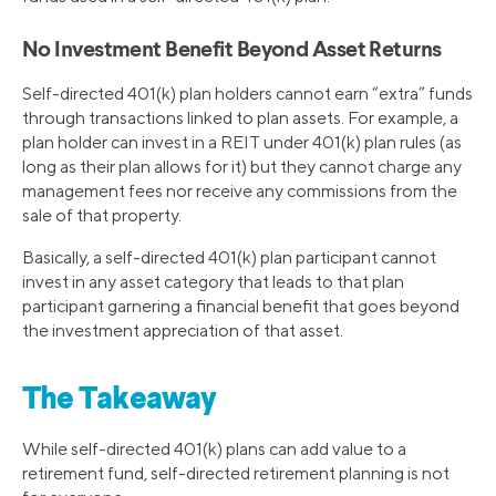
No Investment Benefit Beyond Asset Returns
Self-directed 401(k) plan holders cannot earn “extra” funds
through transactions linked to plan assets. For example, a
plan holder can invest in a REIT under 401(k) plan rules (as
long as their plan allows for it) but they cannot charge any
management fees nor receive any commissions from the
sale of that property.
Basically, a self-directed 401(k) plan participant cannot
invest in any asset category that leads to that plan
participant garnering a financial benefit that goes beyond
the investment appreciation of that asset.
The Takeaway
While self-directed 401(k) plans can add value to a
retirement fund, self-directed retirement planning is not