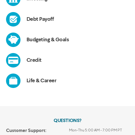
QUESTIONS?
Customer Support:
Mon-Thu 5:00 AM - 7:00 PM PT