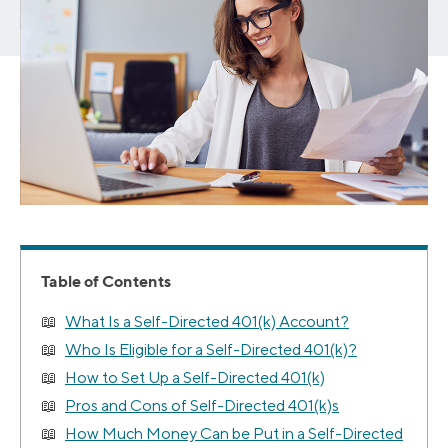
Table of Contents
What Is a Self-Directed 401(k) Account?
Who Is Eligible for a Self-Directed 401(k)?
How to Set Up a Self-Directed 401(k)
Pros and Cons of Self-Directed 401(k)s
How Much Money Can be Put in a Self-Directed