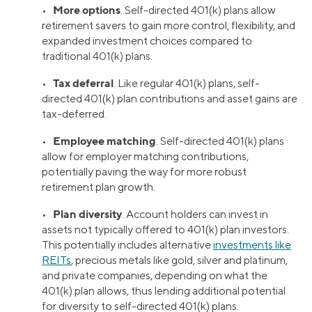
More options
•
. Self-directed 401(k) plans allow
retirement savers to gain more control, flexibility, and
expanded investment choices compared to
traditional 401(k) plans.
Tax deferral
•
. Like regular 401(k) plans, self-
directed 401(k) plan contributions and asset gains are
tax-deferred.
Employee matching
•
. Self-directed 401(k) plans
allow for employer matching contributions,
potentially paving the way for more robust
retirement plan growth.
Plan diversity
•
. Account holders can invest in
assets not typically offered to 401(k) plan investors.
This potentially includes alternative
investments like
REITs
, precious metals like gold, silver and platinum,
and private companies, depending on what the
401(k) plan allows, thus lending additional potential
for diversity to self-directed 401(k) plans.