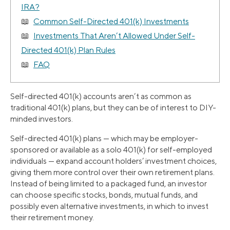
IRA?
Common Self-Directed 401(k) Investments
Investments That Aren’t Allowed Under Self-
Directed 401(k) Plan Rules
FAQ
Self-directed 401(k) accounts aren’t as common as
traditional 401(k) plans, but they can be of interest to DIY-
minded investors.
Self-directed 401(k) plans — which may be employer-
sponsored or available as a solo 401(k) for self-employed
individuals — expand account holders’ investment choices,
giving them more control over their own retirement plans.
Instead of being limited to a packaged fund, an investor
can choose specific stocks, bonds, mutual funds, and
possibly even alternative investments, in which to invest
their retirement money.