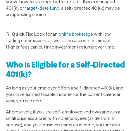
know-how to leverage better returns than a managed
401(k) or
target-date fund
, a self-directed 401(k) may be
an appealing choice.
Quick Tip
💡
: Look for an
online brokerage
with low
trading commissions as well as no account minimum.
Higher fees can cut into investment returns over time.
Who Is Eligible for a Self-Directed
401(k)?
As long as your employer offers a self-directed 401(k), and
you have earned taxable income for the current calendar
year, you can enroll.
Alternatively, if you are self-employed and own and run a
small business alone, with no employees (aside from a
spouse), and your business earns an income, you are also