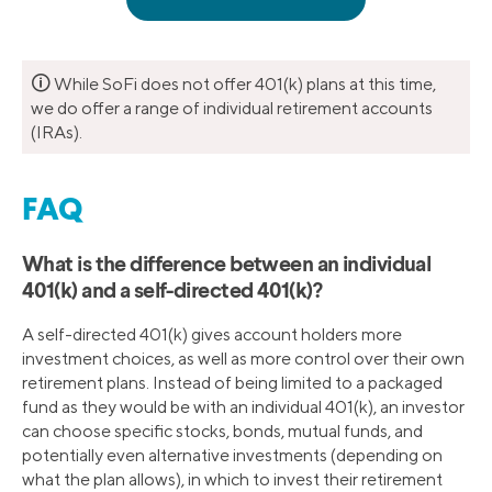
🛈
While SoFi does not offer 401(k) plans at this time,
we do offer a range of individual retirement accounts
(IRAs).
FAQ
What is the difference between an individual
401(k) and a self-directed 401(k)?
A self-directed 401(k) gives account holders more
investment choices, as well as more control over their own
retirement plans. Instead of being limited to a packaged
fund as they would be with an individual 401(k), an investor
can choose specific stocks, bonds, mutual funds, and
potentially even alternative investments (depending on
what the plan allows), in which to invest their retirement