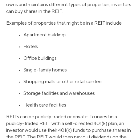
owns and maintains different types of properties; investors
can buy shares in the REIT.
Examples of properties that might be in a REIT include:
• Apartment buildings
• Hotels
• Office buildings
• Single-family homes
• Shopping malls or other retail centers
• Storage facilities and warehouses
• Health care facilities
REITs can be publicly traded or private. To invest in a
publicly-traded REIT with a self-directed 401(k) plan, an
investor would use their 401(k) funds to purchase shares in
the REIT. The REIT would then pay out dividends on the