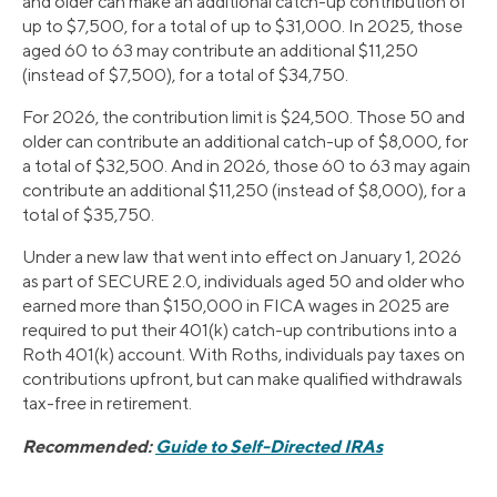
and older can make an additional catch-up contribution of
up to $7,500, for a total of up to $31,000. In 2025, those
aged 60 to 63 may contribute an additional $11,250
(instead of $7,500), for a total of $34,750.
For 2026, the contribution limit is $24,500. Those 50 and
older can contribute an additional catch-up of $8,000, for
a total of $32,500. And in 2026, those 60 to 63 may again
contribute an additional $11,250 (instead of $8,000), for a
total of $35,750.
Under a new law that went into effect on January 1, 2026
as part of SECURE 2.0, individuals aged 50 and older who
earned more than $150,000 in FICA wages in 2025 are
required to put their 401(k) catch-up contributions into a
Roth 401(k) account. With Roths, individuals pay taxes on
contributions upfront, but can make qualified withdrawals
tax-free in retirement.
Recommended:
Guide to Self-Directed IRAs