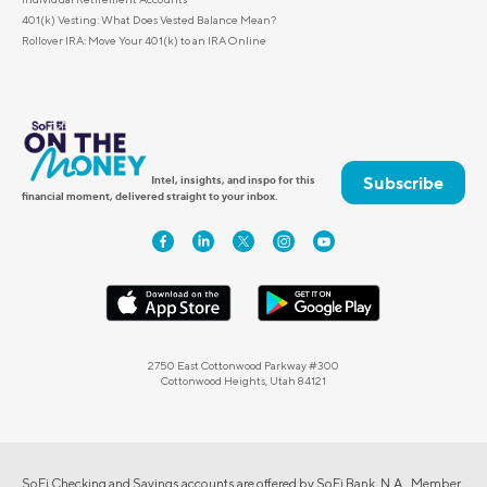
401(k) Vesting: What Does Vested Balance Mean?
Rollover IRA: Move Your 401(k) to an IRA Online
Subscribe
Intel, insights, and inspo for this
financial moment, delivered straight to your inbox.
2750 East Cottonwood Parkway #300
Cottonwood Heights, Utah 84121
SoFi Checking and Savings accounts are offered by SoFi Bank, N.A., Member