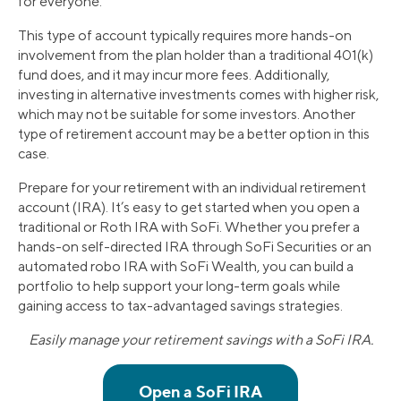
for everyone.
This type of account typically requires more hands-on
involvement from the plan holder than a traditional 401(k)
fund does, and it may incur more fees. Additionally,
investing in alternative investments comes with higher risk,
which may not be suitable for some investors. Another
type of retirement account may be a better option in this
case.
Prepare for your retirement with an individual retirement
account (IRA). It’s easy to get started when you open a
traditional or Roth IRA with SoFi. Whether you prefer a
hands-on self-directed IRA through SoFi Securities or an
automated robo IRA with SoFi Wealth, you can build a
portfolio to help support your long-term goals while
gaining access to tax-advantaged savings strategies.
Easily manage your retirement savings with a SoFi IRA.