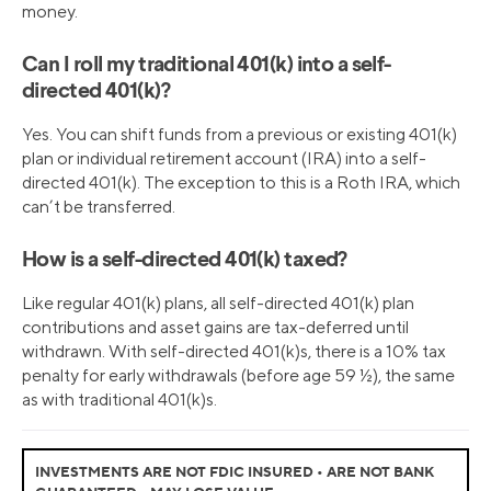
money.
Can I roll my traditional 401(k) into a self-
directed 401(k)?
Yes. You can shift funds from a previous or existing 401(k)
plan or individual retirement account (IRA) into a self-
directed 401(k). The exception to this is a Roth IRA, which
can’t be transferred.
How is a self-directed 401(k) taxed?
Like regular 401(k) plans, all self-directed 401(k) plan
contributions and asset gains are tax-deferred until
withdrawn. With self-directed 401(k)s, there is a 10% tax
penalty for early withdrawals (before age 59 ½), the same
as with traditional 401(k)s.
INVESTMENTS ARE NOT FDIC INSURED • ARE NOT BANK