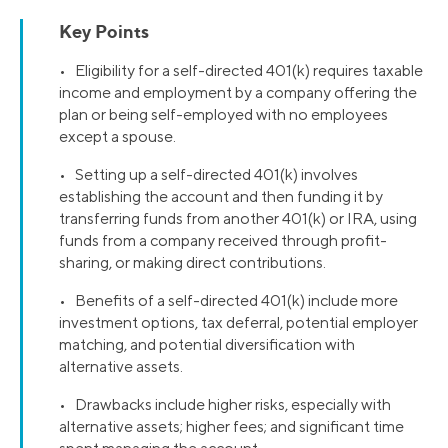
Key Points
• Eligibility for a self-directed 401(k) requires taxable
income and employment by a company offering the
plan or being self-employed with no employees
except a spouse.
• Setting up a self-directed 401(k) involves
establishing the account and then funding it by
transferring funds from another 401(k) or IRA, using
funds from a company received through profit-
sharing, or making direct contributions.
• Benefits of a self-directed 401(k) include more
investment options, tax deferral, potential employer
matching, and potential diversification with
alternative assets.
• Drawbacks include higher risks, especially with
alternative assets; higher fees; and significant time