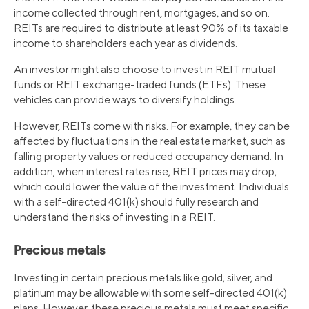
income collected through rent, mortgages, and so on.
REITs are required to distribute at least 90% of its taxable
income to shareholders each year as dividends.
An investor might also choose to invest in REIT mutual
funds or REIT exchange-traded funds (ETFs). These
vehicles can provide ways to diversify holdings.
However, REITs come with risks. For example, they can be
affected by fluctuations in the real estate market, such as
falling property values or reduced occupancy demand. In
addition, when interest rates rise, REIT prices may drop,
which could lower the value of the investment. Individuals
with a self-directed 401(k) should fully research and
understand the risks of investing in a REIT.
Precious metals
Investing in certain precious metals like gold, silver, and
platinum may be allowable with some self-directed 401(k)
plans. However, these precious metals must meet specific