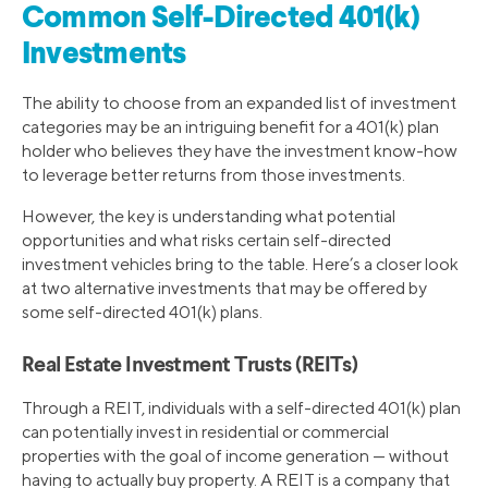
Common Self-Directed 401(k)
Investments
The ability to choose from an expanded list of investment
categories may be an intriguing benefit for a 401(k) plan
holder who believes they have the investment know-how
to leverage better returns from those investments.
However, the key is understanding what potential
opportunities and what risks certain self-directed
investment vehicles bring to the table. Here’s a closer look
at two alternative investments that may be offered by
some self-directed 401(k) plans.
Real Estate Investment Trusts (REITs)
Through a REIT, individuals with a self-directed 401(k) plan
can potentially invest in residential or commercial
properties with the goal of income generation — without
having to actually buy property. A REIT is a company that