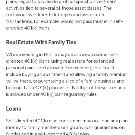
plans, regulatory rules do prohibit specific investment
activities tied to several of those asset classes. The
following investment strategies and associated
transactions, for example, would not pass muster in self-
directed 401(k) plans.
Real Estate With Family Ties
While investing in REITS may be allowed in some self-
directed 401(k) plans, using real estate for extended
personal gain is not allowed. For example, that could
include buying an apartment and allowing a family member
to live there, or purchasing a slice of a family business and
holding it as a 401(k) plan asset. Neither of these scenarios
is allowed under 401(k) plan regulatory rules.
Loans
Self-directed 401(k) plan consumers may not loan any plan
money to family members or sign any loan guarantees on
funds used in a self-directed 401(k) plan.