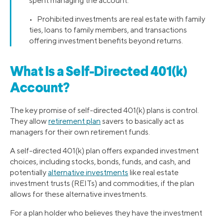
spent managing the account.
• Prohibited investments are real estate with family
ties, loans to family members, and transactions
offering investment benefits beyond returns.
What Is a Self-Directed 401(k)
Account?
The key promise of self-directed 401(k) plans is control.
They allow
retirement plan
savers to basically act as
managers for their own retirement funds.
A self-directed 401(k) plan offers expanded investment
choices, including stocks, bonds, funds, and cash, and
potentially
alternative investments
like real estate
investment trusts (REITs) and commodities, if the plan
allows for these alternative investments.
For a plan holder who believes they have the investment