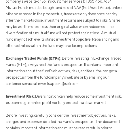
company’s website or SoFi's customer service at: 1.855.456.7634.
Mutual Funds must be bought and sold at NAV (Net Asset Value); unless
otherwise noted in the prospectus, trades are only done once per day
after the markets close. Investment returns are subject to risks. Shares
may be worth more or less their original value when redeemed. The
diversification of a mutual fund will not protect against loss. A mutual
fund may not achieve its stated investment objective. Rebalancing and
other activities within the fund may have tax implications.
Exchange Traded Funds (ETFs):
Before investing in Exchange Traded
Funds (ETF), always read the fund's prospectus. It contains important
information about the fund’s objectives, risks, and fees. You can get a
prospectus from the fund company’s website or by emailing our
customer service at
investsupport@sofi.com
.
Investment Risk:
Diversification can help reduce some investment risk,
but cannot guarantee profit nor fully protect in a down market.
Before investing, carefully consider the investment objectives, risks,
charges, and expenses detailed in a Fund’s prospectus. This document
contains important information and must be read carefully prior to