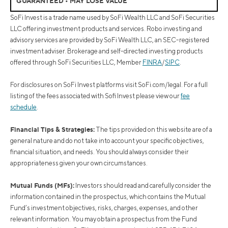
GUARANTEED • MAY LOSE VALUE
SoFi Invest is a trade name used by SoFi Wealth LLC and SoFi Securities
LLC offering investment products and services. Robo investing and
advisory services are provided by SoFi Wealth LLC, an SEC-registered
investment adviser. Brokerage and self-directed investing products
offered through SoFi Securities LLC, Member
FINRA
/
SIPC
.
For disclosures on SoFi Invest platforms visit SoFi.com/legal. For a full
listing of the fees associated with Sofi Invest please view our
fee
schedule
.
Financial Tips & Strategies:
The tips provided on this website are of a
general nature and do not take into account your specific objectives,
financial situation, and needs. You should always consider their
appropriateness given your own circumstances.
Mutual Funds (MFs):
Investors should read and carefully consider the
information contained in the prospectus, which contains the Mutual
Fund’s investment objectives, risks, charges, expenses, and other
relevant information. You may obtain a prospectus from the Fund