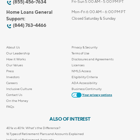
(855) 456-7634
Fri-Sun 5:00 AM - 5:00 PM PT
Home Loans General
Mon-Fri 6:00 AM – 6:00 PM PT
Support:
Closed Saturday & Sunday
(844) 763-4466
About Us
Privacy & Security
Our Leadership
Terms of Use
How it Works
Disclosures and Agreements
Our Values
Licenses
Press
NMLS Access
Investors
Eligibility Criteria
Careers
ADA Accessibility
Inclusive Culture
Business Continuity
Contact Us
Your privacy options
On the Money
FAQs
ALSO OF INTEREST
401a vs 401k: What's the Difference?
16 Types of Retirement Plans and Accounts Explained
Individual Retirement Accounts