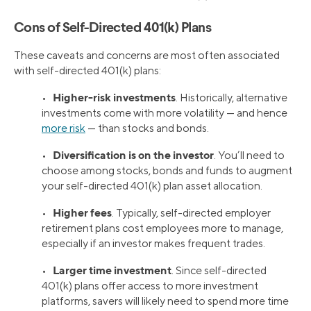
Cons of Self-Directed 401(k) Plans
These caveats and concerns are most often associated
with self-directed 401(k) plans:
Higher-risk investments
•
. Historically, alternative
investments come with more volatility — and hence
more risk
— than stocks and bonds.
Diversification is on the investor
•
. You’ll need to
choose among stocks, bonds and funds to augment
your self-directed 401(k) plan asset allocation.
Higher fees
•
. Typically, self-directed employer
retirement plans cost employees more to manage,
especially if an investor makes frequent trades.
Larger time investment
•
. Since self-directed
401(k) plans offer access to more investment
platforms, savers will likely need to spend more time