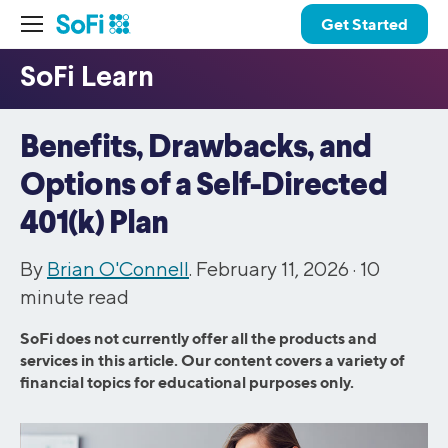
Get Started
Benefits, Drawbacks, and
Options of a Self-Directed
401(k) Plan
By
Brian O'Connell
. February 11, 2026 ·
10
minute read
SoFi does not currently offer all the products and
services in this article. Our content covers a variety of
financial topics for educational purposes only.