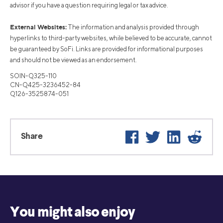
advisor if you have a question requiring legal or tax advice.
External Websites:
The information and analysis provided through
hyperlinks to third-party websites, while believed to be accurate, cannot
be guaranteed by SoFi. Links are provided for informational purposes
and should not be viewed as an endorsement.
SOIN-Q325-110
CN-Q425-3236452-84
Q126-3525874-051
Facebook
Twitter
LinkedIn
Reddit
Share