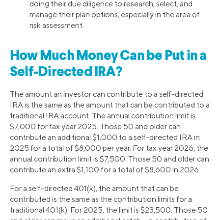
doing their due diligence to research, select, and
manage their plan options, especially in the area of
risk assessment.
How Much Money Can be Put in a
Self-Directed IRA?
The amount an investor can contribute to a self-directed
IRA is the same as the amount that can be contributed to a
traditional IRA account. The annual contribution limit is
$7,000 for tax year 2025. Those 50 and older can
contribute an additional $1,000 to a self-directed IRA in
2025 for a total of $8,000 per year. For tax year 2026, the
annual contribution limit is $7,500. Those 50 and older can
contribute an extra $1,100 for a total of $8,600 in 2026.
For a self-directed 401(k), the amount that can be
contributed is the same as the contribution limits for a
traditional 401(k). For 2025, the limit is $23,500. Those 50