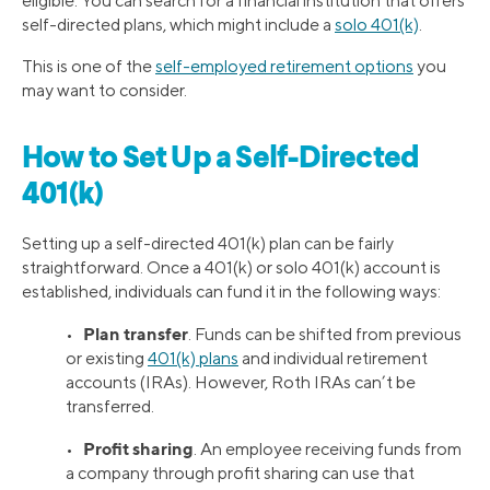
eligible. You can search for a financial institution that offers
self-directed plans, which might include a
solo 401(k)
.
This is one of the
self-employed retirement options
you
may want to consider.
How to Set Up a Self-Directed
401(k)
Setting up a self-directed 401(k) plan can be fairly
straightforward. Once a 401(k) or solo 401(k) account is
established, individuals can fund it in the following ways:
Plan transfer
•
. Funds can be shifted from previous
or existing
401(k) plans
and individual retirement
accounts (IRAs). However, Roth IRAs can’t be
transferred.
Profit sharing
•
. An employee receiving funds from
a company through profit sharing can use that