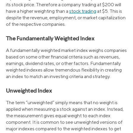
its stock price. Therefore a company trading at $200 will
have a higher weighting than a
stock trading
at $5. This is
despite the revenue, employment, or market capitalization
of the respective companies.
The Fundamentally Weighted Index
A fundamentally weighted market index weighs companies
based on some other financial criteria such as revenues,
earnings, dividend rates, or other factors. Fundamentally
weighted indexes allow tremendous flexibility in creating
an index to match an investing criteria and strategy.
Unweighted Index
The term “unweighted” simply means that no weight is
applied when measuring a stock against an index. Instead,
the measurement gives equal weight to each index
component. It is common to see unweighted versions of
major indexes compared to the weighted indexes to get