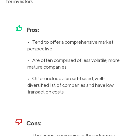
for investors.
thumb_up
Pros:
• Tend to offer a comprehensive market
perspective
• Are often comprised of less volatile, more
mature companies
• Often include a broad-based, well-
diversified list of companies and have low
transaction costs
thumb_down
Cons:
• The largest companies in the index may