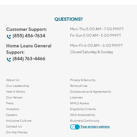
QUESTIONS?
Customer Support:
Mon-Thu 5:00 AM - 7:00 PM PT
(855) 456-7634
Fri-Sun 5:00 AM - 5:00 PM PT
Home Loans General
Mon-Fri 6:00 AM – 6:00 PM PT
Support:
Closed Saturday & Sunday
(844) 763-4466
About Us
Privacy & Security
Our Leadership
Terms of Use
How it Works
Disclosures and Agreements
Our Values
Licenses
Press
NMLS Access
Investors
Eligibility Criteria
Careers
ADA Accessibility
Inclusive Culture
Business Continuity
Contact Us
Your privacy options
On the Money