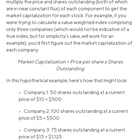
multiply the price and shares outstanding (both of which
are in near constant flux) of each component to get the
market capitalization for each stock. For example, if you
were trying to calculate a value weighted index comprising
only three companies (which would not be indicative of a
true index, but for simplicity’s sake, will work for an
example), you’d first figure out the market capitalization of
each company.
Market Capitalization = Price per share x Shares
Outstanding
In this hypothetical example, here’s how that might look:
• Company 1: 50 shares outstanding at a current
price of $10 = $500
• Company 2: 100 shares outstanding at a current
price of $5 = $500
• Company 3: 75 shares outstanding at a current
price of $15 = $1,125