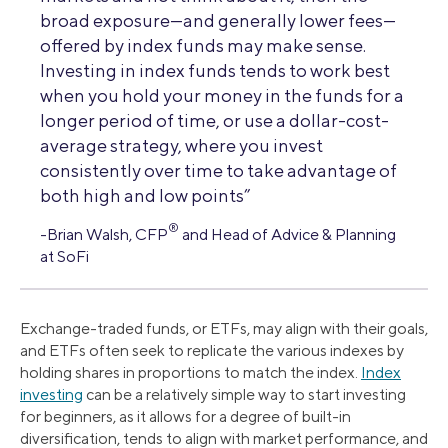
broad exposure—and generally lower fees—
offered by index funds may make sense.
Investing in index funds tends to work best
when you hold your money in the funds for a
longer period of time, or use a dollar-cost-
average strategy, where you invest
consistently over time to take advantage of
both high and low points”
®
-Brian Walsh, CFP
and Head of Advice & Planning
at SoFi
Exchange-traded funds, or ETFs, may align with their goals,
and ETFs often seek to replicate the various indexes by
holding shares in proportions to match the index.
Index
investing
can be a relatively simple way to start investing
for beginners, as it allows for a degree of built-in
diversification, tends to align with market performance, and