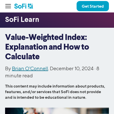
Get Started
Value-Weighted Index:
Explanation and How to
Calculate
By
Brian O'Connell
. December 10, 2024 ·
8
minute read
This content may include information about products,
features, and/or services that SoFi does not provide
and is intended to be educational in nature.