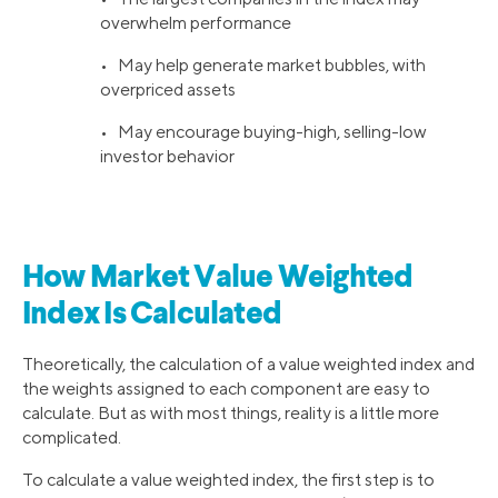
overwhelm performance
• May help generate market bubbles, with
overpriced assets
• May encourage buying-high, selling-low
investor behavior
How Market Value Weighted
Index Is Calculated
Theoretically, the calculation of a value weighted index and
the weights assigned to each component are easy to
calculate. But as with most things, reality is a little more
complicated.
To calculate a value weighted index, the first step is to