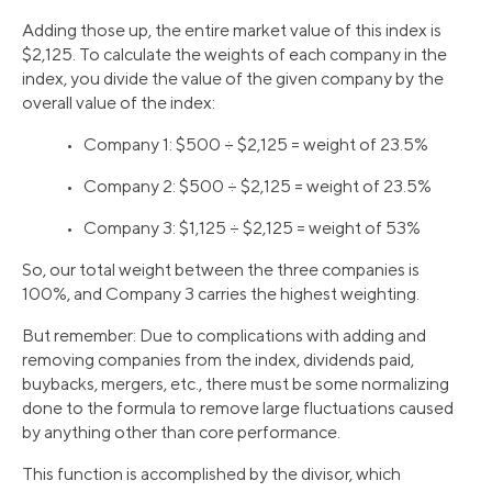
Adding those up, the entire market value of this index is
$2,125. To calculate the weights of each company in the
index, you divide the value of the given company by the
overall value of the index:
• Company 1: $500 ÷ $2,125 = weight of 23.5%
• Company 2: $500 ÷ $2,125 = weight of 23.5%
• Company 3: $1,125 ÷ $2,125 = weight of 53%
So, our total weight between the three companies is
100%, and Company 3 carries the highest weighting.
But remember: Due to complications with adding and
removing companies from the index, dividends paid,
buybacks, mergers, etc., there must be some normalizing
done to the formula to remove large fluctuations caused
by anything other than core performance.
This function is accomplished by the divisor, which