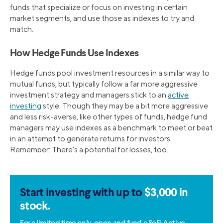
funds that specialize or focus on investing in certain
market segments, and use those as indexes to try and
match.
How Hedge Funds Use Indexes
Hedge funds pool investment resources in a similar way to
mutual funds, but typically follow a far more aggressive
investment strategy and managers stick to an
active
investing
style. Though they may be a bit more aggressive
and less risk-averse, like other types of funds, hedge fund
managers may use indexes as a benchmark to meet or beat
in an attempt to generate returns for investors.
Remember: There’s a potential for losses, too.
Start investing with up to
$3,000 in
stock.