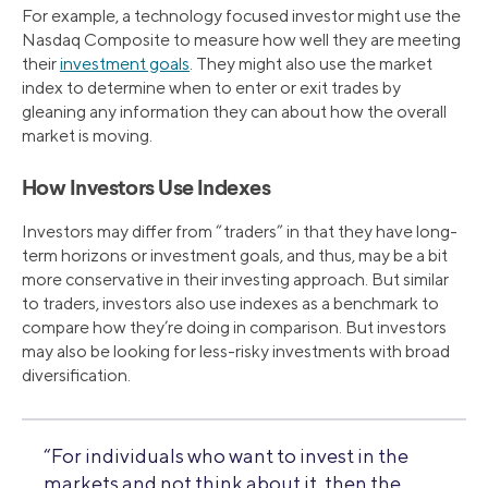
For example, a technology focused investor might use the
Nasdaq Composite to measure how well they are meeting
their
investment goals
. They might also use the market
index to determine when to enter or exit trades by
gleaning any information they can about how the overall
market is moving.
How Investors Use Indexes
Investors may differ from “traders” in that they have long-
term horizons or investment goals, and thus, may be a bit
more conservative in their investing approach. But similar
to traders, investors also use indexes as a benchmark to
compare how they’re doing in comparison. But investors
may also be looking for less-risky investments with broad
diversification.
“For individuals who want to invest in the
markets and not think about it, then the