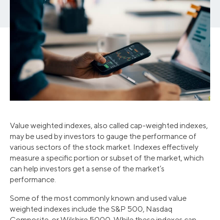
Value weighted indexes, also called cap-weighted indexes,
may be used by investors to gauge the performance of
various sectors of the stock market. Indexes effectively
measure a specific portion or subset of the market, which
can help investors get a sense of the market’s
performance.
Some of the most commonly known and used value
weighted indexes include the S&P 500, Nasdaq
Composite, or Wilshire 5000. While these indexes can