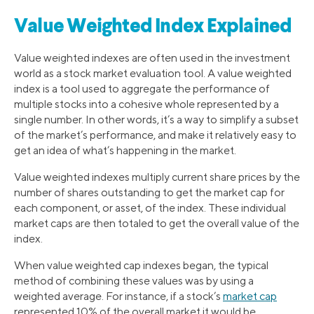
Value Weighted Index Explained
Value weighted indexes are often used in the investment
world as a stock market evaluation tool. A value weighted
index is a tool used to aggregate the performance of
multiple stocks into a cohesive whole represented by a
single number. In other words, it’s a way to simplify a subset
of the market’s performance, and make it relatively easy to
get an idea of what’s happening in the market.
Value weighted indexes multiply current share prices by the
number of shares outstanding to get the market cap for
each component, or asset, of the index. These individual
market caps are then totaled to get the overall value of the
index.
When value weighted cap indexes began, the typical
method of combining these values was by using a
weighted average. For instance, if a stock’s
market cap
represented 10% of the overall market it would be