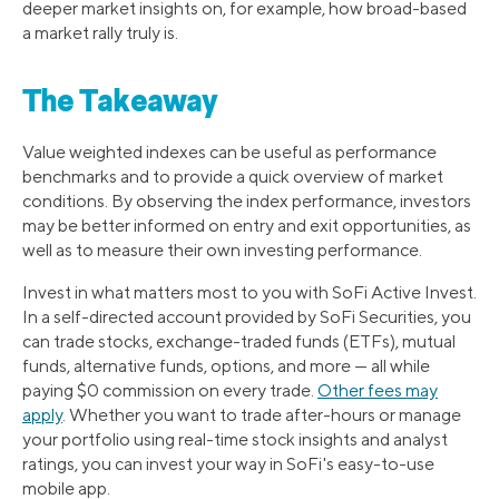
deeper market insights on, for example, how broad-based
a market rally truly is.
The Takeaway
Value weighted indexes can be useful as performance
benchmarks and to provide a quick overview of market
conditions. By observing the index performance, investors
may be better informed on entry and exit opportunities, as
well as to measure their own investing performance.
Invest in what matters most to you with SoFi Active Invest.
In a self-directed account provided by SoFi Securities, you
can trade stocks, exchange-traded funds (ETFs), mutual
funds, alternative funds, options, and more — all while
paying $0 commission on every trade.
Other fees may
apply
. Whether you want to trade after-hours or manage
your portfolio using real-time stock insights and analyst
ratings, you can invest your way in SoFi's easy-to-use
mobile app.