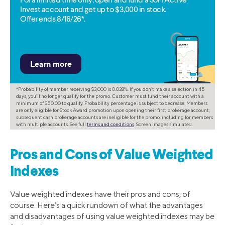
For a limited time only, open and fund a SoFi Active
Invest account and get up to $3,000 in stock.
Offer ends 8/16/26*.
*Probability of member receiving $3,000 is 0.028%. If you don’t make a selection in 45
days, you’ll no longer qualify for the promo. Customer must fund their account with a
minimum of $50.00 to qualify. Probability percentage is subject to decrease. Members
are only eligible for Stock Award promotion upon opening their first brokerage account;
subsequent cash brokerage accounts are ineligible for the promo, including for members
with multiple accounts. See full
terms and conditions
. Screen images simulated.
Pros and Cons of Value Weighted
Indexes
Value weighted indexes have their pros and cons, of
course. Here’s a quick rundown of what the advantages
and disadvantages of using value weighted indexes may be