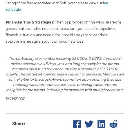
listing of the fees associated with Sofi Invest please view our
fee
schedule
.
Financial Tips & Strategies:
The tips provided on this website are of a
general nature and do not take into account your specific objectives,
financial situation, and needs. You should always consider their
appropriateness given your own circumstances.
¹The probability of a member receiving $3,000 is 0.028%. If you don’t
make a selection in 45 days, you’ll no longer qualify for the promo.
Members must fund their account with a minimum of $50.00 to
qualify. The probability percentage is subject to decrease. Members are
only eligible for the Stock Award promotion upon opening their first
brokerage account; subsequent cash brokerage accounts are
ineligible for the promo, including for members with multiple accounts.
SOIN21030
Facebook
Twitter
LinkedIn
Reddit
Share