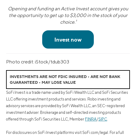
Opening and funding an Active Invest account gives you
the opportunity to get up to $3,000 in the stock of your
choice.¹
Photo credit: iStock/tdub303
INVESTMENTS ARE NOT FDIC INSURED • ARE NOT BANK
GUARANTEED • MAY LOSE VALUE
SoFi Invest is a trade name used by SoFi Wealth LLC and SoFi Securities
LLC offering investment products and services. Robo investing and
advisory services are provided by SoFi Wealth LLC, an SEC-registered
investment adviser. Brokerage and self-directed investing products
offered through SoFi Securities LLC, Member
FINRA
/
SIPC
.
For disclosures on SoFi Invest platforms visit SoFi.com/legal. For a full