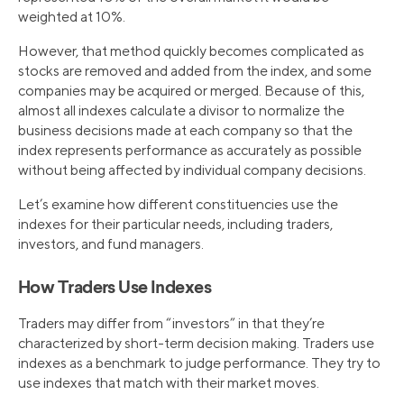
weighted at 10%.
However, that method quickly becomes complicated as
stocks are removed and added from the index, and some
companies may be acquired or merged. Because of this,
almost all indexes calculate a divisor to normalize the
business decisions made at each company so that the
index represents performance as accurately as possible
without being affected by individual company decisions.
Let’s examine how different constituencies use the
indexes for their particular needs, including traders,
investors, and fund managers.
How Traders Use Indexes
Traders may differ from “investors” in that they’re
characterized by short-term decision making. Traders use
indexes as a benchmark to judge performance. They try to
use indexes that match with their market moves.