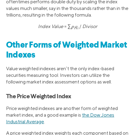
oftentimes performs double duty by scaling the index
values much smaller, say in the thousands rather than in the
trillions, resulting in the following formula.
Index Value
= ∑
𝑝
𝑞
/
Divisor
𝑖
𝑖
𝑖
Other Forms of Weighted Market
Indexes
Value weighted indexes aren’t the only index-based
securities measuring tool. Investors can utilize the
following market index assessment options as well.
The Price Weighted Index
Price weighted indexes are another form of weighted
market index, and a good example is
the Dow Jones
Industrial Average
.
A price weighted index weights each component based on