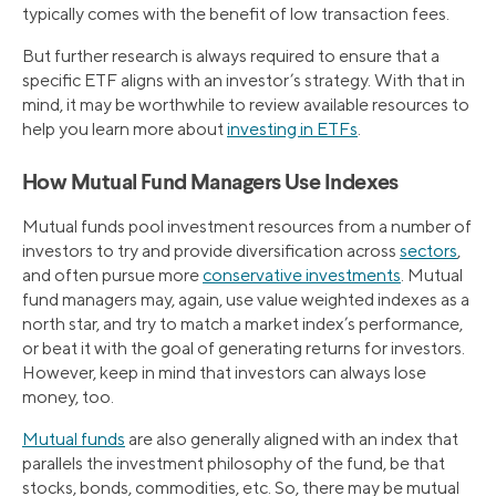
typically comes with the benefit of low transaction fees.
But further research is always required to ensure that a
specific ETF aligns with an investor’s strategy. With that in
mind, it may be worthwhile to review available resources to
help you learn more about
investing in ETFs
.
How Mutual Fund Managers Use Indexes
Mutual funds pool investment resources from a number of
investors to try and provide diversification across
sectors
,
and often pursue more
conservative investments
. Mutual
fund managers may, again, use value weighted indexes as a
north star, and try to match a market index’s performance,
or beat it with the goal of generating returns for investors.
However, keep in mind that investors can always lose
money, too.
Mutual funds
are also generally aligned with an index that
parallels the investment philosophy of the fund, be that
stocks, bonds, commodities, etc. So, there may be mutual