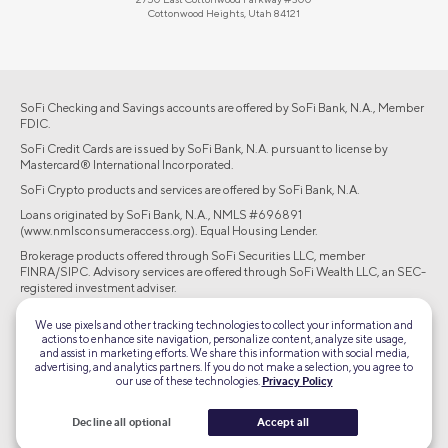
Cottonwood Heights, Utah 84121
SoFi Checking and Savings accounts are offered by SoFi Bank, N.A., Member
FDIC.
SoFi Credit Cards are issued by SoFi Bank, N.A. pursuant to license by
Mastercard® International Incorporated.
SoFi Crypto products and services are offered by SoFi Bank, N.A.
Loans originated by SoFi Bank, N.A., NMLS #696891
(www.nmlsconsumeraccess.org). Equal Housing Lender.
Brokerage products offered through SoFi Securities LLC, member
FINRA/SIPC. Advisory services are offered through SoFi Wealth LLC, an SEC-
registered investment adviser.
©2026 Social Finance, LLC All rights reserved.
We use pixels and other tracking technologies to collect your information and
actions to enhance site navigation, personalize content, analyze site usage,
and assist in marketing efforts. We share this information with social media,
Equal Housing Lender
advertising, and analytics partners. If you do not make a selection, you agree to
our use of these technologies.
Privacy Policy
TLS 1.2
Decline all optional
Accept all
Encrypted