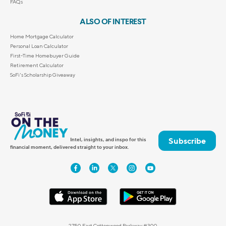
FAQs
ALSO OF INTEREST
Home Mortgage Calculator
Personal Loan Calculator
First-Time Homebuyer Guide
Retirement Calculator
SoFi's Scholarship Giveaway
Subscribe
Intel, insights, and inspo for this
financial moment, delivered straight to your inbox.
2750 East Cottonwood Parkway #300