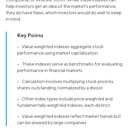
help investors get an idea of the market’s performance,
they do have flaws, which investors would do well to keep
in mind.
Key Points
• Value weighted indexes aggregate stock
performance using market capitalization.
• These indexes serve as benchmarks for evaluating
performance in financial markets.
• Calculation involves multiplying stock price by
shares outstanding, normalized by a divisor.
• Other index types include price weighted and
fundamentally weighted indexes, each distinct.
• Value weighted indexes reflect market trends but
can be skewed by large companies.