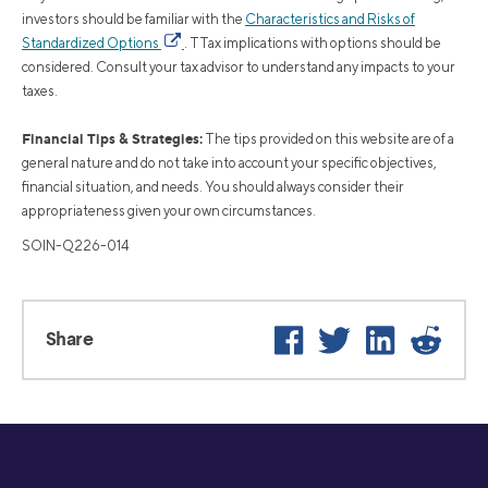
investors should be familiar with the
Characteristics and Risks of
Standardized Options
. TTax implications with options should be
considered. Consult your tax advisor to understand any impacts to your
taxes.
Financial Tips & Strategies:
The tips provided on this website are of a
general nature and do not take into account your specific objectives,
financial situation, and needs. You should always consider their
appropriateness given your own circumstances.
SOIN-Q226-014
Facebook
Twitter
LinkedIn
Reddit
Share