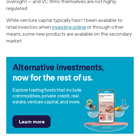
oversight — and VC firms themselves are not highly
regulated.
While venture capital typically hasn’t been available to
retail investors when
investing online
or through other
means, some new products are available on the secondary
market.
Alternative investments,
now for the rest of us.
Explore trading funds that include
commodities, private credit, real
estate, venture capital, and more.