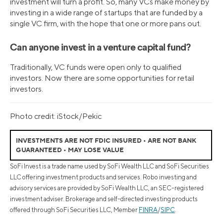
investment will turn a profit. So, many VCs make money by
investing in a wide range of startups that are funded by a
single VC firm, with the hope that one or more pans out.
Can anyone invest in a venture capital fund?
Traditionally, VC funds were open only to qualified
investors. Now there are some opportunities for retail
investors.
Photo credit: iStock/Pekic
INVESTMENTS ARE NOT FDIC INSURED • ARE NOT BANK
GUARANTEED • MAY LOSE VALUE
SoFi Invest is a trade name used by SoFi Wealth LLC and SoFi Securities
LLC offering investment products and services. Robo investing and
advisory services are provided by SoFi Wealth LLC, an SEC-registered
investment adviser. Brokerage and self-directed investing products
offered through SoFi Securities LLC, Member
FINRA
/
SIPC
.