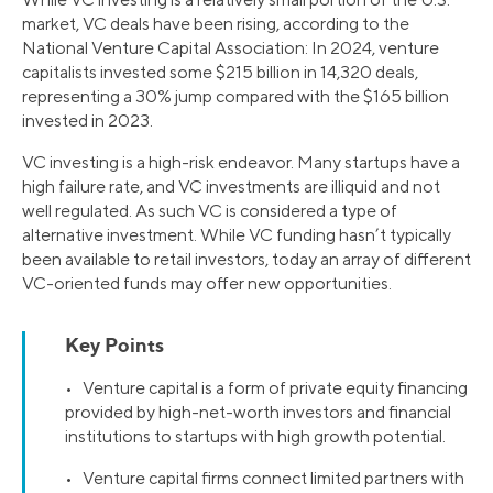
market, VC deals have been rising, according to the
National Venture Capital Association: In 2024, venture
capitalists invested some $215 billion in 14,320 deals,
representing a 30% jump compared with the $165 billion
invested in 2023.
VC investing is a high-risk endeavor. Many startups have a
high failure rate, and VC investments are illiquid and not
well regulated. As such VC is considered a type of
alternative investment. While VC funding hasn’t typically
been available to retail investors, today an array of different
VC-oriented funds may offer new opportunities.
Key Points
• Venture capital is a form of private equity financing
provided by high-net-worth investors and financial
institutions to startups with high growth potential.
• Venture capital firms connect limited partners with