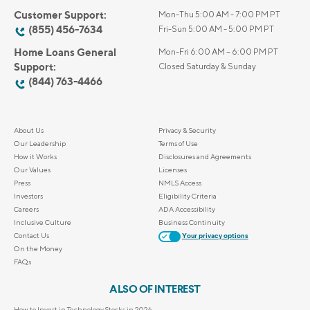
Customer Support:
Mon-Thu 5:00 AM - 7:00 PM PT
(855) 456-7634
Fri-Sun 5:00 AM - 5:00 PM PT
Home Loans General
Mon-Fri 6:00 AM – 6:00 PM PT
Support:
Closed Saturday & Sunday
(844) 763-4466
About Us
Privacy & Security
Our Leadership
Terms of Use
How it Works
Disclosures and Agreements
Our Values
Licenses
Press
NMLS Access
Investors
Eligibility Criteria
Careers
ADA Accessibility
Inclusive Culture
Business Continuity
Contact Us
Your privacy options
On the Money
FAQs
ALSO OF INTEREST
How to Invest in Technology Stocks in 2026