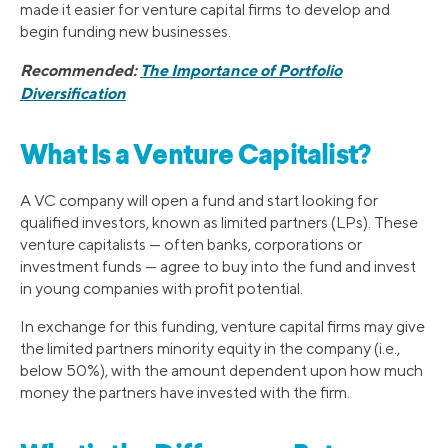
made it easier for venture capital firms to develop and
begin funding new businesses.
Recommended:
The Importance of Portfolio
Diversification
What Is a Venture Capitalist?
A VC company will open a fund and start looking for
qualified investors, known as limited partners (LPs). These
venture capitalists — often banks, corporations or
investment funds — agree to buy into the fund and invest
in young companies with profit potential.
In exchange for this funding, venture capital firms may give
the limited partners minority equity in the company (i.e.,
below 50%), with the amount dependent upon how much
money the partners have invested with the firm.