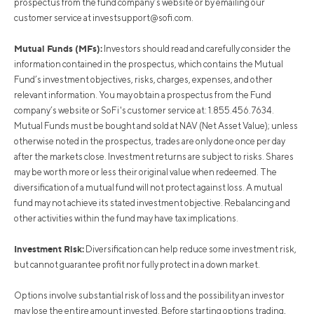
prospectus from the fund company’s website or by emailing our
customer service at
investsupport@sofi.com
.
Mutual Funds (MFs):
Investors should read and carefully consider the
information contained in the prospectus, which contains the Mutual
Fund’s investment objectives, risks, charges, expenses, and other
relevant information. You may obtain a prospectus from the Fund
company’s website or SoFi's customer service at: 1.855.456.7634.
Mutual Funds must be bought and sold at NAV (Net Asset Value); unless
otherwise noted in the prospectus, trades are only done once per day
after the markets close. Investment returns are subject to risks. Shares
may be worth more or less their original value when redeemed. The
diversification of a mutual fund will not protect against loss. A mutual
fund may not achieve its stated investment objective. Rebalancing and
other activities within the fund may have tax implications.
Investment Risk:
Diversification can help reduce some investment risk,
but cannot guarantee profit nor fully protect in a down market.
Options involve substantial risk of loss and the possibility an investor
may lose the entire amount invested. Before starting options trading,