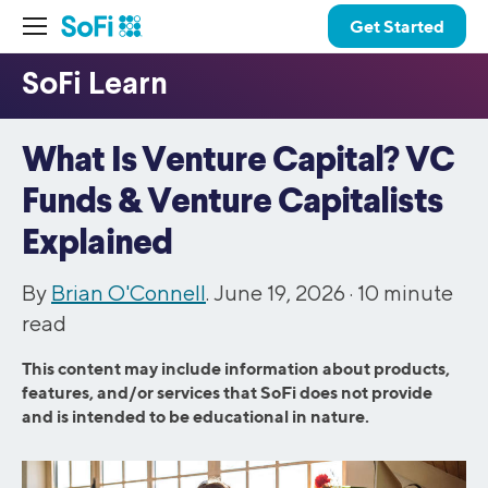
Get Started
What Is Venture Capital? VC
Funds & Venture Capitalists
Explained
By
Brian O'Connell
. June 19, 2026 ·
10
minute
read
This content may include information about products,
features, and/or services that SoFi does not provide
and is intended to be educational in nature.