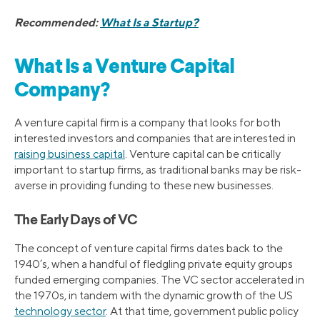
Recommended:
What Is a Startup?
What Is a Venture Capital
Company?
A venture capital firm is a company that looks for both
interested investors and companies that are interested in
raising business capital
. Venture capital can be critically
important to startup firms, as traditional banks may be risk-
averse in providing funding to these new businesses.
The Early Days of VC
The concept of venture capital firms dates back to the
1940’s, when a handful of fledgling private equity groups
funded emerging companies. The VC sector accelerated in
the 1970s, in tandem with the dynamic growth of the US
technology sector
. At that time, government public policy