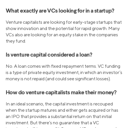
What exactly are VCs looking for in a startup?
Venture capitalists are looking for early-stage startups that
show innovation and the potential for rapid growth. Many
VCs also are looking for an equity stake in the companies
they fund.
Is venture capital considered a loan?
No. A loan comes with fixed repayment terms. VC funding
is a type of private equity investment, in which an investor’s
money is not repaid (and could see significant losses).
How do venture capitalists make their money?
In an ideal scenario, the capital investment is recouped
when the startup matures and either gets acquired or has
an IPO that provides a substantial return on that initial
investment. But there’s no guarantee that a VC