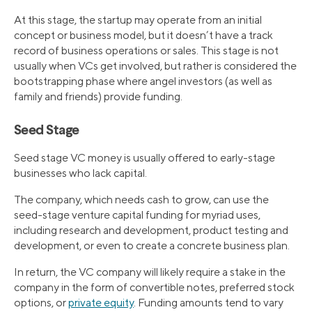
At this stage, the startup may operate from an initial
concept or business model, but it doesn’t have a track
record of business operations or sales. This stage is not
usually when VCs get involved, but rather is considered the
bootstrapping phase where angel investors (as well as
family and friends) provide funding.
Seed Stage
Seed stage VC money is usually offered to early-stage
businesses who lack capital.
The company, which needs cash to grow, can use the
seed-stage venture capital funding for myriad uses,
including research and development, product testing and
development, or even to create a concrete business plan.
In return, the VC company will likely require a stake in the
company in the form of convertible notes, preferred stock
options, or
private equity
. Funding amounts tend to vary