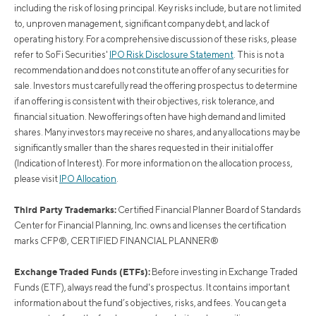
including the risk of losing principal. Key risks include, but are not limited
to, unproven management, significant company debt, and lack of
operating history. For a comprehensive discussion of these risks, please
refer to SoFi Securities'
IPO Risk Disclosure Statement
. This is not a
recommendation and does not constitute an offer of any securities for
sale. Investors must carefully read the offering prospectus to determine
if an offering is consistent with their objectives, risk tolerance, and
financial situation. New offerings often have high demand and limited
shares. Many investors may receive no shares, and any allocations may be
significantly smaller than the shares requested in their initial offer
(Indication of Interest). For more information on the allocation process,
please visit
IPO Allocation
.
Third Party Trademarks:
Certified Financial Planner Board of Standards
Center for Financial Planning, Inc. owns and licenses the certification
marks CFP®, CERTIFIED FINANCIAL PLANNER®
Exchange Traded Funds (ETFs):
Before investing in Exchange Traded
Funds (ETF), always read the fund's prospectus. It contains important
information about the fund’s objectives, risks, and fees. You can get a