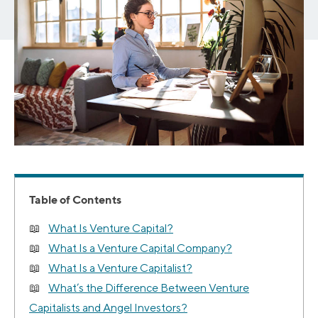
Table of Contents
What Is Venture Capital?
What Is a Venture Capital Company?
What Is a Venture Capitalist?
What’s the Difference Between Venture
Capitalists and Angel Investors?