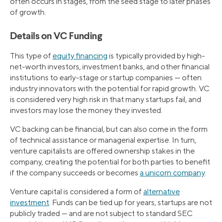
often occurs in stages, from the seed stage to later phases
of growth.
Details on VC Funding
This type of
equity financing
is typically provided by high-
net-worth investors, investment banks, and other financial
institutions to early-stage or startup companies — often
industry innovators with the potential for rapid growth. VC
is considered very high risk in that many startups fail, and
investors may lose the money they invested.
VC backing can be financial, but can also come in the form
of technical assistance or managerial expertise. In turn,
venture capitalists are offered ownership stakes in the
company, creating the potential for both parties to benefit
if the company succeeds or becomes
a unicorn company
.
Venture capital is considered a form of
alternative
investment
. Funds can be tied up for years, startups are not
publicly traded — and are not subject to standard SEC