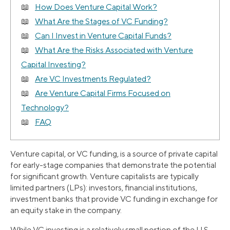
How Does Venture Capital Work?
What Are the Stages of VC Funding?
Can I Invest in Venture Capital Funds?
What Are the Risks Associated with Venture
Capital Investing?
Are VC Investments Regulated?
Are Venture Capital Firms Focused on
Technology?
FAQ
Venture capital, or VC funding, is a source of private capital
for early-stage companies that demonstrate the potential
for significant growth. Venture capitalists are typically
limited partners (LPs): investors, financial institutions,
investment banks that provide VC funding in exchange for
an equity stake in the company.
While VC investing is a relatively small portion of the U.S.