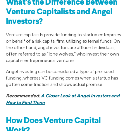
What’s the Difference Between
Venture Capitalists and Angel
Investors?
Venture capitalists provide funding to startup enterprises
on behalf of a risk capital firm, utilizing external funds. On
the other hand, angel investors are affluent individuals,
often referred to as “lone wolves,” who invest their own
capital in entrepreneurial ventures.
Angel investing can be considered a type of pre-seed
funding, whereas VC funding comes when a startup has
gotten some traction and shows actual promise.
Recommended:
A Closer Look at Angel Investors and
How to Find Them
How Does Venture Capital
Work?