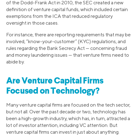
of the Dodd-Frank Act in 2010, the SEC created a new
definition of venture capital funds, which included certain
exemptions from the ICA that reduced regulatory
oversight in those cases.
For instance, there are reporting requirements that may be
involved, “know-your-customer” (KYC) regulations, and
rules regarding the Bank Secrecy Act — concerning fraud
and money laundering issues — that venture firms need to
abide by.
Are Venture Capital Firms
Focused on Technology?
Many venture capital firms are focused on the tech sector,
but not all. Over the past decade or two, technology has
been a high-growth industry, which has, in turn, attracted a
lot of investor attention, including VC attention. But
venture capital firms can invest in just about anything.