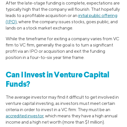
After the late-stage funding is complete, expectations are
typically high that the company will flourish. That hopefully
leads to a profitable acquisition or an
initial public offering
(IPO)
, where the company issues stocks, goes public, and
lands on a stock market exchange.
While the timeframe for exiting a company varies from VC
firm to VC firm, generally the goal is to turn a significant
profit via an IPO or acquisition and exit the funding
position in a four-to-six year time frame.
Can I Invest in Venture Capital
Funds?
The average investor may find it difficult to get involved in
venture capital investing, as investors must meet certain
criteria in order to invest in a VC firm: They must be an
accredited investor
, which means they have a high annual
income and a high net worth (more than $1 million).