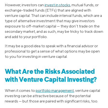
However, investors can
invest in stocks
, mutual funds, or
exchange-traded funds (ETFs) that are aligned with
venture capital. That can include interval funds, which are a
type of alternative investment that may give investors
exposure to off-market capital — they don’t trade on the
secondary market, and as such, may be tricky to track down
and add to your portfolio.
It may be a good idea to speak with a financial advisor or
professional to get a sense of what options may be open
to you for investing in venture capital.
What Are the Risks Associated
with Venture Capital Investing?
When it comes to
portfolio management
, venture capital
investing can be attractive because of the potential
rewards — but those are paired with significant risks, too.