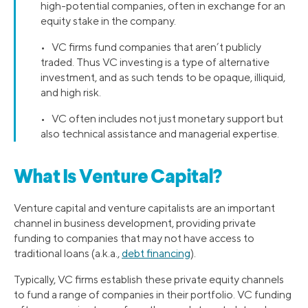
high-potential companies, often in exchange for an
equity stake in the company.
• VC firms fund companies that aren’t publicly
traded. Thus VC investing is a type of alternative
investment, and as such tends to be opaque, illiquid,
and high risk.
• VC often includes not just monetary support but
also technical assistance and managerial expertise.
What Is Venture Capital?
Venture capital and venture capitalists are an important
channel in business development, providing private
funding to companies that may not have access to
traditional loans (a.k.a.,
debt financing
).
Typically, VC firms establish these private equity channels
to fund a range of companies in their portfolio. VC funding