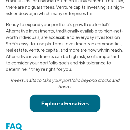
crack at a major financial return on its investment. That said,
there are no guarantees. Venture capital investing is a high-
risk endeavor, in which many enterprises fail.
Ready to expand your portfolio's growth potential?
Alternative investments, traditionally available to high-net-
worth individuals, are accessible to everyday investors on
SoFi's easy-to-use platform. Investments in commodities,
real estate, venture capital, and more are now within reach.
Alternative investments can be high risk, so it's important
to consider your portfolio goals and risk tolerance to
determine if they're right for you.
Invest in alts to take your portfolio beyond stocks and
bonds.
FAQ