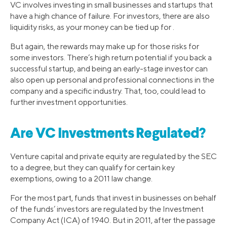
VC involves investing in small businesses and startups that
have a high chance of failure. For investors, there are also
liquidity risks, as your money can be tied up for .
But again, the rewards may make up for those risks for
some investors. There’s high return potential if you back a
successful startup, and being an early-stage investor can
also open up personal and professional connections in the
company and a specific industry. That, too, could lead to
further investment opportunities.
Are VC Investments Regulated?
Venture capital and private equity are regulated by the SEC
to a degree, but they can qualify for certain key
exemptions, owing to a 2011 law change.
For the most part, funds that invest in businesses on behalf
of the funds’ investors are regulated by the Investment
Company Act (ICA) of 1940. But in 2011, after the passage