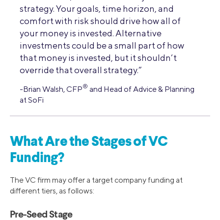
strategy. Your goals, time horizon, and
comfort with risk should drive how all of
your money is invested. Alternative
investments could be a small part of how
that money is invested, but it shouldn’t
override that overall strategy.”
®
-Brian Walsh, CFP
and Head of Advice & Planning
at SoFi
What Are the Stages of VC
Funding?
The VC firm may offer a target company funding at
different tiers, as follows:
Pre-Seed Stage