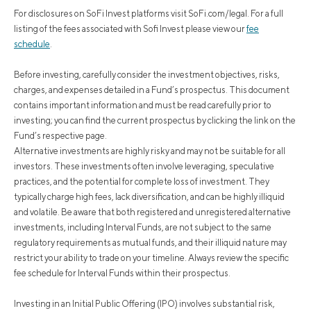
For disclosures on SoFi Invest platforms visit SoFi.com/legal. For a full
listing of the fees associated with Sofi Invest please view our
fee
schedule
.
Before investing, carefully consider the investment objectives, risks,
charges, and expenses detailed in a Fund’s prospectus. This document
contains important information and must be read carefully prior to
investing; you can find the current prospectus by clicking the link on the
Fund’s respective page.
Alternative investments are highly risky and may not be suitable for all
investors. These investments often involve leveraging, speculative
practices, and the potential for complete loss of investment. They
typically charge high fees, lack diversification, and can be highly illiquid
and volatile. Be aware that both registered and unregistered alternative
investments, including Interval Funds, are not subject to the same
regulatory requirements as mutual funds, and their illiquid nature may
restrict your ability to trade on your timeline. Always review the specific
fee schedule for Interval Funds within their prospectus.
Investing in an Initial Public Offering (IPO) involves substantial risk,