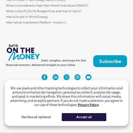
What Is Considered a High-Net-Worth Individual (HNWI)?
What is the 70/20/10 Budget Rule and How to Use It?
How to Invest in Wind Energy
Alternative Investment Platform - Invest in...
Subscribe
Intel, insights, and inspo for this
financial moment, delivered straight to your inbox.
We use pixels and other tracking technologies to collect your information and
actions to enhance site navigation, personalize content, analyze site usage,
and assist in marketing efforts. We share this information with social media,
advertising, and analytics partners. If you do not make a selection, you agree to
our use of these technologies.
Privacy Policy
2750 East Cottonwood Parkway #300
Cottonwood Heights, Utah 84121
Decline all optional
Accept all