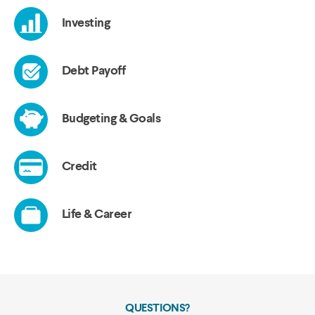
QUESTIONS?