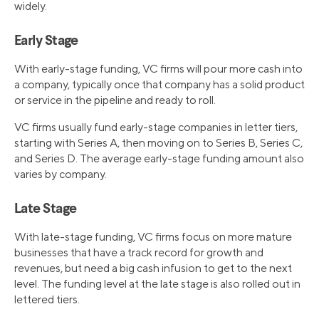
widely.
Early Stage
With early-stage funding, VC firms will pour more cash into
a company, typically once that company has a solid product
or service in the pipeline and ready to roll.
VC firms usually fund early-stage companies in letter tiers,
starting with Series A, then moving on to Series B, Series C,
and Series D. The average early-stage funding amount also
varies by company.
Late Stage
With late-stage funding, VC firms focus on more mature
businesses that have a track record for growth and
revenues, but need a big cash infusion to get to the next
level. The funding level at the late stage is also rolled out in
lettered tiers.