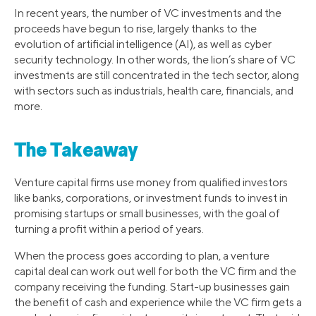
In recent years, the number of VC investments and the
proceeds have begun to rise, largely thanks to the
evolution of artificial intelligence (AI), as well as cyber
security technology. In other words, the lion’s share of VC
investments are still concentrated in the tech sector, along
with sectors such as industrials, health care, financials, and
more.
The Takeaway
Venture capital firms use money from qualified investors
like banks, corporations, or investment funds to invest in
promising startups or small businesses, with the goal of
turning a profit within a period of years.
When the process goes according to plan, a venture
capital deal can work out well for both the VC firm and the
company receiving the funding. Start-up businesses gain
the benefit of cash and experience while the VC firm gets a