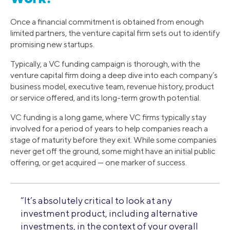
Once a financial commitment is obtained from enough
limited partners, the venture capital firm sets out to identify
promising new startups.
Typically, a VC funding campaign is thorough, with the
venture capital firm doing a deep dive into each company’s
business model, executive team, revenue history, product
or service offered, and its long-term growth potential.
VC funding is a long game, where VC firms typically stay
involved for a period of years to help companies reach a
stage of maturity before they exit. While some companies
never get off the ground, some might have an initial public
offering, or get acquired — one marker of success.
“It’s absolutely critical to look at any
investment product, including alternative
investments, in the context of your overall