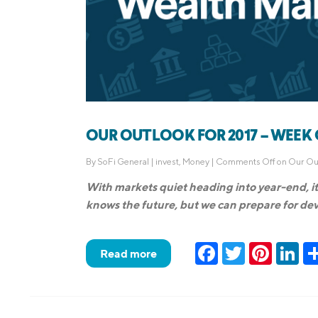
OUR OUTLOOK FOR 2017 – WEEK OF
By
SoFi General
|
invest
,
Money
|
Comments Off
on Our Out
With markets quiet heading into year-end, it 
knows the future, but we can prepare for deve
Facebook
Twitter
Pinteres
Lin
Read more