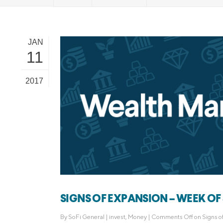
MBA Loans
Jumbo Loa
Health Professions Loans
FHA Loans
JAN
Parent Student Loans
VA Loans
11
Medical and Veterinary Loans
Mortgage P
Dental Loans
Mortgage 
2017
STEM Loans
Home Equ
Home Equit
Auto Loan Refinance
HELOC
SIGNS OF EXPANSION – WEEK OF 
By
SoFi General
|
invest
,
Money
|
Comments Off
on Signs o