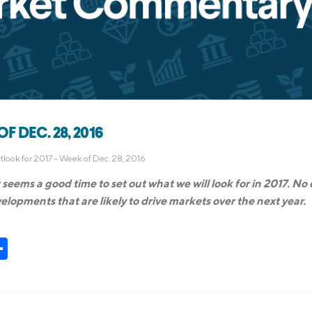
 DEC. 28, 2016
look for 2017 – Week of Dec. 28, 2016
seems a good time to set out what we will look for in 2017. No
lopments that are likely to drive markets over the next year.
t
kedIn
Share