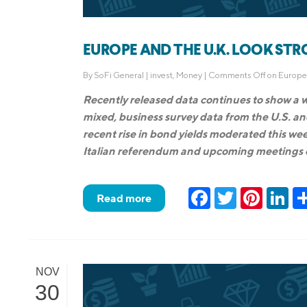
EUROPE AND THE U.K. LOOK STRO
By
SoFi General
|
invest
,
Money
|
Comments Off
on Europe 
Recently released data continues to show a
mixed, business survey data from the U.S. 
recent rise in bond yields moderated this wee
Italian referendum and upcoming meetings 
Facebook
Twitter
Pinteres
Lin
Read more
NOV
30