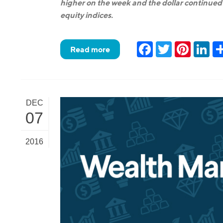
higher on the week and the dollar continued t
equity indices.
Facebook
Twitter
Pinteres
Lin
Read more
DEC
07
2016