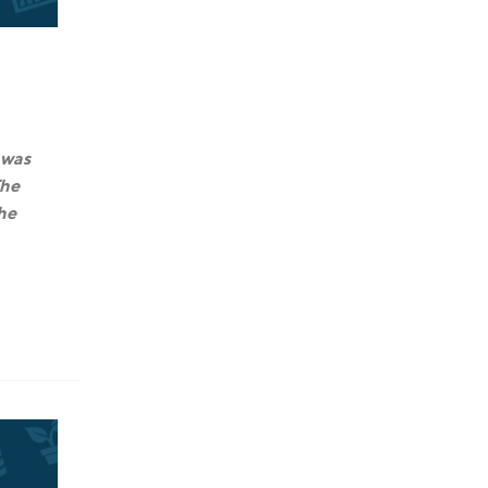
 was
The
the