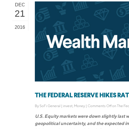
DEC
21
2016
THE FEDERAL RESERVE HIKES RATES
By
SoFi General
|
invest
,
Money
|
Comments Off
on The Fed
U.S. Equity markets were down slightly last 
geopolitical uncertainty, and the expected in