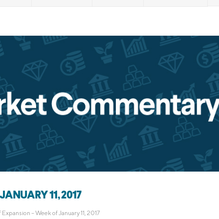
Credit Cards
ns
Everyday Cash Rewards
Card
Essential Card
Unlimited 2% Card
reapproval
Rates
Premium Membership
ity
SoFi Plus
y Loans
JANUARY 11, 2017
f Expansion – Week of January 11, 2017