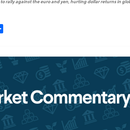
o rally against the euro and yen, hurting dollar returns in glo
t
kedIn
Share