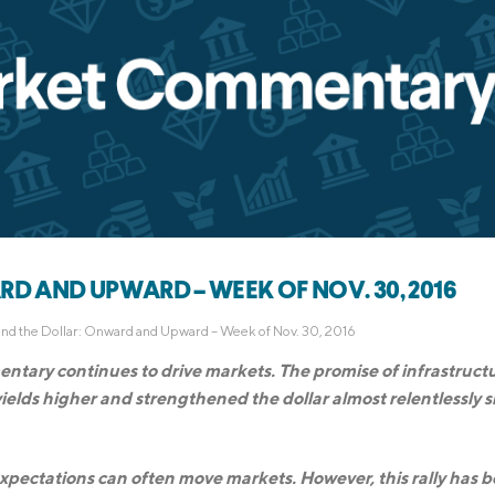
D AND UPWARD – WEEK OF NOV. 30, 2016
and the Dollar: Onward and Upward – Week of Nov. 30, 2016
ntary continues to drive markets. The promise of infrastruct
ields higher and strengthened the dollar almost relentlessly s
g expectations can often move markets. However, this rally has 