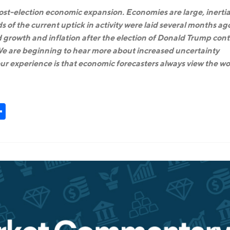
 post-election economic expansion. Economies are large, inertia
ds of the current uptick in activity were laid several months ag
 growth and inflation after the election of Donald Trump cont
. We are beginning to hear more about increased uncertainty
r experience is that economic forecasters always view the wo
t
kedIn
Share