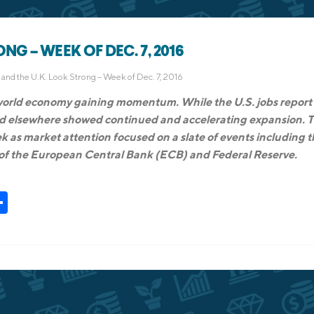
NG – WEEK OF DEC. 7, 2016
and the U.K. Look Strong – Week of Dec. 7, 2016
 world economy gaining momentum. While the U.S. jobs report
and elsewhere showed continued and accelerating expansion. 
k as market attention focused on a slate of events including 
of the European Central Bank (ECB) and Federal Reserve.
t
kedIn
Share