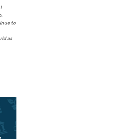
l
o.
inue to
rld as