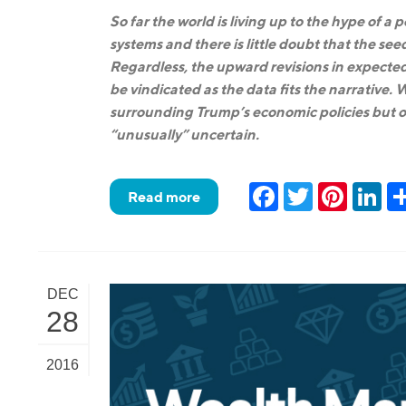
So far the world is living up to the hype of a
systems and there is little doubt that the see
Regardless, the upward revisions in expected
be vindicated as the data fits the narrative
surrounding Trump’s economic policies but ou
“unusually” uncertain.
Facebook
Twitter
Pinteres
Lin
Read more
DEC
28
2016