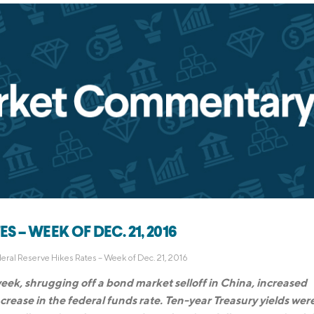
 – WEEK OF DEC. 21, 2016
eral Reserve Hikes Rates – Week of Dec. 21, 2016
week, shrugging off a bond market selloff in China, increased
crease in the federal funds rate. Ten-year Treasury yields wer