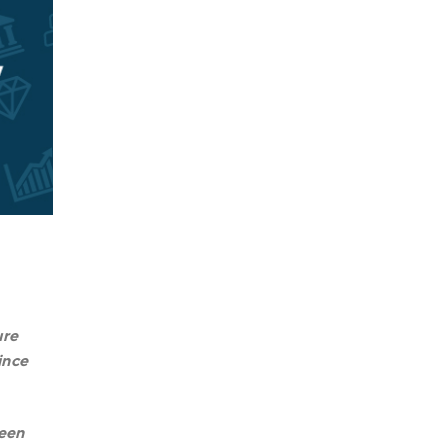
ure
ince
been