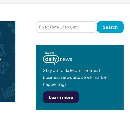
Insurance
Small Business Financing
Auto Insurance
Line of Credit
Life Insurance
Working Capital Loans
Homeowners Insurance
Equipment Financing
Renters Insurance
Startup Loans
Business Checking
Estate Planning
Business Credit Card
Stay up to date on the latest
business news and stock market
Browse all products
happenings.
Learn more