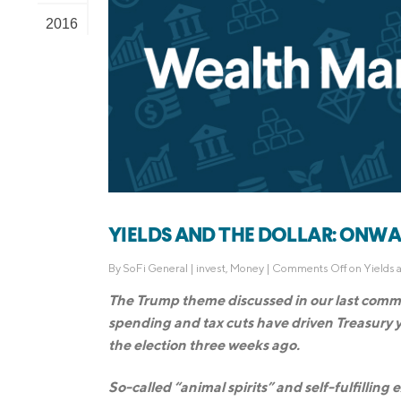
2016
YIELDS AND THE DOLLAR: ONWAR
By
SoFi General
|
invest
,
Money
|
Comments Off
on Yields 
The Trump theme discussed in our last comme
spending and tax cuts have driven Treasury y
the election three weeks ago.
So-called “animal spirits” and self-fulfillin