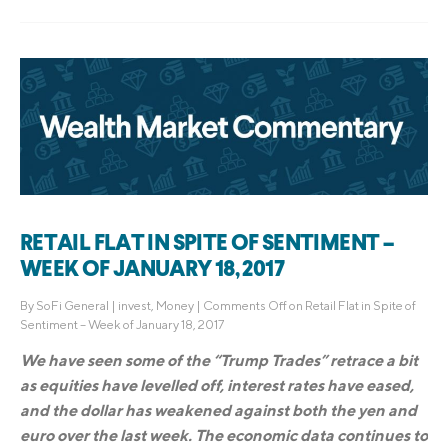
RETAIL FLAT IN SPITE OF SENTIMENT –
WEEK OF JANUARY 18, 2017
By
SoFi General
|
invest
,
Money
|
Comments Off
on Retail Flat in Spite of
Sentiment – Week of January 18, 2017
We have seen some of the “Trump Trades” retrace a bit
as equities have levelled off, interest rates have eased,
and the dollar has weakened against both the yen and
euro over the last week. The economic data continues to