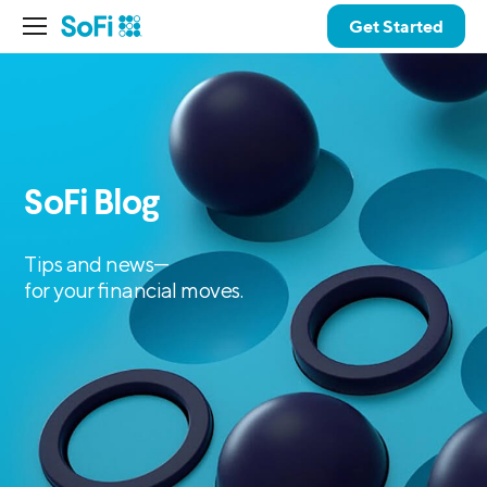
Get Started
SoFi Blog
Tips and news—
for your financial moves.