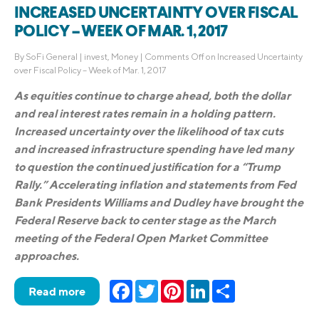
INCREASED UNCERTAINTY OVER FISCAL
POLICY – WEEK OF MAR. 1, 2017
By
SoFi General
|
invest
,
Money
|
Comments Off
on Increased Uncertainty
over Fiscal Policy – Week of Mar. 1, 2017
As equities continue to charge ahead, both the dollar
and real interest rates remain in a holding pattern.
Increased uncertainty over the likelihood of tax cuts
and increased infrastructure spending have led many
to question the continued justification for a “Trump
Rally.” Accelerating inflation and statements from Fed
Bank Presidents Williams and Dudley have brought the
Federal Reserve back to center stage as the March
meeting of the Federal Open Market Committee
approaches.
Facebook
Twitter
Pinterest
LinkedIn
Share
Read more