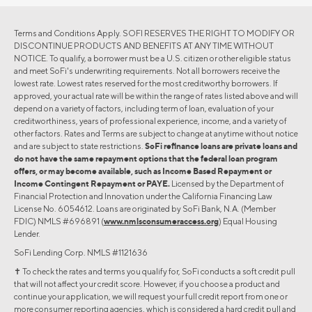
Terms and Conditions Apply. SOFI RESERVES THE RIGHT TO MODIFY OR
DISCONTINUE PRODUCTS AND BENEFITS AT ANY TIME WITHOUT
NOTICE. To qualify, a borrower must be a U.S. citizen or other eligible status
and meet SoFi's underwriting requirements. Not all borrowers receive the
lowest rate. Lowest rates reserved for the most creditworthy borrowers. If
approved, your actual rate will be within the range of rates listed above and will
depend on a variety of factors, including term of loan, evaluation of your
creditworthiness, years of professional experience, income, and a variety of
other factors. Rates and Terms are subject to change at anytime without notice
and are subject to state restrictions.
SoFi refinance loans are private loans and
do not have the same repayment options that the federal loan program
offers, or may become available, such as Income Based Repayment or
Income Contingent Repayment or PAYE.
Licensed by the Department of
Financial Protection and Innovation under the California Financing Law
License No. 6054612. Loans are originated by SoFi Bank, N.A. (Member
FDIC) NMLS #696891 (
www.nmlsconsumeraccess.org
) Equal Housing
Lender.
SoFi Lending Corp. NMLS #1121636
✝︎ To check the rates and terms you qualify for, SoFi conducts a soft credit pull
that will not affect your credit score. However, if you choose a product and
continue your application, we will request your full credit report from one or
more consumer reporting agencies, which is considered a hard credit pull and