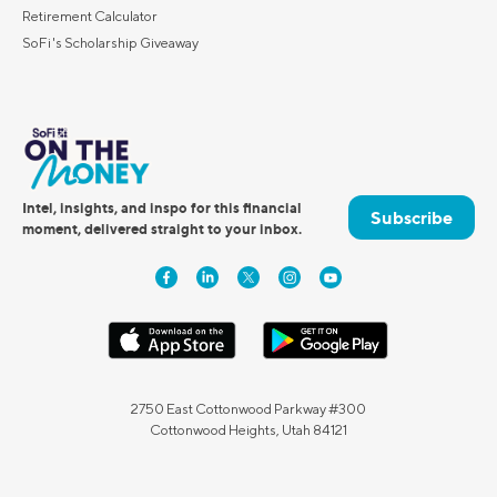
Retirement Calculator
SoFi's Scholarship Giveaway
Intel, insights, and inspo for this financial
Subscribe
moment, delivered straight to your inbox.
2750 East Cottonwood Parkway #300
Cottonwood Heights, Utah 84121