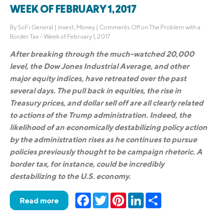
WEEK OF FEBRUARY 1, 2017
By
SoFi General
|
invest
,
Money
|
Comments Off
on The Problem with a
Border Tax – Week of February 1, 2017
After breaking through the much-watched 20,000
level, the Dow Jones Industrial Average, and other
major equity indices, have retreated over the past
several days. The pull back in equities, the rise in
Treasury prices, and dollar sell off are all clearly related
to actions of the Trump administration. Indeed, the
likelihood of an economically destabilizing policy action
by the administration rises as he continues to pursue
policies previously thought to be campaign rhetoric. A
border tax, for instance, could be incredibly
destabilizing to the U.S. economy.
Facebook
Twitter
Pinterest
LinkedIn
Share
Read more