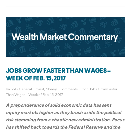
JOBS GROW FASTER THAN WAGES –
WEEK OF FEB. 15, 2017
By
SoFi General
|
invest
,
Money
|
Comments Off
on Jobs Grow Faster
Than Wages – Week of Feb. 15, 2017
A preponderance of solid economic data has sent
equity markets higher as they brush aside the political
risk stemming from a chaotic new administration. Focus
has shifted back towards the Federal Reserve and the