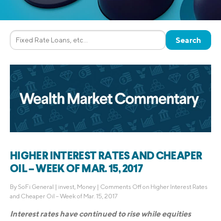
HIGHER INTEREST RATES AND CHEAPER
OIL – WEEK OF MAR. 15, 2017
By
SoFi General
|
invest
,
Money
|
Comments Off
on Higher Interest Rates
and Cheaper Oil – Week of Mar. 15, 2017
Interest rates have continued to rise while equities