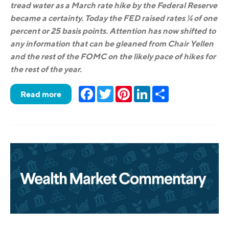
tread water as a March rate hike by the Federal Reserve
became a certainty. Today the FED raised rates ¼ of one
percent or 25 basis points. Attention has now shifted to
any information that can be gleaned from Chair Yellen
and the rest of the FOMC on the likely pace of hikes for
the rest of the year.
Facebook
Twitter
Pinterest
LinkedIn
Share
Read more