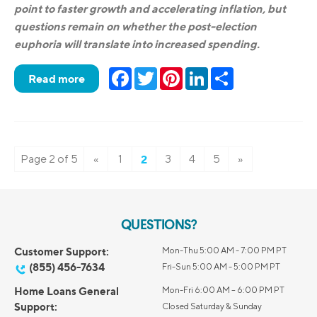
point to faster growth and accelerating inflation, but
questions remain on whether the post-election
euphoria will translate into increased spending.
Facebook
Twitter
Pinterest
LinkedIn
Share
Read more
Page 2 of 5
«
1
2
3
4
5
»
QUESTIONS?
Customer Support:
Mon-Thu 5:00 AM - 7:00 PM PT
(855) 456-7634
Fri-Sun 5:00 AM - 5:00 PM PT
Home Loans General
Mon-Fri 6:00 AM – 6:00 PM PT
Support:
Closed Saturday & Sunday