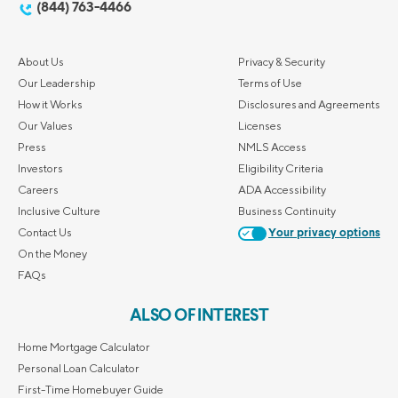
(844) 763-4466
About Us
Privacy & Security
Our Leadership
Terms of Use
How it Works
Disclosures and Agreements
Our Values
Licenses
Press
NMLS Access
Investors
Eligibility Criteria
Careers
ADA Accessibility
Inclusive Culture
Business Continuity
Contact Us
Your privacy options
On the Money
FAQs
ALSO OF INTEREST
Home Mortgage Calculator
Personal Loan Calculator
First-Time Homebuyer Guide