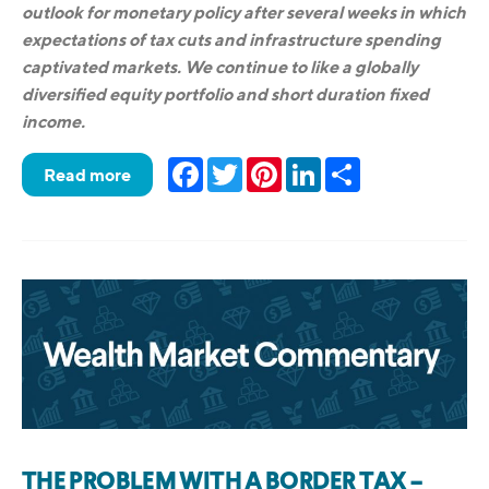
outlook for monetary policy after several weeks in which
expectations of tax cuts and infrastructure spending
captivated markets. We continue to like a globally
diversified equity portfolio and short duration fixed
income.
Facebook
Twitter
Pinterest
LinkedIn
Share
Read more
THE PROBLEM WITH A BORDER TAX –