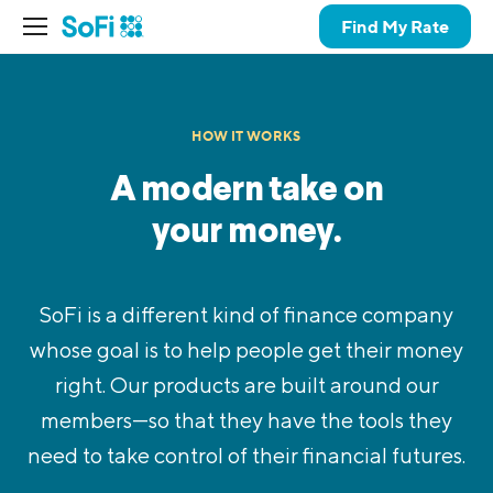
Find My Rate
HOW IT WORKS
A modern take on
your money.
SoFi is a different kind of finance company
whose goal is to help people get their money
right. Our products are built around our
members—so that they have the tools they
need to take control of their financial futures.