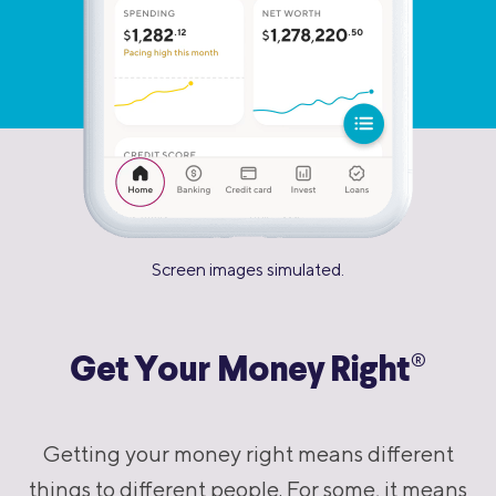
Screen images simulated.
®
Get Your Money Right
Getting your money right means different
things to different people. For some, it means