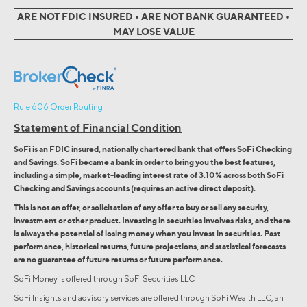
ARE NOT FDIC INSURED • ARE NOT BANK GUARANTEED •
MAY LOSE VALUE
Rule 606 Order Routing
Statement of Financial Condition
SoFi is an FDIC insured,
nationally chartered bank
that offers SoFi Checking
and Savings. SoFi became a bank in order to bring you the best features,
including a simple, market-leading interest rate of 3.10% across both SoFi
Checking and Savings accounts (requires an active direct deposit).
This is not an offer, or solicitation of any offer to buy or sell any security,
investment or other product. Investing in securities involves risks, and there
is always the potential of losing money when you invest in securities. Past
performance, historical returns, future projections, and statistical forecasts
are no guarantee of future returns or future performance.
SoFi Money is offered through SoFi Securities LLC
SoFi Insights and advisory services are offered through SoFi Wealth LLC, an