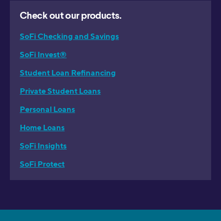
Check out our products.
SoFi Checking and Savings
SoFi Invest®
Student Loan Refinancing
Private Student Loans
Personal Loans
Home Loans
SoFi Insights
SoFi Protect