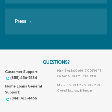
Press →
QUESTIONS?
Mon-Thu 5:00 AM - 7:00 PM PT
Customer Support:
Fri-Sun 5:00 AM - 5:00 PM PT
(855) 456-7634
Mon-Fri 6:00 AM – 6:00 PM PT
Home Loans General
Closed Saturday & Sunday
Support:
(844) 763-4466