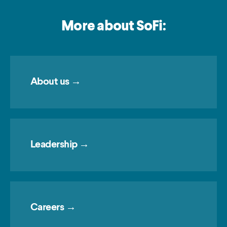
More about SoFi:
About us →
Leadership →
Careers →