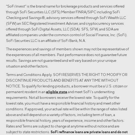
“SoFi Invest” is the brand name for brokerage products and services offered
through SoFi Securities LLC (SFS) Member FINRA/SIPC including SoFi
Checking and Savings®, advisory services offered through SoFi Wealth LLC
(SFW) an SEC Registered Investment Adviser, and cryptocurrency services
offered through SoFi Digital Assets, LLC (SDA). SFS, SFW, and SDA are
affiliated companies under the common control of Social Finance, Inc. (SoFi).
SoFi Securities LLC is an affiliate of SoFi Bank, N.A.
The experiences and savings of members shown may not be representative of
the experiences of all members. Past performance does not guarantee future
results. Savings are not guaranteed and will vary based on your unique
situation and other factors.
Terms and Conditions Apply. SOFI RESERVES THE RIGHT TO MODIFY OR
DISCONTINUE PRODUCTS AND BENEFITS AT ANY TIME WITHOUT
NOTICE. To qualify for lending products, a borrower must be a U.S. citizen or
permanent resident in an
eligible state
and meet SoFi’s underwriting
requirements. Not all borrowers receive the lowest rate. To qualify for the
lowest rate, you must have a responsible financial history and meet other
conditions. If approved, your actual rate will be within the range of rates listed
above and will depend on a variety of factors, including term of loan, a
responsible financial history, years of experience, income and other factors.
Rates and Terms are subject to change at anytime without notice and are
subject to state restrictions.
SoFi refinance loans are private loans and do not