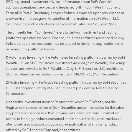
SEC-registered investment advisor. Information about SoFi Wealth’s
advisory operations, services, and fees is set forth in SoFi Wealth’s current
Form ADV Part 2 (Brochure), a copy of which is available upon request and at
www.adviserinfo.sec.gov/
. For additional information on SoFi Wealth LLC,
SoFi Insights, and products and services of affiliates, see
SoFi.com/legal
.
The umbrella term “SoFi Invest” refers to the two investment and trading
platforms operated by Social Finance, Inc. and its affiliates (described below).
Individual customer accounts may be subject to the terms applicable to one
or more of the platforms below.
1) Automated Investing—The Automated Investing platform is owned by SoFi
Wealth LLC, an SEC Registered Investment Advisor (“Sofi Wealth“). Brokerage
services are provided to SoFi Wealth LLC by SoFi Securities LLC, an affiliated
SEC registered broker dealer and member FINRA/SIPC, (“Sofi Securities).
2) Active Investing—The Active Investing platform is owned by SoFi Securities
LLC. Clearing and custody of all securities are provided by APEX Clearing
Corporation.
Neither the Investment Advisor Representatives of SoFi Wealth, nor the
Registered Representatives of SoFi Securities are compensated for the sale of
any product or service sold through any SoFi Invest platform. Information
related to lending products contained herein should not be construed as an
offer to sell, a solicitation to buy or a pre-qualification of any loan product
offered by SoFi Lending Corp and/or its affiliates.