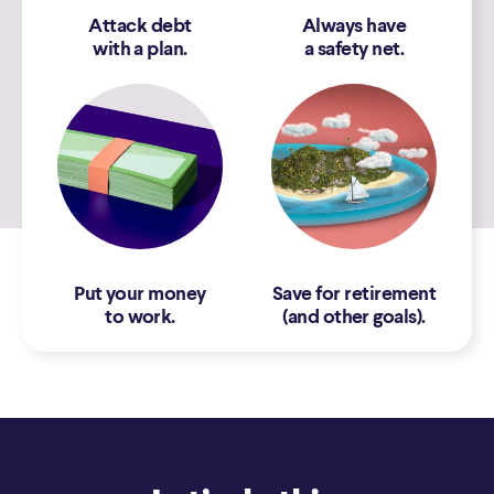
Attack debt
Always have
with a plan.
a safety net.
Put your money
Save for retirement
to work.
(and other goals).