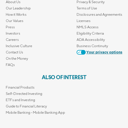
About Us
Privacy & Security
Our Leadership
Terms of Use
How it Works
Disclosures and Agreements
Our Values
Licenses
Press
NMLS Access
Investors
Eligibility Criteria
Careers
ADA Accessibility
Inclusive Culture
Business Continuity
Contact Us
Your privacy options
On the Money
FAQs
ALSO OF INTEREST
Financial Products
Self-Directed Investing
ETFs and Investing
Guide to Financial Literacy
Mobile Banking - Mobile Banking App