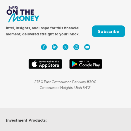
Intel, insights, and inspo for this financial
Subscribe
moment, delivered straight to your inbox.
2750 East Cottonwood Parkway #300
Cottonwood Heights, Utah 84121
Investment Products: