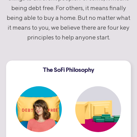
being debt free. For others, it means finally
being able to buy a home. But no matter what
it means to you, we believe there are four key
principles to help anyone start.
The SoFi Philosophy