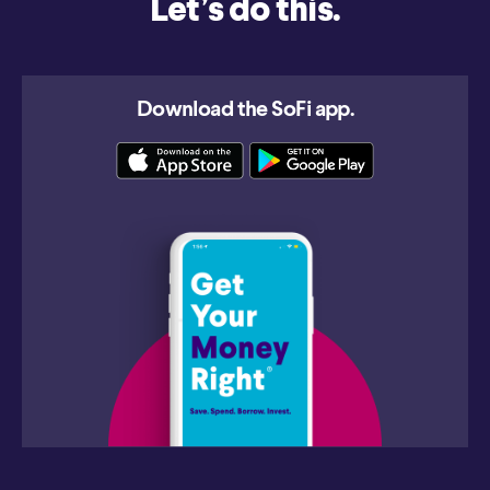
Let’s do this.
Download the SoFi app.