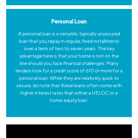
Personal Loan
A personal loan is a versatile, typically unsecured
loan that you repay in regular, fixed installments
over a term of two to seven years. The key
advantage here is that your home is not on the
line should you face financial challenges. Many
lenders look for a credit score of 610 or more for a
personal loan. While they are relatively quick to
secure, do note that these loans often come with
higher interest rates than either a HELOC or a
home equity loan.