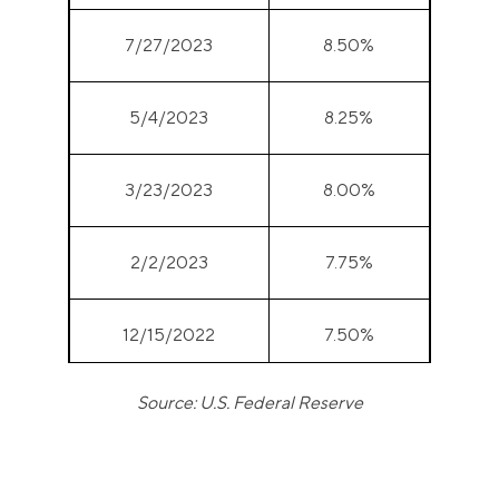
7/27/2023
8.50%
5/4/2023
8.25%
3/23/2023
8.00%
2/2/2023
7.75%
12/15/2022
7.50%
Source: U.S. Federal Reserve
11/3/2022
7.00%
9/22/2022
6.25%