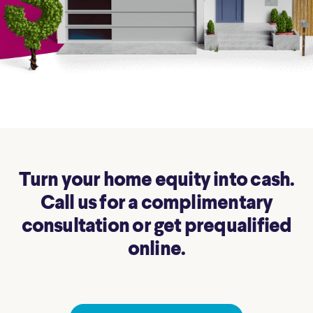
Turn your home equity into cash.
Call us for a complimentary
consultation or get prequalified
online.