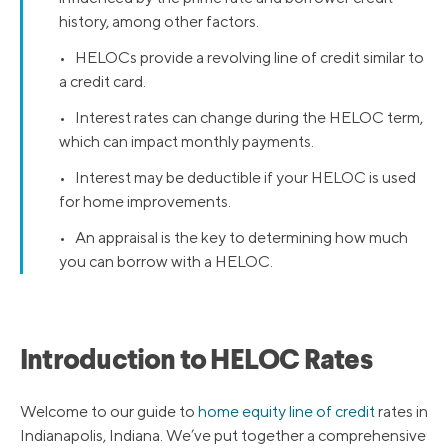
history, among other factors.
• HELOCs provide a revolving line of credit similar to
a credit card.
• Interest rates can change during the HELOC term,
which can impact monthly payments.
• Interest may be deductible if your HELOC is used
for home improvements.
• An appraisal is the key to determining how much
you can borrow with a HELOC.
Introduction to HELOC Rates
Welcome to our guide to
home equity line of credit
rates in
Indianapolis, Indiana. We’ve put together a comprehensive