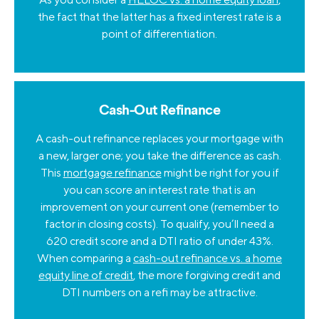
the fact that the latter has a fixed interest rate is a
point of differentiation.
Cash-Out Refinance
A cash-out refinance replaces your mortgage with
a new, larger one; you take the difference as cash.
This
mortgage refinance
might be right for you if
you can score an interest rate that is an
improvement on your current one (remember to
factor in closing costs). To qualify, you’ll need a
620 credit score and a DTI ratio of under 43%.
When comparing a
cash-out refinance vs. a home
equity line of credit
, the more forgiving credit and
DTI numbers on a refi may be attractive.