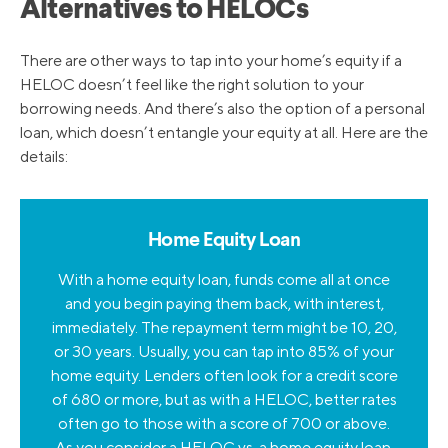
Alternatives to HELOCs
There are other ways to tap into your home’s equity if a
HELOC doesn’t feel like the right solution to your
borrowing needs. And there’s also the option of a personal
loan, which doesn’t entangle your equity at all. Here are the
details:
Home Equity Loan
With a home equity loan, funds come all at once
and you begin paying them back, with interest,
immediately. The repayment term might be 10, 20,
or 30 years. Usually, you can tap into 85% of your
home equity. Lenders often look for a credit score
of 680 or more, but as with a HELOC, better rates
often go to those with a score of 700 or above.
As you consider a
HELOC vs. a home equity loan
,