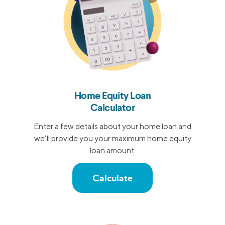
Home Equity Loan
Calculator
Enter a few details about your home loan and
we’ll provide you your maximum home equity
loan amount.
Calculate