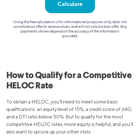
Calculate
Using the free calculators is for informational purposes only, does not
constitute an offer to receive a loan, and will not solicit a loan offer. Any
payments shown depend on the accuracy of the information
provided.
How to Qualify for a Competitive
HELOC Rate
To obtain a HELOC, you’ll need to meet some basic
qualifications: an equity level of 15%, a credit score of 640,
and a DTI ratio below 50%. But to qualify for the most
competitive HELOC rates, more equity is helpful, and you’ll
also want to spruce up your other stats: