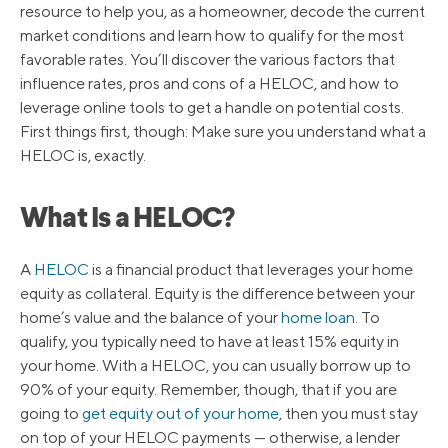
resource to help you, as a homeowner, decode the current
market conditions and learn how to qualify for the most
favorable rates. You’ll discover the various factors that
influence rates, pros and cons of a HELOC, and how to
leverage online tools to get a handle on potential costs.
First things first, though: Make sure you understand what a
HELOC is, exactly.
What Is a HELOC?
A
HELOC
is a financial product that leverages your home
equity as collateral. Equity is the difference between your
home’s value and the balance of your
home loan
. To
qualify, you typically need to have at least 15% equity in
your home. With a HELOC, you can usually borrow up to
90% of your equity. Remember, though, that if you are
going to
get equity out of your home
, then you must stay
on top of your HELOC payments — otherwise, a lender