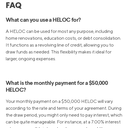
FAQ
What can you use a HELOC for?
A HELOC can be used for most any purpose, including
home renovations, education costs, or debt consolidation.
It functions as a revolving line of credit, allowing you to
draw funds as needed. This flexibility makes it ideal for
larger, ongoing expenses.
What is the monthly payment for a $50,000
HELOC?
Your monthly payment on a $50,000 HELOC will vary
according to the rate and terms of your agreement. During
the draw period, you might only need to pay interest, which
can be quite manageable. For instance, at a 7.00% interest