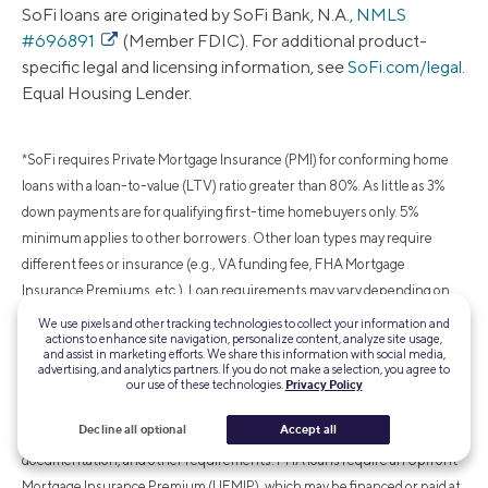
SoFi loans are originated by SoFi Bank, N.A.,
NMLS
#696891
(Member FDIC). For additional product-
specific legal and licensing information, see
SoFi.com/legal
.
Equal Housing Lender.
*SoFi requires Private Mortgage Insurance (PMI) for conforming home
loans with a loan-to-value (LTV) ratio greater than 80%. As little as 3%
down payments are for qualifying first-time homebuyers only. 5%
minimum applies to other borrowers. Other loan types may require
different fees or insurance (e.g., VA funding fee, FHA Mortgage
Insurance Premiums, etc.). Loan requirements may vary depending on
your down payment amount, and minimum down payment varies by loan
We use pixels and other tracking technologies to collect your information and
actions to enhance site navigation, personalize content, analyze site usage,
type.
and assist in marketing efforts. We share this information with social media,
advertising, and analytics partners. If you do not make a selection, you agree to
our use of these technologies.
Privacy Policy
¹FHA loans are subject to unique terms and conditions established by
Decline all optional
Accept all
FHA and SoFi. Ask your SoFi loan officer for details about eligibility,
documentation, and other requirements. FHA loans require an Upfront
Mortgage Insurance Premium (UFMIP), which may be financed or paid at