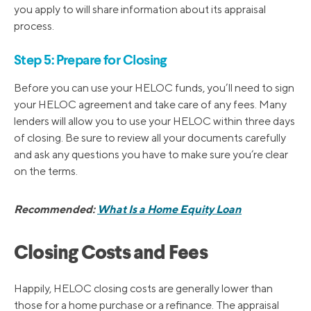
you apply to will share information about its appraisal
process.
Step 5: Prepare for Closing
Before you can use your HELOC funds, you’ll need to sign
your HELOC agreement and take care of any fees. Many
lenders will allow you to use your HELOC within three days
of closing. Be sure to review all your documents carefully
and ask any questions you have to make sure you’re clear
on the terms.
Recommended:
What Is a Home Equity Loan
Closing Costs and Fees
Happily, HELOC closing costs are generally lower than
those for a home purchase or a refinance. The appraisal