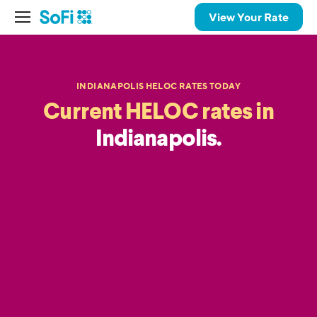
View Your Rate
INDIANAPOLIS HELOC RATES TODAY
Current HELOC rates in
Indianapolis.