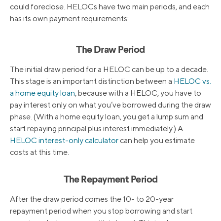
could foreclose. HELOCs have two main periods, and each
has its own payment requirements:
The Draw Period
The initial draw period for a HELOC can be up to a decade.
This stage is an important distinction between a
HELOC vs.
a home equity loan
, because with a HELOC, you have to
pay interest only on what you’ve borrowed during the draw
phase. (With a home equity loan, you get a lump sum and
start repaying principal plus interest immediately.) A
HELOC interest-only calculator
can help you estimate
costs at this time.
The Repayment Period
After the draw period comes the 10- to 20-year
repayment period when you stop borrowing and start