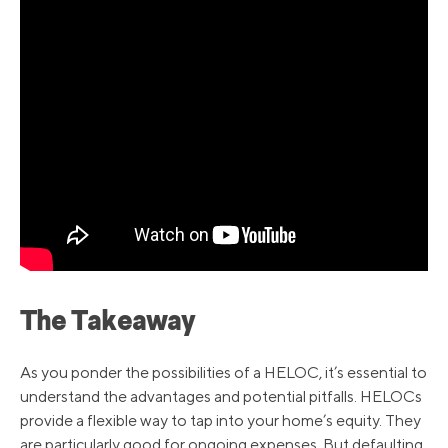
The Takeaway
As you ponder the possibilities of a HELOC, it’s essential to
understand the advantages and potential pitfalls. HELOCs
provide a flexible way to tap into your home’s equity. They
are particularly good for ongoing expenses. But defaulting