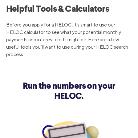
Helpful Tools & Calculators
9/19/2019
5.00%
Before you apply for a HELOC, it’s smart to use our
HELOC calculator to see what your potential monthly
8/1/2019
5.25%
payments and interest costs might be. Here are a few
useful tools you’ll want to use during your HELOC search
process.
12/20/2018
5.5%
9/27/2018
5.25%
Run the numbers on your
HELOC.