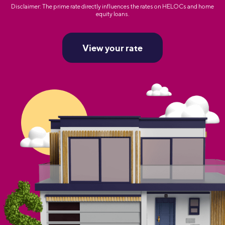
Disclaimer: The prime rate directly influences the rates on HELOCs and home
equity loans.
View your rate