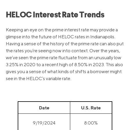
HELOC Interest Rate Trends
Keeping an eye on the prime interest rate may provide a
glimpse into the future of HELOC rates in Indianapolis.
Having a sense of the history of the prime rate can also put
the rates you’re seeing now into context. Over the years,
we’ve seen the prime rate fluctuate from an unusually low
3.25% in 2020 to a recent high of 8.50% in 2023. This also
gives you a sense of what kinds of shifts a borrower might
see in the HELOC’s variable rate.
Date
U.S. Rate
9/19/2024
8.00%