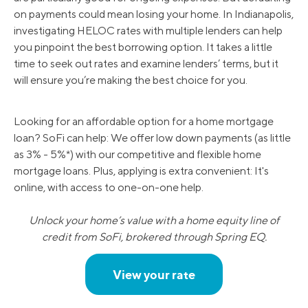
on payments could mean losing your home. In Indianapolis,
investigating HELOC rates with multiple lenders can help
you pinpoint the best borrowing option. It takes a little
time to seek out rates and examine lenders’ terms, but it
will ensure you’re making the best choice for you.
Looking for an affordable option for a home mortgage
loan? SoFi can help: We offer low down payments (as little
as 3% - 5%*) with our competitive and flexible home
mortgage loans. Plus, applying is extra convenient: It's
online, with access to one-on-one help.
Unlock your home’s value with a home equity line of
credit from SoFi, brokered through Spring EQ.
View your rate