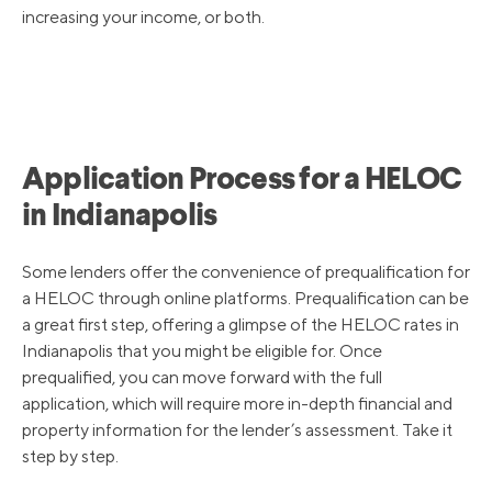
increasing your income, or both.
Application Process for a HELOC
in Indianapolis
Some lenders offer the convenience of prequalification for
a HELOC through online platforms. Prequalification can be
a great first step, offering a glimpse of the HELOC rates in
Indianapolis that you might be eligible for. Once
prequalified, you can move forward with the full
application, which will require more in-depth financial and
property information for the lender’s assessment. Take it
step by step.