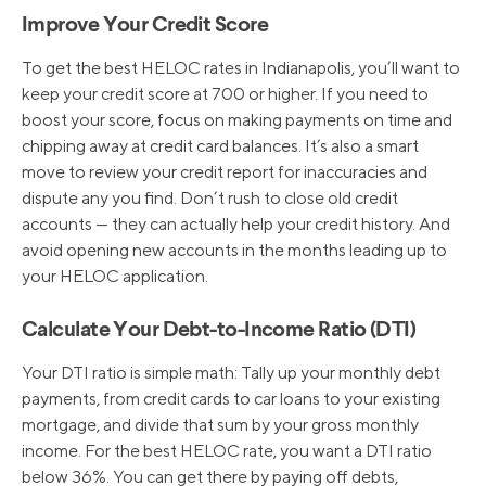
Improve Your Credit Score
To get the best HELOC rates in Indianapolis, you’ll want to
keep your credit score at 700 or higher. If you need to
boost your score, focus on making payments on time and
chipping away at credit card balances. It’s also a smart
move to review your credit report for inaccuracies and
dispute any you find. Don’t rush to close old credit
accounts — they can actually help your credit history. And
avoid opening new accounts in the months leading up to
your HELOC application.
Calculate Your Debt-to-Income Ratio (DTI)
Your DTI ratio is simple math: Tally up your monthly debt
payments, from credit cards to car loans to your existing
mortgage, and divide that sum by your gross monthly
income. For the best HELOC rate, you want a DTI ratio
below 36%. You can get there by paying off debts,