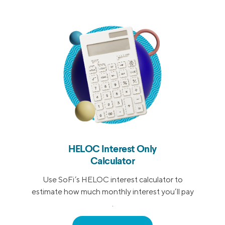
HELOC Interest Only
Calculator
Use SoFi’s HELOC interest calculator to
estimate how much monthly interest you’ll pay
.