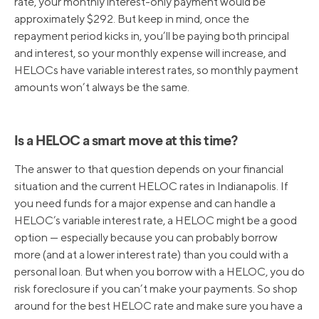
rate, your monthly interest-only payment would be
approximately $292. But keep in mind, once the
repayment period kicks in, you’ll be paying both principal
and interest, so your monthly expense will increase, and
HELOCs have variable interest rates, so monthly payment
amounts won’t always be the same.
Is a HELOC a smart move at this time?
The answer to that question depends on your financial
situation and the current HELOC rates in Indianapolis. If
you need funds for a major expense and can handle a
HELOC’s variable interest rate, a HELOC might be a good
option — especially because you can probably borrow
more (and at a lower interest rate) than you could with a
personal loan. But when you borrow with a HELOC, you do
risk foreclosure if you can’t make your payments. So shop
around for the best HELOC rate and make sure you have a