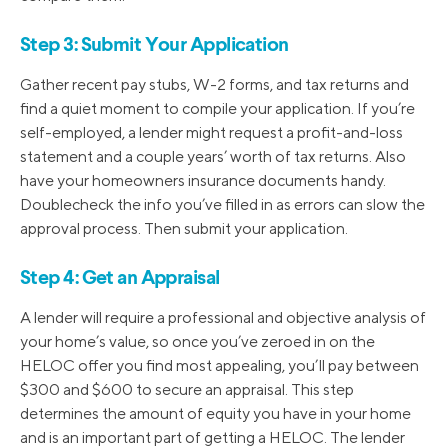
Step 3: Submit Your Application
Gather recent pay stubs, W-2 forms, and tax returns and
find a quiet moment to compile your application. If you’re
self-employed, a lender might request a profit-and-loss
statement and a couple years’ worth of tax returns. Also
have your homeowners insurance documents handy.
Doublecheck the info you’ve filled in as errors can slow the
approval process. Then submit your application.
Step 4: Get an Appraisal
A lender will require a professional and objective analysis of
your home’s value, so once you’ve zeroed in on the
HELOC offer you find most appealing, you’ll pay between
$300 and $600 to secure an appraisal. This step
determines the amount of equity you have in your home
and is an important part of getting a HELOC. The lender