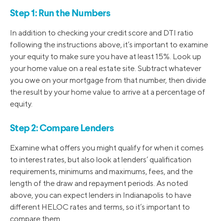
Step 1: Run the Numbers
In addition to checking your credit score and DTI ratio
following the instructions above, it’s important to examine
your equity to make sure you have at least 15%. Look up
your home value on a real estate site. Subtract whatever
you owe on your mortgage from that number, then divide
the result by your home value to arrive at a percentage of
equity.
Step 2: Compare Lenders
Examine what offers you might qualify for when it comes
to interest rates, but also look at lenders’ qualification
requirements, minimums and maximums, fees, and the
length of the draw and repayment periods. As noted
above, you can expect lenders in Indianapolis to have
different HELOC rates and terms, so it’s important to
compare them.