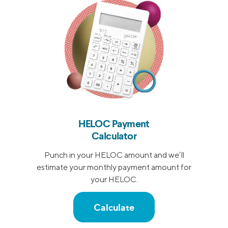
HELOC Payment
Calculator
Punch in your HELOC amount and we’ll
estimate your monthly payment amount for
your HELOC.
Calculate