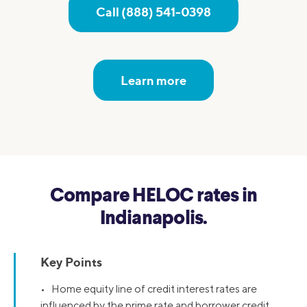
Call (888) 541-0398
Learn more
Compare HELOC rates in
Indianapolis.
Key Points
• Home equity line of credit interest rates are
influenced by the prime rate and borrower credit