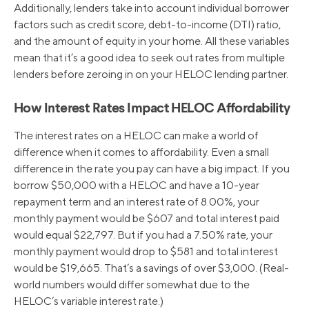
Additionally, lenders take into account individual borrower
factors such as credit score, debt-to-income (DTI) ratio,
and the amount of equity in your home. All these variables
mean that it’s a good idea to seek out rates from multiple
lenders before zeroing in on your HELOC lending partner.
How Interest Rates Impact HELOC Affordability
The interest rates on a HELOC can make a world of
difference when it comes to affordability. Even a small
difference in the rate you pay can have a big impact. If you
borrow $50,000 with a HELOC and have a 10-year
repayment term and an interest rate of 8.00%, your
monthly payment would be $607 and total interest paid
would equal $22,797. But if you had a 7.50% rate, your
monthly payment would drop to $581 and total interest
would be $19,665. That’s a savings of over $3,000. (Real-
world numbers would differ somewhat due to the
HELOC’s variable interest rate.)