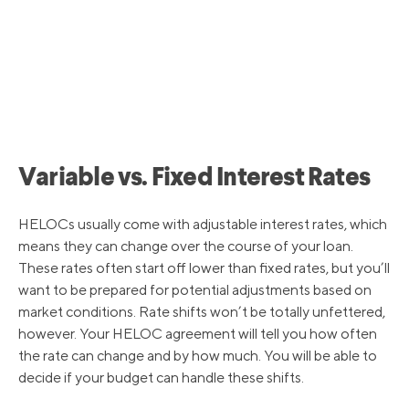
7/28/2022
5.50%
6/16/2022
4.75%
5/5/2022
4.00%
Variable vs. Fixed Interest Rates
3/17/2022
3.50%
HELOCs usually come with adjustable interest rates, which
means they can change over the course of your loan.
These rates often start off lower than fixed rates, but you’ll
3/16/2020
3.25%
want to be prepared for potential adjustments based on
market conditions. Rate shifts won’t be totally unfettered,
however. Your HELOC agreement will tell you how often
3/4/2020
4.25%
the rate can change and by how much. You will be able to
decide if your budget can handle these shifts.
10/31/2019
4.75%