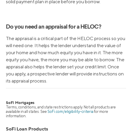
solid payment plan in place before you borrow.
Do you need an appraisal for a HELOC?
The appraisal is a critical part of the HELOC process so you
will need one. It helps the lender understand the value of
your home and how much equity you have in it. The more
equity you have, the more you may be able to borrow. The
appraisal also helps the lender set your credit limit. Once
you apply, a prospective lender will provide instructions on
its appraisal process.
SoFi Mortgages
Terms, conditions, and state restrictions apply. Not all products are
available in all states. See
SoFi.com/eligibility-criteria
for more
information.
SoFi Loan Products