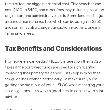
fee is often the biggest potential cost. Title searches can
cost $100 to $450, and other fees may include application,
origination, and administrative costs. Some lenders charge
an annual maintenance fee, which can be as high as $250,
and some may also charge transaction, inactivity, or early
termination fees.
Tax Benefits and Considerations
Homeowners can deduct HELOC interest on their 2025
taxes if the borrowed funds are used for significantly
improving their primary residence. Just keep in mind that
tax guidelines change periodically. To make sure you’re
getting the most out of your HELOC while managing your
tax obligations, it’s always a good idea to consult with a tax
advisor.