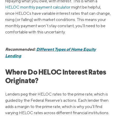
repaying what you owe, with interest. This is when a
HELOC monthly payment calculator
might be helpful,
since HELOCs have variable interest rates that can change,
rising (or falling) with market conditions. This means your
monthly payment won’t stay constant; you’ll need to be
comfortable with this uncertainty.
Recommended:
Different Types of Home Equity
Lending
Where Do HELOC Interest Rates
Originate?
Lenders peg their HELOC rates to the prime rate, which is
guided by the Federal Reserve’s actions. Each lender then
adds a margin to the prime rate, which is why you’ll find
varying HELOC rates across different financial institutions.