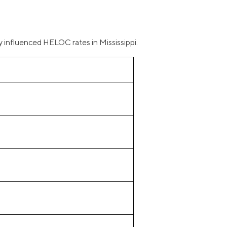
y influenced HELOC rates in Mississippi.