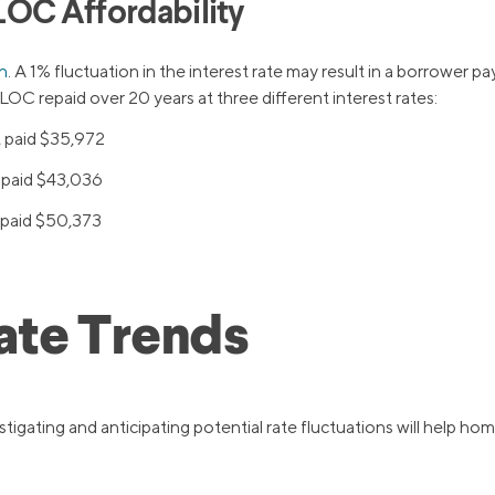
LOC Affordability
n
. A 1% fluctuation in the interest rate may result in a borrower pa
OC repaid over 20 years at three different interest rates:
t paid $35,972
t paid $43,036
t paid $50,373
ate Trends
stigating and anticipating potential rate fluctuations will help 