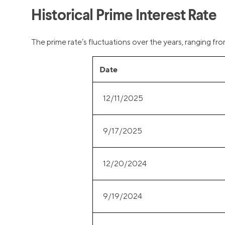
Historical Prime Interest Rate
The prime rate’s fluctuations over the years, ranging fr
Date
12/11/2025
9/17/2025
12/20/2024
9/19/2024