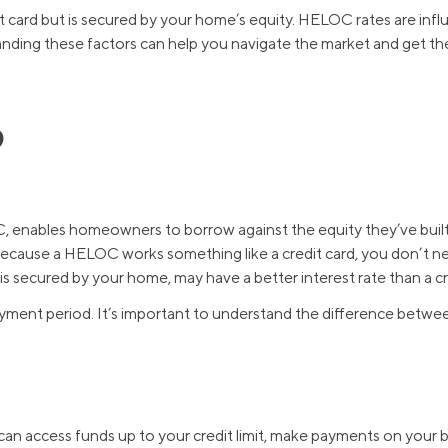
edit card but is secured by your home’s equity. HELOC rates are inf
tanding these factors can help you navigate the market and get the
?
, enables homeowners to borrow against the equity they’ve buil
cause a HELOC works something like a credit card, you don’t ne
 secured by your home, may have a better interest rate than a cre
yment period. It’s important to understand the difference betwe
can access funds up to your credit limit, make payments on your b