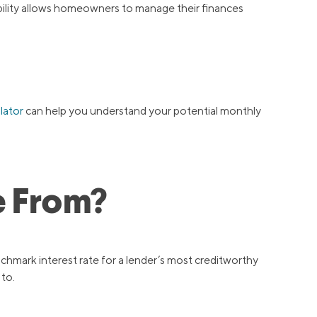
ibility allows homeowners to manage their finances
lator
can help you understand your potential monthly
e From?
nchmark interest rate for a lender’s most creditworthy
 to.