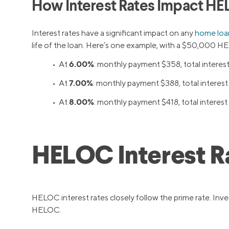
How Interest Rates Impact HE
Interest rates have a significant impact on any
home loa
life of the loan. Here’s one example, with a $50,000 HEL
6.00%
• At
: monthly payment $358, total interes
7.00%
• At
: monthly payment $388, total interes
8.00%
• At
: monthly payment $418, total interes
HELOC Interest R
HELOC interest rates closely follow the prime rate. Inve
HELOC.