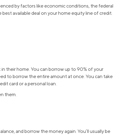
luenced by factors like economic conditions, the federal
 best available deal on your home equity line of credit.
t in their home. You can borrow up to 90% of your
ed to borrow the entire amount at once. You can take
dit card or a personal loan.
en them.
alance, and borrow the money again. You’ll usually be