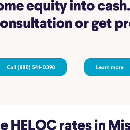
me equity into cash. 
nsultation or get pre
Call (888) 541-0398
Learn more
 HELOC rates in Miss