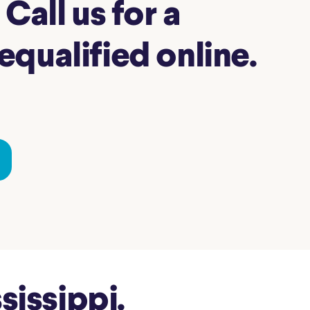
Call us for a
qualified online.
issippi.