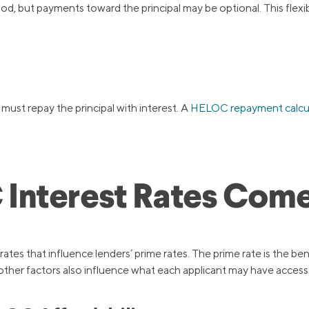
od, but payments toward the principal may be optional. This flex
ust repay the principal with interest. A
HELOC repayment calcu
Interest Rates Com
ates that influence lenders’ prime rates. The prime rate is the be
 other factors also influence what each applicant may have access