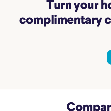
Turn your ho
complimentary co
Compare