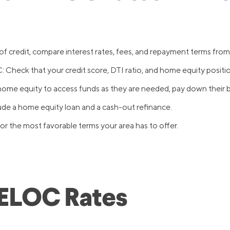
 credit, compare interest rates, fees, and repayment terms from 
 Check that your credit score, DTI ratio, and home equity positi
me equity to access funds as they are needed, pay down their b
ude a home equity loan and a cash-out refinance.
r the most favorable terms your area has to offer.
HELOC Rates