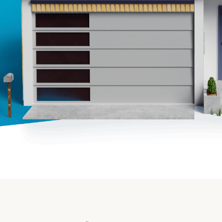
Insurance
Small Business Financing
Auto Insurance
Line of Credit
Life Insurance
Working Capital Loans
Homeowners Insurance
Equipment Financing
Renters Insurance
Startup Loans
Business Checking
Estate Planning
Business Credit Card
Browse all products