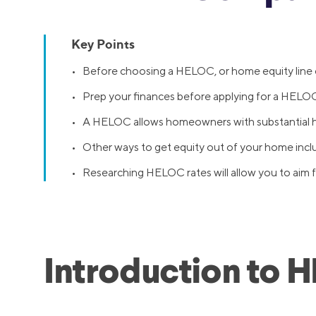
Key Points
• Before choosing a HELOC, or home equity line of
• Prep your finances before applying for a HELOC:
• A HELOC allows homeowners with substantial ho
• Other ways to get equity out of your home incl
• Researching HELOC rates will allow you to aim fo
Introduction to 