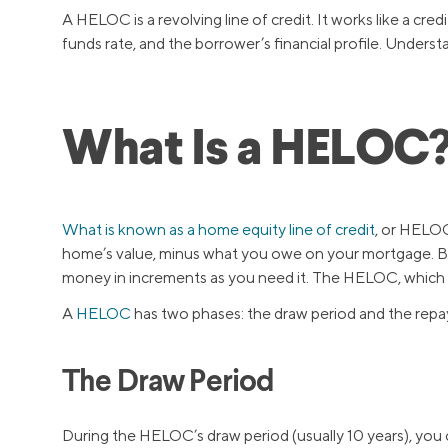
A HELOC is a revolving line of credit. It works like a cr
funds rate, and the borrower’s financial profile. Unders
What Is a HELOC
What is known as a home equity line of credit
, or HELOC
home’s value, minus what you owe on your mortgage. Be
money in increments as you need it. The HELOC, which is
A
HELOC
has two phases: the draw period and the repa
The Draw Period
During the HELOC’s draw period (usually 10 years), you 