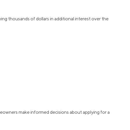
ying thousands of dollars in additional interest over the
homeowners make informed decisions about applying for a