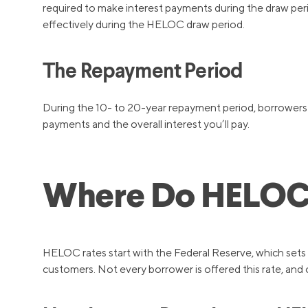
required to make interest payments during the draw peri
effectively during the HELOC draw period.
The Repayment Period
During the 10- to 20-year repayment period, borrowers m
payments and the overall interest you’ll pay.
Where Do HELOC 
HELOC rates start with the Federal Reserve, which sets r
customers. Not every borrower is offered this rate, and