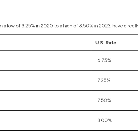
om a low of 3.25% in 2020 to a high of 8.50% in 2023, have directl
U.S. Rate
6.75%
7.25%
7.50%
8.00%