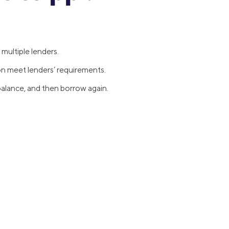
multiple lenders.
on meet lenders’ requirements.
alance, and then borrow again.