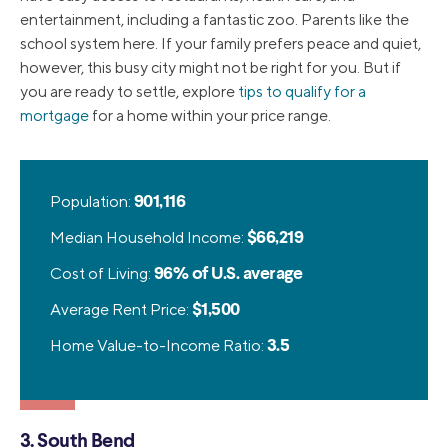
entertainment, including a fantastic zoo. Parents like the
school system here. If your family prefers peace and quiet,
however, this busy city might not be right for you. But if
you are ready to settle, explore
tips to qualify for a
mortgage
for a home within your price range.
Population:
901,116
Median Household Income:
$66,219
Cost of Living:
96% of U.S. average
Average Rent Price:
$1,500
Home Value-to-Income Ratio:
3.5
3. South Bend