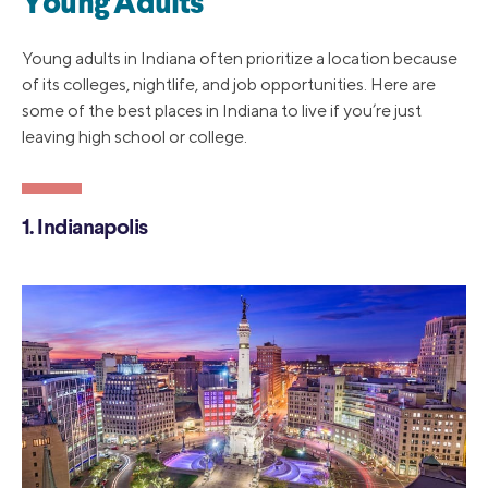
Young Adults
Young adults in Indiana often prioritize a location because
of its colleges, nightlife, and job opportunities. Here are
some of the best places in Indiana to live if you’re just
leaving high school or college.
1. Indianapolis