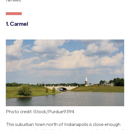
1. Carmel
Photo credit: iStock/Purdue9394
This suburban town north of Indianapolis is close enough