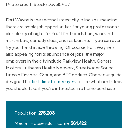
Photo credit: iStock/Davel5957
Fort Wayne is the second largest city in Indiana, meaning
there are ample job opportunities for young professionals
plus plenty of nightlife. You’ll find sports bars, wine and
martini bars, comedy clubs, and restaurants — you can even
try your hand at axe throwing. Of course, Fort Wayne is
also appealing for its abundance of jobs; the major
employers in the city include Parkview Health, General
Motors, Lutheran Health Network, Streetwater Sound,
Lincoln Financial Group, and BFGoodrich. Check our guide
designed for
first-time homebuyers
to see what next steps
you should take if you’re interested in a home purchase.
Population:
275,203
Median Household Income:
$61,422