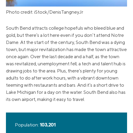
Photo credit: iStock/DenisTangneyJr
South Bend attracts college hopefuls who bleed blue and
gold, but there’s a lot here even if you don’t attend Notre
Dame. At the start of the century, South Bend was a dying
town, but major revitalization has made the town attractive
once again. Over the last decade and a half, as the town
was revitalized, unemployment fell; a tech and talent hub is
drawing jobs to the area. Plus, there’s plenty for young
adults to do after work hours, with a vibrant downtown
teeming with restaurants and bars. And it’s a short drive to
Lake Michigan for a day on the water. South Bend also has
its own airport, making it easy to travel.
Population:
103,201