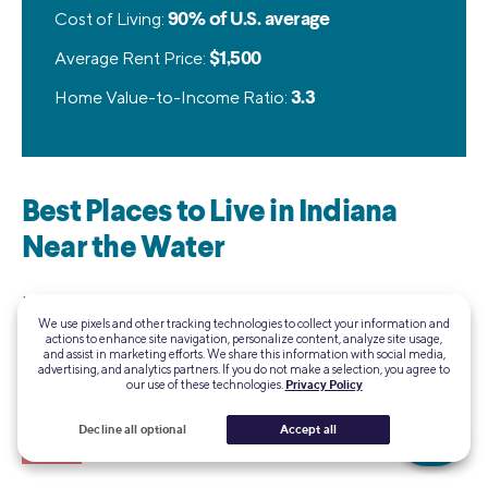
Cost of Living:
90% of U.S. average
Average Rent Price:
$1,500
Home Value-to-Income Ratio:
3.3
Best Places to Live in Indiana
Near the Water
Indiana may not have massive mountains or ocean views,
We use pixels and other tracking technologies to collect your information and
but the Hoosier State has access to Lake Michigan, as well
actions to enhance site navigation, personalize content, analyze site usage,
as several smaller lakes. And hey, the sand dunes are pretty
and assist in marketing efforts. We share this information with social media,
advertising, and analytics partners. If you do not make a selection, you agree to
cool, too! Here are five of the best places to live in Indiana
our use of these technologies.
Privacy Policy
near the water:
Decline all optional
Accept all