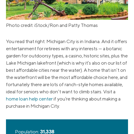
Photo credit: iStock/Ron and Patty Thomas
You read that right: Michigan City is in Indiana. And it offers
entertainment for retirees with any interests — a botanic
garden for outdoorsy types, a casino, historic sites, plus the
Lake Michigan lakefront (which is why it’s also on our list of
best affordable cities near the water). A home that isn’t on
the waterfront will be the most affordable choice here, and
fortunately there are lots of ranch-style homes available,
ideal for seniors who don’t want to climb stairs. Visit a
home loan help center
if you’re thinking about making a
purchase in Michigan City.
Population:
31,338