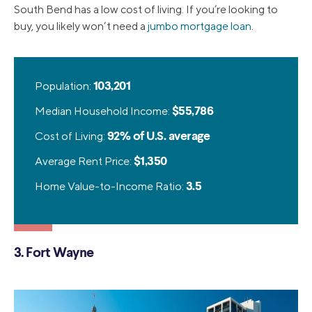
South Bend has a low cost of living. If you’re looking to
buy, you likely won’t need a
jumbo mortgage loan
.
Population:
103,201
Median Household Income:
$55,786
Cost of Living:
92% of U.S. average
Average Rent Price:
$1,350
Home Value-to-Income Ratio:
3.5
3. Fort Wayne