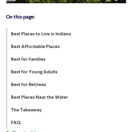
On this page:
Best Places to Live in Indiana
Best Affordable Places
Best for Families
Best for Young Adults
Best for Retirees
Best Places Near the Water
The Takeaway
FAQ