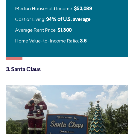
Median Household Income:
$53,089
Cost of Living:
94% of U.S. average
Average Rent Price:
$1,300
Home Value-to-Income Ratio:
3.6
3. Santa Claus