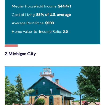
Median Household Income:
$44,471
Cost of Living:
88% of U.S. average
Average Rent Price:
$999
Home Value-to-Income Ratio:
3.5
2. Michigan City