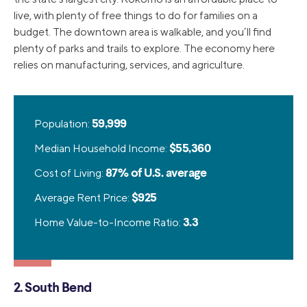
live, with plenty of free things to do for families on a
budget. The downtown area is walkable, and you’ll find
plenty of parks and trails to explore. The economy here
relies on manufacturing, services, and agriculture.
Population:
59,999
Median Household Income:
$55,360
Cost of Living:
87% of U.S. average
Average Rent Price:
$925
Home Value-to-Income Ratio:
3.3
2. South Bend