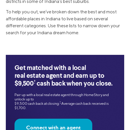
districts in some of Indiana’s best suburbs.
To help you out, we’ve broken down the best and most
affordable places in Indiana to live based on several
different categories. Use these lists to narrow down your
search for your Indiana dream home.
Get matched with a local
real estate agent and earn up to
‡
$9,500
cash back when you close.
Pair up with a local real estate agent through HomeStory and
unlock up to
‡
$9,500 cash back at closing.
Average cash back received is
$1,700.
Connect with an agent