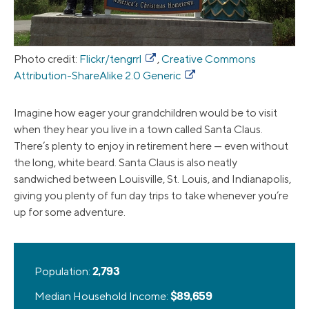
Photo credit:
Flickr/tengrrl
,
Creative Commons
Attribution-ShareAlike 2.0 Generic
Imagine how eager your grandchildren would be to visit
when they hear you live in a town called Santa Claus.
There’s plenty to enjoy in retirement here — even without
the long, white beard. Santa Claus is also neatly
sandwiched between Louisville, St. Louis, and Indianapolis,
giving you plenty of fun day trips to take whenever you’re
up for some adventure.
Population:
2,793
Median Household Income:
$89,659