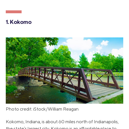
1. Kokomo
Photo credit: iStock/William Reagan
Kokomo, Indiana, is about 60 miles north of Indianapolis,
the state’s largest city. Kokomo is an affordable place to