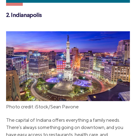
2. Indianapolis
Photo credit: iStock/Sean Pavone
The capital of Indiana offers everything a family needs.
There’s always something going on downtown, and you
have easy access to restaurants, health care, and