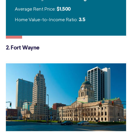
Average Rent Price:
$1,500
Home Value-to-Income Ratio:
3.5
2. Fort Wayne