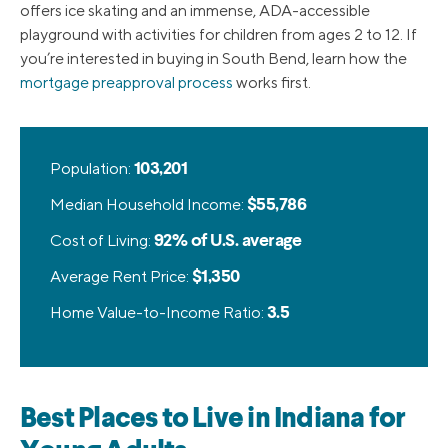
offers ice skating and an immense, ADA-accessible
playground with activities for children from ages 2 to 12. If
you’re interested in buying in South Bend, learn how the
mortgage preapproval process
works first.
Population:
103,201
Median Household Income:
$55,786
Cost of Living:
92% of U.S. average
Average Rent Price:
$1,350
Home Value-to-Income Ratio:
3.5
Best Places to Live in Indiana for