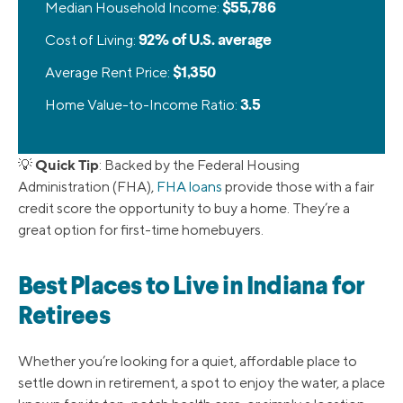
Median Household Income:
$55,786
Cost of Living:
92% of U.S. average
Average Rent Price:
$1,350
Home Value-to-Income Ratio:
3.5
Quick Tip
💡
: Backed by the Federal Housing
Administration (FHA),
FHA loans
provide those with a fair
credit score the opportunity to buy a home. They’re a
great option for first-time homebuyers.
Best Places to Live in Indiana for
Retirees
Whether you’re looking for a quiet, affordable place to
settle down in retirement, a spot to enjoy the water, a place