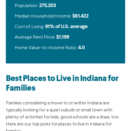
Population:
275,203
Median Household Income:
$61,422
Cost of Living:
91% of U.S. average
Average Rent Price:
$1,199
Home Value-to-Income Ratio:
4.0
Best Places to Live in Indiana for
Families
Families considering a move to or within Indiana are
typically looking for a quiet suburb or small town with
plenty of activities for kids; good schools are a draw, too.
Here are our top picks for places to live in Indiana for
families: