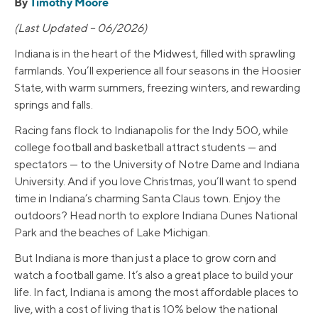
By
Timothy Moore
(Last Updated – 06/2026)
Indiana is in the heart of the Midwest, filled with sprawling
farmlands. You’ll experience all four seasons in the Hoosier
State, with warm summers, freezing winters, and rewarding
springs and falls.
Racing fans flock to Indianapolis for the Indy 500, while
college football and basketball attract students — and
spectators — to the University of Notre Dame and Indiana
University. And if you love Christmas, you’ll want to spend
time in Indiana’s charming Santa Claus town. Enjoy the
outdoors? Head north to explore Indiana Dunes National
Park and the beaches of Lake Michigan.
But Indiana is more than just a place to grow corn and
watch a football game. It’s also a great place to build your
life. In fact, Indiana is among the most affordable places to
live, with a cost of living that is 10% below the national