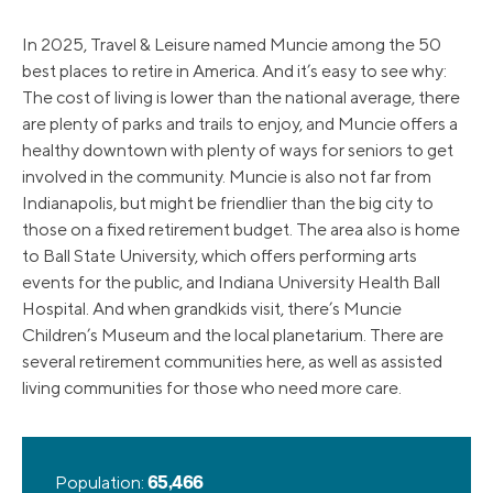
In 2025, Travel & Leisure named Muncie among the 50
best places to retire in America. And it’s easy to see why:
The cost of living is lower than the national average, there
are plenty of parks and trails to enjoy, and Muncie offers a
healthy downtown with plenty of ways for seniors to get
involved in the community. Muncie is also not far from
Indianapolis, but might be friendlier than the big city to
those on a fixed retirement budget. The area also is home
to Ball State University, which offers performing arts
events for the public, and Indiana University Health Ball
Hospital. And when grandkids visit, there’s Muncie
Children’s Museum and the local planetarium. There are
several retirement communities here, as well as assisted
living communities for those who need more care.
Population:
65,466