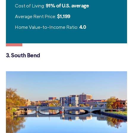
Cost of Living:
91% of U.S. average
Average Rent Price:
$1,199
Home Value-to-Income Ratio:
4.0
3. South Bend