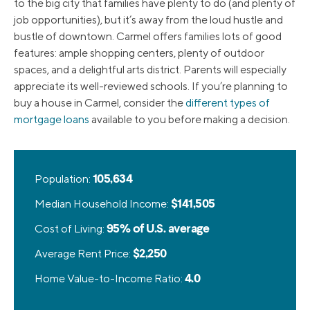
to the big city that families have plenty to do (and plenty of
job opportunities), but it’s away from the loud hustle and
bustle of downtown. Carmel offers families lots of good
features: ample shopping centers, plenty of outdoor
spaces, and a delightful arts district. Parents will especially
appreciate its well-reviewed schools. If you’re planning to
buy a house in Carmel, consider the
different types of
mortgage loans
available to you before making a decision.
Population:
105,634
Median Household Income:
$141,505
Cost of Living:
95% of U.S. average
Average Rent Price:
$2,250
Home Value-to-Income Ratio:
4.0