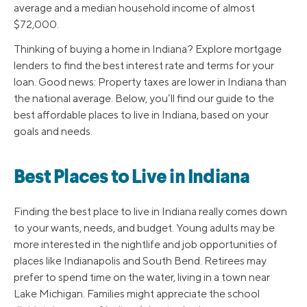
average and a median household income of almost
$72,000.
Thinking of buying a home in Indiana? Explore mortgage
lenders to find the best interest rate and terms for your
loan. Good news: Property taxes are lower in Indiana than
the national average. Below, you’ll find our guide to the
best affordable places to live in Indiana, based on your
goals and needs.
Best Places to Live in Indiana
Finding the best place to live in Indiana really comes down
to your wants, needs, and budget. Young adults may be
more interested in the nightlife and job opportunities of
places like Indianapolis and South Bend. Retirees may
prefer to spend time on the water, living in a town near
Lake Michigan. Families might appreciate the school