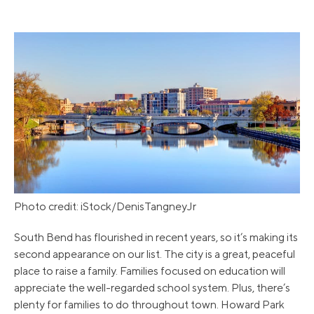
Photo credit: iStock/DenisTangneyJr
South Bend has flourished in recent years, so it’s making its
second appearance on our list. The city is a great, peaceful
place to raise a family. Families focused on education will
appreciate the well-regarded school system. Plus, there’s
plenty for families to do throughout town. Howard Park