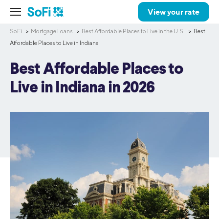
View your rate
SoFi
Mortgage Loans
Best Affordable Places to Live in the U.S.
Best
Affordable Places to Live in Indiana
Best Affordable Places to
Live in Indiana in 2026