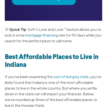
+
Quick Tip
💡
: SoFi’s Lock and Look
feature allows you to
lock in a low
mortgage financing
rate for 90 days while you
search for the perfect place to call home.
Best Affordable Places to Live in
Indiana
If you’ve been examining the
cost of living by state
, you’ve
likely found that Indiana is one of the most affordable
places to live in the whole country. But where you settle
down in the state can still impact your finances. Below,
we’ve rounded up three of the best affordable places to
live in the Hoosier State.