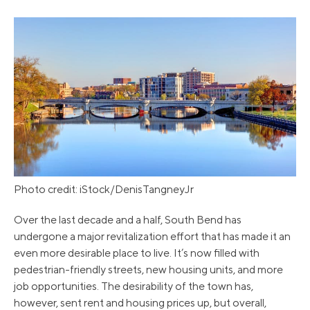
Photo credit: iStock/DenisTangneyJr
Over the last decade and a half, South Bend has
undergone a major revitalization effort that has made it an
even more desirable place to live. It’s now filled with
pedestrian-friendly streets, new housing units, and more
job opportunities. The desirability of the town has,
however, sent rent and housing prices up, but overall,