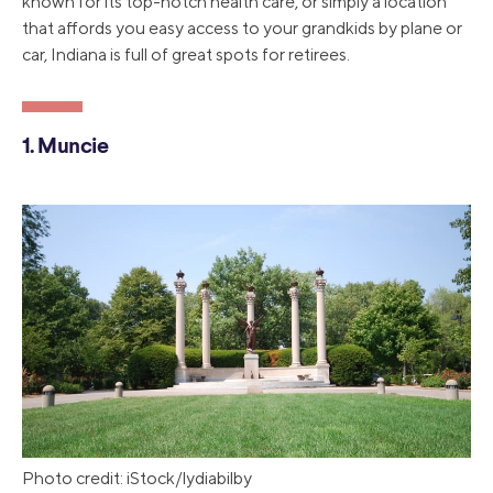
known for its top-notch health care, or simply a location
that affords you easy access to your grandkids by plane or
car, Indiana is full of great spots for retirees.
1. Muncie
Photo credit: iStock/lydiabilby