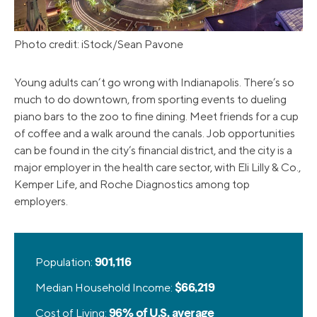
Photo credit: iStock/Sean Pavone
Young adults can’t go wrong with Indianapolis. There’s so
much to do downtown, from sporting events to dueling
piano bars to the zoo to fine dining. Meet friends for a cup
of coffee and a walk around the canals. Job opportunities
can be found in the city’s financial district, and the city is a
major employer in the health care sector, with Eli Lilly & Co.,
Kemper Life, and Roche Diagnostics among top
employers.
Population:
901,116
Median Household Income:
$66,219
Cost of Living:
96% of U.S. average