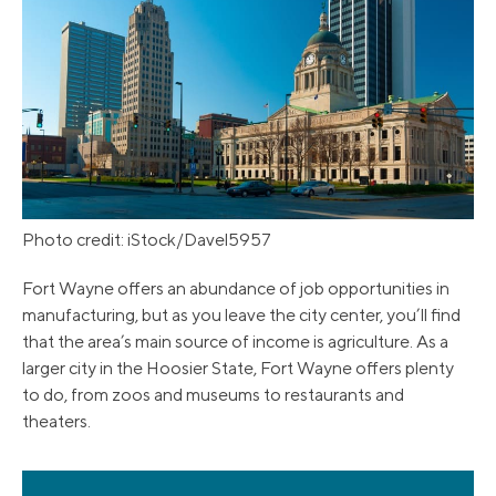
Photo credit: iStock/Davel5957
Fort Wayne offers an abundance of job opportunities in
manufacturing, but as you leave the city center, you’ll find
that the area’s main source of income is agriculture. As a
larger city in the Hoosier State, Fort Wayne offers plenty
to do, from zoos and museums to restaurants and
theaters.