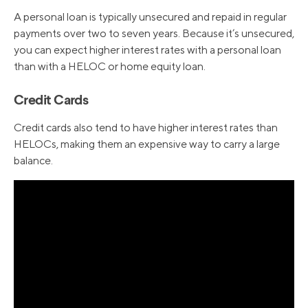
A personal loan is typically unsecured and repaid in regular
payments over two to seven years. Because it’s unsecured,
you can expect higher interest rates with a personal loan
than with a HELOC or home equity loan.
Credit Cards
Credit cards also tend to have higher interest rates than
HELOCs, making them an expensive way to carry a large
balance.