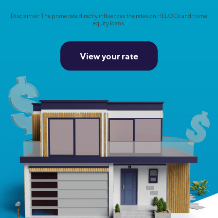
Disclaimer: The prime rate directly influences the rates on HELOCs and home
equity loans.
View your rate