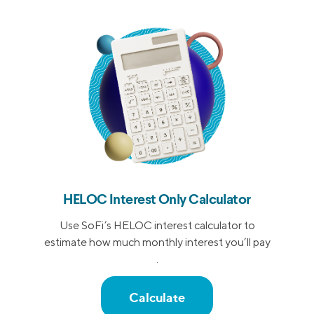
HELOC Interest Only Calculator
Use SoFi’s HELOC interest calculator to
estimate how much monthly interest you’ll pay
.
Calculate