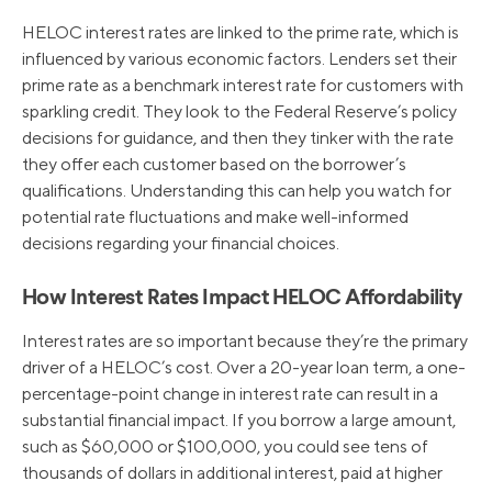
HELOC interest rates are linked to the prime rate, which is
influenced by various economic factors. Lenders set their
prime rate as a benchmark interest rate for customers with
sparkling credit. They look to the Federal Reserve’s policy
decisions for guidance, and then they tinker with the rate
they offer each customer based on the borrower’s
qualifications. Understanding this can help you watch for
potential rate fluctuations and make well-informed
decisions regarding your financial choices.
How Interest Rates Impact HELOC Affordability
Interest rates are so important because they’re the primary
driver of a HELOC’s cost. Over a 20-year loan term, a one-
percentage-point change in interest rate can result in a
substantial financial impact. If you borrow a large amount,
such as $60,000 or $100,000, you could see tens of
thousands of dollars in additional interest, paid at higher