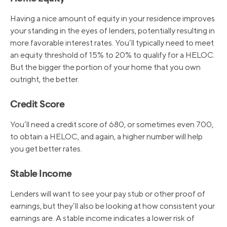
Having a nice amount of equity in your residence improves
your standing in the eyes of lenders, potentially resulting in
more favorable interest rates. You’ll typically need to meet
an equity threshold of 15% to 20% to qualify for a HELOC.
But the bigger the portion of your home that you own
outright, the better.
Credit Score
You’ll need a credit score of 680, or sometimes even 700,
to obtain a HELOC, and again, a higher number will help
you get better rates.
Stable Income
Lenders will want to see your pay stub or other proof of
earnings, but they’ll also be looking at how consistent your
earnings are. A stable income indicates a lower risk of