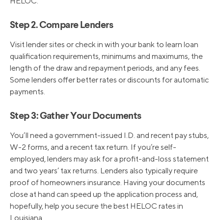
HELOC.
Step 2. Compare Lenders
Visit lender sites or check in with your bank to learn loan
qualification requirements, minimums and maximums, the
length of the draw and repayment periods, and any fees.
Some lenders offer better rates or discounts for automatic
payments.
Step 3: Gather Your Documents
You’ll need a government-issued I.D. and recent pay stubs,
W-2 forms, and a recent tax return. If you’re self-
employed, lenders may ask for a profit-and-loss statement
and two years’ tax returns. Lenders also typically require
proof of homeowners insurance. Having your documents
close at hand can speed up the application process and,
hopefully, help you secure the best HELOC rates in
Louisiana.