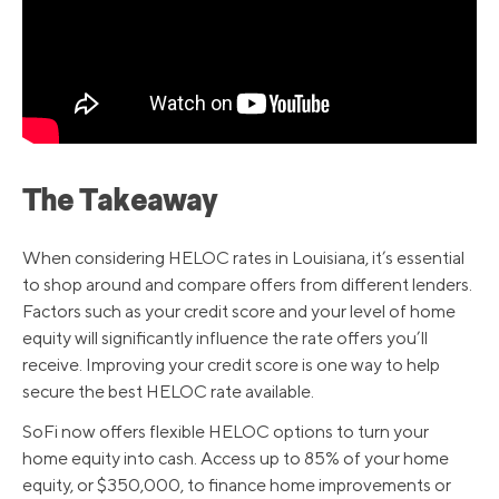
The Takeaway
When considering HELOC rates in Louisiana, it’s essential
to shop around and compare offers from different lenders.
Factors such as your credit score and your level of home
equity will significantly influence the rate offers you’ll
receive. Improving your credit score is one way to help
secure the best HELOC rate available.
SoFi now offers flexible HELOC options to turn your
home equity into cash. Access up to 85% of your home
equity, or $350,000, to finance home improvements or