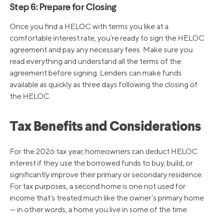
Step 6: Prepare for Closing
Once you find a HELOC with terms you like at a
comfortable interest rate, you’re ready to sign the HELOC
agreement and pay any necessary fees. Make sure you
read everything and understand all the terms of the
agreement before signing. Lenders can make funds
available as quickly as three days following the closing of
the HELOC.
Tax Benefits and Considerations
For the 2026 tax year, homeowners can deduct HELOC
interest if they use the borrowed funds to buy, build, or
significantly improve their primary or secondary residence.
For tax purposes, a second home is one not used for
income that’s treated much like the owner’s primary home
— in other words, a home you live in some of the time.