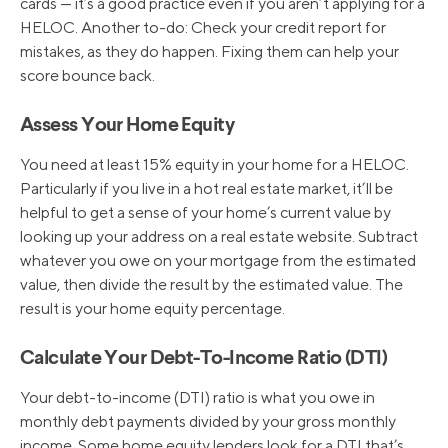
cards — it’s a good practice even if you aren’t applying for a
HELOC. Another to-do: Check your credit report for
mistakes, as they do happen. Fixing them can help your
score bounce back.
Assess Your Home Equity
You need at least 15% equity in your home for a HELOC.
Particularly if you live in a hot real estate market, it’ll be
helpful to get a sense of your home’s current value by
looking up your address on a real estate website. Subtract
whatever you owe on your mortgage from the estimated
value, then divide the result by the estimated value. The
result is your home equity percentage.
Calculate Your Debt-To-Income Ratio (DTI)
Your debt-to-income (DTI) ratio is what you owe in
monthly debt payments divided by your gross monthly
income. Some home equity lenders look for a DTI that’s