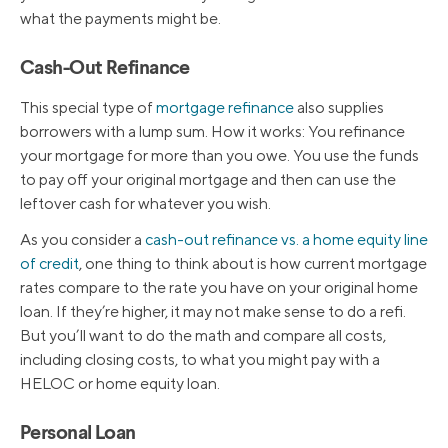
what the payments might be.
Cash-Out Refinance
This special type of
mortgage refinance
also supplies
borrowers with a lump sum. How it works: You refinance
your mortgage for more than you owe. You use the funds
to pay off your original mortgage and then can use the
leftover cash for whatever you wish.
As you consider a
cash-out refinance vs. a home equity line
of credit
, one thing to think about is how current mortgage
rates compare to the rate you have on your original home
loan. If they’re higher, it may not make sense to do a refi.
But you’ll want to do the math and compare all costs,
including closing costs, to what you might pay with a
HELOC or home equity loan.
Personal Loan