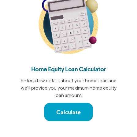
Home Equity Loan Calculator
Enter a few details about your home loan and
we’ll provide you your maximum home equity
loan amount.
Calculate