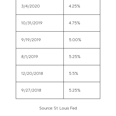
3/4/2020
4.25%
10/31/2019
4.75%
9/19/2019
5.00%
8/1/2019
5.25%
12/20/2018
5.5%
9/27/2018
5.25%
Source: St. Louis Fed