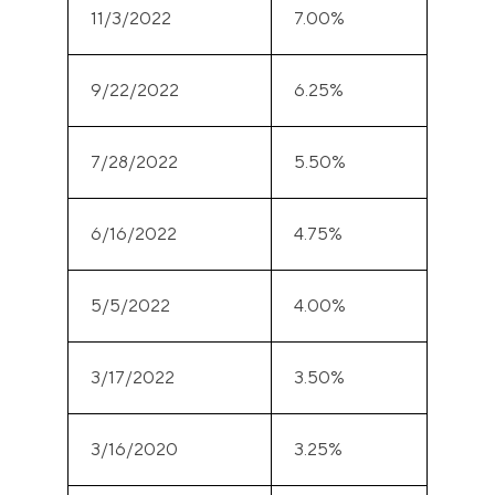
11/3/2022
7.00%
9/22/2022
6.25%
7/28/2022
5.50%
6/16/2022
4.75%
5/5/2022
4.00%
3/17/2022
3.50%
3/16/2020
3.25%