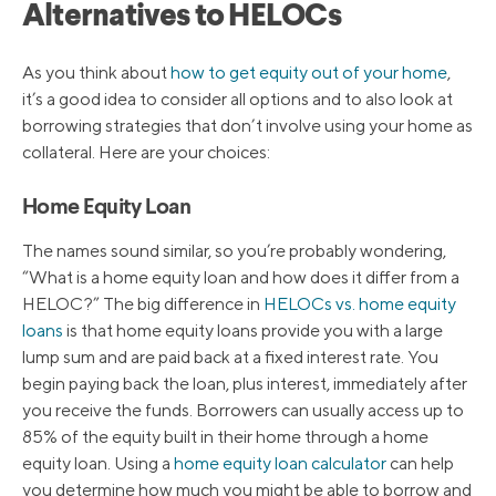
Alternatives to HELOCs
As you think about
how to get equity out of your home
,
it’s a good idea to consider all options and to also look at
borrowing strategies that don’t involve using your home as
collateral. Here are your choices:
Home Equity Loan
The names sound similar, so you’re probably wondering,
“What is a home equity loan and how does it differ from a
HELOC?” The big difference in
HELOCs vs. home equity
loans
is that home equity loans provide you with a large
lump sum and are paid back at a fixed interest rate. You
begin paying back the loan, plus interest, immediately after
you receive the funds. Borrowers can usually access up to
85% of the equity built in their home through a home
equity loan. Using a
home equity loan calculator
can help
you determine how much you might be able to borrow and