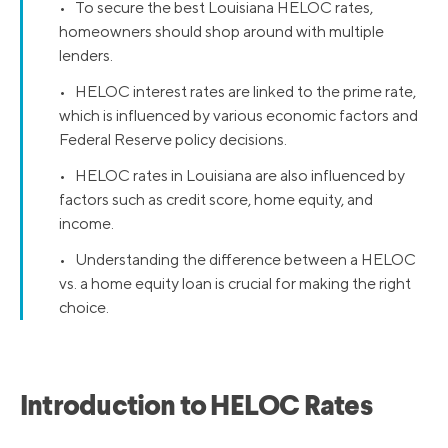
• To secure the best Louisiana HELOC rates,
homeowners should shop around with multiple
lenders.
• HELOC interest rates are linked to the prime rate,
which is influenced by various economic factors and
Federal Reserve policy decisions.
• HELOC rates in Louisiana are also influenced by
factors such as credit score, home equity, and
income.
• Understanding the difference between a HELOC
vs. a home equity loan is crucial for making the right
choice.
Introduction to HELOC Rates