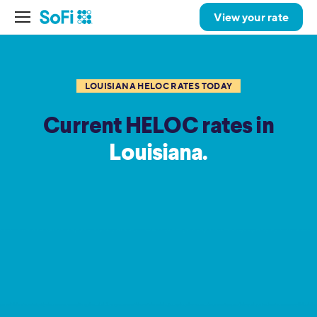
View your rate
LOUISIANA HELOC RATES TODAY
Current HELOC rates in
Louisiana.