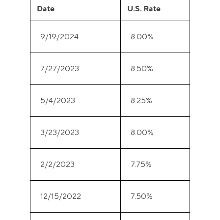
Date
U.S. Rate
9/19/2024
8.00%
7/27/2023
8.50%
5/4/2023
8.25%
3/23/2023
8.00%
2/2/2023
7.75%
12/15/2022
7.50%