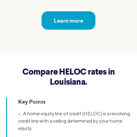
Learn more
Compare HELOC rates in
Louisiana.
Key Points
• A home equity line of credit (HELOC) is a revolving
credit line with a ceiling determined by your home
equity.