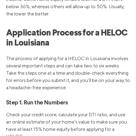
below 36%, whereas others will allow up to 50%. Usually,
the lower the better.
Application Process for a HELOC
in Louisiana
The process of applying for a HELOC in Louisiana involves
several important steps and can take two to six weeks.
Take the steps one at a time and double-check everything
for errors before you submit it, and you’ll be on your way to
a headache-free experience.
Step 1. Run the Numbers
Check your credit score, calculate your DTI ratio, and use
an online estimate of your home’s value to make sure you
have at least 15% home equity before applying for a