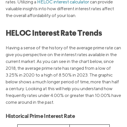
rates. Utilizing a
HELOC interest calculator
can provide
valuable insights into how different interest rates affect
the overall affordability of your loan.
HELOC Interest Rate Trends
Having a sense of the history of the average prime rate can
give you perspective on the interest rates available in the
current market. As you can see in the chart below, since
2018, the average prime rate has ranged from a low of
3.25% in 2020 to a high of 8.50% in 2023. The graphic
below shows a much longer period of time, more than half
a century. Looking at this will help you understand how
frequently rates under 4.00% or greater than 10.00% have
come around in the past.
Historical Prime Interest Rate