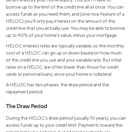
borrow up to the limit of the credit line all at once. You can
access funds as you need them, and (one nice feature of a
HELOC) you’ll only pay interest on the amount of the
credit line that you actually use. You may be able to borrow
up to 90% of your home’s value, minus your mortgage.
HELOC interest rates are typically variable, so the monthly
cost of a HELOC can go up or down based on how much
of the credit line you use and your variable rate. But initial
rates on a HELOC are often lower than those for credit
cards or personal loans, since your home is collateral.
A HELOC has two phases: the draw period and the
repayment period.
The Draw Period
During the HELOC’s draw period (usually 10 years), you can
access funds up to your credit limit. Payments toward the