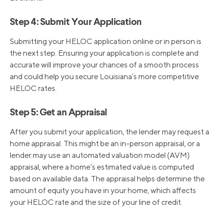
Step 4: Submit Your Application
Submitting your HELOC application online or in person is
the next step. Ensuring your application is complete and
accurate will improve your chances of a smooth process
and could help you secure Louisiana’s more competitive
HELOC rates.
Step 5: Get an Appraisal
After you submit your application, the lender may request a
home appraisal. This might be an in-person appraisal, or a
lender may use an automated valuation model (AVM)
appraisal, where a home’s estimated value is computed
based on available data. The appraisal helps determine the
amount of equity you have in your home, which affects
your HELOC rate and the size of your line of credit.