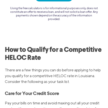
Using the free calculators is for informational purposes only, does not
constitute an offer to receive a loan, and will not solicit a loan offer. Any
payments shown depend on the accuracy of the information
provided.
How to Qualify for a Competitive
HELOC Rate
There are a few things you can do before applying to help
you qualify for a competitive HELOC rate in Louisiana.
Consider the following as your task list.
Care for Your Credit Score
Pay your bills on time and avoid maxing out all your credit