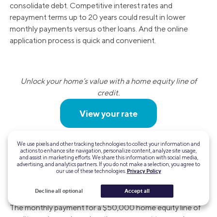
consolidate debt. Competitive interest rates and
repayment terms up to 20 years could result in lower
monthly payments versus other loans. And the online
application process is quick and convenient.
Unlock your home’s value with a home equity line of
credit.
View your rate
We use pixels and other tracking technologies to collect your information and
FAQ
actions to enhance site navigation, personalize content, analyze site usage,
and assist in marketing efforts. We share this information with social media,
advertising, and analytics partners. If you do not make a selection, you agree to
our use of these technologies.
Privacy Policy
What is the monthly payment on a $50,000
HELOC?
Decline all optional
Accept all
The monthly payment for a $50,000 home equity line of