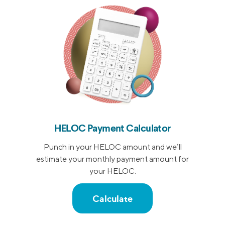
HELOC Payment Calculator
Punch in your HELOC amount and we’ll
estimate your monthly payment amount for
your HELOC.
Calculate