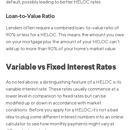
default, possibly leading to better HELOC rates.
Loan-to-Value Ratio
Lenders often require a combined loan-to-value ratio of
90% or less for a HELOC. This means the amount you owe
on your mortgage plus the amount of your HELOC can’t
add up to more than 90% of your home’s market value.
Variable vs Fixed Interest Rates
As noted above, a distinguishing feature of a HELOC is its
variable interest rate. These rates usually commence at a
lower level in comparison to fixed rates but can be
modified up or down in accordance with market
conditions. Before you apply for a HELOC, it’s not a bad
idea to plug some different interest numbers into an online
calculator to see how monthly payments might vary at