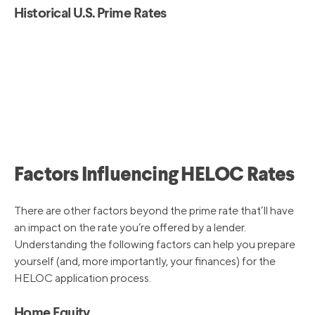
Historical U.S. Prime Rates
Factors Influencing HELOC Rates
There are other factors beyond the prime rate that’ll have
an impact on the rate you’re offered by a lender.
Understanding the following factors can help you prepare
yourself (and, more importantly, your finances) for the
HELOC application process.
Home Equity