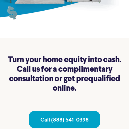
Turn your home equity into cash.
Call us for a complimentary
consultation or get prequalified
online.
Call (888) 541-0398