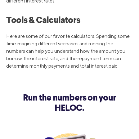
different interest rates.
Tools & Calculators
Here are some of our favorite calculators. Spending some
time imagining different scenarios and running the
numbers can help you understand how the amount you
borrow, the interest rate, and the repayment term can
determine monthly payments and total interest paid.
Run the numbers on your
HELOC.