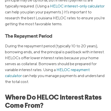
principal may be optional, but interest payments are
typically required. (Using a
HELOC interest-only calculator
can help you plan your payments.) It’s important to
research the best Louisiana HELOC rates to ensure you’re
getting the most favorable terms.
The Repayment Period
During the repayment period (typically 10 to 20 years),
borrowing ends, and the principal is paid back with interest.
HELOCs offer lower interest rates because your home
serves as collateral. Borrowers should be prepared for
variable interest rates. Using a
HELOC repayment
calculator
can help you manage payments and understand
the total cost.
Where Do HELOC Interest Rates
Come From?