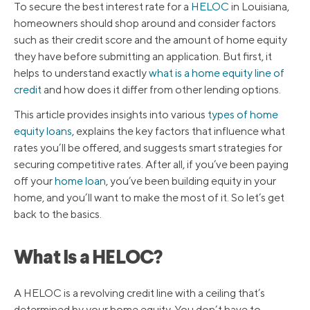
To secure the best interest rate for a
HELOC
in Louisiana,
homeowners should shop around and consider factors
such as their credit score and the amount of home equity
they have before submitting an application. But first, it
helps to understand exactly
what is a home equity line of
credit
and how does it differ from other lending options.
This article provides insights into various
types of home
equity loans
, explains the key factors that influence what
rates you’ll be offered, and suggests smart strategies for
securing competitive rates. After all, if you’ve been paying
off your
home loan
, you’ve been building equity in your
home, and you’ll want to make the most of it. So let’s get
back to the basics.
What Is a HELOC?
A HELOC is a revolving credit line with a ceiling that’s
determined by your home equity. You don’t have to