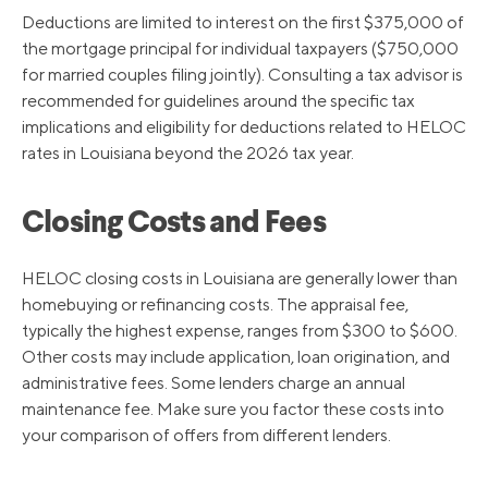
Deductions are limited to interest on the first $375,000 of
the mortgage principal for individual taxpayers ($750,000
for married couples filing jointly). Consulting a tax advisor is
recommended for guidelines around the specific tax
implications and eligibility for deductions related to HELOC
rates in Louisiana beyond the 2026 tax year.
Closing Costs and Fees
HELOC closing costs in Louisiana are generally lower than
homebuying or refinancing costs. The appraisal fee,
typically the highest expense, ranges from $300 to $600.
Other costs may include application, loan origination, and
administrative fees. Some lenders charge an annual
maintenance fee. Make sure you factor these costs into
your comparison of offers from different lenders.