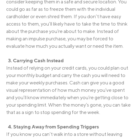
consider keeping them in a safe and secure location. You
could go as far as to freeze them with the individual
cardholder or even shred them. If you don’t have easy
access to them, you’ll likely have to take the time to think
about the purchase you’re about to make. Instead of
making an impulse purchase, you may be forced to
evaluate how much you actually want or need the item.
3. Carrying Cash Instead
Instead of relying on your credit cards, you could plan out
your monthly budget and carry the cash you will need to
make your weekly purchases. Cash can give you a good
visual representation of how much money you’ve spent
and you’ll know immediately when you’re getting close to
your spending limit. When the money’s gone, you can take
that as a sign to stop spending for the week.
4. Staying Away from Spending Triggers
If you know you can’t walk into a store without leaving