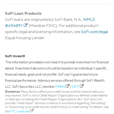
SoFi Loan Products
SoFi loans are originated by SoFi Bank, N.A.,
NMLS
#696891
(Member FDIC). For additional product-
specific legal and licensing information, see
SoFi.com/legal
.
Equal Housing Lender.
SoFi Invest®
The information provided is not meant to provide investment or financial
advice. Investment decisions should be based on an individual’s specific
financial needs, goals and risk profile. SoFi can’t guarantee future
financial performance. Advisory services offered through SoFi Wealth,
LLC. SoFi Securities, LLC, member
FINRA
/
SIPC
.
Disclaimer:
Many factors affect your credit scores and the interest rates you
may receive. SoFi is not a Credit Repair Organization as defined under federal
or state law, including the Credit Repair Organizations Act. SoFi does not
provide “credit repair” services or advice or assistance regarding “rebuilding”
or “improving” your credit record, credit history, or credit rating. For details, see
the
FTC’s website
.