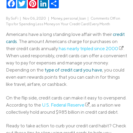
Facebook
Twitter
Pinterest
LinkedIn
Share
By
SoFi
|
Nov 06, 2020 |
Money
,
personal_loan
|
Comments Off
on
Tips for Spending Less Money on Your Credit Card Every Month
Americans have a long standing love affair with their
credit
cards
. The amount Americans charge for purchases on
their credit cards annually
has nearly tripled since 2000
.
When used responsibly, credit cards can offer a convenient
way to pay for expenses and manage your money.
Depending on the
type of credit card you have
, you could
even earn rewards points that you can cash in for things
like travel, airfare, or cashback.
On the flip side, credit cards can make it easy to overspend.
According to the
U.S. Federal Reserve
, as a nation we
collectively hold around $985 billion in credit card debt.
Ready to take action to curb your credit card habit? Check
out these tips to stop using credit cards to help you