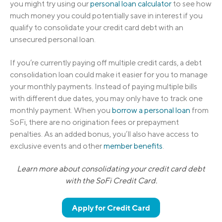
you might try using our
personal loan calculator
to see how
much money you could potentially save in interest if you
qualify to consolidate your credit card debt with an
unsecured personal loan.
If you’re currently paying off multiple credit cards, a debt
consolidation loan could make it easier for you to manage
your monthly payments. Instead of paying multiple bills
with different due dates, you may only have to track one
monthly payment. When you
borrow a personal loan
from
SoFi, there are no origination fees or prepayment
penalties. As an added bonus, you’ll also have access to
exclusive events and other
member benefits
.
Learn more about consolidating your credit card debt
with the SoFi Credit Card.
Apply for Credit Card