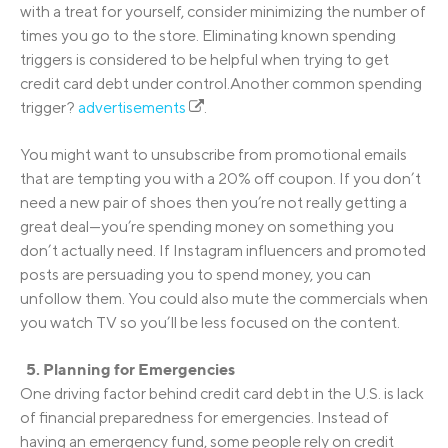
with a treat for yourself, consider minimizing the number of
times you go to the store. Eliminating known spending
triggers is considered to be helpful when trying to get
credit card debt under control.Another common spending
trigger?
advertisements
.
You might want to unsubscribe from promotional emails
that are tempting you with a 20% off coupon. If you don’t
need a new pair of shoes then you’re not really getting a
great deal—you’re spending money on something you
don’t actually need. If Instagram influencers and promoted
posts are persuading you to spend money, you can
unfollow them. You could also mute the commercials when
you watch TV so you’ll be less focused on the content.
5. Planning for Emergencies
One driving factor behind credit card debt in the U.S. is lack
of financial preparedness for emergencies. Instead of
having an emergency fund, some people rely on credit