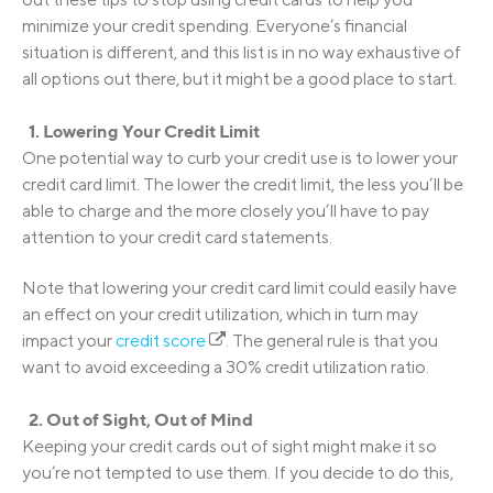
minimize your credit spending. Everyone’s financial
situation is different, and this list is in no way exhaustive of
all options out there, but it might be a good place to start.
1. Lowering Your Credit Limit
One potential way to curb your credit use is to lower your
credit card limit. The lower the credit limit, the less you’ll be
able to charge and the more closely you’ll have to pay
attention to your credit card statements.
Note that lowering your credit card limit could easily have
an effect on your credit utilization, which in turn may
impact your
credit score
. The general rule is that you
want to avoid exceeding a 30% credit utilization ratio.
2. Out of Sight, Out of Mind
Keeping your credit cards out of sight might make it so
you’re not tempted to use them. If you decide to do this,