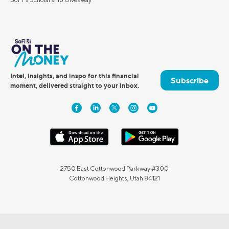
Intel, insights, and inspo for this financial
Subscribe
moment, delivered straight to your inbox.
2750 East Cottonwood Parkway #300
Cottonwood Heights, Utah 84121