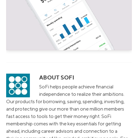
ABOUT SOFI
SoFi helps people achieve financial
independence to realize their ambitions.
Our products for borrowing, saving, spending, investing,
and protecting give our more than one million members
fast access to tools to get their money right. SoFi
membership comes with the key essentials for getting
ahead, including career advisors and connection to a