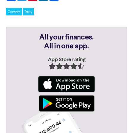
Content
Daily
All your finances.
All in one app.
App Store rating