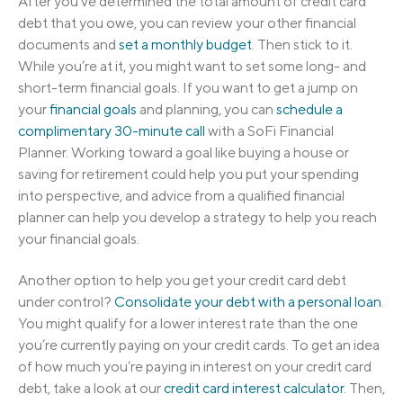
After you’ve determined the total amount of credit card
debt that you owe, you can review your other financial
documents and
set a monthly budget
. Then stick to it.
While you’re at it, you might want to set some long- and
short-term financial goals. If you want to get a jump on
your
financial goals
and planning, you can
schedule a
complimentary 30-minute call
with a SoFi Financial
Planner. Working toward a goal like buying a house or
saving for retirement could help you put your spending
into perspective, and advice from a qualified financial
planner can help you develop a strategy to help you reach
your financial goals.
Another option to help you get your credit card debt
under control?
Consolidate your debt with a personal loan
.
You might qualify for a lower interest rate than the one
you’re currently paying on your credit cards. To get an idea
of how much you’re paying in interest on your credit card
debt, take a look at our
credit card interest calculator
. Then,