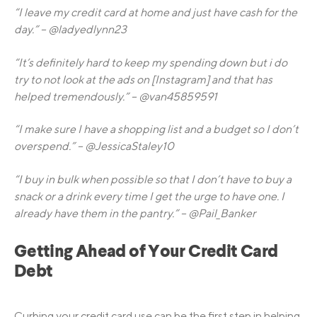
“I leave my credit card at home and just have cash for the
day.” – @ladyedlynn23
“It’s definitely hard to keep my spending down but i do
try to not look at the ads on [Instagram] and that has
helped tremendously.” – @van45859591
“I make sure I have a shopping list and a budget so I don’t
overspend.” – @JessicaStaley10
“I buy in bulk when possible so that I don’t have to buy a
snack or a drink every time I get the urge to have one. I
already have them in the pantry.” – @Pail_Banker
Getting Ahead of Your Credit Card
Debt
Curbing your credit card use can be the first step in helping