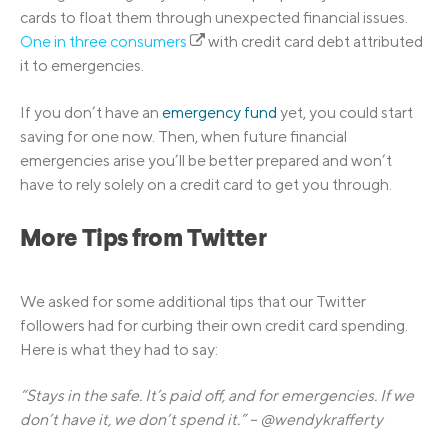
cards to float them through unexpected financial issues.
One in three consumers
with credit card debt attributed
it to emergencies.
If you don’t have an
emergency fund
yet, you could start
saving for one now. Then, when future financial
emergencies arise you’ll be better prepared and won’t
have to rely solely on a credit card to get you through.
More Tips from Twitter
We asked for some additional tips that our Twitter
followers had for curbing their own credit card spending.
Here is what they had to say:
“Stays in the safe. It’s paid off, and for emergencies. If we
don’t have it, we don’t spend it.” – @wendykrafferty