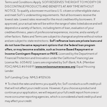
Terms and Conditions Apply. SOFI RESERVES THE RIGHT TO MODIFY OR
DISCONTINUE PRODUCTS AND BENEFITS AT ANY TIME WITHOUT
NOTICE. To qualify, a borrower must be a U.S. citizen or other eligible status
and meet SoFi's underwriting requirements. Not all borrowers receive the
lowest rate. Lowest rates reserved for the most creditworthy borrowers. If
approved, your actual rate will be within the range of rates listed above and will
depend on a variety of factors, including term of loan, evaluation of your
creditworthiness, years of professional experience, income, and a variety of
other factors. Rates and Terms are subject to change at anytime without notice
and are subject to state restrictions.
SoFi refinance loans are private loans and
do not have the same repayment options that the federal loan program
offers, or may become available, such as Income Based Repayment or
Income Contingent Repayment or PAYE.
Licensed by the Department of
Financial Protection and Innovation under the California Financing Law
License No. 6054612. Loans are originated by SoFi Bank, N.A. (Member
FDIC) NMLS #696891 (
www.nmlsconsumeraccess.org
) Equal Housing
Lender.
SoFi Lending Corp. NMLS #1121636
✝︎ To check the rates and terms you qualify for, SoFi conducts a soft credit pull
that will not affect your credit score. However, if you choose a product and
continue your application, we will request your full credit report from one or
more consumer reporting agencies, which is considered a hard credit pull and
may affect your credit.