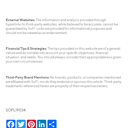
External Websites:
The information and analysis provided through
hyperlinks to third-party websites, while believed to be accurate, cannot be
guaranteed by SoFi. Links are provided for informational purposes and
should not be viewed as an endorsement.
Financial Tips & Strategies:
The tips provided on this website are of a general
nature and do not take into account your specific objectives, financial
situation, and needs. You should always consider their appropriateness given
your own circumstances.
Third-Party Brand Mentions:
No brands, products, or companies mentioned
are affiliated with SoFi, nor do they endorse or sponsor this article. Third-party
trademarks referenced herein are property of their respective owners.
SOPL19034
Facebook
Twitter
Pinterest
LinkedIn
Share