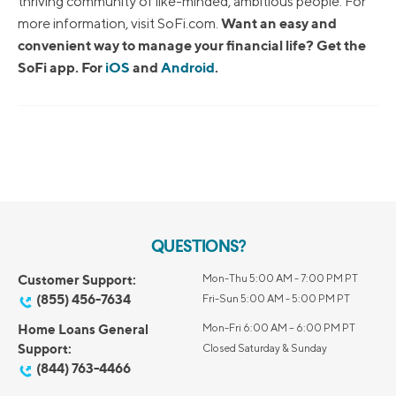
thriving community of like-minded, ambitious people. For
Want an easy and
more information, visit SoFi.com.
convenient way to manage your financial life? Get the
SoFi app. For
iOS
and
Android
.
QUESTIONS?
Customer Support:
Mon-Thu 5:00 AM - 7:00 PM PT
(855) 456-7634
Fri-Sun 5:00 AM - 5:00 PM PT
Home Loans General
Mon-Fri 6:00 AM – 6:00 PM PT
Support:
Closed Saturday & Sunday
(844) 763-4466