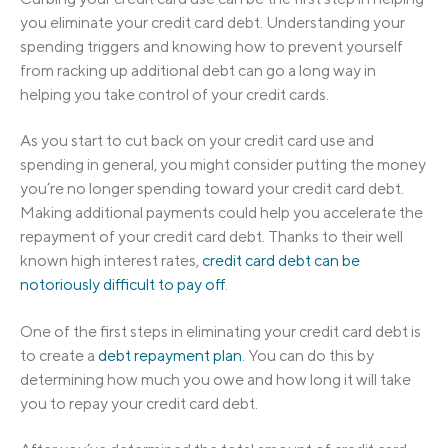
you eliminate your credit card debt. Understanding your
spending triggers and knowing how to prevent yourself
from racking up additional debt can go a long way in
helping you take control of your credit cards.
As you start to cut back on your credit card use and
spending in general, you might consider putting the money
you’re no longer spending toward your credit card debt.
Making additional payments could help you accelerate the
repayment of your credit card debt. Thanks to their well
known high interest rates,
credit card debt can be
notoriously difficult to pay off
.
One of the first steps in eliminating your credit card debt is
to create a
debt repayment plan
. You can do this by
determining how much you owe and how long it will take
you to repay your credit card debt.