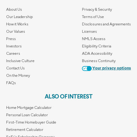
About Us
Privacy & Security
Our Leadership
Terms of Use
How it Works
Disclosures and Agreements
Our Values
Licenses
Press
NMLS Access
Investors
Eligibility Criteria
Careers
ADA Accessibility
Inclusive Culture
Business Continuity
Contact Us
Your privacy options
On the Money
FAQs
ALSO OF INTEREST
Home Mortgage Calculator
Personal Loan Calculator
First-Time Homebuyer Guide
Retirement Calculator
SoFi's Scholarship Giveaway