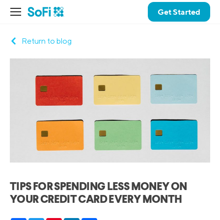
Get Started
Return to blog
TIPS FOR SPENDING LESS MONEY ON
YOUR CREDIT CARD EVERY MONTH