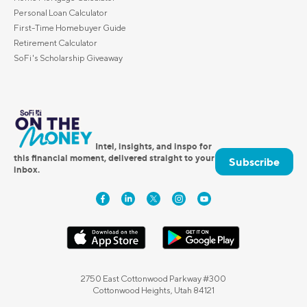
Personal Loan Calculator
First-Time Homebuyer Guide
Retirement Calculator
SoFi's Scholarship Giveaway
Intel, insights, and inspo for
this financial moment, delivered straight to your
Subscribe
inbox.
2750 East Cottonwood Parkway #300
Cottonwood Heights, Utah 84121