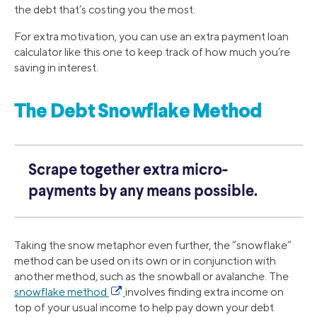
the debt that’s costing you the most.
For extra motivation, you can use an extra payment loan
calculator like this one to keep track of how much you’re
saving in interest.
The Debt Snowflake Method
Scrape together extra micro-
payments by any means possible.
Taking the snow metaphor even further, the “snowflake”
method can be used on its own or in conjunction with
another method, such as the snowball or avalanche. The
snowflake method
involves finding extra income on
top of your usual income to help pay down your debt