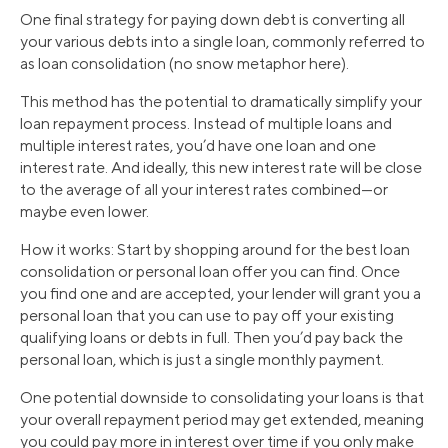
One final strategy for paying down debt is converting all
your various debts into a single loan, commonly referred to
as loan consolidation (no snow metaphor here).
This method has the potential to dramatically simplify your
loan repayment process. Instead of multiple loans and
multiple interest rates, you’d have one loan and one
interest rate. And ideally, this new interest rate will be close
to the average of all your interest rates combined—or
maybe even lower.
How it works: Start by shopping around for the best loan
consolidation or personal loan offer you can find. Once
you find one and are accepted, your lender will grant you a
personal loan that you can use to pay off your existing
qualifying loans or debts in full. Then you’d pay back the
personal loan, which is just a single monthly payment.
One potential downside to consolidating your loans is that
your overall repayment period may get extended, meaning
you could pay more in interest over time if you only make