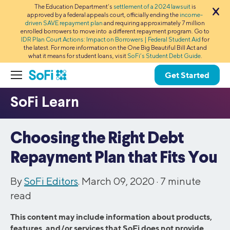
The Education Department’s
settlement of a 2024 lawsuit
is
approved by a federal appeals court, officially ending the
income-
driven SAVE repayment plan
and requiring approximately 7 million
enrolled borrowers to move into a different repayment program. Go to
IDR Plan Court Actions: Impact on Borrowers | Federal Student Aid
for
the latest. For more information on the One Big Beautiful Bill Act and
what it means for student loans, visit
SoFi’s Student Debt Guide
.
Get Started
Choosing the Right Debt
Repayment Plan that Fits You
By
SoFi Editors
. March 09, 2020 ·
7
minute
read
This content may include information about products,
features, and/or services that SoFi does not provide