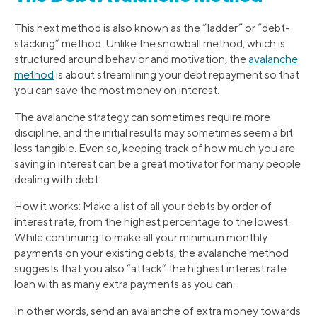
This next method is also known as the “ladder” or “debt-
stacking” method. Unlike the snowball method, which is
structured around behavior and motivation, the
avalanche
method
is about streamlining your debt repayment so that
you can save the most money on interest.
The avalanche strategy can sometimes require more
discipline, and the initial results may sometimes seem a bit
less tangible. Even so, keeping track of how much you are
saving in interest can be a great motivator for many people
dealing with debt.
How it works: Make a list of all your debts by order of
interest rate, from the highest percentage to the lowest.
While continuing to make all your minimum monthly
payments on your existing debts, the avalanche method
suggests that you also “attack” the highest interest rate
loan with as many extra payments as you can.
In other words, send an avalanche of extra money towards