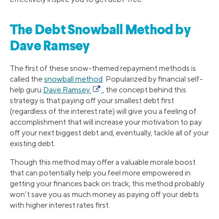
The Debt Snowball Method by
Dave Ramsey
The first of these snow-themed repayment methods is
called the
snowball method
. Popularized by financial self-
help guru
Dave Ramsey
, the concept behind this
strategy is that paying off your smallest debt first
(regardless of the interest rate) will give you a feeling of
accomplishment that will increase your motivation to pay
off your next biggest debt and, eventually, tackle all of your
existing debt.
Though this method may offer a valuable morale boost
that can potentially help you feel more empowered in
getting your finances back on track, this method probably
won’t save you as much money as paying off your debts
with higher interest rates first.