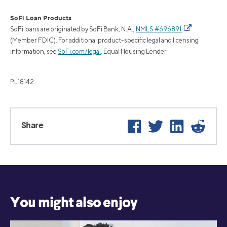
SoFi Loan Products
SoFi loans are originated by SoFi Bank, N.A.,
NMLS #696891
(Member FDIC). For additional product-specific legal and licensing
information, see
SoFi.com/legal
. Equal Housing Lender.
PL18142
Facebook
Twitter
LinkedIn
Reddi
Share