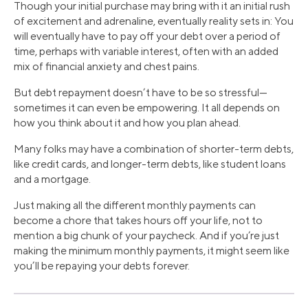
Though your initial purchase may bring with it an initial rush
of excitement and adrenaline, eventually reality sets in: You
will eventually have to pay off your debt over a period of
time, perhaps with variable interest, often with an added
mix of financial anxiety and chest pains.
But debt repayment doesn’t have to be so stressful—
sometimes it can even be empowering. It all depends on
how you think about it and how you plan ahead.
Many folks may have a combination of shorter-term debts,
like credit cards, and longer-term debts, like student loans
and a mortgage.
Just making all the different monthly payments can
become a chore that takes hours off your life, not to
mention a big chunk of your paycheck. And if you’re just
making the minimum monthly payments, it might seem like
you’ll be repaying your debts forever.