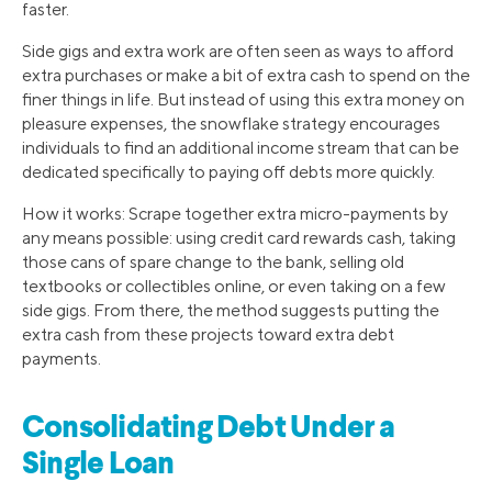
faster.
Side gigs and extra work are often seen as ways to afford
extra purchases or make a bit of extra cash to spend on the
finer things in life. But instead of using this extra money on
pleasure expenses, the snowflake strategy encourages
individuals to find an additional income stream that can be
dedicated specifically to paying off debts more quickly.
How it works: Scrape together extra micro-payments by
any means possible: using credit card rewards cash, taking
those cans of spare change to the bank, selling old
textbooks or collectibles online, or even taking on a few
side gigs. From there, the method suggests putting the
extra cash from these projects toward extra debt
payments.
Consolidating Debt Under a
Single Loan