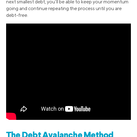
next smallest debt, you’ll be able to keep your momentum
going and continue repeating the process until you are
debt-free.
The Debt Avalanche Method