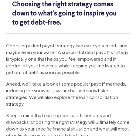
Choosing the right strategy comes
down to what’s going to inspire you
to get debt-free.
Choosing a debt payoff strategy can ease your mind—and
maybe even your wallet. A successful debt payoff strategy
is typically one that helps you feel empowered and in
control of your finances, while keeping you motivated to
get out of debt as soon as possible.
Ahead, we’ll take a look at some popular payoff methods,
including the snowball, avalanche, and snowflake
strategies. We will also explore the loan consolidation
strategy.
Keep in mind that each option has its benefits and
drawbacks; choosing the right strategy will ultimately come
down to your specific financial situation and what will most
effectively inspire you to get debt-free.