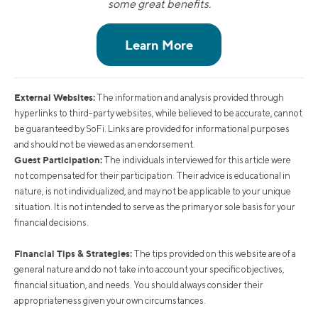
some great benefits.
External Websites:
The information and analysis provided through
hyperlinks to third-party websites, while believed to be accurate, cannot
be guaranteed by SoFi. Links are provided for informational purposes
and should not be viewed as an endorsement.
Guest Participation:
The individuals interviewed for this article were
not compensated for their participation. Their advice is educational in
nature, is not individualized, and may not be applicable to your unique
situation. It is not intended to serve as the primary or sole basis for your
financial decisions.
Financial Tips & Strategies:
The tips provided on this website are of a
general nature and do not take into account your specific objectives,
financial situation, and needs. You should always consider their
appropriateness given your own circumstances.