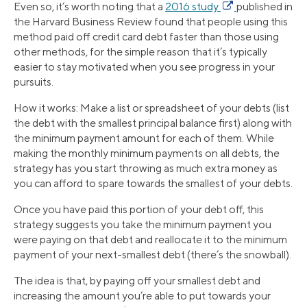
Even so, it’s worth noting that a
2016 study
published in
the Harvard Business Review found that people using this
method paid off credit card debt faster than those using
other methods, for the simple reason that it’s typically
easier to stay motivated when you see progress in your
pursuits.
How it works: Make a list or spreadsheet of your debts (list
the debt with the smallest principal balance first) along with
the minimum payment amount for each of them. While
making the monthly minimum payments on all debts, the
strategy has you start throwing as much extra money as
you can afford to spare towards the smallest of your debts.
Once you have paid this portion of your debt off, this
strategy suggests you take the minimum payment you
were paying on that debt and reallocate it to the minimum
payment of your next-smallest debt (there’s the snowball).
The idea is that, by paying off your smallest debt and
increasing the amount you’re able to put towards your