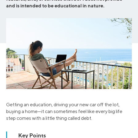
and is intended to be educational in nature.
Getting an education, driving your new car off the lot,
buying a home—it can sometimes feel like every big life
step comes with a little thing called debt.
Key Points