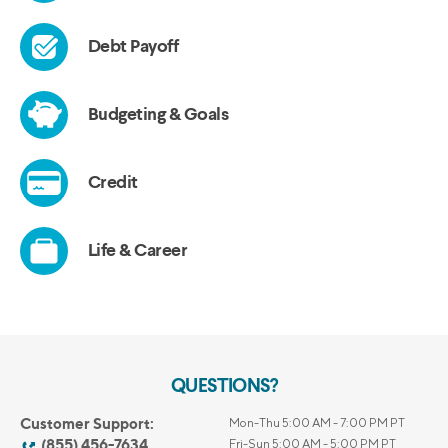
QUESTIONS?
Customer Support:
Mon-Thu 5:00 AM - 7:00 PM PT
(855) 456-7634
Fri-Sun 5:00 AM - 5:00 PM PT