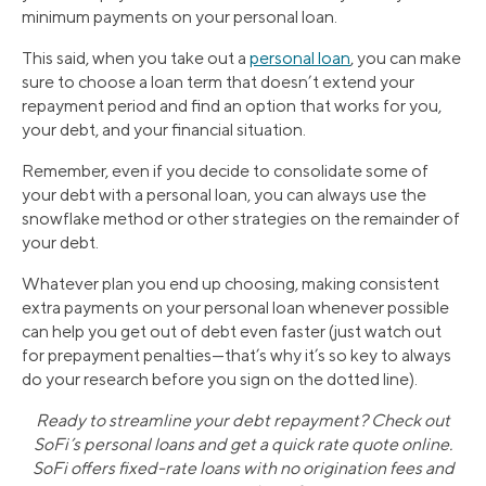
minimum payments on your personal loan.
This said, when you take out a
personal loan
, you can make
sure to choose a loan term that doesn’t extend your
repayment period and find an option that works for you,
your debt, and your financial situation.
Remember, even if you decide to consolidate some of
your debt with a personal loan, you can always use the
snowflake method or other strategies on the remainder of
your debt.
Whatever plan you end up choosing, making consistent
extra payments on your personal loan whenever possible
can help you get out of debt even faster (just watch out
for prepayment penalties—that’s why it’s so key to always
do your research before you sign on the dotted line).
Ready to streamline your debt repayment? Check out
SoFi’s personal loans and get a quick rate quote online.
SoFi offers fixed-rate loans with no origination fees and