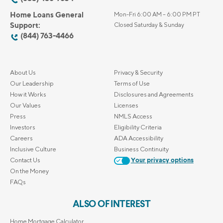
Home Loans General
Mon-Fri 6:00 AM – 6:00 PM PT
Support:
Closed Saturday & Sunday
(844) 763-4466
About Us
Privacy & Security
Our Leadership
Terms of Use
How it Works
Disclosures and Agreements
Our Values
Licenses
Press
NMLS Access
Investors
Eligibility Criteria
Careers
ADA Accessibility
Inclusive Culture
Business Continuity
Contact Us
Your privacy options
On the Money
FAQs
ALSO OF INTEREST
Home Mortgage Calculator