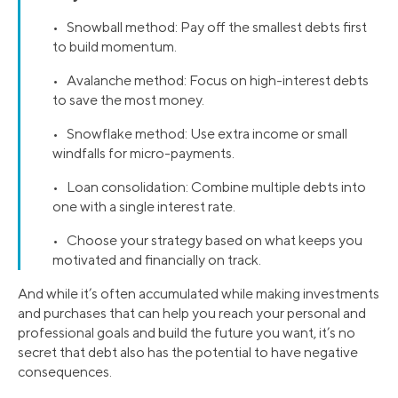
• Snowball method: Pay off the smallest debts first
to build momentum.
• Avalanche method: Focus on high-interest debts
to save the most money.
• Snowflake method: Use extra income or small
windfalls for micro-payments.
• Loan consolidation: Combine multiple debts into
one with a single interest rate.
• Choose your strategy based on what keeps you
motivated and financially on track.
And while it’s often accumulated while making investments
and purchases that can help you reach your personal and
professional goals and build the future you want, it’s no
secret that debt also has the potential to have negative
consequences.