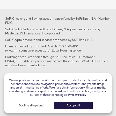
SoFi Checking and Savings accounts are offered by SoFi Bank, N.A., Member
FDIC.
SoFi Credit Cards are issued by SoFi Bank, N.A. pursuant to license by
Mastercard® International Incorporated.
SoFi Crypto products and services are offered by SoFi Bank, N.A.
Loans originated by SoFi Bank, N.A., NMLS #696891
(www.nmlsconsumeraccess.org). Equal Housing Lender.
Brokerage products offered through SoFi Securities LLC, member
FINRA/SIPC. Advisory services are offered through SoFi Wealth LLC, an SEC-
registered investment adviser.
©2026 Social Finance, LLC All rights reserved.
We use pixels and other tracking technologies to collect your information and
actions to enhance site navigation, personalize content, analyze site usage,
Equal Housing Lender
and assist in marketing efforts. We share this information with social media,
advertising, and analytics partners. If you do not make a selection, you agree to
our use of these technologies.
Privacy Policy
TLS 1.2
Encrypted
Decline all optional
Accept all