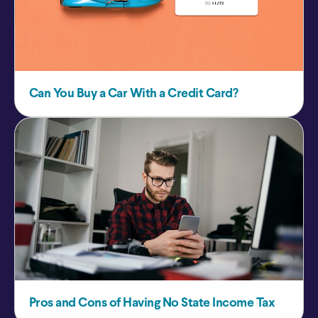
Can You Buy a Car With a Credit Card?
Pros and Cons of Having No State Income Tax