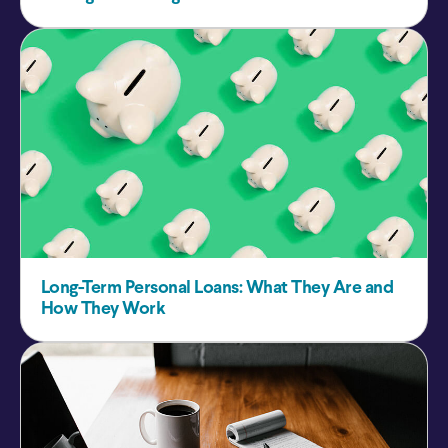
Long-Term Personal Loans: What They Are and
How They Work