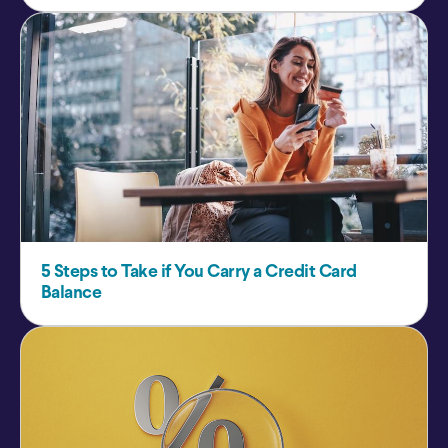
5 Steps to Take if You Carry a Credit Card
Balance