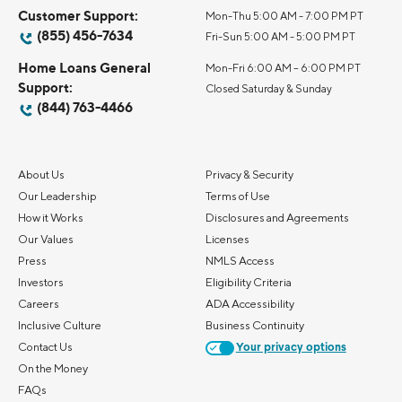
Customer Support:
Mon-Thu 5:00 AM - 7:00 PM PT
(855) 456-7634
Fri-Sun 5:00 AM - 5:00 PM PT
Home Loans General
Mon-Fri 6:00 AM – 6:00 PM PT
Support:
Closed Saturday & Sunday
(844) 763-4466
About Us
Privacy & Security
Our Leadership
Terms of Use
How it Works
Disclosures and Agreements
Our Values
Licenses
Press
NMLS Access
Investors
Eligibility Criteria
Careers
ADA Accessibility
Inclusive Culture
Business Continuity
Contact Us
Your privacy options
On the Money
FAQs