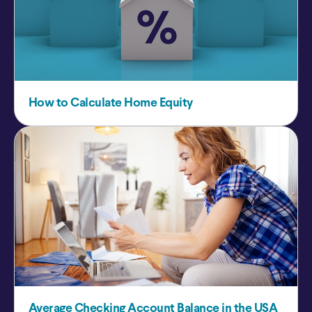
How to Calculate Home Equity
Average Checking Account Balance in the USA