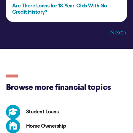
Are There Loans for 18-Year-Olds With No
Credit History?
...
Next >
Browse more financial topics
Student Loans
Home Ownership