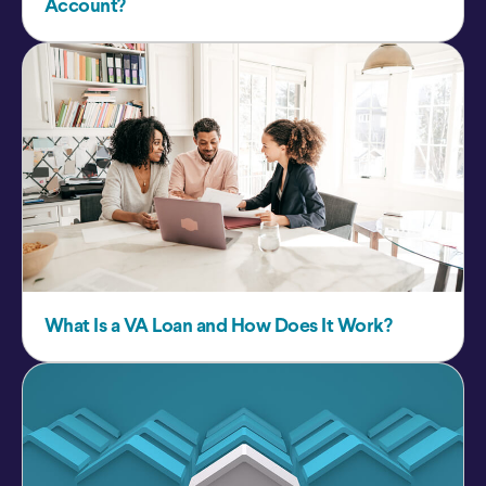
Account?
What Is a VA Loan and How Does It Work?