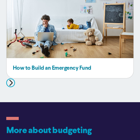
How to Build an Emergency Fund
More about budgeting