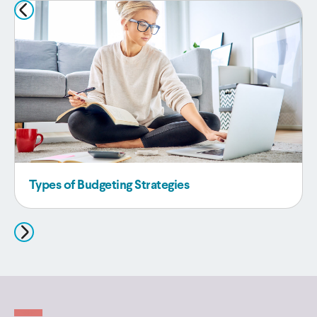
Types of Budgeting Strategies