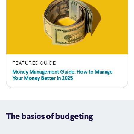
FEATURED GUIDE
Money Management Guide: How to Manage
Your Money Better in 2025
The basics of budgeting