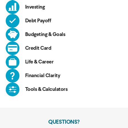
Investing
Debt Payoff
Budgeting & Goals
Credit Card
Life & Career
Financial Clarity
Tools & Calculators
QUESTIONS?