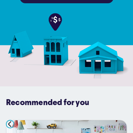
Recommended for you