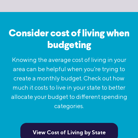
Consider cost of living when
budgeting
Knowing the average cost of living in your
area can be helpful when you're trying to
create a monthly budget. Check out how
much it costs to live in your state to better
allocate your budget to different spending
categories.
View Cost of Living by State