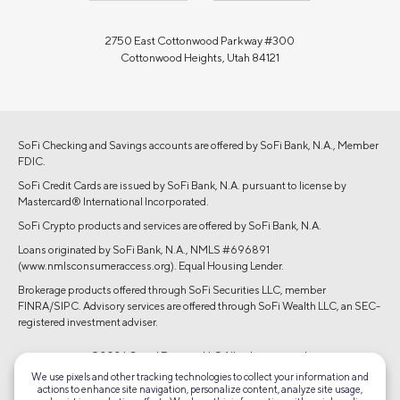
2750 East Cottonwood Parkway #300
Cottonwood Heights, Utah 84121
SoFi Checking and Savings accounts are offered by SoFi Bank, N.A., Member
FDIC.
SoFi Credit Cards are issued by SoFi Bank, N.A. pursuant to license by
Mastercard® International Incorporated.
SoFi Crypto products and services are offered by SoFi Bank, N.A.
Loans originated by SoFi Bank, N.A., NMLS #696891
(www.nmlsconsumeraccess.org). Equal Housing Lender.
Brokerage products offered through SoFi Securities LLC, member
FINRA/SIPC. Advisory services are offered through SoFi Wealth LLC, an SEC-
registered investment adviser.
©2026 Social Finance, LLC All rights reserved.
We use pixels and other tracking technologies to collect your information and
actions to enhance site navigation, personalize content, analyze site usage,
Equal Housing Lender