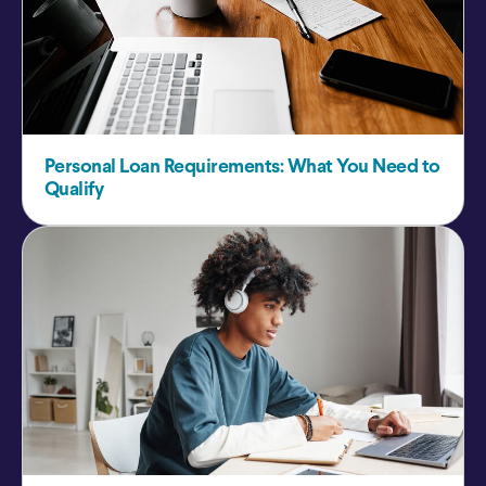
Personal Loan Requirements: What You Need to
Qualify