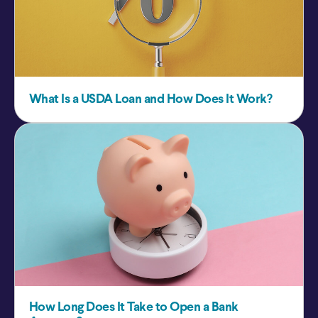
What Is a USDA Loan and How Does It Work?
How Long Does It Take to Open a Bank