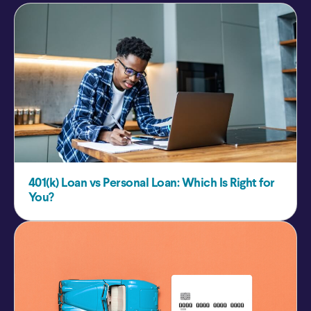
401(k) Loan vs Personal Loan: Which Is Right for
You?