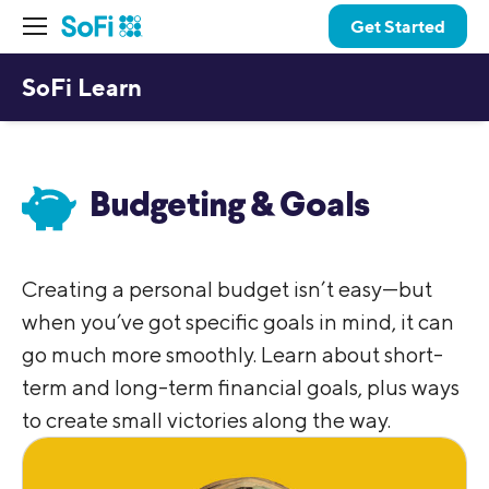
Get Started
SoFi Learn
Budgeting & Goals
Creating a personal budget isn’t easy—but
when you’ve got specific goals in mind, it can
go much more smoothly. Learn about short-
term and long-term financial goals, plus ways
to create small victories along the way.