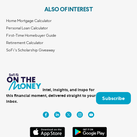
ALSO OF INTEREST
Home Mortgage Calculator
Personal Loan Calculator
First-Time Homebuyer Guide
Retirement Calculator
SoFi's Scholarship Giveaway
Intel, insights, and inspo for
this financial moment, delivered straight to your
Subscribe
inbox.