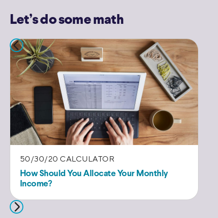
Let’s do some math
50/30/20 CALCULATOR
E
How Should You Allocate Your Monthly
Es
Income?