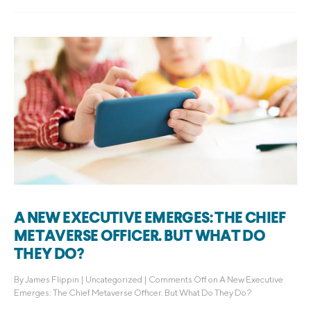
A NEW EXECUTIVE EMERGES: THE CHIEF
METAVERSE OFFICER. BUT WHAT DO
THEY DO?
By
James Flippin
|
Uncategorized
|
Comments Off
on A New Executive
Emerges: The Chief Metaverse Officer. But What Do They Do?