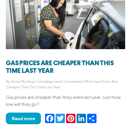
GAS PRICES ARE CHEAPER THAN THIS
TIME LAST YEAR
By
Jenny Montoya
|
Uncategorized
|
Comments Off
on Gas Prices Are
Cheaper Than This Time Last Year
Gas prices are cheaper than they were last year. Just how
low will they go?
Facebook
Twitter
Pinterest
LinkedIn
Share
Read more