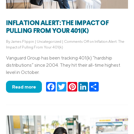
INFLATION ALERT: THE IMPACT OF
PULLING FROM YOUR 401(K)
By
James Flippin
|
Uncategorized
|
Comments Off
on Inflation Alert: The
Impact of Pulling From Your 401(k)
Vanguard Group has been tracking 401(k) “hardship
distributions” since 2004. They hit their all-time highest
level in October.
Facebook
Twitter
Pinterest
LinkedIn
Share
Read more