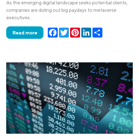
As the emerging digital landscape seeks potential clients,
companies are doling out big paydays to metaverse
executives.
Facebook
Twitter
Pinterest
LinkedIn
Share
Read more