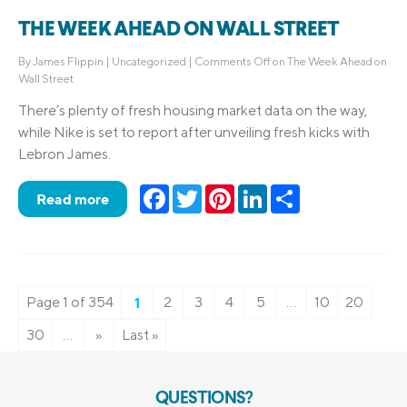
THE WEEK AHEAD ON WALL STREET
By
James Flippin
|
Uncategorized
|
Comments Off
on The Week Ahead on
Wall Street
There’s plenty of fresh housing market data on the way,
while Nike is set to report after unveiling fresh kicks with
Lebron James.
Facebook
Twitter
Pinterest
LinkedIn
Share
Read more
Page 1 of 354
1
2
3
4
5
...
10
20
30
...
»
Last »
QUESTIONS?