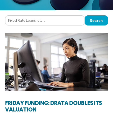
FRIDAY FUNDING: DRATA DOUBLES ITS
VALUATION