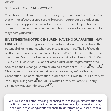
Lender.
SoFi Lending Corp. NMLS #1121636
✝︎ To check the rates and terms you qualify for, SoFi conducts a soft credit pull
that will not affect your credit score. However, if you choose a product and
continue your application, we will request your full credit report from one or
more consumer reporting agencies, which is considered a hard credit pull and
may affect your credit.
INVESTMENTS: NOT FDIC INSURED • HAVE NO GUARANTEE • MAY
LOSE VALUE.
Investing in securities involves risks, and there is always the
potential of losing money when you invest in securities. The SoFi Wealth
platform is operated and maintained by SoFi Wealth LLC, an SEC Registered
Investment Advisor. Brokerage services are provided to clients of SoFi Wealth
LLC by SoFi Securities LLC, an affiliated broker-dealer registered with the
Securities and Exchange Commission and a member of
FINRA
/
SIPC
.
Clearing and custody of all securities are provided by APEX Clearing
Corporation. For more information, please see SoFi Wealth LLC’s Form ADV
Part 2 by clicking
here
for SoFi's Wealth Form ADV Part 2 A&B or by
visiting
www.adviserinfo.sec.gov
.
©2026 Social Finance, LLC All rights reserved.
We use pixels and other tracking technologies to collect your information and
actions to enhance site navigation, personalize content, analyze site usage,
Equal Housing Lender
and assist in marketing efforts. We share this information with social media,