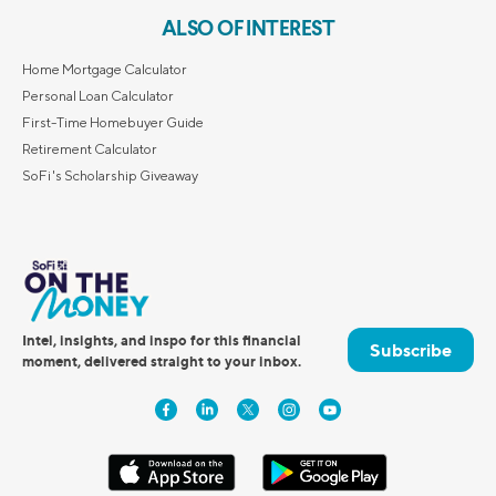
ALSO OF INTEREST
Home Mortgage Calculator
Personal Loan Calculator
First-Time Homebuyer Guide
Retirement Calculator
SoFi's Scholarship Giveaway
Intel, insights, and inspo for this financial
Subscribe
moment, delivered straight to your inbox.