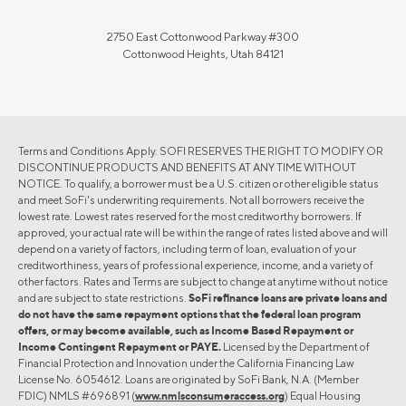
2750 East Cottonwood Parkway #300
Cottonwood Heights, Utah 84121
Terms and Conditions Apply. SOFI RESERVES THE RIGHT TO MODIFY OR
DISCONTINUE PRODUCTS AND BENEFITS AT ANY TIME WITHOUT
NOTICE. To qualify, a borrower must be a U.S. citizen or other eligible status
and meet SoFi's underwriting requirements. Not all borrowers receive the
lowest rate. Lowest rates reserved for the most creditworthy borrowers. If
approved, your actual rate will be within the range of rates listed above and will
depend on a variety of factors, including term of loan, evaluation of your
creditworthiness, years of professional experience, income, and a variety of
other factors. Rates and Terms are subject to change at anytime without notice
and are subject to state restrictions.
SoFi refinance loans are private loans and
do not have the same repayment options that the federal loan program
offers, or may become available, such as Income Based Repayment or
Income Contingent Repayment or PAYE.
Licensed by the Department of
Financial Protection and Innovation under the California Financing Law
License No. 6054612. Loans are originated by SoFi Bank, N.A. (Member
FDIC) NMLS #696891 (
www.nmlsconsumeraccess.org
) Equal Housing