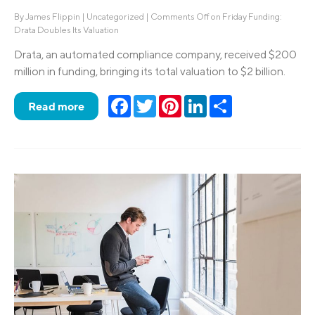
By
James Flippin
|
Uncategorized
|
Comments Off
on Friday Funding:
Drata Doubles Its Valuation
Drata, an automated compliance company, received $200
million in funding, bringing its total valuation to $2 billion.
Facebook
Twitter
Pinterest
LinkedIn
Share
Read more