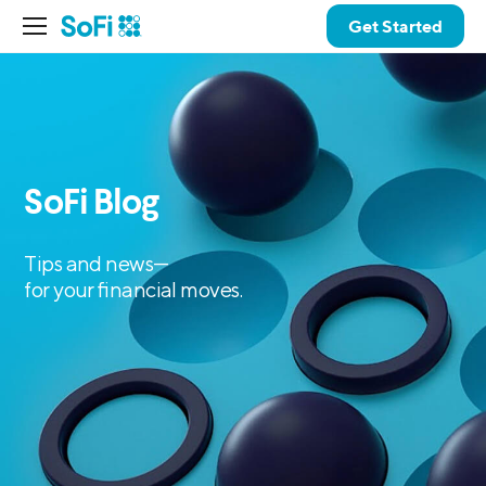
Get Started
SoFi Blog
Tips and news—
for your financial moves.