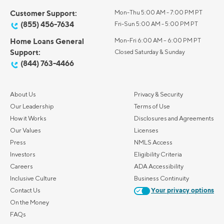
Customer Support:
Mon-Thu 5:00 AM - 7:00 PM PT
(855) 456-7634
Fri-Sun 5:00 AM - 5:00 PM PT
Home Loans General
Mon-Fri 6:00 AM – 6:00 PM PT
Support:
Closed Saturday & Sunday
(844) 763-4466
About Us
Privacy & Security
Our Leadership
Terms of Use
How it Works
Disclosures and Agreements
Our Values
Licenses
Press
NMLS Access
Investors
Eligibility Criteria
Careers
ADA Accessibility
Inclusive Culture
Business Continuity
Contact Us
Your privacy options
On the Money
FAQs