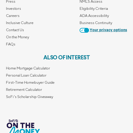
Press
NMLS Access
Investors
Eligibility Criteria
Careers
ADA Accessibility
Inclusive Culture
Business Continuity
Contact Us
Your privacy options
On the Money
FAQs
ALSO OF INTEREST
Home Mortgage Calculator
Personal Loan Calculator
First-Time Homebuyer Guide
Retirement Calculator
SoFi's Scholarship Giveaway