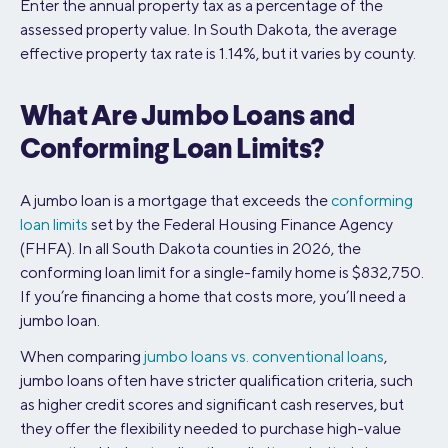
Enter the annual property tax as a percentage of the
assessed property value. In South Dakota, the average
effective property tax rate is 1.14%, but it varies by county.
What Are Jumbo Loans and
Conforming Loan Limits?
A jumbo loan is a mortgage that exceeds the
conforming
loan limits
set by the Federal Housing Finance Agency
(FHFA). In all South Dakota counties in 2026, the
conforming loan limit for a single-family home is $832,750.
If you’re financing a home that costs more, you’ll need a
jumbo loan.
When comparing
jumbo loans vs. conventional loans
,
jumbo loans often have stricter qualification criteria, such
as higher credit scores and significant cash reserves, but
they offer the flexibility needed to purchase high-value