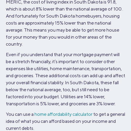
MERIC, the cost of living index in South Dakota is 91.8,
which is about 8% lower than the national average of 100.
And fortunately for South Dakota homebuyers, housing
costs are approximately 15% lower than the national
average. This means you may be able to get more house
for your money than you would in other areas of the
country.
Even if you understand that your mortgage payment will
be a stretch financially, it’s important to consider other
expenses like utilities, home maintenance, transportation,
and groceries. These additional costs can add up and affect
your overall financial stability. In South Dakota, these fall
below the national average, too, but still need to be
factored into your budget. Utilities are 14% lower,
transportation is 5% lower, and groceries are 3% lower.
You can use a
home affordability calculator
to get a general
idea of what you can afford based on your income and
current debts.