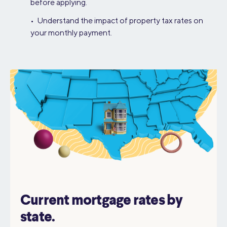
before applying.
• Understand the impact of property tax rates on
your monthly payment.
Current mortgage rates by
state.