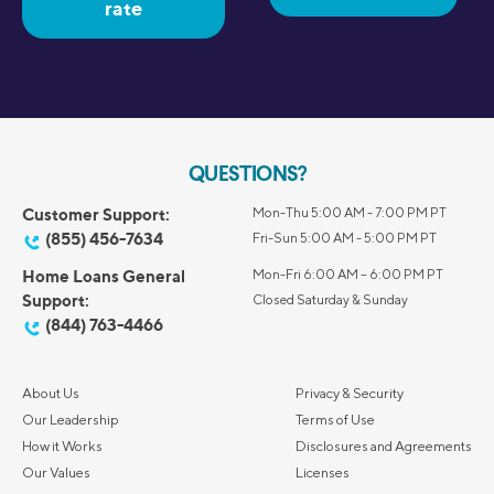
rate
QUESTIONS?
Customer Support:
Mon-Thu 5:00 AM - 7:00 PM PT
(855) 456-7634
Fri-Sun 5:00 AM - 5:00 PM PT
Home Loans General
Mon-Fri 6:00 AM – 6:00 PM PT
Support:
Closed Saturday & Sunday
(844) 763-4466
About Us
Privacy & Security
Our Leadership
Terms of Use
How it Works
Disclosures and Agreements
Our Values
Licenses