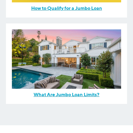
How to Qualify for a Jumbo Loan
What Are Jumbo Loan Limits?