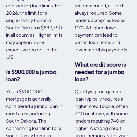
conforming loan limits. For
recommended, it is not
2026, the limit for a
always required. Some
single-family home in
lenders accept as low as
South Dakota is $832,750
10%. A higher down
in all counties. Higher limits
payment can lead to
may apply in more
better loan terms and
expensive regions in the
lower monthly payments.
U.S.
What credit score is
Is $900,000 a jumbo
needed for a jumbo
loan?
loan?
Yes, a $900,000
Qualifying for a jumbo
mortgage is generally
loan typically requires a
considered a jumbo loan in
higher credit score, often
most areas, including
700 or above, with some
South Dakota. The
lenders requiring 740 or
conforming loan limit for a
higher. A strong credit
single-family home in
score demonstrates your