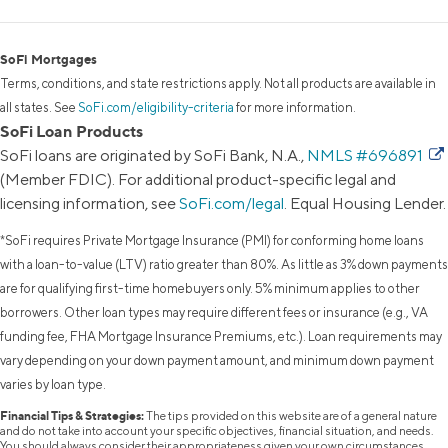
SoFi Mortgages
Terms, conditions, and state restrictions apply. Not all products are available in
all states. See
SoFi.com/eligibility-criteria
for more information.
SoFi Loan Products
SoFi loans are originated by SoFi Bank, N.A.,
NMLS #696891
(Member FDIC). For additional product-specific legal and
licensing information, see
SoFi.com/legal
. Equal Housing Lender.
*SoFi requires Private Mortgage Insurance (PMI) for conforming home loans
with a loan-to-value (LTV) ratio greater than 80%. As little as 3% down payments
are for qualifying first-time homebuyers only. 5% minimum applies to other
borrowers. Other loan types may require different fees or insurance (e.g., VA
funding fee, FHA Mortgage Insurance Premiums, etc.). Loan requirements may
vary depending on your down payment amount, and minimum down payment
varies by loan type.
Financial Tips & Strategies:
The tips provided on this website are of a general nature
and do not take into account your specific objectives, financial situation, and needs.
You should always consider their appropriateness given your own circumstances.