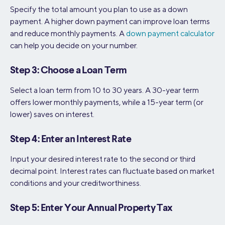
Specify the total amount you plan to use as a down
payment. A higher down payment can improve loan terms
and reduce monthly payments. A
down payment calculator
can help you decide on your number.
Step 3: Choose a Loan Term
Select a loan term from 10 to 30 years. A 30-year term
offers lower monthly payments, while a 15-year term (or
lower) saves on interest.
Step 4: Enter an Interest Rate
Input your desired interest rate to the second or third
decimal point. Interest rates can fluctuate based on market
conditions and your creditworthiness.
Step 5: Enter Your Annual Property Tax