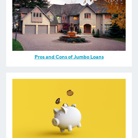
Pros and Cons of Jumbo Loans