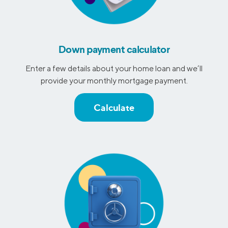
Down payment calculator
Enter a few details about your home loan and we’ll
provide your monthly mortgage payment.
Calculate