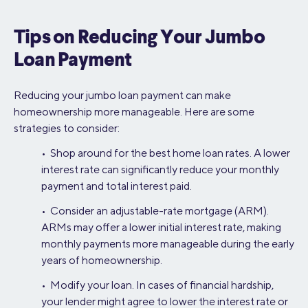
Tips on Reducing Your Jumbo
Loan Payment
Reducing your jumbo loan payment can make
homeownership more manageable. Here are some
strategies to consider:
• Shop around for the best home loan rates. A lower
interest rate can significantly reduce your monthly
payment and total interest paid.
• Consider an adjustable-rate mortgage (ARM).
ARMs may offer a lower initial interest rate, making
monthly payments more manageable during the early
years of homeownership.
• Modify your loan. In cases of financial hardship,
your lender might agree to lower the interest rate or