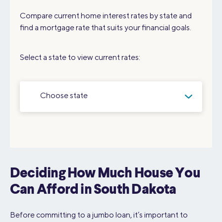
Compare current home interest rates by state and
find a mortgage rate that suits your financial goals.
Select a state to view current rates:
Choose state
Deciding How Much House You
Can Afford in South Dakota
Before committing to a jumbo loan, it’s important to