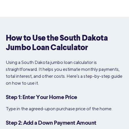
How to Use the South Dakota
Jumbo Loan Calculator
Using a South Dakota jumbo loan calculator is
straightforward. It helps you estimate monthly payments,
total interest, and other costs. Here’s a step-by-step guide
on how to use it.
Step 1: Enter Your Home Price
Type in the agreed-upon purchase price of the home.
Step 2: Add a Down Payment Amount