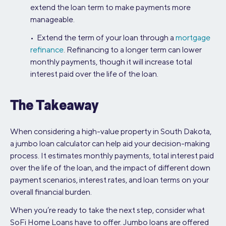
extend the loan term to make payments more
manageable.
• Extend the term of your loan through a
mortgage
refinance
. Refinancing to a longer term can lower
monthly payments, though it will increase total
interest paid over the life of the loan.
The Takeaway
When considering a high-value property in South Dakota,
a jumbo loan calculator can help aid your decision-making
process. It estimates monthly payments, total interest paid
over the life of the loan, and the impact of different down
payment scenarios, interest rates, and loan terms on your
overall financial burden.
When you’re ready to take the next step, consider what
SoFi Home Loans have to offer. Jumbo loans are offered