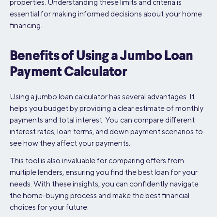
properties. Understanding these limits and criteria is
essential for making informed decisions about your home
financing.
Benefits of Using a Jumbo Loan
Payment Calculator
Using a jumbo loan calculator has several advantages. It
helps you budget by providing a clear estimate of monthly
payments and total interest. You can compare different
interest rates, loan terms, and down payment scenarios to
see how they affect your payments.
This tool is also invaluable for comparing offers from
multiple lenders, ensuring you find the best loan for your
needs. With these insights, you can confidently navigate
the home-buying process and make the best financial
choices for your future.