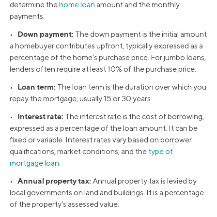
determine the
home loan
amount and the monthly
payments.
Down payment:
•
The down payment is the initial amount
a homebuyer contributes upfront, typically expressed as a
percentage of the home’s purchase price. For jumbo loans,
lenders often require at least 10% of the purchase price.
Loan term:
•
The loan term is the duration over which you
repay the mortgage, usually 15 or 30 years.
Interest rate:
•
The interest rate is the cost of borrowing,
expressed as a percentage of the loan amount. It can be
fixed or variable. Interest rates vary based on borrower
qualifications, market conditions, and the
type of
mortgage loan
.
Annual property tax:
•
Annual property tax is levied by
local governments on land and buildings. It is a percentage
of the property’s assessed value.