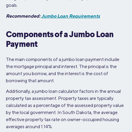
goals.
Recommended:
Jumbo Loan Requirements
Components of a Jumbo Loan
Payment
The main components of a jumbo loan payment include
the mortgage principal and interest. The principal is the
amount you borrow, and the interest is the cost of
borrowing that amount.
Additionally, a jumbo loan calculator factors in the annual
property tax assessment. Property taxes are typically
calculated as a percentage of the assessed property value
by the local government. In South Dakota, the average
effective property tax rate on owner-occupied housing
averages around 1.14%.