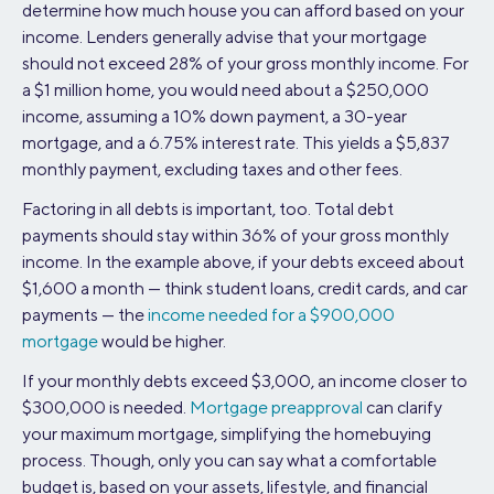
determine how much house you can afford based on your
income. Lenders generally advise that your mortgage
should not exceed 28% of your gross monthly income. For
a $1 million home, you would need about a $250,000
income, assuming a 10% down payment, a 30-year
mortgage, and a 6.75% interest rate. This yields a $5,837
monthly payment, excluding taxes and other fees.
Factoring in all debts is important, too. Total debt
payments should stay within 36% of your gross monthly
income. In the example above, if your debts exceed about
$1,600 a month — think student loans, credit cards, and car
payments — the
income needed for a $900,000
mortgage
would be higher.
If your monthly debts exceed $3,000, an income closer to
$300,000 is needed.
Mortgage preapproval
can clarify
your maximum mortgage, simplifying the homebuying
process. Though, only you can say what a comfortable
budget is, based on your assets, lifestyle, and financial