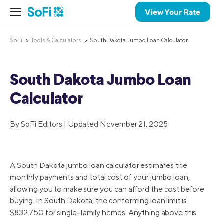
View Your Rate
SoFi
Tools & Calculators
South Dakota Jumbo Loan Calculator
South Dakota Jumbo Loan
Calculator
By SoFi Editors | Updated November 21, 2025
A South Dakota jumbo loan calculator estimates the
monthly payments and total cost of your jumbo loan,
allowing you to make sure you can afford the cost before
buying. In South Dakota, the conforming loan limit is
$832,750 for single-family homes. Anything above this