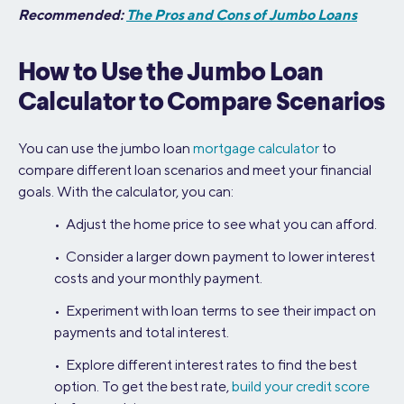
Recommended:
The Pros and Cons of Jumbo Loans
How to Use the Jumbo Loan
Calculator to Compare Scenarios
You can use the jumbo loan
mortgage calculator
to
compare different loan scenarios and meet your financial
goals. With the calculator, you can:
• Adjust the home price to see what you can afford.
• Consider a larger down payment to lower interest
costs and your monthly payment.
• Experiment with loan terms to see their impact on
payments and total interest.
• Explore different interest rates to find the best
option. To get the best rate,
build your credit score