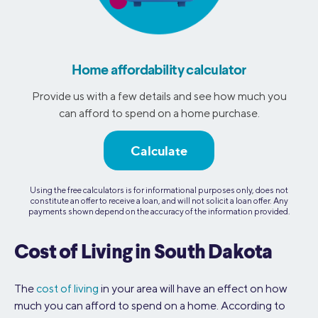
Home affordability calculator
Provide us with a few details and see how much you
can afford to spend on a home purchase.
Calculate
Using the free calculators is for informational purposes only, does not
constitute an offer to receive a loan, and will not solicit a loan offer. Any
payments shown depend on the accuracy of the information provided.
Cost of Living in South Dakota
The
cost of living
in your area will have an effect on how
much you can afford to spend on a home. According to