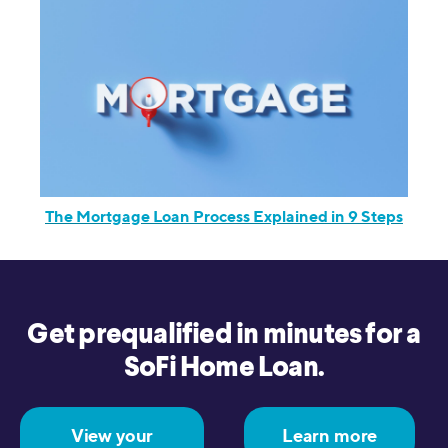
The Mortgage Loan Process Explained in 9 Steps
Get prequalified in minutes for a
SoFi Home Loan.
View your
Learn more