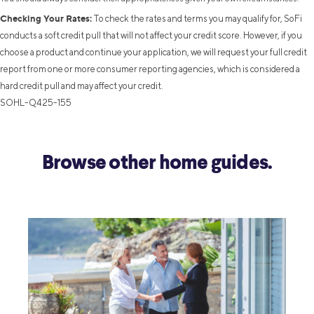
Checking Your Rates:
To check the rates and terms you may qualify for, SoFi
conducts a soft credit pull that will not affect your credit score. However, if you
choose a product and continue your application, we will request your full credit
report from one or more consumer reporting agencies, which is considered a
hard credit pull and may affect your credit.
SOHL-Q425-155
Browse other home guides.