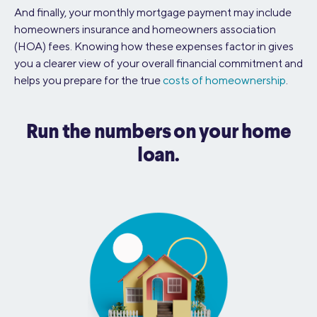
And finally, your monthly mortgage payment may include
homeowners insurance and homeowners association
(HOA) fees. Knowing how these expenses factor in gives
you a clearer view of your overall financial commitment and
helps you prepare for the true
costs of homeownership
.
Run the numbers on your home
loan.