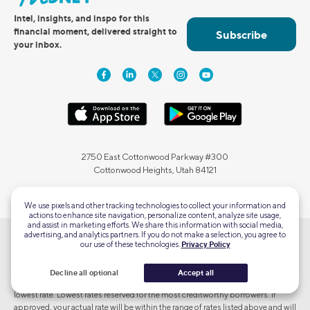
Intel, insights, and inspo for this
financial moment, delivered straight to
Subscribe
your inbox.
2750 East Cottonwood Parkway #300
Cottonwood Heights, Utah 84121
We use pixels and other tracking technologies to collect your information and
actions to enhance site navigation, personalize content, analyze site usage,
and assist in marketing efforts. We share this information with social media,
advertising, and analytics partners. If you do not make a selection, you agree to
our use of these technologies.
Privacy Policy
Terms and Conditions Apply. SOFI RESERVES THE RIGHT TO MODIFY OR
DISCONTINUE PRODUCTS AND BENEFITS AT ANY TIME WITHOUT
NOTICE. To qualify, a borrower must be a U.S. citizen or other eligible status
Decline all optional
Accept all
and meet SoFi's underwriting requirements. Not all borrowers receive the
lowest rate. Lowest rates reserved for the most creditworthy borrowers. If
approved, your actual rate will be within the range of rates listed above and will