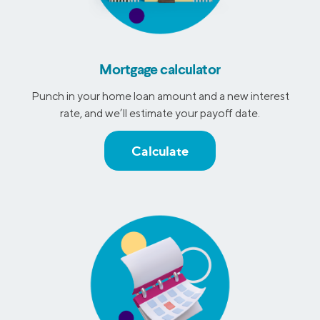
Mortgage calculator
Punch in your home loan amount and a new interest
rate, and we’ll estimate your payoff date.
Calculate