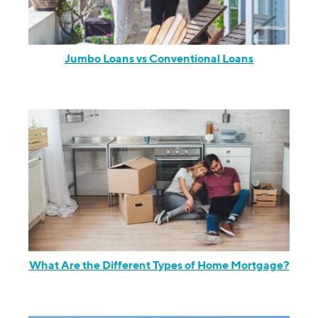
Jumbo Loans vs Conventional Loans
What Are the Different Types of Home Mortgage?