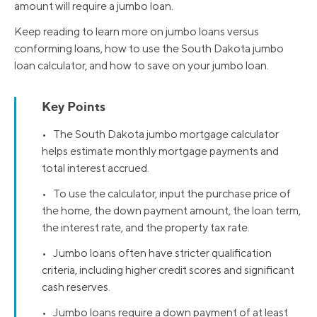
amount will require a jumbo loan.
Keep reading to learn more on jumbo loans versus
conforming loans, how to use the South Dakota jumbo
loan calculator, and how to save on your jumbo loan.
Key Points
• The South Dakota jumbo mortgage calculator
helps estimate monthly mortgage payments and
total interest accrued.
• To use the calculator, input the purchase price of
the home, the down payment amount, the loan term,
the interest rate, and the property tax rate.
• Jumbo loans often have stricter qualification
criteria, including higher credit scores and significant
cash reserves.
• Jumbo loans require a down payment of at least