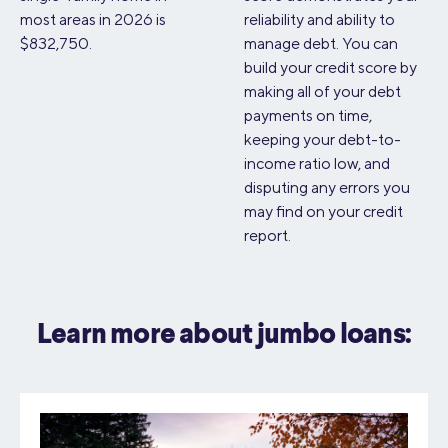
most areas in 2026 is
reliability and ability to
$832,750.
manage debt. You can
build your credit score by
making all of your debt
payments on time,
keeping your debt-to-
income ratio low, and
disputing any errors you
may find on your credit
report.
Learn more about jumbo loans: