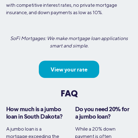
with competitive interest rates, no private mortgage
insurance, and down payments as low as 10%.
SoFi Mortgages: We make mortgage loan applications
smart and simple.
View your rate
FAQ
How much is a jumbo
Do you need 20% for
loan in South Dakota?
a jumbo loan?
A jumbo loan is a
While a 20% down
mortgage exceeding the
payment is often