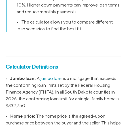
10%. Higher down payments can improve loan terms
and reduce monthly payments.
• The calculator allows you to compare different
loan scenarios to find the best fit.
Calculator Definitions
Jumbo loan:
•
A
jumbo loan
is a mortgage that exceeds
the conforming loan limits set by the Federal Housing
Finance Agency (FHFA). In all South Dakota counties in
2026, the conforming loan limit for a single-family home is
$832,750.
Home price:
•
The home price is the agreed-upon
purchase price between the buyer and the seller. This helps