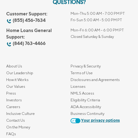
QUESTIONS?
Customer Support:
Mon-Thu 5:00 AM - 7:00 PM PT
(855) 456-7634
Fri-Sun 5:00 AM - 5:00 PM PT
Home Loans General
Mon-Fri 6:00 AM – 6:00 PM PT
Support:
Closed Saturday & Sunday
(844) 763-4466
About Us
Privacy & Security
Our Leadership
Terms of Use
How it Works
Disclosures and Agreements
Our Values
Licenses
Press
NMLS Access
Investors
Eligibility Criteria
Careers
ADA Accessibility
Inclusive Culture
Business Continuity
Contact Us
Your privacy options
On the Money
FAQs