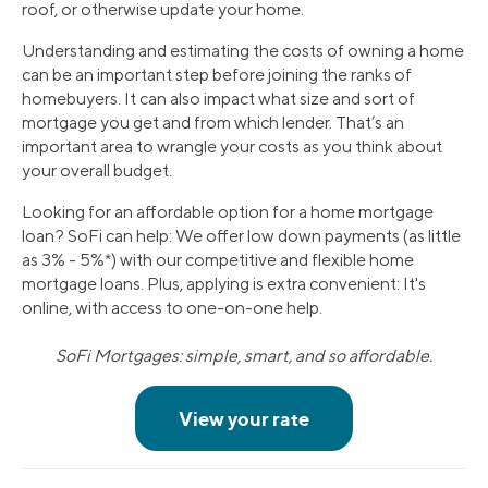
roof, or otherwise update your home.
Understanding and estimating the costs of owning a home
can be an important step before joining the ranks of
homebuyers. It can also impact what size and sort of
mortgage you get and from which lender. That’s an
important area to wrangle your costs as you think about
your overall budget.
Looking for an affordable option for a home mortgage
loan? SoFi can help: We offer low down payments (as little
as 3% - 5%*) with our competitive and flexible home
mortgage loans. Plus, applying is extra convenient: It's
online, with access to one-on-one help.
SoFi Mortgages: simple, smart, and so affordable.