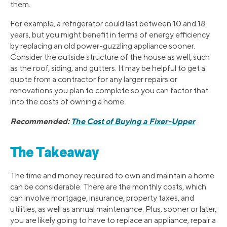
them.
For example, a refrigerator could last between 10 and 18
years, but you might benefit in terms of energy efficiency
by replacing an old power-guzzling appliance sooner.
Consider the outside structure of the house as well, such
as the roof, siding, and gutters. It may be helpful to get a
quote from a contractor for any larger repairs or
renovations you plan to complete so you can factor that
into the costs of owning a home.
Recommended:
The Cost of Buying a Fixer-Upper
The Takeaway
The time and money required to own and maintain a home
can be considerable. There are the monthly costs, which
can involve mortgage, insurance, property taxes, and
utilities, as well as annual maintenance. Plus, sooner or later,
you are likely going to have to replace an appliance, repair a