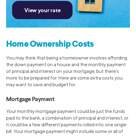
Home Ownership Costs
You may think that being a homeowner involves affording
the down payment on a house and the monthly payment
of principal and interest on your mortgage, but there’s
more to be prepared for. Here are some extra costs you
may want to save and budget for.
Mortgage Payment
Your monthly mortgage payment could be just the funds
paid to the bank, a combination of principal and interest, or
it could be a few different payments rolled into one single
bill. Your mortgage payment might include some or all of