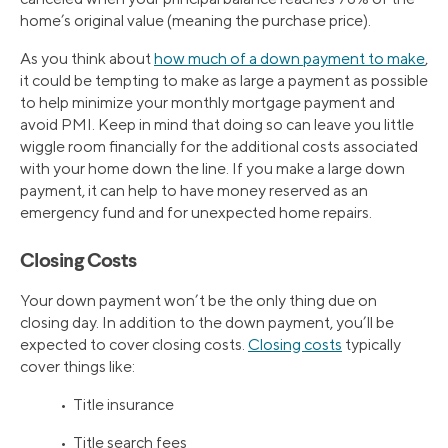
home’s original value (meaning the purchase price).
As you think about
how much of a down payment to make
,
it could be tempting to make as large a payment as possible
to help minimize your monthly mortgage payment and
avoid PMI. Keep in mind that doing so can leave you little
wiggle room financially for the additional costs associated
with your home down the line. If you make a large down
payment, it can help to have money reserved as an
emergency fund and for unexpected home repairs.
Closing Costs
Your down payment won’t be the only thing due on
closing day. In addition to the down payment, you’ll be
expected to cover closing costs.
Closing costs
typically
cover things like:
• Title insurance
• Title search fees