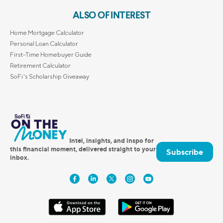
ALSO OF INTEREST
Home Mortgage Calculator
Personal Loan Calculator
First-Time Homebuyer Guide
Retirement Calculator
SoFi's Scholarship Giveaway
Intel, insights, and inspo for
this financial moment, delivered straight to your
Subscribe
inbox.