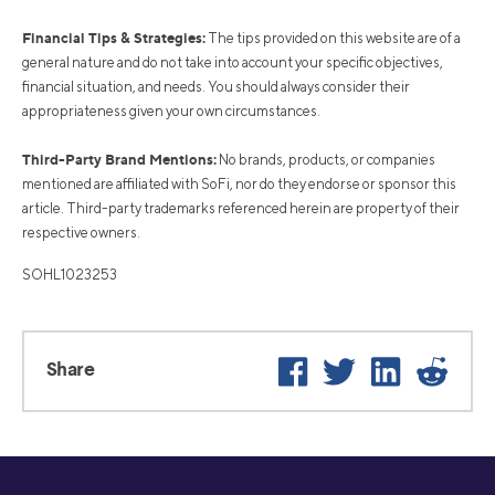
Financial Tips & Strategies:
The tips provided on this website are of a
general nature and do not take into account your specific objectives,
financial situation, and needs. You should always consider their
appropriateness given your own circumstances.
Third-Party Brand Mentions:
No brands, products, or companies
mentioned are affiliated with SoFi, nor do they endorse or sponsor this
article. Third-party trademarks referenced herein are property of their
respective owners.
SOHL1023253
Facebook
Twitter
LinkedIn
Reddi
Share