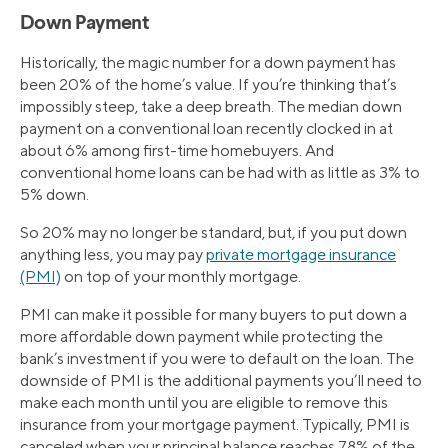
Down Payment
Historically, the magic number for a down payment has
been 20% of the home’s value. If you’re thinking that’s
impossibly steep, take a deep breath. The median down
payment on a conventional loan recently clocked in at
about 6% among first-time homebuyers. And
conventional home loans can be had with as little as 3% to
5% down.
So 20% may no longer be standard, but, if you put down
anything less, you may pay
private mortgage insurance
(PMI)
on top of your monthly mortgage.
PMI can make it possible for many buyers to put down a
more affordable down payment while protecting the
bank’s investment if you were to default on the loan. The
downside of PMI is the additional payments you’ll need to
make each month until you are eligible to remove this
insurance from your mortgage payment. Typically, PMI is
canceled when your principal balance reaches 78% of the