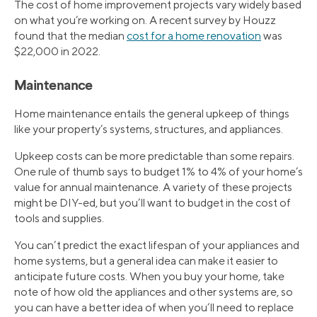
The cost of home improvement projects vary widely based
on what you’re working on. A recent survey by Houzz
found that the median
cost for a home renovation
was
$22,000 in 2022.
Maintenance
Home maintenance entails the general upkeep of things
like your property’s systems, structures, and appliances.
Upkeep costs can be more predictable than some repairs.
One rule of thumb says to budget 1% to 4% of your home’s
value for annual maintenance. A variety of these projects
might be DIY-ed, but you’ll want to budget in the cost of
tools and supplies.
You can’t predict the exact lifespan of your appliances and
home systems, but a general idea can make it easier to
anticipate future costs. When you buy your home, take
note of how old the appliances and other systems are, so
you can have a better idea of when you’ll need to replace