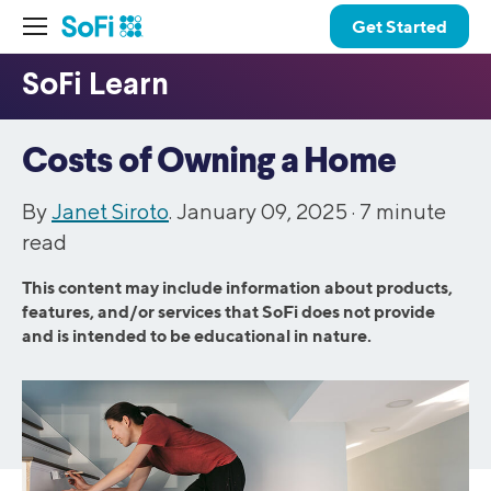
Get Started
Costs of Owning a Home
By
Janet Siroto
. January 09, 2025 ·
7
minute
read
This content may include information about products,
features, and/or services that SoFi does not provide
and is intended to be educational in nature.