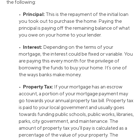
the following:
Principal:
•
This is the repayment of the initial loan
you took out to purchase the home. Paying the
principal is paying off the remaining balance of what
you owe on your home to your lender.
Interest:
•
Depending on the terms of your
mortgage, the interest could be fixed or variable. You
are paying this every month for the privilege of
borrowing the funds to buy your home. It’s one of
the ways banks make money.
Property Tax:
•
If your mortgage has an escrow
account, a portion of your mortgage payment may
go towards your annual property tax bill. Property tax
is paid to your local government and usually goes
towards funding public schools, public works, libraries,
parks, city government, and maintenance. The
amount of property tax you’ll pay is calculated as a
percentage of the value of your property. The