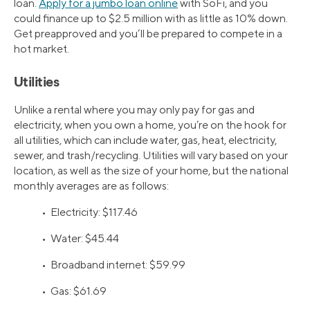
loan.
Apply for a jumbo loan online
with SoFi, and you
could finance up to $2.5 million with as little as 10% down.
Get preapproved and you’ll be prepared to compete in a
hot market.
Utilities
Unlike a rental where you may only pay for gas and
electricity, when you own a home, you’re on the hook for
all utilities, which can include water, gas, heat, electricity,
sewer, and trash/recycling. Utilities will vary based on your
location, as well as the size of your home, but the national
monthly averages are as follows:
• Electricity: $117.46
• Water: $45.44
• Broadband internet: $59.99
• Gas: $61.69