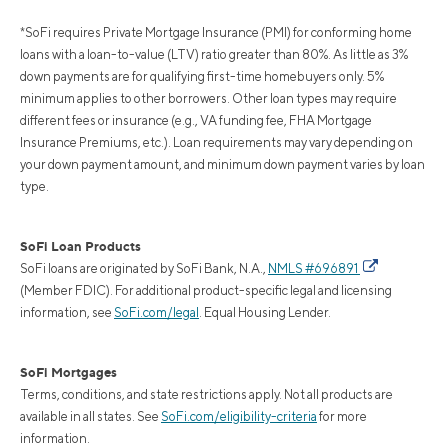
*SoFi requires Private Mortgage Insurance (PMI) for conforming home
loans with a loan-to-value (LTV) ratio greater than 80%. As little as 3%
down payments are for qualifying first-time homebuyers only. 5%
minimum applies to other borrowers. Other loan types may require
different fees or insurance (e.g., VA funding fee, FHA Mortgage
Insurance Premiums, etc.). Loan requirements may vary depending on
your down payment amount, and minimum down payment varies by loan
type.
SoFi Loan Products
SoFi loans are originated by SoFi Bank, N.A.,
NMLS #696891
(Member FDIC). For additional product-specific legal and licensing
information, see
SoFi.com/legal
. Equal Housing Lender.
SoFi Mortgages
Terms, conditions, and state restrictions apply. Not all products are
available in all states. See
SoFi.com/eligibility-criteria
for more
information.