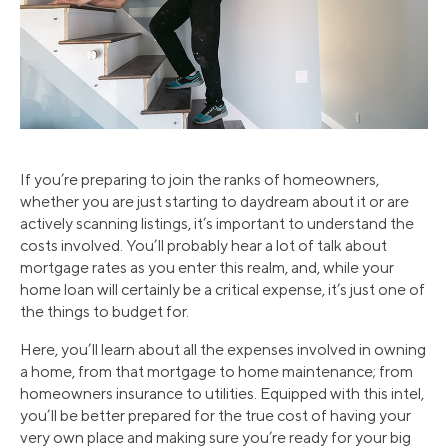
If you’re preparing to join the ranks of homeowners,
whether you are just starting to daydream about it or are
actively scanning listings, it’s important to understand the
costs involved. You’ll probably hear a lot of talk about
mortgage rates as you enter this realm, and, while your
home loan will certainly be a critical expense, it’s just one of
the things to budget for.
Here, you’ll learn about all the expenses involved in owning
a home, from that mortgage to home maintenance; from
homeowners insurance to utilities. Equipped with this intel,
you’ll be better prepared for the true cost of having your
very own place and making sure you’re ready for your big