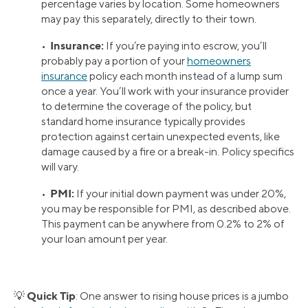
percentage varies by location. Some homeowners
may pay this separately, directly to their town.
Insurance:
•
If you’re paying into escrow, you’ll
probably pay a portion of your
homeowners
insurance
policy each month instead of a lump sum
once a year. You’ll work with your insurance provider
to determine the coverage of the policy, but
standard home insurance typically provides
protection against certain unexpected events, like
damage caused by a fire or a break-in. Policy specifics
will vary.
PMI:
•
If your initial down payment was under 20%,
you may be responsible for PMI, as described above.
This payment can be anywhere from 0.2% to 2% of
your loan amount per year.
Quick Tip
💡
: One answer to rising house prices is a jumbo