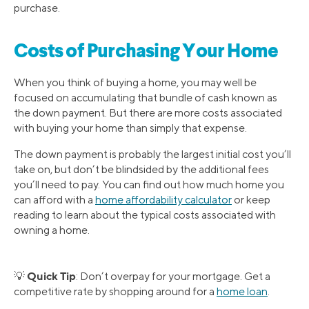
purchase.
Costs of Purchasing Your Home
When you think of buying a home, you may well be
focused on accumulating that bundle of cash known as
the down payment. But there are more costs associated
with buying your home than simply that expense.
The down payment is probably the largest initial cost you’ll
take on, but don’t be blindsided by the additional fees
you’ll need to pay. You can find out how much home you
can afford with a
home affordability calculator
or keep
reading to learn about the typical costs associated with
owning a home.
Quick Tip
💡
: Don’t overpay for your mortgage. Get a
competitive rate by shopping around for a
home loan
.