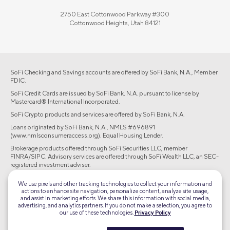
2750 East Cottonwood Parkway #300
Cottonwood Heights, Utah 84121
SoFi Checking and Savings accounts are offered by SoFi Bank, N.A., Member
FDIC.
SoFi Credit Cards are issued by SoFi Bank, N.A. pursuant to license by
Mastercard® International Incorporated.
SoFi Crypto products and services are offered by SoFi Bank, N.A.
Loans originated by SoFi Bank, N.A., NMLS #696891
(www.nmlsconsumeraccess.org). Equal Housing Lender.
Brokerage products offered through SoFi Securities LLC, member
FINRA/SIPC. Advisory services are offered through SoFi Wealth LLC, an SEC-
registered investment adviser.
©2026 Social Finance, LLC All rights reserved.
We use pixels and other tracking technologies to collect your information and
actions to enhance site navigation, personalize content, analyze site usage,
and assist in marketing efforts. We share this information with social media,
Equal Housing Lender
advertising, and analytics partners. If you do not make a selection, you agree to
our use of these technologies.
Privacy Policy
TLS 1.2