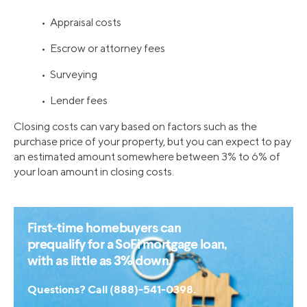
• Appraisal costs
• Escrow or attorney fees
• Surveying
• Lender fees
Closing costs can vary based on factors such as the
purchase price of your property, but you can expect to pay
an estimated amount somewhere between 3% to 6% of
your loan amount in closing costs.
First-time homebuyers can
prequalify for a SoFi mortgage loan,
with as little as 3% down.
Questions? Call (888)-541-0398.