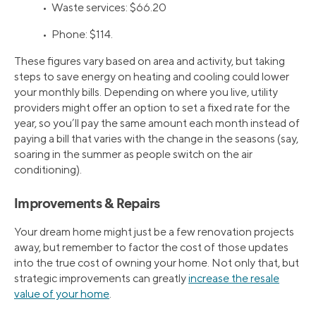
• Waste services: $66.20
• Phone: $114.
These figures vary based on area and activity, but taking
steps to save energy on heating and cooling could lower
your monthly bills. Depending on where you live, utility
providers might offer an option to set a fixed rate for the
year, so you’ll pay the same amount each month instead of
paying a bill that varies with the change in the seasons (say,
soaring in the summer as people switch on the air
conditioning).
Improvements & Repairs
Your dream home might just be a few renovation projects
away, but remember to factor the cost of those updates
into the true cost of owning your home. Not only that, but
strategic improvements can greatly
increase the resale
value of your home
.