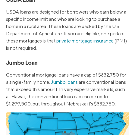
USDA Loan
USDA loans are designed for borrowers who earn below a
specific income limit and who are looking to purchase a
home in a rural area. These loans are backed by the U.S.
Department of Agriculture. If you are eligible, one perk of
these mortgages is that
private mortgage insurance
(PMI)
is not required.
Jumbo Loan
Conventional mortgage loans have a cap of $832,750 for
a single-family home.
Jumbo loans
are conventional loans
that exceed this amount. In very expensive markets, such
as Hawaii, the conventional loan cap can be up to
$1,299,500, but throughout Nebraska it’s $832,750.