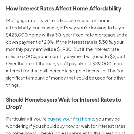
How Interest Rates Affect Home Affordability
Mortgage rates have a noticeable impact on home
affordability. For example, let’s say you’re looking to buy a
$425,000 home with a 30-year fixed-rate mortgage and a
down payment of 20%. If the interest rate is 5.50%, your
monthly payment will be $1,930. But if the interest rate
rises to 6.00%, your monthly payment will jump to $2,038.
Over the life of the loan, you’ll pay almost $39,000 more
interest for that half-percentage-point increase. That’s a
significant amount of money that could be used for other
things.
Should Homebuyers Wait for Interest Rates to
Drop?
Particularly if you’re
buying your first home
, you may be
wondering if you should buy now or wait for interest rates
to come down. There’s no easy answer to this question. If