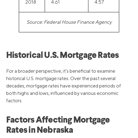
2018
4.61
4.57
Source: Federal House Finance Agency
Historical U.S. Mortgage Rates
For a broader perspective, it’s beneficial to examine
historical U.S. mortgage rates. Over the past several
decades, mortgage rates have experienced periods of
both highs and lows, influenced by various economic
factors.
Factors Affecting Mortgage
Rates in Nebraska