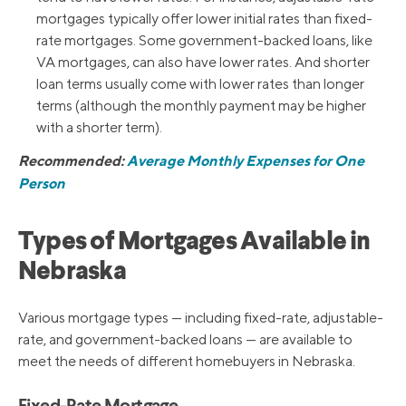
mortgages typically offer lower initial rates than fixed-
rate mortgages. Some government-backed loans, like
VA mortgages, can also have lower rates. And shorter
loan terms usually come with lower rates than longer
terms (although the monthly payment may be higher
with a shorter term).
Recommended:
Average Monthly Expenses for One
Person
Types of Mortgages Available in
Nebraska
Various mortgage types — including fixed-rate, adjustable-
rate, and government-backed loans — are available to
meet the needs of different homebuyers in Nebraska.