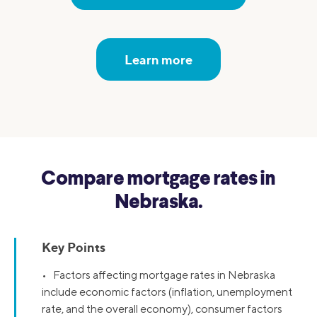
Learn more
Compare mortgage rates in
Nebraska.
Key Points
• Factors affecting mortgage rates in Nebraska
include economic factors (inflation, unemployment
rate, and the overall economy), consumer factors