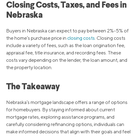
Closing Costs, Taxes, and Fees in
Nebraska
Buyers in Nebraska can expect to pay between 2%-5% of
the home’s purchase price in
closing costs
. Closing costs
include a variety of fees, such as the loan origination fee,
appraisal fee, title insurance, and recording fees. These
costs vary depending on the lender, the loan amount, and
the property location.
The Takeaway
Nebraska’s mortgage landscape offers a range of options
for homebuyers. By staying informed about current
mortgage rates, exploring assistance programs, and
carefully considering refinancing options, individuals can
make informed decisions that align with their goals and feel