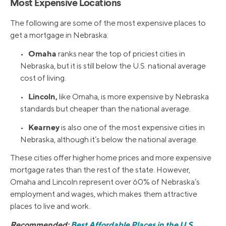
Most Expensive Locations
The following are some of the most expensive places to
get a mortgage in Nebraska:
Omaha
•
ranks near the top of priciest cities in
Nebraska, but it is still below the U.S. national average
cost of living.
Lincoln,
•
like Omaha, is more expensive by Nebraska
standards but cheaper than the national average.
Kearney
•
is also one of the most expensive cities in
Nebraska, although it’s below the national average.
These cities offer higher home prices and more expensive
mortgage rates than the rest of the state. However,
Omaha and Lincoln represent over 60% of Nebraska’s
employment and wages, which makes them attractive
places to live and work.
Recommended:
Best Affordable Places in the U.S.