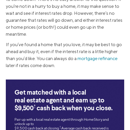
you’re not in a hurry to buy a home, it may make sense to
wait and see if interest rates drop. However, there’s no
guarantee that rates will go down, and either interest rates
or home prices (or both!) could even go up in the
meantime.
If you’ve found a home that you love, it may be best to go
ahead and buy it, even if the interest rate is a little higher
than you’d like. You can always do a
mortgage refinance
later if rates come down.
Get matched with a local
real estate agent and earn up to
‡
$9,500
cash back when you close.
Pair up with a local real estate agent through HomeStory and
unlock up to
‡
$9,500 cash back at closing.
Average cash back received is