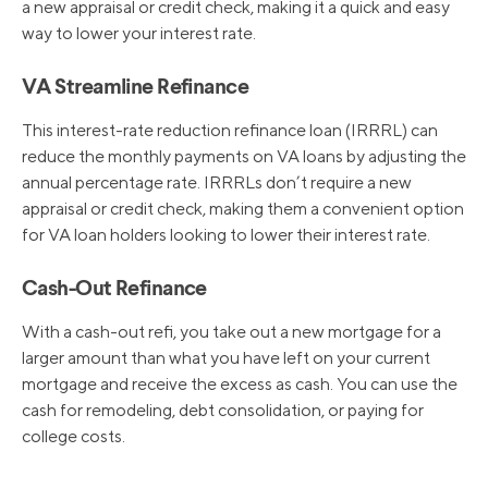
a new appraisal or credit check, making it a quick and easy
way to lower your interest rate.
VA Streamline Refinance
This interest-rate reduction refinance loan (IRRRL) can
reduce the monthly payments on VA loans by adjusting the
annual percentage rate. IRRRLs don’t require a new
appraisal or credit check, making them a convenient option
for VA loan holders looking to lower their interest rate.
Cash-Out Refinance
With a cash-out refi, you take out a new mortgage for a
larger amount than what you have left on your current
mortgage and receive the excess as cash. You can use the
cash for remodeling, debt consolidation, or paying for
college costs.