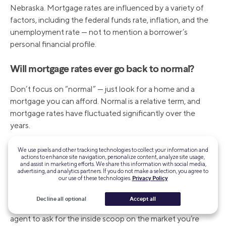
Nebraska. Mortgage rates are influenced by a variety of
factors, including the federal funds rate, inflation, and the
unemployment rate — not to mention a borrower’s
personal financial profile.
Will mortgage rates ever go back to normal?
Don’t focus on “normal” — just look for a home and a
mortgage you can afford. Normal is a relative term, and
mortgage rates have fluctuated significantly over the
years.
Will Nebraska home prices ever drop?
We use pixels and other tracking technologies to collect your information and
actions to enhance site navigation, personalize content, analyze site usage,
and assist in marketing efforts. We share this information with social media,
It’s difficult to predict whether Nebraska home prices will
advertising, and analytics partners. If you do not make a selection, you agree to
our use of these technologies.
Privacy Policy
drop — so much depends on the local housing market,
both supply and demand. If you truly need to move and
Decline all optional
Accept all
you feel prices are high, search out a trusted real estate
agent to ask for the inside scoop on the market you’re