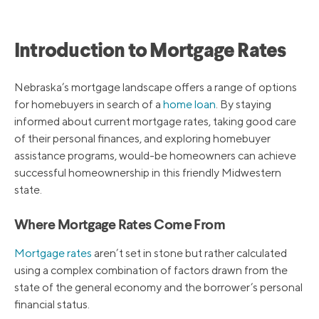
Introduction to Mortgage Rates
Nebraska’s mortgage landscape offers a range of options
for homebuyers in search of a
home loan
. By staying
informed about current mortgage rates, taking good care
of their personal finances, and exploring homebuyer
assistance programs, would-be homeowners can achieve
successful homeownership in this friendly Midwestern
state.
Where Mortgage Rates Come From
Mortgage rates
aren’t set in stone but rather calculated
using a complex combination of factors drawn from the
state of the general economy and the borrower’s personal
financial status.