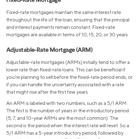
Fixed-Rate Mortgage
Fixed-rate mortgages maintain the same interest rate
throughout the life of the loan, ensuring that the principal
and interest payments remain constant. Fixed-rate
mortgages are available in terms of 10, 15, 20, or 30 years.
Adjustable-Rate Mortgage (ARM)
Adjustable-rate mortgages (ARMs) initially tend to offer a
lower rate than fixed-rate loans. This can be beneficial if
you’re planning to sell before the fixed-rate period ends, or
if you can handle the uncertainty associated with a rate
that might rise after the first few years.
An ARM is labeled with two numbers, such as a 5/1 ARM.
The first is the number of years in the introductory period
(5, 7, and 10-year ARMs are the most common). The
second is the period when the interest rate will reset. So a
5/1 ARM has a 5-year introductory period, followed by