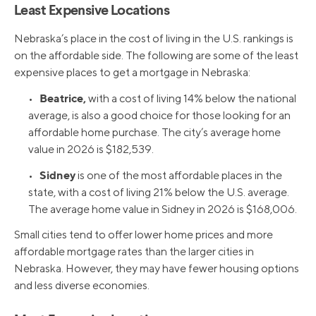
Least Expensive Locations
Nebraska’s place in the cost of living in the U.S. rankings is
on the affordable side. The following are some of the least
expensive places to get a mortgage in Nebraska:
Beatrice,
•
with a cost of living 14% below the national
average, is also a good choice for those looking for an
affordable home purchase. The city’s average home
value in 2026 is $182,539.
Sidney
•
is one of the most affordable places in the
state, with a cost of living 21% below the U.S. average.
The average home value in Sidney in 2026 is $168,006.
Small cities tend to offer lower home prices and more
affordable mortgage rates than the larger cities in
Nebraska. However, they may have fewer housing options
and less diverse economies.