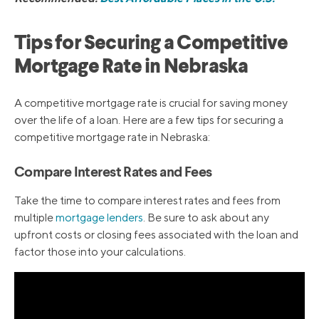
Tips for Securing a Competitive
Mortgage Rate in Nebraska
A competitive mortgage rate is crucial for saving money
over the life of a loan. Here are a few tips for securing a
competitive mortgage rate in Nebraska:
Compare Interest Rates and Fees
Take the time to compare interest rates and fees from
multiple
mortgage lenders
. Be sure to ask about any
upfront costs or closing fees associated with the loan and
factor those into your calculations.