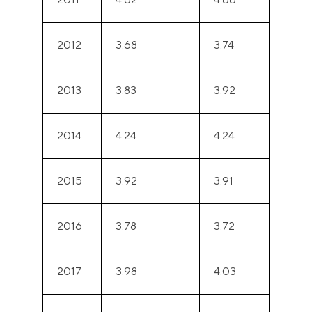
2012
3.68
3.74
2013
3.83
3.92
2014
4.24
4.24
2015
3.92
3.91
2016
3.78
3.72
2017
3.98
4.03