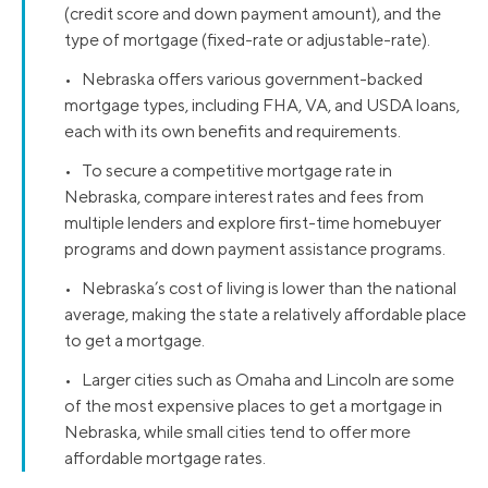
(credit score and down payment amount), and the
type of mortgage (fixed-rate or adjustable-rate).
• Nebraska offers various government-backed
mortgage types, including FHA, VA, and USDA loans,
each with its own benefits and requirements.
• To secure a competitive mortgage rate in
Nebraska, compare interest rates and fees from
multiple lenders and explore first-time homebuyer
programs and down payment assistance programs.
• Nebraska’s cost of living is lower than the national
average, making the state a relatively affordable place
to get a mortgage.
• Larger cities such as Omaha and Lincoln are some
of the most expensive places to get a mortgage in
Nebraska, while small cities tend to offer more
affordable mortgage rates.