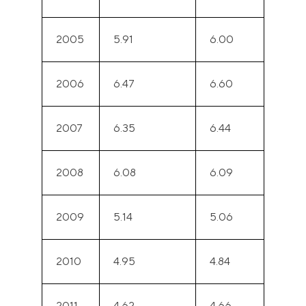
2005
5.91
6.00
2006
6.47
6.60
2007
6.35
6.44
2008
6.08
6.09
2009
5.14
5.06
2010
4.95
4.84
2011
4.62
4.66