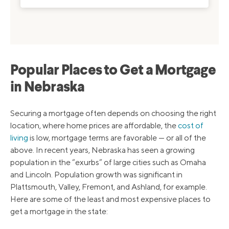
Popular Places to Get a Mortgage
in Nebraska
Securing a mortgage often depends on choosing the right
location, where home prices are affordable, the
cost of
living
is low, mortgage terms are favorable — or all of the
above. In recent years, Nebraska has seen a growing
population in the “exurbs” of large cities such as Omaha
and Lincoln. Population growth was significant in
Plattsmouth, Valley, Fremont, and Ashland, for example.
Here are some of the least and most expensive places to
get a mortgage in the state: