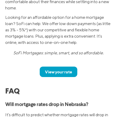
comfortable about their finances while settling into a new
home.
Looking for an affordable option for a home mortgage
loan? SoFi can help: We offer low down payments (as little
as 3% - 5%*) with our competitive and flexible home
mortgage loans. Plus, applying is extra convenient: It's
online, with access to one-on-one help.
SoFi Mortgages: simple, smart, and so affordable.
View your rate
FAQ
Will mortgage rates drop in Nebraska?
It’s difficult to predict whether mortgage rates will drop in