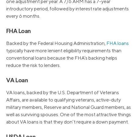
one adjustment per year. A 7/6 ARM has a 7-year
introductory period, followed by interest rate adjustments
every 6 months.
FHA Loan
Backed by the Federal Housing Administration,
FHA loans
typically have more lenient eligibility requirements than
conventional loans because the FHA’s backing helps
reduce the risk to lenders.
VA Loan
VA loans, backed by the U.S. Department of Veterans
Affairs, are available to qualifying veterans, active-duty
military members, Reserve and National Guard members, as
well as surviving spouses. One of the most attractive things
about VA loans is that they don’t require a down payment.