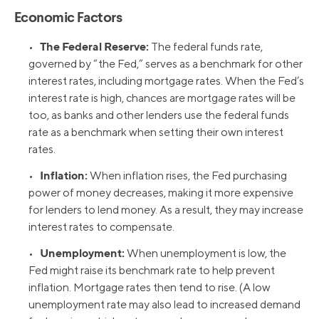
Economic Factors
The Federal Reserve:
•
The federal funds rate,
governed by “the Fed,” serves as a benchmark for other
interest rates, including mortgage rates. When the Fed’s
interest rate is high, chances are mortgage rates will be
too, as banks and other lenders use the federal funds
rate as a benchmark when setting their own interest
rates.
Inflation:
•
When inflation rises, the Fed purchasing
power of money decreases, making it more expensive
for lenders to lend money. As a result, they may increase
interest rates to compensate.
Unemployment:
•
When unemployment is low, the
Fed might raise its benchmark rate to help prevent
inflation. Mortgage rates then tend to rise. (A low
unemployment rate may also lead to increased demand