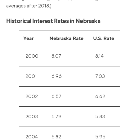
averages after 2018.)
Historical Interest Rates in Nebraska
Year
Nebraska Rate
U.S. Rate
2000
8.07
8.14
2001
6.96
7.03
2002
6.57
6.62
2003
5.79
5.83
2004
5.82
5.95