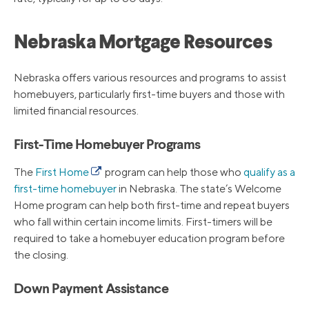
Nebraska Mortgage Resources
Nebraska offers various resources and programs to assist
homebuyers, particularly first-time buyers and those with
limited financial resources.
First-Time Homebuyer Programs
The
First Home
program can help those who
qualify as a
first-time homebuyer
in Nebraska. The state’s Welcome
Home program can help both first-time and repeat buyers
who fall within certain income limits. First-timers will be
required to take a homebuyer education program before
the closing.
Down Payment Assistance