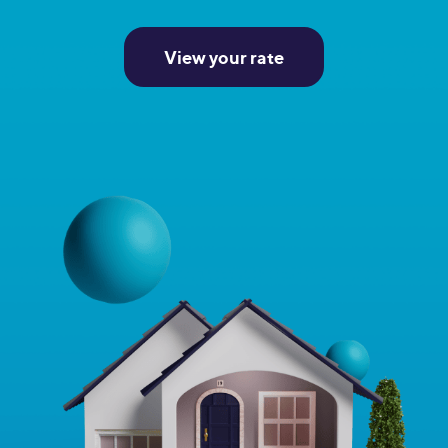
View your rate