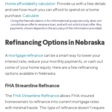
Home affordability calculator
: Provide us with a few details
and see how much you can afford to spend on a home
purchase.
Calculate
Using the free calculators is for informational purposes only, does not
constitute an offer to receive a loan, and will not solicit a loan offer. Any
payments shown depend on the accuracy of the information provided.
Refinancing Options in Nebraska
A
mortgage refinance
can be a smart way to lower your
interest rate, reduce your monthly payments, or cash out
some of your home equity. Here are a few refinancing
options available in Nebraska:
FHA Streamline Refinance
The
FHA Streamline Refinance
allows FHA-insured
homeowners to refinance into current mortgage rates
with minimal hassle. This type of refinance doesn’t require