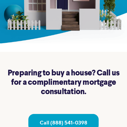
Preparing to buy a house? Call us
for a complimentary mortgage
consultation.
Call (888) 541-0398