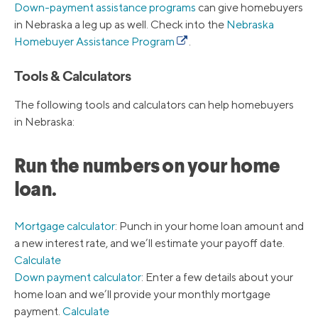
Down-payment assistance programs
can give homebuyers
in Nebraska a leg up as well. Check into the
Nebraska
Homebuyer Assistance Program
.
Tools & Calculators
The following tools and calculators can help homebuyers
in Nebraska:
Run the numbers on your home
loan.
Mortgage calculator
: Punch in your home loan amount and
a new interest rate, and we’ll estimate your payoff date.
Calculate
Down payment calculator
: Enter a few details about your
home loan and we’ll provide your monthly mortgage
payment.
Calculate