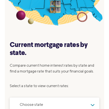
Current mortgage rates by
state.
Compare current home interest rates by state and
find a mortgage rate that suits your financial goals.
Select a state to view current rates:
Choose state