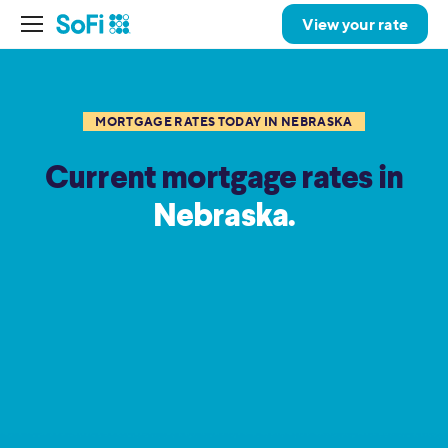
View your rate
MORTGAGE RATES TODAY IN NEBRASKA
Current mortgage rates in
Nebraska.