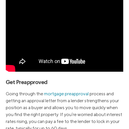
Get Preapproved
Going through the
mortgage preapproval
process and
getting an approval letter from a lender strengthens your
position as a buyer and allows you to move quickly when
you find the right property. If you’re worried about interest
rates rising, you can pay a fee to the lender to lock in your
rate, typically for up to 60 days.