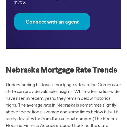
$1,700.
Connect with an agent
Nebraska Mortgage Rate Trends
Understanding historical mortgage rates in the Cornhusker
state can provide valuable insights. While rates nationwide
have risen in recent years, they remain below historical
highs. The average rate in Nebraska is sometimes slightly
above the national average and sometimes below it, but it
rarely deviates far from the national number. (The Federal
Housing Finance Agency stopped tracking the state