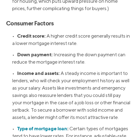
for housing, which puts upward pressure on home
prices, further complicating things for buyers.)
Consumer Factors
Credit score:
•
A higher credit score generally results in
a lower mortgage interest rate.
Down payment:
•
Increasing the down payment can
reduce the mortgage interest rate.
Income and assets:
•
A steady income is important to
lenders, who will check your employment history as well
as your salary. Assets like investments and emergency
savings also reassure lenders that you could still pay
your mortgage in the case of a job loss or other financial
setback. To secure a borrower with solid income and
assets, a lender might offer its most attractive rate.
Type of mortgage loan
:
•
Certain types of mortgages
tend to have lower rates. For instance, adjustable-rate