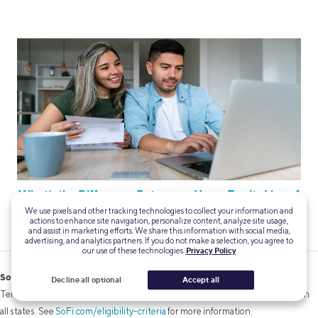
What’s the Difference Between a Home Equity Line of
Credit (HELOC) and Home Equity Loan?
We use pixels and other tracking technologies to collect your information and
actions to enhance site navigation, personalize content, analyze site usage,
and assist in marketing efforts. We share this information with social media,
advertising, and analytics partners. If you do not make a selection, you agree to
our use of these technologies.
Privacy Policy
SoFi Mortgages
Decline all optional
Accept all
Terms, conditions, and state restrictions apply. Not all products are available in
all states. See
SoFi.com/eligibility-criteria
for more information.