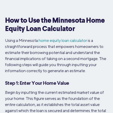
How to Use the Minnesota Home
Equity Loan Calculator
Using a Minnesota
home equity loan calculator
is a
straightforward process that empowers homeowners to
estimate their borrowing potential and understand the
financial implications of taking on a second mortgage. The
following steps will guide you through inputting your
information correctly to generate an estimate.
Step 1: Enter Your Home Value
Begin by inputting the current estimated market value of
your home. This figure serves as the foundation of the
entire calculation, as it establishes the total asset value
against which the loan is secured and determines the total