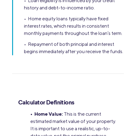
• Loan eligibility is influenced by your credit
history and debt-to-income ratio.
• Home equity loans typically have fixed
interest rates, which results in consistent
monthly payments throughout the loan’s term.
• Repayment of both principal and interest
begins immediately after you receive the funds.
Calculator Definitions
• Home Value:
This is the current
estimated market value of your property.
It is important to use a realistic, up-to-
date value, not the original purchase