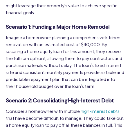
might leverage their property’s value to achieve specific
financial goals.
Scenario 1: Funding a Major Home Remodel
Imagine a homeowner planning a comprehensive kitchen
renovation with an estimated cost of $40,000. By
securing a home equity loan for this amount, they receive
the full sum upfront, allowing them to pay contractors and
purchase materials without delay. The loan’s fixed interest
rate and consistent monthly payments provide a stable and
predictable repayment plan that can be integrated into
their household budget over the loan’s term.
Scenario 2: Consolidating High-Interest Debt
Consider a homeowner with multiple
high-interest debts
that have become difficult to manage. They could take out
a home equity loan to pay off all these balances in full. This