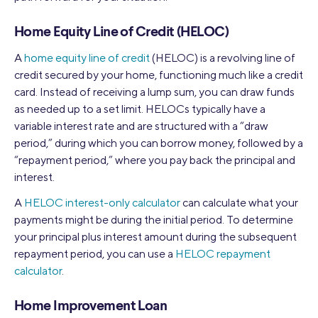
Home Equity Line of Credit (HELOC)
A
home equity line of credit
(HELOC) is a revolving line of
credit secured by your home, functioning much like a credit
card. Instead of receiving a lump sum, you can draw funds
as needed up to a set limit. HELOCs typically have a
variable interest rate and are structured with a “draw
period,” during which you can borrow money, followed by a
“repayment period,” where you pay back the principal and
interest.
A
HELOC interest-only calculator
can calculate what your
payments might be during the initial period. To determine
your principal plus interest amount during the subsequent
repayment period, you can use a
HELOC repayment
calculator
.
Home Improvement Loan