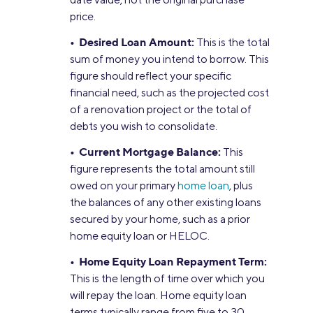
price.
• Desired Loan Amount:
This is the total
sum of money you intend to borrow. This
figure should reflect your specific
financial need, such as the projected cost
of a renovation project or the total of
debts you wish to consolidate.
• Current Mortgage Balance:
This
figure represents the total amount still
owed on your primary
home loan
, plus
the balances of any other existing loans
secured by your home, such as a prior
home equity loan or HELOC.
• Home Equity Loan Repayment Term:
This is the length of time over which you
will repay the loan. Home equity loan
terms typically range from five to 30