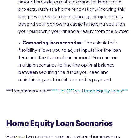
amount provides a realistic ceiling for large-scale
projects, such as a home renovation. Knowing this
limit prevents you from designing a project that is
beyond your borrowing capacity, helping you align
your plans with your financial reality from the outset.
Comparing loan scenarios:
•
The calculator’s
flexibility allows you to adjust inputs like the loan
term and the desired loan amount. You can run
multiple scenarios to find the optimal balance
between securing the funds you need and
maintaining an affordable monthly payment.
***Recommended:***
***HELOC vs. Home Equity Loan***
Home Equity Loan Scenarios
Here are two common scenarios where homeowners