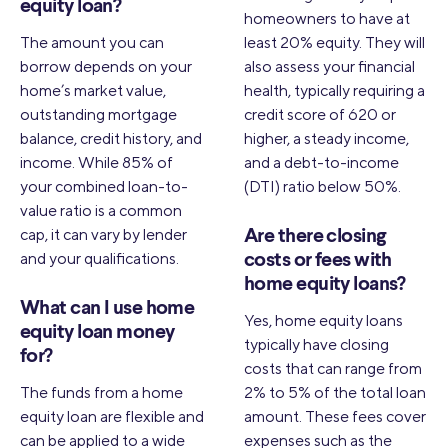
equity loan?
homeowners to have at
The amount you can
least 20% equity. They will
borrow depends on your
also assess your financial
home’s market value,
health, typically requiring a
outstanding mortgage
credit score of 620 or
balance, credit history, and
higher, a steady income,
income. While 85% of
and a debt-to-income
your combined loan-to-
(DTI) ratio below 50%.
value ratio is a common
cap, it can vary by lender
Are there closing
and your qualifications.
costs or fees with
home equity loans?
What can I use home
Yes, home equity loans
equity loan money
typically have closing
for?
costs that can range from
The funds from a home
2% to 5% of the total loan
equity loan are flexible and
amount. These fees cover
can be applied to a wide
expenses such as the