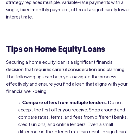
strategy replaces multiple, variable-rate payments with a
single, fixed monthly payment, often at a significantly lower
interest rate.
Tips on Home Equity Loans
Securing a home equity loan is a significant financial
decision that requires careful consideration and planning.
The following tips can help you navigate the process
effectively and ensure you find a loan that aligns with your
financial well-being.
Compare offers from multiple lenders:
•
Do not
accept the first offer you receive. Shop around and
compare rates, terms, and fees from different banks,
credit unions, and online lenders. Even a small
difference in the interest rate can result in significant