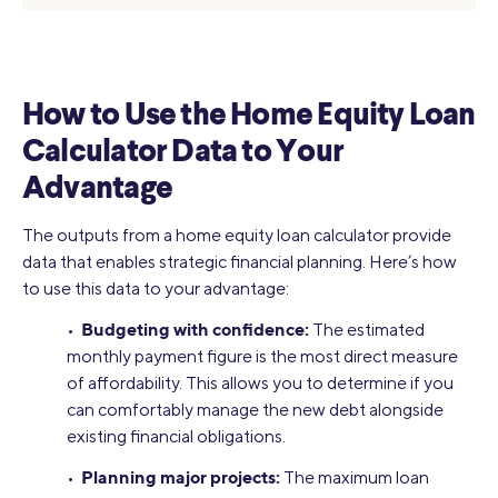
How to Use the Home Equity Loan
Calculator Data to Your
Advantage
The outputs from a home equity loan calculator provide
data that enables strategic financial planning. Here’s how
to use this data to your advantage:
Budgeting with confidence:
•
The estimated
monthly payment figure is the most direct measure
of affordability. This allows you to determine if you
can comfortably manage the new debt alongside
existing financial obligations.
Planning major projects:
•
The maximum loan