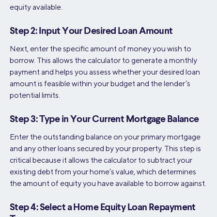
equity available.
Step 2: Input Your Desired Loan Amount
Next, enter the specific amount of money you wish to
borrow. This allows the calculator to generate a monthly
payment and helps you assess whether your desired loan
amount is feasible within your budget and the lender’s
potential limits.
Step 3: Type in Your Current Mortgage Balance
Enter the outstanding balance on your primary mortgage
and any other loans secured by your property. This step is
critical because it allows the calculator to subtract your
existing debt from your home’s value, which determines
the amount of equity you have available to borrow against.
Step 4: Select a Home Equity Loan Repayment