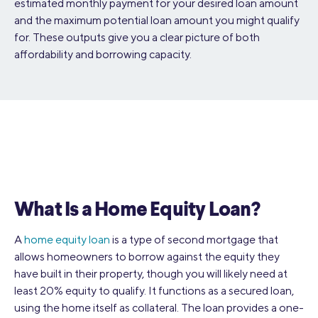
estimated monthly payment for your desired loan amount
and the maximum potential loan amount you might qualify
for. These outputs give you a clear picture of both
affordability and borrowing capacity.
What Is a Home Equity Loan?
A
home equity loan
is a type of second mortgage that
allows homeowners to borrow against the equity they
have built in their property, though you will likely need at
least 20% equity to qualify. It functions as a secured loan,
using the home itself as collateral. The loan provides a one-