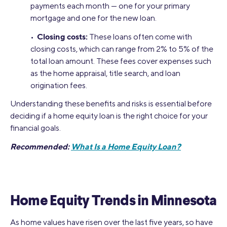
payments each month — one for your primary
mortgage and one for the new loan.
Closing costs:
•
These loans often come with
closing costs, which can range from 2% to 5% of the
total loan amount. These fees cover expenses such
as the home appraisal, title search, and loan
origination fees.
Understanding these benefits and risks is essential before
deciding if a home equity loan is the right choice for your
financial goals.
Recommended:
What Is a Home Equity Loan?
Home Equity Trends in Minnesota
As home values have risen over the last five years, so have