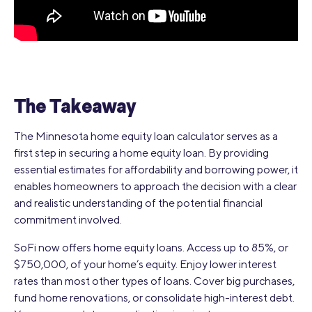
The Takeaway
The Minnesota home equity loan calculator serves as a
first step in securing a home equity loan. By providing
essential estimates for affordability and borrowing power, it
enables homeowners to approach the decision with a clear
and realistic understanding of the potential financial
commitment involved.
SoFi now offers home equity loans. Access up to 85%, or
$750,000, of your home’s equity. Enjoy lower interest
rates than most other types of loans. Cover big purchases,
fund home renovations, or consolidate high-interest debt.