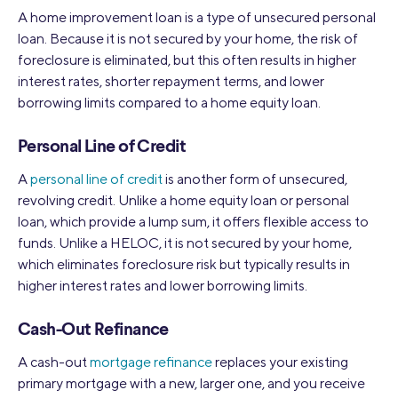
A home improvement loan is a type of unsecured personal
loan. Because it is not secured by your home, the risk of
foreclosure is eliminated, but this often results in higher
interest rates, shorter repayment terms, and lower
borrowing limits compared to a home equity loan.
Personal Line of Credit
A
personal line of credit
is another form of unsecured,
revolving credit. Unlike a home equity loan or personal
loan, which provide a lump sum, it offers flexible access to
funds. Unlike a HELOC, it is not secured by your home,
which eliminates foreclosure risk but typically results in
higher interest rates and lower borrowing limits.
Cash-Out Refinance
A cash-out
mortgage refinance
replaces your existing
primary mortgage with a new, larger one, and you receive