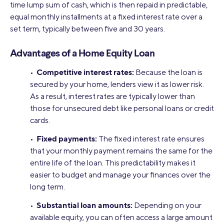
time lump sum of cash, which is then repaid in predictable,
equal monthly installments at a fixed interest rate over a
set term, typically between five and 30 years.
Advantages of a Home Equity Loan
Competitive interest rates:
•
Because the loan is
secured by your home, lenders view it as lower risk.
As a result, interest rates are typically lower than
those for unsecured debt like personal loans or credit
cards.
Fixed payments:
•
The fixed interest rate ensures
that your monthly payment remains the same for the
entire life of the loan. This predictability makes it
easier to budget and manage your finances over the
long term.
Substantial loan amounts:
•
Depending on your
available equity, you can often access a large amount