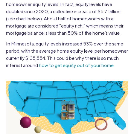
homeowner equity levels. In fact, equity levels have
doubled since 2020, a collective increase of $5.7 trillion
(see chart below). About half of homeowners with a
mortgage are considered “equity rich,” which means their
mortgage balance is less than 50% of the home’s value.
In Minnesota, equity levels increased 53% over the same
period, with the average home equity level per homeowner
currently $135,554. This could be why there is so much
interest around
how to get equity out of your home
.