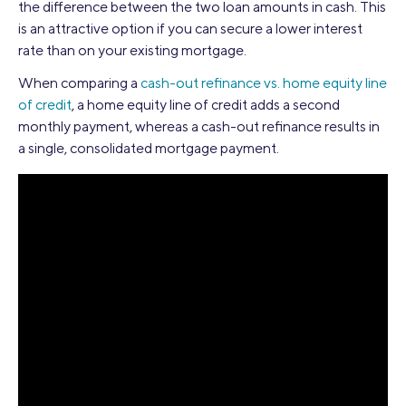
the difference between the two loan amounts in cash. This
is an attractive option if you can secure a lower interest
rate than on your existing mortgage.
When comparing a
cash-out refinance vs. home equity line
of credit
, a home equity line of credit adds a second
monthly payment, whereas a cash-out refinance results in
a single, consolidated mortgage payment.