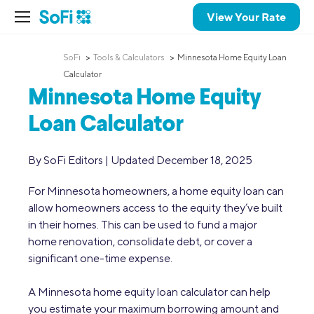
View Your Rate
SoFi
Tools & Calculators
Minnesota Home Equity Loan
Calculator
Minnesota Home Equity
Loan Calculator
By SoFi Editors | Updated December 18, 2025
For Minnesota homeowners, a home equity loan can
allow homeowners access to the equity they’ve built
in their homes. This can be used to fund a major
home renovation, consolidate debt, or cover a
significant one-time expense.
A Minnesota home equity loan calculator can help
you estimate your maximum borrowing amount and