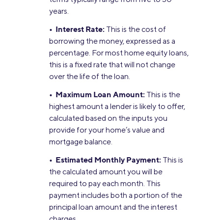
years.
• Interest Rate:
This is the cost of
borrowing the money, expressed as a
percentage. For most home equity loans,
this is a fixed rate that will not change
over the life of the loan.
• Maximum Loan Amount:
This is the
highest amount a lender is likely to offer,
calculated based on the inputs you
provide for your home’s value and
mortgage balance.
• Estimated Monthly Payment:
This is
the calculated amount you will be
required to pay each month. This
payment includes both a portion of the
principal loan amount and the interest
charges.