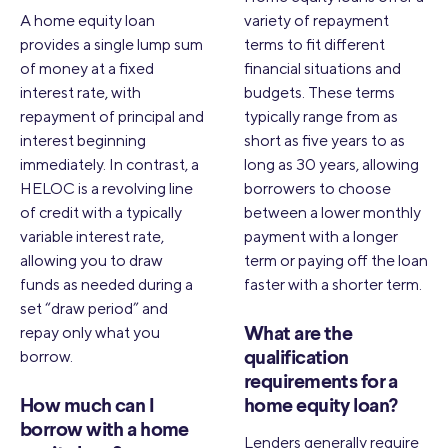
A home equity loan
variety of repayment
provides a single lump sum
terms to fit different
of money at a fixed
financial situations and
interest rate, with
budgets. These terms
repayment of principal and
typically range from as
interest beginning
short as five years to as
immediately. In contrast, a
long as 30 years, allowing
HELOC is a revolving line
borrowers to choose
of credit with a typically
between a lower monthly
variable interest rate,
payment with a longer
allowing you to draw
term or paying off the loan
funds as needed during a
faster with a shorter term.
set “draw period” and
repay only what you
What are the
borrow.
qualification
requirements for a
How much can I
home equity loan?
borrow with a home
Lenders generally require