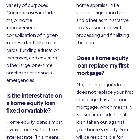
variety of purposes.
home appraisal, title
Common uses include
search, origination fees,
major home
and other administrative
improvements,
costs associated with
consolidation of higher-
processing and finalizing
interest debts like credit
the loan.
cards, funding education
expenses, and covering
Does a home equity
other large, one-time
loan replace my first
purchases or financial
mortgage?
emergencies.
No, a home equity loan
does not replace your first
Is the interest rate on
mortgage. It is a second
a home equity loan
mortgage, which means it
fixed or variable?
is a separate, additional
Home equity loans almost
loan taken out against
always come with a fixed
your home’s equity. You
interest rate. This means
will be responsible for