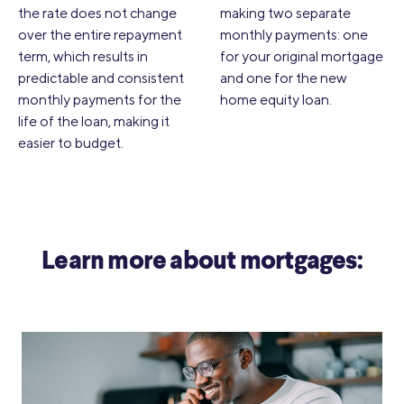
the rate does not change
making two separate
over the entire repayment
monthly payments: one
term, which results in
for your original mortgage
predictable and consistent
and one for the new
monthly payments for the
home equity loan.
life of the loan, making it
easier to budget.
Learn more about mortgages: