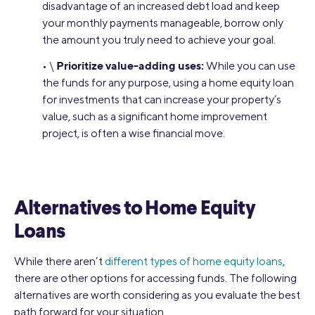
disadvantage of an increased debt load and keep
your monthly payments manageable, borrow only
the amount you truly need to achieve your goal.
Prioritize value-adding uses:
• \
While you can use
the funds for any purpose, using a home equity loan
for investments that can increase your property’s
value, such as a significant home improvement
project, is often a wise financial move.
Alternatives to Home Equity
Loans
While there aren’t
different types of home equity loans
,
there are other options for accessing funds. The following
alternatives are worth considering as you evaluate the best
path forward for your situation.