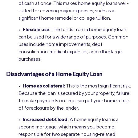
of cash at once. This makes home equity loans well-
suited for covering major expenses, such as a
significant home remodel or college tuition.
Flexible use:
•
The funds from a home equity loan
can be used for a wide range of purposes. Common
uses include home improvements, debt
consolidation, medical expenses, and other large
purchases.
Disadvantages of a Home Equity Loan
Home as collateral:
•
This is the most significant risk.
Because the loan is secured by your property, failure
to make payments on time can put your home at risk
of foreclosure by the lender.
Increased debt load:
•
A home equity loan is a
second mortgage, which means you become
responsible for two separate housing-related