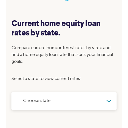
Current home equity loan
rates by state.
Compare current home interest rates by state and
find a home equity loan rate that suits your financial
goals.
Select a state to view current rates:
Choose state