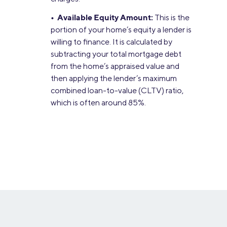
• Available Equity Amount:
This is the
portion of your home’s equity a lender is
willing to finance. It is calculated by
subtracting your total mortgage debt
from the home’s appraised value and
then applying the lender’s maximum
combined loan-to-value (CLTV) ratio,
which is often around 85%.