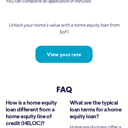
You can complete an application in minutes.
Unlock your home’s value with a home equity loan from
SoFi.
View your rate
FAQ
How is a home equity
What are the typical
loan different from a
loan terms for a home
home equity line of
equity loan?
credit (HELOC)?
Home equity loans offer a