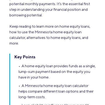
potential monthly payments. It’s the essential first
step in understanding your financial position and
borrowing potential.
Keep reading to learn more on home equity loans,
how to use the Minnesota home equity loan
calculator, alternatives to home equity loans, and
more.
Key Points
• A home equity loan provides funds as a single,
lump-sum payment based on the equity you
have in your home.
• A Minnesota home equity loan calculator
helps compare different loan options and their
long-term costs.