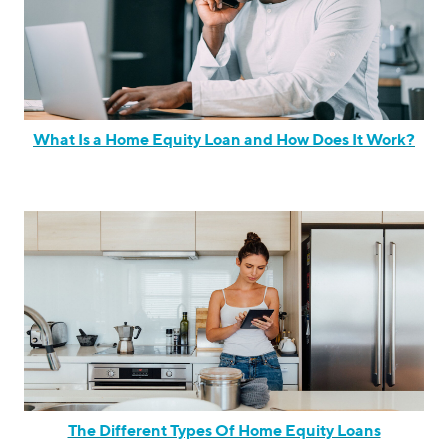
What Is a Home Equity Loan and How Does It Work?
The Different Types Of Home Equity Loans