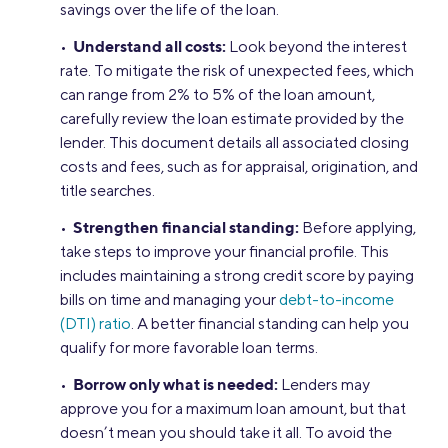
savings over the life of the loan.
Understand all costs:
•
Look beyond the interest
rate. To mitigate the risk of unexpected fees, which
can range from 2% to 5% of the loan amount,
carefully review the loan estimate provided by the
lender. This document details all associated closing
costs and fees, such as for appraisal, origination, and
title searches.
Strengthen financial standing:
•
Before applying,
take steps to improve your financial profile. This
includes maintaining a strong credit score by paying
bills on time and managing your
debt-to-income
(DTI) ratio
. A better financial standing can help you
qualify for more favorable loan terms.
Borrow only what is needed:
•
Lenders may
approve you for a maximum loan amount, but that
doesn’t mean you should take it all. To avoid the