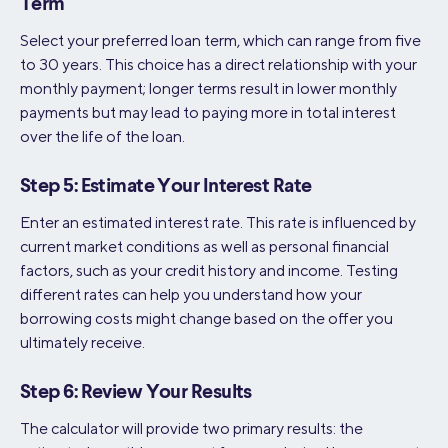
Term
Select your preferred loan term, which can range from five
to 30 years. This choice has a direct relationship with your
monthly payment; longer terms result in lower monthly
payments but may lead to paying more in total interest
over the life of the loan.
Step 5: Estimate Your Interest Rate
Enter an estimated interest rate. This rate is influenced by
current market conditions as well as personal financial
factors, such as your credit history and income. Testing
different rates can help you understand how your
borrowing costs might change based on the offer you
ultimately receive.
Step 6: Review Your Results
The calculator will provide two primary results: the