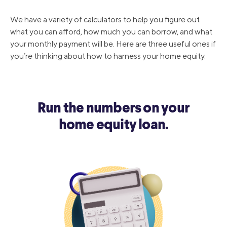
We have a variety of calculators to help you figure out
what you can afford, how much you can borrow, and what
your monthly payment will be. Here are three useful ones if
you’re thinking about how to harness your home equity.
Run the numbers on your
home equity loan.