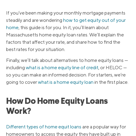
If you’ve been making your monthly mortgage payments
steadily and are wondering
how to get equity out of your
home
, this guide is for you. In it, you’ll learn about
Massachusetts home equity loan rates. We’ll explain the
factors that affect your rate, and share how to find the
best rates for your situation.
Finally, we’ll talk about alternatives to home equity loans —
including
what is a home equity line of credit
, or HELOC —
so you can make an informed decision. For starters, we’re
going to cover
what is a home equity loan
in the first place.
How Do Home Equity Loans
Work?
Different types of home equit loans
are a popular way for
homeowners to access the equity they have built up in