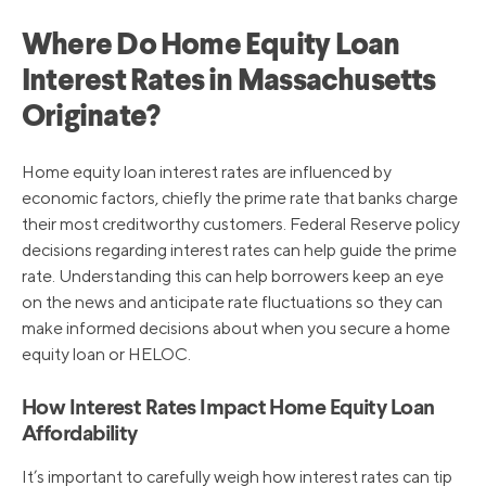
Where Do Home Equity Loan
Interest Rates in Massachusetts
Originate?
Home equity loan interest rates are influenced by
economic factors, chiefly the prime rate that banks charge
their most creditworthy customers. Federal Reserve policy
decisions regarding interest rates can help guide the prime
rate. Understanding this can help borrowers keep an eye
on the news and anticipate rate fluctuations so they can
make informed decisions about when you secure a home
equity loan or HELOC.
How Interest Rates Impact Home Equity Loan
Affordability
It’s important to carefully weigh how interest rates can tip