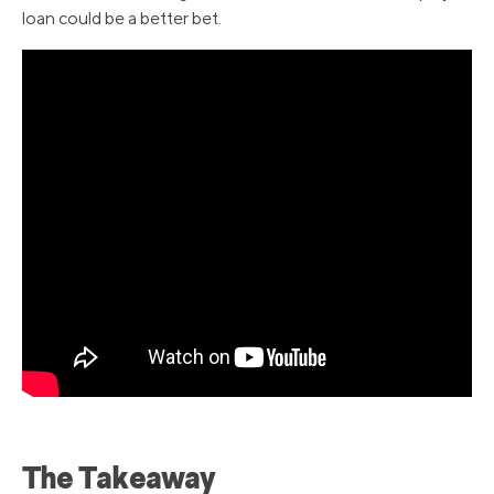
loan could be a better bet.
The Takeaway