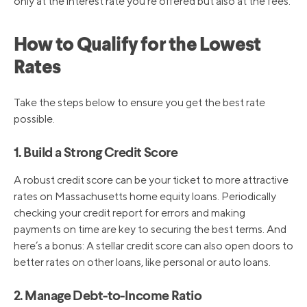
only at the interest rate you’re offered but also at the fees.
How to Qualify for the Lowest
Rates
Take the steps below to ensure you get the best rate
possible.
1. Build a Strong Credit Score
A robust credit score can be your ticket to more attractive
rates on Massachusetts home equity loans. Periodically
checking your credit report for errors and making
payments on time are key to securing the best terms. And
here’s a bonus: A stellar credit score can also open doors to
better rates on other loans, like personal or auto loans.
2. Manage Debt-to-Income Ratio