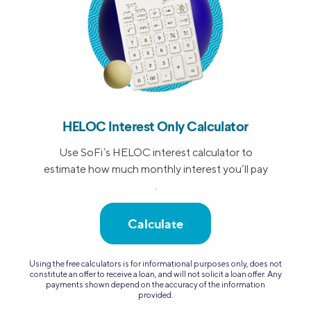
HELOC Interest Only Calculator
Use SoFi’s HELOC interest calculator to
estimate how much monthly interest you’ll pay
.
Calculate
Using the free calculators is for informational purposes only, does not
constitute an offer to receive a loan, and will not solicit a loan offer. Any
payments shown depend on the accuracy of the information
provided.