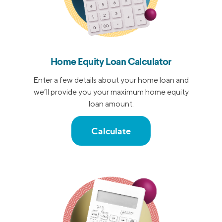
Home Equity Loan Calculator
Enter a few details about your home loan and
we’ll provide you your maximum home equity
loan amount.
Calculate