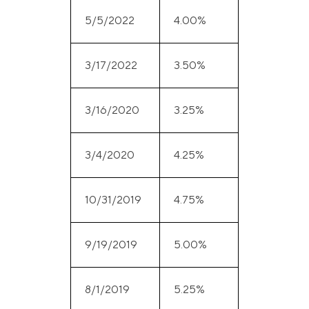
5/5/2022
4.00%
3/17/2022
3.50%
3/16/2020
3.25%
3/4/2020
4.25%
10/31/2019
4.75%
9/19/2019
5.00%
8/1/2019
5.25%