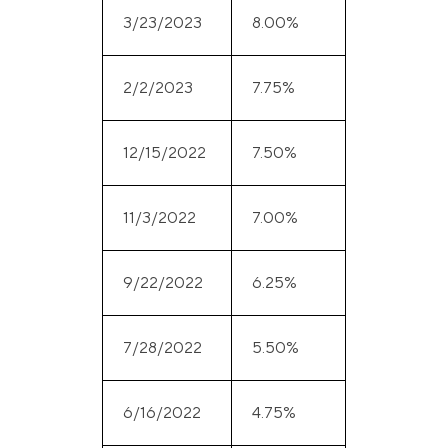
3/23/2023
8.00%
2/2/2023
7.75%
12/15/2022
7.50%
11/3/2022
7.00%
9/22/2022
6.25%
7/28/2022
5.50%
6/16/2022
4.75%