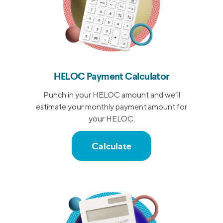
HELOC Payment Calculator
Punch in your HELOC amount and we’ll
estimate your monthly payment amount for
your HELOC.
Calculate