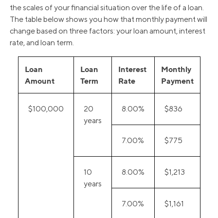
the scales of your financial situation over the life of a loan.
The table below shows you how that monthly payment will
change based on three factors: your loan amount, interest
rate, and loan term.
Loan
Loan
Interest
Monthly
Amount
Term
Rate
Payment
$100,000
20
8.00%
$836
years
7.00%
$775
10
8.00%
$1,213
years
7.00%
$1,161