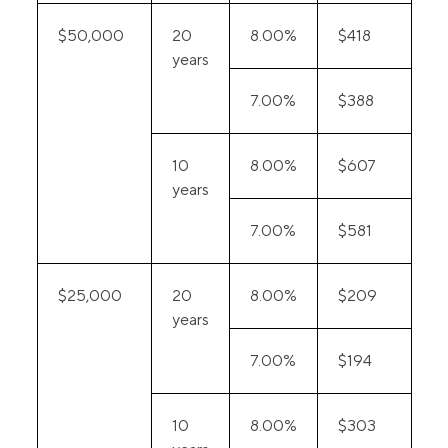
$50,000
20
8.00%
$418
years
7.00%
$388
10
8.00%
$607
years
7.00%
$581
$25,000
20
8.00%
$209
years
7.00%
$194
10
8.00%
$303