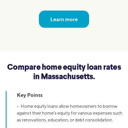
Learn more
Compare home equity loan rates
in Massachusetts.
Key Points
• Home equity loans allow homeowners to borrow
against their home’s equity for various expenses such
as renovations, education, or debt consolidation.