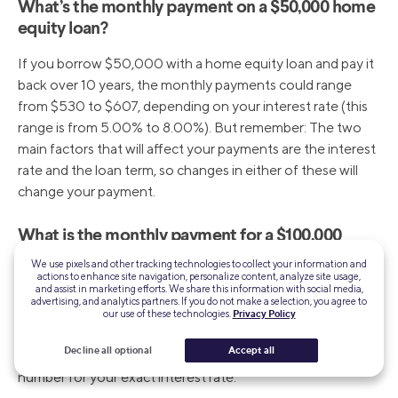
What’s the monthly payment on a $50,000 home
equity loan?
If you borrow $50,000 with a home equity loan and pay it
back over 10 years, the monthly payments could range
from $530 to $607, depending on your interest rate (this
range is from 5.00% to 8.00%). But remember: The two
main factors that will affect your payments are the interest
rate and the loan term, so changes in either of these will
change your payment.
What is the monthly payment for a $100,000
HELOC?
We use pixels and other tracking technologies to collect your information and
actions to enhance site navigation, personalize content, analyze site usage,
and assist in marketing efforts. We share this information with social media,
If you’ve maxed out your HELOC and are paying it back
advertising, and analytics partners. If you do not make a selection, you agree to
over 20 years at a rate of 7.00%, you can expect to pay
our use of these technologies.
Privacy Policy
$775 per month. Of course this is just an example. You can
Decline all optional
Accept all
use a HELOC repayment calculator to compute the
number for your exact interest rate.