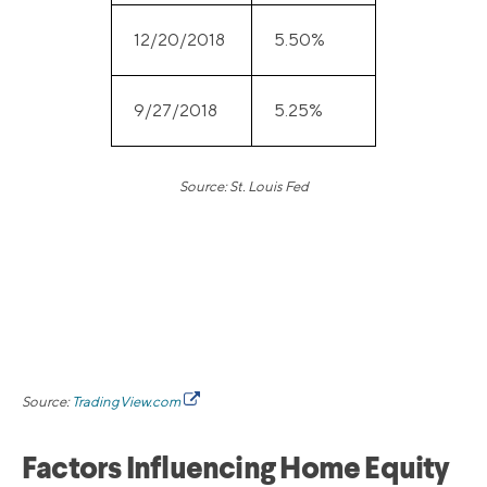
12/20/2018
5.50%
9/27/2018
5.25%
Source: St. Louis Fed
Source:
TradingView.com
Factors Influencing Home Equity