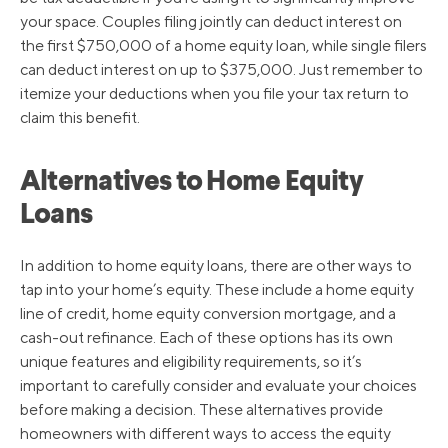
your space. Couples filing jointly can deduct interest on
the first $750,000 of a home equity loan, while single filers
can deduct interest on up to $375,000. Just remember to
itemize your deductions when you file your tax return to
claim this benefit.
Alternatives to Home Equity
Loans
In addition to home equity loans, there are other ways to
tap into your home’s equity. These include a home equity
line of credit, home equity conversion mortgage, and a
cash-out refinance. Each of these options has its own
unique features and eligibility requirements, so it’s
important to carefully consider and evaluate your choices
before making a decision. These alternatives provide
homeowners with different ways to access the equity