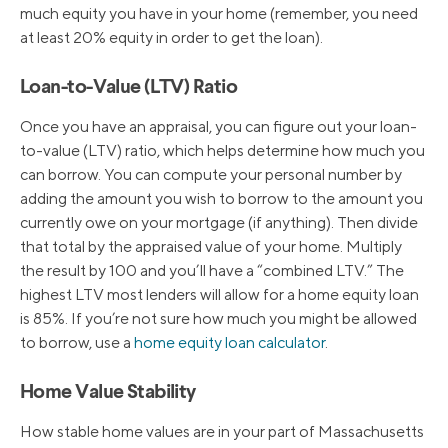
much equity you have in your home (remember, you need
at least 20% equity in order to get the loan).
Loan-to-Value (LTV) Ratio
Once you have an appraisal, you can figure out your loan-
to-value (LTV) ratio, which helps determine how much you
can borrow. You can compute your personal number by
adding the amount you wish to borrow to the amount you
currently owe on your mortgage (if anything). Then divide
that total by the appraised value of your home. Multiply
the result by 100 and you’ll have a “combined LTV.” The
highest LTV most lenders will allow for a home equity loan
is 85%. If you’re not sure how much you might be allowed
to borrow, use a
home equity loan calculator
.
Home Value Stability
How stable home values are in your part of Massachusetts