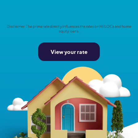
Disclaimer: The prime rate directly influences the rates on HELOCs and home
equity loans.
View your rate