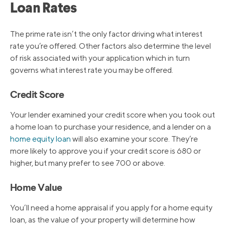
Loan Rates
The prime rate isn’t the only factor driving what interest
rate you’re offered. Other factors also determine the level
of risk associated with your application which in turn
governs what interest rate you may be offered.
Credit Score
Your lender examined your credit score when you took out
a home loan to purchase your residence, and a lender on a
home equity loan
will also examine your score. They’re
more likely to approve you if your credit score is 680 or
higher, but many prefer to see 700 or above.
Home Value
You’ll need a home appraisal if you apply for a home equity
loan, as the value of your property will determine how