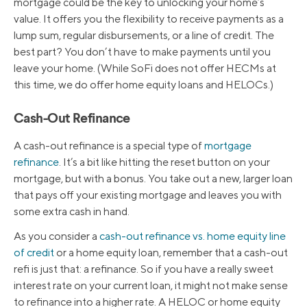
mortgage could be the key to unlocking your home’s
value. It offers you the flexibility to receive payments as a
lump sum, regular disbursements, or a line of credit. The
best part? You don’t have to make payments until you
leave your home. (While SoFi does not offer HECMs at
this time, we do offer home equity loans and HELOCs.)
Cash-Out Refinance
A cash-out refinance is a special type of
mortgage
refinance
. It’s a bit like hitting the reset button on your
mortgage, but with a bonus. You take out a new, larger loan
that pays off your existing mortgage and leaves you with
some extra cash in hand.
As you consider a
cash-out refinance vs. home equity line
of credit
or a home equity loan, remember that a cash-out
refi is just that: a refinance. So if you have a really sweet
interest rate on your current loan, it might not make sense
to refinance into a higher rate. A HELOC or home equity