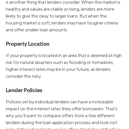
is another thing that lenders consider. When the market is
healthy and values are stable or rising, lenders are more
likely to give the okay to larger loans. But when the
housing market is soft, lenders may have tougher criteria
and offer smaller loan amounts.
Property Location
If your property is located in an area that is deemed at high
risk for natural disasters such as flooding or tornadoes,
higher interest rates may be in your future, as lenders
consider this risky.
Lender Policies
Policies set by individual lenders can have a noticeable
impact on the interest rates they offer borrowers. That’s
why you’ll want to compare offers from a few different
lenders during the loan application process and look not