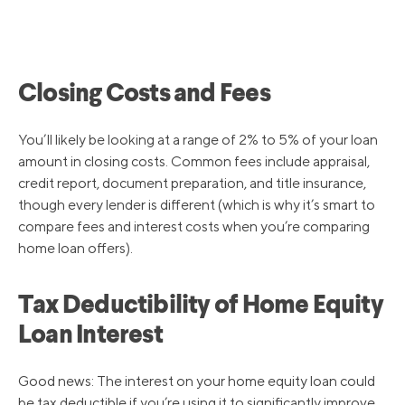
Closing Costs and Fees
You’ll likely be looking at a range of 2% to 5% of your loan
amount in closing costs. Common fees include appraisal,
credit report, document preparation, and title insurance,
though every lender is different (which is why it’s smart to
compare fees and interest costs when you’re comparing
home loan offers).
Tax Deductibility of Home Equity
Loan Interest
Good news: The interest on your home equity loan could
be tax deductible if you’re using it to significantly improve