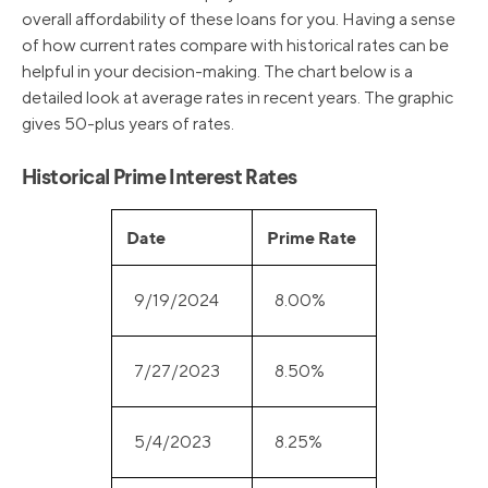
overall affordability of these loans for you. Having a sense
of how current rates compare with historical rates can be
helpful in your decision-making. The chart below is a
detailed look at average rates in recent years. The graphic
gives 50-plus years of rates.
Historical Prime Interest Rates
Date
Prime Rate
9/19/2024
8.00%
7/27/2023
8.50%
5/4/2023
8.25%