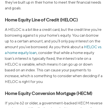
they’ve built up in their home to meet their financial needs
and goals.
Home Equity Line of Credit (HELOC)
A HELOC is a bit like a credit card, but the credit line you’re
borrowing against is your home’s equity. You can borrow
up to a certain amount, and you’ll only pay interest on the
amount you’ve borrowed. As you think about a
HELOC vs.
a home equity loan
, consider that while a home equity
loan’s interest is typically fixed, the interest rate on a
HELOC is variable, which means it can go up or down
based on an index. This can cause your payments to
increase, which is something to consider when deciding if a
HELOC is right for you.
Home Equity Conversion Mortgage (HECM)
If you’re 62 or older, a government-backed HECM reverse