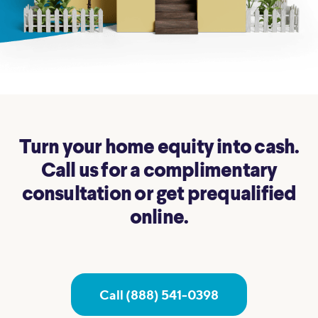
Turn your home equity into cash.
Call us for a complimentary
consultation or get prequalified
online.
Call (888) 541-0398