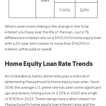
years
7.00%
$290
What’s even more striking is the change in the total
interest you’ll pay over the life of the loan. Just a 1%
difference in interest rate on a $100,000 home equity loan
with a 20-year term comes to more than $14,000 in
interest, either paid or saved!
Home Equity Loan Rate Trends
As noted above, banks’ prime rates play a vital role in
determining Massachusetts home equity loan rates. Since
2018, the average U.S. prime rate has seen some significant
ups and downs, hitting a low of 3.25% in 2020 and a high
of 8.50% in 2023. These swings have a direct impact on
Massachusetts home equity loan interest rates and the