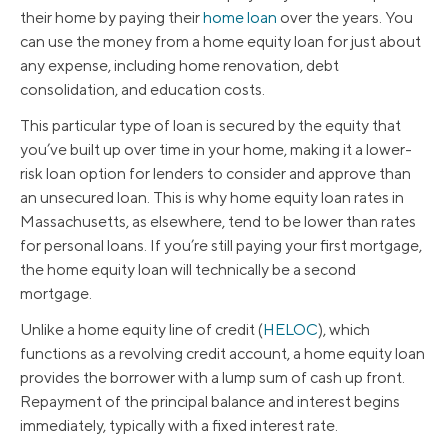
their home by paying their
home loan
over the years. You
can use the money from a home equity loan for just about
any expense, including home renovation, debt
consolidation, and education costs.
This particular type of loan is secured by the equity that
you’ve built up over time in your home, making it a lower-
risk loan option for lenders to consider and approve than
an unsecured loan. This is why home equity loan rates in
Massachusetts, as elsewhere, tend to be lower than rates
for personal loans. If you’re still paying your first mortgage,
the home equity loan will technically be a second
mortgage.
Unlike a home equity line of credit (
HELOC
), which
functions as a revolving credit account, a home equity loan
provides the borrower with a lump sum of cash up front.
Repayment of the principal balance and interest begins
immediately, typically with a fixed interest rate.