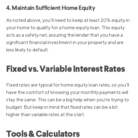
4. Maintain Sufficient Home Equity
As noted above, you’ll need to keep at least 20% equity in
your home to qualify for a home equity loan. This equity
acts as a safety net, assuring the lender that you have a
significant financial investment in your property and are
less likely to default.
Fixed vs. Variable Interest Rates
Fixed rates are typical for home equity loan rates, so you’ll
have the comfort of knowing your monthly payments will
stay the same. This can be a big help when you’re trying to
budget. But keep in mind that fixed rates can be a bit
higher than variable rates at the start.
Tools & Calculators