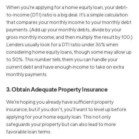
When you’re applying for a home equity loan, your debt-
to-income (DTI) ratio is a big deal. It’s a simple calculation
that compares your monthly income to your monthly debt
payments. (Add up your monthly debts, divide by your
gross monthly income, and then multiply the result by 100.)
Lenders usually look for a DTI ratio under 36% when
considering home equity loans, though some may allow up
to 50%. This number tells them you can handle your
current debt and have enough income to take on extra
monthly payments.
3. Obtain Adequate Property Insurance
We’re hoping you already have sufficient property
insurance, but if you don’t, you’ll want to level up before
applying for your home equity loan. This not only
safeguards your property but can also lead to more
favorable loan terms.