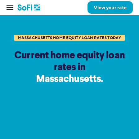
View your rate
MASSACHUSETTS HOME EQUITY LOAN RATES TODAY
Current home equity loan
rates in
Massachusetts.