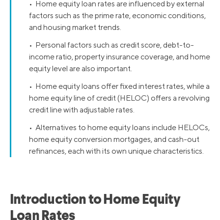
• Home equity loan rates are influenced by external
factors such as the prime rate, economic conditions,
and housing market trends.
• Personal factors such as credit score, debt-to-
income ratio, property insurance coverage, and home
equity level are also important.
• Home equity loans offer fixed interest rates, while a
home equity line of credit (HELOC) offers a revolving
credit line with adjustable rates.
• Alternatives to home equity loans include HELOCs,
home equity conversion mortgages, and cash-out
refinances, each with its own unique characteristics.
Introduction to Home Equity
Loan Rates