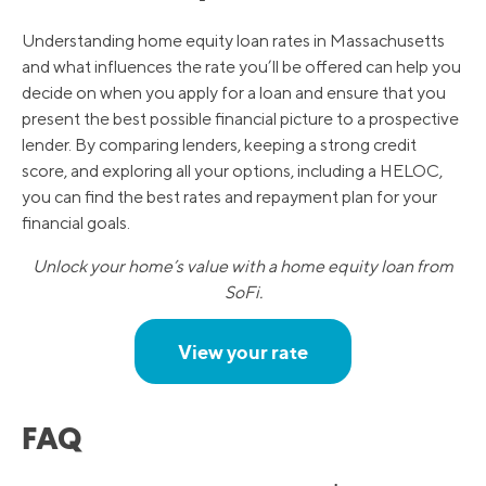
Understanding home equity loan rates in Massachusetts
and what influences the rate you’ll be offered can help you
decide on when you apply for a loan and ensure that you
present the best possible financial picture to a prospective
lender. By comparing lenders, keeping a strong credit
score, and exploring all your options, including a HELOC,
you can find the best rates and repayment plan for your
financial goals.
Unlock your home’s value with a home equity loan from
SoFi.
View your rate
FAQ