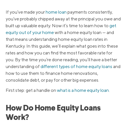
If you’ve made your
home loan
payments consistently,
you’ve probably chipped away at the principal you owe and
built up valuable equity. Now it’s time to learn how to
get
equity out of your home
with a home equity loan — and
that means understanding home equity loan rates in
Kentucky. In this guide, we’ll explain what goes into these
rates and how you can find the most favorable rate for
you. By the time you’re done reading, you’ll have a better
understanding of
different types of home equity loans
and
how to use them to finance home renovations,
consolidate debt, or pay for other big expenses.
First step: get a handle on
what is a home equity loan
.
How Do Home Equity Loans
Work?