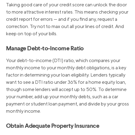
Taking good care of your credit score can unlock the door
to more attractive interest rates. This means checking your
credit report for errors — and if you find any, request a
correction. Try not to max out all your lines of credit. And
keep on top of your bills.
Manage Debt-to-Income Ratio
Your debt-to-income (DTI) ratio, which compares your
monthly income to your monthly debt obligations, is a key
factor in determining your loan eligibility. Lenders typically
want to see a DTI ratio under 36% for a home equity loan,
though some lenders will accept up to 50%. To determine
your number, add up your monthly debts, such as a car
payment or student loan payment, and divide by your gross
monthly income.
Obtain Adequate Property Insurance