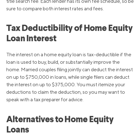
title search fee. Each lender has its own fee schedule, so be
sure to compare both interest rates and fees.
Tax Deductibility of Home Equity
Loan Interest
The interest on a home equity loan is tax-deductible if the
loan is used to buy, build, or substantially improve the
home. Married couples filing jointly can deduct the interest
on up to $750,000 in loans, while single filers can deduct
the interest on up to $375,000. You must itemize your
deductions to claim the deduction, so you may want to
speak with a tax preparer for advice.
Alternatives to Home Equity
Loans