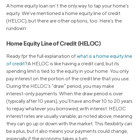
A home equity loan isn’t the only way to tap your home’s
equity. We’ve mentioned a home equity line of credit
(HELOC), but there are other options, too. Here’s the
rundown:
Home Equity Line of Credit (HELOC)
Ready fpr the full explanation of
what is a home equity line
of credit
?A HELOC is like having a credit card, but its
spending limit is tied to the equity in your home. You only
pay interest on the portion of the credit line that you use.
During the HELOC’s “draw” period, you may make
interest-only payments. When the draw period is over
(typically after 10 years), you’ll have another 10 to 20 years
to repay whatever you borrowed, with interest. HELOC
interest rates are usually variable, as noted above, meaning
they can go up or down with the market. This flexibility can
be a plus, but it also means your payments could change,
especially if the economy takes a turn.