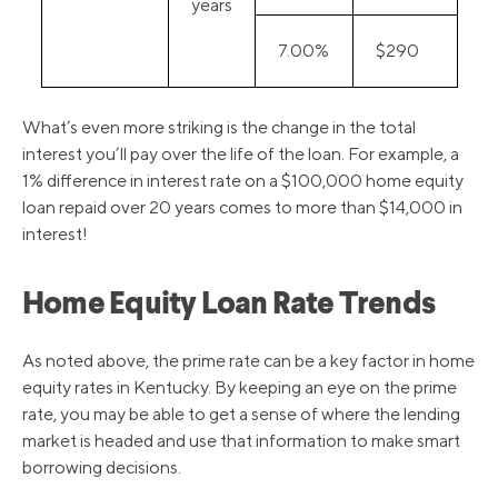
years
7.00%
$290
What’s even more striking is the change in the total
interest you’ll pay over the life of the loan. For example, a
1% difference in interest rate on a $100,000 home equity
loan repaid over 20 years comes to more than $14,000 in
interest!
Home Equity Loan Rate Trends
As noted above, the prime rate can be a key factor in home
equity rates in Kentucky. By keeping an eye on the prime
rate, you may be able to get a sense of where the lending
market is headed and use that information to make smart
borrowing decisions.