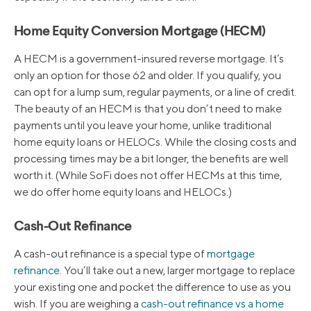
Home Equity Conversion Mortgage (HECM)
A HECM is a government-insured reverse mortgage. It’s
only an option for those 62 and older. If you qualify, you
can opt for a lump sum, regular payments, or a line of credit.
The beauty of an HECM is that you don’t need to make
payments until you leave your home, unlike traditional
home equity loans or HELOCs. While the closing costs and
processing times may be a bit longer, the benefits are well
worth it. (While SoFi does not offer HECMs at this time,
we do offer home equity loans and HELOCs.)
Cash-Out Refinance
A cash-out refinance is a special type of
mortgage
refinance
. You’ll take out a new, larger mortgage to replace
your existing one and pocket the difference to use as you
wish. If you are weighing a
cash-out refinance vs a home