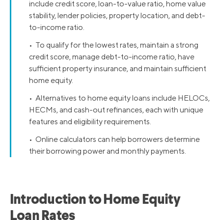
include credit score, loan-to-value ratio, home value
stability, lender policies, property location, and debt-
to-income ratio.
• To qualify for the lowest rates, maintain a strong
credit score, manage debt-to-income ratio, have
sufficient property insurance, and maintain sufficient
home equity.
• Alternatives to home equity loans include HELOCs,
HECMs, and cash-out refinances, each with unique
features and eligibility requirements.
• Online calculators can help borrowers determine
their borrowing power and monthly payments.
Introduction to Home Equity
Loan Rates