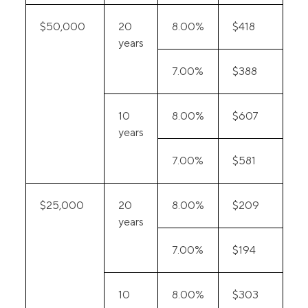
$50,000
20
8.00%
$418
years
7.00%
$388
10
8.00%
$607
years
7.00%
$581
$25,000
20
8.00%
$209
years
7.00%
$194
10
8.00%
$303