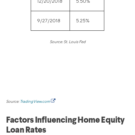
12/20/2018
5.50%
9/27/2018
5.25%
Source: St. Louis Fed
Source:
TradingView.com
Factors Influencing Home Equity
Loan Rates