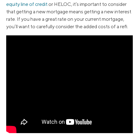
equity line of credit
or HELOC, it’s important to consider
that getting a new mortgage means getting a new interest
rate. If you have a great rate on your current mortgage,
you’ll want to carefully consider the added costs of a refi.