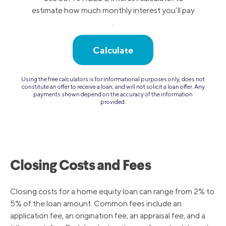
estimate how much monthly interest you’ll pay
.
Calculate
Using the free calculators is for informational purposes only, does not
constitute an offer to receive a loan, and will not solicit a loan offer. Any
payments shown depend on the accuracy of the information
provided.
Closing Costs and Fees
Closing costs for a home equity loan can range from 2% to
5% of the loan amount. Common fees include an
application fee, an origination fee, an appraisal fee, and a