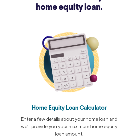
home equity loan.
Home Equity Loan Calculator
Enter a few details about your home loan and
we’ll provide you your maximum home equity
loan amount.