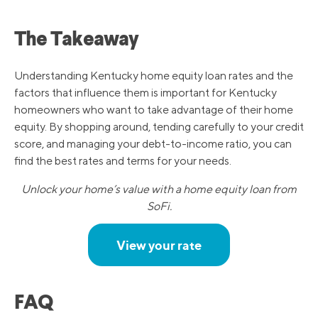
The Takeaway
Understanding Kentucky home equity loan rates and the
factors that influence them is important for Kentucky
homeowners who want to take advantage of their home
equity. By shopping around, tending carefully to your credit
score, and managing your debt-to-income ratio, you can
find the best rates and terms for your needs.
Unlock your home’s value with a home equity loan from
SoFi.
View your rate
FAQ