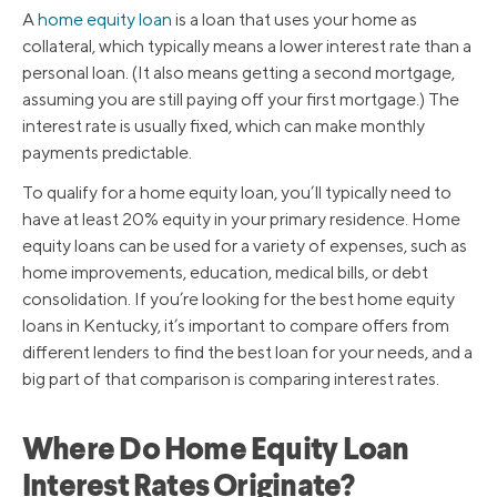
A
home equity loan
is a loan that uses your home as
collateral, which typically means a lower interest rate than a
personal loan. (It also means getting a second mortgage,
assuming you are still paying off your first mortgage.) The
interest rate is usually fixed, which can make monthly
payments predictable.
To qualify for a home equity loan, you’ll typically need to
have at least 20% equity in your primary residence. Home
equity loans can be used for a variety of expenses, such as
home improvements, education, medical bills, or debt
consolidation. If you’re looking for the best home equity
loans in Kentucky, it’s important to compare offers from
different lenders to find the best loan for your needs, and a
big part of that comparison is comparing interest rates.
Where Do Home Equity Loan
Interest Rates Originate?