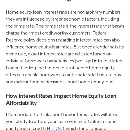
Home equity loan interest rates are not arbitrary numbers;
they are influenced by larger economic factors, including
the prime rate. The prime rate is the interest rate that banks
charge their most creditworthy customers. Federal
Reserve policy decisions regarding interest rates can also
influence home equity loan rates. But once a lender sets its
prime rate, exact interest rates are adjusted based on
individual borrower characteristics (we’ll get into that later).
Understanding the factors that influence home equity
rates can enable borrowers to anticipate rate fluctuations
and make informed decisions about home equity loans.
How Interest Rates Impact Home Equity Loan
Affordability
It’s important to think about how interest rates will affect
your ability to afford your loan over time. Unlike a home
equity line of credit (
HELOC
), which functions as a