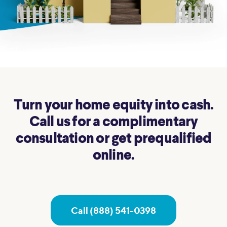
Turn your home equity into cash.
Call us for a complimentary
consultation or get prequalified
online.
Call (888) 541-0398