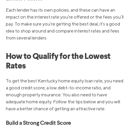
Each lender has its own policies, and these can have an
impact on the interest rate you’re offered or the fees you’ll
pay. To make sure you’re getting the best deal, it’s a good
idea to shop around and compare interest rates and fees
from several lenders.
How to Qualify for the Lowest
Rates
To get the best Kentucky home equity loan rate, you need
a good credit score, a low debt-to-income ratio, and
enough property insurance. You also need to have
adequate home equity. Follow the tips below and you will
have a better chance of getting an attractive rate.
Build a Strong Credit Score