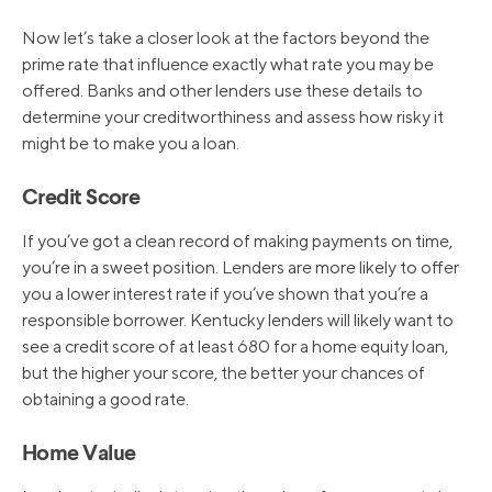
Now let’s take a closer look at the factors beyond the
prime rate that influence exactly what rate you may be
offered. Banks and other lenders use these details to
determine your creditworthiness and assess how risky it
might be to make you a loan.
Credit Score
If you’ve got a clean record of making payments on time,
you’re in a sweet position. Lenders are more likely to offer
you a lower interest rate if you’ve shown that you’re a
responsible borrower. Kentucky lenders will likely want to
see a credit score of at least 680 for a home equity loan,
but the higher your score, the better your chances of
obtaining a good rate.
Home Value