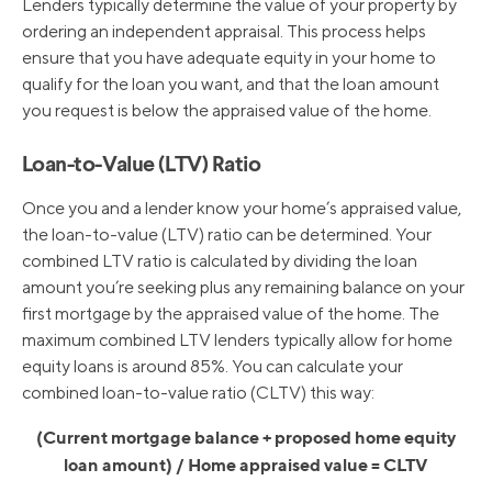
Lenders typically determine the value of your property by
ordering an independent appraisal. This process helps
ensure that you have adequate equity in your home to
qualify for the loan you want, and that the loan amount
you request is below the appraised value of the home.
Loan-to-Value (LTV) Ratio
Once you and a lender know your home’s appraised value,
the loan-to-value (LTV) ratio can be determined. Your
combined LTV ratio is calculated by dividing the loan
amount you’re seeking plus any remaining balance on your
first mortgage by the appraised value of the home. The
maximum combined LTV lenders typically allow for home
equity loans is around 85%. You can calculate your
combined loan-to-value ratio (CLTV) this way:
(Current mortgage balance + proposed home equity
loan amount) / Home appraised value = CLTV