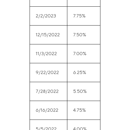
2/2/2023
7.75%
12/15/2022
7.50%
11/3/2022
7.00%
9/22/2022
6.25%
7/28/2022
5.50%
6/16/2022
4.75%
5/5/2022
4.00%