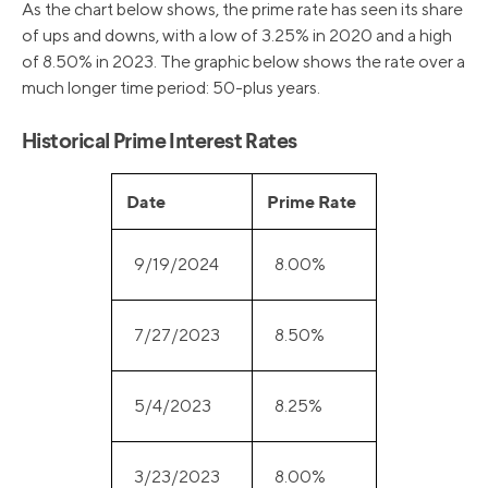
As the chart below shows, the prime rate has seen its share
of ups and downs, with a low of 3.25% in 2020 and a high
of 8.50% in 2023. The graphic below shows the rate over a
much longer time period: 50-plus years.
Historical Prime Interest Rates
Date
Prime Rate
9/19/2024
8.00%
7/27/2023
8.50%
5/4/2023
8.25%
3/23/2023
8.00%