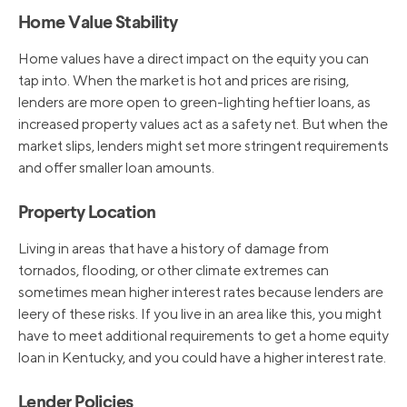
Home Value Stability
Home values have a direct impact on the equity you can
tap into. When the market is hot and prices are rising,
lenders are more open to green-lighting heftier loans, as
increased property values act as a safety net. But when the
market slips, lenders might set more stringent requirements
and offer smaller loan amounts.
Property Location
Living in areas that have a history of damage from
tornados, flooding, or other climate extremes can
sometimes mean higher interest rates because lenders are
leery of these risks. If you live in an area like this, you might
have to meet additional requirements to get a home equity
loan in Kentucky, and you could have a higher interest rate.
Lender Policies