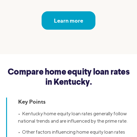
Learn more
Compare home equity loan rates
in Kentucky.
Key Points
• Kentucky home equity loan rates generally follow
national trends and are influenced by the prime rate.
• Other factors influencing home equity loan rates