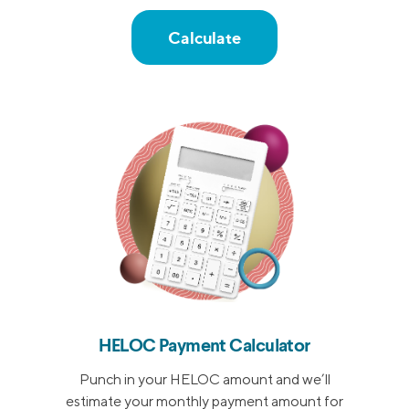
Calculate
HELOC Payment Calculator
Punch in your HELOC amount and we’ll
estimate your monthly payment amount for