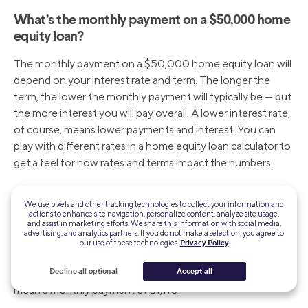
What’s the monthly payment on a $50,000 home
equity loan?
The monthly payment on a $50,000 home equity loan will
depend on your interest rate and term. The longer the
term, the lower the monthly payment will typically be — but
the more interest you will pay overall. A lower interest rate,
of course, means lower payments and interest. You can
play with different rates in a home equity loan calculator to
get a feel for how rates and terms impact the numbers.
What is the monthly payment on a $100,000
We use pixels and other tracking technologies to collect your information and
home equity loan?
actions to enhance site navigation, personalize content, analyze site usage,
and assist in marketing efforts. We share this information with social media,
advertising, and analytics partners. If you do not make a selection, you agree to
Your monthly payment amount will depend on your term
our use of these technologies.
Privacy Policy
and interest rate. For example, a $100,000 home equity
Decline all optional
Accept all
loan with a 6.00% interest rate and a 10-year term will
mean a monthly payment of $1,110.