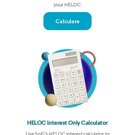
your HELOC.
Calculate
HELOC Interest Only Calculator
Use SoFi’s HELOC interest calculator to