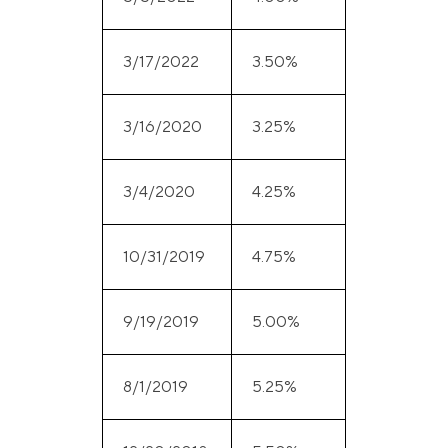
3/17/2022
3.50%
3/16/2020
3.25%
3/4/2020
4.25%
10/31/2019
4.75%
9/19/2019
5.00%
8/1/2019
5.25%