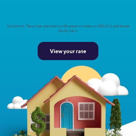
Disclaimer: The prime rate directly influences the rates on HELOCs and home
equity loans.
View your rate