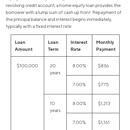
revolving credit account, a home equity loan provides the
borrower with a lump sum of cash up front. Repayment of
the principal balance and interest begins immediately,
typically with a fixed interest rate.
Loan
Loan
Interest
Monthly
Amount
Term
Rate
Payment
$100,000
20
8.00%
$836
years
7.00%
$775
10
8.00%
$1,213
years
7.00%
$1,161