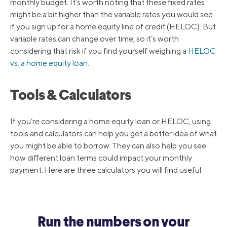
monthly budget. It’s worth noting that these fixed rates
might be a bit higher than the variable rates you would see
if you sign up for a home equity line of credit (HELOC). But
variable rates can change over time, so it’s worth
considering that risk if you find yourself weighing a
HELOC
vs. a home equity loan
.
Tools & Calculators
If you’re considering a home equity loan or HELOC, using
tools and calculators can help you get a better idea of what
you might be able to borrow. They can also help you see
how different loan terms could impact your monthly
payment. Here are three calculators you will find useful:
Run the numbers on your