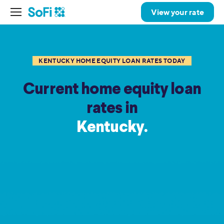
View your rate
KENTUCKY HOME EQUITY LOAN RATES TODAY
Current home equity loan
rates in
Kentucky.