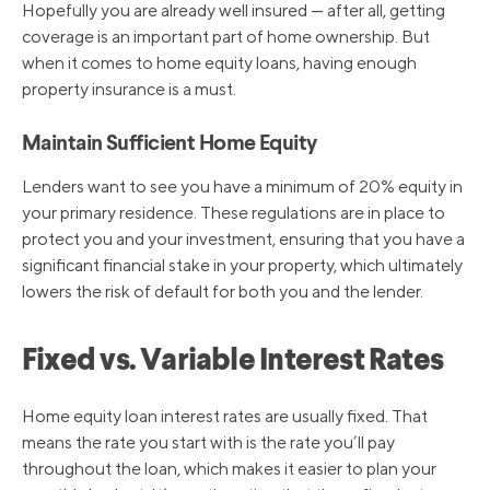
Hopefully you are already well insured — after all, getting
coverage is an important part of home ownership. But
when it comes to home equity loans, having enough
property insurance is a must.
Maintain Sufficient Home Equity
Lenders want to see you have a minimum of 20% equity in
your primary residence. These regulations are in place to
protect you and your investment, ensuring that you have a
significant financial stake in your property, which ultimately
lowers the risk of default for both you and the lender.
Fixed vs. Variable Interest Rates
Home equity loan interest rates are usually fixed. That
means the rate you start with is the rate you’ll pay
throughout the loan, which makes it easier to plan your