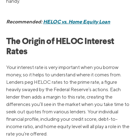
handy.
Recommended:
HELOC vs. Home Equity Loan
The Origin of HELOC Interest
Rates
Your interest rate is very important when you borrow
money, so it helps to understand where it comes from.
Lenders peg HELOC rates to the prime rate, a figure
heavily swayed by the Federal Reserve’s actions. Each
lender then adds a margin to this rate, creating the
differences you’ll see in the market when you take time to
seek out quotes from various lenders. Your individual
financial profile, including your credit score, debt-to-
income ratio, and home equity level will all play a role in the
rate you’re offered.