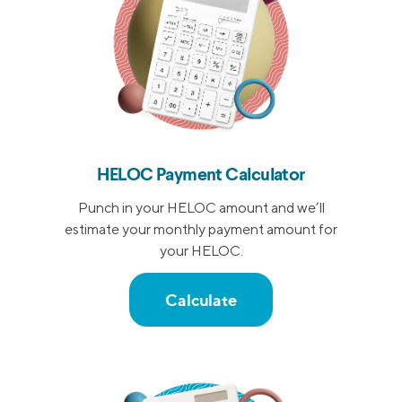
HELOC Payment Calculator
Punch in your HELOC amount and we’ll
estimate your monthly payment amount for
your HELOC.
Calculate