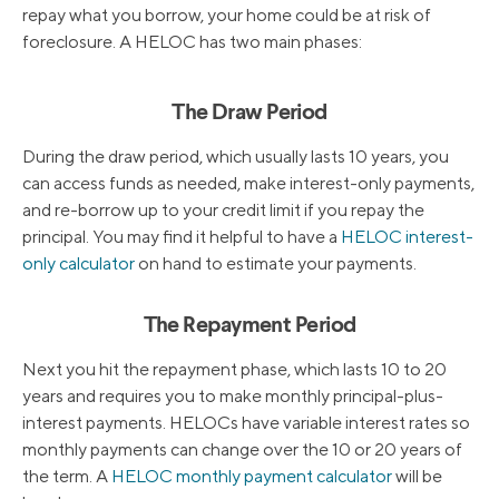
repay what you borrow, your home could be at risk of
foreclosure. A HELOC has two main phases:
The Draw Period
During the draw period, which usually lasts 10 years, you
can access funds as needed, make interest-only payments,
and re-borrow up to your credit limit if you repay the
principal. You may find it helpful to have a
HELOC interest-
only calculator
on hand to estimate your payments.
The Repayment Period
Next you hit the repayment phase, which lasts 10 to 20
years and requires you to make monthly principal-plus-
interest payments. HELOCs have variable interest rates so
monthly payments can change over the 10 or 20 years of
the term. A
HELOC monthly payment calculator
will be