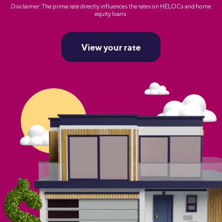
Disclaimer: The prime rate directly influences the rates on HELOCs and home
equity loans.
View your rate