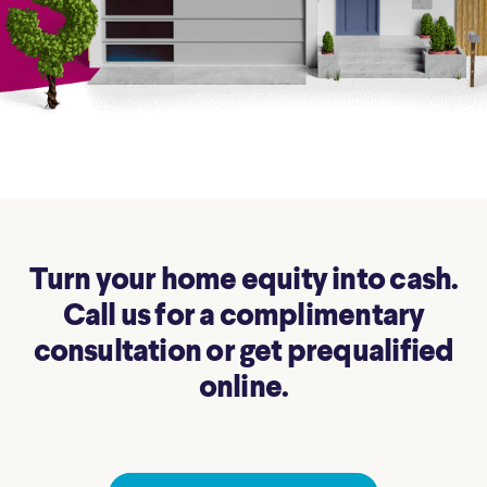
Turn your home equity into cash.
Call us for a complimentary
consultation or get prequalified
online.