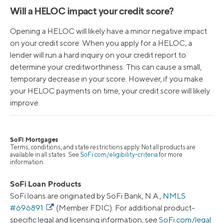
Will a HELOC impact your credit score?
Opening a HELOC will likely have a minor negative impact
on your credit score. When you apply for a HELOC, a
lender will run a hard inquiry on your credit report to
determine your creditworthiness. This can cause a small,
temporary decrease in your score. However, if you make
your HELOC payments on time, your credit score will likely
improve.
SoFi Mortgages
Terms, conditions, and state restrictions apply. Not all products are
available in all states. See
SoFi.com/eligibility-criteria
for more
information.
SoFi Loan Products
SoFi loans are originated by SoFi Bank, N.A.,
NMLS
#696891
(Member FDIC). For additional product-
specific legal and licensing information, see
SoFi.com/legal
.