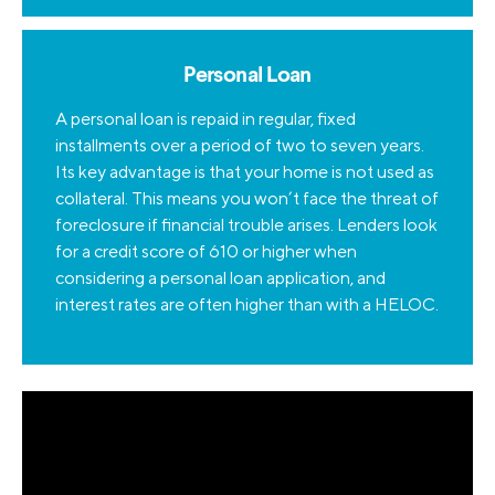
Personal Loan
A personal loan is repaid in regular, fixed
installments over a period of two to seven years.
Its key advantage is that your home is not used as
collateral. This means you won’t face the threat of
foreclosure if financial trouble arises. Lenders look
for a credit score of 610 or higher when
considering a personal loan application, and
interest rates are often higher than with a HELOC.