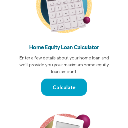
Home Equity Loan Calculator
Enter a few details about your home loan and
we’ll provide you your maximum home equity
loan amount.
Calculate