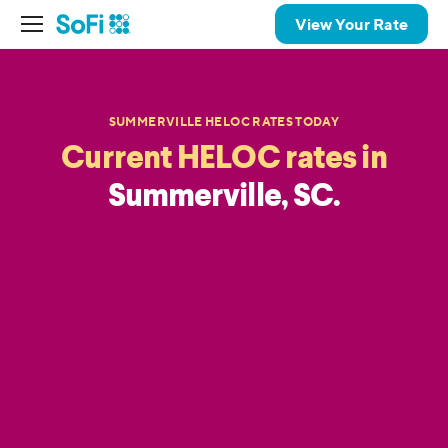
View Your Rate
SUMMERVILLE HELOC RATES TODAY
Current HELOC rates in
Summerville, SC.