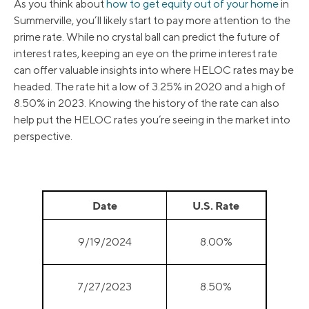
As you think about
how to get equity out of your home
in
Summerville, you’ll likely start to pay more attention to the
prime rate. While no crystal ball can predict the future of
interest rates, keeping an eye on the prime interest rate
can offer valuable insights into where HELOC rates may be
headed. The rate hit a low of 3.25% in 2020 and a high of
8.50% in 2023. Knowing the history of the rate can also
help put the HELOC rates you’re seeing in the market into
perspective.
Date
U.S. Rate
9/19/2024
8.00%
7/27/2023
8.50%