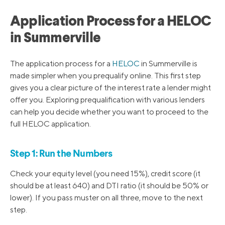
Application Process for a HELOC
in Summerville
The application process for a
HELOC
in Summerville is
made simpler when you prequalify online. This first step
gives you a clear picture of the interest rate a lender might
offer you. Exploring prequalification with various lenders
can help you decide whether you want to proceed to the
full HELOC application.
Step 1: Run the Numbers
Check your equity level (you need 15%), credit score (it
should be at least 640) and DTI ratio (it should be 50% or
lower). If you pass muster on all three, move to the next
step.