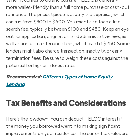
more wallet-friendly than a full home purchase or cash-out
refinance. The priciest piece is usually the appraisal, which
can run from $300 to $600. You might also face a title
search fee, typically between $100 and $450. Keep an eye
out for application, origination, and administrative fees, as
well as annual maintenance fees, which can hit $250. Some
lenders might also charge transaction, inactivity, or early
termination fees. Be sure to weigh these costs against the
potential for higher interest rates.
Recommended:
Different Types of Home Equity
Lending
Tax Benefits and Considerations
Here’s the lowdown: You can deduct HELOC interest if
the money you borrowed went into making significant
improvements on your residence. The current tax rules are