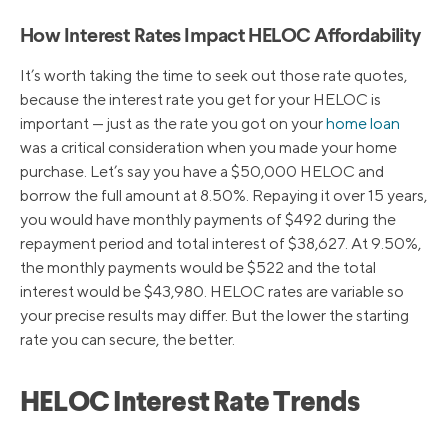
How Interest Rates Impact HELOC Affordability
It’s worth taking the time to seek out those rate quotes,
because the interest rate you get for your HELOC is
important — just as the rate you got on your
home loan
was a critical consideration when you made your home
purchase. Let’s say you have a $50,000 HELOC and
borrow the full amount at 8.50%. Repaying it over 15 years,
you would have monthly payments of $492 during the
repayment period and total interest of $38,627. At 9.50%,
the monthly payments would be $522 and the total
interest would be $43,980. HELOC rates are variable so
your precise results may differ. But the lower the starting
rate you can secure, the better.
HELOC Interest Rate Trends