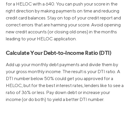
for a HELOC with a 640. You can push your score in the
right direction by making payments on time and reducing
credit card balances. Stay on top of your credit report and
correct errors that are harming your score. Avoid opening
new credit accounts (or closing old ones) in the months
leading to your HELOC application.
Calculate Your Debt-to-Income Ratio (DTI)
Add up your monthly debt payments and divide them by
your gross monthly income. The result is your DTI ratio. A
DTI number below 50% could get you approved for a
HELOC, but for the best interest rates, lenders like to see a
ratio of 36% or less. Pay down debt or increase your
income (or do both) to yield a better DTI number.