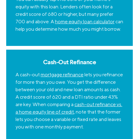
equity with this loan. Lenders often look for a
credit score of 680 or higher, but many prefer
700 and above. A
home equity loan calculator
can
help you determine how much you might borrow.
Cash-Out Refinance
A cash-out
mortgage refinance
lets you refinance
for more than you owe. You get the difference
between your old and new loan amounts as cash.
A credit score of 620 and a DTI ratio under 43%
are key. When comparing a
cash-out refinance vs.
a home equity line of credit
, note that the former
lets you choose a variable or fixed rate and leaves
you with one monthly payment.