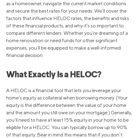
as a homeowner, navigate the current market conditions
and secure the best rates for your needs. We’ll cover the
factors that influence HELOC rates, the benefits and risks
of these financial products, and why it’s so important to
compare different lenders. Whether you’re dreaming of a
home renovation or need funds for other significant
expenses, you’ll be equipped to make a well-informed
financial decision.
What Exactly Is a HELOC?
A HELOC is a financial tool that lets you leverage your
home’s equity as collateral when borrowing money. (Your
equity is the difference between the value of your home
and the amount you still owe on your mortgage.) Generally,
you’ll need to have at least 15% equity in your home to be
eligible for a HELOC. You can typically borrow up to 90%
of that equity. Bear in mind this means that if you don’t