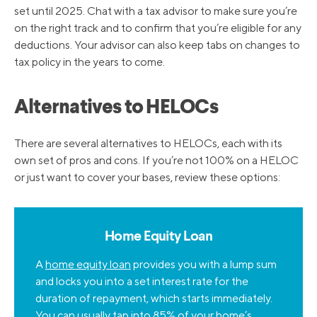
set until 2025. Chat with a tax advisor to make sure you’re
on the right track and to confirm that you’re eligible for any
deductions. Your advisor can also keep tabs on changes to
tax policy in the years to come.
Alternatives to HELOCs
There are several alternatives to HELOCs, each with its
own set of pros and cons. If you’re not 100% on a HELOC
or just want to cover your bases, review these options:
Home Equity Loan
A
home equity loan
provides you with a lump sum
and locks you into a set interest rate for the
duration of repayment, which starts immediately.
You can usually tap into 85% of your home’s