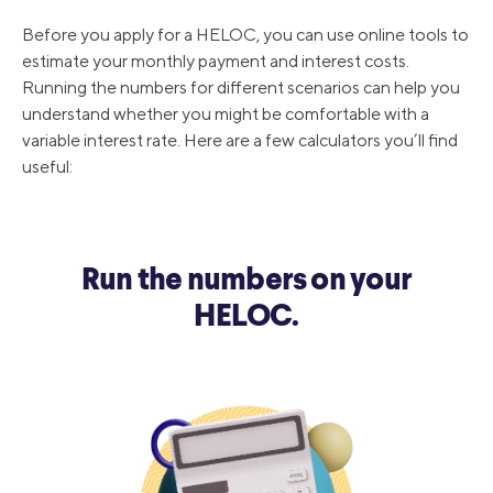
Before you apply for a HELOC, you can use online tools to
8/1/2019
5.25%
estimate your monthly payment and interest costs.
Running the numbers for different scenarios can help you
understand whether you might be comfortable with a
12/20/2018
5.5%
variable interest rate. Here are a few calculators you’ll find
useful:
9/27/2018
5.25%
Run the numbers on your
HELOC.