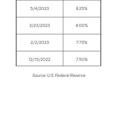
5/4/2023
8.25%
3/23/2023
8.00%
2/2/2023
7.75%
12/15/2022
7.50%
Source: U.S. Federal Reserve
11/3/2022
7.00%
9/22/2022
6.25%
7/28/2022
5.50%