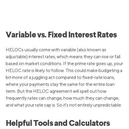
6/16/2022
4.75%
5/5/2022
4.00%
Variable vs. Fixed Interest Rates
3/17/2022
3.50%
HELOCs usually come with variable (also known as
adjustable) interest rates, which means they can rise or fall
based on market conditions. If the prime rate goes up, your
3/16/2020
3.25%
HELOC rate is likely to follow. This could make budgeting a
bit more of a juggling act compared to fixed-rate loans,
where your payments stay the same for the entire loan
3/4/2020
4.25%
term. But the HELOC agreement will spell out how
frequently rates can change, how much they can change,
10/31/2019
4.75%
and what your rate cap is. So it’s not entirely unpredictable.
Helpful Tools and Calculators
9/19/2019
5.00%