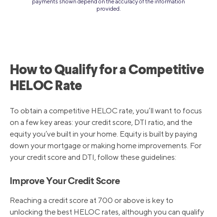
payments shown depend on the accuracy of the information
provided.
How to Qualify for a Competitive
HELOC Rate
To obtain a competitive HELOC rate, you’ll want to focus
on a few key areas: your credit score, DTI ratio, and the
equity you’ve built in your home. Equity is built by paying
down your mortgage or making home improvements. For
your credit score and DTI, follow these guidelines:
Improve Your Credit Score
Reaching a credit score at 700 or above is key to
unlocking the best HELOC rates, although you can qualify