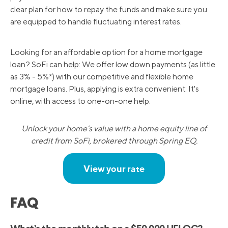
clear plan for how to repay the funds and make sure you
are equipped to handle fluctuating interest rates.
Looking for an affordable option for a home mortgage
loan? SoFi can help: We offer low down payments (as little
as 3% - 5%*) with our competitive and flexible home
mortgage loans. Plus, applying is extra convenient: It's
online, with access to one-on-one help.
Unlock your home’s value with a home equity line of
credit from SoFi, brokered through Spring EQ.
View your rate
FAQ