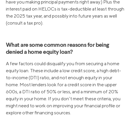
have you making principal payments right away.) Plus the
interest paid on HELOCs is tax-deductible at least through
the 2025 tax year, and possibly into future years as well
(consult a tax pro).
What are some common reasons for being
denied a home equity loan?
A few factors could disqualify you from securing a home
equity loan. These include a low credit score, a high debt-
to-income (DTI) ratio, and not enough equity in your
home. Most lenders look for a credit score in the upper
600s, a DTI ratio of 50% or less, and a minimum of 20%
equity in your home. If you don’t meet these criteria, you
might need to work on improving your financial profile or
explore other financing sources.