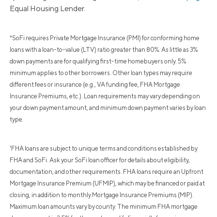
Equal Housing Lender.
*SoFi requires Private Mortgage Insurance (PMI) for conforming home
loans with a loan-to-value (LTV) ratio greater than 80%. As little as 3%
down payments are for qualifying first-time homebuyers only. 5%
minimum applies to other borrowers. Other loan types may require
different fees or insurance (e.g., VA funding fee, FHA Mortgage
Insurance Premiums, etc.). Loan requirements may vary depending on
your down payment amount, and minimum down payment varies by loan
type.
¹FHA loans are subject to unique terms and conditions established by
FHA and SoFi. Ask your SoFi loan officer for details about eligibility,
documentation, and other requirements. FHA loans require an Upfront
Mortgage Insurance Premium (UFMIP), which may be financed or paid at
closing, in addition to monthly Mortgage Insurance Premiums (MIP).
Maximum loan amounts vary by county. The minimum FHA mortgage