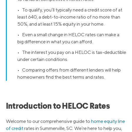
• To qualify, you’ll typically need a credit score of at
least 640, a debt-to-income ratio of no more than
50%, and at least 15% equity in your home.
• Even a small change in HELOC rates can make a
big difference in what you can afford.
• The interest you pay on a HELOC is tax-deductible
under certain conditions.
• Comparing offers from different lenders will help
homeowners find the best terms and rates.
Introduction to HELOC Rates
Welcome to our comprehensive guide to
home equity line
of credit
rates in Summerville, SC. We’re here to help you,