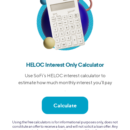
HELOC Interest Only Calculator
Use SoFi’s HELOC interest calculator to
estimate how much monthly interest you’ll pay
.
Calculate
Using the free calculators is for informational purposes only, does not
constitute an offer to receive a loan, and will not solicit a loan offer. Any