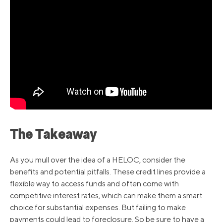
The Takeaway
As you mull over the idea of a HELOC, consider the
benefits and potential pitfalls. These credit lines provide a
flexible way to access funds and often come with
competitive interest rates, which can make them a smart
choice for substantial expenses. But failing to make
payments could lead to foreclosure. So be sure to have a