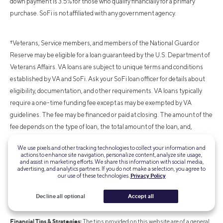
down payment is 3.5% for those who qualify financially for a primary
purchase. SoFi is not affiliated with any government agency.
†Veterans, Service members, and members of the National Guard or
Reserve may be eligible for a loan guaranteed by the U.S. Department of
Veterans Affairs. VA loans are subject to unique terms and conditions
established by VA and SoFi. Ask your SoFi loan officer for details about
eligibility, documentation, and other requirements. VA loans typically
require a one-time funding fee except as may be exempted by VA
guidelines. The fee may be financed or paid at closing. The amount of the
fee depends on the type of loan, the total amount of the loan, and,
depending on loan type, prior use of VA eligibility and down payment
We use pixels and other tracking technologies to collect your information and
amount. The VA funding fee is typically non-refundable. SoFi is not
actions to enhance site navigation, personalize content, analyze site usage,
and assist in marketing efforts. We share this information with social media,
affiliated with any government agency.
advertising, and analytics partners. If you do not make a selection, you agree to
our use of these technologies.
Privacy Policy
Non affiliation:
SoFi isn’t affiliated with any of the companies highlighted in
Decline all optional
Accept all
this article.
Financial Tips & Strategies:
The tips provided on this website are of a general