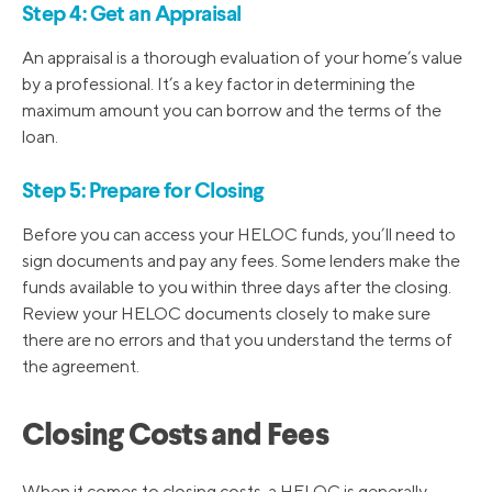
Step 4: Get an Appraisal
An appraisal is a thorough evaluation of your home’s value
by a professional. It’s a key factor in determining the
maximum amount you can borrow and the terms of the
loan.
Step 5: Prepare for Closing
Before you can access your HELOC funds, you’ll need to
sign documents and pay any fees. Some lenders make the
funds available to you within three days after the closing.
Review your HELOC documents closely to make sure
there are no errors and that you understand the terms of
the agreement.
Closing Costs and Fees
When it comes to closing costs, a HELOC is generally