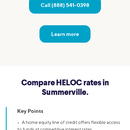
Call (888) 541-0398
Learn more
Compare HELOC rates in
Summerville.
Key Points
• A home equity line of credit offers flexible access
to funds at competitive interest rates.