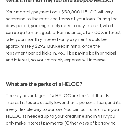
What’s the monthly tab on a $50,000 HELOC?
Your monthly payment on a $50,000 HELOC will vary
according to the rates and terms of your loan. During the
draw period, you might only need to pay interest, which
can be quite manageable. For instance, at a 7.00% interest
rate, your monthly interest-only payment would be
approximately $292. But keep in mind, once the
repayment period kicks in, you’ll be paying both principal
and interest, so your monthly expense will increase.
What are the perks of a HELOC?
The key advantages of a HELOC are the fact that its
interest rates are usually lower than a personal loan, and it’s
a very flexible way to borrow. You can pull funds from your
HELOC as needed up to your credit line and initially you
only make interest payments. (Other ways of borrowing