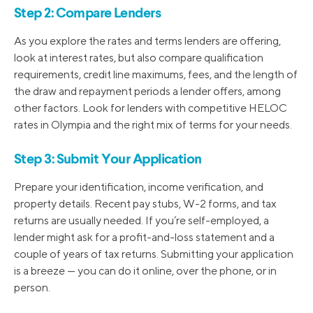
Step 2: Compare Lenders
As you explore the rates and terms lenders are offering,
look at interest rates, but also compare qualification
requirements, credit line maximums, fees, and the length of
the draw and repayment periods a lender offers, among
other factors. Look for lenders with competitive HELOC
rates in Olympia and the right mix of terms for your needs.
Step 3: Submit Your Application
Prepare your identification, income verification, and
property details. Recent pay stubs, W-2 forms, and tax
returns are usually needed. If you’re self-employed, a
lender might ask for a profit-and-loss statement and a
couple of years of tax returns. Submitting your application
is a breeze — you can do it online, over the phone, or in
person.