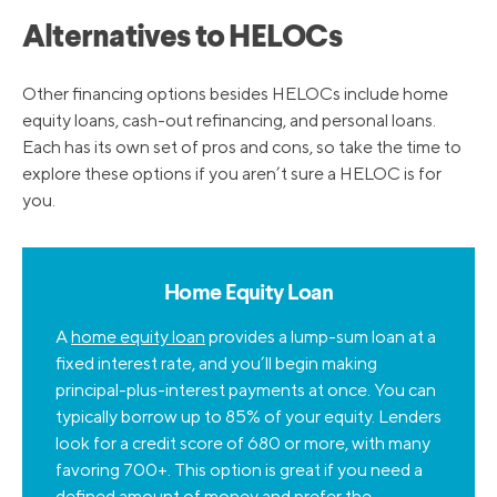
Alternatives to HELOCs
Other financing options besides HELOCs include home
equity loans, cash-out refinancing, and personal loans.
Each has its own set of pros and cons, so take the time to
explore these options if you aren’t sure a HELOC is for
you.
Home Equity Loan
A
home equity loan
provides a lump-sum loan at a
fixed interest rate, and you’ll begin making
principal-plus-interest payments at once. You can
typically borrow up to 85% of your equity. Lenders
look for a credit score of 680 or more, with many
favoring 700+. This option is great if you need a
defined amount of money and prefer the