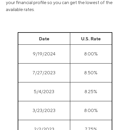
your financial profile so you can get the lowest of the
available rates.
Date
U.S. Rate
9/19/2024
8.00%
7/27/2023
8.50%
5/4/2023
8.25%
3/23/2023
8.00%
2/2/2023
7.75%