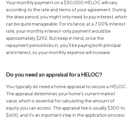
Your monthly payment on a $50,000 HELOC will vary
according to the rate and terms of your agreement. During
the draw period, you might only need to pay interest, which
can be quite manageable. For instance, at a 7.00% interest
rate, your monthly interest-only payment would be
approximately $292. But keep in mind, once the
repayment period kicks in, you’ll be paying both principal
and interest, so your monthly expense will increase.
Do you need an appraisal for a HELOC?
You typically do need a home appraisal to secure a HELOC.
The appraisal determines your home’s current market
value, which is essential for calculating the amount of
equity you can access. The appraisal fee is usually $300 to
$600, and it’s an important step in the application process.