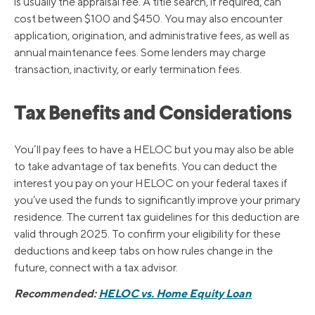
is usually the appraisal fee. A title search, if required, can
cost between $100 and $450. You may also encounter
application, origination, and administrative fees, as well as
annual maintenance fees. Some lenders may charge
transaction, inactivity, or early termination fees.
Tax Benefits and Considerations
You’ll pay fees to have a HELOC but you may also be able
to take advantage of tax benefits. You can deduct the
interest you pay on your HELOC on your federal taxes if
you’ve used the funds to significantly improve your primary
residence. The current tax guidelines for this deduction are
valid through 2025. To confirm your eligibility for these
deductions and keep tabs on how rules change in the
future, connect with a tax advisor.
Recommended:
HELOC vs. Home Equity Loan