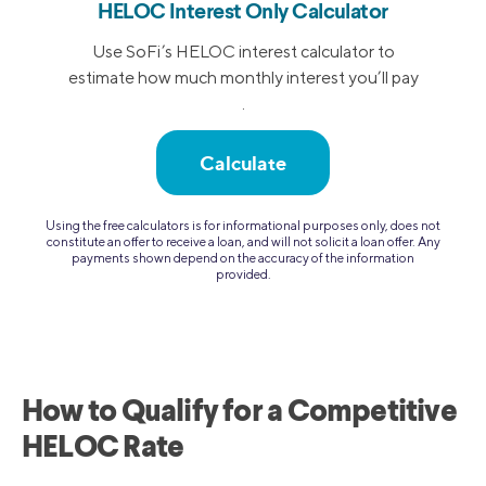
HELOC Interest Only Calculator
Use SoFi’s HELOC interest calculator to
estimate how much monthly interest you’ll pay
.
Calculate
Using the free calculators is for informational purposes only, does not
constitute an offer to receive a loan, and will not solicit a loan offer. Any
payments shown depend on the accuracy of the information
provided.
How to Qualify for a Competitive
HELOC Rate