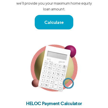
we’ll provide you your maximum home equity
loan amount.
Calculate
HELOC Payment Calculator