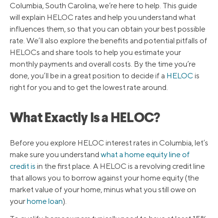
Columbia, South Carolina, we’re here to help. This guide
will explain HELOC rates and help you understand what
influences them, so that you can obtain your best possible
rate. We’ll also explore the benefits and potential pitfalls of
HELOCs and share tools to help you estimate your
monthly payments and overall costs. By the time you’re
done, you’ll be in a great position to decide if a
HELOC
is
right for you and to get the lowest rate around.
What Exactly Is a HELOC?
Before you explore HELOC interest rates in Columbia, let’s
make sure you understand
what a home equity line of
credit is
in the first place. A HELOC is a revolving credit line
that allows you to borrow against your home equity (the
market value of your home, minus what you still owe on
your
home loan
).