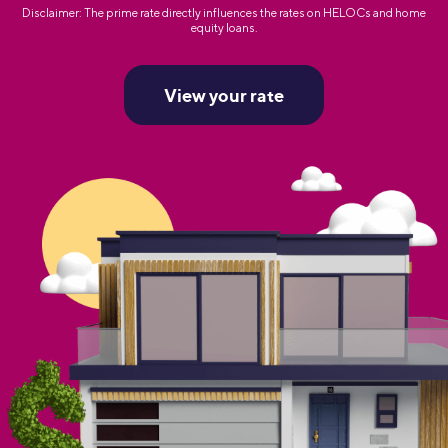
Disclaimer: The prime rate directly influences the rates on HELOCs and home
equity loans.
View your rate