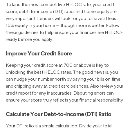
To land the most competitive HELOC rate, your credit
score, debt-to-income (DTI) ratio, and home equity are
very important. Lenders will look for you to have at least
15% equity in your home — though more is better. Follow
these guidelines to help ensure your finances are HELOC-
ready before you apply.
Improve Your Credit Score
Keeping your credit score at 700 or above is key to
unlocking the best HELOC rates. The good news is, you
can nudge your number north by paying your bills on time
and chipping away at credit card balances. Also review your
credit report for any inaccuracies. Disputing errors can
ensure your score truly reflects your financial responsibility.
Calculate Your Debt-to-Income (DTI) Ratio
Your DTI ratio is a simple calculation: Divide your total