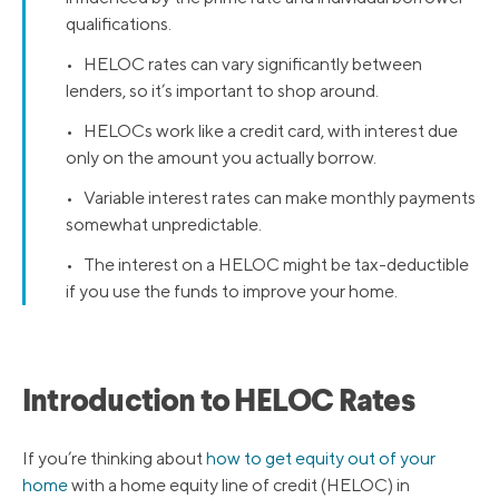
qualifications.
• HELOC rates can vary significantly between
lenders, so it’s important to shop around.
• HELOCs work like a credit card, with interest due
only on the amount you actually borrow.
• Variable interest rates can make monthly payments
somewhat unpredictable.
• The interest on a HELOC might be tax-deductible
if you use the funds to improve your home.
Introduction to HELOC Rates
If you’re thinking about
how to get equity out of your
home
with a home equity line of credit (HELOC) in