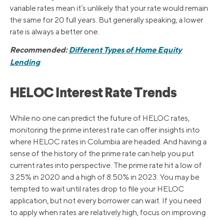
variable rates mean it’s unlikely that your rate would remain
the same for 20 full years. But generally speaking, a lower
rate is always a better one.
Recommended:
Different Types of Home Equity
Lending
HELOC Interest Rate Trends
While no one can predict the future of HELOC rates,
monitoring the prime interest rate can offer insights into
where HELOC rates in Columbia are headed. And having a
sense of the history of the prime rate can help you put
current rates into perspective. The prime rate hit a low of
3.25% in 2020 and a high of 8.50% in 2023. You may be
tempted to wait until rates drop to file your HELOC
application, but not every borrower can wait. If you need
to apply when rates are relatively high, focus on improving