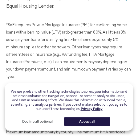
Equal Housing Lender.
*SoFi requires Private Mortgage Insurance (PMI) for conforming home
loans with a loan-to-value (LTV) ratio greater than 80%. As little as 3%
down payments are for qualifying first-time homebuyers only. 5%
minimum applies to other borrowers. Other loan types may require
different fees or insurance (e.g., VA funding fee, FHA Mortgage
Insurance Premiums, etc.). Loan requirements may vary depending on
your down payment amount, and minimum down payment varies by loan
type.
We use pixels and other tracking technologies to collect your information and
¹FHA loans are subject to unique terms and conditions established by
actions to enhance site navigation, personalize content, analyze site usage,
and assist in marketing efforts. We share this information with social media,
FHA and SoFi. Ask your SoFi loan officer for details about eligibility,
advertising, and analytics partners. If you do not make a selection, you agree to
our use of these technologies.
Privacy Policy
documentation, and other requirements. FHA loans require an Upfront
Mortgage Insurance Premium (UFMIP), which may be financed or paid at
Decline all optional
Accept all
closing, in addition to monthly Mortgage Insurance Premiums (MIP).
Maximum loan amounts vary by county. The minimum FHA mortgage