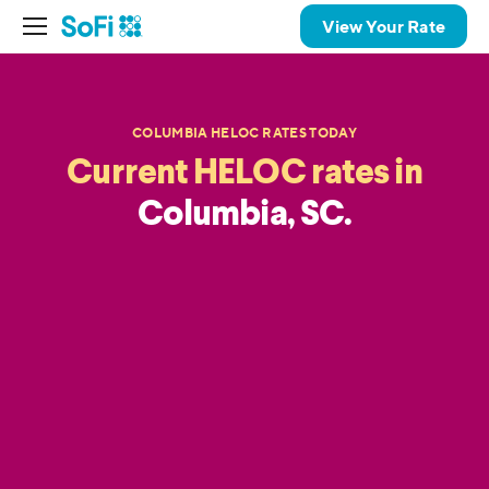
View Your Rate
COLUMBIA HELOC RATES TODAY
Current HELOC rates in
Columbia, SC.