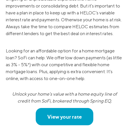
improvements or consolidating debt. But it’s important to
have a plan in place to keep up with a HELOC’s variable
interest rate and payments. Otherwise your home is at risk.
Always take the time to compare HELOC estimates from
different lenders to get the best deal on interest rates.
Looking for an affordable option for a home mortgage
loan? SoFi can help: We offer low down payments (as little
as 3% - 5%*) with our competitive and flexible home
mortgage loans. Plus, applying is extra convenient: It's
online, with access to one-on-one help.
Unlock your home’s value with a home equity line of
credit from SoFi, brokered through Spring EQ.
View your rate