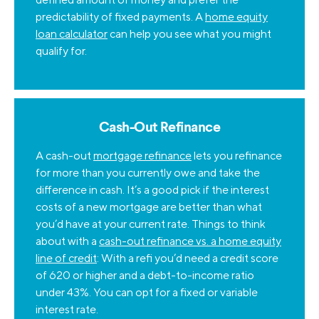
predictability of fixed payments. A
home equity
loan calculator
can help you see what you might
qualify for.
Cash-Out Refinance
A cash-out
mortgage refinance
lets you refinance
for more than you currently owe and take the
difference in cash. It’s a good pick if the interest
costs of a new mortgage are better than what
you’d have at your current rate. Things to think
about with a
cash-out refinance vs. a home equity
line of credit
: With a refi you’d need a credit score
of 620 or higher and a debt-to-income ratio
under 43%. You can opt for a fixed or variable
interest rate.