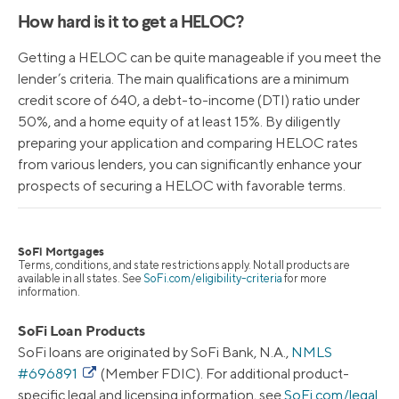
How hard is it to get a HELOC?
Getting a HELOC can be quite manageable if you meet the
lender’s criteria. The main qualifications are a minimum
credit score of 640, a debt-to-income (DTI) ratio under
50%, and a home equity of at least 15%. By diligently
preparing your application and comparing HELOC rates
from various lenders, you can significantly enhance your
prospects of securing a HELOC with favorable terms.
SoFi Mortgages
Terms, conditions, and state restrictions apply. Not all products are
available in all states. See
SoFi.com/eligibility-criteria
for more
information.
SoFi Loan Products
SoFi loans are originated by SoFi Bank, N.A.,
NMLS
#696891
(Member FDIC). For additional product-
specific legal and licensing information, see
SoFi.com/legal
.