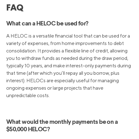
FAQ
What can a HELOC be used for?
A HELOC is a versatile financial tool that can be used for a
variety of expenses, from home improvements to debt
consolidation. It provides a flexible line of credit, allowing
you to withdraw funds as needed during the draw period,
typically 10 years, and make interest-only payments during
that time (after which you’ll repay all you borrow, plus
interest). HELOCs are especially useful for managing
ongoing expenses or large projects that have
unpredictable costs.
What would the monthly payments be on a
$50,000 HELOC?