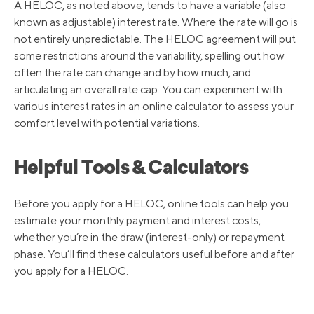
3/17/2022
3.50%
A HELOC, as noted above, tends to have a variable (also
known as adjustable) interest rate. Where the rate will go is
not entirely unpredictable. The HELOC agreement will put
3/16/2020
3.25%
some restrictions around the variability, spelling out how
often the rate can change and by how much, and
articulating an overall rate cap. You can experiment with
3/4/2020
4.25%
various interest rates in an online calculator to assess your
comfort level with potential variations.
10/31/2019
4.75%
Helpful Tools & Calculators
9/19/2019
5.00%
Before you apply for a HELOC, online tools can help you
estimate your monthly payment and interest costs,
8/1/2019
5.25%
whether you’re in the draw (interest-only) or repayment
phase. You’ll find these calculators useful before and after
you apply for a HELOC.
12/20/2018
5.5%