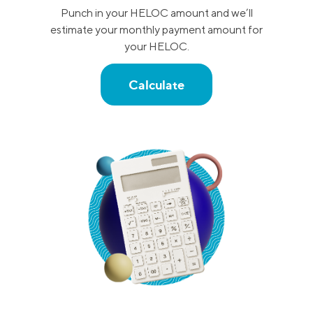
Punch in your HELOC amount and we’ll
estimate your monthly payment amount for
your HELOC.
Calculate