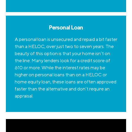
Personal Loan
A personal loan is unsecured and repaid a bit faster
than a HELOC, over just two to seven years. The
beauty of this option is that your home isn’t on
the line. Many lenders look for a credit score of
610 or more. While the interest rates may be
higher on personal loans than on a HELOC or
home equity loan, these loans are often approved
faster than the alternative and don’t require an
appraisal.