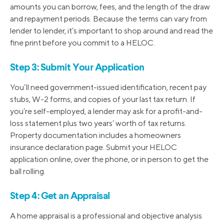
amounts you can borrow, fees, and the length of the draw
and repayment periods. Because the terms can vary from
lender to lender, it’s important to shop around and read the
fine print before you commit to a HELOC.
Step 3: Submit Your Application
You’ll need government-issued identification, recent pay
stubs, W-2 forms, and copies of your last tax return. If
you’re self-employed, a lender may ask for a profit-and-
loss statement plus two years’ worth of tax returns.
Property documentation includes a homeowners
insurance declaration page. Submit your HELOC
application online, over the phone, or in person to get the
ball rolling.
Step 4: Get an Appraisal
A home appraisal is a professional and objective analysis