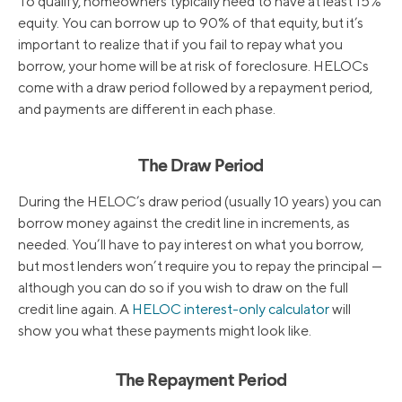
To qualify, homeowners typically need to have at least 15%
equity. You can borrow up to 90% of that equity, but it’s
important to realize that if you fail to repay what you
borrow, your home will be at risk of foreclosure. HELOCs
come with a draw period followed by a repayment period,
and payments are different in each phase.
The Draw Period
During the HELOC’s draw period (usually 10 years) you can
borrow money against the credit line in increments, as
needed. You’ll have to pay interest on what you borrow,
but most lenders won’t require you to repay the principal —
although you can do so if you wish to draw on the full
credit line again. A
HELOC interest-only calculator
will
show you what these payments might look like.
The Repayment Period