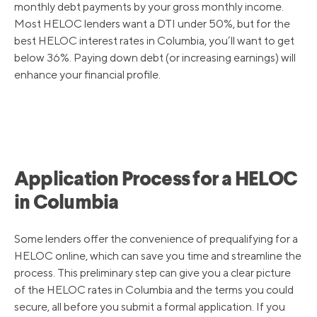
monthly debt payments by your gross monthly income.
Most HELOC lenders want a DTI under 50%, but for the
best HELOC interest rates in Columbia, you’ll want to get
below 36%. Paying down debt (or increasing earnings) will
enhance your financial profile.
Application Process for a HELOC
in Columbia
Some lenders offer the convenience of prequalifying for a
HELOC online, which can save you time and streamline the
process. This preliminary step can give you a clear picture
of the HELOC rates in Columbia and the terms you could
secure, all before you submit a formal application. If you