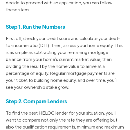
decide to proceed with an application, you can follow
these steps:
Step 1. Run the Numbers
First off, check your credit score and calculate your debt-
to-income ratio (DTI). Then, assess your home equity. This
is as simple as subtracting your remaining mortgage
balance from your home’s current market value, then
dividing the result by the home value to arrive at a
percentage of equity. Regular mortgage payments are
your ticket to building home equity, and over time, you’ll
see your ownership stake grow.
Step 2. Compare Lenders
To find the best HELOC lender for your situation, you’ll
want to compare not only the rate they are offering but
also the qualification requirements, minimum and maximum