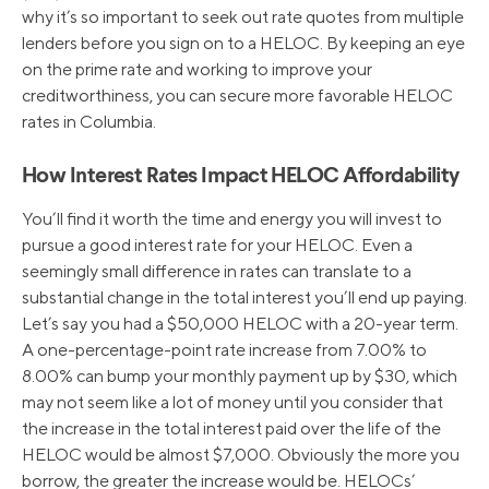
why it’s so important to seek out rate quotes from multiple
lenders before you sign on to a HELOC. By keeping an eye
on the prime rate and working to improve your
creditworthiness, you can secure more favorable HELOC
rates in Columbia.
How Interest Rates Impact HELOC Affordability
You’ll find it worth the time and energy you will invest to
pursue a good interest rate for your HELOC. Even a
seemingly small difference in rates can translate to a
substantial change in the total interest you’ll end up paying.
Let’s say you had a $50,000 HELOC with a 20-year term.
A one-percentage-point rate increase from 7.00% to
8.00% can bump your monthly payment up by $30, which
may not seem like a lot of money until you consider that
the increase in the total interest paid over the life of the
HELOC would be almost $7,000. Obviously the more you
borrow, the greater the increase would be. HELOCs’