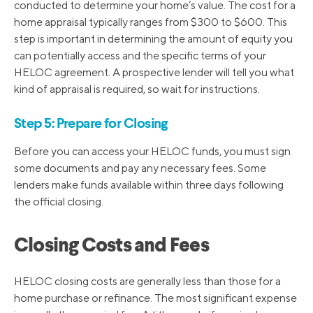
conducted to determine your home’s value. The cost for a
home appraisal typically ranges from $300 to $600. This
step is important in determining the amount of equity you
can potentially access and the specific terms of your
HELOC agreement. A prospective lender will tell you what
kind of appraisal is required, so wait for instructions.
Step 5: Prepare for Closing
Before you can access your HELOC funds, you must sign
some documents and pay any necessary fees. Some
lenders make funds available within three days following
the official closing.
Closing Costs and Fees
HELOC closing costs are generally less than those for a
home purchase or refinance. The most significant expense