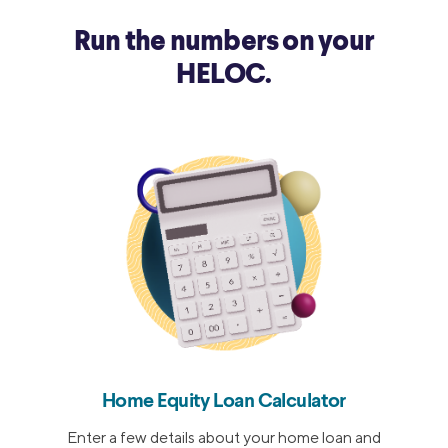
9/27/2018
5.25%
Run the numbers on your
HELOC.
Home Equity Loan Calculator
Enter a few details about your home loan and