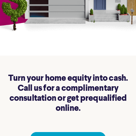
Turn your home equity into cash.
Call us for a complimentary
consultation or get prequalified
online.