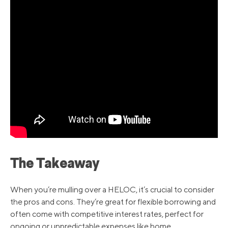
The Takeaway
When you’re mulling over a HELOC, it’s crucial to consider
the pros and cons. They’re great for flexible borrowing and
often come with competitive interest rates, perfect for
ongoing or unpredictable expenses like home