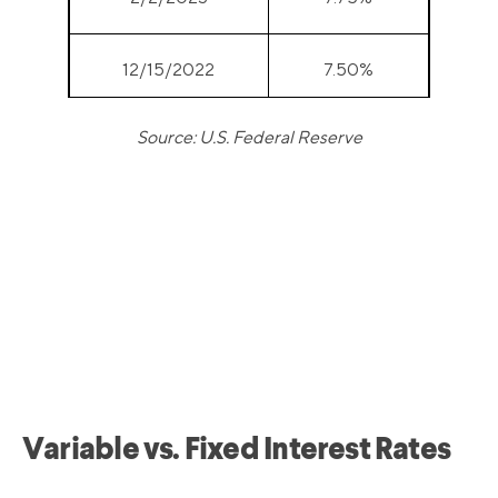
12/15/2022
7.50%
Source: U.S. Federal Reserve
11/3/2022
7.00%
9/22/2022
6.25%
7/28/2022
5.50%
6/16/2022
4.75%
5/5/2022
4.00%
Variable vs. Fixed Interest Rates