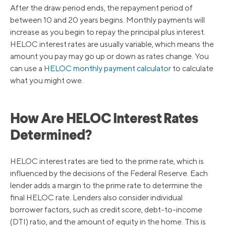
After the draw period ends, the repayment period of
between 10 and 20 years begins. Monthly payments will
increase as you begin to repay the principal plus interest.
HELOC interest rates are usually variable, which means the
amount you pay may go up or down as rates change. You
can use a
HELOC monthly payment calculator
to calculate
what you might owe.
How Are HELOC Interest Rates
Determined?
HELOC interest rates are tied to the prime rate, which is
influenced by the decisions of the Federal Reserve. Each
lender adds a margin to the prime rate to determine the
final HELOC rate. Lenders also consider individual
borrower factors, such as credit score, debt-to-income
(DTI) ratio, and the amount of equity in the home. This is