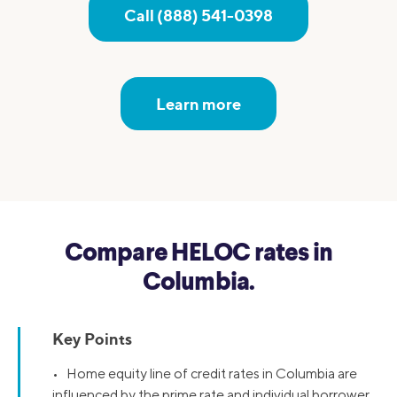
Call (888) 541-0398
Learn more
Compare HELOC rates in
Columbia.
Key Points
• Home equity line of credit rates in Columbia are
influenced by the prime rate and individual borrower