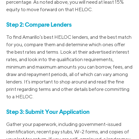
percentage. As noted above, you will need at least 15%
equity to move forward on that HELOC.
Step 2: Compare Lenders
To find Amarillo’s best HELOC lenders, and the best match
for you, compare them and determine which ones offer
the best rates and terms. Look at their advertised interest
rates, and look into the qualification requirements,
minimum and maximum amounts you can borrow, fees, and
draw and repayment periods, all of which can vary among
lenders. It’s important to shop around and read the fine
print regarding terms and other details before committing
to a HELOC.
Step 3: Submit Your Application
Gather your paperwork, including government-issued
identification, recent pay stubs, W-2 forms, and copies of