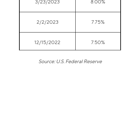
3/23/2023
8.00%
2/2/2023
7.75%
12/15/2022
7.50%
Source: U.S. Federal Reserve
11/3/2022
7.00%
9/22/2022
6.25%
7/28/2022
5.50%
6/16/2022
4.75%