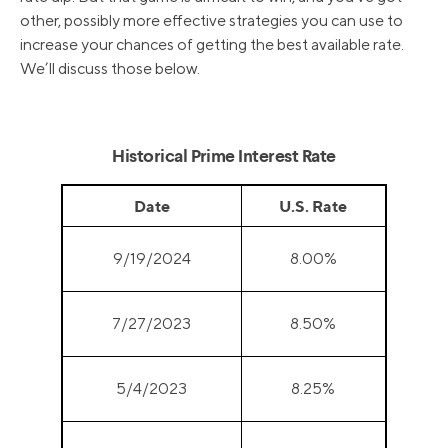
other, possibly more effective strategies you can use to
increase your chances of getting the best available rate.
We’ll discuss those below.
Historical Prime Interest Rate
Date
U.S. Rate
9/19/2024
8.00%
7/27/2023
8.50%
5/4/2023
8.25%