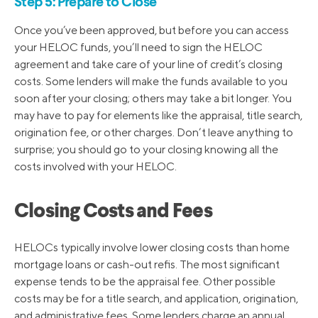
Step 5: Prepare to Close
Once you’ve been approved, but before you can access
your HELOC funds, you’ll need to sign the HELOC
agreement and take care of your line of credit’s closing
costs. Some lenders will make the funds available to you
soon after your closing; others may take a bit longer. You
may have to pay for elements like the appraisal, title search,
origination fee, or other charges. Don’t leave anything to
surprise; you should go to your closing knowing all the
costs involved with your HELOC.
Closing Costs and Fees
HELOCs typically involve lower closing costs than home
mortgage loans or cash-out refis. The most significant
expense tends to be the appraisal fee. Other possible
costs may be for a title search, and application, origination,
and administrative fees. Some lenders charge an annual