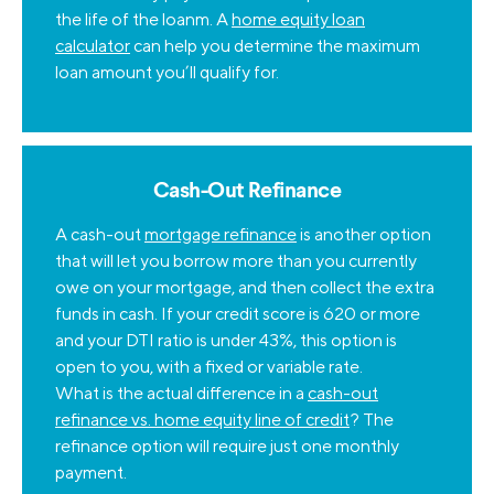
the life of the loanm. A
home equity loan
calculator
can help you determine the maximum
loan amount you’ll qualify for.
Cash-Out Refinance
A cash-out
mortgage refinance
is another option
that will let you borrow more than you currently
owe on your mortgage, and then collect the extra
funds in cash. If your credit score is 620 or more
and your DTI ratio is under 43%, this option is
open to you, with a fixed or variable rate.
What is the actual difference in a
cash-out
refinance vs. home equity line of credit
? The
refinance option will require just one monthly
payment.