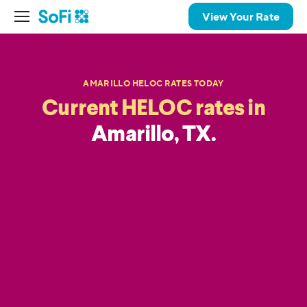
View Your Rate
AMARILLO HELOC RATES TODAY
Current HELOC rates in
Amarillo, TX.