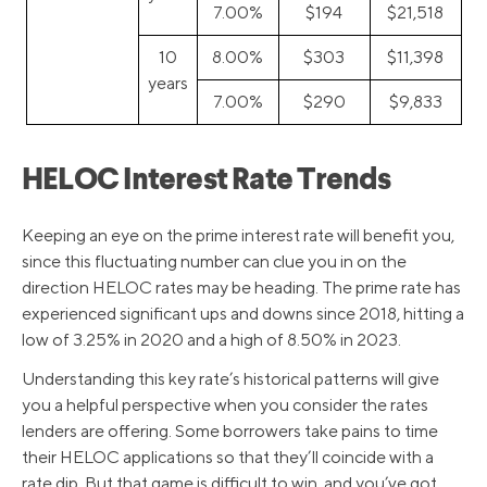
7.00%
$194
$21,518
10
8.00%
$303
$11,398
years
7.00%
$290
$9,833
HELOC Interest Rate Trends
Keeping an eye on the prime interest rate will benefit you,
since this fluctuating number can clue you in on the
direction HELOC rates may be heading. The prime rate has
experienced significant ups and downs since 2018, hitting a
low of 3.25% in 2020 and a high of 8.50% in 2023.
Understanding this key rate’s historical patterns will give
you a helpful perspective when you consider the rates
lenders are offering. Some borrowers take pains to time
their HELOC applications so that they’ll coincide with a
rate dip. But that game is difficult to win, and you’ve got