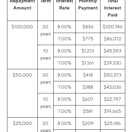
Repayment
Term
Interest
Monthly
Total
Amount
Rate
Payment
Interest
Paid
$100,000
20
8.00%
$836
$100,746
years
7.00%
$775
$86,072
10
8.00%
$1,213
$45,593
years
7.00%
$1,161
$39,330
$50,000
20
8.00%
$418
$50,373
years
7.00%
$388
$43,036
10
8.00%
$607
$22,797
years
7.00%
$581
$19,665
$25,000
20
8.00%
$209
$25,186
years