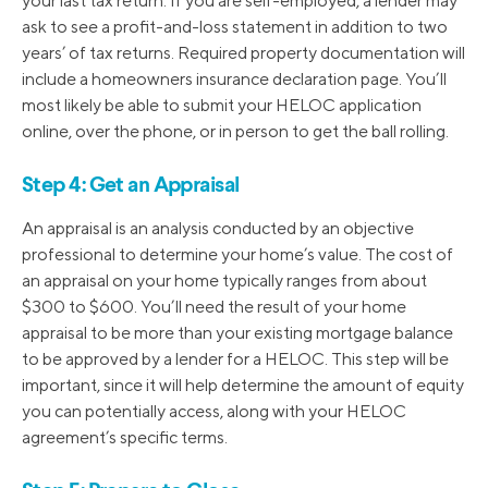
your last tax return. If you are self-employed, a lender may
ask to see a profit-and-loss statement in addition to two
years’ of tax returns. Required property documentation will
include a homeowners insurance declaration page. You’ll
most likely be able to submit your HELOC application
online, over the phone, or in person to get the ball rolling.
Step 4: Get an Appraisal
An appraisal is an analysis conducted by an objective
professional to determine your home’s value. The cost of
an appraisal on your home typically ranges from about
$300 to $600. You’ll need the result of your home
appraisal to be more than your existing mortgage balance
to be approved by a lender for a HELOC. This step will be
important, since it will help determine the amount of equity
you can potentially access, along with your HELOC
agreement’s specific terms.