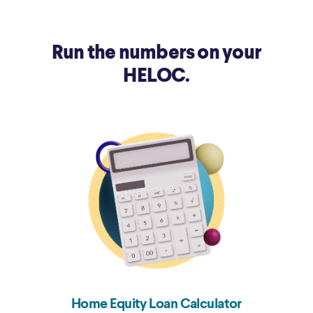
12/20/2018
5.5%
Run the numbers on your
9/27/2018
5.25%
HELOC.
Home Equity Loan Calculator