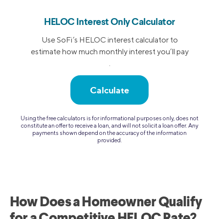
HELOC Interest Only Calculator
Use SoFi’s HELOC interest calculator to
estimate how much monthly interest you’ll pay
.
Calculate
Using the free calculators is for informational purposes only, does not
constitute an offer to receive a loan, and will not solicit a loan offer. Any
payments shown depend on the accuracy of the information
provided.
How Does a Homeowner Qualify