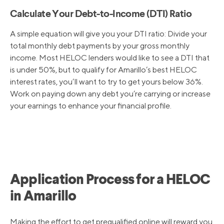
Calculate Your Debt-to-Income (DTI) Ratio
A simple equation will give you your DTI ratio: Divide your
total monthly debt payments by your gross monthly
income. Most HELOC lenders would like to see a DTI that
is under 50%, but to qualify for Amarillo’s best HELOC
interest rates, you’ll want to try to get yours below 36%.
Work on paying down any debt you’re carrying or increase
your earnings to enhance your financial profile.
Application Process for a HELOC
in Amarillo
Making the effort to get prequalified online will reward you