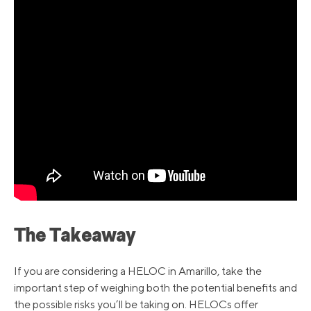
The Takeaway
If you are considering a HELOC in Amarillo, take the
important step of weighing both the potential benefits and
the possible risks you’ll be taking on. HELOCs offer