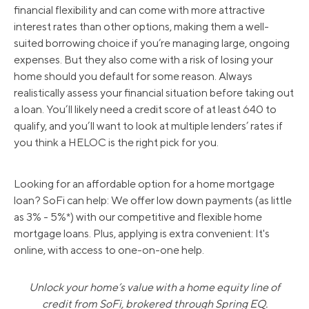
financial flexibility and can come with more attractive
interest rates than other options, making them a well-
suited borrowing choice if you’re managing large, ongoing
expenses. But they also come with a risk of losing your
home should you default for some reason. Always
realistically assess your financial situation before taking out
a loan. You’ll likely need a credit score of at least 640 to
qualify, and you’ll want to look at multiple lenders’ rates if
you think a HELOC is the right pick for you.
Looking for an affordable option for a home mortgage
loan? SoFi can help: We offer low down payments (as little
as 3% - 5%*) with our competitive and flexible home
mortgage loans. Plus, applying is extra convenient: It's
online, with access to one-on-one help.
Unlock your home’s value with a home equity line of
credit from SoFi, brokered through Spring EQ.