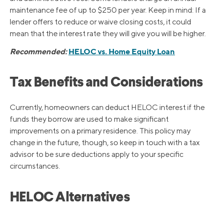
maintenance fee of up to $250 per year. Keep in mind: If a
lender offers to reduce or waive closing costs, it could
mean that the interest rate they will give you will be higher.
Recommended:
HELOC vs. Home Equity Loan
Tax Benefits and Considerations
Currently, homeowners can deduct HELOC interest if the
funds they borrow are used to make significant
improvements on a primary residence. This policy may
change in the future, though, so keep in touch with a tax
advisor to be sure deductions apply to your specific
circumstances.
HELOC Alternatives