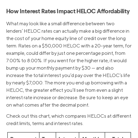
How Interest Rates Impact HELOC Affordability
What may look like a small difference between two
lenders’ HELOC rates can actually make a big difference in
the cost of your home equity line of credit over the long
term. Rates on a $50,000 HELOC with a 20-year term, for
example, could differ by just one percentage point, from
7.00% to 8.00%. If you went for the higher rate, it would
bump up your monthly payment by $30 — and also
increase the total interest you’d pay over the HELOC’s life
by nearly $7,000. The more you end up borrowing with a
HELOC, the greater effect you’ll see from even a slight
interest rate increase or decrease. Be sure to keep an eye
on what comes after the decimal point.
Check out this chart, which compares HELOCs at different
credit limits, terms and interest rates.