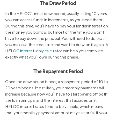
The Draw Period
In the HELOC’s initial draw period, usually lasting 10 years,
you can access funds in increments, as you need them.
During this time, you’ll have to pay your lender interest on
the money you borrow, but most of the time you won’t
have to pay down the principal. You will need to do that if
you max out the credit line and want to draw on it again. A
HELOC interest-only calculator
can help you compute
exactly what you’ll owe during this phase.
The Repayment Period
Once the draw period is over, a repayment period of 10 to
20 years begins. Most likely, your monthly payments will
increase because now you’ll have to start paying off both
the loan principal and the interest that accrues on it.
HELOC interest rates tend to be variable, which means
that your monthly payment amount may rise or fall if your