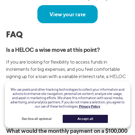
View your rate
FAQ
Is a HELOC a wise move at this point?
If you are looking for flexibility to access funds in
increments for big expenses, and you feel comfortable
signing up for a loan with a variable interest rate, a HELOC
could be a good move for you — especially if a prime rate
We use pixels and other tracking technologies to collect your information and
drop is forecast. But if the stability of fixed payments
actions to enhance site navigation, personalize content, analyze site usage,
better suits you, a home equity loan might be a better
and assist in marketing efforts. We share this information with social media,
advertising, and analytics partners. If you do not make a selection, you agree to
choice.
our use of these technologies.
Privacy Policy
Decline all optional
Accept all
What would the monthly payment on a $100,000