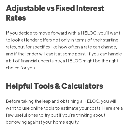
5/5/2022
4.00%
Adjustable vs Fixed Interest
Rates
3/17/2022
3.50%
If you decide to move forward with a HELOC, you’ll want
to look at lender offers not only in terms of their starting
3/16/2020
3.25%
rates, but for specifics like how often a rate can change,
and if the lender will cap it at some point. If you can handle
3/4/2020
4.25%
a bit of financial uncertainty, a HELOC might be the right
choice for you.
10/31/2019
4.75%
Helpful Tools & Calculators
9/19/2019
5.00%
Before taking the leap and obtaining a HELOC, you will
want to use online tools to estimate your costs. Here are a
few useful ones to try out if you’re thinking about
8/1/2019
5.25%
borrowing against your home equity.