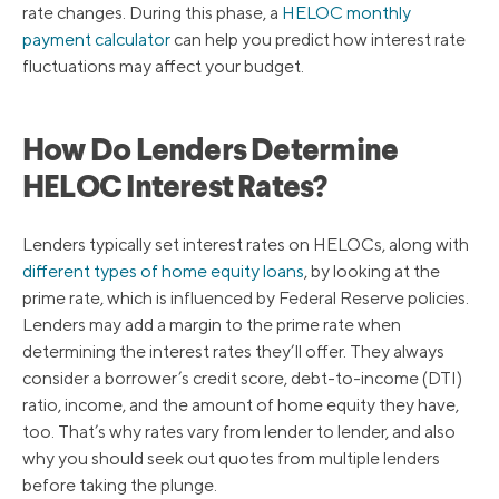
rate changes. During this phase, a
HELOC monthly
payment calculator
can help you predict how interest rate
fluctuations may affect your budget.
How Do Lenders Determine
HELOC Interest Rates?
Lenders typically set interest rates on HELOCs, along with
different types of home equity loans
, by looking at the
prime rate, which is influenced by Federal Reserve policies.
Lenders may add a margin to the prime rate when
determining the interest rates they’ll offer. They always
consider a borrower’s credit score, debt-to-income (DTI)
ratio, income, and the amount of home equity they have,
too. That’s why rates vary from lender to lender, and also
why you should seek out quotes from multiple lenders
before taking the plunge.