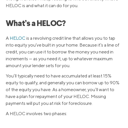
HELOC is and what it can do for you.
What’s a HELOC?
A
HELOC
is a revolving credit line that allows you to tap
into equity you’ve built in your home. Because it’s a line of
credit, you can use it to borrow the money you need in
increments — as you need it, up to whatever maximum
amount your lender sets for you.
You’ll typically need to have accumulated at least 15%
equity to qualify, and generally you can borrow up to 90%
of the equity you have. As a homeowner, you’ll want to
have a plan for repayment of your HELOC. Missing
payments will put you at risk for foreclosure.
A HELOC involves two phases: