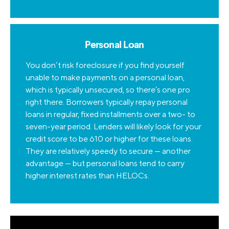
Personal Loan
You don’t risk foreclosure if you find yourself
unable to make payments on a personal loan,
which is typically unsecured, so there’s one pro
right there. Borrowers typically repay personal
loans in regular, fixed installments over a two- to
seven-year period. Lenders will likely look for your
credit score to be 610 or higher for these loans.
They are relatively speedy to secure — another
advantage — but personal loans tend to carry
higher interest rates than HELOCs.