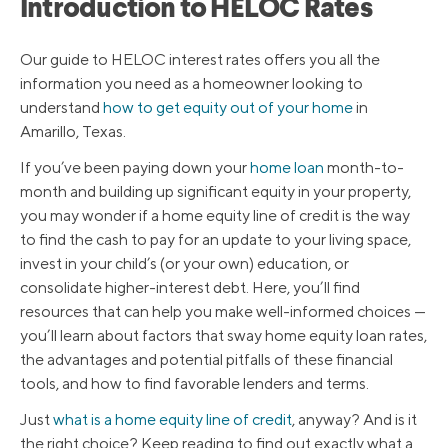
Introduction to HELOC Rates
Our guide to HELOC interest rates offers you all the
information you need as a homeowner looking to
understand
how to get equity out of your home
in
Amarillo, Texas.
If you’ve been paying down your
home loan
month-to-
month and building up significant equity in your property,
you may wonder if a home equity line of credit is the way
to find the cash to pay for an update to your living space,
invest in your child’s (or your own) education, or
consolidate higher-interest debt. Here, you’ll find
resources that can help you make well-informed choices —
you’ll learn about factors that sway home equity loan rates,
the advantages and potential pitfalls of these financial
tools, and how to find favorable lenders and terms.
Just
what is a home equity line of credit
, anyway? And is it
the right choice? Keep reading to find out exactly what a