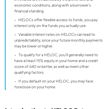
economic conditions, along with a borrower’s
financial standing.
• HELOCs offer flexible access to funds; you pay
interest only on the funds you actually use.
• Variable interest rates on HELOCs can lead to
unpredictability, since your future monthly payments
may be lower or higher.
• To qualify for a HELOC, you’ll generally need to
have at least 15% equity in your home and a credit
score of 640 or better, as well as meet other
qualifying factors.
• If you default on your HELOC, you may face
foreclose on your home.