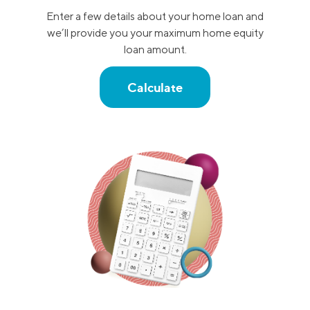
Enter a few details about your home loan and
we’ll provide you your maximum home equity
loan amount.
Calculate