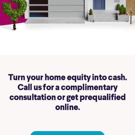
Turn your home equity into cash.
Call us for a complimentary
consultation or get prequalified
online.