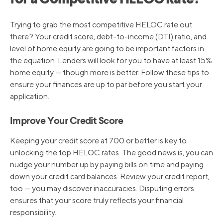
for a Competitive HELOC Rate?
Trying to grab the most competitive HELOC rate out
there? Your credit score, debt-to-income (DTI) ratio, and
level of home equity are going to be important factors in
the equation. Lenders will look for you to have at least 15%
home equity — though more is better. Follow these tips to
ensure your finances are up to par before you start your
application.
Improve Your Credit Score
Keeping your credit score at 700 or better is key to
unlocking the top HELOC rates. The good news is, you can
nudge your number up by paying bills on time and paying
down your credit card balances. Review your credit report,
too — you may discover inaccuracies. Disputing errors
ensures that your score truly reflects your financial
responsibility.