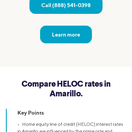
Call (888) 541-0398
Learn more
Compare HELOC rates in
Amarillo.
Key Points
• Home equity line of credit (HELOC) interest rates
in Amarillo are influenced by the prime rate and