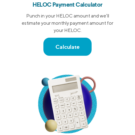
HELOC Payment Calculator
Punch in your HELOC amount and we’ll
estimate your monthly payment amount for
your HELOC.
Calculate