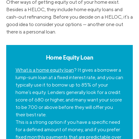
Other ways of getting equity out of your home exist.
Besides a HELOC, they include home equity loans and
cash-out refinancing. Before you decide on a HELOC, it’s a
good idea to consider your options — another one out
there is a personal loan.
Home Equity Loan
What is a home equity loan
? It gives a borrower a
lump-sum loan at a fixed interest rate, and you can
typically use it to borrow up to 85% of your
home’s equity. Lenders generally look for a credit
score of 680 or higher, and many want your score
to be 700 or above before they will offer you
their best rate.
This is a strong option if you have a specific need
for a defined amount of money, and if you prefer
fixed monthly payments that are predictable over