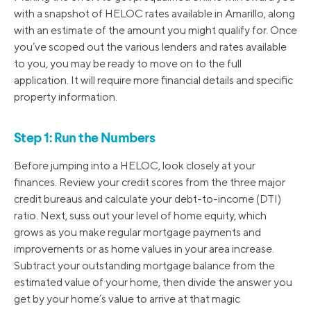
with a snapshot of HELOC rates available in Amarillo, along
with an estimate of the amount you might qualify for. Once
you’ve scoped out the various lenders and rates available
to you, you may be ready to move on to the full
application. It will require more financial details and specific
property information.
Step 1: Run the Numbers
Before jumping into a HELOC, look closely at your
finances. Review your credit scores from the three major
credit bureaus and calculate your debt-to-income (DTI)
ratio. Next, suss out your level of home equity, which
grows as you make regular mortgage payments and
improvements or as home values in your area increase.
Subtract your outstanding mortgage balance from the
estimated value of your home, then divide the answer you
get by your home’s value to arrive at that magic