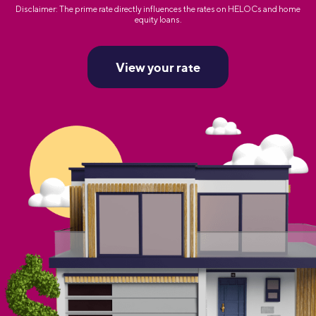
Disclaimer: The prime rate directly influences the rates on HELOCs and home
equity loans.
View your rate